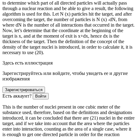
to determine which part of all directed particles will actually pass
through a nuclear reaction and be able to give a result, the following
algorithm is used for this. Let N (x) particles hit the target, and after
overcoming the target, the number of particles is N (x) -dN, from
where dN is the number of all interactions that occurred in the target.
Now, let’s determine that the coordinate at the beginning of the
target is x, and at the moment of exit is x+dx, hence dx is the
thickness of the target. Then the definition of the concept of the
density of the target nuclei is introduced, in
order
to calculate it, it is
necessary to use (20).
Здесь есть иллюстрация
Зарегистрируйтесь или войдите, чтобы увидеть ее и другие
изображения
Зарегистрироваться
Есть аккаунт?
Войти
This is the number of nuclei present in one cubic meter of the
substance used, therefore, based on the definitions and designations
introduced, it can be concluded that there are (21) nuclei in the entire
target, and if we take into account that the area where the particles
enter into interaction, counting as the area of a single case, where it
is enough to get one directed particle in
order
for the reaction