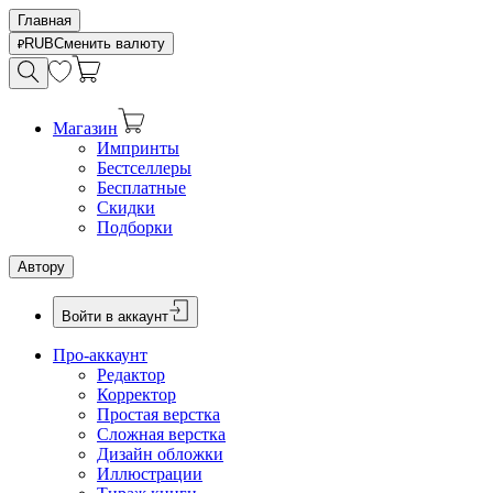
Главная
RUB
Сменить валюту
Магазин
Импринты
Бестселлеры
Бесплатные
Скидки
Подборки
Автору
Войти в аккаунт
Про-аккаунт
Редактор
Корректор
Простая верстка
Сложная верстка
Дизайн обложки
Иллюстрации