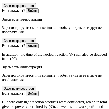
Зарегистрироваться
Есть аккаунт?
Войти
Здесь есть иллюстрация
Зарегистрируйтесь или войдите, чтобы увидеть ее и другие
изображения
Зарегистрироваться
Есть аккаунт?
Войти
In addition, the time of the nuclear reaction (34) can also be deduced
from (29).
Здесь есть иллюстрация
Зарегистрируйтесь или войдите, чтобы увидеть ее и другие
изображения
Зарегистрироваться
Есть аккаунт?
Войти
But here only light reaction products were considered, which in total
give the power determined by (35), as well as the work performed