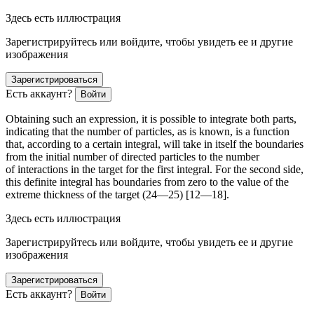
Здесь есть иллюстрация
Зарегистрируйтесь или войдите, чтобы увидеть ее и другие
изображения
Зарегистрироваться
Есть аккаунт?
Войти
Obtaining such an expression, it is possible to integrate both parts,
indicating that the number of particles, as is known, is a function
that, according to a certain integral, will take in itself the boundaries
from the initial number of directed particles to the number
of interactions in the target for the first integral. For the second side,
this definite integral has boundaries from zero to the value of the
extreme thickness of the target (24—25) [12—18].
Здесь есть иллюстрация
Зарегистрируйтесь или войдите, чтобы увидеть ее и другие
изображения
Зарегистрироваться
Есть аккаунт?
Войти