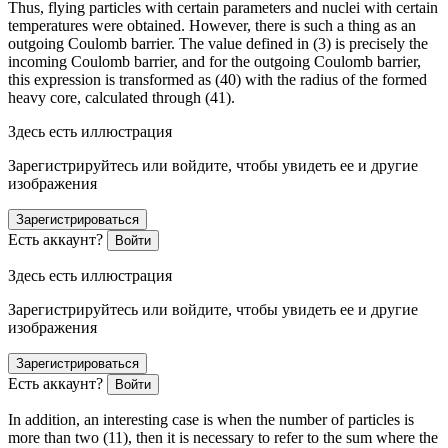
Thus, flying particles with certain parameters and nuclei with certain
temperatures were obtained. However, there is such a thing as an
outgoing Coulomb barrier. The value defined in (3) is precisely the
incoming Coulomb barrier, and for the outgoing Coulomb barrier,
this expression is transformed as (40) with the radius of the formed
heavy core, calculated through (41).
Здесь есть иллюстрация
Зарегистрируйтесь или войдите, чтобы увидеть ее и другие
изображения
Зарегистрироваться
Есть аккаунт?
Войти
Здесь есть иллюстрация
Зарегистрируйтесь или войдите, чтобы увидеть ее и другие
изображения
Зарегистрироваться
Есть аккаунт?
Войти
In addition, an interesting case is when the number of particles is
more than two (11), then it is necessary to refer to the sum where the