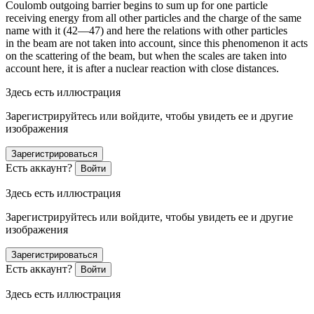
Coulomb outgoing barrier begins to sum up for one particle
receiving energy from all other particles and the charge of the same
name with it (42—47) and here the relations with other particles
in the beam are not taken into account, since this phenomenon it acts
on the scattering of the beam, but when the scales are taken into
account here, it is after a nuclear reaction with close distances.
Здесь есть иллюстрация
Зарегистрируйтесь или войдите, чтобы увидеть ее и другие
изображения
Зарегистрироваться
Есть аккаунт?
Войти
Здесь есть иллюстрация
Зарегистрируйтесь или войдите, чтобы увидеть ее и другие
изображения
Зарегистрироваться
Есть аккаунт?
Войти
Здесь есть иллюстрация