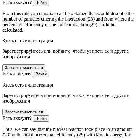
Есть аккаунт?
Войти
From this ratio, an equation can be obtained that would describe the
number of particles entering the interaction (28) and from where the
percentage efficiency of the nuclear reaction (29) could be
calculated.
Здесь есть иллюстрация
Зарегистрируйтесь или войдите, чтобы увидеть ее и другие
изображения
Зарегистрироваться
Есть аккаунт?
Войти
Здесь есть иллюстрация
Зарегистрируйтесь или войдите, чтобы увидеть ее и другие
изображения
Зарегистрироваться
Есть аккаунт?
Войти
Thus, we can say that the nuclear reaction took place in an amount
(28) with a total percentage efficiency (29) with kinetic energy for