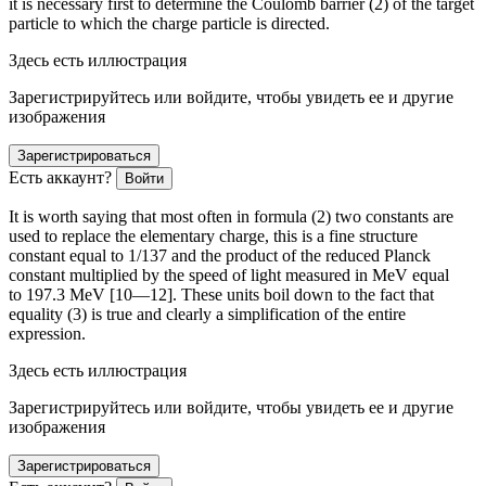
it is necessary first to determine the Coulomb barrier (2) of the target
particle to which the charge particle is directed.
Здесь есть иллюстрация
Зарегистрируйтесь или войдите, чтобы увидеть ее и другие
изображения
Зарегистрироваться
Есть аккаунт?
Войти
It is worth saying that most often in formula (2) two constants are
used to replace the elementary charge, this is a fine structure
constant equal to 1/137 and the product of the reduced Planck
constant multiplied by the speed of light measured in MeV equal
to 197.3 MeV [10—12]. These units boil down to the fact that
equality (3) is true and clearly a simplification of the entire
expression.
Здесь есть иллюстрация
Зарегистрируйтесь или войдите, чтобы увидеть ее и другие
изображения
Зарегистрироваться