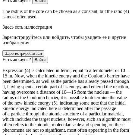
Есть аккаунт?
Войти
The radius of the core can be chosen as a constant, but the ratio (4)
is most often used.
Здесь есть иллюстрация
Зарегистрируйтесь или войдите, чтобы увидеть ее и другие
изображения
Зарегистрироваться
Есть аккаунт?
Войти
Expression (4) is calculated in fermi, equal to a femtometer or 10
—
15
m. Now, when the kinetic energy and the Coulomb barrier have
been determined, as well as the particle has already passed through
it, having spent a certain part of its energy and entered the reaction,
having overcome a distance of 10
—15
from the nucleus — the
radius of the Coulomb barrier, it is possible to determine the value
of the new kinetic energy (5), indicating some note that the initial
kinetic energy indicated here is determined after the passage
of a particle through the atomic structure of a particular material,
which includes the target nucleus, however, such an algorithm most
often refers to the atomic, molecular scale and spending on these
phenomena are not so significant, most often appearing in the form