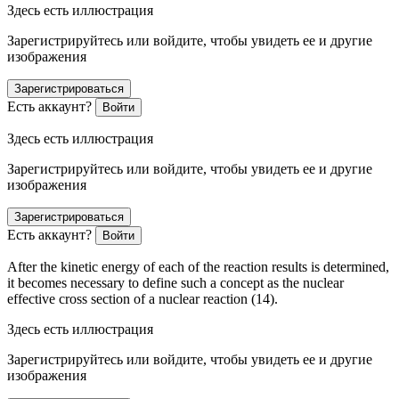
Здесь есть иллюстрация
Зарегистрируйтесь или войдите, чтобы увидеть ее и другие
изображения
Зарегистрироваться
Есть аккаунт?
Войти
Здесь есть иллюстрация
Зарегистрируйтесь или войдите, чтобы увидеть ее и другие
изображения
Зарегистрироваться
Есть аккаунт?
Войти
After the kinetic energy of each of the reaction results is determined,
it becomes necessary to define such a concept as the nuclear
effective cross section of a nuclear reaction (14).
Здесь есть иллюстрация
Зарегистрируйтесь или войдите, чтобы увидеть ее и другие
изображения