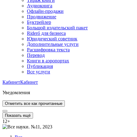
Тираж книги
Аудиокнига
Офлайн-продажи
Продвижение
Буктрейлер
Большой издательский пакет
Rideró для бизнеса
Юридический советник
Дополнительные услуги
Расшифровка текста
Перевод
Книги в аэропортах
Публикация
Все услуги
Кабинет
Кабинет
Уведомления
Отметить все как прочитанные
Показать ещё
12
+