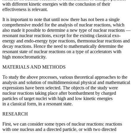
with different kinetic energies with the conclusion of their
effectiveness is
relevant
.
It is important to note that until now there has not been a single
comprehensive model for the analysis of nuclear reactions, which
also made it possible to determine a new type of nuclear reactions —
resonant nuclear reactions, except for the existing classical exo-
energy and endo-energy type reactions, thermonuclear reactions and
decay reactions. Hence the need to mathematically determine the
resonant state of nuclear reactions on a type of accelerators with
high monochromaticity.
MATERIALS AND METHODS
To study the above processes, various theoretical approaches to the
analysis and solution of multidimensional physical and mathematical
expressions have been selected. The objects of the study were
nuclear reactions taking place after bombardment by charged
particles of target nuclei with high and low kinetic energies
in a classical form, in a resonant state.
RESEARCH
First, we can consider some types of nuclear reactions: reactions
with one nucleus and a directed particle, or with two directed