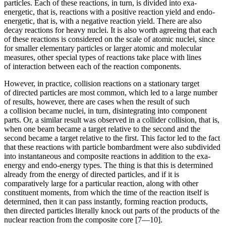
particles. Each of these reactions, in turn, is divided into exa-
energetic, that is, reactions with a positive reaction yield and endo-
energetic, that is, with a negative reaction yield. There are also
decay reactions for heavy nuclei. It is also worth agreeing that each
of these reactions is considered on the scale of atomic nuclei, since
for smaller elementary particles or larger atomic and molecular
measures, other special types of reactions take place with lines
of interaction between each of the reaction components.
However, in practice, collision reactions on a stationary target
of directed particles are most common, which led to a large number
of results, however, there are cases when the result of such
a collision became nuclei, in turn, disintegrating into component
parts. Or, a similar result was observed in a collider collision, that is,
when one beam became a target relative to the second and the
second became a target relative to the first. This factor led to the fact
that these reactions with particle bombardment were also subdivided
into
insta
ntaneous and composite reactions in addition to the exa-
energy and endo-energy types. The thing is that this is determined
already from the energy of directed particles, and if it is
comparatively large for a particular reaction, along with other
constituent moments, from which the time of the reaction itself is
determined, then it can pass
insta
ntly, forming reaction products,
then directed particles literally knock out parts of the products of the
nuclear reaction from the composite core [7—10].