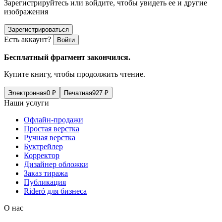
Зарегистрируйтесь или войдите, чтобы увидеть ее и другие
изображения
Зарегистрироваться
Есть аккаунт?
Войти
Бесплатный фрагмент закончился.
Купите книгу, чтобы продолжить чтение.
Электронная
0
₽
Печатная
927
₽
Наши услуги
Офлайн-продажи
Простая верстка
Ручная верстка
Буктрейлер
Корректор
Дизайнер обложки
Заказ тиража
Публикация
Rideró для бизнеса
О нас