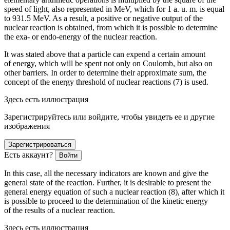
speed of light, also represented in MeV, which for 1 a. u. m. is equal
to 931.5 MeV. As a result, a positive or negative output of the
nuclear reaction is obtained, from which it is possible to determine
the exa- or endo-energy of the nuclear reaction.
It was stated above that a particle can expend a certain amount
of energy, which will be spent not only on Coulomb, but also on
other barriers. In
order
to determine their approximate sum, the
concept of the energy threshold of nuclear reactions (7) is used.
Здесь есть иллюстрация
Зарегистрируйтесь или войдите, чтобы увидеть ее и другие
изображения
Зарегистрироваться
Есть аккаунт?
Войти
In this case, all the necessary indicators are known and give the
general state of the reaction. Further, it is desirable to present the
general energy equation of such a nuclear reaction (8), after which it
is possible to proceed to the determination of the kinetic energy
of the results of a nuclear reaction.
Здесь есть иллюстрация