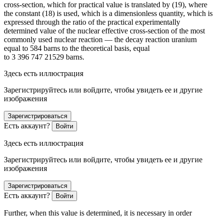
cross-section, which for practical value is translated by (19), where
the constant (18) is used, which is a dimensionless quantity, which is
expressed through the ratio of the practical experimentally
determined value of the nuclear effective cross-section of the most
commonly used nuclear reaction — the decay reaction uranium
equal to 584 barns to the theoretical basis, equal
to 3 396 747 21529 barns.
Здесь есть иллюстрация
Зарегистрируйтесь или войдите, чтобы увидеть ее и другие
изображения
Зарегистрироваться
Есть аккаунт?
Войти
Здесь есть иллюстрация
Зарегистрируйтесь или войдите, чтобы увидеть ее и другие
изображения
Зарегистрироваться
Есть аккаунт?
Войти
Further, when this value is determined, it is necessary in
order