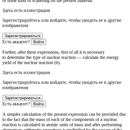
of some kind of scattering on the present material.
Здесь есть иллюстрация
Зарегистрируйтесь или войдите, чтобы увидеть ее и другие
изображения
Зарегистрироваться
Есть аккаунт?
Войти
Further, after these expressions, first of all it is necessary
to determine the type of nuclear reaction — calculate the energy
yield of the nuclear reaction (6).
Здесь есть иллюстрация
Зарегистрируйтесь или войдите, чтобы увидеть ее и другие
изображения
Зарегистрироваться
Есть аккаунт?
Войти
A simpler calculation of the present expression can be provided due
to the fact that the mass of each of the components of a nuclear
reaction is calculated in atomic units of mass and after performing
elementary arithmetic operations is multiplied by the square of the