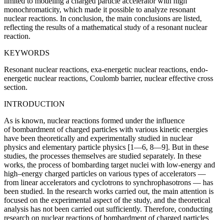
limited to modeling a charged particle accelerator with high
monochromaticity, which made it possible to analyze resonant
nuclear reactions. In conclusion, the main conclusions are listed,
reflecting the results of a mathematical study of a resonant nuclear
reaction.
KEYWORDS
Resonant nuclear reactions, exa-energetic nuclear reactions, endo-
energetic nuclear reactions, Coulomb barrier, nuclear effective cross
section.
INTRODUCTION
As is known, nuclear reactions formed under the influence
of bombardment of charged particles with various kinetic energies
have been theoretically and experimentally studied in nuclear
physics and elementary particle physics [1—6, 8—9]. But in these
studies, the processes themselves are studied separately. In these
works, the process of bombarding target nuclei with low-energy and
high–energy charged particles on various types of accelerators —
from linear accelerators and cyclotrons to synchrophasotrons — has
been studied. In the research works carried out, the main attention is
focused on the experimental aspect of the study, and the theoretical
analysis has not been carried out sufficiently. Therefore, conducting
research on nuclear reactions of bombardment of charged particles