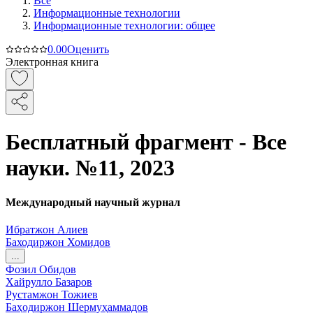
Все
Информационные технологии
Информационные технологии: общее
0.0
0
Оценить
Электронная книга
Бесплатный фрагмент - Все
науки. №11, 2023
Международный научный журнал
Ибратжон Алиев
Баходиржон Хомидов
...
Фозил Обидов
Хайрулло Базаров
Рустамжон Тожиев
Баҳодиржон Шермуҳаммадов