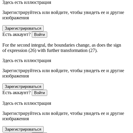
Здесь есть иллюстрация
Зарегистрируйтесь или войдите, чтобы увидеть ее и другие
изображения
Зарегистрироваться
Есть аккаунт?
Войти
For the second integral, the boundaries change, as does the sign
of expression (26) with further transformation (27).
Здесь есть иллюстрация
Зарегистрируйтесь или войдите, чтобы увидеть ее и другие
изображения
Зарегистрироваться
Есть аккаунт?
Войти
Здесь есть иллюстрация
Зарегистрируйтесь или войдите, чтобы увидеть ее и другие
изображения
Зарегистрироваться