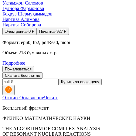
Уктамжон Саломов
Гулнора Фармонова
Беҳруз Шермуҳаммадов
Наргиза Алимова
Наргиза Собирова
Электронная
0
₽
Печатная
927
₽
Формат:
epub, fb2, pdfRead, mobi
Объем:
218
бумажных стр.
Подробнее
Пожаловаться
Скачать бесплатно
Купить за свою цену
О книге
Оглавление
Читать
Бесплатный фрагмент
ФИЗИКО-МАТЕМАТИЧЕСКИЕ НАУКИ
THE ALGORITHM OF COMPLEX ANALYSIS
OF RESONANT NUCLEAR REACTIONS