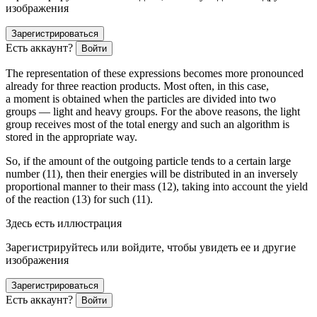
изображения
Зарегистрироваться
Есть аккаунт?
Войти
The representation of these expressions becomes more pronounced
already for three reaction products. Most often, in this case,
a moment is obtained when the particles are divided into two
groups — light and heavy groups. For the above reasons, the light
group receives most of the total energy and such an algorithm is
stored in the appropriate way.
So, if the amount of the outgoing particle tends to a certain large
number (11), then their energies will be distributed in an inversely
proportional manner to their mass (12), taking into account the yield
of the reaction (13) for such (11).
Здесь есть иллюстрация
Зарегистрируйтесь или войдите, чтобы увидеть ее и другие
изображения
Зарегистрироваться
Есть аккаунт?
Войти