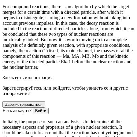
For compound reactions, there is an algorithm by which the target
merges for a certain time with a directed particle, after which it
begins to disintegrate, starting a new formation without taking into
account previous impulses. In this case, the decay reaction is
included in the reaction of directed particles alone, from which it can
be concluded that these two types of nuclear reactions are
inextricably linked. But now it is worth moving on to a complete
analysis of a definitely given reaction, with appropriate conditions,
namely, the reaction (1) itself, its main channel, the masses of all the
components of this reaction — M
a
, M
A
, M
B
, M
b
and the kinetic
energy of the directed particle E
ka1
before the nuclear reaction and
the nuclear barrier.
Здесь есть иллюстрация
Зарегистрируйтесь или войдите, чтобы увидеть ее и другие
изображения
Зарегистрироваться
Есть аккаунт?
Войти
Initially, the purpose of such an analysis is to determine all the
necessary aspects and properties of a given nuclear reaction. It
should be taken into account that the reaction has not yet begun and