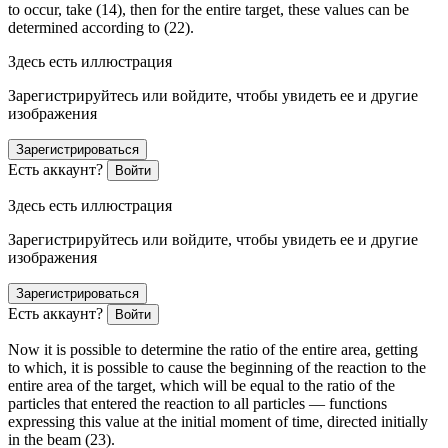
to occur, take (14), then for the entire target, these values can be
determined according to (22).
Здесь есть иллюстрация
Зарегистрируйтесь или войдите, чтобы увидеть ее и другие
изображения
Зарегистрироваться
Есть аккаунт?
Войти
Здесь есть иллюстрация
Зарегистрируйтесь или войдите, чтобы увидеть ее и другие
изображения
Зарегистрироваться
Есть аккаунт?
Войти
Now it is possible to determine the ratio of the entire area, getting
to which, it is possible to cause the beginning of the reaction to the
entire area of the target, which will be equal to the ratio of the
particles that entered the reaction to all particles — functions
expressing this value at the initial moment of time, directed initially
in the beam (23).