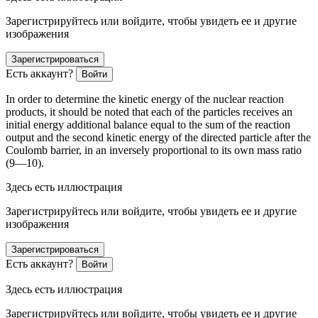
Зарегистрируйтесь или войдите, чтобы увидеть ее и другие
изображения
Зарегистрироваться
Есть аккаунт?
Войти
In
order
to determine the kinetic energy of the nuclear reaction
products, it should be noted that each of the particles receives an
initial energy additional balance equal to the sum of the reaction
output and the second kinetic energy of the directed particle after the
Coulomb barrier, in an inversely proportional to its own mass ratio
(9—10).
Здесь есть иллюстрация
Зарегистрируйтесь или войдите, чтобы увидеть ее и другие
изображения
Зарегистрироваться
Есть аккаунт?
Войти
Здесь есть иллюстрация
Зарегистрируйтесь или войдите, чтобы увидеть ее и другие