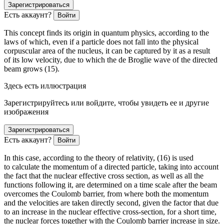
Зарегистрироваться
Есть аккаунт?
Войти
This concept finds its origin in quantum physics, according to the
laws of which, even if a particle does not fall into the physical
corpuscular area of the nucleus, it can be captured by it as a result
of its low velocity, due to which the de Broglie wave of the directed
beam grows (15).
Здесь есть иллюстрация
Зарегистрируйтесь или войдите, чтобы увидеть ее и другие
изображения
Зарегистрироваться
Есть аккаунт?
Войти
In this case, according to the theory of relativity, (16) is used
to calculate the momentum of a directed particle, taking into account
the fact that the nuclear effective cross section, as well as all the
functions following it, are determined on a time scale after the beam
overcomes the Coulomb barrier, from where both the momentum
and the velocities are taken directly second, given the factor that due
to an increase in the nuclear effective cross-section, for a short time,
the nuclear forces together with the Coulomb barrier increase in size.