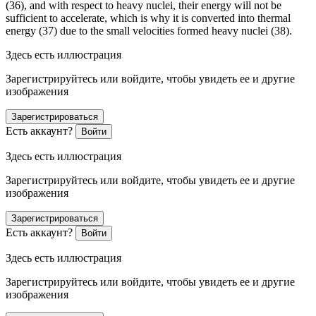
(36), and with respect to heavy nuclei, their energy will not be
sufficient to accelerate, which is why it is converted into thermal
energy (37) due to the small velocities formed heavy nuclei (38).
Здесь есть иллюстрация
Зарегистрируйтесь или войдите, чтобы увидеть ее и другие
изображения
Зарегистрироваться
Есть аккаунт?
Войти
Здесь есть иллюстрация
Зарегистрируйтесь или войдите, чтобы увидеть ее и другие
изображения
Зарегистрироваться
Есть аккаунт?
Войти
Здесь есть иллюстрация
Зарегистрируйтесь или войдите, чтобы увидеть ее и другие
изображения