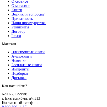
О сервисе
О магазине
Книги
Возникли вопросы?
Приватность
Наши преимущества
Реквизиты
Договор
llm.txt
Магазин
Электронные книги
Аудиокниги
Новинки
Бесплатные книги
Импринты
Подборки
Доставка
Как нас найти?
620027
,
Россия
,
г. Екатеринбург, а/я 313
Контактный телефон
:
8 800 500 11 67