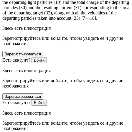
the departing light particles (10) and the total charge of the departing
particles (30) and the resulting current (31) corresponding to the area
of the departing target (32), along with all the velocities of the
departing particles taken into account (33) [7—18].
Здесь есть иллюстрация
Зарегистрируйтесь или войдите, чтобы увидеть ее и другие
изображения
Зарегистрироваться
Есть аккаунт?
Войти
Здесь есть иллюстрация
Зарегистрируйтесь или войдите, чтобы увидеть ее и другие
изображения
Зарегистрироваться
Есть аккаунт?
Войти
Здесь есть иллюстрация
Зарегистрируйтесь или войдите, чтобы увидеть ее и другие
изображения