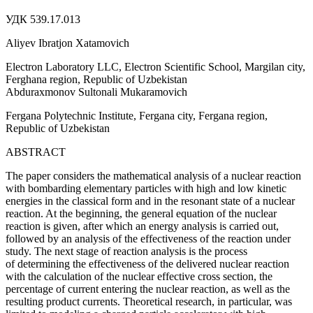
УДК 539.17.013
Aliyev Ibratjon Xatamovich
Electron Laboratory LLC, Electron Scientific School, Margilan city,
Ferghana region, Republic of Uzbekistan
Abduraxmonov Sultonali Mukaramovich
Fergana Polytechnic Institute, Fergana city, Fergana region,
Republic of Uzbekistan
ABSTRACT
The paper considers the mathematical analysis of a nuclear reaction
with bombarding elementary particles with high and low kinetic
energies in the classical form and in the resonant state of a nuclear
reaction. At the beginning, the general equation of the nuclear
reaction is given, after which an energy analysis is carried out,
followed by an analysis of the effectiveness of the reaction under
study. The next stage of reaction analysis is the process
of determining the effectiveness of the delivered nuclear reaction
with the calculation of the nuclear effective cross section, the
percentage of current entering the nuclear reaction, as well as the
resulting product currents. Theoretical research, in particular, was