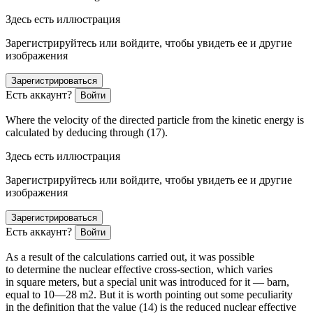
Здесь есть иллюстрация
Зарегистрируйтесь или войдите, чтобы увидеть ее и другие
изображения
Зарегистрироваться
Есть аккаунт?
Войти
Where the velocity of the directed particle from the kinetic energy is
calculated by deducing through (17).
Здесь есть иллюстрация
Зарегистрируйтесь или войдите, чтобы увидеть ее и другие
изображения
Зарегистрироваться
Есть аккаунт?
Войти
As a result of the calculations carried out, it was possible
to determine the nuclear effective cross-section, which varies
in square meters, but a special unit was introduced for it — barn,
equal to 10
—28
m
2
. But it is worth pointing out some peculiarity
in the definition that the value (14) is the reduced nuclear effective