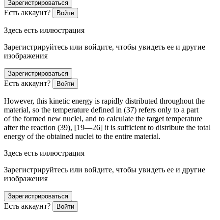
Зарегистрироваться
Есть аккаунт?
Войти
Здесь есть иллюстрация
Зарегистрируйтесь или войдите, чтобы увидеть ее и другие
изображения
Зарегистрироваться
Есть аккаунт?
Войти
However, this kinetic energy is rapidly distributed throughout the
material, so the temperature defined in (37) refers only to a part
of the formed new nuclei, and to calculate the target temperature
after the reaction (39), [19—26] it is sufficient to distribute the total
energy of the obtained nuclei to the entire material.
Здесь есть иллюстрация
Зарегистрируйтесь или войдите, чтобы увидеть ее и другие
изображения
Зарегистрироваться
Есть аккаунт?
Войти