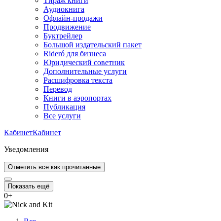
Тираж книги
Аудиокнига
Офлайн-продажи
Продвижение
Буктрейлер
Большой издательский пакет
Rideró для бизнеса
Юридический советник
Дополнительные услуги
Расшифровка текста
Перевод
Книги в аэропортах
Публикация
Все услуги
Кабинет
Кабинет
Уведомления
Отметить все как прочитанные
Показать ещё
0
+