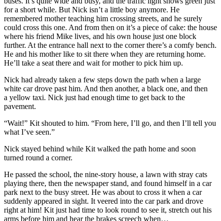
buses. It’s quite wide and busy, and the traffic light shows green just
for a short while. But Nick isn’t a little boy anymore. He
remembered mother teaching him crossing streets, and he surely
could cross this one. And from then on it’s a piece of cake: the house
where his friend Mike lives, and his own house just one block
further. At the entrance hall next to the corner there’s a comfy bench.
He and his mother like to sit there when they are returning home.
He’ll take a seat there and wait for mother to pick him up.
Nick had already taken a few steps down the path when a large
white car drove past him. And then another, a black one, and then
a yellow taxi. Nick just had enough time to get back to the
pavement.
“Wait!” Kit shouted to him. “From here, I’ll go, and then I’ll tell you
what I’ve seen.”
Nick stayed behind while Kit walked the path home and soon
turned round a corner.
He passed the school, the nine-story house, a lawn with stray cats
playing there, then the newspaper stand, and found himself in a car
park next to the busy street. He was about to cross it when a car
suddenly appeared in sight. It veered into the car park and drove
right at him! Kit just had time to look round to see it, stretch out his
arms before him and hear the brakes screech when…