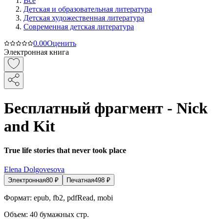
Все
Детская и образовательная литература
Детская художественная литература
Современная детская литература
0.0
0
Оценить
Электронная книга
Бесплатный фрагмент - Nick
and Kit
True life stories that never took place
Elena Dolgovesova
Электронная
80
₽
Печатная
498
₽
Формат:
epub, fb2, pdfRead, mobi
Объем:
40
бумажных стр.