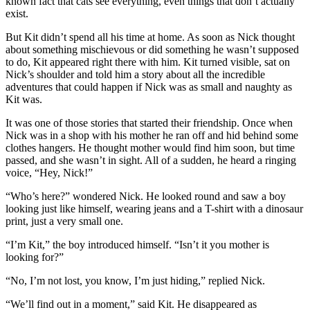
known fact that cats see everything, even things that don’t actually
exist.
But Kit didn’t spend all his time at home. As soon as Nick thought
about something mischievous or did something he wasn’t supposed
to do, Kit appeared right there with him. Kit turned visible, sat on
Nick’s shoulder and told him a story about all the incredible
adventures that could happen if Nick was as small and naughty as
Kit was.
It was one of those stories that started their friendship. Once when
Nick was in a shop with his mother he ran off and hid behind some
clothes hangers. He thought mother would find him soon, but time
passed, and she wasn’t in sight. All of a sudden, he heard a ringing
voice, “Hey, Nick!”
“Who’s here?” wondered Nick. He looked round and saw a boy
looking just like himself, wearing jeans and a T-shirt with a dinosaur
print, just a very small one.
“I’m Kit,” the boy introduced himself. “Isn’t it you mother is
looking for?”
“No, I’m not lost, you know, I’m just hiding,” replied Nick.
“We’ll find out in a moment,” said Kit. He disappeared as