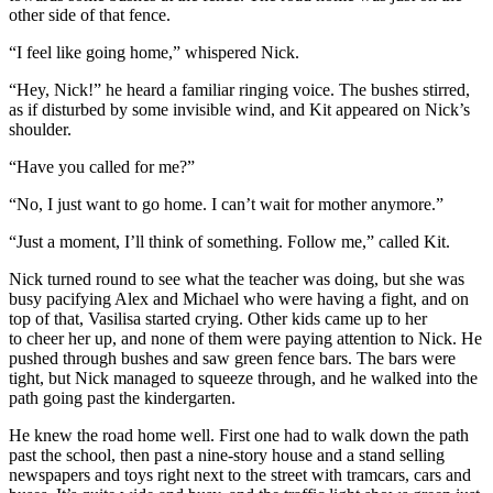
other side of that fence.
“I feel like going home,” whispered Nick.
“Hey, Nick!” he heard a familiar ringing voice. The bushes stirred,
as if disturbed by some invisible wind, and Kit appeared on Nick’s
shoulder.
“Have you called for me?”
“No, I just want to go home. I can’t wait for mother anymore.”
“Just a moment, I’ll think of something. Follow me,” called Kit.
Nick turned round to see what the teacher was doing, but she was
busy pacifying Alex and Michael who were having a fight, and on
top of that, Vasilisa started crying. Other kids came up to her
to cheer her up, and none of them were paying attention to Nick. He
pushed through bushes and saw green fence bars. The bars were
tight, but Nick managed to squeeze through, and he walked into the
path going past the kindergarten.
He knew the road home well. First one had to walk down the path
past the school, then past a nine-story house and a stand selling
newspapers and toys right next to the street with tramcars, cars and