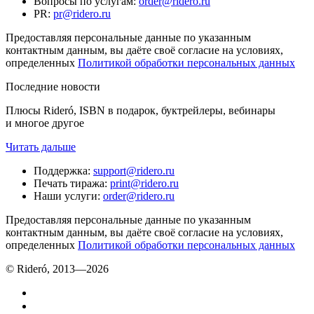
Вопросы по услугам
:
order@ridero.ru
PR
:
pr@ridero.ru
Предоставляя персональные данные по указанным
контактным данным, вы даёте своё согласие на условиях,
определенных
Политикой обработки персональных данных
Последние новости
Плюсы Rideró, ISBN в подарок, буктрейлеры, вебинары
и многое другое
Читать дальше
Поддержка
:
support@ridero.ru
Печать тиража
:
print@ridero.ru
Наши услуги
:
order@ridero.ru
Предоставляя персональные данные по указанным
контактным данным, вы даёте своё согласие на условиях,
определенных
Политикой обработки персональных данных
© Rideró, 2013—
2026