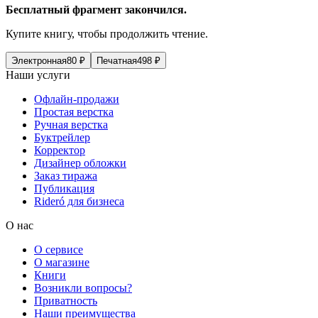
Бесплатный фрагмент закончился.
Купите книгу, чтобы продолжить чтение.
Электронная
80
₽
Печатная
498
₽
Наши услуги
Офлайн-продажи
Простая верстка
Ручная верстка
Буктрейлер
Корректор
Дизайнер обложки
Заказ тиража
Публикация
Rideró для бизнеса
О нас
О сервисе
О магазине
Книги
Возникли вопросы?
Приватность
Наши преимущества