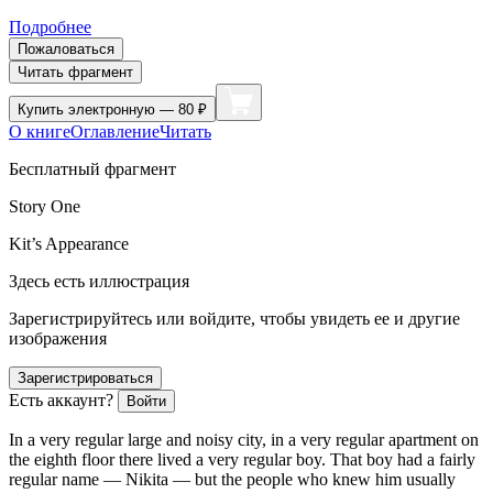
Подробнее
Пожаловаться
Читать фрагмент
Купить
электронную — 80 ₽
О книге
Оглавление
Читать
Бесплатный фрагмент
Story One
Kit’s Appearance
Здесь есть иллюстрация
Зарегистрируйтесь или войдите, чтобы увидеть ее и другие
изображения
Зарегистрироваться
Есть аккаунт?
Войти
In a very regular large and noisy city, in a very regular apartment on
the eighth floor there lived a very regular boy. That boy had a fairly
regular name — Nikita — but the people who knew him usually