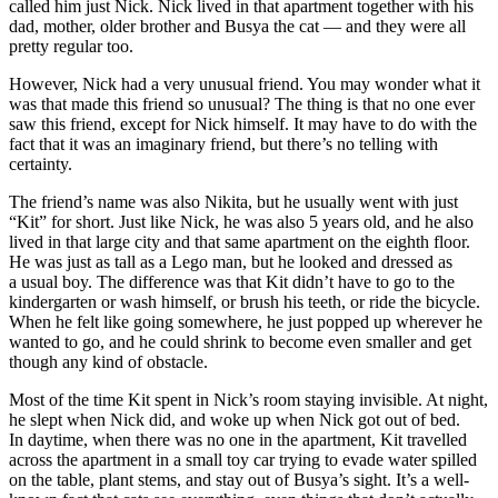
called him just Nick. Nick lived in that apartment together with his
dad, mother, older brother and Busya the cat — and they were all
pretty regular too.
However, Nick had a very unusual friend. You may wonder what it
was that made this friend so unusual? The thing is that no one ever
saw this friend, except for Nick himself. It may have to do with the
fact that it was an imaginary friend, but there’s no telling with
certainty.
The friend’s name was also Nikita, but he usually went with just
“Kit” for short. Just like Nick, he was also 5 years old, and he also
lived in that large city and that same apartment on the eighth floor.
He was just as tall as a Lego man, but he looked and dressed as
a usual boy. The difference was that Kit didn’t have to go to the
kindergarten or wash himself, or brush his teeth, or ride the bicycle.
When he felt like going somewhere, he just popped up wherever he
wanted to go, and he could shrink to become even smaller and get
though any kind of obstacle.
Most of the time Kit spent in Nick’s room staying invisible. At night,
he slept when Nick did, and woke up when Nick got out of bed.
In daytime, when there was no one in the apartment, Kit travelled
across the apartment in a small toy car trying to evade water spilled
on the table, plant stems, and stay out of Busya’s sight. It’s a well-