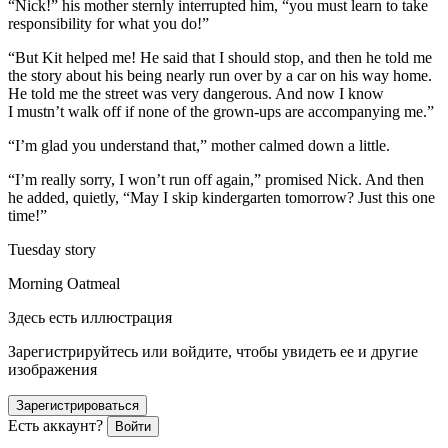
“Nick!” his mother sternly interrupted him, “you must learn to take
responsibility for what you do!”
“But Kit helped me! He said that I should stop, and then he told me
the story about his being nearly run over by a car on his way home.
He told me the street was very dangerous. And now I know
I mustn’t walk off if none of the grown-ups are accompanying me.”
“I’m glad you understand that,” mother calmed down a little.
“I’m really sorry, I won’t run off again,” promised Nick. And then
he added, quietly, “May I skip kindergarten tomorrow? Just this one
time!”
Tuesday story
Morning Oatmeal
Здесь есть иллюстрация
Зарегистрируйтесь или войдите, чтобы увидеть ее и другие
изображения
Зарегистрироваться
Есть аккаунт?
Войти