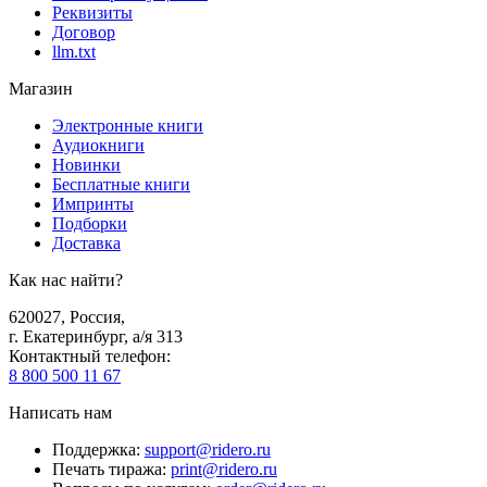
Реквизиты
Договор
llm.txt
Магазин
Электронные книги
Аудиокниги
Новинки
Бесплатные книги
Импринты
Подборки
Доставка
Как нас найти?
620027
,
Россия
,
г. Екатеринбург, а/я 313
Контактный телефон
:
8 800 500 11 67
Написать нам
Поддержка
:
support@ridero.ru
Печать тиража
:
print@ridero.ru