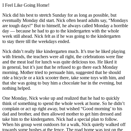
I Feel Like Going Home!
Nick did his best to stretch Sunday for as long as possible, but
eventually Monday did start. Nick often heard adults say, “Mondays
are tough days!” But to himself, he always called Monday a horrible
day — because he had to go to the kindergarten with the whole
week still ahead. Nick felt as if he was going to the kindergarten
to stay there till the weekdays ended.
Nick didn’t really like kindergarten much. It’s true he liked playing
with friends, the teachers were all right, the celebrations were fine
and the meat loaf for lunch was quite delicious too. He liked it
in general, but it’s just that he refused to go there each Monday
morning. Mother tried to persuade him, suggested that he should
ride a bicycle or a kick scooter there, take some toys with him, and
that she was going to buy him a chocolate bar in the evening, but
nothing helped.
One Monday, Nick woke up and realized that he had to quickly
think of something to spend the whole week at home. So he didn’t
complain or act up right away, but wished “Good morning’ to his
dad and brother, and then allowed mother to get him dressed and
take him to the kindergarten. Nick had a special plan to follow.
When his group went outdoors for a walk, Nick quietly walked off
towards some bushes at the fence. The road home was just on the