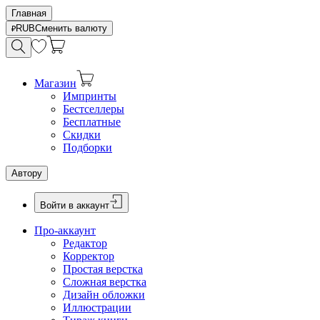
Главная
RUB
Сменить валюту
Магазин
Импринты
Бестселлеры
Бесплатные
Скидки
Подборки
Автору
Войти в аккаунт
Про-аккаунт
Редактор
Корректор
Простая верстка
Сложная верстка
Дизайн обложки
Иллюстрации