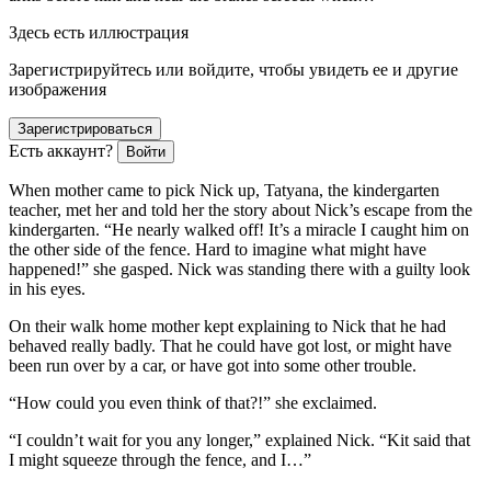
Здесь есть иллюстрация
Зарегистрируйтесь или войдите, чтобы увидеть ее и другие
изображения
Зарегистрироваться
Есть аккаунт?
Войти
When mother came to pick Nick up, Tatyana, the kindergarten
teacher, met her and told her the story about Nick’s escape from the
kindergarten. “He nearly walked off! It’s a miracle I caught him on
the other side of the fence. Hard to imagine what might have
happened!” she gasped. Nick was standing there with a guilty look
in his eyes.
On their walk home mother kept explaining to Nick that he had
behaved really badly. That he could have got lost, or might have
been run over by a car, or have got into some other trouble.
“How could you even think of that?!” she exclaimed.
“I couldn’t wait for you any longer,” explained Nick. “Kit said that
I might squeeze through the fence, and I…”