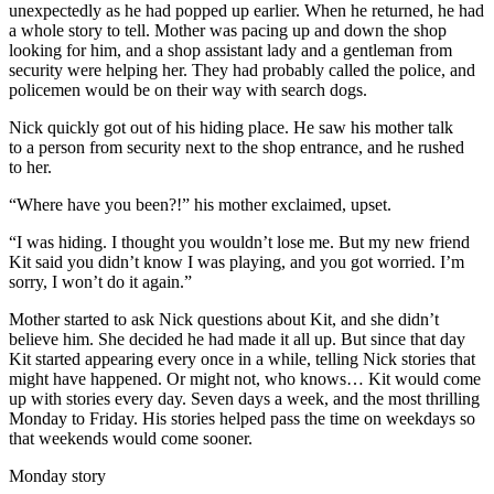
unexpectedly as he had popped up earlier. When he returned, he had
a whole story to tell. Mother was pacing up and down the shop
looking for him, and a shop assistant lady and a gentleman from
security were helping her. They had probably called the police, and
policemen would be on their way with search dogs.
Nick quickly got out of his hiding place. He saw his mother talk
to a person from security next to the shop entrance, and he rushed
to her.
“Where have you been?!” his mother exclaimed, upset.
“I was hiding. I thought you wouldn’t lose me. But my new friend
Kit said you didn’t know I was playing, and you got worried. I’m
sorry, I won’t do it again.”
Mother started to ask Nick questions about Kit, and she didn’t
believe him. She decided he had made it all up. But since that day
Kit started appearing every once in a while, telling Nick stories that
might have happened. Or might not, who knows… Kit would come
up with stories every day. Seven days a week, and the most thrilling
Monday to Friday. His stories helped pass the time on weekdays so
that weekends would come sooner.
Monday story