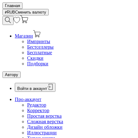
Главная
RUB
Сменить валюту
Магазин
Импринты
Бестселлеры
Бесплатные
Скидки
Подборки
Автору
Войти в аккаунт
Про-аккаунт
Редактор
Корректор
Простая верстка
Сложная верстка
Дизайн обложки
Иллюстрации