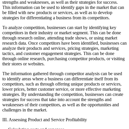
strengths and weaknesses, as well as their strategies for success.
This information can be used to identify gaps in the market that can
be filled with new products or services, as well as to develop
strategies for differentiating a business from its competitors.
To analyze competition, businesses can start by identifying key
competitors in their industry or market segment. This can be done
through research online, attending trade shows, or using market
research data. Once competitors have been identified, businesses can
analyze their products and services, pricing strategies, marketing
tactics, and customer engagement strategies. This can be done
through online research, purchasing competitor products, or visiting
their stores or websites.
The information gathered through competitor analysis can be used
to identify areas where a business can differentiate itself from its
competitors, such as through offering unique products or services,
lower prices, better customer service, or more effective marketing
strategies. By understanding the competition, businesses can create
strategies for success that take into account the strengths and
weaknesses of their competitors, as well as the opportunities and
challenges in the market.
III. Assessing Product and Service Profitability