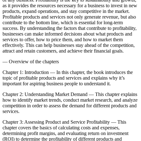
as it provides the resources necessary for a business to invest in new
products, expand operations, and stay competitive in the market.
Profitable products and services not only generate revenue, but also
contribute to the bottom line, which is essential for long-term
success. By understanding the factors that contribute to profitability,
businesses can make informed decisions about what products and
services to offer, how to price them, and how to market them
effectively. This can help businesses stay ahead of the competition,
attract and retain customers, and achieve their financial goals.
— Overview of the chapters
Chapter 1: Introduction — In this chapter, the book introduces the
topic of profitable products and services and explains why it’s
important for aspiring business people to understand it.
Chapter 2: Understanding Market Demand — This chapter explains
how to identify market trends, conduct market research, and analyze
competition in order to assess the demand for different products and
services.
Chapter 3: Assessing Product and Service Profitability — This
chapter covers the basics of calculating costs and expenses,
determining profit margins, and evaluating return on investment
(ROI) to determine the profitability of different products and