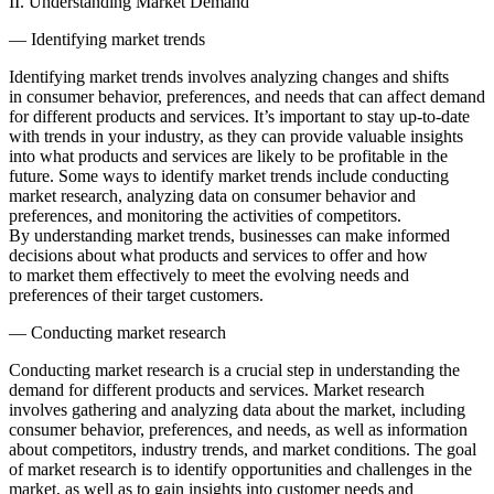
II. Understanding Market Demand
— Identifying market trends
Identifying market trends involves analyzing changes and shifts
in consumer behavior, preferences, and needs that can affect demand
for different products and services. It’s important to stay up-to-date
with trends in your industry, as they can provide valuable insights
into what products and services are likely to be profitable in the
future. Some ways to identify market trends include conducting
market research, analyzing data on consumer behavior and
preferences, and monitoring the activities of competitors.
By understanding market trends, businesses can make informed
decisions about what products and services to offer and how
to market them effectively to meet the evolving needs and
preferences of their target customers.
— Conducting market research
Conducting market research is a crucial step in understanding the
demand for different products and services. Market research
involves gathering and analyzing data about the market, including
consumer behavior, preferences, and needs, as well as information
about competitors, industry trends, and market conditions. The goal
of market research is to identify opportunities and challenges in the
market, as well as to gain insights into customer needs and