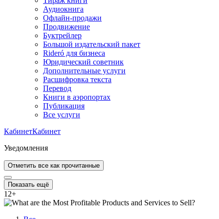
Тираж книги
Аудиокнига
Офлайн-продажи
Продвижение
Буктрейлер
Большой издательский пакет
Rideró для бизнеса
Юридический советник
Дополнительные услуги
Расшифровка текста
Перевод
Книги в аэропортах
Публикация
Все услуги
Кабинет
Кабинет
Уведомления
Отметить все как прочитанные
Показать ещё
12
+