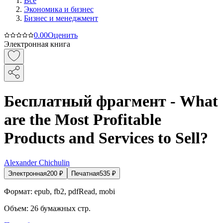
Все
Экономика и бизнес
Бизнес и менеджмент
0.0
0
Оценить
Электронная книга
Бесплатный фрагмент - What
are the Most Profitable
Products and Services to Sell?
Alexander Chichulin
Электронная
200
₽
Печатная
535
₽
Формат:
epub, fb2, pdfRead, mobi
Объем:
26
бумажных стр.