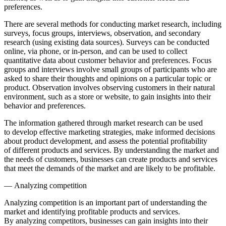
preferences.
There are several methods for conducting market research, including
surveys, focus groups, interviews, observation, and secondary
research (using existing data sources). Surveys can be conducted
online, via phone, or in-person, and can be used to collect
quantitative data about customer behavior and preferences. Focus
groups and interviews involve small groups of participants who are
asked to share their thoughts and opinions on a particular topic or
product. Observation involves observing customers in their natural
environment, such as a store or website, to gain insights into their
behavior and preferences.
The information gathered through market research can be used
to develop effective marketing strategies, make informed decisions
about product development, and assess the potential profitability
of different products and services. By understanding the market and
the needs of customers, businesses can create products and services
that meet the demands of the market and are likely to be profitable.
— Analyzing competition
Analyzing competition is an important part of understanding the
market and identifying profitable products and services.
By analyzing competitors, businesses can gain insights into their