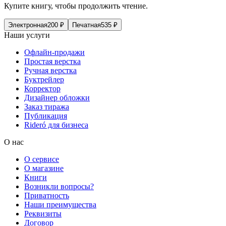
Купите книгу, чтобы продолжить чтение.
Электронная
200
₽
Печатная
535
₽
Наши услуги
Офлайн-продажи
Простая верстка
Ручная верстка
Буктрейлер
Корректор
Дизайнер обложки
Заказ тиража
Публикация
Rideró для бизнеса
О нас
О сервисе
О магазине
Книги
Возникли вопросы?
Приватность
Наши преимущества
Реквизиты
Договор