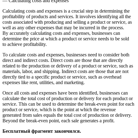
— Calculating costs and expenses
Calculating costs and expenses is a crucial step in determining the
profitability of products and services. It involves identifying all the
costs associated with producing and selling a product or service, as
well as any other expenses that may be incurred in the process.
By accurately calculating costs and expenses, businesses can
determine the price at which a product or service needs to be sold
to achieve profitability.
To calculate costs and expenses, businesses need to consider both
direct and indirect costs. Direct costs are those that are directly
related to the production or delivery of a product or service, such as
materials, labor, and shipping. Indirect costs are those that are not
directly tied to a specific product or service, such as overhead
expenses like rent, utilities, and marketing.
Once all costs and expenses have been identified, businesses can
calculate the total cost of production or delivery for each product or
service. This can be used to determine the break-even point for each
product or service, which is the point at which the revenue
generated from sales equals the total cost of production or delivery.
Beyond the break-even point, each sale generates a profit.
Бесплатный фрагмент закончился.