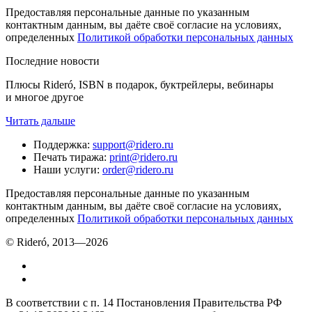
Предоставляя персональные данные по указанным
контактным данным, вы даёте своё согласие на условиях,
определенных
Политикой обработки персональных данных
Последние новости
Плюсы Rideró, ISBN в подарок, буктрейлеры, вебинары
и многое другое
Читать дальше
Поддержка
:
support@ridero.ru
Печать тиража
:
print@ridero.ru
Наши услуги
:
order@ridero.ru
Предоставляя персональные данные по указанным
контактным данным, вы даёте своё согласие на условиях,
определенных
Политикой обработки персональных данных
© Rideró, 2013—
2026
В соответствии с п. 14 Постановления Правительства РФ