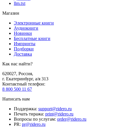
llm.txt
Магазин
Электронные книги
Аудиокниги
Новинки
Бесплатные книги
Импринты
Подборки
Доставка
Как нас найти?
620027
,
Россия
,
г. Екатеринбург, а/я 313
Контактный телефон
:
8 800 500 11 67
Написать нам
Поддержка
:
support@ridero.ru
Печать тиража
:
print@ridero.ru
Вопросы по услугам
:
order@ridero.ru
PR
:
pr@ridero.ru