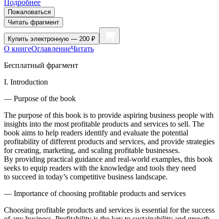
Подробнее
Пожаловаться
Читать фрагмент
Купить
электронную — 200 ₽
О книге
Оглавление
Читать
Бесплатный фрагмент
I. Introduction
— Purpose of the book
The purpose of this book is to provide aspiring business people with
insights into the most profitable products and services to sell. The
book aims to help readers identify and evaluate the potential
profitability of different products and services, and provide strategies
for creating, marketing, and scaling profitable businesses.
By providing practical guidance and real-world examples, this book
seeks to equip readers with the knowledge and tools they need
to succeed in today’s competitive business landscape.
— Importance of choosing profitable products and services
Choosing profitable products and services is essential for the success
of any business. Profitability is the key to sustainability and growth,