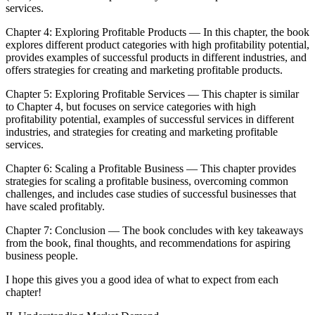
services.
Chapter 4: Exploring Profitable Products — In this chapter, the book
explores different product categories with high profitability potential,
provides examples of successful products in different industries, and
offers strategies for creating and marketing profitable products.
Chapter 5: Exploring Profitable Services — This chapter is similar
to Chapter 4, but focuses on service categories with high
profitability potential, examples of successful services in different
industries, and strategies for creating and marketing profitable
services.
Chapter 6: Scaling a Profitable Business — This chapter provides
strategies for scaling a profitable business, overcoming common
challenges, and includes case studies of successful businesses that
have scaled profitably.
Chapter 7: Conclusion — The book concludes with key takeaways
from the book, final thoughts, and recommendations for aspiring
business people.
I hope this gives you a good idea of what to expect from each
chapter!