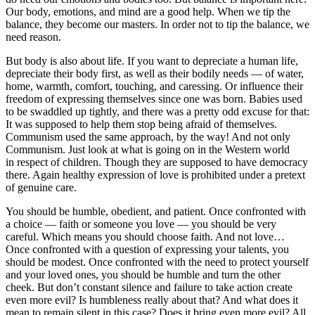
Our body, emotions, and mind are a good help. When we tip the
balance, they become our masters. In order not to tip the balance, we
need reason.
But body is also about life. If you want to depreciate a human life,
depreciate their body first, as well as their bodily needs — of water,
home, warmth, comfort,
touch
ing, and caressing. Or influence their
freedom of expressing themselves since one was born. Babies used
to be swaddled up tightly, and there was a pretty odd excuse for that:
It was supposed to help them stop being afraid of themselves.
Communism used the same approach, by the way! And not only
Communism. Just look at what is going on in the Western world
in respect of children. Though they are supposed to have democracy
there. Again healthy expression of love is prohibited under a pretext
of genuine care.
You should be humble, obedient, and patient. Once confronted with
a choice — faith or someone you love — you should be very
careful. Which means you should choose faith. And not love…
Once confronted with a question of expressing your talents, you
should be modest. Once confronted with the need to protect yourself
and your loved ones, you should be humble and turn the other
cheek. But don’t constant silence and failure to take action create
even more evil? Is humbleness really about that? And what does it
mean to remain silent in this case? Does it bring even more evil? All