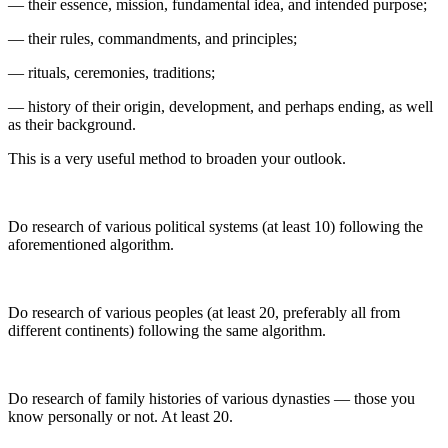
— their essence, mission, fundamental idea, and intended purpose;
— their rules, commandments, and principles;
— rituals, ceremonies, traditions;
— history of their origin, development, and perhaps ending, as well
as their background.
This is a very useful method to broaden your outlook.
Do research of various political systems (at least 10) following the
aforementioned algorithm.
Do research of various peoples (at least 20, preferably all from
different continents) following the same algorithm.
Do research of family histories of various dynasties — those you
know personally or not. At least 20.