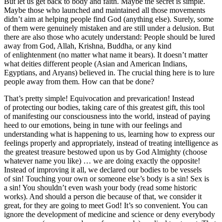
But let us get back to body and faith. Maybe the secret is simple.
Maybe those who launched and maintained all those movements
didn’t aim at helping people find God (anything else). Surely, some
of them were genuinely mistaken and are still under a delusion. But
there are also those who acutely understand: People should be lured
away from God, Allah, Krishna, Buddha, or any kind
of enlightenment (no matter what name it bears). It doesn’t matter
what deities different people (Asian and American Indians,
Egyptians, and Aryans) believed in. The crucial thing here is to lure
people away from them. How can that be done?
That’s pretty simple! Equivocation and prevarication! Instead
of protecting our bodies, taking care of this greatest gift, this tool
of manifesting our consciousness into the world, instead of paying
heed to our emotions, being in tune with our feelings and
understanding what is happening to us, learning how to express our
feelings properly and appropriately, instead of treating intelligence as
the greatest treasure bestowed upon us by God Almighty (choose
whatever name you like) … we are doing exactly the opposite!
Instead of improving it all, we declared our bodies to be vessels
of sin!
Touch
ing your own or someone else’s body is a sin!
Sex
is
a sin! You shouldn’t even wash your body (read some historic
works). And should a person die because of that, we consider it
great, for they are going to meet God! It’s so convenient. You can
ignore the development of medicine and science or deny everybody