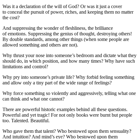
Was it a declaration of the will of God? Or was it just a cover
to conceal the pursuit of power, riches, and keeping them no matter
the cost?
And suppressing the wonder of fleshliness, the brilliance
of emotions. Suppressing the genius of thought, destroying others!
By double standards, among other things (when some people are
allowed something and others are not).
Why thrust your nose into someone’s bedroom and dictate what they
should do, in which position, and how many times? Why have such
limitations and control?
Why pry into someone’s private life? Why forbid feeling something
and allow only a tiny part of the wide range of feelings?
Why force something so violently and aggressively, telling what one
can think and what one cannot?
There are powerful historic examples behind all these questions.
Powerful and yet tragic! For not only books were burnt but people
too. Talented. Beautiful.
Who gave them that talent? Who bestowed upon them sensuality?
And intuition? And mind’s eye? Who bestowed upon them