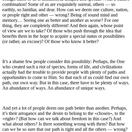
combination! Some of us are exquisitely surreal, others — so
earthly, so familiar, and dear. How can we deem one culture, nation,
or people right and other — wrong? Being of sound mind and
memory… Seeing one as better and another as worse? For one
thing, they are completely different! And then again, whose point
of view are we to take? Of those who push through the idea that
benefits them in the hope to acquire a special status or possibilities
(or rather, an excuse)? Of those who know it better?
It’s a
sham
e few people consider this possibility:
Perhaps, the One
who created such a riot of species, forms of life, and civilizations
actually had the trouble to provide people with plenty of paths and
opportunities to come to Him. So that each of us could find our own
path, our own way. But in this case, there have to be plenty of ways.
An abundance of ways. An abundance of unique ways.
And yet a lot of people deem one path better than another. Perhaps,
it’s their arrogance and the desire to belong to the «chosen», to the
«right»? (But how can we talk about freedom in this case?) And
what about others? Is there something wrong with them? But how
can we be so sure that our path is right and all the others — wrong?