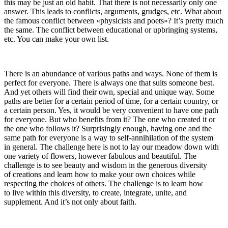
this may be just an old habit. That there is not necessarily only one
answer. This leads to conflicts, arguments, grudges, etc. What about
the famous conflict between «physicists and poets»? It’s pretty much
the same. The conflict between educational or upbringing systems,
etc. You can make your own list.
There is an abundance of various paths and ways.
None of them is
perfect for everyone.
There is always one that suits someone best.
And yet others will find their own, special and unique way.
Some
paths are better for a certain period of time, for a certain country, or
a certain person. Yes, it would be very convenient to have one path
for everyone. But who benefits from it? The one who created it or
the one who follows it? Surprisingly enough, having one and the
same path for everyone is a way to self-annihilation of the system
in general.
The challenge here is not to lay our meadow down with
one variety of flowers, however fabulous and beautiful. The
challenge is to see beauty and wisdom in the generous diversity
of creations and learn how to make your own choices while
respecting the choices of others. The challenge is to learn how
to live within this diversity, to create, integrate, unite, and
supplement. And it’s not only about faith.