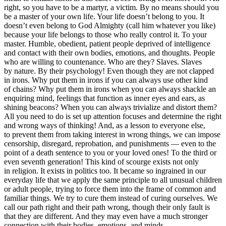
right, so you have to be a martyr, a victim. By no means should you
be a master of your own life. Your life doesn’t belong to you. It
doesn’t even belong to God Almighty (call him whatever you like)
because your life belongs to those who really control it. To your
master. Humble, obedient, patient people deprived of intelligence
and contact with their own bodies, emotions, and thoughts. People
who are willing to countenance. Who are they? Slaves. Slaves
by nature. By their psychology! Even though they are not clapped
in irons.
Why put them in irons if you can always use other kind
of chains? Why put them in irons when you can always shackle an
enquiring mind, feelings that function as inner eyes and ears, as
shining beacons? When you can always trivialize and distort them?
All you need to do is set up attention focuses and determine the right
and wrong ways of thinking! And, as a lesson to everyone else,
to prevent them from taking interest in wrong things, we can impose
censorship, disregard, reprobation, and punishments — even to the
point of a death sentence to you or your loved ones! To the third or
even seventh generation! This kind of scourge exists not only
in religion. It exists in politics too. It became so ingrained in our
everyday life that we apply the same principle to all unusual children
or adult people, trying to force them into the frame of common and
familiar things. We try to cure them instead of curing ourselves. We
call our path right and their path wrong, though their only fault is
that they are different. And they may even have a much stronger
connection with their bodies, emotions, and minds.