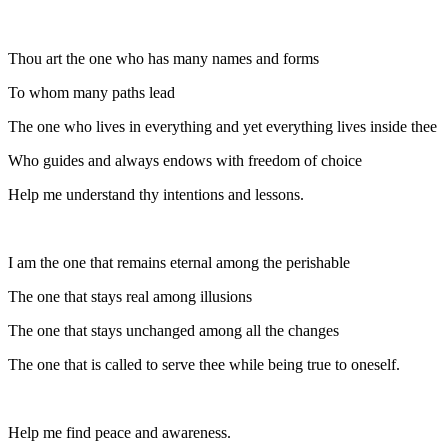
Thou art the one who has many names and forms
To whom many paths lead
The one who lives in everything and yet everything lives inside thee
Who guides and always endows with freedom of choice
Help me understand thy intentions and lessons.
I am the one that remains eternal among the perishable
The one that stays real among illusions
The one that stays unchanged among all the changes
The one that is called to serve thee while being true to oneself.
Help me find peace and awareness.