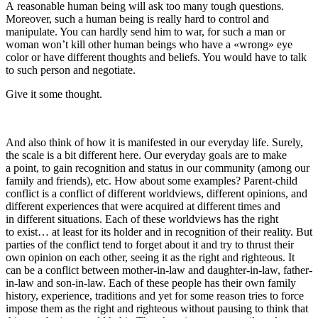
A reasonable human being will ask too many tough questions.
Moreover, such a human being is really hard to control and
manipulate. You can hardly send him to war, for such a man or
woman won’t kill other human beings who have a «wrong» eye
color or have different thoughts and beliefs. You would have to talk
to such person and negotiate.
Give it some thought.
And also think of how it is manifested in our everyday life. Surely,
the scale is a bit different here. Our everyday goals are to make
a point, to gain recognition and status in our community (among our
family and friends), etc. How about some examples? Parent-child
conflict is a conflict of different worldviews, different opinions, and
different experiences that were acquired at different times and
in different situations. Each of these worldviews has the right
to exist… at least for its holder and in recognition of their reality. But
parties of the conflict tend to forget about it and try to thrust their
own opinion on each other, seeing it as the right and righteous. It
can be a conflict between mother-in-law and daughter-in-law, father-
in-law and son-in-law. Each of these people has their own family
history, experience, traditions and yet for some reason tries to force
impose them as the right and righteous without pausing to think that