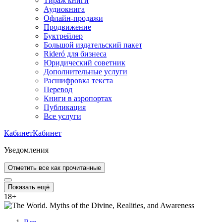
Тираж книги
Аудиокнига
Офлайн-продажи
Продвижение
Буктрейлер
Большой издательский пакет
Rideró для бизнеса
Юридический советник
Дополнительные услуги
Расшифровка текста
Перевод
Книги в аэропортах
Публикация
Все услуги
Кабинет
Кабинет
Уведомления
Отметить все как прочитанные
Показать ещё
18
+