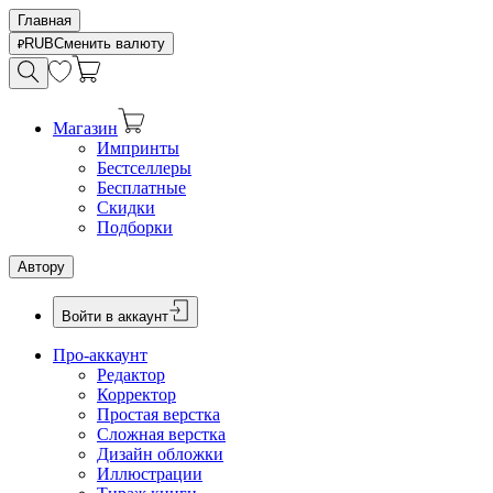
Главная
RUB
Сменить валюту
Магазин
Импринты
Бестселлеры
Бесплатные
Скидки
Подборки
Автору
Войти в аккаунт
Про-аккаунт
Редактор
Корректор
Простая верстка
Сложная верстка
Дизайн обложки
Иллюстрации