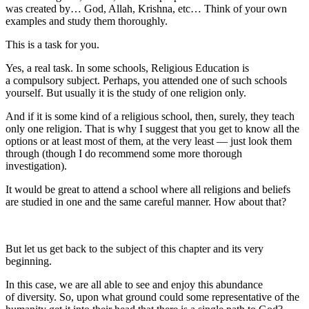
was created by… God, Allah, Krishna, etc… Think of your own
examples and study them thoroughly.
This is a task for you.
Yes, a real task. In some schools, Religious Education is
a compulsory subject. Perhaps, you attended one of such schools
yourself. But usually it is the study of one religion only.
And if it is some kind of a religious school, then, surely, they teach
only one religion. That is why I suggest that you get to know all the
options or at least most of them, at the very least — just look them
through (though I do recommend some more thorough
investigation).
It would be great to attend a school where all religions and beliefs
are studied in one and the same careful manner. How about that?
But let us get back to the subject of this chapter and its very
beginning.
In this case, we are all able to see and enjoy this abundance
of diversity. So, upon what ground could some representative of the