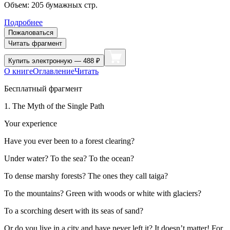
Объем:
205
бумажных стр.
Подробнее
Пожаловаться
Читать фрагмент
Купить
электронную — 488 ₽
О книге
Оглавление
Читать
Бесплатный фрагмент
1. The Myth of the Single Path
Your experience
Have you ever been to a forest clearing?
Under water? To the sea? To the ocean?
To dense marshy forests? The ones they call taiga?
To the mountains? Green with woods or white with glaciers?
To a scorching desert with its seas of sand?
Or do you live in a city and have never left it? It doesn’t matter! For