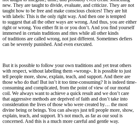
new. They are taught to divide, evaluate, and criticize. They are not
taught how to be free and make conscious choices! They are hit
with labels: This is the only right way. And then one is tempted
to suggest that all the other ways are wrong. And thus, you are either
right or wrong. You either fit in or you don’t. And you find yourself
immersed in certain traditions and rites while all other kinds
of traditions are called wrong, not just different. Sometimes defiers
can be severely punished. And even executed.
But it is possible to follow your own traditions and yet treat others
with respect, without labelling them «wrong». It is possible to just
tell people more, show, explain, teach, and support. And there are
those who do that! But isn’t it too time-consuming? It is indeed time-
consuming and complicated, from the point of view of our mortal
coil. We always want to achieve a quick result and we don’t care
that aggressive methods are deprived of faith and don’t take into
consideration the lives of those who were created by… the most
divine being or beings. You can always just tell people more, show,
explain, teach, and support. It’s not much, as far as our soul is
concerned. And this is a much more careful and gentle way.