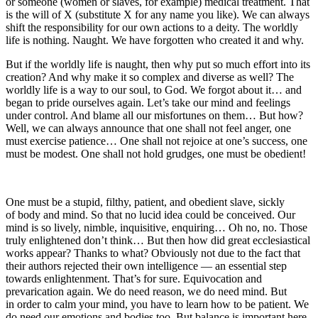
or someone (women or slaves, for example) medical treatment. That
is the will of X (substitute X for any name you like). We can always
shift the responsibility for our own actions to a deity. The worldly
life is nothing. Naught. We have forgotten who created it and why.
But if the worldly life is naught, then why put so much effort into its
creation? And why make it so complex and diverse as well? The
worldly life is a way to our soul, to God. We forgot about it… and
began to pride ourselves again. Let’s take our mind and feelings
under control. And blame all our misfortunes on them… But how?
Well, we can always announce that one shall not feel anger, one
must exercise patience… One shall not rejoice at one’s success, one
must be modest. One shall not hold grudges, one must be obedient!
One must be a stupid, filthy, patient, and obedient slave, sickly
of body and mind. So that no lucid idea could be conceived. Our
mind is so lively, nimble, inquisitive, enquiring… Oh no, no. Those
truly enlightened don’t think… But then how did great ecclesiastical
works appear? Thanks to what? Obviously not due to the fact that
their authors rejected their own intelligence — an essential step
towards enlightenment. That’s for sure. Equivocation and
prevarication again. We do need reason, we do need mind. But
in order to calm your mind, you have to learn how to be patient. We
do need our emotions and bodies too. But balance is important here.