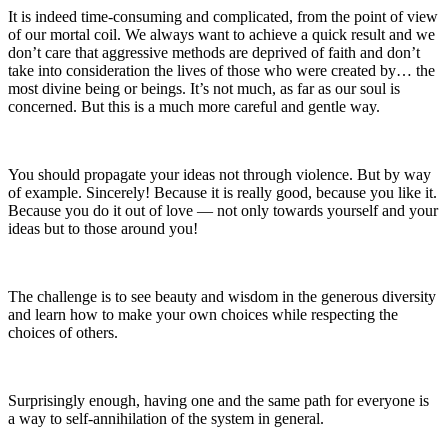
It is indeed time-consuming and complicated, from the point of view
of our mortal coil. We always want to achieve a quick result and we
don’t care that aggressive methods are deprived of faith and don’t
take into consideration the lives of those who were created by… the
most divine being or beings. It’s not much, as far as our soul is
concerned. But this is a much more careful and gentle way.
You should propagate your ideas not through violence. But by way
of example. Sincerely! Because it is really good, because you like it.
Because you do it out of love — not only towards yourself and your
ideas but to those around you!
The challenge is to see beauty and wisdom in the generous diversity
and learn how to make your own choices while respecting the
choices of others.
Surprisingly enough, having one and the same path for everyone is
a way to self-annihilation of the system in general.