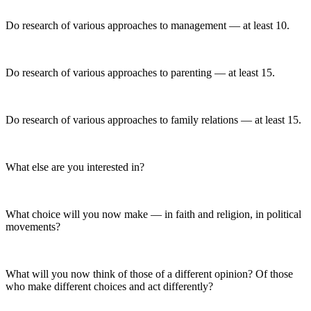
Do research of various approaches to management — at least 10.
Do research of various approaches to parenting — at least 15.
Do research of various approaches to family relations — at least 15.
What else are you interested in?
What choice will you now make — in faith and religion, in political
movements?
What will you now think of those of a different opinion? Of those
who make different choices and act differently?