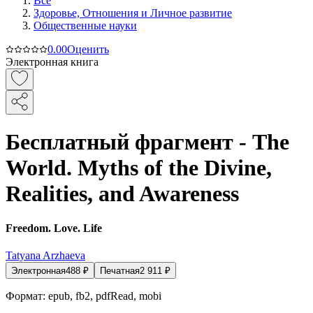
Все
Здоровье, Отношения и Личное развитие
Общественные науки
0.0
0
Оценить
Электронная книга
Бесплатный фрагмент - The
World. Myths of the Divine,
Realities, and Awareness
Freedom. Love. Life
Tatyana Arzhaeva
Электронная
488
₽
Печатная
2 911
₽
Формат:
epub, fb2, pdfRead, mobi