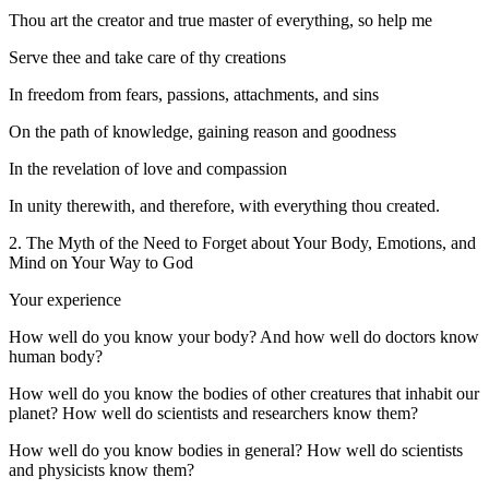
Thou art the creator and true master of everything, so help me
Serve thee and take care of thy creations
In freedom from fears, passions, attachments, and sins
On the path of knowledge, gaining reason and goodness
In the revelation of love and compassion
In unity therewith, and therefore, with everything thou created.
2. The Myth of the Need to Forget about Your Body, Emotions, and
Mind on Your Way to God
Your experience
How well do you know your body? And how well do doctors know
human body?
How well do you know the bodies of other creatures that inhabit our
planet? How well do scientists and researchers know them?
How well do you know bodies in general? How well do scientists
and physicists know them?