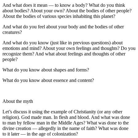
And what does it mean — to know a body? What do you think
about bodies? About your own? About the bodies of other people?
About the bodies of various species inhabiting this planet?
And what do you feel about your body and the bodies of other
creatures?
And what do you know (just like in previous questions) about
emotions and mind? About your own feelings and thoughts? Do you
recognize them? And what about feelings and thoughts of other
people?
What do you know about shapes and forms?
What do you know about essence and content?
About the myth
Let’s discuss it using the example of Christianity (or any other
religion). God made man. In flesh and
blood
. And what was done
to man by fellow man in the Middle Ages? What was done to the
divine creation — allegedly in the name of faith? What was done
to it later — in the age of colonization?