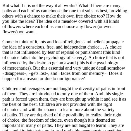
But what if it is not the way it all works?
What if there are many
paths and each of us can choose the one that suits us best, providing
others with a chance to make their own free choice too?
How do
you like the idea?
The idea of a meadow covered with all kinds
of flowers where each of us can choose any flower (or even
flowers) we want.
Come to think of it, lots and lots of religions and beliefs
propagate
the idea of a conscious, free, and independent choice
… A choice
that is not influenced by fear of reprisal or punishment (this kind
of choice falls into the psychology of slavery). A choice that is not
influenced by the desire to get an award (this is the psychology
of mercenaries). But this essential and very unique detail somehow
«disappears», «gets lost», and «fades from our memory». Does it
happen for a reason or due to our ignorance?
Children and teenagers are not taught the diversity of paths in front
of them. They are introduced to only one of them. And this single
path is forced upon them, they are brought up within it and see it as
the best of the best. Children are not provided with the right
of choice and with the chance to learn more about the variety
of paths. They are deprived of the possibility to realize their right
of choice, the freedom of choice, even though it is deemed so
important in many of paths. They are not taught to learn! They are
not taught to integrate, unite, and probably even create something