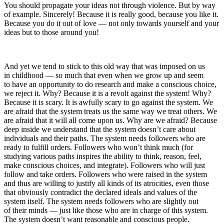
You should propagate your ideas not through violence. But by way
of example. Sincerely! Because it is really good, because you like it.
Because you do it out of love — not only towards yourself and your
ideas but to those around you!
And yet we tend to stick to this old way that was imposed on us
in childhood — so much that even when we grow up and seem
to have an opportunity to do research and make a conscious choice,
we reject it. Why? Because it is a revolt against the system! Why?
Because it is scary. It is awfully scary to go against the system. We
are afraid that the system treats us the same way we treat others. We
are afraid that it will all come upon us. Why are we afraid? Because
deep inside we understand that the system doesn’t care about
individuals and their paths. The system needs followers who are
ready to fulfill orders. Followers who won’t think much (for
studying various paths inspires the ability to think, reason, feel,
make conscious choices, and integrate). Followers who will just
follow and take orders. Followers who were raised in the system
and thus are willing to justify all kinds of its atrocities, even those
that obviously contradict the declared ideals and values of the
system itself. The system needs followers who are slightly out
of their minds — just like those who are in charge of this system.
The system doesn’t want reasonable and conscious people.