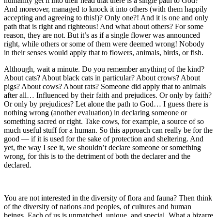
humanity get it into their head that there is a single path to God?
And moreover, managed to knock it into others (with them happily
accepting and agreeing to this!)? Only one?! And it is one and only
path that is right and righteous! And what about others? For some
reason, they are not. But it’s as if a single flower was announced
right, while others or some of them were deemed wrong! Nobody
in their senses would apply that to flowers, animals, birds, or fish.
Although, wait a minute. Do you remember anything of the kind?
About cats? About black cats in particular? About crows? About
pigs? About cows? About rats? Someone did apply that to animals
after all… Influenced by their faith and prejudices. Or only by faith?
Or only by prejudices? Let alone the path to God… I guess there is
nothing wrong (another evaluation) in declaring someone or
something sacred or right. Take cows, for example, a source of so
much useful stuff for a human. So this approach can really be for the
good — if it is used for the sake of protection and sheltering. And
yet, the way I see it, we shouldn’t declare someone or something
wrong, for this is to the detriment of both the declarer and the
declared.
You are not interested in the diversity of flora and fauna? Then think
of the diversity of nations and peoples, of cultures and human
beings. Each of us is unmatched, unique, and special. What a bizarre