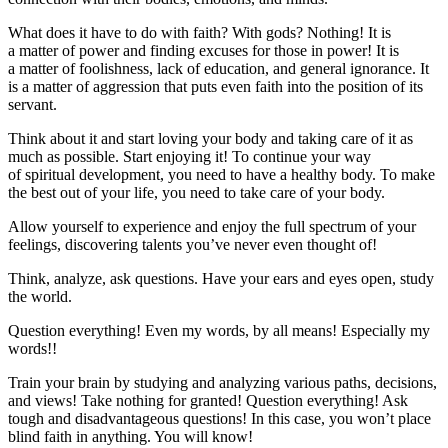
What does it have to do with faith? With gods? Nothing! It is
a matter of power and finding excuses for those in power! It is
a matter of foolishness, lack of education, and general ignorance. It
is a matter of aggression that puts even faith into the position of its
servant.
Think about it and start loving your body and taking care of it as
much as possible. Start enjoying it! To continue your way
of spiritual development, you need to have a healthy body. To make
the best out of your life, you need to take care of your body.
Allow yourself to experience and enjoy the full spectrum of your
feelings, discovering talents you’ve never even thought of!
Think, analyze, ask questions. Have your ears and eyes open, study
the world.
Question everything! Even my words, by all means! Especially my
words!!
Train your brain by studying and analyzing various paths, decisions,
and views! Take nothing for granted! Question everything! Ask
tough and disadvantageous questions! In this case, you won’t place
blind faith in anything. You will know!