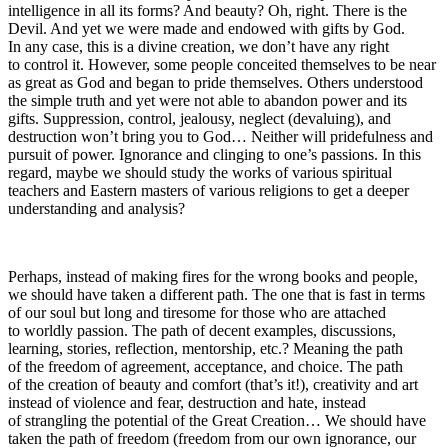
intelligence in all its forms? And beauty? Oh, right. There is the
Devil. And yet we were made and endowed with gifts by God.
In any case, this is a divine creation, we don’t have any right
to control it. However, some people conceited themselves to be near
as great as God and began to pride themselves. Others understood
the simple truth and yet were not able to abandon power and its
gifts. Suppression, control, jealousy, neglect (devaluing), and
destruction won’t bring you to God… Neither will pridefulness and
pursuit of power. Ignorance and clinging to one’s passions. In this
regard, maybe we should study the works of various spiritual
teachers and Eastern masters of various religions to get a deeper
understanding and analysis?
Perhaps, instead of making fires for the wrong books and people,
we should have taken a different path. The one that is fast in terms
of our soul but long and tiresome for those who are attached
to worldly passion. The path of decent examples, discussions,
learning, stories, reflection, mentorship, etc.? Meaning the path
of the freedom of agreement, acceptance, and choice. The path
of the creation of beauty and comfort (that’s it!), creativity and art
instead of violence and fear, destruction and hate, instead
of strangling the potential of the Great Creation…
We should have
taken the path of freedom (freedom from our own ignorance, our