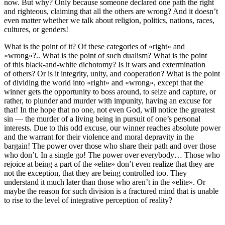
now. But why? Only because someone declared one path the right
and righteous, claiming that all the others are wrong? And it doesn’t
even matter whether we talk about religion, politics, nations, races,
cultures, or genders!
What is the point of it? Of these categories of «right» and
«wrong»?.. What is the point of such dualism? What is the point
of this black-and-white dichotomy? Is it wars and extermination
of others? Or is it integrity, unity, and cooperation? What is the point
of dividing the world into «right» and «wrong», except that the
winner gets the opportunity to boss around, to seize and capture, or
rather, to plunder and murder with impunity, having an excuse for
that! In the hope that no one, not even God, will notice the greatest
sin — the murder of a living being in pursuit of one’s personal
interests. Due to this odd excuse, our winner reaches absolute power
and the warrant for their violence and moral depravity in the
bargain! The power over those who share their path and over those
who don’t. In a single go! The power over everybody… Those who
rejoice at being a part of the «elite» don’t even realize that they are
not the exception, that they are being controlled too. They
understand it much later than those who aren’t in the «elite». Or
maybe the reason for such division is a fractured mind that is unable
to rise to the level of integrative perception of reality?