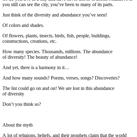
you still can see the city, you’ve been to many of its parts.
Just think of the diversity and abundance you’ve seen!
Of colors and shades.
Of flowers, plants, insects, birds, fish, people, buildings,
constructions, creations, etc.
How many species. Thousands, millions. The abundance
of diversity! The beauty of abundance!
And yet, there is a harmony in it…
And how many sounds? Poems, verses, songs? Discoveries?
The list could go on and on! We are lost in this abundance
of diversity
Don’t you think so?
About the myth
A lot of religions, beliefs, and their prophets claim that the world