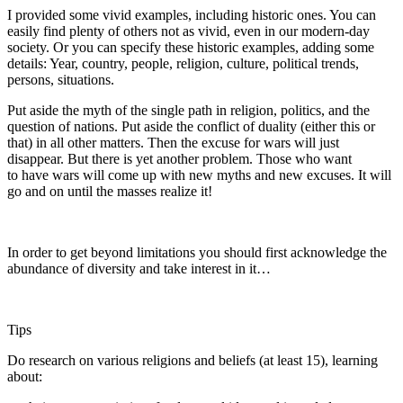
I provided some vivid examples, including historic ones. You can
easily find plenty of others not as vivid, even in our modern-day
society. Or you can specify these historic examples, adding some
details: Year, country, people, religion, culture, political trends,
persons, situations.
Put aside the myth of the single path in religion, politics, and the
question of nations. Put aside the conflict of duality (either this or
that) in all other matters. Then the excuse for wars will just
disappear. But there is yet another problem. Those who want
to have wars will come up with new myths and new excuses. It will
go and on until the masses realize it!
In order to get beyond limitations you should first acknowledge the
abundance of diversity and take interest in it…
Tips
Do research on various religions and beliefs (at least 15), learning
about: