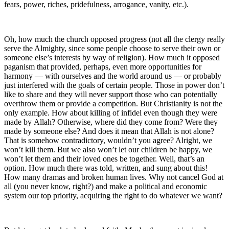
fears, power, riches, pridefulness, arrogance, vanity, etc.).
Oh, how much the church opposed progress (not all the clergy really
serve the Almighty, since some people choose to serve their own or
someone else’s interests by way of religion). How much it opposed
paganism that provided, perhaps, even more opportunities for
harmony — with ourselves and the world around us — or probably
just interfered with the goals of certain people. Those in power don’t
like to share and they will never support those who can potentially
overthrow them or provide a competition. But Christianity is not the
only example. How about killing of infidel even though they were
made by Allah? Otherwise, where did they come from? Were they
made by someone else? And does it mean that Allah is not alone?
That is somehow contradictory, wouldn’t you agree? Alright, we
won’t kill them. But we also won’t let our children be happy, we
won’t let them and their loved ones be together. Well, that’s an
option. How much there was told, written, and sung about this!
How many dramas and broken human lives. Why not cancel God at
all (you never know, right?) and make a political and economic
system our top priority, acquiring the right to do whatever we want?