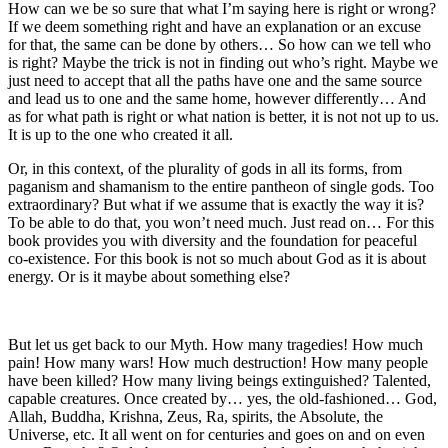
How can we be so sure that what I’m saying here is right or wrong?
If we deem something right and have an explanation or an excuse
for that, the same can be done by others… So how can we tell who
is right?
Maybe the trick is not in finding out who’s right. Maybe we
just need to accept that all the paths have one and the same source
and lead us to one and the same home, however differently…
And
as for what path is right or what nation is better, it is not not up to us.
It is up to the one who created it all.
Or, in this context, of the plurality of gods in all its forms, from
paganism and
sham
anism to the entire pantheon of single gods. Too
extraordinary? But what if we assume that is exactly the way it is?
To be able to do that, you won’t need much. Just read on… For this
book provides you with diversity and the foundation for peaceful
co-existence. For this book is not so much about God as it is about
energy. Or is it maybe about something else?
But let us get back to our Myth. How many tragedies! How much
pain
! How many wars! How much destruction! How many people
have been killed? How many living beings extinguished? Talented,
capable creatures. Once created by… yes, the old-fashioned… God,
Allah, Buddha, Krishna, Zeus, Ra, spirits, the Absolute, the
Universe, etc. It all went on for centuries and goes on and on even