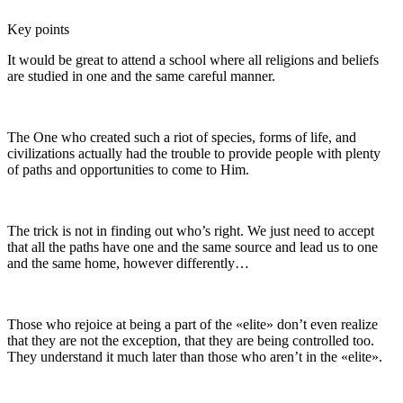
Key points
It would be great to attend a school where all religions and beliefs
are studied in one and the same careful manner.
The One who created such a riot of species, forms of life, and
civilizations actually had the trouble to provide people with plenty
of paths and opportunities to come to Him.
The trick is not in finding out who’s right. We just need to accept
that all the paths have one and the same source and lead us to one
and the same home, however differently…
Those who rejoice at being a part of the «elite» don’t even realize
that they are not the exception, that they are being controlled too.
They understand it much later than those who aren’t in the «elite».