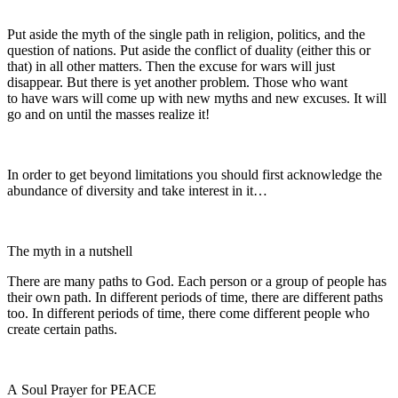
Put aside the myth of the single path in religion, politics, and the
question of nations. Put aside the conflict of duality (either this or
that) in all other matters. Then the excuse for wars will just
disappear. But there is yet another problem. Those who want
to have wars will come up with new myths and new excuses. It will
go and on until the masses realize it!
In order to get beyond limitations you should first acknowledge the
abundance of diversity and take interest in it…
The myth in a nutshell
There are many paths to God. Each person or a group of people has
their own path. In different periods of time, there are different paths
too. In different periods of time, there come different people who
create certain paths.
A Soul Prayer for PEACE