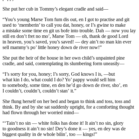
She put her cub in Tommy’s elegant cradle and said—
“You’s young Marse
Tom
fum dis out, en I got to practise and git
used to ‘memberin’ to call you dat, honey, or I’s gwine to make
a mistake some time en git us bofe into trouble. Dah — now you lay
still en don’t fret no mo’, Marse Tom — oh, thank de good Lord
in heaven, you’s saved, you’s saved! — dey ain’t no man kin ever
sell mammy’s po’ little honey down de river now!”
She put the heir of the house in her own child’s un
pain
ted pine
cradle, and said, contemplating its slumbering form uneasily—
“I’s sorry for you, honey; I’s sorry, God knows I is, —but
what
kin
I do, what
could
I do? Yo’ pappy would sell him
to somebody, some time, en den he’d go down de river, sho’, en
I couldn’t, couldn’t,
couldn’t
stan’ it.”
She flung herself on her bed and began to think and toss, toss and
think. By and by she sat suddenly upright, for a comforting thought
had flown through her worried mind—
“‘Tain’t no sin
— white
folks has done it! It ain’t no sin, glory
to goodness it ain’t no sin!
Dey’s
done it — yes, en dey was de
biggest quality in de whole bilin’, too
— kings!
”