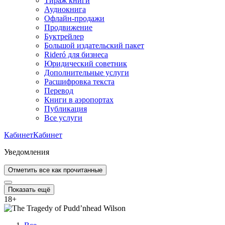
Тираж книги
Аудиокнига
Офлайн-продажи
Продвижение
Буктрейлер
Большой издательский пакет
Rideró для бизнеса
Юридический советник
Дополнительные услуги
Расшифровка текста
Перевод
Книги в аэропортах
Публикация
Все услуги
Кабинет
Кабинет
Уведомления
Отметить все как прочитанные
Показать ещё
18
+