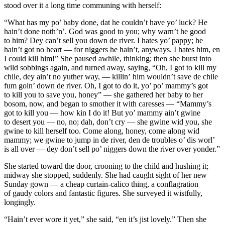
stood over it a long time communing with herself:
“What has my po’ baby done, dat he couldn’t have yo’ luck? He
hain’t done noth’n’. God was good to you; why warn’t he good
to him? Dey can’t sell
you
down de river. I hates yo’ pappy; he
hain’t got no heart — for niggers he hain’t, anyways. I hates him, en
I could kill him!” She paused awhile, thinking; then she burst into
wild sobbings again, and turned away, saying, “Oh, I got to kill my
chile, dey ain’t no yuther way, — killin’
him
wouldn’t save de chile
fum goin’ down de river. Oh, I got to do it, yo’ po’ mammy’s got
to kill you to save you, honey” — she gathered her baby to her
bosom, now, and began to smother it with caresses — “Mammy’s
got to kill you — how
kin
I do it! But yo’ mammy ain’t gwine
to desert you — no, no;
dah
, don’t cry — she gwine
wid
you, she
gwine to kill herself too. Come along, honey, come along wid
mammy; we gwine to jump in de river, den de troubles o’ dis worl’
is all over — dey don’t sell po’ niggers down the river over
yonder
.”
She started toward the door, crooning to the child and hushing it;
midway she stopped, suddenly. She had caught sight of her new
Sunday gown — a cheap curtain-calico thing, a conflagration
of gaudy colors and fantastic figures. She surveyed it wistfully,
longingly.
“Hain’t ever wore it yet,” she said, “en it’s jist lovely.” Then she