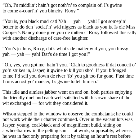
“Oh, I’s middlin’; hain’t got noth’n’ to complain of. I’s gwine
to come a-court’n’ you bimeby, Roxy.”
“
You
is, you black mud-cat! Yah — yah — yah! I got somep’n’
better to do den ‘sociat’n’ wid niggers as black as you is. Is ole Miss
Cooper’s Nancy done give you de mitten?” Roxy followed this sally
with another discharge of care-free laughter.
“You’s jealous, Roxy, dat’s what’s de matter wid
you
, you hussy —
yah — yah — yah! Dat’s de time I got you!”
“Oh, yes,
you
got me, hain’t you. ‘Clah to goodness if dat conceit o’
yo’n strikes in, Jasper, it gwine to kill you sho’. If you b’longed
to me I’d sell you down de river ‘fo’ you git too fur gone. Fust time
I runs acrost yo’ marster, I’s gwine to tell him so.”
This idle and aimless jabber went on and on, both parties enjoying
the friendly duel and each well satisfied with his own share of the
wit exchanged — for wit they considered it.
Wilson stepped to the window to observe the
combat
ants; he could
not work while their chatter continued. Over in the vacant lots was
Jasper, young, coal-black and of magnificent build, sitting on
a wheelbarrow in the pelting sun — at work, supposably, whereas
he was in fact only preparing for it by taking an hour’s rest before