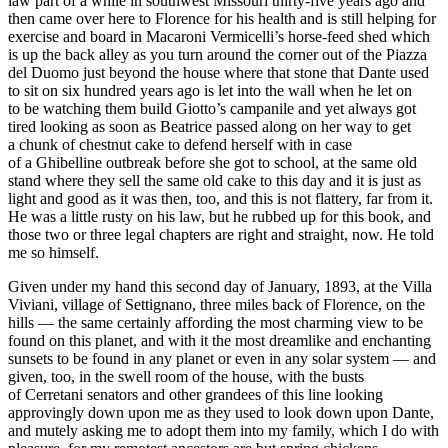
law part of a while in southwest Missouri thirty-five years ago and
then came over here to Florence for his health and is still helping for
exercise and board in Macaroni Vermicelli’s horse-feed shed which
is up the back alley as you turn around the corner out of the Piazza
del Duomo just beyond the house where that stone that Dante used
to sit on six hundred years ago is let into the wall when he let on
to be watching them build Giotto’s campanile and yet always got
tired looking as soon as Beatrice passed along on her way to get
a chunk of
chest
nut cake to defend herself with in case
of a Ghibelline outbreak before she got to school, at the same old
stand where they sell the same old cake to this day and it is just as
light and good as it was then, too, and this is not flattery, far from it.
He was a little rusty on his law, but he rubbed up for this book, and
those two or three
legal
chapters are right and straight, now. He told
me so himself.
Given under my hand this second day of January, 1893, at the Villa
Viviani, village of Settignano, three miles back of Florence, on the
hills — the same certainly affording the most charming view to be
found on this planet, and with it the most dreamlike and enchanting
sunsets to be found in any planet or even in any solar system — and
given, too, in the swell room of the house, with the busts
of Cerretani senators and other grandees of this line looking
approvingly down upon me as they used to look down upon Dante,
and mutely asking me to adopt them into my family, which I do with