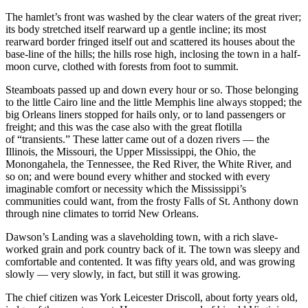
The hamlet’s front was washed by the clear waters of the great river;
its body stretched itself rearward up a gentle incline; its most
rearward border fringed itself out and scattered its houses about the
base-line of the hills; the hills rose high, inclosing the town in a half-
moon curve, clothed with forests from foot to summit.
Steamboats passed up and down every hour or so. Those belonging
to the little Cairo line and the little Memphis line always stopped; the
big Orleans liners stopped for hails only, or to land passengers or
freight; and this was the case also with the great flotilla
of “transients.” These latter came out of a dozen rivers — the
Illinois, the Missouri, the Upper Mississippi, the Ohio, the
Monongahela, the Tennessee, the Red River, the White River, and
so on; and were bound every whither and stocked with every
imaginable comfort or necessity which the Mississippi’s
communities could want, from the frosty Falls of St. Anthony down
through nine climates to torrid New Orleans.
Dawson’s Landing was a slaveholding town, with a rich slave-
worked grain and pork country back of it. The town was sleepy and
comfortable and contented. It was fifty years old, and was growing
slowly — very slowly, in fact, but still it was growing.
The chief citizen was York Leicester Driscoll, about forty years old,