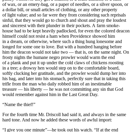
of wax, or an emery-bag, or a paper of needles, or a silver spoon, or
a dollar bill, or small articles of clothing, or any other property
of light value; and so far were they from considering such reprisals
sinful, that they would go to church and shout and pray the loudest
and sincerest with their plunder in their pockets. A farm smoke-
house had to be kept heavily padlocked, for even the colored deacon
himself could not resist a ham when Providence showed him
in a dream, or otherwise, where such a thing hung lonesome and
longed for some one to love. But with a hundred hanging before
him the deacon would not take two — that is, on the same night. On
frosty nights the humane negro prowler would warm the end
of a plank and put it up under the cold claws of chickens roosting
in a tree; a drowsy hen would step on to the comfortable board,
softly clucking her gratitude, and the prowler would dump her into
his bag, and later into his stomach, perfectly sure that in taking this
trifle from the man who daily robbed him of an inestimable
treasure — his liberty — he was not committing any sin that God
would remember against him in the Last Great Day.
“Name the thief!”
For the fourth time Mr. Driscoll had said it, and always in the same
hard tone. And now he added these words of awful import:
“I give you one minute”—he took out his watch. “If at the end