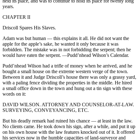
held its place, and was to continue to hold its place for twenty long
years.
CHAPTER II
Driscoll Spares His Slaves.
Adam was but human — this explains it all. He did not want the
apple for the apple’s sake, he wanted it only because it was
forbidden. The mistake was in not forbidding the serpent; then he
would have eaten the serpent.
—Pudd’nhead Wilson’s Calendar.
Pudd’nhead Wilson had a trifle of money when he arrived, and he
bought a small house on the extreme western verge of the town.
Between it and Judge Driscoll’s house there was only a grassy yard,
with a paling fence dividing the properties in the middle. He hired
a small office down in the town and hung out a tin sign with these
words on it:
DAVID WILSON. ATTORNEY AND COUNSELOR-AT-LAW.
SURVEYING, CONVEYANCING, ETC.
But his deadly remark had ruined his chance — at least in the law.
No clients came. He took down his sign, after a while, and put it up
on his own house with the law features knocked out of it. It offered
his services now in the humble capacities of land-surveyor and