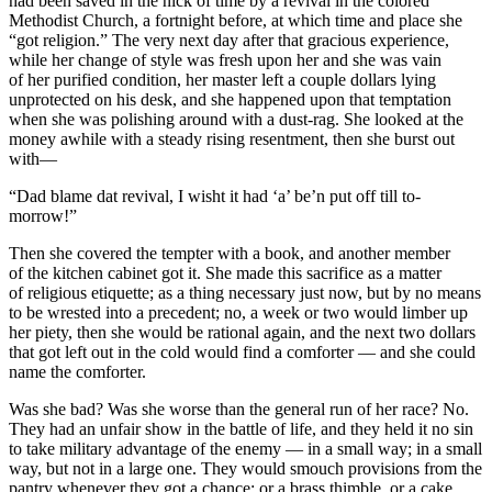
had been saved in the nick of time by a revival in the colored
Methodist Church, a fortnight before, at which time and place she
“got religion.” The very next day after that gracious experience,
while her change of style was fresh upon her and she was vain
of her purified condition, her master left a couple dollars lying
unprotected on his desk, and she happened upon that temptation
when she was polishing around with a dust-rag. She looked at the
money awhile with a steady rising resentment, then she burst out
with—
“Dad blame dat revival, I wisht it had ‘a’ be’n put off till to-
morrow!”
Then she covered the tempter with a book, and another member
of the kitchen cabinet got it. She made this sacrifice as a matter
of religious etiquette; as a thing necessary just now, but by no means
to be wrested into a precedent; no, a week or two would limber up
her piety, then she would be rational again, and the next two dollars
that got left out in the cold would find a comforter — and she could
name the comforter.
Was she bad? Was she worse than the general run of her race? No.
They had an unfair show in the battle of life, and they held it no sin
to take military advantage of the enemy — in a small way; in a small
way, but not in a large one. They would smouch provisions from the
pantry whenever they got a chance; or a brass thimble, or a cake