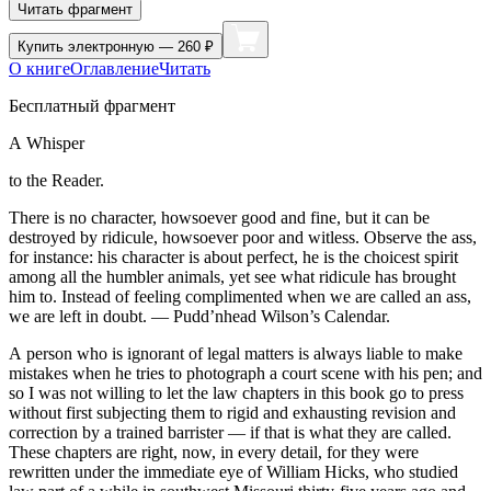
Читать фрагмент
Купить
электронную — 260 ₽
О книге
Оглавление
Читать
Бесплатный фрагмент
A Whisper
to the Reader.
There is no character, howsoever good and fine, but it can be
destroyed by ridicule, howsoever poor and witless. Observe the ass,
for
insta
nce: his character is about perfect, he is the choicest spirit
among all the humbler animals, yet see what ridicule has brought
him to. Instead of feeling complimented when we are called an ass,
we are left in doubt.
— Pudd’nhead Wilson’s Calendar.
A person who is ignorant of
legal
matters is always liable to make
mistakes when he tries to photograph a court scene with his pen; and
so I was not willing to let the law chapters in this book go to press
without first subjecting them to rigid and exhausting revision and
correction by a trained barrister — if that is what they are called.
These chapters are right, now, in every detail, for they were
rewritten under the immediate eye of William Hicks, who studied