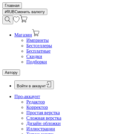
Главная
RUB
Сменить валюту
Магазин
Импринты
Бестселлеры
Бесплатные
Скидки
Подборки
Автору
Войти в аккаунт
Про-аккаунт
Редактор
Корректор
Простая верстка
Сложная верстка
Дизайн обложки
Иллюстрации