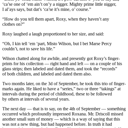
‘ca’se one of ‘em ain’t on’y a nigger. Mighty prime little nigger,
I
al’ays says, but dat’s ‘ca’se it’s mine, o’ course.”
“How do you tell them apart, Roxy, when they haven’t any
clothes on?”
Roxy laughed a laugh proportioned to her size, and said:
“Oh,
I
kin tell ‘em ‘part, Misto Wilson, but I bet Marse Percy
couldn’t, not to save his life.”
Wilson chatted along for awhile, and presently got Roxy’s finger-
prints for his collection — right hand and left — on a couple of his
glass strips; then labeled and dated them, and took the “records”
of both children, and labeled and dated them also.
Two months later, on the 3d of September, he took this trio of finger-
marks again. He liked to have a “series,” two or three “takings” at
intervals during the period of childhood, these to be followed
by others at intervals of several years.
The next day — that is to say, on the 4th of September — something
occurred which profoundly impressed Roxana. Mr. Driscoll missed
another small sum of money — which is a way of saying that this
was not a new thing, but had happened before. In truth it had