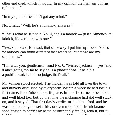
other end died, which it would. In my opinion the man ain’t in his
right mind.”
“In my opinion he hain’t
got
any mind.”
No. 3 said: “Well, he’s a lummox, anyway.”
“That’s what he is,” said No. 4, “he’s a labrick — just a Simon-pure
labrick, if ever there was one.”
“Yes, sir, he’s a dam fool, that’s the way I put him up,” said No. 5.
“Anybody can think different that wants to, but those are my
sentiments.”
“I’m with you, gentlemen,” said No. 6. “Perfect jackass — yes, and
it ain’t going too far to say he is a pudd’nhead. If he ain’t
a pudd’nhead, I ain’t no judge, that’s all.”
Mr. Wilson stood elected. The incident was told all over the town,
and gravely discussed by everybody. Within a week he had lost his
first name; Pudd’nhead took its place. In time he came to be liked,
and well liked too; but by that time the nickname had got well stuck
on, and it stayed. That first day’s verdict made him a fool, and he
was not able to get it set aside, or even modified. The nickname
soon ceased to carry any harsh or unfriendly feeling with it, but it