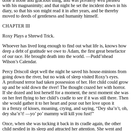
done a noble and gracious thing, and was privately well
pleased
with his magnanimity; and that night he set the incident down in his
diary, so that his son might read it in after years, and be thereby
moved to deeds of gentleness and humanity himself.
CHAPTER III
Roxy Plays a Shrewd Trick.
Whoever has lived long enough to find out what life is, knows how
deep a debt of gratitude we owe to Adam, the first great benefactor
of our race. He brought death into the world.
—Pudd’nhead
Wilson’s Calendar.
Percy Driscoll slept well the night he saved his house-minions from
going down the river, but no wink of sleep visited Roxy’s eyes.
A profound
terror
had taken possession of her. Her child could grow
up and be sold down the river! The thought crazed her with horror.
If she dozed and lost herself for a moment, the next moment she was
on her feet flying to her child’s cradle to see if it was still there. Then
she would gather it to her heart and pour out her love upon it
in a frenzy of kisses, moaning, crying, and saying, “Dey sha’n’t, oh,
dey
sha’n’t!
—yo’ po’ mammy will kill you fust!”
Once, when she was tucking it back in its cradle again, the other
child nestled in its sleep and attracted her attention. She went and