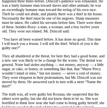
happened three times before. Driscoll’s patience was exhausted. He
was a fairly humane man toward slaves and other animals; he was
an exceedingly humane man toward the erring of his own race.
Theft he could not abide, and plainly there was a thief in his house.
Necessarily the thief must be one of his negroes. Sharp measures
must be taken. He called his servants before him. There were three
of these, besides Roxy: a man, a woman, and a boy twelve years
old. They were not related. Mr. Driscoll said:
“You have all been warned before. It has done no good. This time
I will teach you a lesson. I will sell the thief. Which of you is the
guilty one?”
They all shuddered at the threat, for here they had a good home, and
a new one was likely to be a change for the worse. The denial was
general. None had stolen anything — not money, anyway — a little
sugar, or cake, or honey, or something like that, that “Marse Percy
wouldn’t mind or miss,” but not money — never a cent of money.
They were eloquent in their protestations, but Mr. Driscoll was not
moved by them. He answered each in turn with a stern “Name the
thief!”
The truth was, all were guilty but Roxana; she suspected that the
others were guilty, but she did not know them to be so. She was
horrified to think how near she had come to being guilty herself; she