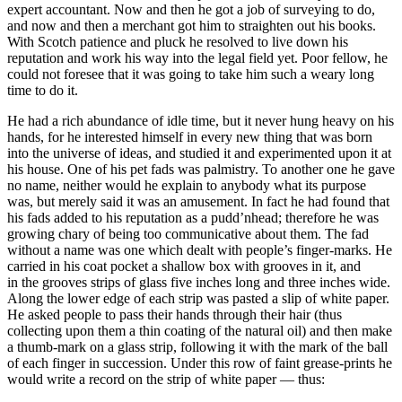
expert accountant. Now and then he got a job of surveying to do,
and now and then a merchant got him to straighten out his books.
With Scotch patience and pluck he resolved to live down his
reputation and work his way into the
legal
field yet. Poor fellow, he
could not foresee that it was going to take him such a weary long
time to do it.
He had a rich abundance of idle time, but it never hung heavy on his
hands, for he interested himself in every new thing that was born
into the universe of ideas, and studied it and experimented upon it at
his house. One of his pet fads was palmistry. To another one he gave
no name, neither would he explain to anybody what its purpose
was, but merely said it was an amusement. In fact he had found that
his fads added to his reputation as a pudd’nhead; therefore he was
growing chary of being too communicative about them. The fad
without a name was one which dealt with people’s finger-marks. He
carried in his coat pocket a shallow box with grooves in it, and
in the grooves strips of glass five inches long and three inches wide.
Along the lower edge of each strip was pasted a slip of white paper.
He asked people to pass their hands through their hair (thus
collecting upon them a thin coating of the natural oil) and then make
a thumb-mark on a glass strip, following it with the mark of the ball
of each finger in succession. Under this row of faint grease-prints he
would write a record on the strip of white paper — thus: