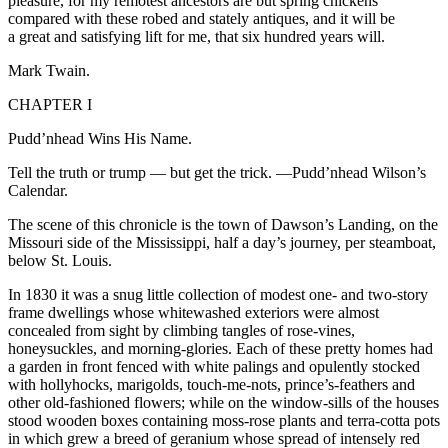
pleasure
, for my remotest ancestors are but spring chickens
compared with these robed and stately antiques, and it will be
a great and satisfying lift for me, that six hundred years will.
Mark Twain.
CHAPTER I
Pudd’nhead Wins His Name.
Tell the truth or trump — but get the trick.
—Pudd’nhead Wilson’s
Calendar.
The scene of this chronicle is the town of Dawson’s Landing, on the
Missouri side of the Mississippi, half a day’s journey, per steamboat,
below St. Louis.
In 1830 it was a snug little collection of modest one- and two-story
frame dwellings whose whitewashed exteriors were almost
concealed from sight by climbing tangles of rose-vines,
honeysuckles, and morning-glories. Each of these pretty homes had
a garden in front fenced with white palings and opulently stocked
with hollyhocks, marigolds,
touch
-me-nots, prince’s-feathers and
other old-fashioned flowers; while on the window-sills of the houses
stood wooden boxes containing moss-rose plants and terra-cotta pots
in which grew a breed of geranium whose spread of intensely red