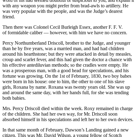
word of his had seemed doubtful or suspicious to you, and explain it
with any weapon you might prefer from brad-awls to artillery. He
was very popular with the people, and was the Judge’s dearest
friend.
Then there was Colonel Cecil Burleigh Es
sex
, another F. F. V.
of formidable caliber — however, with him we have no concern.
Percy Northumberland Driscoll, brother to the Judge, and younger
than he by five years, was a married man, and had had children
around his hearthstone; but they were attacked in detail by measles,
croup and scarlet fever, and this had given the doctor a chance with
his effective antediluvian methods; so the cradles were empty. He
was a prosperous man, with a good head for speculations, and his
fortune was growing. On the 1st of February, 1830, two boy babes
were born in his house: one to him, the other to one of his slave
girls, Roxana by name. Roxana was twenty years old. She was up
and around the same day, with her hands full, for she was tending
both babies.
Mrs. Percy Driscoll died within the week. Roxy remained in charge
of the children. She had her own way, for Mr. Driscoll soon
absorbed himself in his speculations and left her to her own devices.
In that same month of February, Dawson’s Landing gained a new
citizen. This was Mr. David Wilson, a young fellow of Scotch