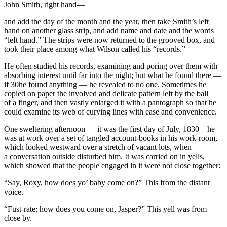
John Smith,
right hand
—
and add the day of the month and the year, then take Smith’s left
hand on another glass strip, and add name and date and the words
“left hand.” The strips were now returned to the grooved box, and
took their place among what Wilson called his “records.”
He often studied his records, examining and poring over them with
absorbing interest until far into the night; but what he found there —
if 30he found anything — he revealed to no one. Sometimes he
copied on paper the involved and delicate pattern left by the ball
of a finger, and then vastly enlarged it with a pantograph so that he
could examine its web of curving lines with ease and convenience.
One sweltering afternoon — it was the first day of July, 1830—he
was at work over a set of tangled account-books in his work-room,
which looked westward over a stretch of vacant lots, when
a conversation outside disturbed him. It was carried on in yells,
which showed that the people engaged in it were not close together:
“Say, Roxy, how does yo’ baby come on?” This from the distant
voice.
“Fust-rate; how does
you
come on, Jasper?” This yell was from
close by.