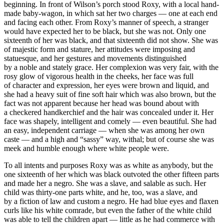
beginning. In front of Wilson’s porch stood Roxy, with a local hand-
made baby-wagon, in which sat her two charges — one at each end
and facing each other. From Roxy’s manner of speech, a stranger
would have expected her to be black, but she was not. Only one
sixteenth of her was black, and that sixteenth did not show. She was
of majestic form and stature, her attitudes were imposing and
statuesque, and her gestures and movements distinguished
by a noble and stately grace. Her complexion was very fair, with the
rosy glow of vigorous health in the cheeks, her face was full
of character and expression, her eyes were brown and liquid, and
she had a heavy suit of fine soft hair which was also brown, but the
fact was not apparent because her head was bound about with
a checkered handkerchief and the hair was concealed under it. Her
face was shapely, intelligent and comely — even beautiful. She had
an easy, independent carriage — when she was among her own
caste — and a high and “sassy” way, withal; but of course she was
meek and humble enough where white people were.
To all intents and purposes Roxy was as white as anybody, but the
one sixteenth of her which was black outvoted the other fifteen parts
and made her a negro. She was a slave, and salable as such. Her
child was thirty-one parts white, and he, too, was a slave, and
by a fiction of law and custom a negro. He had blue eyes and flaxen
curls like his white comrade, but even the father of the white child
was able to tell the children apart — little as he had commerce with