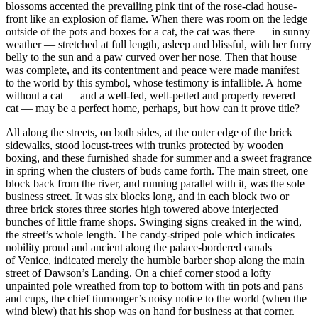
blossoms accented the prevailing pink tint of the rose-clad house-
front like an explosion of flame. When there was room on the ledge
outside of the pots and boxes for a cat, the cat was there — in sunny
weather — stretched at full length, asleep and blissful, with her furry
belly to the sun and a paw curved over her nose. Then that house
was complete, and its contentment and peace were made manifest
to the world by this symbol, whose testimony is infallible. A home
without a cat — and a well-fed, well-petted and properly revered
cat — may be a perfect home, perhaps, but how can it prove title?
All along the streets, on both sides, at the outer edge of the brick
sidewalks, stood locust-trees with trunks protected by wooden
boxing, and these furnished shade for summer and a sweet fragrance
in spring when the clusters of buds came forth. The main street, one
block back from the river, and running parallel with it, was the sole
business street. It was six blocks long, and in each block two or
three brick stores three stories high towered above interjected
bunches of little frame shops. Swinging signs creaked in the wind,
the street’s whole length. The candy-striped pole which indicates
nobility proud and ancient along the palace-bordered canals
of Venice, indicated merely the humble barber shop along the main
street of Dawson’s Landing. On a chief corner stood a lofty
un
pain
ted pole wreathed from top to bottom with tin pots and pans
and cups, the chief tinmonger’s noisy notice to the world (when the
wind blew) that his shop was on hand for business at that corner.