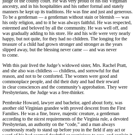
judge of the county court. He was very proud of his old Virginian
ancestry, and in his hospitalities and his rather formal and stately
manners he kept up its traditions. He was fine and just and generous.
To be a gentleman — a gentleman without stain or blemish — was
his only religion, and to it he was always faithful. He was respected,
esteemed and beloved by all the community. He was well off, and
was gradually adding to his store. He and his wife were very nearly
happy, but not quite, for they had no children. The longing for the
treasure of a child had grown stronger and stronger as the years
slipped away, but the blessing never came — and was never
to come.
With this pair lived the Judge’s widowed sister, Mrs. Rachel Pratt,
and she also was childless — childless, and sorrowful for that
reason, and not to be comforted. The women were good and
commonplace people, and did their duty and had their reward
in clear consciences and the community’s approbation. They were
Presbyterians, the Judge was a free-thinker.
Pembroke Howard, lawyer and bachelor, aged about forty, was
another old Virginian grandee with proved descent from the First
Families. He was a fine, brave, majestic creature, a gentleman
according to the nicest requirements of the Virginia rule, a devoted
Presbyterian, an authority on the “code,” and a man always
courteously ready to stand up before you in the field if any act or