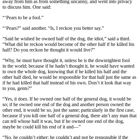
away from him as from something uncanny, and went into privacy
to discuss him. One said:
“‘Pears to be a fool.”
“‘Pears?” said another. “
Is,
I reckon you better say.”
“Said he wished he owned
half
of the dog, the idiot,” said a third.
“What did he reckon would become of the other half if he killed his
half? Do you reckon he thought it would live?”
“Why, he must have thought it, unless he
is
the downrightest fool
in the world; because if he hadn’t thought it, he would have wanted
to own the whole dog, knowing that if he killed his half and the
other half died, he would be responsible for that half just the same as
if he had killed that half instead of his own. Don’t it look that way
to you, gents?”
“Yes, it does. If he owned one half of the general dog, it would be
so; if he owned one end of the dog and another person owned the
other end, it would be so, just the same; particularly in the first case,
because if you kill one half of a general dog, there ain’t any man that
can tell whose half it was, but if he owned one end of the dog,
maybe he could kill his end of it and—”
“No, he couldn’t either; he couldn’t and not be responsible if the