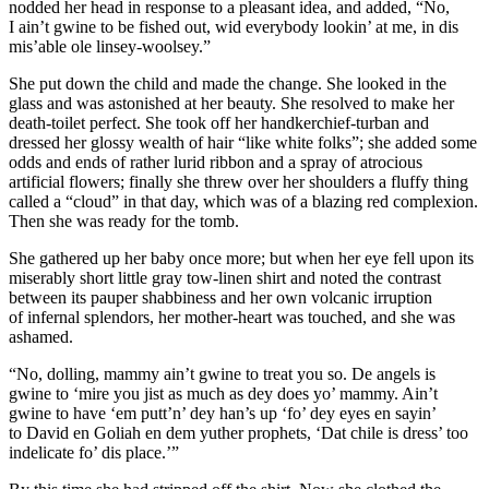
nodded her head in response to a pleasant idea, and added, “No,
I ain’t gwine to be fished out, wid everybody lookin’ at me, in dis
mis’able ole linsey-woolsey.”
She put down the child and made the change. She looked in the
glass and was astonished at her beauty. She resolved to make her
death-toilet perfect. She took off her handkerchief-turban and
dressed her glossy wealth of hair “like white folks”; she added some
odds and ends of rather lurid ribbon and a spray of atrocious
artificial flowers; finally she threw over her shoulders a fluffy thing
called a “cloud” in that day, which was of a blazing red complexion.
Then she was ready for the tomb.
She gathered up her baby once more; but when her eye fell upon its
miserably short little gray tow-linen shirt and noted the contrast
between its pauper shabbiness and her own volcanic irruption
of infernal splendors, her mother-heart was
touch
ed, and she was
a
sham
ed.
“No, dolling, mammy ain’t gwine to treat you so. De angels is
gwine to ‘mire you jist as much as dey does yo’ mammy. Ain’t
gwine to have ‘em putt’n’ dey han’s up ‘fo’ dey eyes en sayin’
to David en Goliah en dem yuther prophets, ‘Dat chile is dress’ too
indelicate fo’ dis place.’”