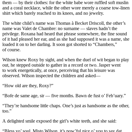
them — by their clothes: for the white babe wore ruffled soft muslin
and a coral necklace, while the other wore merely a coarse tow-linen
shirt which barely reached to its knees, and no jewelry.
The white child’s name was Thomas à Becket Driscoll, the other’s
name was Valet de Chambre: no surname — slaves hadn’t the
privilege. Roxana had heard that phrase somewhere, the fine sound
of it had
pleased
her ear, and as she had supposed it was a name, she
loaded it on to her darling. It soon got shorted to “Chambers,”
of course.
Wilson knew Roxy by sight, and when the duel of wit began to play
out, he stepped outside to gather in a record or two. Jasper went
to work energetically, at once, perceiving that his leisure was
observed. Wilson inspected the children and asked—
“How old are they, Roxy?”
“Bofe de same age, sir — five months. Bawn de fust o’ Feb’uary.”
“They’re handsome little chaps. One’s just as handsome as the other,
too.”
A delighted smile exposed the girl’s white teeth, and she said:
“Bless yo’ soul, Misto Wilson, it’s pow’ful nice o’ you to say dat,