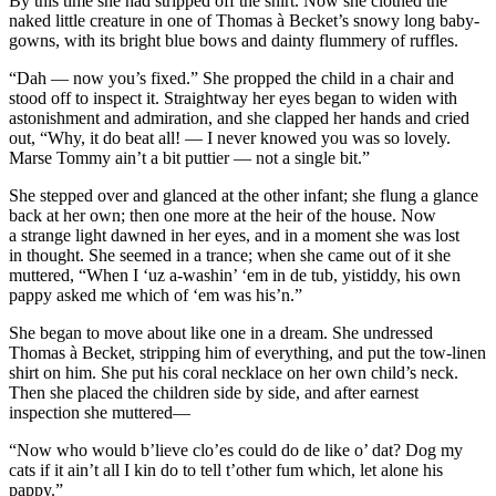
By this time she had stripped off the shirt. Now she clothed the
naked little creature in one of Thomas à Becket’s snowy long baby-
gowns, with its bright blue bows and dainty flummery of ruffles.
“Dah — now you’s fixed.” She propped the child in a chair and
stood off to inspect it. Straightway her eyes began to widen with
astonishment and admiration, and she clapped her hands and cried
out, “Why, it do beat all! — I
never
knowed you was so lovely.
Marse Tommy ain’t a bit puttier — not a single bit.”
She stepped over and glanced at the other infant; she flung a glance
back at her own; then one more at the heir of the house. Now
a strange light dawned in her eyes, and in a moment she was lost
in thought. She seemed in a trance; when she came out of it she
muttered, “When I ‘uz a-washin’ ‘em in de tub, yistiddy, his own
pappy asked me which of ‘em was his’n.”
She began to move about like one in a dream. She undressed
Thomas à Becket, stripping him of everything, and put the tow-linen
shirt on him. She put his coral necklace on her own child’s neck.
Then she placed the children side by side, and after earnest
inspection she muttered—
“Now who would b’lieve clo’es could do de like o’ dat? Dog my
cats if it ain’t all
I
kin do to tell t’other fum which, let alone his
pappy.”