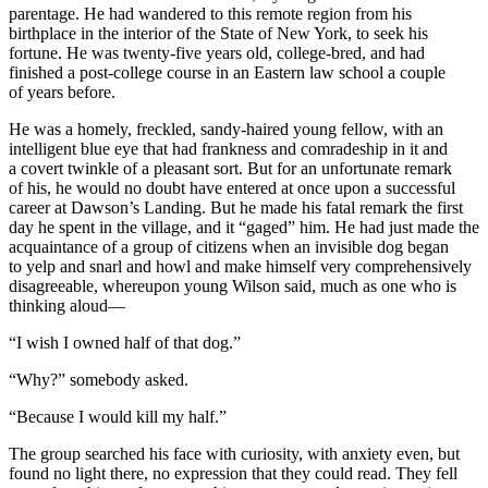
parentage. He had wandered to this remote region from his
birthplace in the interior of the State of New York, to seek his
fortune. He was twenty-five years old, college-bred, and had
finished a post-college course in an Eastern law school a couple
of years before.
He was a homely, freckled, sandy-haired young fellow, with an
intelligent blue eye that had frankness and comradeship in it and
a covert twinkle of a pleasant sort. But for an unfortunate remark
of his, he would no doubt have entered at once upon a successful
career at Dawson’s Landing. But he made his fatal remark the first
day he spent in the village, and it “gaged” him. He had just made the
acquaintance of a group of citizens when an invisible dog began
to yelp and snarl and howl and make himself very comprehensively
disagreeable, whereupon young Wilson said, much as one who is
thinking aloud—
“I wish I owned half of that dog.”
“Why?” somebody asked.
“Because I would kill my half.”
The group searched his face with curiosity, with anxiety even, but
found no light there, no expression that they could read. They fell