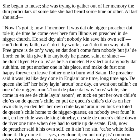
She began to muse; she was trying to gather out of her memory the
dim particulars of some tale she had heard some time or other. At last
she said—
“Now I’s got it; now I ‘member. It was dat ole nigger preacher dat
tole it, de time he come over here fum Illinois en preached in de
nigger church. He said dey ain’t nobody kin save his own self —
can’t do it by faith, can’t do it by works, can’t do it no way at all.
Free grace is de
on’y
way, en dat don’t come fum nobody but jis’ de
Lord; en
he
kin give it to anybody he please, saint or sinner
—
he
don’t kyer. He do jis’ as he’s a mineter. He s’lect out anybody dat
suit him, en put another one in his place, and make de fust one
happy forever en leave t’other one to burn wid Satan. De preacher
said it was jist like dey done in Englan’ one time, long time ago. De
queen she lef’ her baby layin’ aroun’ one day, en went out callin’; en
one o’ de niggers roun’-’bout de place dat was ‘mos’ white, she
come in en see de chile layin’ aroun’, en tuck en put her own chile’s
clo’es on de queen’s chile, en put de queen’s chile’s clo’es on her
own chile, en den lef’ her own chile layin’ aroun’ en tuck en toted
de queen’s chile home to de nigger-quarter, en nobody ever foun’ it
out, en her chile was de king bimeby, en sole de queen’s chile down
de river one time when dey had to settle up de estate. Dah, now —
de preacher said it his own self, en it ain’t no sin, ‘ca’se white folks
done it.
Dey
done it — yes,
dey
done it; en not on’y jis’ common