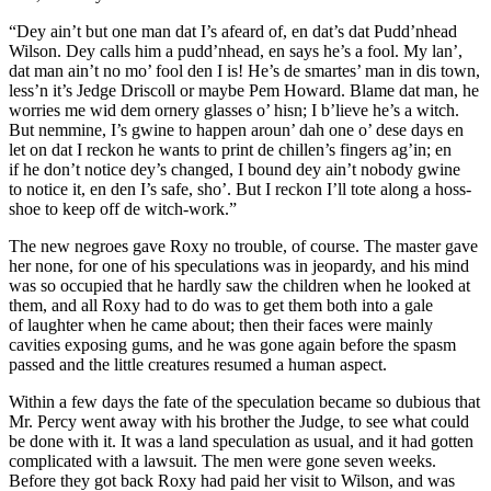
“Dey ain’t but one man dat I’s afeard of, en dat’s dat Pudd’nhead
Wilson. Dey calls him a pudd’nhead, en says he’s a fool. My lan’,
dat man ain’t no mo’ fool den I is! He’s de smartes’ man in dis town,
less’n it’s Jedge Driscoll or maybe Pem Howard. Blame dat man, he
worries me wid dem ornery glasses o’ hisn;
I
b’lieve he’s a witch.
But nemmine, I’s gwine to happen aroun’ dah one o’ dese days en
let on dat I reckon he wants to print de chillen’s fingers ag’in; en
if
he
don’t notice dey’s changed, I bound dey ain’t nobody gwine
to notice it, en den I’s safe, sho’. But I reckon I’ll tote along a hoss-
shoe to keep off de witch-work.”
The new negroes gave Roxy no trouble, of course. The master gave
her none, for one of his speculations was in jeopardy, and his mind
was so occupied that he hardly saw the children when he looked at
them, and all Roxy had to do was to get them both into a gale
of laughter when he came about; then their faces were mainly
cavities exposing gums, and he was gone again before the spasm
passed and the little creatures resumed a human aspect.
Within a few days the fate of the speculation became so dubious that
Mr. Percy went away with his brother the Judge, to see what could
be done with it. It was a land speculation as usual, and it had gotten
complicated with a lawsuit. The men were gone seven weeks.
Before they got back Roxy had paid her visit to Wilson, and was