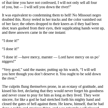
of that time you have not confessed, I will not only sell all four
of you,
but
— I will sell you down the river!”
It was equivalent to condemning them to hell! No Missouri negro
doubted this. Roxy reeled in her tracks and the color vanished out
of her face; the others dropped to their knees as if they had been
shot
; tears gushed from their eyes, their supplicating hands went up,
and three answers came in the one
insta
nt:
“I done it!”
“I done it!”
“I done it! —have mercy, marster — Lord have mercy on us po’
niggers!”
“Very good,” said the master, putting up his watch, “I will sell
you
here
though you don’t deserve it. You ought to be sold down
the river.”
The culprits flung themselves prone, in an ecstasy of gratitude, and
kissed his feet, declaring that they would never forget his goodness
and never cease to pray for him as long as they lived. They were
sincere, for like a god he had stretched forth his mighty hand and
closed the gates of hell against them. He knew, himself, that he had