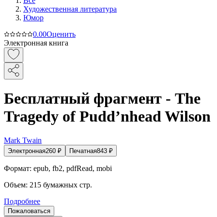
Все
Художественная литература
Юмор
0.0
0
Оценить
Электронная книга
Бесплатный фрагмент - The
Tragedy of Pudd’nhead Wilson
Mark Twain
Электронная
260
₽
Печатная
843
₽
Формат:
epub, fb2, pdfRead, mobi
Объем:
215
бумажных стр.
Подробнее
Пожаловаться