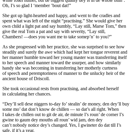
white folks nuther, but de biggest quality dey is in de whole bilin’.
Oh, I’s
so
glad I ‘member ’bout dat!”
She got up light-hearted and happy, and went to the cradles and
spent what was left of the night “practising.” She would give her
own child a light pat and say humbly, “Lay still, Marse Tom,” then
give the real Tom a pat and say with severity, “Lay
still
,
Chambers! —does you want me to take somep’n’
to
you?”
As she progressed with her practice, she was surprised to see how
steadily and surely the awe which had kept her
tongue
reverent and
her manner humble toward her young master was transferring itself
to her speech and manner toward the usurper, and how similarly
handy she was becoming in transferring her motherly curtness
of speech and peremptoriness of manner to the unlucky heir of the
ancient house of Driscoll.
She took occasional rests from practising, and absorbed herself
in calculating her chances.
“Dey’ll sell dese niggers to-day fo’ stealin’ de money, den dey’ll buy
some mo’ dat don’t know de chillen — so
dat’s
all right. When
I takes de chillen out to git de air, de minute I’s roun’ de corner I’s
gwine to gaum dey mouths all roun’ wid jam, den dey
can’t
nobody
notice dey’s changed. Yes, I gwineter do dat till I’s
safe, if it’s a year.