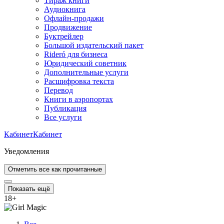
Тираж книги
Аудиокнига
Офлайн-продажи
Продвижение
Буктрейлер
Большой издательский пакет
Rideró для бизнеса
Юридический советник
Дополнительные услуги
Расшифровка текста
Перевод
Книги в аэропортах
Публикация
Все услуги
Кабинет
Кабинет
Уведомления
Отметить все как прочитанные
Показать ещё
18
+