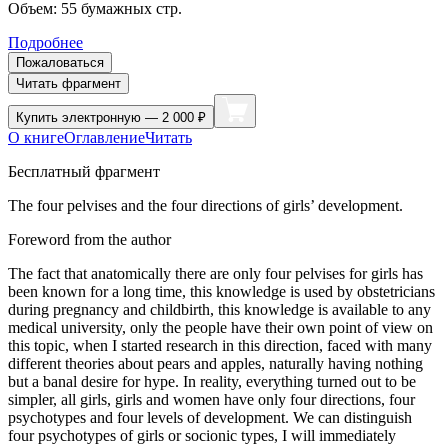
Объем:
55
бумажных стр.
Подробнее
Пожаловаться
Читать фрагмент
Купить
электронную — 2 000 ₽
О книге
Оглавление
Читать
Бесплатный фрагмент
The four pelvises and the four directions of girls’ development.
Foreword from the author
The fact that anatomically there are only four pelvises for girls has
been known for a long time, this knowledge is used by obstetricians
during pregnancy and childbirth, this knowledge is available to any
medical university, only the people have their own point of view on
this topic, when I started research in this direction, faced with many
different theories about pears and apples, naturally having nothing
but a banal desire for hype. In reality, everything turned out to be
simpler, all girls, girls and women have only four directions, four
psychotypes and four levels of development. We can distinguish
four psychotypes of girls or socionic types, I will immediately