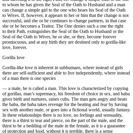
to whom he has given the Seal of the Oath to Husband and a man
can change a simple girl to the one who bears his Seal of the Oath
to Wives. If, however, it appears to her or him that the change is not
successful, and she or he continues to change partners, in that case
she or he becomes a Traitor. The One denies such a one the right
to their Path, extinguishes the Seal of the Oath to Husband or the
Seal of the Oath to Wives, he or she, or they, become forever
promiscuous, and at any birth they are destined only to gorilla-like
love, forever.
Gorilla love
Gorilla-like love is inherent in subhumans, where instead of girls
there are self-sufficient and able to live independently, where instead
of a man there is one species
— a male, he is called a man. This love is characterized by copying
of gorillas, man’s supremacy, his freedom of choice in sex, and baba
gives birth and nurtures, raises cubs. The man gets angry and beats
the baba, the baba takes revenge for the beating and fear by having
sex with another male, or goes into a fictional world, usually fantasy.
In these relationships there is no love, no feelings and sensuality,
there is a thirst to tear and pierce, on the part of the male, and the
thirst to be a bedding of the male in the female, as it is a guarantee
of protection and food, without it is terrible, there is a sense