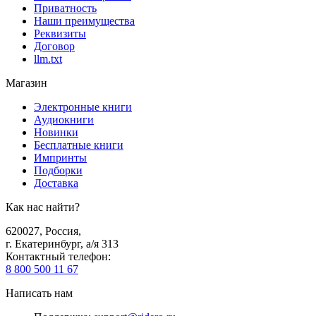
Приватность
Наши преимущества
Реквизиты
Договор
llm.txt
Магазин
Электронные книги
Аудиокниги
Новинки
Бесплатные книги
Импринты
Подборки
Доставка
Как нас найти?
620027
,
Россия
,
г. Екатеринбург, а/я 313
Контактный телефон
:
8 800 500 11 67
Написать нам