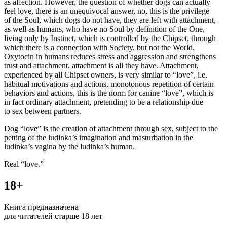
as affection. However, the question of whether dogs can actually
feel love, there is an unequivocal answer, no, this is the privilege
of the Soul, which dogs do not have, they are left with attachment,
as well as humans, who have no Soul by definition of the One,
living only by Instinct, which is controlled by the Chipset, through
which there is a connection with Society, but not the World.
Oxytocin in humans reduces stress and aggression and strengthens
trust and attachment, attachment is all they have. Attachment,
experienced by all Chipset owners, is very similar to “love”, i.e.
habitual motivations and actions, monotonous repetition of certain
behaviors and actions, this is the norm for canine “love”, which is
in fact ordinary attachment, pretending to be a relationship due
to sex between partners.
Dog “love” is the creation of attachment through sex, subject to the
petting of the ludinka’s imagination and masturbation in the
ludinka’s vagina by the ludinka’s human.
Real “love.”
18+
Книга предназначена
для читателей старше 18 лет