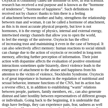
Oxytocin is commonly called the hormone of love, in real scientific
research has received a real purpose and is known as the “hormone
of tenderness”, “hormone of happiness”. Such definitions he
received not by chance: thanks to him there is a feeling
of attachment between mother and baby, strengthens the relationship
between man and woman, it can be called a hormone of attachment,
as this is its most accurate physical property, but love is not
hormones, it is the energy of physics, internal and external energy,
intertwined energy channels that allow you to open the world,
to feel the energy of the universe. Oxytocin has the effect
of increasing trust and maintaining it even in the case of betrayal. It
can also selectively affect memory: human reactions to social stimuli
can change due to the action of oxytocin or recorded in long-term
memory, affecting further perception of information. Their joint
action with dopamine affects the evaluation of positive emotional
interactions sometimes quite bizarrely, direct violence leads to the
emergence of attachment to the abuser and happiness from his
attention to the victim of violence, Stockholm Syndrome. Oxytocin
is of great importance in humans in the regulation of nutritional and
sexual behavior, immune functions of the CNS, but its action has
a reverse effect, it, in addition to establishing “warm” relations
between people, partners, family members, etc., can also generate
distrust and later hostility between representatives of different groups
or individuals. Going back to the beginning, it is undeniable that
dogs have feelings, they can experience pain, fear, sadness as well