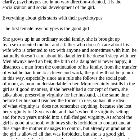
clarify, psychotypes are in no way direction-oriented, it is the
socialization and social development of the girl.
Everything about girls starts with their psychotypes.
The first female psychotypes is the good girl
She grows up in an ordinary social family, she is brought up
by a sex-oriented mother and a father who doesn’t care about his
wife who is oriented to sex with anyone and sometimes with him, he
naturally doesn’t care about his daughter if he doesn’t sleep with her.
Men always need an heir, the birth of a daughter is never happy, it
distances a man from the continuation of his family, from the transfer
of what he had time to achieve and work, the girl will not help him
in this way, especially since as a rule she follows the social path
of mom, as more understandable to her. Mom certainly instills in the
girl as if good manners, if she herself had a concept of them, she
talks about preserving virginity for her husband, at the same time
before her husband reached the former in use, so has little idea
of what virginity is, does not remember anything, because she lost
her virginity to 18 years old, and that’s when the virginity settings
and for two years unfold into a full-fledged virginity. At school the
girl is good at school, with boys she is forbidden to contact and at
this stage the mother manages to control, but already at graduation
the girl is allowed all that was forbidden, but she is a good girl,