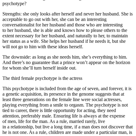
psychotype?
Strengths: she only looks after herself and never her husband. She is
acceptable to go out with her, she can be an interesting
conversationalist for her husband and those who are interesting
to her husband, she is able and knows how to please others to the
extent necessary for her husband, and naturally to her, to maintain
her status as a wife. She helps her husband if he needs it, but she
will not go to him with these ideas herself.
The downside: as long as she needs him, she’s everything to him.
And there’s no guarantee that a prince won’t appear on the horizon
for whom she’ll turn herself inside out.
The third female psychotype is the actress
This psychotype is included from the age of seven, and forever, it is
a genetic acquisition, its presence in the genome suggests that at
least three generations on the female line were social actresses,
playing everything from a smile to orgasm. The psychotype is not
tied to career, there is little opportunity for acting, they need
attention, preferably male. Ensuring life is always at the expense
of men, life for the man. As a rule, married rarely, live
in a relationship, but live a long time, if a man does not discover that
he is not one. As a rule, children are made under a particular man, is