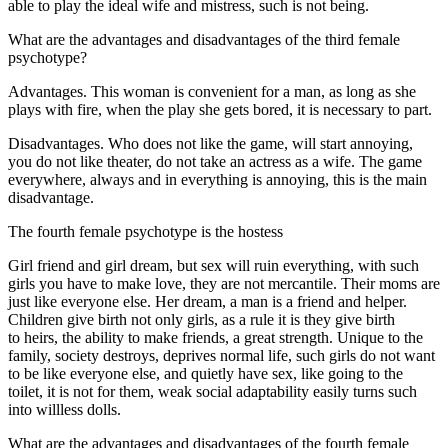
able to play the ideal wife and mistress, such is not being.
What are the advantages and disadvantages of the third female
psychotype?
Advantages. This woman is convenient for a man, as long as she
plays with fire, when the play she gets bored, it is necessary to part.
Disadvantages. Who does not like the game, will start annoying,
you do not like theater, do not take an actress as a wife. The game
everywhere, always and in everything is annoying, this is the main
disadvantage.
The fourth female psychotype is the hostess
Girl friend and girl dream, but sex will ruin everything, with such
girls you have to make love, they are not mercantile. Their moms are
just like everyone else. Her dream, a man is a friend and helper.
Children give birth not only girls, as a rule it is they give birth
to heirs, the ability to make friends, a great strength. Unique to the
family, society destroys, deprives normal life, such girls do not want
to be like everyone else, and quietly have sex, like going to the
toilet, it is not for them, weak social adaptability easily turns such
into willless dolls.
What are the advantages and disadvantages of the fourth female