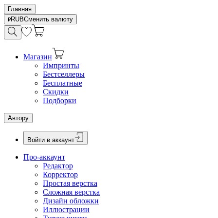
Главная
RUB
Сменить валюту
Магазин
Импринты
Бестселлеры
Бесплатные
Скидки
Подборки
Автору
Войти в аккаунт
Про-аккаунт
Редактор
Корректор
Простая верстка
Сложная верстка
Дизайн обложки
Иллюстрации