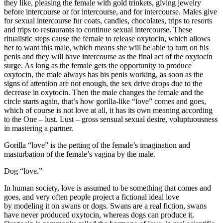
they like, pleasing the female with gold trinkets, giving jewelry
before intercourse or for intercourse, and for intercourse. Males give
for sexual intercourse fur coats, candies, chocolates, trips to resorts
and trips to restaurants to continue sexual intercourse. These
ritualistic steps cause the female to release oxytocin, which allows
her to want this male, which means she will be able to turn on his
penis and they will have intercourse as the final act of the oxytocin
surge. As long as the female gets the opportunity to produce
oxytocin, the male always has his penis working, as soon as the
signs of attention are not enough, the sex drive drops due to the
decrease in oxytocin. Then the male changes the female and the
circle starts again, that’s how gorilla-like “love” comes and goes,
which of course is not love at all, it has its own meaning according
to the One – lust. Lust – gross sensual sexual desire, voluptuousness
in mastering a partner.
Gorilla “love” is the petting of the female’s imagination and
masturbation of the female’s vagina by the male.
Dog “love.”
In human society, love is assumed to be something that comes and
goes, and very often people project a fictional ideal love
by modeling it on swans or dogs. Swans are a real fiction, swans
have never produced oxytocin, whereas dogs can produce it.