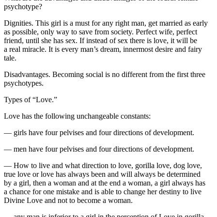
psychotype?
Dignities. This girl is a must for any right man, get married as early
as possible, only way to save from society. Perfect wife, perfect
friend, until she has sex. If instead of sex there is love, it will be
a real miracle. It is every man’s dream, innermost desire and fairy
tale.
Disadvantages. Becoming social is no different from the first three
psychotypes.
Types of “Love.”
Love has the following unchangeable constants:
— girls have four pelvises and four directions of development.
— men have four pelvises and four directions of development.
— How to live and what direction to love, gorilla love, dog love,
true love or love has always been and will always be determined
by a girl, then a woman and at the end a woman, a girl always has
a chance for one mistake and is able to change her destiny to live
Divine Love and not to become a woman.
— any man is inferior to a girl in the perception of Love in gorilla