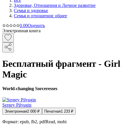
Все
Здоровье, Отношения и Личное развитие
Семья и здоровье
Семья и отношения: общее
0.0
0
Оценить
Электронная книга
Бесплатный фрагмент - Girl
Magic
World-changing Sorceresses
Sergey Pilyugin
Электронная
2 000
₽
Печатная
1 233
₽
Формат:
epub, fb2, pdfRead, mobi