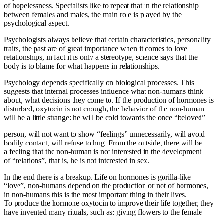
of hopelessness. Specialists like to repeat that in the relationship
between females and males, the main role is played by the
psychological aspect.
Psychologists always believe that certain characteristics, personality
traits, the past are of great importance when it comes to love
relationships, in fact it is only a stereotype, science says that the
body is to blame for what happens in relationships.
Psychology depends specifically on biological processes. This
suggests that internal processes influence what non-humans think
about, what decisions they come to. If the production of hormones is
disturbed, oxytocin is not enough, the behavior of the non-human
will be a little strange: he will be cold towards the once “beloved”
person, will not want to show “feelings” unnecessarily, will avoid
bodily contact, will refuse to hug. From the outside, there will be
a feeling that the non-human is not interested in the development
of “relations”, that is, he is not interested in sex.
In the end there is a breakup. Life on hormones is gorilla-like
“love”, non-humans depend on the production or not of hormones,
in non-humans this is the most important thing in their lives.
To produce the hormone oxytocin to improve their life together, they
have invented many rituals, such as: giving flowers to the female