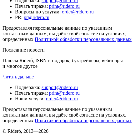
Поддержка
:
support@ridero.ru
Печать тиража
:
print@ridero.ru
Вопросы по услугам
:
order@ridero.ru
PR
:
pr@ridero.ru
Предоставляя персональные данные по указанным
контактным данным, вы даёте своё согласие на условиях,
определенных
Политикой обработки персональных данных
Последние новости
Плюсы Rideró, ISBN в подарок, буктрейлеры, вебинары
и многое другое
Читать дальше
Поддержка
:
support@ridero.ru
Печать тиража
:
print@ridero.ru
Наши услуги
:
order@ridero.ru
Предоставляя персональные данные по указанным
контактным данным, вы даёте своё согласие на условиях,
определенных
Политикой обработки персональных данных
© Rideró, 2013—
2026