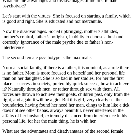
What are the advantages and disadvantages of the first female
psychotype?
Let’s start with the virtues. She is focused on starting a family, which
is good and right. She is educated and not mercantile.
Now the disadvantages. Social upbringing, mother’s attitudes,
mother’s control, father’s pofigism, inability to choose a husband
correctly, ignorance of the male psyche due to father’s non-
interference.
The second female psychotype is the maximalist
Normal social family, if there is a father, it is nominal, as a rule there
is no father. Mom is more focused on herself and her personal life
than on her daughter. She is so bad in her studies, for her the first
place is success in society, preferably quick success, how to achieve
it? Naturally through men, or rather through sex with them. All
forces are thrown to achieve their goals, children past, only from the
right, and again it will be a girl. But this girl, very clearly set the
boundaries, having found her need her man, clings to him like a tick,
does not see other babas, always beautiful, never interferes in the
affairs of her husband, extremely distanced from interference in his
personal life, for her the main thing, he is with her.
What are the advantages and disadvantages of the second female