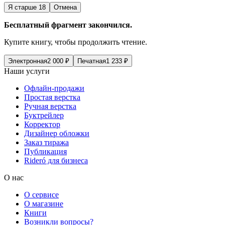
Я старше 18
Отмена
Бесплатный фрагмент закончился.
Купите книгу, чтобы продолжить чтение.
Электронная
2 000
₽
Печатная
1 233
₽
Наши услуги
Офлайн-продажи
Простая верстка
Ручная верстка
Буктрейлер
Корректор
Дизайнер обложки
Заказ тиража
Публикация
Rideró для бизнеса
О нас
О сервисе
О магазине
Книги
Возникли вопросы?