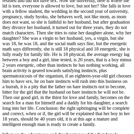
resisted and did not have sex. Now the university, here is where the
lid is torn, everyone is allowed to love, but not her? She falls in love
with a fellow student, the wedding in the second year of university,
pregnancy, study byoku, she behaves well, not like mom, as mom
does not want, so she is faithful to her husband, but after graduation
they divorce her husband, it turned out for three years, they do not
match characters. Then she tries to raise her daughter alone, why her
daughter? She was a virgin to her husband, yes, a virgin, but she
was 18, he was 18, and the social math says fine, but the energetic
math says differently, she is still 18 physical and 18 energetic, she is
fully ready for family life. He is 18 physical, the average energy lag
between a boy and a girl, time tested, is 20 years, that is a boy minus
2 years energetic, other than instincts he has nothing working, all
brain activity is geared towards satisfying instincts, plus
spermatoxicosis of the organism, if an eighteen-year-old girl chooses
him to have sex, he on bare instincts will rush into this business on
a hurrah, it is a pity that the father on bare instincts not to become,
bitter for the girl that the husband on bare instincts he will not be.
Then our good girl, in the thirst for love and family, becomes on the
search for a man for himself and a daddy for his daughter, a search
long into her life. Conclusion: the right upbringing will be complete
and correct, when or if, the girl will be explained that her boy in her
18 years, should be 40 years old, it is at this age a mature and
intelligent enough man is ready to create a family.