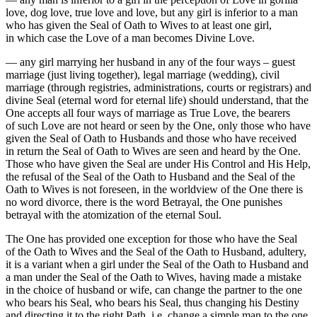
love, dog love, true love and love, but any girl is inferior to a man
who has given the Seal of Oath to Wives to at least one girl,
in which case the Love of a man becomes Divine Love.
— any girl marrying her husband in any of the four ways – guest
marriage (just living together), legal marriage (wedding), civil
marriage (through registries, administrations, courts or registrars) and
divine Seal (eternal word for eternal life) should understand, that the
One accepts all four ways of marriage as True Love, the bearers
of such Love are not heard or seen by the One, only those who have
given the Seal of Oath to Husbands and those who have received
in return the Seal of Oath to Wives are seen and heard by the One.
Those who have given the Seal are under His Control and His Help,
the refusal of the Seal of the Oath to Husband and the Seal of the
Oath to Wives is not foreseen, in the worldview of the One there is
no word divorce, there is the word Betrayal, the One punishes
betrayal with the atomization of the eternal Soul.
The One has provided one exception for those who have the Seal
of the Oath to Wives and the Seal of the Oath to Husband, adultery,
it is a variant when a girl under the Seal of the Oath to Husband and
a man under the Seal of the Oath to Wives, having made a mistake
in the choice of husband or wife, can change the partner to the one
who bears his Seal, who bears his Seal, thus changing his Destiny
and directing it to the right Path, i.e. change a simple man to the one