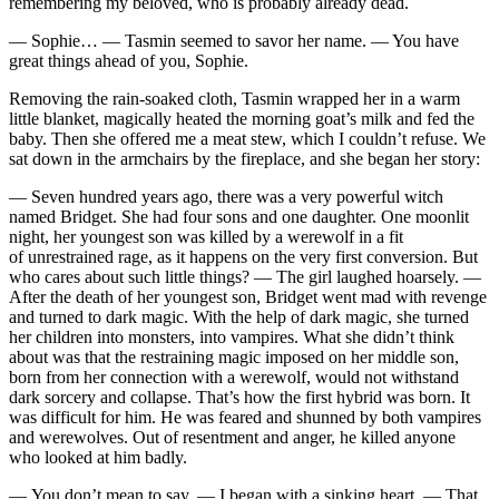
remembering my beloved, who is probably already dead.
— Sophie… — Tasmin seemed to savor her name. — You have
great things ahead of you, Sophie.
Removing the rain-soaked cloth, Tasmin wrapped her in a warm
little blanket, magically heated the morning goat’s milk and fed the
baby. Then she offered me a meat stew, which I couldn’t refuse. We
sat down in the armchairs by the fireplace, and she began her story:
— Seven hundred years ago, there was a very powerful witch
named Bridget. She had four sons and one daughter. One moonlit
night, her youngest son was killed by a werewolf in a fit
of unrestrained rage, as it happens on the very first conversion. But
who cares about such little things? — The girl laughed hoarsely. —
After the death of her youngest son, Bridget went mad with revenge
and turned to dark magic. With the help of dark magic, she turned
her children into monsters, into vampires. What she didn’t think
about was that the restraining magic imposed on her middle son,
born from her connection with a werewolf, would not withstand
dark sorcery and collapse. That’s how the first hybrid was born. It
was difficult for him. He was feared and shunned by both vampires
and werewolves. Out of resentment and anger, he killed anyone
who looked at him badly.
— You don’t mean to say, — I began with a sinking heart. — That