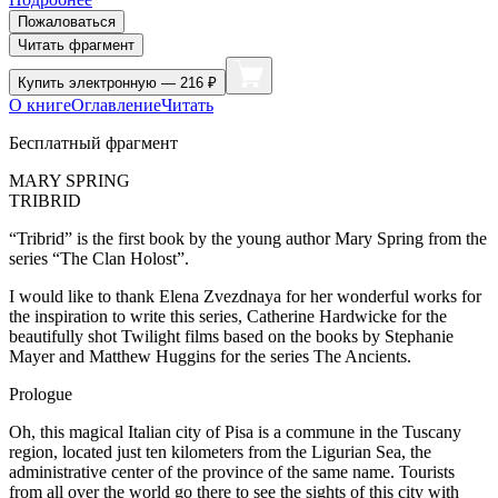
Пожаловаться
Читать фрагмент
Купить
электронную — 216 ₽
О книге
Оглавление
Читать
Бесплатный фрагмент
MARY SPRING
TRIBRID
“Tribrid” is the first book by the young author Mary Spring from the
series “The Clan Holost”.
I would like to thank Elena Zvezdnaya for her wonderful works for
the inspiration to write this series, Catherine Hardwicke for the
beautifully
shot
Twilight films based on the books by Stephanie
Mayer and Matthew Huggins for the series The Ancients.
Prologue
Oh, this magical Italian city of Pisa is a commune in the Tuscany
region, located just ten kilometers from the Ligurian Sea, the
administrative center of the province of the same name. Tourists
from all over the world go there to see the sights of this city with