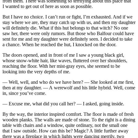
from them. There was something so terrifying about this place that
I wanted to get out of here as soon as possible.
But I have no choice. I can’t run or fight, I’m exhausted. And if we
stay where we are, they may catch up with us, and then my daughter
will definitely die. What if this hut belongs to that witch? No one
saw her, there were only rumors. But those who Balfour could have
sent for me and my daughter were definitely seen. I decided to take
a chance. When he reached the hut, I knocked on the door.
The doors opened, and in front of me I saw a young black girl,
whose snow-white hair, like waves, fluttered over her shoulders,
reaching the floor. With her mist-gray eyes, she seemed to be
looking into the very depths of me.
— Well, well, and who do we have here? — She looked at me first,
then at my daughter. — A werewolf and his little hybrid. Well, come
in, since you’ve come.
— Excuse me, what did you call her? — I asked, going inside.
By the way, the interior inspired comfort. The floor is made of fresh
wooden planks. The walls are made of stone. To the right is a dining
table with chairs and a window, quite ordinary, not the small one
that I saw outside. How can this be? Magic? A little further away
there was a fireplace in which lights were dancing merrily, two