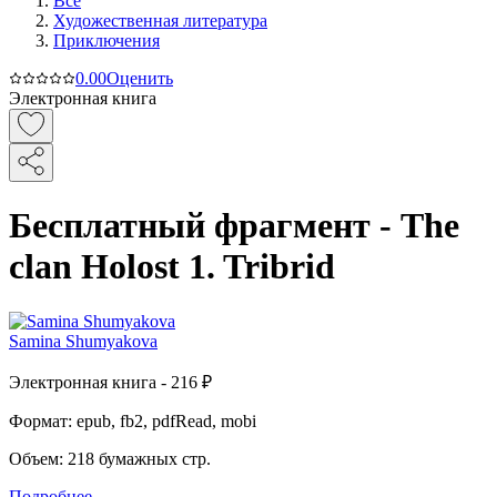
Все
Художественная литература
Приключения
0.0
0
Оценить
Электронная книга
Бесплатный фрагмент - The
сlan Holost 1. Tribrid
Samina Shumyakova
Электронная
книга -
216 ₽
Формат:
epub, fb2, pdfRead, mobi
Объем:
218
бумажных стр.
Подробнее