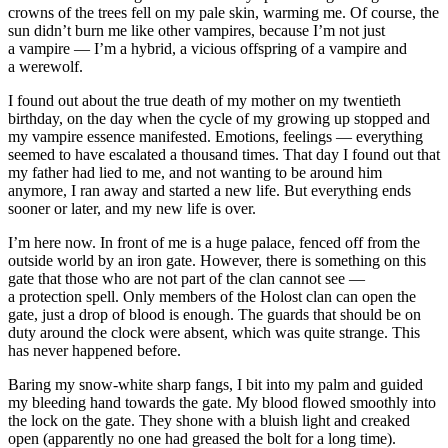
crowns of the trees fell on my pale skin, warming me. Of course, the
sun didn’t burn me like other vampires, because I’m not just
a vampire — I’m a hybrid, a vicious offspring of a vampire and
a werewolf.
I found out about the true death of my mother on my twentieth
birthday, on the day when the cycle of my growing up stopped and
my vampire essence manifested. Emotions, feelings — everything
seemed to have escalated a thousand times. That day I found out that
my father had lied to me, and not wanting to be around him
anymore, I ran away and started a new life. But everything ends
sooner or later, and my new life is over.
I’m here now. In front of me is a huge palace, fenced off from the
outside world by an iron gate. However, there is something on this
gate that those who are not part of the clan cannot see —
a protection spell. Only members of the Holost clan can open the
gate, just a drop of
blood
is enough. The guards that should be on
duty around the clock were absent, which was quite strange. This
has never happened before.
Baring my snow-white sharp fangs, I bit into my palm and guided
my bleeding hand towards the gate. My
blood
flowed smoothly into
the lock on the gate. They shone with a bluish light and creaked
open (apparently no one had greased the bolt for a long time).