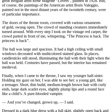
great Belgian artist Rene Magritte “Lovers”,
pain
ted in 1928. But,
of course, the
pain
tings of the American artist Boris Valeggio,
pain
ted not in the most distant years of the twentieth century, were
of particular importance.
The doors of the throne room, covered with various ornaments
of gold, swung open. The crowd of standing creatures immediately
turned around. With every step I took on the vintage red carpet, the
crowd parted in front of me, whispering, “The Princess is back. The
princess is back”.
The hall was large and spacious. It had a high ceiling with small
windows decorated with multicolored stained glass. In places,
candlesticks still stood, illuminating the hall with their light when the
ball was held. Centuries have passed, but the interior has remained
medieval.
Finally, when I came to the throne, I saw my younger half-sister.
Holding my gaze on her, I was able to see her: a young girl, like
a teenager. Short, thin build, medium-length brown hair with curly
ends, large dark scarlet eyes, slightly plump lips and a round face
like a child’s. A pure-
blood
ed vampire.
— And you’ve changed, grown up, — I said.
Dressed in a dark blue dress with a full skirt, slightly open back and