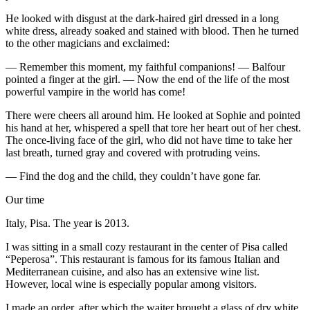
He looked with disgust at the dark-haired girl dressed in a long
white dress, already soaked and stained with
blood
. Then he turned
to the other magicians and exclaimed:
— Remember this moment, my faithful companions! — Balfour
pointed a finger at the girl. — Now the end of the life of the most
powerful vampire in the world has come!
There were cheers all around him. He looked at Sophie and pointed
his hand at her, whispered a spell that tore her heart out of her
chest
.
The once-living face of the girl, who did not have time to take her
last breath, turned gray and covered with protruding veins.
— Find the dog and the child, they couldn’t have gone far.
Our time
Italy, Pisa. The year is 2013.
I was sitting in a small cozy restaurant in the center of Pisa called
“Peperosa”. This restaurant is famous for its famous Italian and
Mediterranean cuisine, and also has an extensive wine list.
However, local wine is especially popular among visitors.
I made an order, after which the waiter brought a glass of dry white