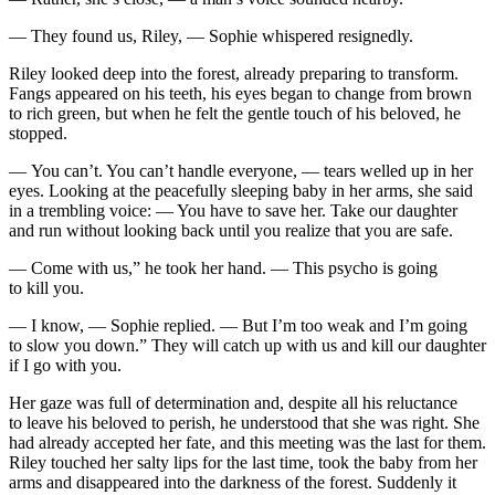
— They found us, Riley, — Sophie whispered resignedly.
Riley looked deep into the forest, already preparing to transform.
Fangs appeared on his teeth, his eyes began to change from brown
to rich green, but when he felt the gentle
touch
of his beloved, he
stopped.
— You can’t. You can’t handle everyone, — tears welled up in her
eyes. Looking at the peacefully sleeping baby in her arms, she said
in a trembling voice: — You have to save her. Take our daughter
and run without looking back until you realize that you are safe.
— Come with us,” he took her hand. — This psycho is going
to kill you.
— I know, — Sophie replied. — But I’m too weak and I’m going
to slow you down.” They will catch up with us and kill our daughter
if I go with you.
Her gaze was full of determination and, despite all his reluctance
to leave his beloved to perish, he understood that she was right. She
had already accepted her fate, and this meeting was the last for them.
Riley
touch
ed her salty lips for the last time, took the baby from her
arms and disappeared into the darkness of the forest. Suddenly it