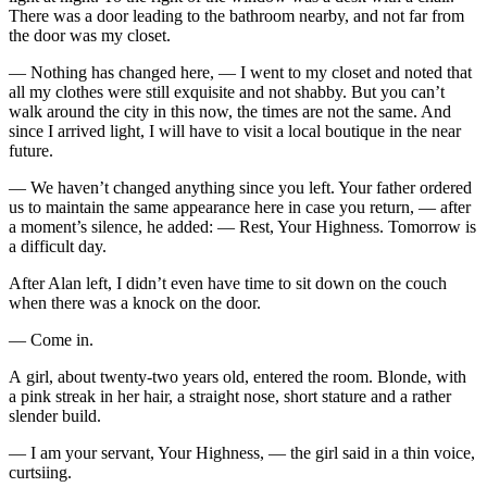
There was a door leading to the bathroom nearby, and not far from
the door was my closet.
— Nothing has changed here, — I went to my closet and noted that
all my clothes were still exquisite and not shabby. But you can’t
walk around the city in this now, the times are not the same. And
since I arrived light, I will have to visit a local boutique in the near
future.
— We haven’t changed anything since you left. Your father ordered
us to maintain the same appearance here in case you return, — after
a moment’s silence, he added: — Rest, Your Highness. Tomorrow is
a difficult day.
After Alan left, I didn’t even have time to sit down on the couch
when there was a knock on the door.
— Come in.
A girl, about twenty-two years old, entered the room. Blonde, with
a pink streak in her hair, a straight nose, short stature and a rather
slender build.
— I am your servant, Your Highness, — the girl said in a thin voice,
curtsiing.