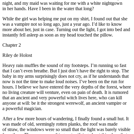
night, and my maid was waiting for me with a white nightgown
in her hands. Have I been in the water that long?
While the girl was helping me put on my shirt, I found out that she
was a vampire not so long ago, just a year ago. I’d like to know
more about her, just in case. Turning out the light, I got into bed and
insta
ntly fell asleep as soon as my head
touch
ed the pillow.
Chapter 2
Riley de Holost
Heavy rain muffles the sound of my footsteps. I’m running so fast
that I can’t even breathe. But I just don’t have the right to stop. The
baby in my arms surprisingly does not cry, as if he understands that
now is not the time to make loud noises. I’ve been on the run for
hours. I believe we have entered the very depths of the forest, where
no living creature will venture, even on
pain
of death. It is rumored
that an ancient and very powerful witch lives here, who can kill
anyone at will: be it the strongest werewolf, an ancient vampire or
a powerful magician.
After a few more hours of wandering, I finally found a small hut. It
was made of old, seemingly rotten planks, the roof was made
of straw, the windows were so small that the light was barely visible