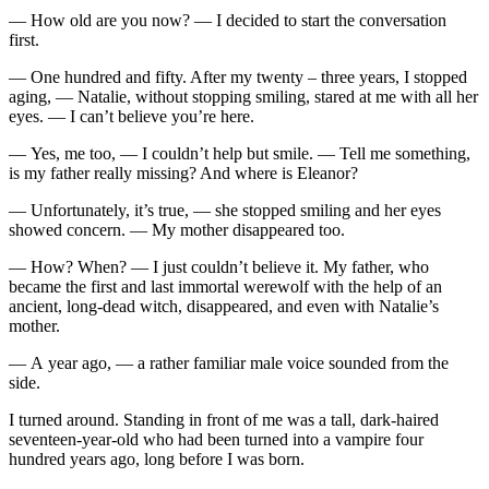
— How old are you now? — I decided to start the conversation
first.
— One hundred and fifty. After my twenty – three years, I stopped
aging, — Natalie, without stopping smiling, stared at me with all her
eyes. — I can’t believe you’re here.
— Yes, me too, — I couldn’t help but smile. — Tell me something,
is my father really missing? And where is Eleanor?
— Unfortunately, it’s true, — she stopped smiling and her eyes
showed concern. — My mother disappeared too.
— How? When? — I just couldn’t believe it. My father, who
became the first and last immortal werewolf with the help of an
ancient, long-dead witch, disappeared, and even with Natalie’s
mother.
— A year ago, — a rather familiar male voice sounded from the
side.
I turned around. Standing in front of me was a tall, dark-haired
seventeen-year-old who had been turned into a vampire four
hundred years ago, long before I was born.