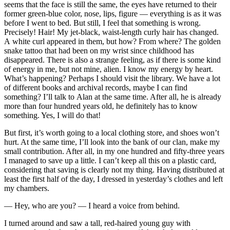
seems that the face is still the same, the eyes have returned to their
former green-blue color, nose, lips, figure — everything is as it was
before I went to bed. But still, I feel that something is wrong.
Precisely! Hair! My jet-black, waist-length curly hair has changed.
A white curl appeared in them, but how? From where? The golden
snake tattoo that had been on my wrist since childhood has
disappeared. There is also a strange feeling, as if there is some kind
of energy in me, but not mine, alien. I know my energy by heart.
What’s happening? Perhaps I should visit the library. We have a lot
of different books and archival records, maybe I can find
something? I’ll talk to Alan at the same time. After all, he is already
more than four hundred years old, he definitely has to know
something. Yes, I will do that!
But first, it’s worth going to a local clothing store, and shoes won’t
hurt. At the same time, I’ll look into the bank of our clan, make my
small contribution. After all, in my one hundred and fifty-three years
I managed to save up a little. I can’t keep all this on a plastic card,
considering that saving is clearly not my thing. Having distributed at
least the first half of the day, I dressed in yesterday’s clothes and left
my chambers.
— Hey, who are you? — I heard a voice from behind.
I turned around and saw a tall, red-haired young guy with