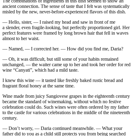
The combinations of ingredients in this dish seemed to show an
ancient connection. The sense of taste that I felt was systematically
misled by the new, never-before-experienced flavors of this dish.
— Hello, sister, — I raised my head and saw in front of me
a slender, even fragile-looking, but perfectly proportioned girl. Her
perfect features were framed by long brown hair that fell in waves
almost to her waist.
— Named, — I corrected her. — How did you find me, Daria?
— Oh, it was difficult, but still some of your habits remained
unchanged, — the waiter came up to her and took her order for red
wine “Canyati”, which had a mild taste.
I knew this wine — it tasted like freshly baked rustic bread and
fragrant floral honey at the same time.
Wine made from juicy Sangiovese grapes in the eighteenth century
became the standard of winemaking, without which no festive
celebration could do. Such wines were often ordered by my father
to the castle for various celebrations in the middle of the nineteenth
century.
— Don’t worry, — Daria continued meanwhile. — What your
father did to you as a child still protects you from being searched