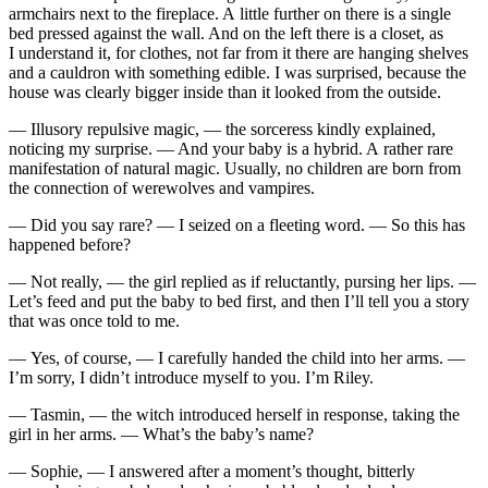
armchairs next to the fireplace. A little further on there is a single
bed pressed against the wall. And on the left there is a closet, as
I understand it, for clothes, not far from it there are hanging shelves
and a cauldron with something edible. I was surprised, because the
house was clearly bigger inside than it looked from the outside.
— Illusory repulsive magic, — the sorceress kindly explained,
noticing my surprise. — And your baby is a hybrid. A rather rare
manifestation of natural magic. Usually, no children are born from
the connection of werewolves and vampires.
— Did you say rare? — I seized on a fleeting word. — So this has
happened before?
— Not really, — the girl replied as if reluctantly, pursing her lips. —
Let’s feed and put the baby to bed first, and then I’ll tell you a story
that was once told to me.
— Yes, of course, — I carefully handed the child into her arms. —
I’m sorry, I didn’t introduce myself to you. I’m Riley.
— Tasmin, — the witch introduced herself in response, taking the
girl in her arms. — What’s the baby’s name?
— Sophie, — I answered after a moment’s thought, bitterly