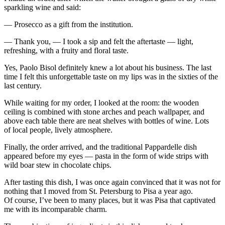
sparkling wine and said:
— Prosecco as a gift from the institution.
— Thank you, — I took a sip and felt the aftertaste — light,
refreshing, with a fruity and floral taste.
Yes, Paolo Bisol definitely knew a lot about his business. The last
time I felt this unforgettable taste on my lips was in the sixties of the
last century.
While waiting for my order, I looked at the room: the wooden
ceiling is combined with stone arches and peach wallpaper, and
above each table there are neat shelves with bottles of wine. Lots
of local people, lively atmosphere.
Finally, the order arrived, and the traditional Pappardelle dish
appeared before my eyes — pasta in the form of wide strips with
wild boar stew in chocolate chips.
After tasting this dish, I was once again convinced that it was not for
nothing that I moved from St. Petersburg to Pisa a year ago.
Of course, I’ve been to many places, but it was Pisa that captivated
me with its incomparable charm.