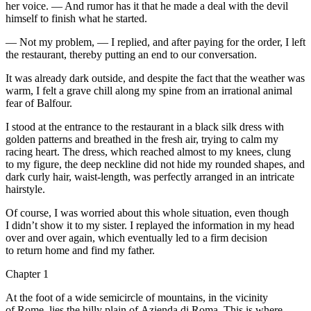
her voice. — And rumor has it that he made a deal with the devil
himself to finish what he started.
— Not my problem, — I replied, and after paying for the order, I left
the restaurant, thereby putting an end to our conversation.
It was already dark outside, and despite the fact that the weather was
warm, I felt a grave chill along my spine from an irrational animal
fear of Balfour.
I stood at the entrance to the restaurant in a black silk dress with
golden patterns and breathed in the fresh air, trying to calm my
racing heart. The dress, which reached almost to my knees, clung
to my figure, the deep neckline did not hide my rounded shapes, and
dark curly hair, waist-length, was perfectly arranged in an intricate
hairstyle.
Of course, I was worried about this whole situation, even though
I didn’t show it to my sister. I replayed the information in my head
over and over again, which eventually led to a firm decision
to return home and find my father.
Chapter 1
At the foot of a wide semicircle of mountains, in the vicinity
of Rome, lies the hilly plain of Azienda di Roma. This is where