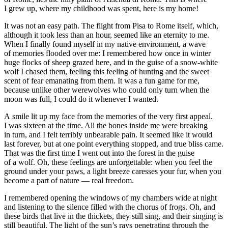
I grew up, where my childhood was spent, here is my home!
It was not an easy path. The flight from Pisa to Rome itself, which,
although it took less than an hour, seemed like an eternity to me.
When I finally found myself in my native environment, a wave
of memories flooded over me: I remembered how once in winter
huge flocks of sheep grazed here, and in the guise of a snow-white
wolf I chased them, feeling this feeling of hunting and the sweet
scent of fear emanating from them. It was a fun game for me,
because unlike other werewolves who could only turn when the
moon was full, I could do it whenever I wanted.
A smile lit up my face from the memories of the very first appeal.
I was sixteen at the time. All the bones inside me were breaking
in turn, and I felt terribly unbearable
pain
. It seemed like it would
last forever, but at one point everything stopped, and true bliss came.
That was the first time I went out into the forest in the guise
of a wolf. Oh, these feelings are unforgettable: when you feel the
ground under your paws, a light breeze caresses your fur, when you
become a part of nature — real freedom.
I remembered opening the windows of my chambers wide at night
and listening to the silence filled with the chorus of frogs. Oh, and
these birds that live in the thickets, they still sing, and their singing is
still beautiful. The light of the sun’s rays penetrating through the