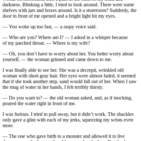
darkness. Blinking a little, I tried to look around. There were some
shelves with jars and boxes around. Is it a storeroom? Suddenly, the
door in front of me opened and a bright light hit my eyes.
— You woke up too fast, — a raspy voice said.
— Who are you? Where am I? — I asked in a whisper because
of my parched
throat
. — Where is my wife?
— Oh, you don’t have to worry about her. You better worry about
yourself, — the woman grinned and came down to me.
I was finally able to see her. She was a decrepit, wrinkled old
woman with short gray hair. Her eyes were almost faded, it seemed
that if she took another step, sand would fall out of her. When I saw
the mug of water in her hands, I felt terribly thirsty.
— Do you want to? — the old woman asked, and, as if mocking,
poured the water right in front of me.
I was furious. I tried to pull away, but it didn’t work. The shackles
only gave a glint with each of my jerks, squeezing my wrists even
more.
— The one who gave birth to a monster and allowed it to live