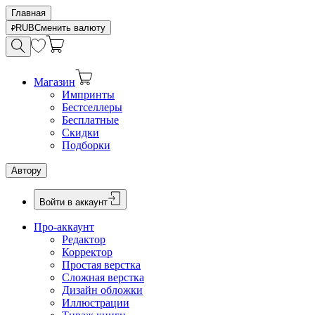
Главная
RUB
Сменить валюту
Магазин
Импринты
Бестселлеры
Бесплатные
Скидки
Подборки
Автору
Войти в аккаунт
Про-аккаунт
Редактор
Корректор
Простая верстка
Сложная верстка
Дизайн обложки
Иллюстрации