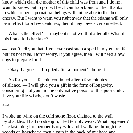
know which clan the mother of this child was from and I do not
want to know, but to protect her, I can fix a brand on her, thanks
to which other supernatural beings will not be able to feel her
energy. But I want to warn you right away that the stigma will only
be in effect for a few centuries, then it may have a certain effect.
— What is the effect? — maybe it’s not worth it after all? What if
this brand kills her later?
— I can’t tell you that. I’ve never cast such a spell in my entire life,
but it’s not fatal. Don’t worry. If you agree, then I will need a few
days to prepare for it.
— Okay, I agree, — I replied after a moment’s thought.
— As for you, — Tasmin continued after a few minutes
of silence. — I will give you a gift in the form of longevity,
considering that you are the only native person of this poor child.
Live your life wisely, don’t waste it.
***
I woke up lying on the cold stone floor, chained to the wall
by shackles. I had no strength, I felt terribly weak. What happened?
The last thing I remember is my wife and I walking through the
woods on horseback, then a
pain
in the back of my head and