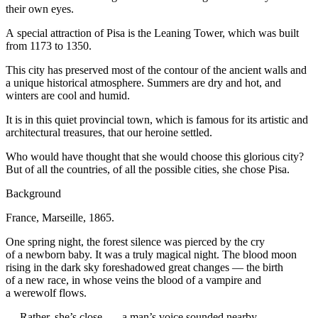
their own eyes.
A special attraction of Pisa is the Leaning Tower, which was built
from 1173 to 1350.
This city has preserved most of the contour of the ancient walls and
a unique historical atmosphere. Summers are dry and hot, and
winters are cool and humid.
It is in this quiet provincial town, which is famous for its artistic and
architectural treasures, that our
heroin
e settled.
Who would have thought that she would choose this glorious city?
But of all the countries, of all the possible cities, she chose Pisa.
Background
France, Marseille, 1865.
One spring night, the forest silence was pierced by the cry
of a newborn baby. It was a truly magical night. The
blood
moon
rising in the dark sky foreshadowed great changes — the birth
of a new race, in whose veins the
blood
of a vampire and
a werewolf flows.
— Rather, she’s close, — a man’s voice sounded nearby.