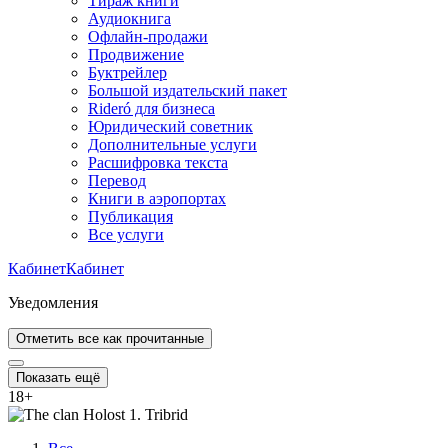
Тираж книги
Аудиокнига
Офлайн-продажи
Продвижение
Буктрейлер
Большой издательский пакет
Rideró для бизнеса
Юридический советник
Дополнительные услуги
Расшифровка текста
Перевод
Книги в аэропортах
Публикация
Все услуги
Кабинет
Кабинет
Уведомления
Отметить все как прочитанные
Показать ещё
18
+