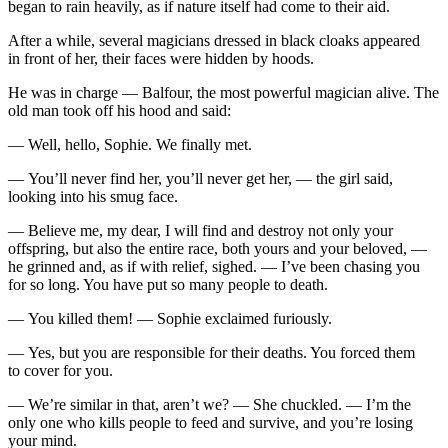
began to rain heavily, as if nature itself had come to their aid.
After a while, several magicians dressed in black cloaks appeared
in front of her, their faces were hidden by hoods.
He was in charge — Balfour, the most powerful magician alive. The
old man took off his hood and said:
— Well, hello, Sophie. We finally met.
— You’ll never find her, you’ll never get her, — the girl said,
looking into his smug face.
— Believe me, my dear, I will find and destroy not only your
offspring, but also the entire race, both yours and your beloved, —
he grinned and, as if with relief, sighed. — I’ve been chasing you
for so long. You have put so many people to death.
— You killed them! — Sophie exclaimed furiously.
— Yes, but you are responsible for their deaths. You forced them
to cover for you.
— We’re similar in that, aren’t we? — She chuckled. — I’m the
only one who kills people to feed and survive, and you’re losing
your mind.