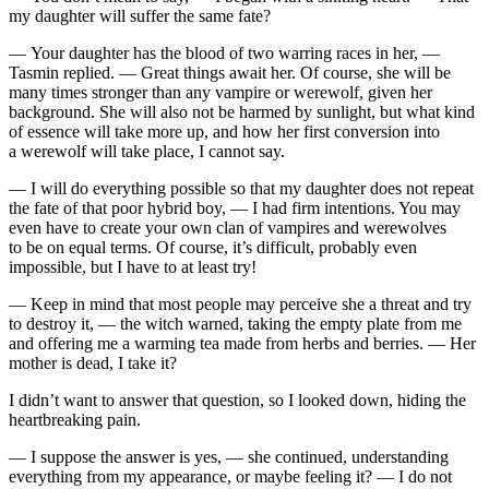
my daughter will suffer the same fate?
— Your daughter has the
blood
of two warring races in her, —
Tasmin replied. — Great things await her. Of course, she will be
many times stronger than any vampire or werewolf, given her
background. She will also not be harmed by sunlight, but what kind
of essence will take more up, and how her first conversion into
a werewolf will take place, I cannot say.
— I will do everything possible so that my daughter does not repeat
the fate of that poor hybrid boy, — I had firm intentions. You may
even have to create your own clan of vampires and werewolves
to be on equal terms. Of course, it’s difficult, probably even
impossible, but I have to at least try!
— Keep in mind that most people may perceive she a threat and try
to destroy it, — the witch warned, taking the empty plate from me
and offering me a warming tea made from herbs and berries. — Her
mother is dead, I take it?
I didn’t want to answer that question, so I looked down, hiding the
heartbreaking
pain
.
— I suppose the answer is yes, — she continued, understanding
everything from my appearance, or maybe feeling it? — I do not