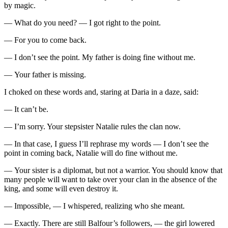
by magic.
— What do you need? — I got right to the point.
— For you to come back.
— I don’t see the point. My father is doing fine without me.
— Your father is missing.
I choked on these words and, staring at Daria in a daze, said:
— It can’t be.
— I’m sorry. Your stepsister Natalie rules the clan now.
— In that case, I guess I’ll rephrase my words — I don’t see the
point in coming back, Natalie will do fine without me.
— Your sister is a diplomat, but not a warrior. You should know that
many people will want to take over your clan in the absence of the
king, and some will even destroy it.
— Impossible, — I whispered, realizing who she meant.
— Exactly. There are still Balfour’s followers, — the girl lowered