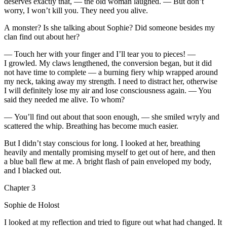
deserves exactly that, — the old woman laughed. — But don’t
worry, I won’t kill you. They need you alive.
A monster? Is she talking about Sophie? Did someone besides my
clan find out about her?
—
Touch
her with your finger and I’ll tear you to pieces! —
I growled. My claws lengthened, the conversion began, but it did
not have time to complete — a burning fiery whip wrapped around
my neck, taking away my strength. I need to distract her, otherwise
I will definitely lose my air and lose consciousness again. — You
said they needed me alive. To whom?
— You’ll find out about that soon enough, — she smiled wryly and
scattered the whip. Breathing has become much easier.
But I didn’t stay conscious for long. I looked at her, breathing
heavily and mentally promising myself to get out of here, and then
a blue ball flew at me. A bright flash of
pain
enveloped my body,
and I blacked out.
Chapter 3
Sophie de Holost
I looked at my reflection and tried to figure out what had changed. It