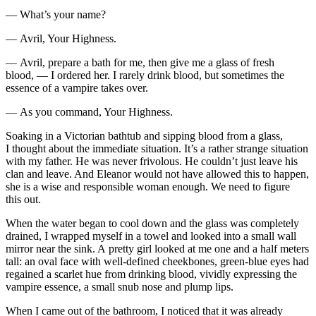
— What’s your name?
— Avril, Your Highness.
— Avril, prepare a bath for me, then give me a glass of fresh
blood
, — I ordered her. I rarely drink
blood
, but sometimes the
essence of a vampire takes over.
— As you command, Your Highness.
Soaking in a Victorian bathtub and sipping
blood
from a glass,
I thought about the immediate situation. It’s a rather strange situation
with my father. He was never frivolous. He couldn’t just leave his
clan and leave. And Eleanor would not have allowed this to happen,
she is a wise and responsible woman enough. We need to figure
this out.
When the water began to cool down and the glass was completely
drained, I wrapped myself in a towel and looked into a small wall
mirror near the sink. A pretty girl looked at me one and a half meters
tall: an oval face with well-defined cheekbones, green-blue eyes had
regained a scarlet hue from drinking
blood
, vividly expressing the
vampire essence, a small snub nose and plump lips.
When I came out of the bathroom, I noticed that it was already