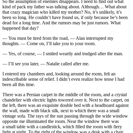
So the assumption of enemies disappears. I need to find out what
kind of pack my father was talking about. Although… What about
that crazy magician who killed my mother? No, it’s unlikely, it’s
been so long. He couldn’t have found us, if only because he’s been
dead for a long time. And the rumors may be just rumors. What
happened that day?
— You must be tired from the road, — Alan interrupted my
thoughts. — Come on, I’ll take you to your room.
— Yes, of course, — I smiled wearily and trudged after the man.
— I’ll see you later, — Natalie called after me.
I entered my chambers and, looking around the room, felt an
indescribable sense of relief. I didn’t even realize how tense I had
been all this time.
There was a Persian carpet in the middle of the room, and a crystal
chandelier with electric lights towered over it. Next to the carpet, on
the left, there was an exquisite double bed with a headboard against
the wall, made with black silk, next to which there was a small
vintage sofa. The rays of the sun passing through the wide window
opposite me illuminated the room. Near the window there was
a small table with a candlestick, which filled the room with fiery
light at night. To the right of the window was a desk with a chair.