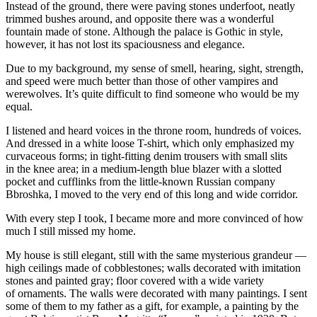
Instead of the ground, there were paving stones underfoot, neatly
trimmed bushes around, and opposite there was a wonderful
fountain made of stone. Although the palace is Gothic in style,
however, it has not lost its spaciousness and elegance.
Due to my background, my sense of smell, hearing, sight, strength,
and speed were much better than those of other vampires and
werewolves. It’s quite difficult to find someone who would be my
equal.
I listened and heard voices in the throne room, hundreds of voices.
And dressed in a white loose T-shirt, which only emphasized my
curvaceous forms; in tight-fitting denim trousers with small slits
in the knee area; in a medium-length blue blazer with a slotted
pocket and cufflinks from the little-known Russian company
Bbroshka, I moved to the very end of this long and wide corridor.
With every step I took, I became more and more convinced of how
much I still missed my home.
My house is still elegant, still with the same mysterious grandeur —
high ceilings made of cobblestones; walls decorated with imitation
stones and
pain
ted gray; floor covered with a wide variety
of ornaments. The walls were decorated with many
pain
tings. I sent
some of them to my father as a gift, for example, a
pain
ting by the