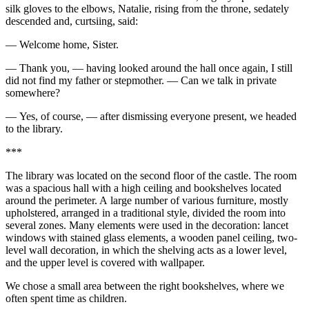
silk gloves to the elbows, Natalie, rising from the throne, sedately
descended and, curtsiing, said:
— Welcome home, Sister.
— Thank you, — having looked around the hall once again, I still
did not find my father or stepmother. — Can we talk in private
somewhere?
— Yes, of course, — after dismissing everyone present, we headed
to the library.
***
The library was located on the second floor of the castle. The room
was a spacious hall with a high ceiling and bookshelves located
around the perimeter. A large number of various furniture, mostly
upholstered, arranged in a traditional style, divided the room into
several zones. Many elements were used in the decoration: lancet
windows with stained glass elements, a wooden panel ceiling, two-
level wall decoration, in which the shelving acts as a lower level,
and the upper level is covered with wallpaper.
We chose a small area between the right bookshelves, where we
often spent time as children.