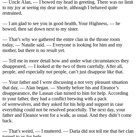
— Uncle Alan, — I bowed my head in greeting. There was no limit
to my joy at seeing my dear uncle, although I behaved quite
restrained.
— I am glad to see you in good health, Your Highness, — he
bowed, then sat down next to my sister.
— That’s why we gathered the entire clan in the throne room
today, — Natalie said. — Everyone is looking for him and my
mother, but there is no result yet.
— Tell me in more detail how and under what circumstances they
disappeared, — I looked at the two of them carefully. After all,
people, and especially not people, can’t just disappear like that.
— Your father and I were discussing a not very pleasant situation
that day, — Alan began. — Shortly before his and Eleanor’s
disappearance, the Lausan clan turned to him for help. According
to your father, they had a conflict brewing with a pack
of werewolves, and they asked for his help and support in case
everything could not be resolved peacefully. The next day, your
father and Eleanor went for a walk, as usual. And they didn’t come
back.
— That’s weird, — I muttered. — Daria did not tell me that her clan
turned to us for help.