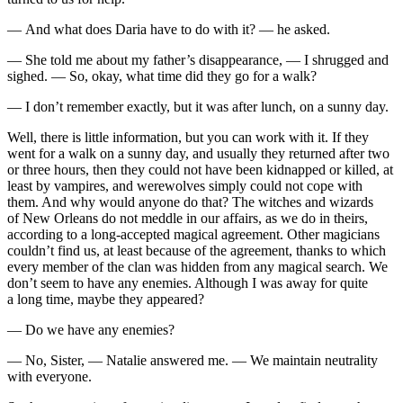
— And what does Daria have to do with it? — he asked.
— She told me about my father’s disappearance, — I shrugged and
sighed. — So, okay, what time did they go for a walk?
— I don’t remember exactly, but it was after lunch, on a sunny day.
Well, there is little information, but you can work with it. If they
went for a walk on a sunny day, and usually they returned after two
or three hours, then they could not have been kidnapped or killed, at
least by vampires, and werewolves simply could not cope with
them. And why would anyone do that? The witches and wizards
of New Orleans do not meddle in our affairs, as we do in theirs,
according to a long-accepted magical agreement. Other magicians
couldn’t find us, at least because of the agreement, thanks to which
every member of the clan was hidden from any magical search. We
don’t seem to have any enemies. Although I was away for quite
a long time, maybe they appeared?
— Do we have any enemies?
— No, Sister, — Natalie answered me. — We maintain neutrality
with everyone.