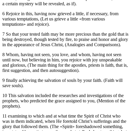
a certain mystery will be revealed, as if).
6 Rejoice in this, having now grieved a little, if necessary, from
various temptations, (Let us grieve a little «from various
temptations» and rejoice).
7 So that your tested faith may be more precious than the gold that is
being destroyed, though tested by fire, to praise and honor and glory
in the appearance of Jesus Christ, (Analogies and Comparisons).
8 Whom, having not seen, you love, and whom, having not seen
until now, but believing in him, you rejoice with joy unspeakable
and glorious, (The main thing for the apostles, priests is faith, that is,
first suggestion, and then autosuggestion).
9 finally achieving the salvation of souls by your faith. (Faith will
save souls).
10 This salvation included the researches and investigations of the
prophets, who predicted the grace assigned to you, (Mention of the
prophets).
11 examining to which and at what time the Spirit of Christ who
was in them indicated, when He foretold Christ’s sufferings and the
glory that followed them. (The «Spirit» foreshadowed something,