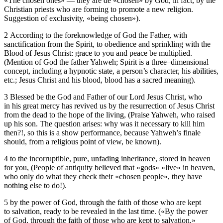
«The chosen ones» — they are de «chosen» by God, in fact, by the
Christian priests who are forming to promote a new religion.
Suggestion of exclusivity, «being chosen»).
2 According to the foreknowledge of God the Father, with
sanctification from the Spirit, to obedience and sprinkling with the
Blood of Jesus Christ: grace to you and peace be multiplied.
(Mention of God the father Yahweh; Spirit is a three–dimensional
concept, including a hypnotic state, a person’s character, his abilities,
etc.; Jesus Christ and his blood, blood has a sacred meaning).
3 Blessed be the God and Father of our Lord Jesus Christ, who
in his great mercy has revived us by the resurrection of Jesus Christ
from the dead to the hope of the living, (Praise Yahweh, who raised
up his son. The question arises: why was it necessary to kill him
then?!, so this is a show performance, because Yahweh’s finale
should, from a religious point of view, be known).
4 to the incorruptible, pure, unfading inheritance, stored in heaven
for you, (People of antiquity believed that «gods» «live» in heaven,
who only do what they check their «chosen people», they have
nothing else to do!).
5 by the power of God, through the faith of those who are kept
to salvation, ready to be revealed in the last time. («By the power
of God, through the faith of those who are kept to salvation,»