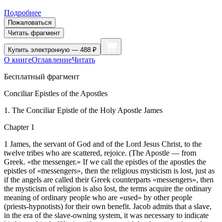
Подробнее
Пожаловаться
Читать фрагмент
Купить
электронную — 488 ₽
О книге
Оглавление
Читать
Бесплатный фрагмент
Conciliar Epistles of the Apostles
1. The Conciliar Epistle of the Holy Apostle James
Chapter 1
1 James, the servant of God and of the Lord Jesus Christ, to the
twelve tribes who are scattered, rejoice. (The Apostle — from
Greek. «the messenger.» If we call the epistles of the apostles the
epistles of «messengers», then the religious mysticism is lost, just as
if the angels are called their Greek counterparts «messengers», then
the mysticism of religion is also lost, the terms acquire the ordinary
meaning of ordinary people who are «used» by other people
(priests-hypnotists) for their own benefit. Jacob admits that a slave,
in the era of the slave-owning system, it was necessary to indicate