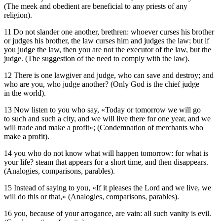
(The meek and obedient are beneficial to any priests of any
religion).
11 Do not slander one another, brethren: whoever curses his brother
or judges his brother, the law curses him and judges the law; but if
you judge the law, then you are not the executor of the law, but the
judge. (The suggestion of the need to comply with the law).
12 There is one lawgiver and judge, who can save and destroy; and
who are you, who judge another? (Only God is the chief judge
in the world).
13 Now listen to you who say, «Today or tomorrow we will go
to such and such a city, and we will live there for one year, and we
will trade and make a profit»; (Condemnation of merchants who
make a profit).
14 you who do not know what will happen tomorrow: for what is
your life? steam that appears for a short time, and then disappears.
(Analogies, comparisons, parables).
15 Instead of saying to you, «If it pleases the Lord and we live, we
will do this or that,» (Analogies, comparisons, parables).
16 you, because of your arrogance, are vain: all such vanity is evil.