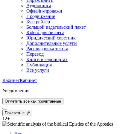
Тираж книги
Аудиокнига
Офлайн-продажи
Продвижение
Буктрейлер
Большой издательский пакет
Rideró для бизнеса
Юридический советник
Дополнительные услуги
Расшифровка текста
Перевод
Книги в аэропортах
Публикация
Все услуги
Кабинет
Кабинет
Уведомления
Отметить все как прочитанные
Показать ещё
12
+