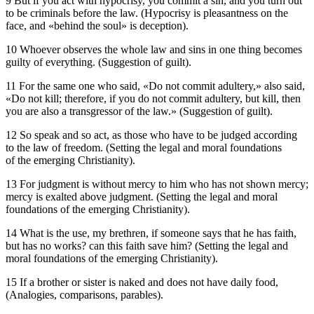
9 But if you act with hypocrisy, you commit a sin, and you turn out
to be criminals before the law. (Hypocrisy is pleasantness on the
face, and «behind the soul» is deception).
10 Whoever observes the whole law and sins in one thing becomes
guilty of everything. (Suggestion of guilt).
11 For the same one who said, «Do not commit adultery,» also said,
«Do not kill; therefore, if you do not commit adultery, but kill, then
you are also a transgressor of the law.» (Suggestion of guilt).
12 So speak and so act, as those who have to be judged according
to the law of freedom. (Setting the legal and moral foundations
of the emerging Christianity).
13 For judgment is without mercy to him who has not shown mercy;
mercy is exalted above judgment. (Setting the legal and moral
foundations of the emerging Christianity).
14 What is the use, my brethren, if someone says that he has faith,
but has no works? can this faith save him? (Setting the legal and
moral foundations of the emerging Christianity).
15 If a brother or sister is naked and does not have daily food,
(Analogies, comparisons, parables).