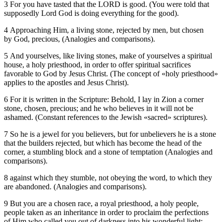
3 For you have tasted that the LORD is good. (You were told that
supposedly Lord God is doing everything for the good).
4 Approaching Him, a living stone, rejected by men, but chosen
by God, precious, (Analogies and comparisons).
5 And yourselves, like living stones, make of yourselves a spiritual
house, a holy priesthood, in order to offer spiritual sacrifices
favorable to God by Jesus Christ. (The concept of «holy priesthood»
applies to the apostles and Jesus Christ).
6 For it is written in the Scripture: Behold, I lay in Zion a corner
stone, chosen, precious; and he who believes in it will not be
ashamed. (Constant references to the Jewish «sacred» scriptures).
7 So he is a jewel for you believers, but for unbelievers he is a stone
that the builders rejected, but which has become the head of the
corner, a stumbling block and a stone of temptation (Analogies and
comparisons).
8 against which they stumble, not obeying the word, to which they
are abandoned. (Analogies and comparisons).
9 But you are a chosen race, a royal priesthood, a holy people,
people taken as an inheritance in order to proclaim the perfections
of Him who called you out of darkness into his wonderful light;