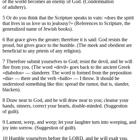
of the world becomes an enemy of God. (Condemnation
of adultery).
5 Or do you think that the Scripture speaks in vain: «does the spirit
that lives in us love us to jealousy?» (References to Scripture, the
generalized name of Jewish books).
6 But grace gives the greater; therefore it is said: God resists the
proud, but gives grace to the humble. (The meek and obedient are
beneficial to any priests of any religion).
7 Therefore submit yourselves to God; resist the devil, and he will
flee from you. (The word «devil» goes back to the ancient Greek
«diabolos» — slanderer. The word is formed from the preposition
«dia» — there and the verb «ballo» — I throw. It should be
understood something like this: spread the rumor, that is, slander,
blacken).
8 Draw near to God, and he will draw near to you; cleanse your
hands, sinners, correct your hearts, double-minded. (Suggestion
of guilt).
9 Lament, weep, and weep; let your laughter turn into weeping, and
joy into sorrow. (Suggestion of guilt).
10 Humble yourselves before the LORD, and he will exalt you.