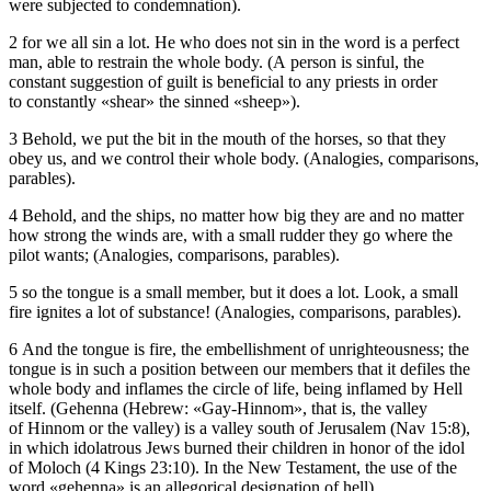
were subjected to condemnation).
2 for we all sin a lot. He who does not sin in the word is a perfect
man, able to restrain the whole body. (A person is sinful, the
constant suggestion of guilt is beneficial to any priests in order
to constantly «shear» the sinned «sheep»).
3 Behold, we put the bit in the mouth of the horses, so that they
obey us, and we control their whole body. (Analogies, comparisons,
parables).
4 Behold, and the ships, no matter how big they are and no matter
how strong the winds are, with a small rudder they go where the
pilot wants; (Analogies, comparisons, parables).
5 so the tongue is a small member, but it does a lot. Look, a small
fire ignites a lot of substance! (Analogies, comparisons, parables).
6 And the tongue is fire, the embellishment of unrighteousness; the
tongue is in such a position between our members that it defiles the
whole body and inflames the circle of life, being inflamed by Hell
itself. (Gehenna (Hebrew: «Gay-Hinnom», that is, the valley
of Hinnom or the valley) is a valley south of Jerusalem (Nav 15:8),
in which idolatrous Jews burned their children in honor of the idol
of Moloch (4 Kings 23:10). In the New Testament, the use of the
word «gehenna» is an allegorical designation of hell).