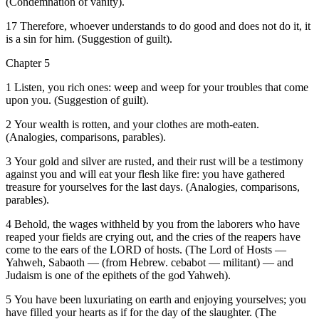
(Condemnation of vanity).
17 Therefore, whoever understands to do good and does not do it, it
is a sin for him. (Suggestion of guilt).
Chapter 5
1 Listen, you rich ones: weep and weep for your troubles that come
upon you. (Suggestion of guilt).
2 Your wealth is rotten, and your clothes are moth-eaten.
(Analogies, comparisons, parables).
3 Your gold and silver are rusted, and their rust will be a testimony
against you and will eat your flesh like fire: you have gathered
treasure for yourselves for the last days. (Analogies, comparisons,
parables).
4 Behold, the wages withheld by you from the laborers who have
reaped your fields are crying out, and the cries of the reapers have
come to the ears of the LORD of hosts. (The Lord of Hosts —
Yahweh, Sabaoth — (from Hebrew. cebabot — militant) — and
Judaism is one of the epithets of the god Yahweh).
5 You have been luxuriating on earth and enjoying yourselves; you
have filled your hearts as if for the day of the slaughter. (The