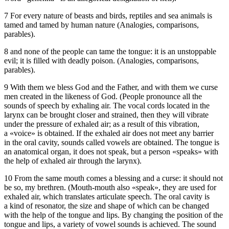
7 For every nature of beasts and birds, reptiles and sea animals is
tamed and tamed by human nature (Analogies, comparisons,
parables).
8 and none of the people can tame the tongue: it is an unstoppable
evil; it is filled with deadly poison. (Analogies, comparisons,
parables).
9 With them we bless God and the Father, and with them we curse
men created in the likeness of God. (People pronounce all the
sounds of speech by exhaling air. The vocal cords located in the
larynx can be brought closer and strained, then they will vibrate
under the pressure of exhaled air; as a result of this vibration,
a «voice» is obtained. If the exhaled air does not meet any barrier
in the oral cavity, sounds called vowels are obtained. The tongue is
an anatomical organ, it does not speak, but a person «speaks» with
the help of exhaled air through the larynx).
10 From the same mouth comes a blessing and a curse: it should not
be so, my brethren. (Mouth-mouth also «speak», they are used for
exhaled air, which translates articulate speech. The oral cavity is
a kind of resonator, the size and shape of which can be changed
with the help of the tongue and lips. By changing the position of the
tongue and lips, a variety of vowel sounds is achieved. The sound