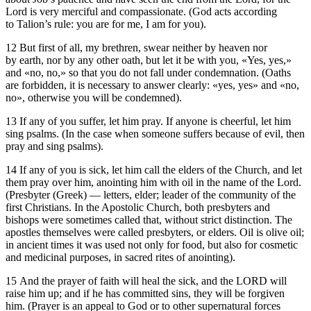
Lord is very merciful and compassionate. (God acts according
to Talion’s rule: you are for me, I am for you).
12 But first of all, my brethren, swear neither by heaven nor
by earth, nor by any other oath, but let it be with you, «Yes, yes,»
and «no, no,» so that you do not fall under condemnation. (Oaths
are forbidden, it is necessary to answer clearly: «yes, yes» and «no,
no», otherwise you will be condemned).
13 If any of you suffer, let him pray. If anyone is cheerful, let him
sing psalms. (In the case when someone suffers because of evil, then
pray and sing psalms).
14 If any of you is sick, let him call the elders of the Church, and let
them pray over him, anointing him with oil in the name of the Lord.
(Presbyter (Greek) — letters, elder; leader of the community of the
first Christians. In the Apostolic Church, both presbyters and
bishops were sometimes called that, without strict distinction. The
apostles themselves were called presbyters, or elders. Oil is olive oil;
in ancient times it was used not only for food, but also for cosmetic
and medicinal purposes, in sacred rites of anointing).
15 And the prayer of faith will heal the sick, and the LORD will
raise him up; and if he has committed sins, they will be forgiven
him. (Prayer is an appeal to God or to other supernatural forces