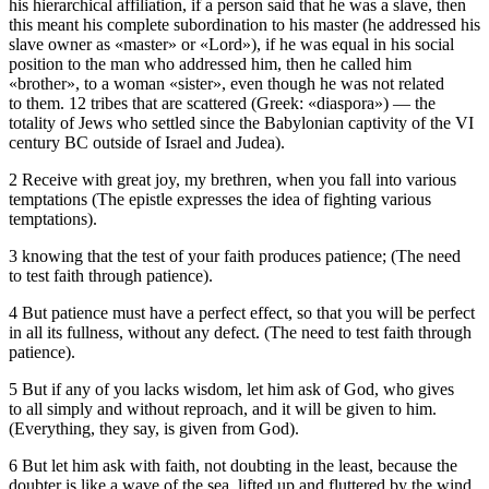
his hierarchical affiliation, if a person said that he was a slave, then
this meant his complete subordination to his master (he addressed his
slave owner as «master» or «Lord»), if he was equal in his social
position to the man who addressed him, then he called him
«brother», to a woman «sister», even though he was not related
to them. 12 tribes that are scattered (Greek: «diaspora») — the
totality of Jews who settled since the Babylonian captivity of the VI
century BC outside of Israel and Judea).
2 Receive with great joy, my brethren, when you fall into various
temptations (The epistle expresses the idea of fighting various
temptations).
3 knowing that the test of your faith produces patience; (The need
to test faith through patience).
4 But patience must have a perfect effect, so that you will be perfect
in all its fullness, without any defect. (The need to test faith through
patience).
5 But if any of you lacks wisdom, let him ask of God, who gives
to all simply and without reproach, and it will be given to him.
(Everything, they say, is given from God).
6 But let him ask with faith, not doubting in the least, because the
doubter is like a wave of the sea, lifted up and fluttered by the wind.