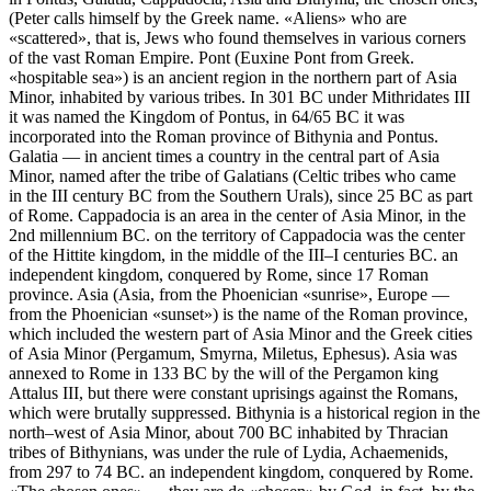
(Peter calls himself by the Greek name. «Aliens» who are
«scattered», that is, Jews who found themselves in various corners
of the vast Roman Empire. Pont (Euxine Pont from Greek.
«hospitable sea») is an ancient region in the northern part of Asia
Minor, inhabited by various tribes. In 301 BC under Mithridates III
it was named the Kingdom of Pontus, in 64/65 BC it was
incorporated into the Roman province of Bithynia and Pontus.
Galatia — in ancient times a country in the central part of Asia
Minor, named after the tribe of Galatians (Celtic tribes who came
in the III century BC from the Southern Urals), since 25 BC as part
of Rome. Cappadocia is an area in the center of Asia Minor, in the
2nd millennium BC. on the territory of Cappadocia was the center
of the Hittite kingdom, in the middle of the III–I centuries BC. an
independent kingdom, conquered by Rome, since 17 Roman
province. Asia (Asia, from the Phoenician «sunrise», Europe —
from the Phoenician «sunset») is the name of the Roman province,
which included the western part of Asia Minor and the Greek cities
of Asia Minor (Pergamum, Smyrna, Miletus, Ephesus). Asia was
annexed to Rome in 133 BC by the will of the Pergamon king
Attalus III, but there were constant uprisings against the Romans,
which were brutally suppressed. Bithynia is a historical region in the
north–west of Asia Minor, about 700 BC inhabited by Thracian
tribes of Bithynians, was under the rule of Lydia, Achaemenids,
from 297 to 74 BC. an independent kingdom, conquered by Rome.