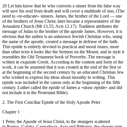
20 Let him know that he who converts a sinner from his false way
will save his soul from death and will cover a multitude of sins. (The
need to «re-educate» sinners. James, the brother of the Lord — one
of the brothers of Jesus Christ; later became a representative of the
Jerusalem Church (Mt 13.55; Acts 12.17). Tradition attributes the
message of Judas to the brother of the apostle James. However, it is
obvious that the author is an unknown Jewish Christian who, using
the name of the apostle, created a message in defense of the faith.
This epistle is entirely devoted to practical and moral issues, more
than other texts it looks like the Sermon on the Mount, and in style it
resembles the Old Testament book of Proverbs. The message is
written in exquisite Greek. According to the content and form of the
work, it can be assumed that it was created at the end of the first or
at the beginning of the second century by an educated Christian Jew
who wished to express his ideas about morality in writing. This
epistle was included in the canon only at the beginning of the fifth
century. Luther called the epistle of James a «straw epistle» and did
not include it in the Protestant Bible).
2. The First Conciliar Epistle of the Holy Apostle Peter
Chapter 1
1 Peter, the Apostle of Jesus Christ, to the strangers scattered
in Pontus, Galatia, Cappadocia, Asia and Bithynia, the chosen ones,