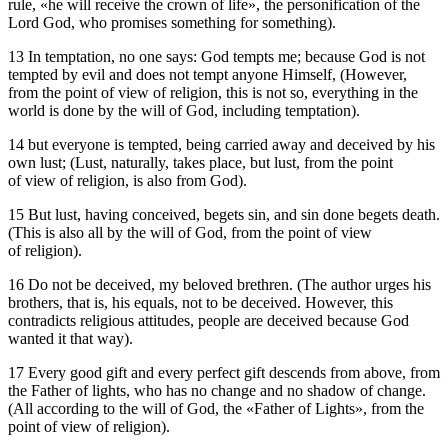
rule, «he will receive the crown of life», the personification of the
Lord God, who promises something for something).
13 In temptation, no one says: God tempts me; because God is not
tempted by evil and does not tempt anyone Himself, (However,
from the point of view of religion, this is not so, everything in the
world is done by the will of God, including temptation).
14 but everyone is tempted, being carried away and deceived by his
own lust; (Lust, naturally, takes place, but lust, from the point
of view of religion, is also from God).
15 But lust, having conceived, begets sin, and sin done begets death.
(This is also all by the will of God, from the point of view
of religion).
16 Do not be deceived, my beloved brethren. (The author urges his
brothers, that is, his equals, not to be deceived. However, this
contradicts religious attitudes, people are deceived because God
wanted it that way).
17 Every good gift and every perfect gift descends from above, from
the Father of lights, who has no change and no shadow of change.
(All according to the will of God, the «Father of Lights», from the
point of view of religion).