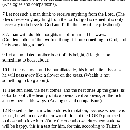
(Analogies and comparisons).
7 Let not such a man think to receive anything from the Lord. (The
idea of receiving anything from the lord of god is denied, it is only
necessary to believe in God and fulfill the law of the priesthood).
8 A man with double thoughts is not firm in all his ways.
(Condemnation of the twofold thought: I am something to God, and
he is something to me).
9 Let a humiliated brother boast of his height, (Height is not
something to boast about).
10 but the rich man will be humiliated by his humiliation, because
he will pass away like a flower on the grass. (Wealth is not
something to brag about).
11 The sun rises, the heat comes, and the heat dries up the grass, its
color falls off, the beauty of its appearance disappears; so the rich
also withers in his ways. (Analogies and comparisons).
12 Blessed is the man who endures temptation, because when he is
tested, he will receive the crown of life that the LORD promised
to those who love him. (Only the one who «endures temptation»
will be happy, this is a test for him, for this, according to Talion’s