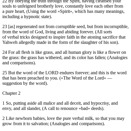
22 By obeying the truth through the Spirit, having cleansed your
souls to unfeigned brotherly love, constantly love each other from
a pure heart, (Using the word «Spirit», which has many meanings,
including a hypnotic state).
23 [as] regenerated not from corruptible seed, but from incorruptible,
from the word of God, living and abiding forever. (All sorts
of verbal tricks designed to inspire faith in the atoning sacrifice that
Yahweh allegedly made in the form of the slaughter of his son).
24 For all flesh is like grass, and all human glory is like a flower on
the grass: the grass has withered, and its color has fallen; (Analogies
and comparisons).
25 But the word of the LORD endures forever; and this is the word
that has been preached to you. («The Word of the Lord» —
suggestion by the word).
Chapter 2
1 So, putting aside all malice and all deceit, and hypocrisy, and
envy, and all slander, (A call to renounce «bad» deeds).
2 Like newborn babies, love the pure verbal milk, so that you may
grow from it to salvation; (Analogies and comparisons).