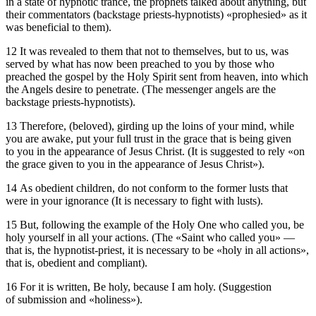
in a state of hypnotic trance, the prophets talked about anything, but
their commentators (backstage priests-hypnotists) «prophesied» as it
was beneficial to them).
12 It was revealed to them that not to themselves, but to us, was
served by what has now been preached to you by those who
preached the gospel by the Holy Spirit sent from heaven, into which
the Angels desire to penetrate. (The messenger angels are the
backstage priests-hypnotists).
13 Therefore, (beloved), girding up the loins of your mind, while
you are awake, put your full trust in the grace that is being given
to you in the appearance of Jesus Christ. (It is suggested to rely «on
the grace given to you in the appearance of Jesus Christ»).
14 As obedient children, do not conform to the former lusts that
were in your ignorance (It is necessary to fight with lusts).
15 But, following the example of the Holy One who called you, be
holy yourself in all your actions. (The «Saint who called you» —
that is, the hypnotist-priest, it is necessary to be «holy in all actions»,
that is, obedient and compliant).
16 For it is written, Be holy, because I am holy. (Suggestion
of submission and «holiness»).