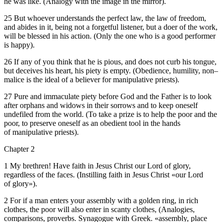
he was like. (Analogy with the image in the mirror).
25 But whoever understands the perfect law, the law of freedom,
and abides in it, being not a forgetful listener, but a doer of the work,
will be blessed in his action. (Only the one who is a good performer
is happy).
26 If any of you think that he is pious, and does not curb his tongue,
but deceives his heart, his piety is empty. (Obedience, humility, non–
malice is the ideal of a believer for manipulative priests).
27 Pure and immaculate piety before God and the Father is to look
after orphans and widows in their sorrows and to keep oneself
undefiled from the world. (To take a prize is to help the poor and the
poor, to preserve oneself as an obedient tool in the hands
of manipulative priests).
Chapter 2
1 My brethren! Have faith in Jesus Christ our Lord of glory,
regardless of the faces. (Instilling faith in Jesus Christ «our Lord
of glory»).
2 For if a man enters your assembly with a golden ring, in rich
clothes, the poor will also enter in scanty clothes, (Analogies,
comparisons, proverbs. Synagogue with Greek. «assembly, place