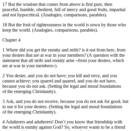
17 But the wisdom that comes from above is first pure, then
peaceful, humble, obedient, full of mercy and good fruits, impartial
and not hypocritical. (Analogies, comparisons, parables).
18 But the fruit of righteousness in the world is sown by those who
keep the world. (Analogies, comparisons, parables).
Chapter 4
1 Where did you get the enmity and strife? is it not from here, from
your desires that are at war in your members? (A question with the
statement that all strife and enmity arise «from your desires, which
are at war in your members»).
2 You desire, and you do not have; you kill and envy, and you
cannot achieve; you quarrel and quarrel, and you do not have,
because you do not ask. (Setting the legal and moral foundations
of the emerging Christianity).
3 Ask, and you do not receive, because you do not ask for good, but
to use it for your desires. (Setting the legal and moral foundations
of the emerging Christianity).
4 Adulterers and adulterers! Don’t you know that friendship with
the world is enmity against God? So, whoever wants to be a friend