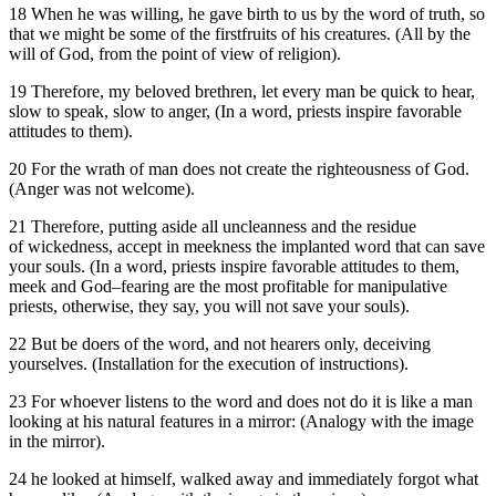
18 When he was willing, he gave birth to us by the word of truth, so
that we might be some of the firstfruits of his creatures. (All by the
will of God, from the point of view of religion).
19 Therefore, my beloved brethren, let every man be quick to hear,
slow to speak, slow to anger, (In a word, priests inspire favorable
attitudes to them).
20 For the wrath of man does not create the righteousness of God.
(Anger was not welcome).
21 Therefore, putting aside all uncleanness and the residue
of wickedness, accept in meekness the implanted word that can save
your souls. (In a word, priests inspire favorable attitudes to them,
meek and God–fearing are the most profitable for manipulative
priests, otherwise, they say, you will not save your souls).
22 But be doers of the word, and not hearers only, deceiving
yourselves. (Installation for the execution of instructions).
23 For whoever listens to the word and does not do it is like a man
looking at his natural features in a mirror: (Analogy with the image
in the mirror).
24 he looked at himself, walked away and immediately forgot what