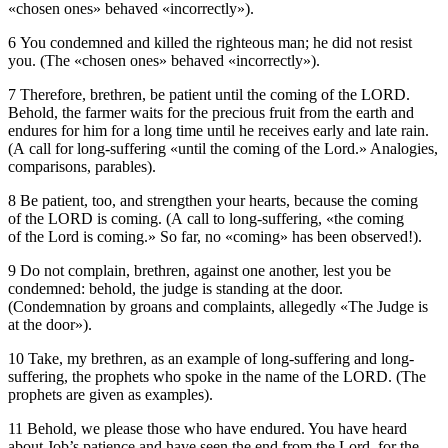
«chosen ones» behaved «incorrectly»).
6 You condemned and killed the righteous man; he did not resist
you. (The «chosen ones» behaved «incorrectly»).
7 Therefore, brethren, be patient until the coming of the LORD.
Behold, the farmer waits for the precious fruit from the earth and
endures for him for a long time until he receives early and late rain.
(A call for long-suffering «until the coming of the Lord.» Analogies,
comparisons, parables).
8 Be patient, too, and strengthen your hearts, because the coming
of the LORD is coming. (A call to long-suffering, «the coming
of the Lord is coming.» So far, no «coming» has been observed!).
9 Do not complain, brethren, against one another, lest you be
condemned: behold, the judge is standing at the door.
(Condemnation by groans and complaints, allegedly «The Judge is
at the door»).
10 Take, my brethren, as an example of long-suffering and long-
suffering, the prophets who spoke in the name of the LORD. (The
prophets are given as examples).
11 Behold, we please those who have endured. You have heard
about Job’s patience and have seen the end from the Lord, for the