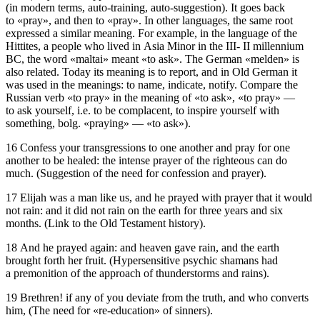
(in modern terms, auto-training, auto-suggestion). It goes back
to «pray», and then to «pray». In other languages, the same root
expressed a similar meaning. For example, in the language of the
Hittites, a people who lived in Asia Minor in the III- II millennium
BC, the word «maltai» meant «to ask». The German «melden» is
also related. Today its meaning is to report, and in Old German it
was used in the meanings: to name, indicate, notify. Compare the
Russian verb «to pray» in the meaning of «to ask», «to pray» —
to ask yourself, i.e. to be complacent, to inspire yourself with
something, bolg. «praying» — «to ask»).
16 Confess your transgressions to one another and pray for one
another to be healed: the intense prayer of the righteous can do
much. (Suggestion of the need for confession and prayer).
17 Elijah was a man like us, and he prayed with prayer that it would
not rain: and it did not rain on the earth for three years and six
months. (Link to the Old Testament history).
18 And he prayed again: and heaven gave rain, and the earth
brought forth her fruit. (Hypersensitive psychic shamans had
a premonition of the approach of thunderstorms and rains).
19 Brethren! if any of you deviate from the truth, and who converts
him, (The need for «re-education» of sinners).