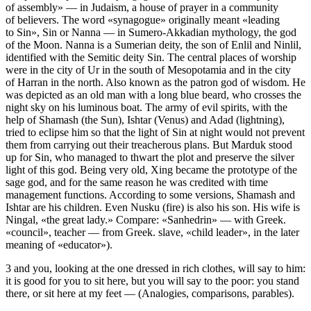
of assembly» — in Judaism, a house of prayer in a community
of believers. The word «synagogue» originally meant «leading
to Sin», Sin or Nanna — in Sumero-Akkadian mythology, the god
of the Moon. Nanna is a Sumerian deity, the son of Enlil and Ninlil,
identified with the Semitic deity Sin. The central places of worship
were in the city of Ur in the south of Mesopotamia and in the city
of Harran in the north. Also known as the patron god of wisdom. He
was depicted as an old man with a long blue beard, who crosses the
night sky on his luminous boat. The army of evil spirits, with the
help of Shamash (the Sun), Ishtar (Venus) and Adad (lightning),
tried to eclipse him so that the light of Sin at night would not prevent
them from carrying out their treacherous plans. But Marduk stood
up for Sin, who managed to thwart the plot and preserve the silver
light of this god. Being very old, Xing became the prototype of the
sage god, and for the same reason he was credited with time
management functions. According to some versions, Shamash and
Ishtar are his children. Even Nusku (fire) is also his son. His wife is
Ningal, «the great lady.» Compare: «Sanhedrin» — with Greek.
«council», teacher — from Greek. slave, «child leader», in the later
meaning of «educator»).
3 and you, looking at the one dressed in rich clothes, will say to him:
it is good for you to sit here, but you will say to the poor: you stand
there, or sit here at my feet — (Analogies, comparisons, parables).