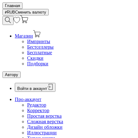
Главная
RUB
Сменить валюту
Магазин
Импринты
Бестселлеры
Бесплатные
Скидки
Подборки
Автору
Войти в аккаунт
Про-аккаунт
Редактор
Корректор
Простая верстка
Сложная верстка
Дизайн обложки
Иллюстрации