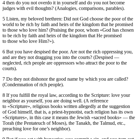
4 then do you not overdo it in yourself and do you not become
judges with evil thoughts? (Analogies, comparisons, parables).
5 Listen, my beloved brethren: Did not God choose the poor of the
world to be rich by faith and heirs of the kingdom that he promised
to those who love him? (Praising the poor, whom «God has chosen
to be rich by faith and heirs of the kingdom that He promised
to those who love Him?»).
6 But you have despised the poor. Are not the rich oppressing you,
and are they not dragging you into the courts? (Despised —
neglected, rich people are oppressors who attract the poor to the
courts).
7 Do they not dishonor the good name by which you are called?
(Condemnation of rich people).
8 If you fulfill the royal law, according to the Scripture: love your
neighbor as yourself, you are doing well. (A reference
to «Scripture», religious books written allegedly at the suggestion
of God himself, that is, a priest-hypnotist, each religion has its own
«Scriptures», in this case it means the Jewish «sacred books» — the
Torah (the Pentateuch of Moses), the Tanakh, the Talmud, etc.,
preaching love for one’s neighbor).