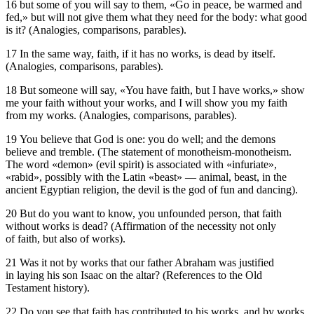
16 but some of you will say to them, «Go in peace, be warmed and
fed,» but will not give them what they need for the body: what good
is it? (Analogies, comparisons, parables).
17 In the same way, faith, if it has no works, is dead by itself.
(Analogies, comparisons, parables).
18 But someone will say, «You have faith, but I have works,» show
me your faith without your works, and I will show you my faith
from my works. (Analogies, comparisons, parables).
19 You believe that God is one: you do well; and the demons
believe and tremble. (The statement of monotheism-monotheism.
The word «demon» (evil spirit) is associated with «infuriate»,
«rabid», possibly with the Latin «beast» — animal, beast, in the
ancient Egyptian religion, the devil is the god of fun and dancing).
20 But do you want to know, you unfounded person, that faith
without works is dead? (Affirmation of the necessity not only
of faith, but also of works).
21 Was it not by works that our father Abraham was justified
in laying his son Isaac on the altar? (References to the Old
Testament history).
22 Do you see that faith has contributed to his works, and by works