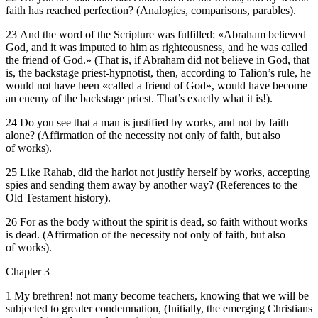
faith has reached perfection? (Analogies, comparisons, parables).
23 And the word of the Scripture was fulfilled: «Abraham believed
God, and it was imputed to him as righteousness, and he was called
the friend of God.» (That is, if Abraham did not believe in God, that
is, the backstage priest-hypnotist, then, according to Talion’s rule, he
would not have been «called a friend of God», would have become
an enemy of the backstage priest. That’s exactly what it is!).
24 Do you see that a man is justified by works, and not by faith
alone? (Affirmation of the necessity not only of faith, but also
of works).
25 Like Rahab, did the harlot not justify herself by works, accepting
spies and sending them away by another way? (References to the
Old Testament history).
26 For as the body without the spirit is dead, so faith without works
is dead. (Affirmation of the necessity not only of faith, but also
of works).
Chapter 3
1 My brethren! not many become teachers, knowing that we will be
subjected to greater condemnation, (Initially, the emerging Christians