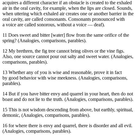
acquires a different character if an obstacle is created to the exhaled
air in the oral cavity, for example, when the lips are closed. Sounds,
when uttering which exhaled air creates one or another barrier in the
oral cavity, are called consonants. Consonants pronounced with
a voice are called sonorous, without a voice — deaf).
11 Does sweet and bitter [water] flow from the same orifice of the
spring? (Analogies, comparisons, parables).
12 My brethren, the fig tree cannot bring olives or the vine figs.
Also, one source cannot pour out salty and sweet water. (Analogies,
comparisons, parables).
13 Whether any of you is wise and reasonable, prove it in fact
by good behavior with wise meekness. (Analogies, comparisons,
parables).
14 But if you have bitter envy and quarrel in your heart, then do not
boast and do not lie to the truth. (Analogies, comparisons, parables).
15 This is not wisdom descending from above, but earthly, spiritual,
demonic, (Analogies, comparisons, parables).
16 for where there is envy and quarrel, there is disorder and all evil.
(Analogies, comparisons, parables).