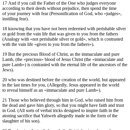
17 And if you call the Father of the One who judges everyone
according to their deeds without prejudice, then spend the time
of your journey with fear (Personification of God, who «judges»,
instilling fear).
18 knowing that you have not been redeemed with perishable silver
or gold from the vain life that was given to you from the fathers
(Analogy with «not perishable silver or gold», which is contrasted
with the vain life «given to you from the fathers»).
19 But the precious Blood of Christ, as the immaculate and pure
Lamb, (the «precious» blood of Jesus Christ (the «immaculate and
pure Lamb») is contrasted with the eternal life of the ancestors of the
Jews).
20 who was destined before the creation of the world, but appeared
in the last times for you, (Allegedly, Jesus appeared in the world
to reveal himself as an «immaculate and pure Lamb»).
21 Those who believed through him in God, who raised him from
the dead and gave him glory, so that you might have faith and trust
in God. (All sorts of verbal tricks designed to inspire faith in the
atoning sacrifice that Yahweh allegedly made in the form of the
slaughter of his son).