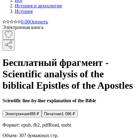
Все
История и археология
История
0.0
0
Оценить
Электронная книга
Бесплатный фрагмент -
Scientific analysis of the
biblical Epistles of the Apostles
Scientific line-by-line explanation of the Bible
Электронная
488
₽
Печатная
1 096
₽
Формат:
epub, fb2, pdfRead, mobi
Объем:
307
бумажных стр.