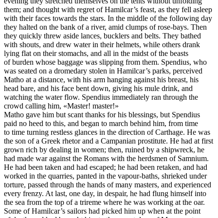
evening they stretched themselves on the tents without unfolding
them; and thought with regret of Hamilcar’s feast, as they fell asleep
with their faces towards the stars. In the middle of the following day
they halted on the bank of a river, amid clumps of rose-bays. Then
they quickly threw aside lances, bucklers and belts. They bathed
with shouts, and drew water in their helmets, while others drank
lying flat on their stomachs, and all in the midst of the beasts
of burden whose baggage was slipping from them. Spendius, who
was seated on a dromedary stolen in Hamilcar’s parks, perceived
Matho at a distance, with his arm hanging against his breast, his
head bare, and his face bent down, giving his mule drink, and
watching the water flow. Spendius immediately ran through the
crowd calling him, «Master! master!»
Matho gave him but scant thanks for his blessings, but Spendius
paid no heed to this, and began to march behind him, from time
to time turning restless glances in the direction of Carthage. He was
the son of a Greek rhetor and a Campanian prostitute. He had at first
grown rich by dealing in women; then, ruined by a shipwreck, he
had made war against the Romans with the herdsmen of Samnium.
He had been taken and had escaped; he had been retaken, and had
worked in the quarries, panted in the vapour-baths, shrieked under
torture, passed through the hands of many masters, and experienced
every frenzy. At last, one day, in despair, he had flung himself into
the sea from the top of a trireme where he was working at the oar.
Some of Hamilcar’s sailors had picked him up when at the point