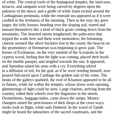
of white. The conical roofs of the heptagonal temples, the staircases,
terraces, and ramparts were being carved by degrees upon the
paleness of the dawn; and a girdle of white foam rocked around the
Carthaginian peninsula, while the emerald sea appeared as if it were
curdled in the freshness of the morning. Then as the rosy sky grew
larger, the lofty houses, bending over the sloping soil, reared and
massed themselves like a herd of black goats coming down from the
mountains. The deserted streets lengthened; the palm-trees that
topped the walls here and there were motionless; the brimming
cisterns seemed like silver bucklers lost in the courts; the beacon on
the promontory of Hermæum was beginning to grow pale. The
horses of Eschmoun, on the very summit of the Acropolis in the
cypress wood, feeling that the light was coming, placed their hoofs
on the marble parapet, and neighed towards the sun. It appeared,
and Spendius raised his arms with a cry. Everything stirred
in a diffusion of red, for the god, as if he were rending himself, now
poured full-rayed upon Carthage the golden rain of his veins. The
beaks of the galleys sparkled, the roof of Khamon appeared to be all
in flames, while far within the temples, whose doors were opening,
glimmerings of light could be seen. Large chariots, arriving from the
country, rolled their wheels over the flagstones in the streets.
Dromedaries, baggage-laden, came down the ramps. Money-
changers raised the pent-houses of their shops at the cross ways,
storks took to flight, white sails fluttered. In the wood of Tanith
might be heard the tabourines of the sacred courtesans, and the