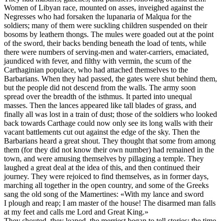
Women of Libyan race, mounted on asses, inveighed against the
Negresses who had forsaken the lupanaria of Malqua for the
soldiers; many of them were suckling children suspended on their
bosoms by leathern thongs. The mules were goaded out at the point
of the sword, their backs bending beneath the load of tents, while
there were numbers of serving-men and water-carriers, emaciated,
jaundiced with fever, and filthy with vermin, the scum of the
Carthaginian populace, who had attached themselves to the
Barbarians. When they had passed, the gates were shut behind them,
but the people did not descend from the walls. The army soon
spread over the breadth of the isthmus. It parted into unequal
masses. Then the lances appeared like tall blades of grass, and
finally all was lost in a train of dust; those of the soldiers who looked
back towards Carthage could now only see its long walls with their
vacant battlements cut out against the edge of the sky. Then the
Barbarians heard a great shout. They thought that some from among
them (for they did not know their own number) had remained in the
town, and were amusing themselves by pillaging a temple. They
laughed a great deal at the idea of this, and then continued their
journey. They were rejoiced to find themselves, as in former days,
marching all together in the open country, and some of the Greeks
sang the old song of the Mamertines: «With my lance and sword
I plough and reap; I am master of the house! The disarmed man falls
at my feet and calls me Lord and Great King.»
They shouted, they leaped, the merriest began to tell stories; the time