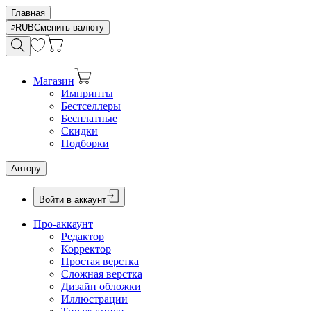
Главная
RUB
Сменить валюту
Магазин
Импринты
Бестселлеры
Бесплатные
Скидки
Подборки
Автору
Войти в аккаунт
Про-аккаунт
Редактор
Корректор
Простая верстка
Сложная верстка
Дизайн обложки
Иллюстрации