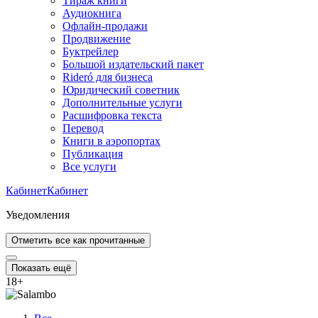
Тираж книги
Аудиокнига
Офлайн-продажи
Продвижение
Буктрейлер
Большой издательский пакет
Rideró для бизнеса
Юридический советник
Дополнительные услуги
Расшифровка текста
Перевод
Книги в аэропортах
Публикация
Все услуги
Кабинет
Кабинет
Уведомления
Отметить все как прочитанные
Показать ещё
18
+