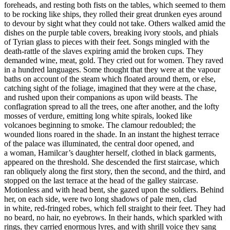
foreheads, and resting both fists on the tables, which seemed to them
to be rocking like ships, they rolled their great drunken eyes around
to devour by sight what they could not take. Others walked amid the
dishes on the purple table covers, breaking ivory stools, and phials
of Tyrian glass to pieces with their feet. Songs mingled with the
death-rattle of the slaves expiring amid the broken cups. They
demanded wine, meat, gold. They cried out for women. They raved
in a hundred languages. Some thought that they were at the vapour
baths on account of the steam which floated around them, or else,
catching sight of the foliage, imagined that they were at the chase,
and rushed upon their companions as upon wild beasts. The
conflagration spread to all the trees, one after another, and the lofty
mosses of verdure, emitting long white spirals, looked like
volcanoes beginning to smoke. The clamour redoubled; the
wounded lions roared in the shade. In an instant the highest terrace
of the palace was illuminated, the central door opened, and
a woman, Hamilcar’s daughter herself, clothed in black garments,
appeared on the threshold. She descended the first staircase, which
ran obliquely along the first story, then the second, and the third, and
stopped on the last terrace at the head of the galley staircase.
Motionless and with head bent, she gazed upon the soldiers. Behind
her, on each side, were two long shadows of pale men, clad
in white, red-fringed robes, which fell straight to their feet. They had
no beard, no hair, no eyebrows. In their hands, which sparkled with
rings, they carried enormous lyres, and with shrill voice they sang