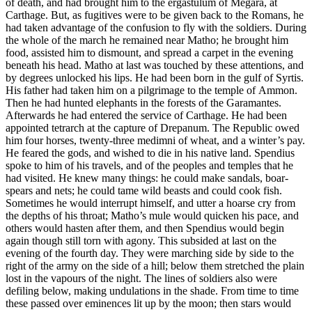
of death, and had brought him to the ergastulum of Megara, at
Carthage. But, as fugitives were to be given back to the Romans, he
had taken advantage of the confusion to fly with the soldiers. During
the whole of the march he remained near Matho; he brought him
food, assisted him to dismount, and spread a carpet in the evening
beneath his head. Matho at last was touched by these attentions, and
by degrees unlocked his lips. He had been born in the gulf of Syrtis.
His father had taken him on a pilgrimage to the temple of Ammon.
Then he had hunted elephants in the forests of the Garamantes.
Afterwards he had entered the service of Carthage. He had been
appointed tetrarch at the capture of Drepanum. The Republic owed
him four horses, twenty-three medimni of wheat, and a winter’s pay.
He feared the gods, and wished to die in his native land. Spendius
spoke to him of his travels, and of the peoples and temples that he
had visited. He knew many things: he could make sandals, boar-
spears and nets; he could tame wild beasts and could cook fish.
Sometimes he would interrupt himself, and utter a hoarse cry from
the depths of his throat; Matho’s mule would quicken his pace, and
others would hasten after them, and then Spendius would begin
again though still torn with agony. This subsided at last on the
evening of the fourth day. They were marching side by side to the
right of the army on the side of a hill; below them stretched the plain
lost in the vapours of the night. The lines of soldiers also were
defiling below, making undulations in the shade. From time to time
these passed over eminences lit up by the moon; then stars would