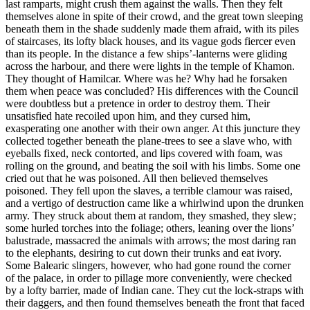
last ramparts, might crush them against the walls. Then they felt
themselves alone in spite of their crowd, and the great town sleeping
beneath them in the shade suddenly made them afraid, with its piles
of staircases, its lofty black houses, and its vague gods fiercer even
than its people. In the distance a few ships’-lanterns were gliding
across the harbour, and there were lights in the temple of Khamon.
They thought of Hamilcar. Where was he? Why had he forsaken
them when peace was concluded? His differences with the Council
were doubtless but a pretence in order to destroy them. Their
unsatisfied hate recoiled upon him, and they cursed him,
exasperating one another with their own anger. At this juncture they
collected together beneath the plane-trees to see a slave who, with
eyeballs fixed, neck contorted, and lips covered with foam, was
rolling on the ground, and beating the soil with his limbs. Some one
cried out that he was poisoned. All then believed themselves
poisoned. They fell upon the slaves, a terrible clamour was raised,
and a vertigo of destruction came like a whirlwind upon the drunken
army. They struck about them at random, they smashed, they slew;
some hurled torches into the foliage; others, leaning over the lions’
balustrade, massacred the animals with arrows; the most daring ran
to the elephants, desiring to cut down their trunks and eat ivory.
Some Balearic slingers, however, who had gone round the corner
of the palace, in order to pillage more conveniently, were checked
by a lofty barrier, made of Indian cane. They cut the lock-straps with
their daggers, and then found themselves beneath the front that faced