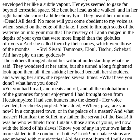
enveloped her like a subtle vapour. Her eyes seemed to gaze far
beyond terrestrial space. She bent her head as she walked, and in her
right hand she carried a little ebony lyre. They heard her murmur:
«Dead! All dead! No more will you come obedient to my voice as
when, seated on the edge of the lake, I used to through seeds of the
watermelon into your mouths! The mystery of Tanith ranged in the
depths of your eyes that were more limpid than the globules
of rivers.» And she called them by their names, which were those
of the months — «Siv! Sivan! Tammouz, Eloul, Tischri, Schebar!
Ah! have pity on me, goddess!»
The soldiers thronged about her without understanding what she
said. They wondered at her attire, but she turned a long frightened
look upon them all, then sinking her head beneath her shoulders,
and waving her arms, she repeated several times: «What have you
done? what have you done?
«Yet you had bread, and meats and oil, and all the malobathrum
of the granaries for your enjoyment! I had brought oxen from
Hecatompylos; I had sent hunters into the desert!» Her voice
swelled; her cheeks purpled. She added, «Where, pray, are you
now? In a conquered town, or in the palace of a master? And what
master? Hamilcar the Suffet, my father, the servant of the Baals! It
was he who withheld from Lutatius those arms of yours, red now
with the blood of his slaves! Know you of any in your own lands
more skilled in the conduct of battles? Look! our palace steps are
encumbered with our victories! Ah! desist not! burn it! I will carry