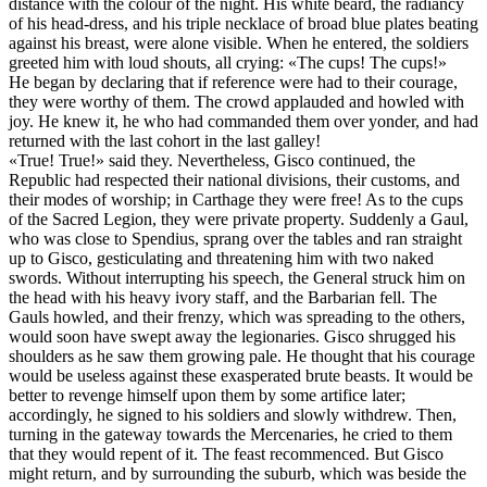
distance with the colour of the night. His white beard, the radiancy
of his head-dress, and his triple necklace of broad blue plates beating
against his breast, were alone visible. When he entered, the soldiers
greeted him with loud shouts, all crying: «The cups! The cups!»
He began by declaring that if reference were had to their courage,
they were worthy of them. The crowd applauded and howled with
joy.
He
knew it, he who had commanded them over yonder, and had
returned with the last cohort in the last galley!
«True! True!» said they. Nevertheless, Gisco continued, the
Republic had respected their national divisions, their customs, and
their modes of worship; in Carthage they were free! As to the cups
of the Sacred Legion, they were private property. Suddenly a Gaul,
who was close to Spendius, sprang over the tables and ran straight
up to Gisco, gesticulating and threatening him with two naked
swords. Without interrupting his speech, the General struck him on
the head with his heavy ivory staff, and the Barbarian fell. The
Gauls howled, and their frenzy, which was spreading to the others,
would soon have swept away the legionaries. Gisco shrugged his
shoulders as he saw them growing pale. He thought that his courage
would be useless against these exasperated brute beasts. It would be
better to revenge himself upon them by some artifice later;
accordingly, he signed to his soldiers and slowly withdrew. Then,
turning in the gateway towards the Mercenaries, he cried to them
that they would repent of it. The feast recommenced. But Gisco
might return, and by surrounding the suburb, which was beside the