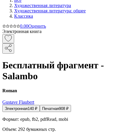
Все
Художественная литература
Художественная литература: общее
Классика
0.0
0
Оценить
Электронная книга
Бесплатный фрагмент -
Salambo
Roman
Gustave Flaubert
Электронная
140
₽
Печатная
908
₽
Формат:
epub, fb2, pdfRead, mobi
Объем:
292
бумажных стр.