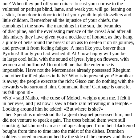
not? When they pull off your cuirass to cast your corpse to the
vultures! or perhaps blind, lame, and weak you will go, leaning on
a stick, from door to door to tell of your youth to pickle-sellers and
little children. Remember all the injustice of your chiefs, the
campings in the snow, the marchings in the sun, the tyrannies
of discipline, and the everlasting menace of the cross! And after all
this misery they have given you a necklace of honour, as they hang
a girdle of bells round the breast of an ass to deafen it on its journey,
and prevent it from feeling fatigue. A man like you, braver than
Pyrrhus! If only you had wished it! Ah! how happy will you be
in large cool halls, with the sound of lyres, lying on flowers, with
women and buffoons! Do not tell me that the enterprise is
impossible. Have not the Mercenaries already possessed Rhegium
and other fortified places in Italy? Who is to prevent you? Hamilcar
is away; the people execrate the rich; Gisco can do nothing with the
cowards who surround him. Command them! Carthage is ours; let
us fall upon it!»
«No!» said Matho, «the curse of Moloch weighs upon me. I felt it
in her eyes, and just now I saw a black ram retreating in a temple.»
Looking around him he added: «But where is she?»
Then Spendius understood that a great disquiet possessed him, and
did not venture to speak again. The trees behind them were still
smoking; half-burned carcases of apes dropped from their blackened
boughs from time to time into the midst of the dishes. Drunken
soldiers snored open-mouthed by the side of the corpses, and those