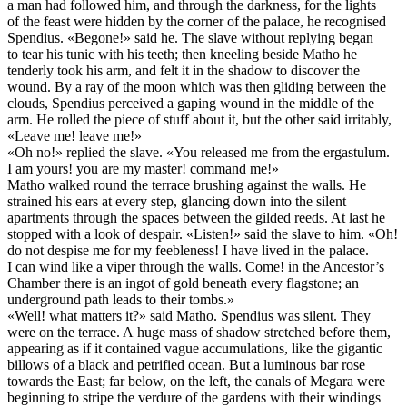
a man had followed him, and through the darkness, for the lights
of the feast were hidden by the corner of the palace, he recognised
Spendius. «Begone!» said he. The slave without replying began
to tear his tunic with his teeth; then kneeling beside Matho he
tenderly took his arm, and felt it in the shadow to discover the
wound. By a ray of the moon which was then gliding between the
clouds, Spendius perceived a gaping wound in the middle of the
arm. He rolled the piece of stuff about it, but the other said irritably,
«Leave me! leave me!»
«Oh no!» replied the slave. «You released me from the ergastulum.
I am yours! you are my master! command me!»
Matho walked round the terrace brushing against the walls. He
strained his ears at every step, glancing down into the silent
apartments through the spaces between the gilded reeds. At last he
stopped with a look of despair. «Listen!» said the slave to him. «Oh!
do not despise me for my feebleness! I have lived in the palace.
I can wind like a viper through the walls. Come! in the Ancestor’s
Chamber there is an ingot of gold beneath every flagstone; an
underground path leads to their tombs.»
«Well! what matters it?» said Matho. Spendius was silent. They
were on the terrace. A huge mass of shadow stretched before them,
appearing as if it contained vague accumulations, like the gigantic
billows of a black and petrified ocean. But a luminous bar rose
towards the East; far below, on the left, the canals of Megara were
beginning to stripe the verdure of the gardens with their windings