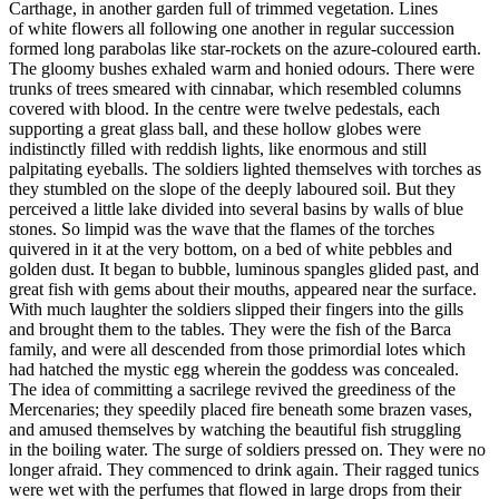
Carthage, in another garden full of trimmed vegetation. Lines
of white flowers all following one another in regular succession
formed long parabolas like star-rockets on the azure-coloured earth.
The gloomy bushes exhaled warm and honied odours. There were
trunks of trees smeared with cinnabar, which resembled columns
covered with blood. In the centre were twelve pedestals, each
supporting a great glass ball, and these hollow globes were
indistinctly filled with reddish lights, like enormous and still
palpitating eyeballs. The soldiers lighted themselves with torches as
they stumbled on the slope of the deeply laboured soil. But they
perceived a little lake divided into several basins by walls of blue
stones. So limpid was the wave that the flames of the torches
quivered in it at the very bottom, on a bed of white pebbles and
golden dust. It began to bubble, luminous spangles glided past, and
great fish with gems about their mouths, appeared near the surface.
With much laughter the soldiers slipped their fingers into the gills
and brought them to the tables. They were the fish of the Barca
family, and were all descended from those primordial lotes which
had hatched the mystic egg wherein the goddess was concealed.
The idea of committing a sacrilege revived the greediness of the
Mercenaries; they speedily placed fire beneath some brazen vases,
and amused themselves by watching the beautiful fish struggling
in the boiling water. The surge of soldiers pressed on. They were no
longer afraid. They commenced to drink again. Their ragged tunics
were wet with the perfumes that flowed in large drops from their