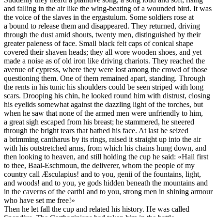
Then he let fall the cup and related his history. He was called