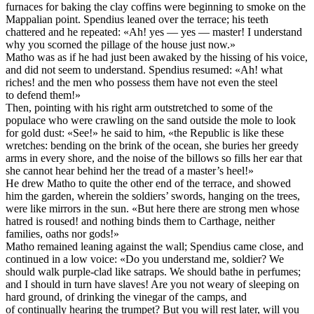
furnaces for baking the clay coffins were beginning to smoke on the
Mappalian point. Spendius leaned over the terrace; his teeth
chattered and he repeated: «Ah! yes — yes — master! I understand
why you scorned the pillage of the house just now.»
Matho was as if he had just been awaked by the hissing of his voice,
and did not seem to understand. Spendius resumed: «Ah! what
riches! and the men who possess them have not even the steel
to defend them!»
Then, pointing with his right arm outstretched to some of the
populace who were crawling on the sand outside the mole to look
for gold dust: «See!» he said to him, «the Republic is like these
wretches: bending on the brink of the ocean, she buries her greedy
arms in every shore, and the noise of the billows so fills her ear that
she cannot hear behind her the tread of a master’s heel!»
He drew Matho to quite the other end of the terrace, and showed
him the garden, wherein the soldiers’ swords, hanging on the trees,
were like mirrors in the sun. «But here there are strong men whose
hatred is roused! and nothing binds them to Carthage, neither
families, oaths nor gods!»
Matho remained leaning against the wall; Spendius came close, and
continued in a low voice: «Do you understand me, soldier? We
should walk purple-clad like satraps. We should bathe in perfumes;
and I should in turn have slaves! Are you not weary of sleeping on
hard ground, of drinking the vinegar of the camps, and
of continually hearing the trumpet? But you will rest later, will you