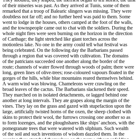
of their miseries was past. As they arrived at Tunis, some of them
remarked that a troop of Balearic slingers was missing. They were
doubtless not far off; and no further heed was paid to them. Some
went to lodge in the houses, others camped at the foot of the walls,
and the townspeople came out to chat with the soldiers. During the
whole night fires were seen burning on the horizon in the direction
of Carthage; the light stretched like giant torches across the
motionless lake. No one in the army could tell what festival was
being celebrated. On the following day the Barbarians passed
through a region that was covered with cultivation. The domains
of the patricians succeeded one another along the border of the
route; channels of water flowed through woods of palm; there were
long, green lines of olive-trees; rose-coloured vapours floated in the
gorges of the hills, while blue mountains reared themselves behind.
A warm wind was blowing. Chameleons were crawling on the
broad leaves of the cactus. The Barbarians slackened their speed.
They marched on in isolated detachments, or lagged behind one
another at long intervals. They ate grapes along the margin of the
vines. They lay on the grass and gazed with stupefaction upon the
large, artificially twisted horns of the oxen, the sheep clothed with
skins to protect their wool, the furrows crossing one another so as
to form lozenges, and the ploughshares like ships’ anchors, with the
pomegranate trees that were watered with silphium. Such wealth
of the soil and such inventions of wisdom dazzled them. In the