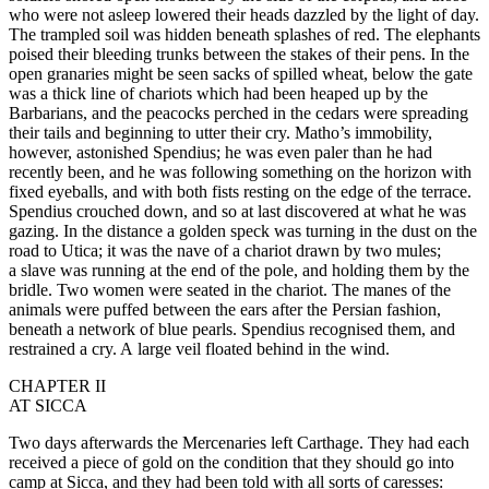
who were not asleep lowered their heads dazzled by the light of day.
The trampled soil was hidden beneath splashes of red. The elephants
poised their bleeding trunks between the stakes of their pens. In the
open granaries might be seen sacks of spilled wheat, below the gate
was a thick line of chariots which had been heaped up by the
Barbarians, and the peacocks perched in the cedars were spreading
their tails and beginning to utter their cry. Matho’s immobility,
however, astonished Spendius; he was even paler than he had
recently been, and he was following something on the horizon with
fixed eyeballs, and with both fists resting on the edge of the terrace.
Spendius crouched down, and so at last discovered at what he was
gazing. In the distance a golden speck was turning in the dust on the
road to Utica; it was the nave of a chariot drawn by two mules;
a slave was running at the end of the pole, and holding them by the
bridle. Two women were seated in the chariot. The manes of the
animals were puffed between the ears after the Persian fashion,
beneath a network of blue pearls. Spendius recognised them, and
restrained a cry. A large veil floated behind in the wind.
CHAPTER II
AT SICCA
Two days afterwards the Mercenaries left Carthage. They had each
received a piece of gold on the condition that they should go into
camp at Sicca, and they had been told with all sorts of caresses: