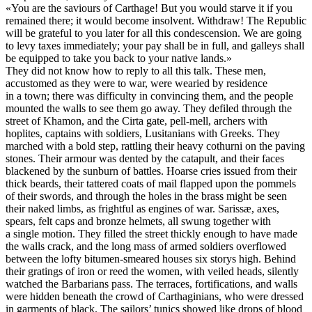
«You are the saviours of Carthage! But you would starve it if you
remained there; it would become insolvent. Withdraw! The Republic
will be grateful to you later for all this condescension. We are going
to levy taxes immediately; your pay shall be in full, and galleys shall
be equipped to take you back to your native lands.»
They did not know how to reply to all this talk. These men,
accustomed as they were to war, were wearied by residence
in a town; there was difficulty in convincing them, and the people
mounted the walls to see them go away. They defiled through the
street of Khamon, and the Cirta gate, pell-mell, archers with
hoplites, captains with soldiers, Lusitanians with Greeks. They
marched with a bold step, rattling their heavy cothurni on the paving
stones. Their armour was dented by the catapult, and their faces
blackened by the sunburn of battles. Hoarse cries issued from their
thick beards, their tattered coats of mail flapped upon the pommels
of their swords, and through the holes in the brass might be seen
their naked limbs, as frightful as engines of war. Sarissæ, axes,
spears, felt caps and bronze helmets, all swung together with
a single motion. They filled the street thickly enough to have made
the walls crack, and the long mass of armed soldiers overflowed
between the lofty bitumen-smeared houses six storys high. Behind
their gratings of iron or reed the women, with veiled heads, silently
watched the Barbarians pass. The terraces, fortifications, and walls
were hidden beneath the crowd of Carthaginians, who were dressed
in garments of black. The sailors’ tunics showed like drops of blood