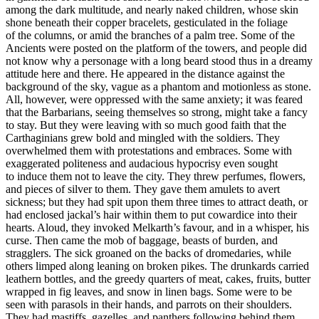
among the dark multitude, and nearly naked children, whose skin
shone beneath their copper bracelets, gesticulated in the foliage
of the columns, or amid the branches of a palm tree. Some of the
Ancients were posted on the platform of the towers, and people did
not know why a personage with a long beard stood thus in a dreamy
attitude here and there. He appeared in the distance against the
background of the sky, vague as a phantom and motionless as stone.
All, however, were oppressed with the same anxiety; it was feared
that the Barbarians, seeing themselves so strong, might take a fancy
to stay. But they were leaving with so much good faith that the
Carthaginians grew bold and mingled with the soldiers. They
overwhelmed them with protestations and embraces. Some with
exaggerated politeness and audacious hypocrisy even sought
to induce them not to leave the city. They threw perfumes, flowers,
and pieces of silver to them. They gave them amulets to avert
sickness; but they had spit upon them three times to attract death, or
had enclosed jackal’s hair within them to put cowardice into their
hearts. Aloud, they invoked Melkarth’s favour, and in a whisper, his
curse. Then came the mob of baggage, beasts of burden, and
stragglers. The sick groaned on the backs of dromedaries, while
others limped along leaning on broken pikes. The drunkards carried
leathern bottles, and the greedy quarters of meat, cakes, fruits, butter
wrapped in fig leaves, and snow in linen bags. Some were to be
seen with parasols in their hands, and parrots on their shoulders.
They had mastiffs, gazelles, and panthers following behind them.