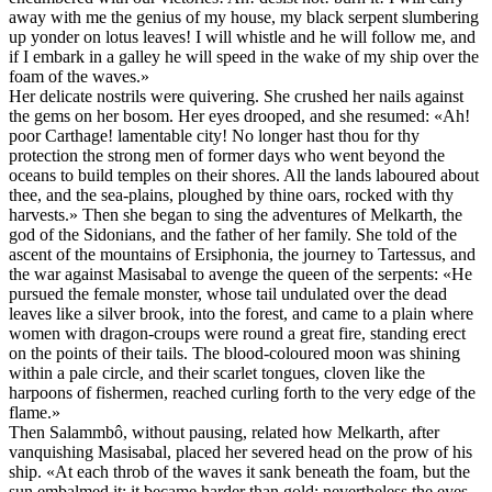
away with me the genius of my house, my black serpent slumbering
up yonder on lotus leaves! I will whistle and he will follow me, and
if I embark in a galley he will speed in the wake of my ship over the
foam of the waves.»
Her delicate nostrils were quivering. She crushed her nails against
the gems on her bosom. Her eyes drooped, and she resumed: «Ah!
poor Carthage! lamentable city! No longer hast thou for thy
protection the strong men of former days who went beyond the
oceans to build temples on their shores. All the lands laboured about
thee, and the sea-plains, ploughed by thine oars, rocked with thy
harvests.» Then she began to sing the adventures of Melkarth, the
god of the Sidonians, and the father of her family. She told of the
ascent of the mountains of Ersiphonia, the journey to Tartessus, and
the war against Masisabal to avenge the queen of the serpents: «He
pursued the female monster, whose tail undulated over the dead
leaves like a silver brook, into the forest, and came to a plain where
women with dragon-croups were round a great fire, standing erect
on the points of their tails. The blood-coloured moon was shining
within a pale circle, and their scarlet tongues, cloven like the
harpoons of fishermen, reached curling forth to the very edge of the
flame.»
Then Salammbô, without pausing, related how Melkarth, after
vanquishing Masisabal, placed her severed head on the prow of his
ship. «At each throb of the waves it sank beneath the foam, but the
sun embalmed it; it became harder than gold; nevertheless the eyes