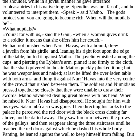
the shoulder, while in a jovial manner he gave utterance
to pleasantries in his native tongue. Spendius was not far off, and he
volunteered to interpret them. «Speak!» said Matho. «The gods
protect you; you are going to become rich. When will the nuptials
be?»
«What nuptials?»
«Yours! for with us,» said the Gaul, «when a woman gives drink
to a soldier, it means that she offers him her couch.»
He had not finished when Narr’ Havas, with a bound, drew
a javelin from his girdle, and, leaning his right foot upon the edge
of the table, hurled it against Matho. The javelin whistled among the
cups, and piercing the Lybian’s arm, pinned it so firmly to the cloth,
that the shaft quivered in the air. Matho quickly plucked it out; but
he was weaponless and naked; at last he lifted the over-laden table
with both arms, and flung it against Narr’ Havas into the very centre
of the crowd that rushed between them. The soldiers and Numidians
pressed together so closely that they were unable to draw their
swords. Matho advanced dealing great blows with his head. When
he raised it, Narr’ Havas had disappeared. He sought for him with
his eyes. Salammbô also was gone. Then directing his looks to the
palace he perceived the red door with the black cross closing far
above, and he darted away. They saw him run between the prows
of the galleys, and then reappear along the three staircases until he
reached the red door against which he dashed his whole body.
Panting, he leaned against the wall to keep himself from falling. But