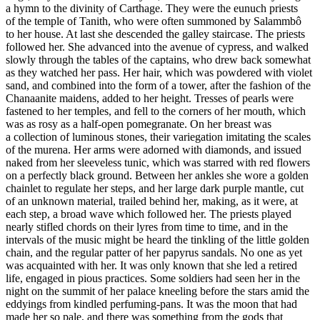
a hymn to the divinity of Carthage. They were the eunuch priests
of the temple of Tanith, who were often summoned by Salammbô
to her house. At last she descended the galley staircase. The priests
followed her. She advanced into the avenue of cypress, and walked
slowly through the tables of the captains, who drew back somewhat
as they watched her pass. Her hair, which was powdered with violet
sand, and combined into the form of a tower, after the fashion of the
Chanaanite maidens, added to her height. Tresses of pearls were
fastened to her temples, and fell to the corners of her mouth, which
was as rosy as a half-open pomegranate. On her breast was
a collection of luminous stones, their variegation imitating the scales
of the murena. Her arms were adorned with diamonds, and issued
naked from her sleeveless tunic, which was starred with red flowers
on a perfectly black ground. Between her ankles she wore a golden
chainlet to regulate her steps, and her large dark purple mantle, cut
of an unknown material, trailed behind her, making, as it were, at
each step, a broad wave which followed her. The priests played
nearly stifled chords on their lyres from time to time, and in the
intervals of the music might be heard the tinkling of the little golden
chain, and the regular patter of her papyrus sandals. No one as yet
was acquainted with her. It was only known that she led a retired
life, engaged in pious practices. Some soldiers had seen her in the
night on the summit of her palace kneeling before the stars amid the
eddyings from kindled perfuming-pans. It was the moon that had
made her so pale, and there was something from the gods that