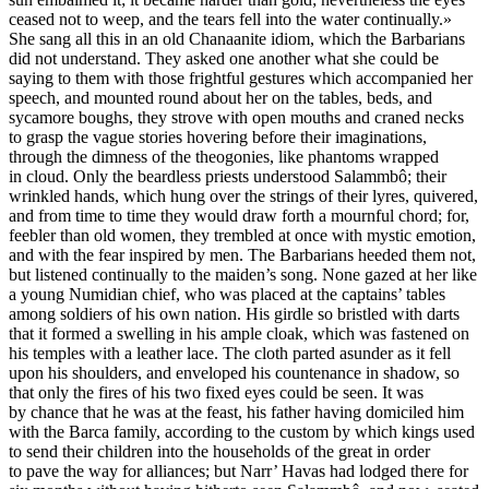
ceased not to weep, and the tears fell into the water continually.»
She sang all this in an old Chanaanite idiom, which the Barbarians
did not understand. They asked one another what she could be
saying to them with those frightful gestures which accompanied her
speech, and mounted round about her on the tables, beds, and
sycamore boughs, they strove with open mouths and craned necks
to grasp the vague stories hovering before their imaginations,
through the dimness of the theogonies, like phantoms wrapped
in cloud. Only the beardless priests understood Salammbô; their
wrinkled hands, which hung over the strings of their lyres, quivered,
and from time to time they would draw forth a mournful chord; for,
feebler than old women, they trembled at once with mystic emotion,
and with the fear inspired by men. The Barbarians heeded them not,
but listened continually to the maiden’s song. None gazed at her like
a young Numidian chief, who was placed at the captains’ tables
among soldiers of his own nation. His girdle so bristled with darts
that it formed a swelling in his ample cloak, which was fastened on
his temples with a leather lace. The cloth parted asunder as it fell
upon his shoulders, and enveloped his countenance in shadow, so
that only the fires of his two fixed eyes could be seen. It was
by chance that he was at the feast, his father having domiciled him
with the Barca family, according to the custom by which kings used
to send their children into the households of the great in order
to pave the way for alliances; but Narr’ Havas had lodged there for