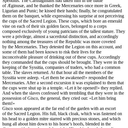
Spendius. The Carthaginians had taken him in the battle
of Æginusæ, and he thanked the Mercenaries once more in Greek,
Ligurian and Punic; he kissed their hands; finally, he congratulated
them on the banquet, while expressing his surprise at not perceiving
the cups of the Sacred Legion. These cups, which bore an emerald
vine on each of their six golden faces, belonged to a corps
composed exclusively of young patricians of the tallest stature. They
were a privilege, almost a sacerdotal distinction, and accordingly
nothing among the treasures of the Republic was more coveted
by the Mercenaries. They detested the Legion on this account, and
some of them had been known to risk their lives for the
inconceivable pleasure of drinking out of these cups. Accordingly
they commanded that the cups should be brought. They were in the
keeping of the Syssitia, companies of traders, who had a common
table. The slaves returned. At that hour all the members of the
Syssitia were asleep. «Let them be awakened!» responded the
Mercenaries. After a second excursion it was explained to them that
the cups were shut up in a temple. «Let it be opened!» they replied.
And when the slaves confessed with trembling that they were in the
possession of Gisco, the general, they cried out: «Let him bring
them!»
Gisco soon appeared at the far end of the garden with an escort
of the Sacred Legion. His full, black cloak, which was fastened on
his head to a golden mitre starred with precious stones, and which
hung all about him down to his horse’s hoofs, blended in the