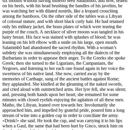
six months without having hitherto seen Salammbô, and now, seated
on his heels, with his head brushing the handles of his javelins, he
was watching her with dilated nostrils, like a leopard crouching
among the bamboos. On the other side of the tables was a Libyan
of colossal stature, and with short black curly hair. He had retained
only his military jacket, the brass plates of which were tearing the
purple of the couch. A necklace of silver moons was tangled in his
hairy breast. His face was stained with splashes of blood; he was
leaning on his left elbow with a smile on his large, open mouth.
Salammbô had abandoned the sacred rhythm. With a woman’s
subtlety she was simultaneously employing all the dialects of the
Barbarians in order to appease their anger. To the Greeks she spoke
Greek; then she turned to the Ligurians, the Campanians, the
Negroes, and listening to her each one found again in her voice the
sweetness of his native land. She now, carried away by the
memories of Carthage, sang of the ancient battles against Rome;
they applauded. She kindled at the gleaming of the naked swords,
and cried aloud with outstretched arms. Her lyre fell, she was silent;
and, pressing both hands upon her heart, she remained for some
minutes with closed eyelids enjoying the agitation of all these men.
Matho, the Libyan, leaned over towards her. Involuntarily she
approached him, and impelled by grateful pride, poured him a long
stream of wine into a golden cup in order to conciliate the army.
«Drink!» she said. He took the cup, and was carrying it to his lips
when a Gaul, the same that had been hurt by Gisco, struck him on