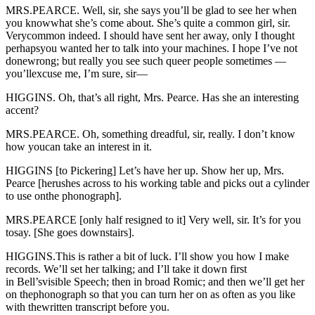
MRS.PEARCE. Well, sir, she says you’ll be glad to see her when
you knowwhat she’s come about. She’s quite a common girl, sir.
Verycommon indeed. I should have sent her away, only I thought
perhapsyou wanted her to talk into your machines. I hope I’ve not
donewrong; but really you see such queer people sometimes —
you’llexcuse me, I’m sure, sir—
HIGGINS. Oh, that’s all right, Mrs. Pearce. Has she an interesting
accent?
MRS.PEARCE. Oh, something dreadful, sir, really. I don’t know
how youcan take an interest in it.
HIGGINS [to Pickering] Let’s have her up. Show her up, Mrs.
Pearce [herushes across to his working table and picks out a cylinder
to use onthe phonograph].
MRS.PEARCE [only half resigned to it] Very well, sir. It’s for you
tosay. [She goes downstairs].
HIGGINS.This is rather a bit of luck. I’ll show you how I make
records. We’ll set her talking; and I’ll take it down first
in Bell’svisible Speech; then in broad Romic; and then we’ll get her
on thephonograph so that you can turn her on as often as you like
with thewritten transcript before you.