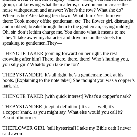
group, not knowing what the matter is, crowd in and increase the
noise withquestion and answer: What’s the row? What she do?
Where is he? Atec taking her down. What! him? Yes: him over
there: Took money offthe gentleman, etc. The flower girl, distraught
and mobbed, breaksthrough them to the gentleman, crying mildly]
Oh, sir, don’t lethim charge me. You dunno what it means to me.
They’ll take away mycharacter and drive me on the streets for
speaking to gentlemen.They—
THENOTE TAKER [coming forward on her right, the rest
crowding after him] There, there, there, there! Who’s hurting you,
you silly girl? Whatdo you take me for?
THEBYSTANDER. It’s all right: he’s a gentleman: look at his
boots. [Explaining to the note taker] She thought you was a copper’s
nark, sir.
THENOTE TAKER [with quick interest] What’s a copper’s nark?
THEBYSTANDER [inept at definition] It’s a — well, it’s
a copper’snark, as you might say. What else would you call it?
A sort ofinformer.
THEFLOWER GIRL [still hysterical] I take my Bible oath I never
said aword—