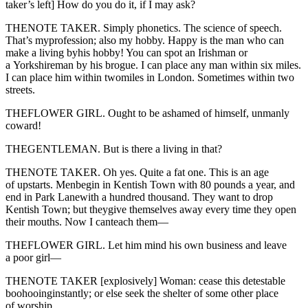
taker’s left] How do you do it, if I may ask?
THENOTE TAKER. Simply phonetics. The science of speech.
That’s myprofession; also my hobby. Happy is the man who can
make a living byhis hobby! You can spot an Irishman or
a Yorkshireman by his brogue. I can place any man within six miles.
I can place him within twomiles in London. Sometimes within two
streets.
THEFLOWER GIRL. Ought to be ashamed of himself, unmanly
coward!
THEGENTLEMAN. But is there a living in that?
THENOTE TAKER. Oh yes. Quite a fat one. This is an age
of upstarts. Menbegin in Kentish Town with 80 pounds a year, and
end in Park Lanewith a hundred thousand. They want to drop
Kentish Town; but theygive themselves away every time they open
their mouths. Now I canteach them—
THEFLOWER GIRL. Let him mind his own business and leave
a poor girl—
THENOTE TAKER [explosively] Woman: cease this detestable
boohooinginstantly; or else seek the shelter of some other place
of worship.