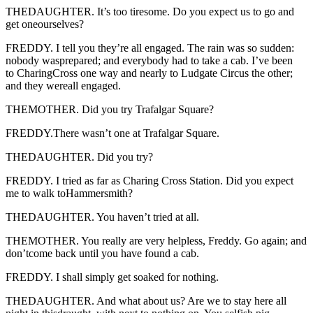
THEDAUGHTER. It’s too tiresome. Do you expect us to go and
get oneourselves?
FREDDY. I tell you they’re all engaged. The rain was so sudden:
nobody wasprepared; and everybody had to take a cab. I’ve been
to CharingCross one way and nearly to Ludgate Circus the other;
and they wereall engaged.
THEMOTHER. Did you try Trafalgar Square?
FREDDY.There wasn’t one at Trafalgar Square.
THEDAUGHTER. Did you try?
FREDDY. I tried as far as Charing Cross Station. Did you expect
me to walk toHammersmith?
THEDAUGHTER. You haven’t tried at all.
THEMOTHER. You really are very helpless, Freddy. Go again; and
don’tcome back until you have found a cab.
FREDDY. I shall simply get soaked for nothing.
THEDAUGHTER. And what about us? Are we to stay here all