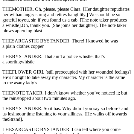
THEMOTHER. Oh, please, please Clara. [Her daughter repudiates
her withan angry shrug and retires haughtily.] We should be so
grateful toyou, sir, if you found us a cab. [The note taker produces
a whistle].Oh, thank you. [She joins her daughter]. The note taker
blows apiercing blast.
THESARCASTIC BYSTANDER. There! I knowed he was
a plain-clothes copper.
THEBYSTANDER. That ain’t a police whistle: that’s
a sportingwhistle.
THEFLOWER GIRL [still preoccupied with her wounded feelings]
He’s noright to take away my character. My character is the same
to me asany lady’s.
THENOTE TAKER. I don’t know whether you’ve noticed it; but
the rainstopped about two minutes ago.
THEBYSTANDER. So it has. Why didn’t you say so before? and
us losingour time listening to your silliness. [He walks off towards
theStrand].
THESARCASTIC BYSTANDER. I can tell where you come