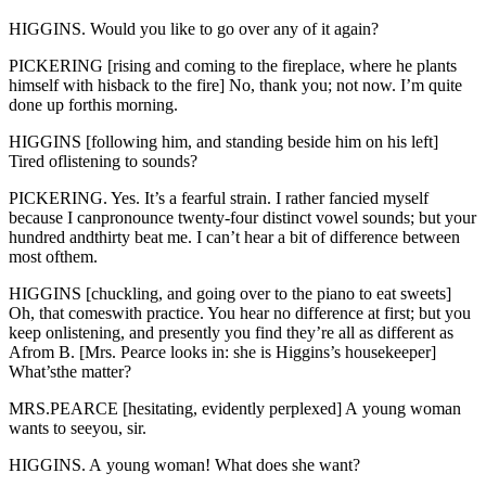
HIGGINS. Would you like to go over any of it again?
PICKERING [rising and coming to the fireplace, where he plants
himself with hisback to the fire] No, thank you; not now. I’m quite
done up forthis morning.
HIGGINS [following him, and standing beside him on his left]
Tired oflistening to sounds?
PICKERING. Yes. It’s a fearful strain. I rather fancied myself
because I canpronounce twenty-four distinct vowel sounds; but your
hundred andthirty beat me. I can’t hear a bit of difference between
most ofthem.
HIGGINS [chuckling, and going over to the piano to eat sweets]
Oh, that comeswith practice. You hear no difference at first; but you
keep onlistening, and presently you find they’re all as different as
Afrom B. [Mrs. Pearce looks in: she is Higgins’s housekeeper]
What’sthe matter?
MRS.PEARCE [hesitating, evidently perplexed] A young woman
wants to seeyou, sir.
HIGGINS. A young woman! What does she want?