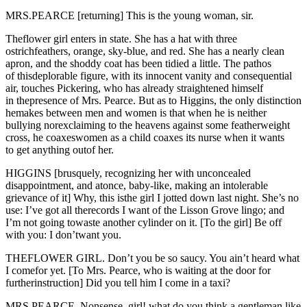
MRS.PEARCE [returning] This is the young woman, sir.
Theflower girl enters in state. She has a hat with three
ostrichfeathers, orange, sky-blue, and red. She has a nearly clean
apron, and the shoddy coat has been tidied a little. The pathos
of thisdeplorable figure, with its innocent vanity and consequential
air, touches Pickering, who has already straightened himself
in thepresence of Mrs. Pearce. But as to Higgins, the only distinction
hemakes between men and women is that when he is neither
bullying norexclaiming to the heavens against some featherweight
cross, he coaxeswomen as a child coaxes its nurse when it wants
to get anything outof her.
HIGGINS [brusquely, recognizing her with unconcealed
disappointment, and atonce, baby-like, making an intolerable
grievance of it] Why, this isthe girl I jotted down last night. She’s no
use: I’ve got all therecords I want of the Lisson Grove lingo; and
I’m not going towaste another cylinder on it. [To the girl] Be off
with you: I don’twant you.
THEFLOWER GIRL. Don’t you be so saucy. You ain’t heard what
I comefor yet. [To Mrs. Pearce, who is waiting at the door for
furtherinstruction] Did you tell him I come in a taxi?
MRS.PEARCE. Nonsense, girl! what do you think a gentleman like