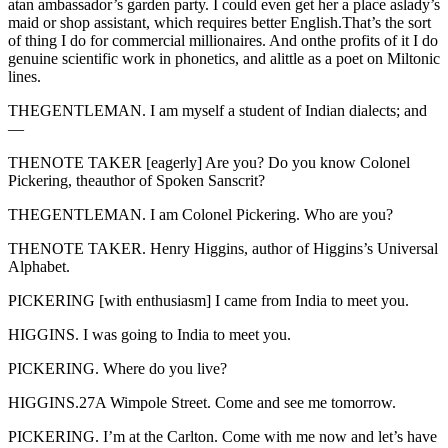
atan ambassador’s garden party. I could even get her a place aslady’s
maid or shop assistant, which requires better English.That’s the sort
of thing I do for commercial millionaires. And onthe profits of it I do
genuine scientific work in phonetics, and alittle as a poet on Miltonic
lines.
THEGENTLEMAN. I am myself a student of Indian dialects; and
—
THENOTE TAKER [eagerly] Are you? Do you know Colonel
Pickering, theauthor of Spoken Sanscrit?
THEGENTLEMAN. I am Colonel Pickering. Who are you?
THENOTE TAKER. Henry Higgins, author of Higgins’s Universal
Alphabet.
PICKERING [with enthusiasm] I came from India to meet you.
HIGGINS. I was going to India to meet you.
PICKERING. Where do you live?
HIGGINS.27A Wimpole Street. Come and see me tomorrow.
PICKERING. I’m at the Carlton. Come with me now and let’s have