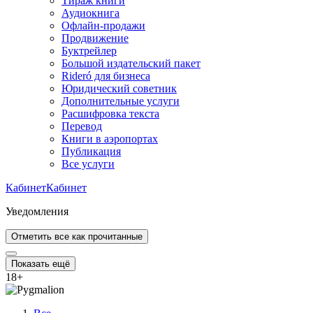
Тираж книги
Аудиокнига
Офлайн-продажи
Продвижение
Буктрейлер
Большой издательский пакет
Rideró для бизнеса
Юридический советник
Дополнительные услуги
Расшифровка текста
Перевод
Книги в аэропортах
Публикация
Все услуги
Кабинет
Кабинет
Уведомления
Отметить все как прочитанные
Показать ещё
18
+