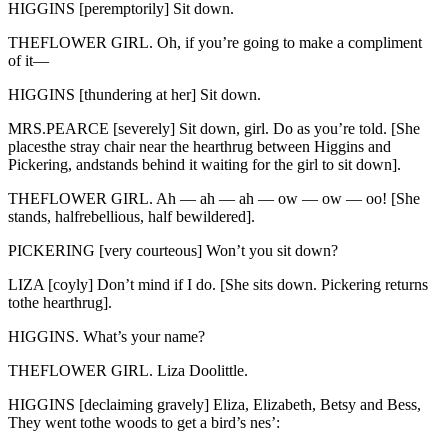
HIGGINS [peremptorily] Sit down.
THEFLOWER GIRL. Oh, if you’re going to make a compliment
of it—
HIGGINS [thundering at her] Sit down.
MRS.PEARCE [severely] Sit down, girl. Do as you’re told. [She
placesthe stray chair near the hearthrug between Higgins and
Pickering, andstands behind it waiting for the girl to sit down].
THEFLOWER GIRL. Ah — ah — ah — ow — ow — oo! [She
stands, halfrebellious, half bewildered].
PICKERING [very courteous] Won’t you sit down?
LIZA [coyly] Don’t mind if I do. [She sits down. Pickering returns
tothe hearthrug].
HIGGINS. What’s your name?
THEFLOWER GIRL. Liza Doolittle.
HIGGINS [declaiming gravely] Eliza, Elizabeth, Betsy and Bess,
They went tothe woods to get a bird’s nes’: