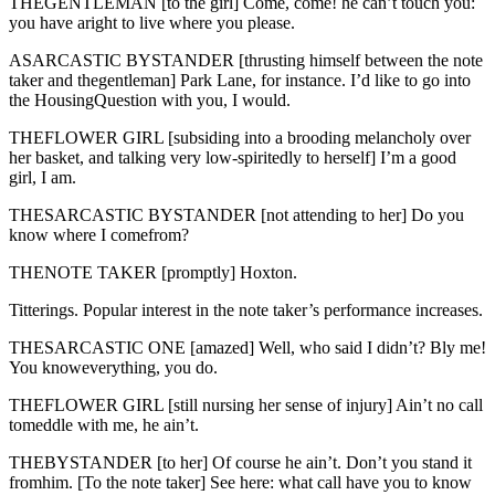
THEGENTLEMAN [to the girl] Come, come! he can’t touch you:
you have aright to live where you please.
ASARCASTIC BYSTANDER [thrusting himself between the note
taker and thegentleman] Park Lane, for instance. I’d like to go into
the HousingQuestion with you, I would.
THEFLOWER GIRL [subsiding into a brooding melancholy over
her basket, and talking very low-spiritedly to herself] I’m a good
girl, I am.
THESARCASTIC BYSTANDER [not attending to her] Do you
know where I comefrom?
THENOTE TAKER [promptly] Hoxton.
Titterings. Popular interest in the note taker’s performance increases.
THESARCASTIC ONE [amazed] Well, who said I didn’t? Bly me!
You knoweverything, you do.
THEFLOWER GIRL [still nursing her sense of injury] Ain’t no call
tomeddle with me, he ain’t.
THEBYSTANDER [to her] Of course he ain’t. Don’t you stand it
fromhim. [To the note taker] See here: what call have you to know