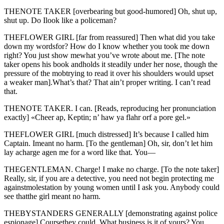
THENOTE TAKER [overbearing but good-humored] Oh, shut up,
shut up. Do Ilook like a policeman?
THEFLOWER GIRL [far from reassured] Then what did you take
down my wordsfor? How do I know whether you took me down
right? You just show mewhat you’ve wrote about me. [The note
taker opens his book andholds it steadily under her nose, though the
pressure of the mobtrying to read it over his shoulders would upset
a weaker man].What’s that? That ain’t proper writing. I can’t read
that.
THENOTE TAKER. I can. [Reads, reproducing her pronunciation
exactly] «Cheer ap, Keptin; n’ haw ya flahr orf a pore gel.»
THEFLOWER GIRL [much distressed] It’s because I called him
Captain. Imeant no harm. [To the gentleman] Oh, sir, don’t let him
lay acharge agen me for a word like that. You—
THEGENTLEMAN. Charge! I make no charge. [To the note taker]
Really, sir, if you are a detective, you need not begin protecting me
againstmolestation by young women until I ask you. Anybody could
see thatthe girl meant no harm.
THEBYSTANDERS GENERALLY [demonstrating against police
espionage] Coursethey could. What business is it of yours? You