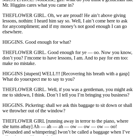
Mr. Higgins cares what you came in?
THEFLOWER GIRL. Oh, we are proud! He ain’t above giving
lessons, nothim: I heard him say so. Well, I ain’t come here to ask
for anycompliment; and if my money’s not good enough I can go
elsewhere.
HIGGINS. Good enough for what?
THEFLOWER GIRL. Good enough for ye — oo. Now you know,
don’t you? I’mcome to have lessons, I am. And to pay for em too:
make no mistake.
HIGGINS [stupent] WELL!!! [Recovering his breath with a gasp]
What do youexpect me to say to you?
THEFLOWER GIRL. Well, if you was a gentleman, you might ask
me to sitdown, I think. Don’t I tell you I’m bringing you business?
HIGGINS. Pickering: shall we ask this baggage to sit down or shall
we throwher out of the window?
THEFLOWER GIRL [running away in terror to the piano, where
she turns atbay] Ah — ah — ah — ow — ow — ow — oo!
[Wounded and whimpering] Iwon’t be called a baggage when I’ve