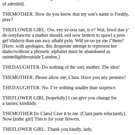
of adentist].
THEMOTHER. How do you know that my son’s name is Freddy,
pray?
THEFLOWER GIRL. Ow, eez ye-ooa san, is e? Wal, fewd dan y’
de-ootybawmz a mather should, eed now bettern to spawl a pore
gel’sflahrzn than ran awy atbaht pyin. Will ye-oo py me f’them?
[Here, with apologies, this desperate attempt to represent her
dialectwithout a phonetic alphabet must be abandoned as
unintelligibleoutside London.]
THEDAUGHTER. Do nothing of the sort, mother. The idea!
THEMOTHER. Please allow me, Clara. Have you any pennies?
THEDAUGHTER. No. I’ve nothing smaller than sixpence.
THEFLOWER GIRL [hopefully] I can give you change for
a tanner, kindlady.
THEMOTHER [to Clara] Give it to me. [Clara parts reluctantly].
Now [tothe girl] This is for your flowers.
THEFLOWER GIRL. Thank you kindly, lady.