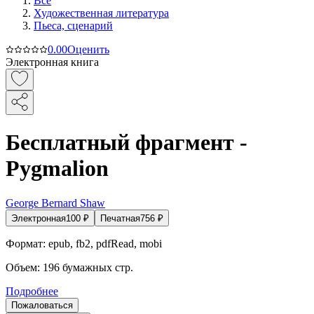
Все
Художественная литература
Пьеса, сценарий
0.0
0
Оценить
Электронная книга
Бесплатный фрагмент -
Pygmalion
George Bernard Shaw
Электронная
100
₽
Печатная
756
₽
Формат:
epub, fb2, pdfRead, mobi
Объем:
196
бумажных стр.
Подробнее
Пожаловаться