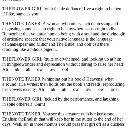
THEFLOWER GIRL [with feeble defiance] I’ve a right to be here
if Ilike, same as you.
THENOTE TAKER. A woman who utters such depressing and
disgusting soundshas no right to be anywhere — no right to live.
Remember that you area human being with a soul and the divine gift
of articulate speech: that your native language is the language
of Shakespear and Miltonand The Bible; and don’t sit there
crooning like a bilious pigeon.
THEFLOWER GIRL [quite overwhelmed, and looking up at him
in mingledwonder and deprecation without daring to raise her head]
Ah — ah — ah — ow — ow — oo!
THENOTE TAKER [whipping out his book] Heavens! what
a sound! [He writes; then holds out the book and reads, reproducing
her vowels exactly] Ah — ah — ah — ow — ow — ow — oo!
THEFLOWER GIRL [tickled by the performance, and laughing
in spite ofherself] Garn!
THENOTE TAKER. You see this creature with her kerbstone
English: theEnglish that will keep her in the gutter to the end of her
days. Well, sir, in three months I could pass that girl off as a duchess