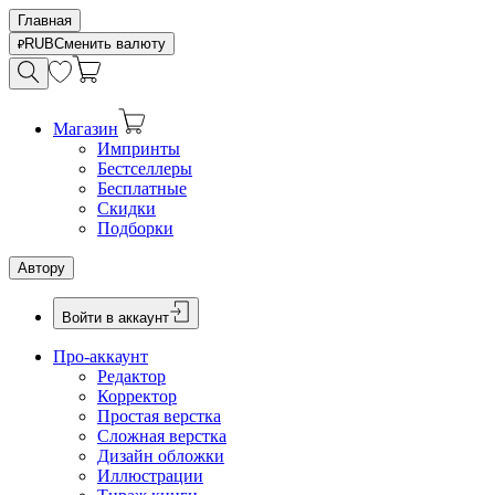
Главная
RUB
Сменить валюту
Магазин
Импринты
Бестселлеры
Бесплатные
Скидки
Подборки
Автору
Войти в аккаунт
Про-аккаунт
Редактор
Корректор
Простая верстка
Сложная верстка
Дизайн обложки
Иллюстрации