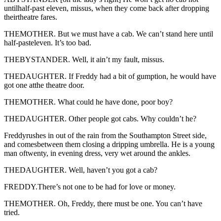
untilhalf-past eleven, missus, when they come back after dropping
theirtheatre fares.
THEMOTHER. But we must have a cab. We can’t stand here until
half-pasteleven. It’s too bad.
THEBYSTANDER. Well, it ain’t my fault, missus.
THEDAUGHTER. If Freddy had a bit of gumption, he would have
got one atthe theatre door.
THEMOTHER. What could he have done, poor boy?
THEDAUGHTER. Other people got cabs. Why couldn’t he?
Freddyrushes in out of the rain from the Southampton Street side,
and comesbetween them closing a dripping umbrella. He is a young
man oftwenty, in evening dress, very wet around the ankles.
THEDAUGHTER. Well, haven’t you got a cab?
FREDDY.There’s not one to be had for love or money.
THEMOTHER. Oh, Freddy, there must be one. You can’t have
tried.