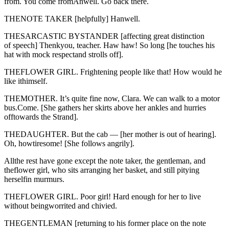
from. You come fromAnwell. Go back there.
THENOTE TAKER [helpfully] Hanwell.
THESARCASTIC BYSTANDER [affecting great distinction
of speech] Thenkyou, teacher. Haw haw! So long [he touches his
hat with mock respectand strolls off].
THEFLOWER GIRL. Frightening people like that! How would he
like ithimself.
THEMOTHER. It’s quite fine now, Clara. We can walk to a motor
bus.Come. [She gathers her skirts above her ankles and hurries
offtowards the Strand].
THEDAUGHTER. But the cab — [her mother is out of hearing].
Oh, howtiresome! [She follows angrily].
Allthe rest have gone except the note taker, the gentleman, and
theflower girl, who sits arranging her basket, and still pitying
herselfin murmurs.
THEFLOWER GIRL. Poor girl! Hard enough for her to live
without beingworrited and chivied.
THEGENTLEMAN [returning to his former place on the note