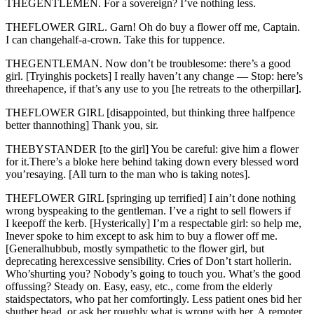
THEGENTLEMEN. For a sovereign? I’ve nothing less.
THEFLOWER GIRL. Garn! Oh do buy a flower off me, Captain.
I can changehalf-a-crown. Take this for tuppence.
THEGENTLEMAN. Now don’t be troublesome: there’s a good
girl. [Tryinghis pockets] I really haven’t any change — Stop: here’s
threehapence, if that’s any use to you [he retreats to the otherpillar].
THEFLOWER GIRL [disappointed, but thinking three halfpence
better thannothing] Thank you, sir.
THEBYSTANDER [to the girl] You be careful: give him a flower
for it.There’s a bloke here behind taking down every blessed word
you’resaying. [All turn to the man who is taking notes].
THEFLOWER GIRL [springing up terrified] I ain’t done nothing
wrong byspeaking to the gentleman. I’ve a right to sell flowers if
I keepoff the kerb. [Hysterically] I’m a respectable girl: so help me,
Inever spoke to him except to ask him to buy a flower off me.
[Generalhubbub, mostly sympathetic to the flower girl, but
deprecating herexcessive sensibility. Cries of Don’t start hollerin.
Who’shurting you? Nobody’s going to touch you. What’s the good
offussing? Steady on. Easy, easy, etc., come from the elderly
staidspectators, who pat her comfortingly. Less patient ones bid her
shuther head, or ask her roughly what is wrong with her. A remoter