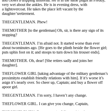
and closes a dripping umbrella. He is in the same plight as Freddy,
very wet about the ankles. He is in evening dress, with
a lightovercoat. He takes the place left vacant by the
daughter’sretirement.
THEGENTLEMAN. Phew!
THEMOTHER [to the gentleman] Oh, sir, is there any sign of its
stopping?
THEGENTLEMAN. I’m afraid not. It started worse than ever
about twominutes ago. [He goes to the plinth beside the flower girl;
puts uphis foot on it; and stoops to turn down his trouser ends].
THEMOTHER. Oh, dear! [She retires sadly and joins her
daughter].
THEFLOWER GIRL [taking advantage of the military gentleman’s
proximityto establish friendly relations with him]. If it’s worse it’s
asign it’s nearly over. So cheer up, Captain; and buy a flower off
apoor girl.
THEGENTLEMAN. I’m sorry, I haven’t any change.
THEFLOWER GIRL. I can give you change, Captain,