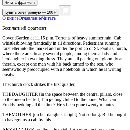
Читать фрагмент
Купить
электронную — 100 ₽
О книге
Оглавление
Читать
Бесплатный фрагмент
CoventGarden at 11.15 p.m. Torrents of heavy summer rain. Cab
whistlesblowing frantically in all directions. Pedestrians running
forshelter into the market and under the portico of St. Paul’s Church,
where there are already several people, among them a lady and
herdaughter in evening dress. They are all peering out gloomily at
therain, except one man with his back turned to the rest, who
seemswholly preoccupied with a notebook in which he is writing
busily.
Thechurch clock strikes the first quarter.
THEDAUGHTER [in the space between the central pillars, close
to the oneon her left] I’m getting chilled to the bone. What can
Freddy bedoing all this time? He’s been gone twenty minutes.
THEMOTHER [on her daughter’s right] Not so long. But he ought
to havegot us a cab by this.
ABYSTANDER [on the lady’s right] He won’t get no cab not