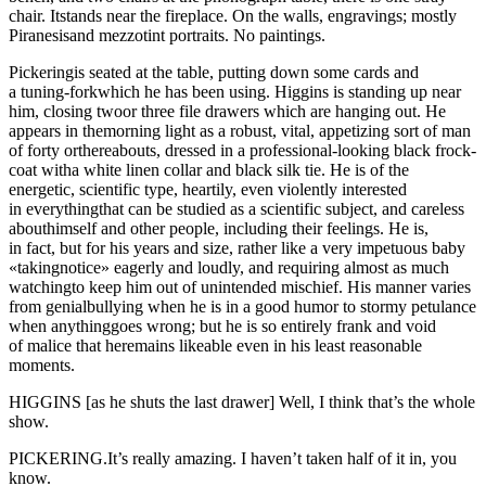
chair. Itstands near the fireplace. On the walls, engravings; mostly
Piranesisand mezzotint portraits. No paintings.
Pickeringis seated at the table, putting down some cards and
a tuning-forkwhich he has been using. Higgins is standing up near
him, closing twoor three file drawers which are hanging out. He
appears in themorning light as a robust, vital, appetizing sort of man
of forty orthereabouts, dressed in a professional-looking black frock-
coat witha white linen collar and black silk tie. He is of the
energetic, scientific type, heartily, even violently interested
in everythingthat can be studied as a scientific subject, and careless
abouthimself and other people, including their feelings. He is,
in fact, but for his years and size, rather like a very impetuous baby
«takingnotice» eagerly and loudly, and requiring almost as much
watchingto keep him out of unintended mischief. His manner varies
from genialbullying when he is in a good humor to stormy petulance
when anythinggoes wrong; but he is so entirely frank and void
of malice that heremains likeable even in his least reasonable
moments.
HIGGINS [as he shuts the last drawer] Well, I think that’s the whole
show.
PICKERING.It’s really amazing. I haven’t taken half of it in, you
know.