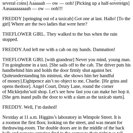
several coins] Aaaaaah — ow — ooh! [Picking up a half-sovereign]
Aasaaaaaaaaah — ow — ooh!!!
FREDDY [springing out of a taxicab] Got one at last. Hallo! [To the
girl] Where are the two ladies that were here?
THEFLOWER GIRL. They walked to the bus when the rain
stopped.
FREDDY.And left me with a cab on my hands. Damnation!
THEFLOWER GIRL [with grandeur] Never you mind, young man.
I’m goinghome in a taxi. [She sails off to the cab. The driver puts his
handbehind him and holds the door firmly shut against her.
Quiteunderstanding his mistrust, she shows him her handful
of money].Eightpence ain’t no object to me, Charlie. [He grins and
opens thedoor]. Angel Court, Drury Lane, round the corner
of Micklejohn’soil shop. Let’s see how fast you can make her hop it.
[She gets inand pulls the door to with a slam as the taxicab starts].
FREDDY. Well, I’m dashed!
Nextday at 11 a.m. Higgins’s laboratory in Wimpole Street. It is
a roomon the first floor, looking on the street, and was meant for
thedrawing-room. The double doors are in the middle of the back