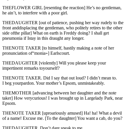
THEFLOWER GIRL [resenting the reaction] He’s no gentleman,
he ain’t, to interfere with a poor girl.
THEDAUGHTER [out of patience, pushing her way rudely to the
front anddisplacing the gentleman, who politely retires to the other
side ofthe pillar] What on earth is Freddy doing? I shall get
pneumonia if Istay in this draught any longer.
THENOTE TAKER [to himself, hastily making a note of her
pronunciation of“monia»] Earlscourt.
THEDAUGHTER [violently] Will you please keep your
impertinent remarks toyourself?
THENOTE TAKER. Did I say that out loud? I didn’t mean to.
I beg yourpardon. Your mother’s Epsom, unmistakeably.
THEMOTHER [advancing between her daughter and the note
taker] How verycurious! I was brought up in Largelady Park, near
Epsom.
THENOTE TAKER [uproariously amused] Ha! ha! What a devil
of a name! Excuse me. [To the daughter] You want a cab, do you?
THEDAUGHTER. Don’t dare speak to me.