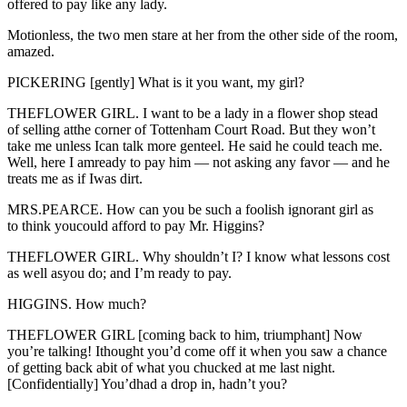
offered to pay like any lady.
Motionless, the two men stare at her from the other side of the room,
amazed.
PICKERING [gently] What is it you want, my girl?
THEFLOWER GIRL. I want to be a lady in a flower shop stead
of selling atthe corner of Tottenham Court Road. But they won’t
take me unless Ican talk more genteel. He said he could teach me.
Well, here I amready to pay him — not asking any favor — and he
treats me as if Iwas dirt.
MRS.PEARCE. How can you be such a foolish ignorant girl as
to think youcould afford to pay Mr. Higgins?
THEFLOWER GIRL. Why shouldn’t I? I know what lessons cost
as well asyou do; and I’m ready to pay.
HIGGINS. How much?
THEFLOWER GIRL [coming back to him, triumphant] Now
you’re talking! Ithought you’d come off it when you saw a chance
of getting back abit of what you chucked at me last night.
[Confidentially] You’dhad a drop in, hadn’t you?