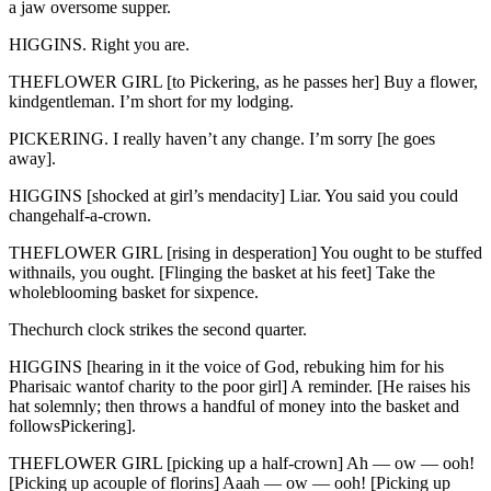
a jaw oversome supper.
HIGGINS. Right you are.
THEFLOWER GIRL [to Pickering, as he passes her] Buy a flower,
kindgentleman. I’m short for my lodging.
PICKERING. I really haven’t any change. I’m sorry [he goes
away].
HIGGINS [shocked at girl’s mendacity] Liar. You said you could
changehalf-a-crown.
THEFLOWER GIRL [rising in desperation] You ought to be stuffed
withnails, you ought. [Flinging the basket at his feet] Take the
wholeblooming basket for sixpence.
Thechurch clock strikes the second quarter.
HIGGINS [hearing in it the voice of God, rebuking him for his
Pharisaic wantof charity to the poor girl] A reminder. [He raises his
hat solemnly; then throws a handful of money into the basket and
followsPickering].
THEFLOWER GIRL [picking up a half-crown] Ah — ow — ooh!
[Picking up acouple of florins] Aaah — ow — ooh! [Picking up