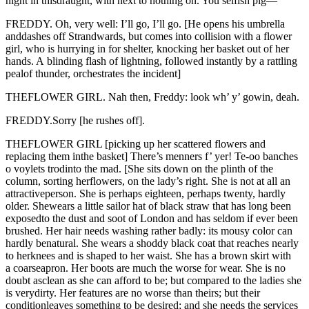
night in thisdraught, with next to nothing on. You selfish pig—
FREDDY. Oh, very well: I’ll go, I’ll go. [He opens his umbrella
anddashes off Strandwards, but comes into collision with a flower
girl, who is hurrying in for shelter, knocking her basket out of her
hands. A blinding flash of lightning, followed instantly by a rattling
pealof thunder, orchestrates the incident]
THEFLOWER GIRL. Nah then, Freddy: look wh’ y’ gowin, deah.
FREDDY.Sorry [he rushes off].
THEFLOWER GIRL [picking up her scattered flowers and
replacing them inthe basket] There’s menners f’ yer! Te-oo banches
o voylets trodinto the mad. [She sits down on the plinth of the
column, sorting herflowers, on the lady’s right. She is not at all an
attractiveperson. She is perhaps eighteen, perhaps twenty, hardly
older. Shewears a little sailor hat of black straw that has long been
exposedto the dust and soot of London and has seldom if ever been
brushed. Her hair needs washing rather badly: its mousy color can
hardly benatural. She wears a shoddy black coat that reaches nearly
to herknees and is shaped to her waist. She has a brown skirt with
a coarseapron. Her boots are much the worse for wear. She is no
doubt asclean as she can afford to be; but compared to the ladies she
is verydirty. Her features are no worse than theirs; but their
conditionleaves something to be desired; and she needs the services