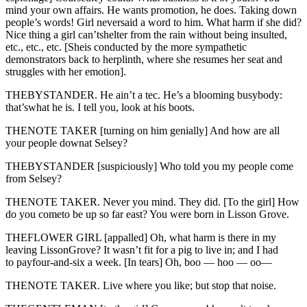
mind your own affairs. He wants promotion, he does. Taking down
people’s words! Girl neversaid a word to him. What harm if she did?
Nice thing a girl can’tshelter from the rain without being insulted,
etc., etc., etc. [Sheis conducted by the more sympathetic
demonstrators back to herplinth, where she resumes her seat and
struggles with her emotion].
THEBYSTANDER. He ain’t a tec. He’s a blooming busybody:
that’swhat he is. I tell you, look at his boots.
THENOTE TAKER [turning on him genially] And how are all
your people downat Selsey?
THEBYSTANDER [suspiciously] Who told you my people come
from Selsey?
THENOTE TAKER. Never you mind. They did. [To the girl] How
do you cometo be up so far east? You were born in Lisson Grove.
THEFLOWER GIRL [appalled] Oh, what harm is there in my
leaving LissonGrove? It wasn’t fit for a pig to live in; and I had
to payfour-and-six a week. [In tears] Oh, boo — hoo — oo—
THENOTE TAKER. Live where you like; but stop that noise.