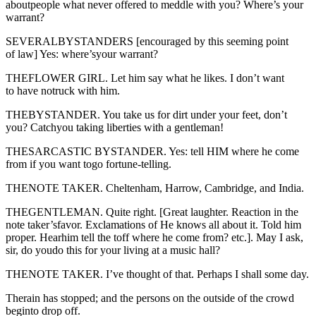
aboutpeople what never offered to meddle with you? Where’s your
warrant?
SEVERALBYSTANDERS [encouraged by this seeming point
of law] Yes: where’syour warrant?
THEFLOWER GIRL. Let him say what he likes. I don’t want
to have notruck with him.
THEBYSTANDER. You take us for dirt under your feet, don’t
you? Catchyou taking liberties with a gentleman!
THESARCASTIC BYSTANDER. Yes: tell HIM where he come
from if you want togo fortune-telling.
THENOTE TAKER. Cheltenham, Harrow, Cambridge, and India.
THEGENTLEMAN. Quite right. [Great laughter. Reaction in the
note taker’sfavor. Exclamations of He knows all about it. Told him
proper. Hearhim tell the toff where he come from? etc.]. May I ask,
sir, do youdo this for your living at a music hall?
THENOTE TAKER. I’ve thought of that. Perhaps I shall some day.
Therain has stopped; and the persons on the outside of the crowd
beginto drop off.