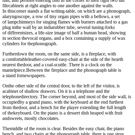
hall; and persons entering find in the corner to their right two tall
filecabinets at right angles to one another against the walls.
In thiscorner stands a flat writing-table, on which are a phonograph,
alaryngoscope, a row of tiny organ pipes with a bellows, a set
of lampchimneys for singing flames with burners attached to a gas
plug inthe wall by an indiarubber tube, several tuning-forks
of differentsizes, a life-size image of half a human head, showing
in section thevocal organs, and a box containing a supply of wax
cylinders for thephonograph.
Furtherdown the room, on the same side, is a fireplace, with
a comfortableleather-covered easy-chair at the side of the hearth
nearest thedoor, and a coal-scuttle. There is a clock on the
mantelpiece.Between the fireplace and the phonograph table is
a stand fornewspapers.
Onthe other side of the central door, to the left of the visitor, is
acabinet of shallow drawers. On it is a telephone and the
telephonedirectory. The corner beyond, and most of the side wall, is
occupiedby a grand piano, with the keyboard at the end furthest
from thedoor, and a bench for the player extending the full length
of thekeyboard. On the piano is a dessert dish heaped with fruit
andsweets, mostly chocolates.
Themiddle of the room is clear. Besides the easy chair, the piano
bench, and two chairs at the phonograph table, there is one stray