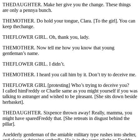
THEDAUGHTER. Make her give you the change. These things
are only a pennya bunch.
THEMOTHER. Do hold your tongue, Clara. [To the girl]. You can
keep thechange.
THEFLOWER GIRL. Oh, thank you, lady.
THEMOTHER. Now tell me how you know that young
gentleman’s name.
THEFLOWER GIRL. I didn’t.
THEMOTHER. I heard you call him by it. Don’t try to deceive me.
THEFLOWER GIRL [protesting] Who’s trying to deceive you?
I called himFreddy or Charlie same as you might yourself if you was
talking to astranger and wished to be pleasant. [She sits down beside
herbasket].
THEDAUGHTER. Sixpence thrown away! Really, mamma, you
might have sparedFreddy that. [She retreats in disgust behind the
pillar].
Anelderly gentleman of the amiable military type rushes into shelter,