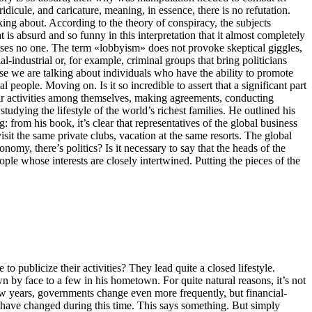
idicule, and caricature, meaning, in essence, there is no refutation.
king about. According to the theory of conspiracy, the subjects
 is absurd and so funny in this interpretation that it almost completely
prises no one. The term «lobbyism» does not provoke skeptical giggles,
l-industrial or, for example, criminal groups that bring politicians
se we are talking about individuals who have the ability to promote
eople. Moving on. Is it so incredible to assert that a significant part
heir activities among themselves, making agreements, conducting
dying the lifestyle of the world’s richest families. He outlined his
 from his book, it’s clear that representatives of the global business
sit the same private clubs, vacation at the same resorts. The global
nomy, there’s politics? Is it necessary to say that the heads of the
ople whose interests are closely intertwined. Putting the pieces of the
 to publicize their activities? They lead quite a closed lifestyle.
 by face to a few in his hometown. For quite natural reasons, it’s not
ry few years, governments change even more frequently, but financial-
te have changed during this time. This says something. But simply