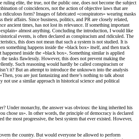
e ruling elite, the true, not the public one, does not become the subject
ombination of coincidences, not the action of objective laws that are
in a ridiculous form? Images of fabricated «conspirators» wearing masks
heir affairs. Since business, politics, and PR are closely related,
e ancient times, has not lost its relevance. If something important
 «explain» almost anything. Concluding the introduction, I would like
istorical events, is often declared as conspiracism and ridiculed. The
istics, this does not mean that such a system is not studied. It is
hen something happens inside the «black box» itself, and then track
hat happened inside the «black box». Something similar is applied
m the tasks flawlessly. However, this does not prevent making the
cellently. Such reasoning would hardly be called conspiracism or
 isn’t it? But an attempt to introduce the unknown into the analysis
hen, you are just fantasizing and there’s nothing to talk about
not use a similar approach in historical science and political
other? Under monarchy, the answer was obvious: the king inherited his
ou chose us». In other words, the principle of democracy is declared
ed the most progressive, the best system that ever existed. However,
 govern the country. But would everyone be allowed to perform