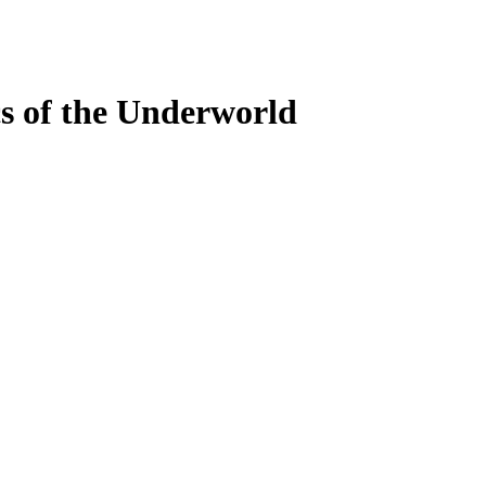
s of the Underworld