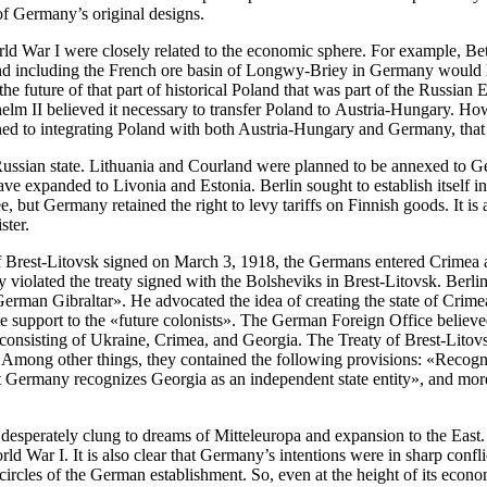
 of Germany’s original designs.
 World War I were closely related to the economic sphere. For example,
 and including the French ore basin of Longwy-Briey in Germany would 
he future of that part of historical Poland that was part of the Russian
 Wilhelm II believed it necessary to transfer Poland to Austria-Hungary
 to integrating Poland with both Austria-Hungary and Germany, that is,
e Russian state. Lithuania and Courland were planned to be annexed to 
ve expanded to Livonia and Estonia. Berlin sought to establish itself i
, but Germany retained the right to levy tariffs on Finnish goods. It i
ster.
 of Brest-Litovsk signed on March 3, 1918, the Germans entered Crim
 violated the treaty signed with the Bolsheviks in Brest-Litovsk. Berl
erman Gibraltar». He advocated the idea of creating the state of Crimea
e support to the «future colonists». The German Foreign Office believed
 consisting of Ukraine, Crimea, and Georgia. The Treaty of Brest-Litov
ong other things, they contained the following provisions: «Recognizi
 Germany recognizes Georgia as an independent state entity», and moreov
 desperately clung to dreams of Mitteleuropa and expansion to the East
d War I. It is also clear that Germany’s intentions were in sharp confl
 circles of the German establishment. So, even at the height of its econ