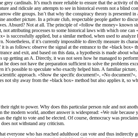
e grey cardinals. It’s much more reliable to ensure that the activity of th
cature and ridicule any attempts to see in historical events not a blind c
narrow elite groups. Isn’t that why the conspiracy theory is presented 
nother picture. In a private club, respectable people gather to discuss t
ves. Absurd? Not at all. The principle of «follow the money» known sinc
t, not attributing processes to some historical laws with which one can
ox» is successfully applied, but a similar method, when used to analyze h
etheless, if it’s currently impossible to directly measure its character
t is as follows: observe the signal at the entrance to the «black box» t
 entrance and exit, and based on this data, a hypothesis is made about w
ends up getting an A. Directly, it was not seen how he managed to perfor
at he does not have the preparation sufficient to solve the problems ex
en it’s possible to speculate who exactly helped him. A familiar picture,
nscientific approach. «Show the specific document!», «No document?», «T
s not shy away from the «black box» method but also applies it, so why 
y their right to power. Why does this particular person rule and not an
. In the modern world, another answer is widespread: «We rule because y
 has the right to vote and be elected. Of course, democracy was proclaim
, does not withstand any criticism.
ed that everyone who has reached adulthood can vote and thus indirectly