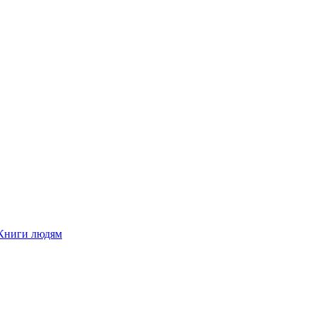
Книги людям