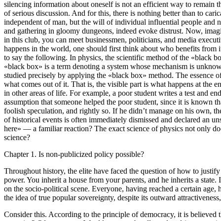
silencing information about oneself is not an efficient way to remain th
of serious discussion. And for this, there is nothing better than to cari
independent of man, but the will of individual influential people and 
and gathering in gloomy dungeons, indeed evoke distrust. Now, imagine a
in this club, you can meet businessmen, politicians, and media executi
happens in the world, one should first think about who benefits from i
to say the following. In physics, the scientific method of the «black b
«black box» is a term denoting a system whose mechanism is unknown. Non
studied precisely by applying the «black box» method. The essence of i
what comes out of it. That is, the visible part is what happens at the
in other areas of life. For example, a poor student writes a test and 
assumption that someone helped the poor student, since it is known th
foolish speculation, and rightly so. If he didn’t manage on his own, th
of historical events is often immediately dismissed and declared an u
here» — a familiar reaction? The exact science of physics not only doe
science?
Chapter 1. Is non-publicized policy possible?
Throughout history, the elite have faced the question of how to justif
power. You inherit a house from your parents, and he inherits a state
on the socio-political scene. Everyone, having reached a certain age,
the idea of true popular sovereignty, despite its outward attractiveness
Consider this. According to the principle of democracy, it is believ