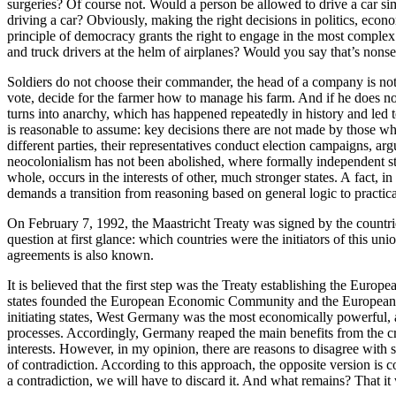
surgeries? Of course not. Would a person be allowed to drive a car si
driving a car? Obviously, making the right decisions in politics, econo
principle of democracy grants the right to engage in the most complex 
and truck drivers at the helm of airplanes? Would you say that’s nonse
Soldiers do not choose their commander, the head of a company is no
vote, decide for the farmer how to manage his farm. And if he does not
turns into anarchy, which has happened repeatedly in history and led t
is reasonable to assume: key decisions there are not made by those who 
different parties, their representatives conduct election campaigns, arg
neocolonialism has not been abolished, where formally independent stat
whole, occurs in the interests of other, much stronger states. A fact, 
demands a transition from reasoning based on general logic to practica
On February 7, 1992, the Maastricht Treaty was signed by the countr
question at first glance: which countries were the initiators of this 
agreements is also known.
It is believed that the first step was the Treaty establishing the E
states founded the European Economic Community and the European At
initiating states, West Germany was the most economically powerful, a
processes. Accordingly, Germany reaped the main benefits from the cre
interests. However, in my opinion, there are reasons to disagree with 
of contradiction. According to this approach, the opposite version is 
a contradiction, we will have to discard it. And what remains? That i