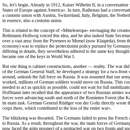
So, let’s begin. Already in 1912, Kaiser Wilhelm II, in a conversation
States of Europe against America»
. In turn, Rathenau had a convers
a customs union with Austria, Switzerland, Italy, Belgium, the Netherla
in essence, also a customs union.
This is related to the concept of «Mitteleuropa» envisaging the crea
Bethmann-Hollweg voiced this idea, and he also tasked State Secretar
over a vast area: from the Pyrenees to Memel (now Klaipėda), from the
economy) was to replace the protectionist policy pursued by Germany i
differing in details, they nevertheless adhered to the same key though
became one of the keys in World War I.
But one thing is cabinet constructions, another — reality. The war d
of the German General Staff, he developed a strategy for a two-front w
around, unleash the full force on Russia. It was assumed that our army 
worked, millions of German soldiers would move on Russia. This could
needed to act as quickly as possible, could not wait for full mobiliza
Hoffmann later recalled that the appearance of two Russian armies w
forces were advancing south and north of the Rominten Forest (the Ka
its main task. German General Rüdiger von der Goltz directly wrote th
corps there, which contributed to the loss of the entire war»
.
The blitzkrieg was thwarted. The Germans failed to press the French ar
to Russia. As a result, throughout the war, the main forces of German
now faced the grim prospect of a protracted war on two fronts and spok