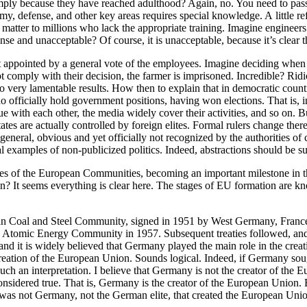
mply because they have reached adulthood? Again, no. You need to pass a
my, defense, and other key areas requires special knowledge. A little refl
matter to millions who lack the appropriate training. Imagine engineers
nse and unacceptable? Of course, it is unacceptable, because it’s clear t
t appointed by a general vote of the employees. Imagine deciding when
 comply with their decision, the farmer is imprisoned. Incredible? Ridic
o very lamentable results. How then to explain that in democratic countr
officially hold government positions, having won elections. That is, inst
ue with each other, the media widely cover their activities, and so on. Bu
es are actually controlled by foreign elites. Formal rulers change there 
in general, obvious and yet officially not recognized by the authorities 
l examples of non-publicized politics. Indeed, abstractions should be sup
ies of the European Communities, becoming an important milestone in th
union? It seems everything is clear here. The stages of EU formation ar
uropean Coal and Steel Community, signed in 1951 by West Germany, Fra
omic Energy Community in 1957. Subsequent treaties followed, and th
nd it is widely believed that Germany played the main role in the creat
ation of the European Union. Sounds logical. Indeed, if Germany sought
such an interpretation. I believe that Germany is not the creator of th
considered true. That is, Germany is the creator of the European Union. B
t was not Germany, not the German elite, that created the European Uni