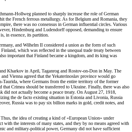
 Bethmann-Hollweg planned to sharply increase the role of German
hit the French ferrous metallurgy. As for Belgium and Romania, they
 Empire, there was no consensus in German influential circles. Various
. However, Hindenburg and Ludendorff opposed, demanding to ensure
 in essence, its partition.
Germany, and Wilhelm II considered a union as the form of such
n Finland, which was reflected in the unequal trade treaty between
s also important that Finland became a kingdom, and its king was
ea and Kharkov in April, Taganrog and Rostov-on-Don in May. The
in and Vienna agreed that the Yekaterinoslav province would go
-Taurida, where Germans from the entire territory of the former
 that Crimea should be transferred to Ukraine. Finally, there was also
sk did not actually become a peace treaty. On August 27, 1918,
ng the de facto existing situation in Estonia and Livonia, Russia
er, Russia was to pay six billion marks in gold, credit notes, and
. Thus, the idea of creating a kind of «European Union» under
ict with the interests of many states, and they by no means agreed with
omic and military-political power, Germany did not have sufficient