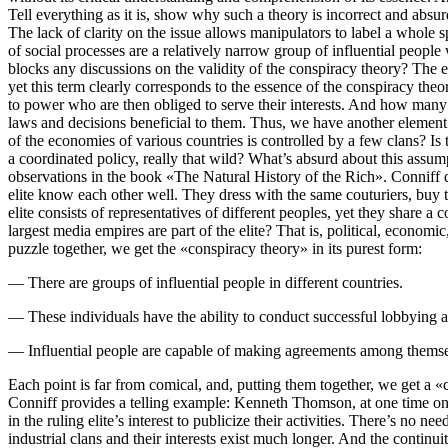
Tell everything as it is, show why such a theory is incorrect and absur
The lack of clarity on the issue allows manipulators to label a whole 
of social processes are a relatively narrow group of influential people 
blocks any discussions on the validity of the conspiracy theory? The e
yet this term clearly corresponds to the essence of the conspiracy theor
to power who are then obliged to serve their interests. And how many 
laws and decisions beneficial to them. Thus, we have another element o
of the economies of various countries is controlled by a few clans? Is
a coordinated policy, really that wild? What’s absurd about this assum
observations in the book «The Natural History of the Rich». Conniff doe
elite know each other well. They dress with the same couturiers, buy t
elite consists of representatives of different peoples, yet they share a
largest media empires are part of the elite? That is, political, economi
puzzle together, we get the «conspiracy theory» in its purest form:
— There are groups of influential people in different countries.
— These individuals have the ability to conduct successful lobbying ac
— Influential people are capable of making agreements among themsel
Each point is far from comical, and, putting them together, we get a «cons
Conniff provides a telling example: Kenneth Thomson, at one time one 
in the ruling elite’s interest to publicize their activities. There’s no
industrial clans and their interests exist much longer. And the contin