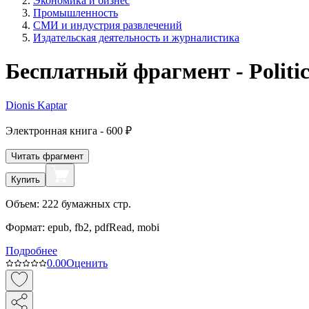
Экономика и бизнес
Промышленность
СМИ и индустрия развлечений
Издательская деятельность и журналистика
Бесплатный фрагмент - Politic
Dionis Kaptar
Электронная
книга -
600 ₽
Читать фрагмент
Купить
Объем:
222
бумажных стр.
Формат:
epub, fb2, pdfRead, mobi
Подробнее
0.0
0
Оценить