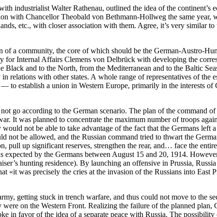
 with industrialist Walter Rathenau, outlined the idea of the continent’
ation with Chancellor Theobald von Bethmann-Hollweg the same year, w
nds, etc., with closer association with them. Agree, it’s very similar t
tion of a community, the core of which should be the German-Austro-Hun
y for Internal Affairs Clemens von Delbrück with developing the corre
 Black and to the North, from the Mediterranean and to the Baltic Seas.
n relations with other states. A whole range of representatives of the
t — to establish a union in Western Europe, primarily in the interests of
id not go according to the German scenario. The plan of the command o
ar. It was planned to concentrate the maximum number of troops against F
would not be able to take advantage of the fact that the Germans left a re
 not be allowed, and the Russian command tried to thwart the German bl
tion, pull up significant reserves, strengthen the rear, and… face the 
as expected by the Germans between August 15 and 20, 1914. However, 
iser’s hunting residence)
. By launching an offensive in Prussia, Russia 
at «it was precisely the cries at the invasion of the Russians into Ea
my, getting stuck in trench warfare, and thus could not move to the seco
y were on the Western Front. Realizing the failure of the planned plan
e in favor of the idea of a separate peace with Russia. The possibility o