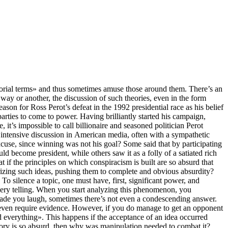
torial terms» and thus sometimes amuse those around them. There’s an
 way or another, the discussion of such theories, even in the form
n for Ross Perot’s defeat in the 1992 presidential race as his belief
rties to come to power. Having brilliantly started his campaign,
 it’s impossible to call billionaire and seasoned politician Perot
f intensive discussion in American media, often with a sympathetic
excuse, since winning was not his goal? Some said that by participating
ld become president, while others saw it as a folly of a satiated rich
 if the principles on which conspiracism is built are so absurd that
urizing such ideas, pushing them to complete and obvious absurdity?
 To silence a topic, one must have, first, significant power, and
 very telling. When you start analyzing this phenomenon, you
made you laugh, sometimes there’s not even a condescending answer.
ot even require evidence. However, if you do manage to get an opponent
ed everything». This happens if the acceptance of an idea occurred
heory is so absurd, then why was manipulation needed to combat it?