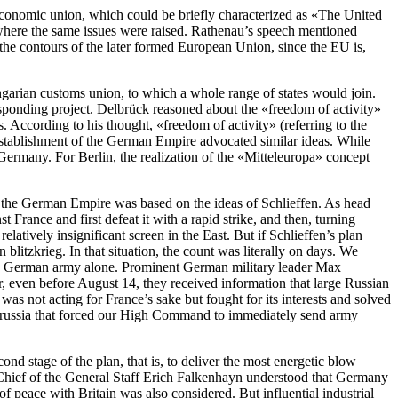
s economic union, which could be briefly characterized as «The United
here the same issues were raised. Rathenau’s speech mentioned
o the contours of the later formed European Union, since the EU is,
garian customs union, to which a whole range of states would join.
sponding project. Delbrück reasoned about the «freedom of activity»
 According to his thought, «freedom of activity» (referring to the
 establishment of the German Empire advocated similar ideas. While
 Germany. For Berlin, the realization of the «Mitteleuropa» concept
f the German Empire was based on the ideas of Schlieffen. As head
rance and first defeat it with a rapid strike, and then, turning
latively insignificant screen in the East. But if Schlieffen’s plan
itzkrieg. In that situation, the count was literally on days. We
entire German army alone. Prominent German military leader Max
even before August 14, they received information that large Russian
was not acting for France’s sake but fought for its interests and solved
st Prussia that forced our High Command to immediately send army
nd stage of the plan, that is, to deliver the most energetic blow
, Chief of the General Staff Erich Falkenhayn understood that Germany
f peace with Britain was also considered. But influential industrial