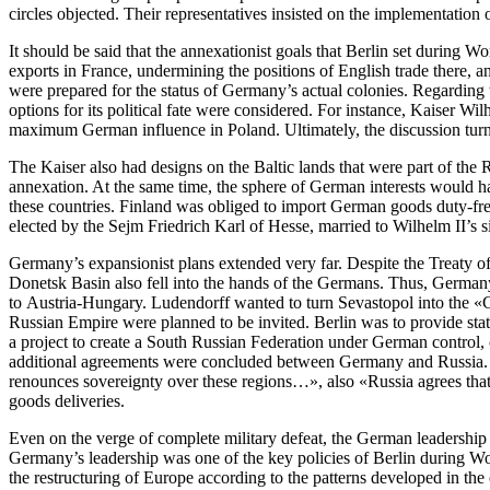
circles objected. Their representatives insisted on the implementation
It should be said that the annexationist goals that Berlin set during
exports in France, undermining the positions of English trade there,
were prepared for the status of Germany’s actual colonies. Regarding t
options for its political fate were considered. For instance, Kaiser
maximum German influence in Poland. Ultimately, the discussion turned
The Kaiser also had designs on the Baltic lands that were part of th
annexation. At the same time, the sphere of German interests would ha
these countries. Finland was obliged to import German goods duty-free
elected by the Sejm Friedrich Karl of Hesse, married to Wilhelm II’s si
Germany’s expansionist plans extended very far. Despite the Treaty
Donetsk Basin also fell into the hands of the Germans. Thus, Germany
to Austria-Hungary. Ludendorff wanted to turn Sevastopol into the «G
Russian Empire were planned to be invited. Berlin was to provide stat
a project to create a South Russian Federation under German control,
additional agreements were concluded between Germany and Russia. Am
renounces sovereignty over these regions…», also «Russia agrees that
goods deliveries.
Even on the verge of complete military defeat, the German leadership
Germany’s leadership was one of the key policies of Berlin during Worl
the restructuring of Europe according to the patterns developed in the