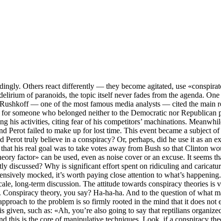
ingly. Others react differently — they become agitated, use «conspira
 delirium of paranoids, the topic itself never fades from the agenda. One
ushkoff — one of the most famous media analysts — cited the main reaso
s for someone who belonged neither to the Democratic nor Republican pa
g his activities, citing fear of his competitors’ machinations. Meanwhile,
nd Perot failed to make up for lost time. This event became a subject o
d Perot truly believe in a conspiracy? Or, perhaps, did he use it as an 
 that his real goal was to take votes away from Bush so that Clinton wou
eory factor» can be used, even as noise cover or an excuse. It seems that
y discussed? Why is significant effort spent on ridiculing and caricat
ntensively mocked, it’s worth paying close attention to what’s happening.
scale, long-term discussion. The attitude towards conspiracy theories is
s. Conspiracy theory, you say? Ha-ha-ha. And to the question of what 
 approach to the problem is so firmly rooted in the mind that it does n
is given, such as: «Ah, you’re also going to say that reptilians organiz
nd this is the core of manipulative techniques. Look, if a conspiracy t