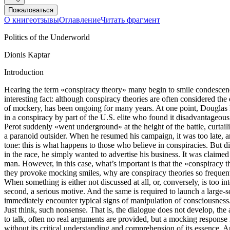
Пожаловаться
О книге
отзывы
Оглавление
Читать фрагмент
Politics of the Underworld
Dionis Kaptar
Introduction
Hearing the term «conspiracy theory» many begin to smile condescend
interesting fact: although conspiracy theories are often considered the
of mockery, has been ongoing for many years. At one point, Douglas R
in a conspiracy by part of the U.S. elite who found it disadvantageou
Perot suddenly «went underground» at the height of the battle, curtailin
a paranoid outsider. When he resumed his campaign, it was too late, a
tone: this is what happens to those who believe in conspiracies. But di
in the race, he simply wanted to advertise his business. It was claimed
man. However, in this case, what’s important is that the «conspiracy th
they provoke mocking smiles, why are conspiracy theories so frequentl
When something is either not discussed at all, or, conversely, is too i
second, a serious motive. And the same is required to launch a large-
immediately encounter typical signs of manipulation of consciousnes
Just think, such nonsense. That is, the dialogue does not develop, the
to talk, often no real arguments are provided, but a mocking response 
without its critical understanding and comprehension of its essence. A