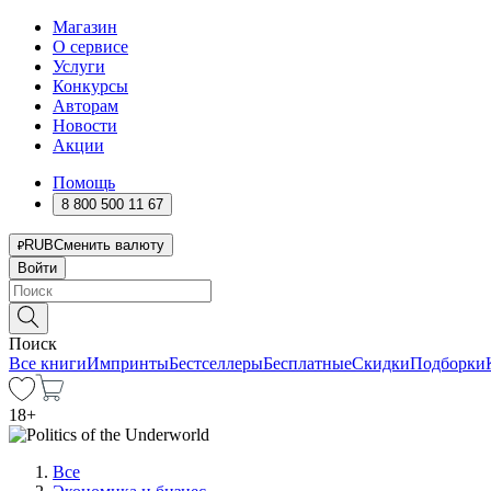
Магазин
О сервисе
Услуги
Конкурсы
Авторам
Новости
Акции
Помощь
8 800 500 11 67
RUB
Сменить валюту
Войти
Поиск
Все книги
Импринты
Бестселлеры
Бесплатные
Скидки
Подборки
18
+
Все