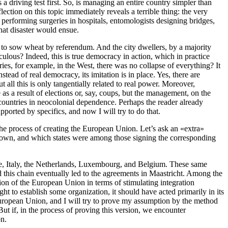
 driving test first. So, is managing an entire country simpler than
ection on this topic immediately reveals a terrible thing: the very
 performing surgeries in hospitals, entomologists designing bridges,
hat disaster would ensue.
 to sow wheat by referendum. And the city dwellers, by a majority
ulous? Indeed, this is true democracy in action, which in practice
ies, for example, in the West, there was no collapse of everything? It
ead of real democracy, its imitation is in place. Yes, there are
t all this is only tangentially related to real power. Moreover,
as a result of elections or, say, coups, but the management, on the
of countries in neocolonial dependence. Perhaps the reader already
ported by specifics, and now I will try to do that.
e process of creating the European Union. Let’s ask an «extra»
e known, and which states were among those signing the corresponding
nce, Italy, the Netherlands, Luxembourg, and Belgium. These same
is chain eventually led to the agreements in Maastricht. Among the
ion of the European Union in terms of stimulating integration
 to establish some organization, it should have acted primarily in its
e European Union, and I will try to prove my assumption by the method
ut if, in the process of proving this version, we encounter
on.