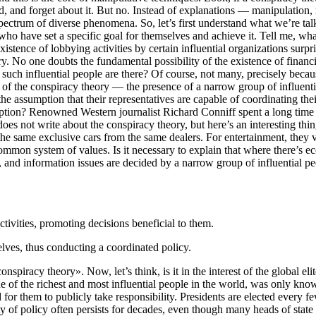
d, and forget about it. But no. Instead of explanations — manipulation, r
spectrum of diverse phenomena. So, let’s first understand what we’re tal
who have set a specific goal for themselves and achieve it. Tell me, what
xistence of lobbying activities by certain influential organizations sur
y. No one doubts the fundamental possibility of the existence of financia
such influential people are there? Of course, not many, precisely becau
f the conspiracy theory — the presence of a narrow group of influential p
 the assumption that their representatives are capable of coordinating t
ption? Renowned Western journalist Richard Conniff spent a long time stu
s not write about the conspiracy theory, but here’s an interesting thing:
he same exclusive cars from the same dealers. For entertainment, they vi
 common system of values. Is it necessary to explain that where there’s eco
c, and information issues are decided by a narrow group of influential pe
tivities, promoting decisions beneficial to them.
ves, thus conducting a coordinated policy.
piracy theory». Now, let’s think, is it in the interest of the global elite
of the richest and most influential people in the world, was only known
 need for them to publicly take responsibility. Presidents are elected eve
uity of policy often persists for decades, even though many heads of sta