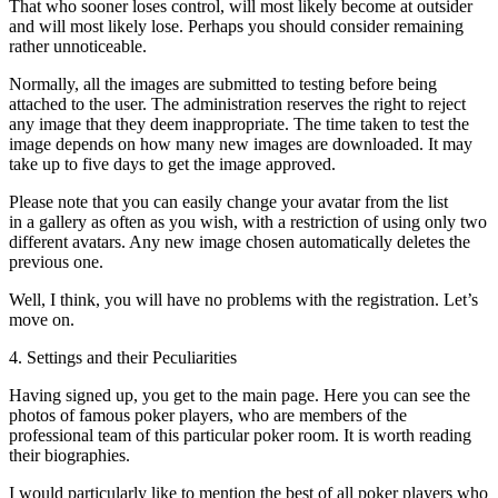
That who sooner loses control, will most likely become at outsider
and will most likely lose. Perhaps you should consider remaining
rather unnoticeable.
Normally, all the images are submitted to testing before being
attached to the user. The administration reserves the right to reject
any image that they deem inappropriate. The time taken to test the
image depends on how many new images are downloaded. It may
take up to five days to get the image approved.
Please note that you can easily change your avatar from the list
in a gallery as often as you wish, with a restriction of using only two
different avatars. Any new image chosen automatically deletes the
previous one.
Well, I think, you will have no problems with the registration. Let’s
move on.
4. Settings and their Peculiarities
Having signed up, you get to the main page. Here you can see the
photos of famous poker players, who are members of the
professional team of this particular poker room. It is worth reading
their biographies.
I would particularly like to mention the best of all poker players who