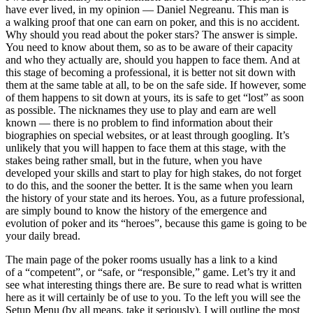
have ever lived, in my opinion — Daniel Negreanu. This man is
a walking proof that one can earn on poker, and this is no accident.
Why should you read about the poker stars? The answer is simple.
You need to know about them, so as to be aware of their capacity
and who they actually are, should you happen to face them. And at
this stage of becoming a professional, it is better not sit down with
them at the same table at all, to be on the safe side. If however, some
of them happens to sit down at yours, its is safe to get “lost” as soon
as possible. The nicknames they use to play and earn are well
known — there is no problem to find information about their
biographies on special websites, or at least through googling. It’s
unlikely that you will happen to face them at this stage, with the
stakes being rather small, but in the future, when you have
developed your skills and start to play for high stakes, do not forget
to do this, and the sooner the better. It is the same when you learn
the history of your state and its heroes. You, as a future professional,
are simply bound to know the history of the emergence and
evolution of poker and its “heroes”, because this game is going to be
your daily bread.
The main page of the poker rooms usually has a link to a kind
of a “competent”, or “safe, or “responsible,” game. Let’s try it and
see what interesting things there are. Be sure to read what is written
here as it will certainly be of use to you. To the left you will see the
Setup Menu (by all means, take it seriously). I will outline the most