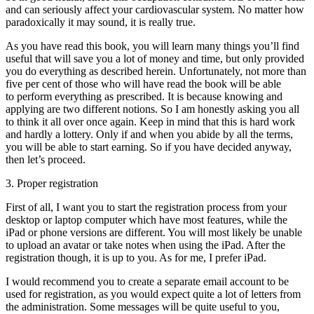
and can seriously affect your cardiovascular system. No matter how
paradoxically it may sound, it is really true.
As you have read this book, you will learn many things you’ll find
useful that will save you a lot of money and time, but only provided
you do everything as described herein. Unfortunately, not more than
five per cent of those who will have read the book will be able
to perform everything as prescribed. It is because
knowing
and
applying
are two different notions. So I am honestly asking you all
to think it all over once again. Keep in mind that this is hard work
and hardly a lottery. Only if and when you abide by all the terms,
you will be able to start
earning
. So if you have decided anyway,
then let’s proceed.
3. Proper registration
First of all, I want you to start the registration process from your
desktop or laptop computer which have most features, while the
iPad or phone versions are different. You will most likely be unable
to upload an avatar or take notes when using the iPad. After the
registration though, it is up to you. As for me, I prefer iPad.
I would recommend you to create a separate email account to be
used for registration, as you would expect quite a lot of letters from
the administration. Some messages will be quite useful to you,