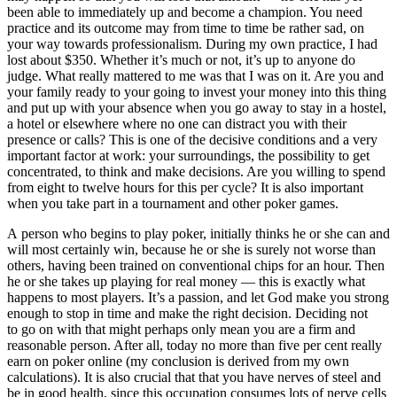
been able to immediately up and become a champion. You need
practice and its outcome may from time to time be rather sad, on
your way towards professionalism. During my own practice, I had
lost about $350. Whether it’s much or not, it’s up to anyone do
judge. What really mattered to me was that I was on it. Are you and
your family ready to your going to invest your money into this thing
and put up with your absence when you go away to stay in a hostel,
a hotel or elsewhere where no one can distract you with their
presence or calls? This is one of the decisive conditions and a very
important factor at work: your surroundings, the possibility to get
concentrated, to think and make decisions. Are you willing to spend
from eight to twelve hours for this per cycle? It is also important
when you take part in a tournament and other poker games.
A person who begins to play poker, initially thinks he or she can and
will most certainly win, because he or she is surely not worse than
others, having been trained on conventional chips for an hour. Then
he or she takes up playing for real money — this is exactly what
happens to most players. It’s a passion, and let God make you strong
enough to stop in time and make the right decision. Deciding not
to go on with that might perhaps only mean you are a firm and
reasonable person. After all, today no more than five per cent really
earn on poker online (my conclusion is derived from my own
calculations). It is also crucial that that you have nerves of steel and
be in good health, since this occupation consumes lots of nerve cells