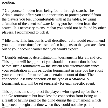
position.
*
Get yourself hidden from being found through search
. The
Administration offers you an opportunity to protect yourself from
the players you feel uncomfortable with at the tables, by using
a function of the client software letting you be hidden from the
search. It is necessary to ensure that you could not be found by other
players. I recommend to tick it.
*
Idle time
. This function is well described, but I would recommend
you to put more time, because it often happens so that you are taken
out of your account earlier than you would expect.
*
Disable automatic deregistration in tournaments like
Sit-and-Go
.
This option will help protect you should the connection be lost
before such a tournament — the system will automatically cancel
your registration in this particular tournament in case you have lost
your connection for more than a certain amount of time. The
connection loss time depends on the type of a
Sit-and-Go
tournament, and will be set separately for each specific event.
This options aims to protect the players who signed up for the
Sit
and Go
tournament but have lost the connection from losing as
a result of having paid for the
blind
during the tournament, which
happened to begin at a time when they could not take part in it.