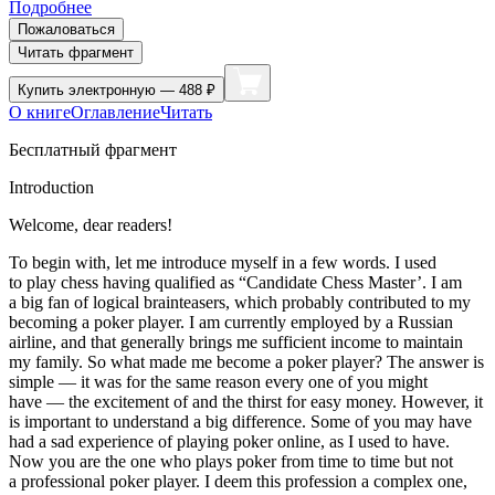
Подробнее
Пожаловаться
Читать фрагмент
Купить
электронную — 488 ₽
О книге
Оглавление
Читать
Бесплатный фрагмент
Introduction
Welcome, dear readers!
To begin with, let me introduce myself in a few words. I used
to play chess having qualified as “Candidate Chess Master’. I am
a big fan of logical brainteasers, which probably contributed to my
becoming a poker player. I am currently employed by a Russian
airline, and that generally brings me sufficient income to maintain
my family. So what made me become a poker player? The answer is
simple — it was for the same reason every one of you might
have — the excitement of and the thirst for
easy
money. However, it
is important to understand a big difference. Some of you may have
had a sad experience of playing poker online, as I used to have.
Now you are the one who
plays poker
from time to time but not
a professional poker player. I deem this profession a complex one,