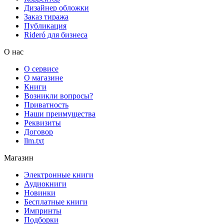
Дизайнер обложки
Заказ тиража
Публикация
Rideró для бизнеса
О нас
О сервисе
О магазине
Книги
Возникли вопросы?
Приватность
Наши преимущества
Реквизиты
Договор
llm.txt
Магазин
Электронные книги
Аудиокниги
Новинки
Бесплатные книги
Импринты
Подборки