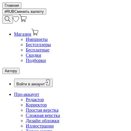
Главная
RUB
Сменить валюту
Магазин
Импринты
Бестселлеры
Бесплатные
Скидки
Подборки
Автору
Войти в аккаунт
Про-аккаунт
Редактор
Корректор
Простая верстка
Сложная верстка
Дизайн обложки
Иллюстрации