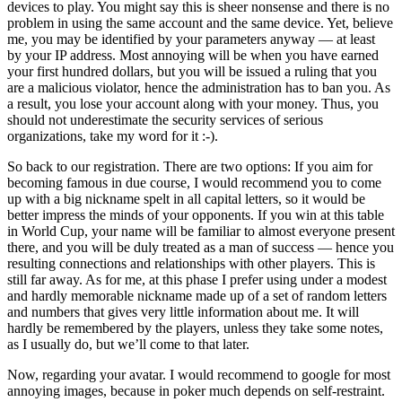
devices to play. You might say this is sheer nonsense and there is no
problem in using the same account and the same device. Yet, believe
me, you may be identified by your parameters anyway — at least
by your IP address. Most annoying will be when you have earned
your first hundred dollars, but you will be issued a ruling that you
are a malicious violator, hence the administration has to ban you. As
a result, you lose your account along with your money. Thus, you
should not underestimate the security services of serious
organizations, take my word for it :-).
So back to our
registration
. There are two options: If you aim for
becoming famous in due course, I would recommend you to come
up with a big nickname spelt in all capital letters, so it would be
better impress the minds of your opponents. If you win at this table
in World Cup, your name will be familiar to almost everyone present
there, and you will be duly treated as a man of success — hence you
resulting connections and relationships with other players. This is
still far away. As for me, at this phase I prefer using under a modest
and hardly memorable nickname made up of a set of random letters
and numbers that gives very little information about me. It will
hardly be remembered by the players, unless they take some notes,
as I usually do, but we’ll come to that later.
Now, regarding your
avatar
. I would recommend to google for most
annoying images, because in poker much depends on self-restraint.