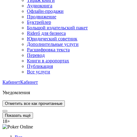
Тираж книги
Аудиокнига
Офлайн-продажи
Продвижение
Буктрейлер
Большой издательский пакет
Rideró для бизнеса
Юридический советник
Дополнительные услуги
Расшифровка текста
Перевод
Книги в аэропортах
Публикация
Все услуги
Кабинет
Кабинет
Уведомления
Отметить все как прочитанные
Показать ещё
18
+