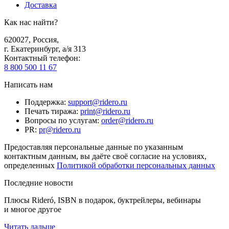
Доставка
Как нас найти?
620027
,
Россия
,
г. Екатеринбург, а/я 313
Контактный телефон
:
8 800 500 11 67
Написать нам
Поддержка
:
support@ridero.ru
Печать тиража
:
print@ridero.ru
Вопросы по услугам
:
order@ridero.ru
PR
:
pr@ridero.ru
Предоставляя персональные данные по указанным
контактным данным, вы даёте своё согласие на условиях,
определенных
Политикой обработки персональных данных
Последние новости
Плюсы Rideró, ISBN в подарок, буктрейлеры, вебинары
и многое другое
Читать дальше