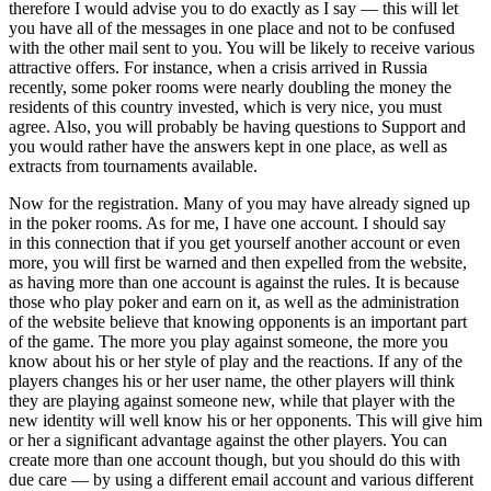
therefore I would advise you to do exactly as I say — this will let
you have all of the messages in one place and not to be confused
with the other mail sent to you. You will be likely to receive various
attractive offers. For instance, when a crisis arrived in Russia
recently, some poker rooms were nearly doubling the money the
residents of this country invested, which is very nice, you must
agree. Also, you will probably be having questions to Support and
you would rather have the answers kept in one place, as well as
extracts from tournaments available.
Now for the
registration
. Many of you may have already signed up
in the poker rooms. As for me, I have one account. I should say
in this connection that if you get yourself another account or even
more, you will first be warned and then expelled from the website,
as having more than one account is against the rules. It is because
those who play poker and earn on it, as well as the administration
of the website believe that knowing opponents is an important part
of the game. The more you play against someone, the more you
know about his or her style of play and the reactions. If any of the
players changes his or her user name, the other players will think
they are playing against someone new, while that player with the
new identity will well know his or her opponents. This will give him
or her a significant advantage against the other players. You can
create more than one account though, but you should do this with
due care — by using a different email account and various different