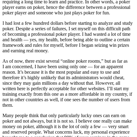
requiring a long time to learn and practice. In other words, a poker
player
earns
on poker, hence the difference between a professional
poker player and someone who just plays poker for fun.
I had lost a few hundred dollars before starting to analyze and study
poker. Despite a series of failures, I set myself on this difficult path
of becoming a professional poker player. I had wasted a lot of time
and health — yes, my health, before being able to outline a certain
framework and rules for myself, before I began seizing win prizes
and
earning real money
.
As of now, there exist several “online poker rooms,” but as far as
I am concerned, I have been using only one — for an apparent
reason. It’s because it is the most popular and easy to use and
therefore it’s highly unlikely that its administrators would cheat,
since they may gain millions a day without that. However, all
written here is perfectly acceptable for other websites. I’ll start my
training exactly from this one as a more affordable in my country, if
not in other countries as well, if one sees the number of users from
them.
Many people think that only particularly lucky ones can earn on
poker and not always, but it is not so. I believe one really can make
money on poker, although it is the lot of only a few — very smart
and reserved people. What concerns luck, my personal experience