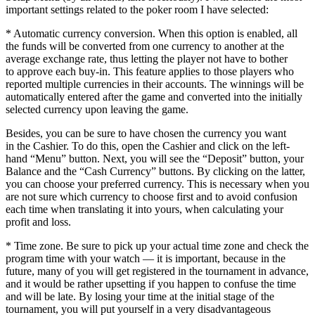
important settings related to the poker room I have selected:
*
Automatic currency conversion
. When this option is enabled, all
the funds will be converted from one currency to another at the
average exchange rate, thus letting the player not have to bother
to approve each buy-in. This feature applies to those players who
reported multiple currencies in their accounts. The winnings will be
automatically entered after the game and converted into the initially
selected currency upon leaving the game.
Besides, you can be sure to have chosen the currency you want
in the Cashier. To do this, open the Cashier and click on the left-
hand “Menu” button. Next, you will see the “Deposit” button, your
Balance and the “Cash Currency” buttons. By clicking on the latter,
you can choose your preferred currency. This is necessary when you
are not sure which currency to choose first and to avoid confusion
each time when translating it into yours, when calculating your
profit and loss.
*
Time zone
. Be sure to pick up your actual time zone and check the
program time with your watch — it is important, because in the
future, many of you will get registered in the tournament in advance,
and it would be rather upsetting if you happen to confuse the time
and will be late. By losing your time at the initial stage of the
tournament, you will put yourself in a very disadvantageous