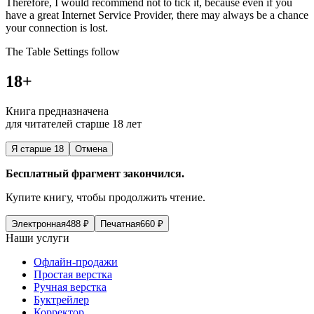
Therefore, I would recommend not to tick it, because even if you
have a great Internet Service Provider, there may always be a chance
your connection is lost.
The Table Settings follow
18+
Книга предназначена
для читателей старше 18 лет
Я старше 18
Отмена
Бесплатный фрагмент закончился.
Купите книгу, чтобы продолжить чтение.
Электронная
488
₽
Печатная
660
₽
Наши услуги
Офлайн-продажи
Простая верстка
Ручная верстка
Буктрейлер
Корректор