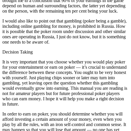
brought me to a conclusion that 90% of your earnings in the game
depend on human and surrounding factors, the latter yet depending
on the person, with the remaining ten per cent being your luck.
I would also like to point out that gambling (poker being a gamble),
including online gambling for money, is prohibited in Russia. How
it is possible that the poker room under discussion and other similar
ones are operating in Russia, I just do not know, but it is something
one needs to be aware of.
Decision Taking
It is very important that you choose whether you would play poker
for your entertainment or earn on poker — it’s crucial to understand
the difference between these concepts. You ought to be very honest
with yourself. Just playing chips sooner or later may turn into
gambling, yet leaving open the question whether this gambling
would eventually grow into
earning
. This manual you are reading is
not for amateur players but for future professional poker players
who can
earn
money. I hope it will help you make a right decision
in future.
In order to earn on poker, you should determine whether you will
afford investing a certain amount of
your money
, even when you
play by all the rules, with an iron self-control and common sense. It
may happen so that you will lose that amount — no one has yet