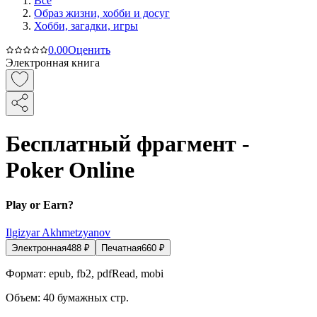
Все
Образ жизни, хобби и досуг
Хобби, загадки, игры
0.0
0
Оценить
Электронная книга
Бесплатный фрагмент -
Poker Online
Play or Earn?
Ilgizyar Akhmetzyanov
Электронная
488
₽
Печатная
660
₽
Формат:
epub, fb2, pdfRead, mobi
Объем:
40
бумажных стр.