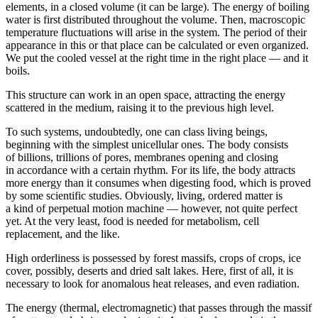
elements, in a closed volume (it can be large). The energy of boiling
water is first distributed throughout the volume. Then, macroscopic
temperature fluctuations will arise in the system. The period of their
appearance in this or that place can be calculated or even organized.
We put the cooled vessel at the right time in the right place — and it
boils.
This structure can work in an open space, attracting the energy
scattered in the medium, raising it to the previous high level.
To such systems, undoubtedly, one can class living beings,
beginning with the simplest unicellular ones. The body consists
of billions, trillions of pores, membranes opening and closing
in accordance with a certain rhythm. For its life, the body attracts
more energy than it consumes when digesting food, which is proved
by some scientific studies. Obviously, living, ordered matter is
a kind of perpetual motion machine — however, not quite perfect
yet. At the very least, food is needed for metabolism, cell
replacement, and the like.
High orderliness is possessed by forest massifs, crops of crops, ice
cover, possibly, deserts and dried salt lakes. Here, first of all, it is
necessary to look for anomalous heat releases, and even radiation.
The energy (thermal, electromagnetic) that passes through the massif