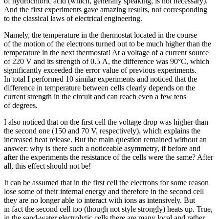
of hydrochloric acid (which, generally speaking, is not necessary).
And the first experiments gave amazing results, not corresponding
to the classical laws of electrical engineering.
Namely, the temperature in the thermostat located in the course
of the motion of the electrons turned out to be much higher than the
temperature in the next thermostat! At a voltage of a current source
of 220 V and its strength of 0.5 A, the difference was 90°C, which
significantly exceeded the error value of previous experiments.
In total I performed 10 similar experiments and noticed that the
difference in temperature between cells clearly depends on the
current strength in the circuit and can reach even a few tens
of degrees.
I also noticed that on the first cell the voltage drop was higher than
the second one (150 and 70 V, respectively), which explains the
increased heat release. But the main question remained without an
answer: why is there such a noticeable asymmetry, if before and
after the experiments the resistance of the cells were the same? After
all, this effect should not be!
It can be assumed that in the first cell the electrons for some reason
lose some of their internal energy and therefore in the second cell
they are no longer able to interact with ions as intensively. But
in fact the second cell too (though not style strongly) heats up. True,
in the sand-water electrolytic cells there are many local and rather