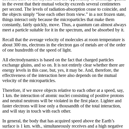
in the event that their mutual velocity exceeds several centimeters
per second. The levels of radiation-absorption cease to coincide, and
the objects simply “lose each other from view.” in a not frozen state,
things interact only because the microparticles that make them
constantly, fairly quickly, move. Thus, a quantum can almost always
meet a particle suitable for it in the spectrum, and be absorbed by it.
Recall that the average velocity of molecules at room temperature is
about 300 ms, electrons in the electron gas of metals are of the order
of one hundredth of the speed of light.
All electrodynamics is based on the fact that charged particles
exchange gluins, and so on. It is not entirely clear whether there are
energy levels in this case, but, yes, it may be. And, therefore, the
effectiveness of the interaction here also depends on the mutual
velocity of the microparticles.
Therefore, if we move objects relative to each other at a speed, say,
1 km. the interaction of atomic nuclei consisting of positive protons
and neutral neutrons will be violated in the first place. Lighter and
faster electrons will lose only a thousandth of the total interaction,
and will stay in touch with each other.
In general, the body that has acquired speed above the Earth’s
surface is 1 km. with., simultaneously receives and a high negative