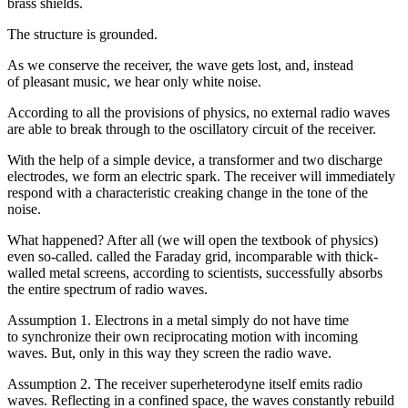
brass shields.
The structure is grounded.
As we conserve the receiver, the wave gets lost, and, instead
of pleasant music, we hear only white noise.
According to all the provisions of physics, no external radio waves
are able to break through to the oscillatory circuit of the receiver.
With the help of a simple device, a transformer and two discharge
electrodes, we form an electric spark. The receiver will immediately
respond with a characteristic creaking change in the tone of the
noise.
What happened? After all (we will open the textbook of physics)
even so-called. called the Faraday grid, incomparable with thick-
walled metal screens, according to scientists, successfully absorbs
the entire spectrum of radio waves.
Assumption 1. Electrons in a metal simply do not have time
to synchronize their own reciprocating motion with incoming
waves. But, only in this way they screen the radio wave.
Assumption 2. The receiver superheterodyne itself emits radio
waves. Reflecting in a confined space, the waves constantly rebuild