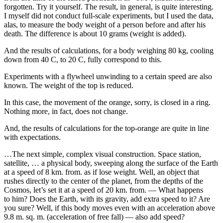
forgotten. Try it yourself. The result, in general, is quite interesting.
I myself did not conduct full-scale experiments, but I used the data,
alas, to measure the body weight of a person before and after his
death. The difference is about 10 grams (weight is added).
And the results of calculations, for a body weighing 80 kg, cooling
down from 40 C, to 20 C, fully correspond to this.
Experiments with a flywheel unwinding to a certain speed are also
known. The weight of the top is reduced.
In this case, the movement of the orange, sorry, is closed in a ring.
Nothing more, in fact, does not change.
And, the results of calculations for the top-orange are quite in line
with expectations.
…The next simple, complex visual construction. Space station,
satellite, … a physical body, sweeping along the surface of the Earth
at a speed of 8 km. from. as if lose weight. Well, an object that
rushes directly to the center of the planet, from the depths of the
Cosmos, let’s set it at a speed of 20 km. from. — What happens
to him? Does the Earth, with its gravity, add extra speed to it? Are
you sure? Well, if this body moves even with an acceleration above
9.8 m. sq. m. (acceleration of free fall) — also add speed?