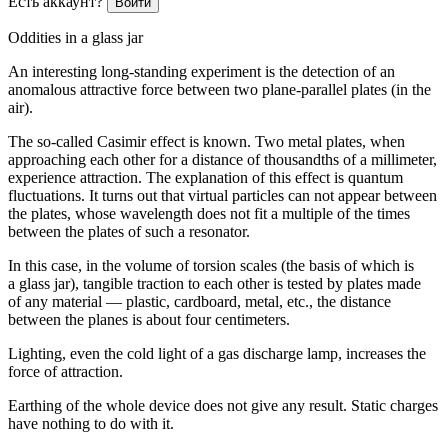
Есть аккаунт?
Войти
Oddities in a glass jar
An interesting long-standing experiment is the detection of an
anomalous attractive force between two plane-parallel plates (in the
air).
The so-called Casimir effect is known. Two metal plates, when
approaching each other for a distance of thousandths of a millimeter,
experience attraction. The explanation of this effect is quantum
fluctuations. It turns out that virtual particles can not appear between
the plates, whose wavelength does not fit a multiple of the times
between the plates of such a resonator.
In this case, in the volume of torsion scales (the basis of which is
a glass jar), tangible traction to each other is tested by plates made
of any material — plastic, cardboard, metal, etc., the distance
between the planes is about four centimeters.
Lighting, even the cold light of a gas discharge lamp, increases the
force of attraction.
Earthing of the whole device does not give any result. Static charges
have nothing to do with it.