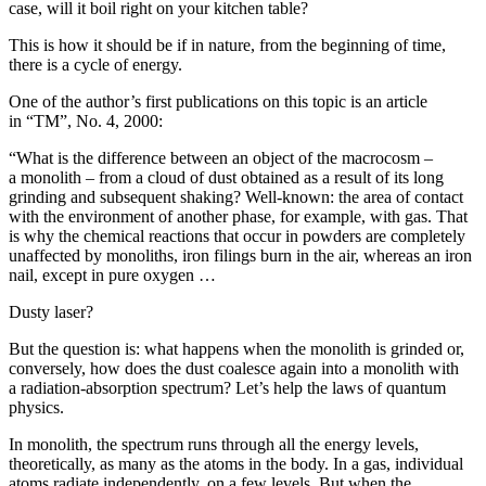
case, will it boil right on your kitchen table?
This is how it should be if in nature, from the beginning of time,
there is a cycle of energy.
One of the author’s first publications on this topic is an article
in “TM”, No. 4, 2000:
“What is the difference between an object of the macrocosm –
a monolith – from a cloud of dust obtained as a result of its long
grinding and subsequent shaking? Well-known: the area of contact
with the environment of another phase, for example, with gas. That
is why the chemical reactions that occur in powders are completely
unaffected by monoliths, iron filings burn in the air, whereas an iron
nail, except in pure oxygen …
Dusty laser?
But the question is: what happens when the monolith is grinded or,
conversely, how does the dust coalesce again into a monolith with
a radiation-absorption spectrum? Let’s help the laws of quantum
physics.
In monolith, the spectrum runs through all the energy levels,
theoretically, as many as the atoms in the body. In a gas, individual
atoms radiate independently, on a few levels. But when the