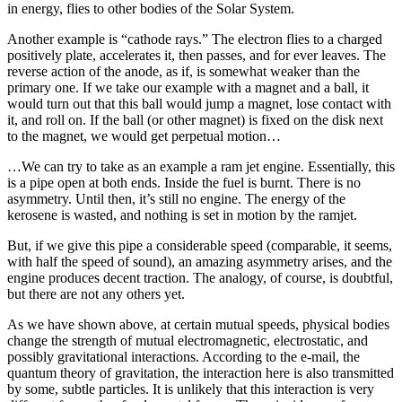
in energy, flies to other bodies of the Solar System.
Another example is “cathode rays.” The electron flies to a charged
positively plate, accelerates it, then passes, and for ever leaves. The
reverse action of the anode, as if, is somewhat weaker than the
primary one. If we take our example with a magnet and a ball, it
would turn out that this ball would jump a magnet, lose contact with
it, and roll on. If the ball (or other magnet) is fixed on the disk next
to the magnet, we would get perpetual motion…
…We can try to take as an example a ram jet engine. Essentially, this
is a pipe open at both ends. Inside the fuel is burnt. There is no
asymmetry. Until then, it’s still no engine. The energy of the
kerosene is wasted, and nothing is set in motion by the ramjet.
But, if we give this pipe a considerable speed (comparable, it seems,
with half the speed of sound), an amazing asymmetry arises, and the
engine produces decent traction. The analogy, of course, is doubtful,
but there are not any others yet.
As we have shown above, at certain mutual speeds, physical bodies
change the strength of mutual electromagnetic, electrostatic, and
possibly gravitational interactions. According to the e-mail, the
quantum theory of gravitation, the interaction here is also transmitted
by some, subtle particles. It is unlikely that this interaction is very