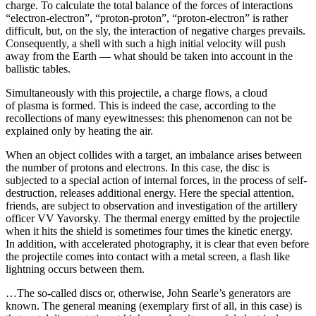
charge. To calculate the total balance of the forces of interactions
“electron-electron”, “proton-proton”, “proton-electron” is rather
difficult, but, on the sly, the interaction of negative charges prevails.
Consequently, a shell with such a high initial velocity will push
away from the Earth — what should be taken into account in the
ballistic tables.
Simultaneously with this projectile, a charge flows, a cloud
of plasma is formed. This is indeed the case, according to the
recollections of many eyewitnesses: this phenomenon can not be
explained only by heating the air.
When an object collides with a target, an imbalance arises between
the number of protons and electrons. In this case, the disc is
subjected to a special action of internal forces, in the process of self-
destruction, releases additional energy. Here the special attention,
friends, are subject to observation and investigation of the artillery
officer VV Yavorsky. The thermal energy emitted by the projectile
when it hits the shield is sometimes four times the kinetic energy.
In addition, with accelerated photography, it is clear that even before
the projectile comes into contact with a metal screen, a flash like
lightning occurs between them.
…The so-called discs or, otherwise, John Searle’s generators are
known. The general meaning (exemplary first of all, in this case) is