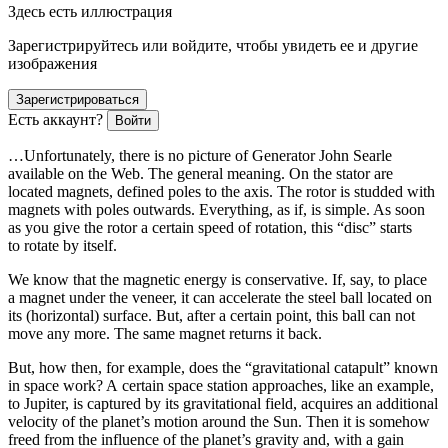
Здесь есть иллюстрация
Зарегистрируйтесь или войдите, чтобы увидеть ее и другие
изображения
Зарегистрироваться
Есть аккаунт?
Войти
…Unfortunately, there is no picture of Generator John Searle
available on the Web. The general meaning. On the stator are
located magnets, defined poles to the axis. The rotor is studded with
magnets with poles outwards. Everything, as if, is simple. As soon
as you give the rotor a certain speed of rotation, this “disc” starts
to rotate by itself.
We know that the magnetic energy is conservative. If, say, to place
a magnet under the veneer, it can accelerate the steel ball located on
its (horizontal) surface. But, after a certain point, this ball can not
move any more. The same magnet returns it back.
But, how then, for example, does the “gravitational catapult” known
in space work? A certain space station approaches, like an example,
to Jupiter, is captured by its gravitational field, acquires an additional
velocity of the planet’s motion around the Sun. Then it is somehow
freed from the influence of the planet’s gravity and, with a gain