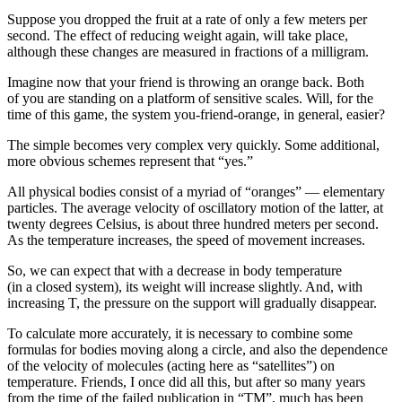
Suppose you dropped the fruit at a rate of only a few meters per
second. The effect of reducing weight again, will take place,
although these changes are measured in fractions of a milligram.
Imagine now that your friend is throwing an orange back. Both
of you are standing on a platform of sensitive scales. Will, for the
time of this game, the system you-friend-orange, in general, easier?
The simple becomes very complex very quickly. Some additional,
more obvious schemes represent that “yes.”
All physical bodies consist of a myriad of “oranges” — elementary
particles. The average velocity of oscillatory motion of the latter, at
twenty degrees Celsius, is about three hundred meters per second.
As the temperature increases, the speed of movement increases.
So, we can expect that with a decrease in body temperature
(in a closed system), its weight will increase slightly. And, with
increasing T, the pressure on the support will gradually disappear.
To calculate more accurately, it is necessary to combine some
formulas for bodies moving along a circle, and also the dependence
of the velocity of molecules (acting here as “satellites”) on
temperature. Friends, I once did all this, but after so many years
from the time of the failed publication in “TM”, much has been