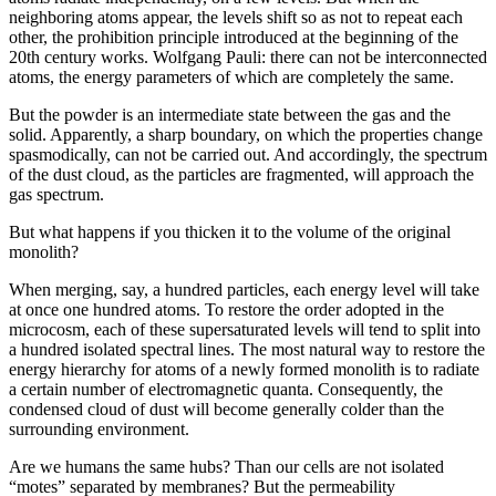
neighboring atoms appear, the levels shift so as not to repeat each
other, the prohibition principle introduced at the beginning of the
20th century works. Wolfgang Pauli: there can not be interconnected
atoms, the energy parameters of which are completely the same.
But the powder is an intermediate state between the gas and the
solid. Apparently, a sharp boundary, on which the properties change
spasmodically, can not be carried out. And accordingly, the spectrum
of the dust cloud, as the particles are fragmented, will approach the
gas spectrum.
But what happens if you thicken it to the volume of the original
monolith?
When merging, say, a hundred particles, each energy level will take
at once one hundred atoms. To restore the order adopted in the
microcosm, each of these supersaturated levels will tend to split into
a hundred isolated spectral lines. The most natural way to restore the
energy hierarchy for atoms of a newly formed monolith is to radiate
a certain number of electromagnetic quanta. Consequently, the
condensed cloud of dust will become generally colder than the
surrounding environment.
Are we humans the same hubs? Than our cells are not isolated
“motes” separated by membranes? But the permeability