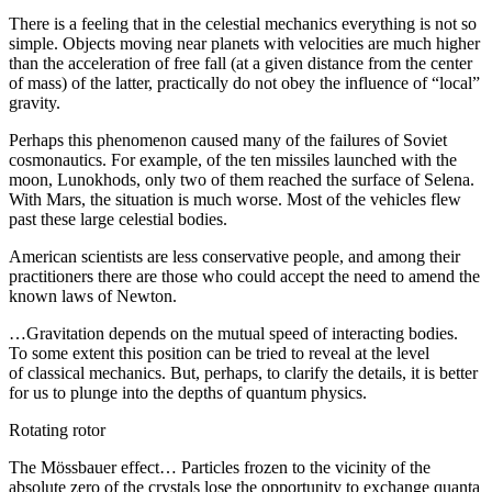
There is a feeling that in the celestial mechanics everything is not so
simple. Objects moving near planets with velocities are much higher
than the acceleration of free fall (at a given distance from the center
of mass) of the latter, practically do not obey the influence of “local”
gravity.
Perhaps this phenomenon caused many of the failures of Soviet
cosmonautics. For example, of the ten missiles launched with the
moon, Lunokhods, only two of them reached the surface of Selena.
With Mars, the situation is much worse. Most of the vehicles flew
past these large celestial bodies.
American scientists are less conservative people, and among their
practitioners there are those who could accept the need to amend the
known laws of Newton.
…Gravitation depends on the mutual speed of interacting bodies.
To some extent this position can be tried to reveal at the level
of classical mechanics. But, perhaps, to clarify the details, it is better
for us to plunge into the depths of quantum physics.
Rotating rotor
The Mössbauer effect… Particles frozen to the vicinity of the
absolute zero of the crystals lose the opportunity to exchange quanta