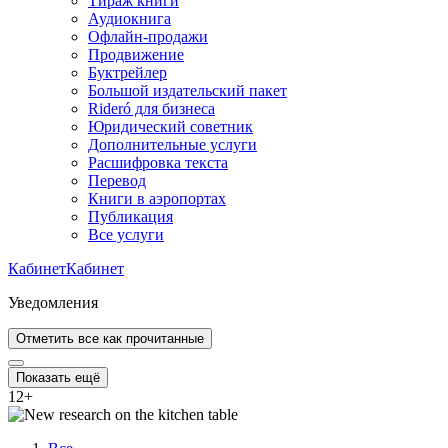
Тираж книги
Аудиокнига
Офлайн-продажи
Продвижение
Буктрейлер
Большой издательский пакет
Rideró для бизнеса
Юридический советник
Дополнительные услуги
Расшифровка текста
Перевод
Книги в аэропортах
Публикация
Все услуги
Кабинет
Кабинет
Уведомления
Отметить все как прочитанные
Показать ещё
12
+