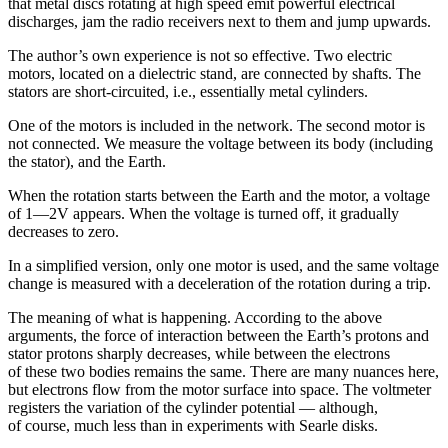
that metal discs rotating at high speed emit powerful electrical
discharges, jam the radio receivers next to them and jump upwards.
The author’s own experience is not so effective. Two electric
motors, located on a dielectric stand, are connected by shafts. The
stators are short-circuited, i.e., essentially metal cylinders.
One of the motors is included in the network. The second motor is
not connected. We measure the voltage between its body (including
the stator), and the Earth.
When the rotation starts between the Earth and the motor, a voltage
of 1—2V appears. When the voltage is turned off, it gradually
decreases to zero.
In a simplified version, only one motor is used, and the same voltage
change is measured with a deceleration of the rotation during a trip.
The meaning of what is happening. According to the above
arguments, the force of interaction between the Earth’s protons and
stator protons sharply decreases, while between the electrons
of these two bodies remains the same. There are many nuances here,
but electrons flow from the motor surface into space. The voltmeter
registers the variation of the cylinder potential — although,
of course, much less than in experiments with Searle disks.