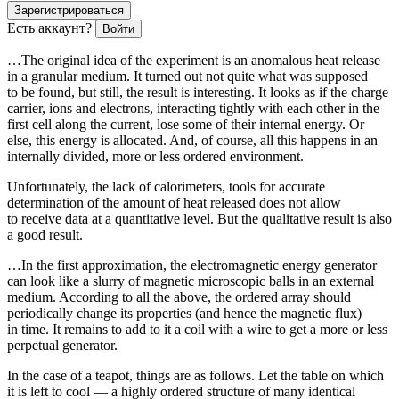
Зарегистрироваться
Есть аккаунт?
Войти
…The original idea of the experiment is an anomalous heat release
in a granular medium. It turned out not quite what was supposed
to be found, but still, the result is interesting. It looks as if the charge
carrier, ions and electrons, interacting tightly with each other in the
first cell along the current, lose some of their internal energy. Or
else, this energy is allocated. And, of course, all this happens in an
internally divided, more or less ordered environment.
Unfortunately, the lack of calorimeters, tools for accurate
determination of the amount of heat released does not allow
to receive data at a quantitative level. But the qualitative result is also
a good result.
…In the first approximation, the electromagnetic energy generator
can look like a slurry of magnetic microscopic balls in an external
medium. According to all the above, the ordered array should
periodically change its properties (and hence the magnetic flux)
in time. It remains to add to it a coil with a wire to get a more or less
perpetual generator.
In the case of a teapot, things are as follows. Let the table on which
it is left to cool — a highly ordered structure of many identical