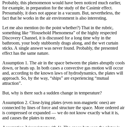
Probably, this phenomenon would have been noticed much earlier,
for example, in preparation for the study of the Casimir effect.
Presumably, it does not appear in a vacuum. But, nevertheless, the
fact that he works in the air environment is also interesting.
Let me also mention (to the point whether?) That in the rubric,
something like “Household Phenomena” of the highly respected
Discovery Channel, it is discussed for a long time why in the
bathroom, your body stubbornly drags along, and the wet curtain
sticks. A single answer was never found. Probably, the presented
effect has the same nature.
Assumption 1. The air in the space between the plates abruptly cools
down, or heats up. In both cases a convective gas motion will occur
and, according to the known laws of hydrodynamics, the plates will
approach. So, by the way, “ships” are experiencing “mutual
attraction”.
But, why is there such a sudden change in temperature?
Assumption 2. Close-lying plates (even non-magnetic ones) are
connected by lines of force and structure the space. More ordered air
is compressed or expanded — we do not know exactly what it is,
and causes the plates to move.