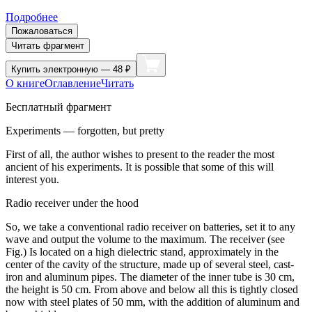
Подробнее
Пожаловаться
Читать фрагмент
Купить
электронную — 48 ₽
О книге
Оглавление
Читать
Бесплатный фрагмент
Experiments — forgotten, but pretty
First of all, the author wishes to present to the reader the most
ancient of his experiments. It is possible that some of this will
interest you.
Radio receiver under the hood
So, we take a conventional radio receiver on batteries, set it to any
wave and output the volume to the maximum. The receiver (see
Fig.) Is located on a high dielectric stand, approximately in the
center of the cavity of the structure, made up of several steel, cast-
iron and aluminum pipes. The diameter of the inner tube is 30 cm,
the height is 50 cm. From above and below all this is tightly closed
now with steel plates of 50 mm, with the addition of aluminum and