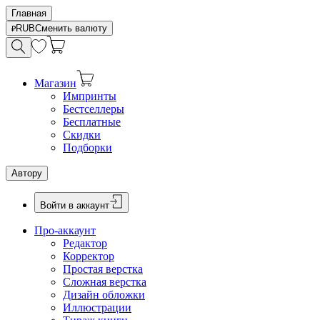
Главная
RUB
Сменить валюту
Магазин
Импринты
Бестселлеры
Бесплатные
Скидки
Подборки
Автору
Войти в аккаунт
Про-аккаунт
Редактор
Корректор
Простая верстка
Сложная верстка
Дизайн обложки
Иллюстрации