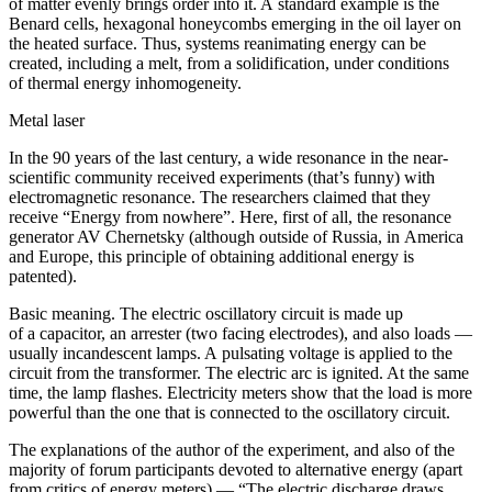
of matter evenly brings order into it. A standard example is the
Benard cells, hexagonal honeycombs emerging in the oil layer on
the heated surface. Thus, systems reanimating energy can be
created, including a melt, from a solidification, under conditions
of thermal energy inhomogeneity.
Metal laser
In the 90 years of the last century, a wide resonance in the near-
scientific community received experiments (that’s funny) with
electromagnetic resonance. The researchers claimed that they
receive “Energy from nowhere”. Here, first of all, the resonance
generator AV Chernetsky (although outside of Russia, in America
and Europe, this principle of obtaining additional energy is
patented).
Basic meaning. The electric oscillatory circuit is made up
of a capacitor, an arrester (two facing electrodes), and also loads —
usually incandescent lamps. A pulsating voltage is applied to the
circuit from the transformer. The electric arc is ignited. At the same
time, the lamp flashes. Electricity meters show that the load is more
powerful than the one that is connected to the oscillatory circuit.
The explanations of the author of the experiment, and also of the
majority of forum participants devoted to alternative energy (apart
from critics of energy meters) — “The electric discharge draws