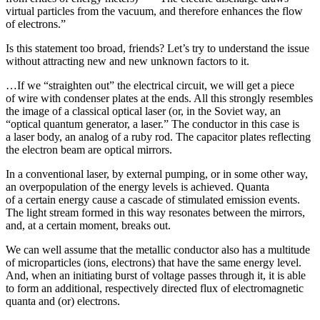
virtual particles from the vacuum, and therefore enhances the flow
of electrons.”
Is this statement too broad, friends? Let’s try to understand the issue
without attracting new and new unknown factors to it.
…If we “straighten out” the electrical circuit, we will get a piece
of wire with condenser plates at the ends. All this strongly resembles
the image of a classical optical laser (or, in the Soviet way, an
“optical quantum generator, a laser.” The conductor in this case is
a laser body, an analog of a ruby rod. The capacitor plates reflecting
the electron beam are optical mirrors.
In a conventional laser, by external pumping, or in some other way,
an overpopulation of the energy levels is achieved. Quanta
of a certain energy cause a cascade of stimulated emission events.
The light stream formed in this way resonates between the mirrors,
and, at a certain moment, breaks out.
We can well assume that the metallic conductor also has a multitude
of microparticles (ions, electrons) that have the same energy level.
And, when an initiating burst of voltage passes through it, it is able
to form an additional, respectively directed flux of electromagnetic
quanta and (or) electrons.