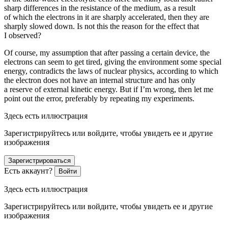
sharp differences in the resistance of the medium, as a result
of which the electrons in it are sharply accelerated, then they are
sharply slowed down. Is not this the reason for the effect that
I observed?
Of course, my assumption that after passing a certain device, the
electrons can seem to get tired, giving the environment some special
energy, contradicts the laws of nuclear physics, according to which
the electron does not have an internal structure and has only
a reserve of external kinetic energy. But if I’m wrong, then let me
point out the error, preferably by repeating my experiments.
Здесь есть иллюстрация
Зарегистрируйтесь или войдите, чтобы увидеть ее и другие
изображения
Зарегистрироваться
Есть аккаунт?
Войти
Здесь есть иллюстрация
Зарегистрируйтесь или войдите, чтобы увидеть ее и другие
изображения