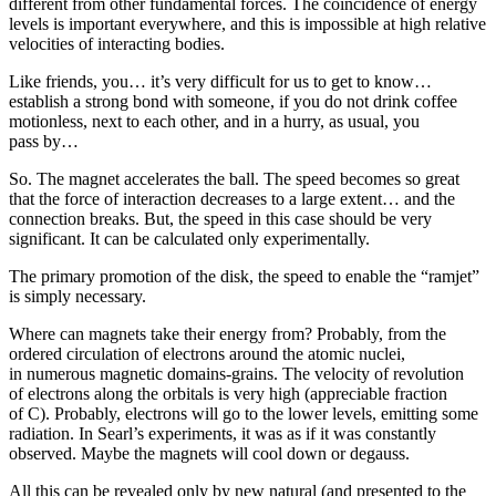
different from other fundamental forces. The coincidence of energy
levels is important everywhere, and this is impossible at high relative
velocities of interacting bodies.
Like friends, you… it’s very difficult for us to get to know…
establish a strong bond with someone, if you do not drink coffee
motionless, next to each other, and in a hurry, as usual, you
pass by…
So. The magnet accelerates the ball. The speed becomes so great
that the force of interaction decreases to a large extent… and the
connection breaks. But, the speed in this case should be very
significant. It can be calculated only experimentally.
The primary promotion of the disk, the speed to enable the “ramjet”
is simply necessary.
Where can magnets take their energy from? Probably, from the
ordered circulation of electrons around the atomic nuclei,
in numerous magnetic domains-grains. The velocity of revolution
of electrons along the orbitals is very high (appreciable fraction
of C). Probably, electrons will go to the lower levels, emitting some
radiation. In Searl’s experiments, it was as if it was constantly
observed. Maybe the magnets will cool down or degauss.
All this can be revealed only by new natural (and presented to the