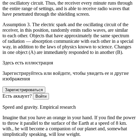
the oscillatory circuit. Thus, the receiver every minute runs through
the entire range of settings, and is able to receive radio waves that
have penetrated through the shielding screen.
Assumption 3. The electric spark and the oscillating circuit of the
receiver, in this position, randomly emits radio waves, are similar
to each other. Objects that have approximately the same spectrum
of radiation — absorption communicate with each other in a special
way, in addition to the laws of physics known to science. Changes
in one object (A) are immediately responded to in another (B).
Здесь есть иллюстрация
Зарегистрируйтесь или войдите, чтобы увидеть ее и другие
изображения
Зарегистрироваться
Есть аккаунт?
Войти
Speed and gravity. Empirical research
Imagine that you have an orange in your hand. If you find the power
to throw it parallel to the surface of the Earth at a speed of 8 km.
with., he will become a companion of our planet and, somewhat
simplistically speaking, will lose weight.