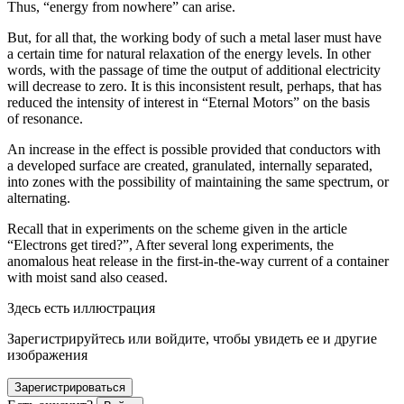
Thus, “energy from nowhere” can arise.
But, for all that, the working body of such a metal laser must have
a certain time for natural relaxation of the energy levels. In other
words, with the passage of time the output of additional electricity
will decrease to zero. It is this inconsistent result, perhaps, that has
reduced the intensity of interest in “Eternal Motors” on the basis
of resonance.
An increase in the effect is possible provided that conductors with
a developed surface are created, granulated, internally separated,
into zones with the possibility of maintaining the same spectrum, or
alternating.
Recall that in experiments on the scheme given in the article
“Electrons get tired?”, After several long experiments, the
anomalous heat release in the first-in-the-way current of a container
with moist sand also ceased.
Здесь есть иллюстрация
Зарегистрируйтесь или войдите, чтобы увидеть ее и другие
изображения
Зарегистрироваться