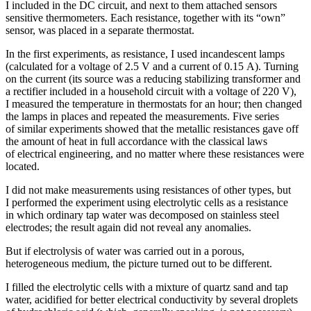
I included in the DC circuit, and next to them attached sensors
sensitive thermometers. Each resistance, together with its “own”
sensor, was placed in a separate thermostat.
In the first experiments, as resistance, I used incandescent lamps
(calculated for a voltage of 2.5 V and a current of 0.15 A). Turning
on the current (its source was a reducing stabilizing transformer and
a rectifier included in a household circuit with a voltage of 220 V),
I measured the temperature in thermostats for an hour; then changed
the lamps in places and repeated the measurements. Five series
of similar experiments showed that the metallic resistances gave off
the amount of heat in full accordance with the classical laws
of electrical engineering, and no matter where these resistances were
located.
I did not make measurements using resistances of other types, but
I performed the experiment using electrolytic cells as a resistance
in which ordinary tap water was decomposed on stainless steel
electrodes; the result again did not reveal any anomalies.
But if electrolysis of water was carried out in a porous,
heterogeneous medium, the picture turned out to be different.
I filled the electrolytic cells with a mixture of quartz sand and tap
water, acidified for better electrical conductivity by several droplets