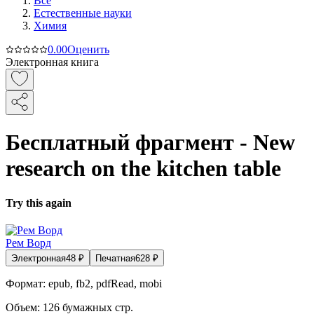
Все
Естественные науки
Химия
0.0
0
Оценить
Электронная книга
Бесплатный фрагмент - New
research on the kitchen table
Try this again
Рем Ворд
Электронная
48
₽
Печатная
628
₽
Формат:
epub, fb2, pdfRead, mobi
Объем:
126
бумажных стр.