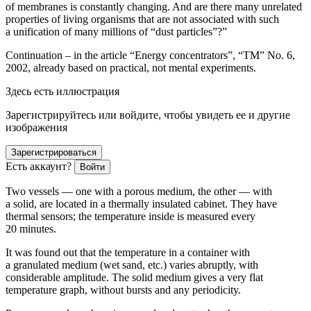
of membranes is constantly changing. And are there many unrelated
properties of living organisms that are not associated with such
a unification of many millions of “dust particles”?”
Continuation – in the article “Energy concentrators”, “TM” No. 6,
2002, already based on practical, not mental experiments.
Здесь есть иллюстрация
Зарегистрируйтесь или войдите, чтобы увидеть ее и другие
изображения
Зарегистрироваться
Есть аккаунт?
Войти
Two vessels — one with a porous medium, the other — with
a solid, are located in a thermally insulated cabinet. They have
thermal sensors; the temperature inside is measured every
20 minutes.
It was found out that the temperature in a container with
a granulated medium (wet sand, etc.) varies abruptly, with
considerable amplitude. The solid medium gives a very flat
temperature graph, without bursts and any periodicity.