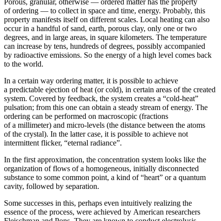
Porous, granular, otherwise — ordered matter has the property
of ordering — to collect in space and time, energy. Probably, this
property manifests itself on different scales. Local heating can also
occur in a handful of sand, earth, porous clay, only one or two
degrees, and in large areas, in square kilometers. The temperature
can increase by tens, hundreds of degrees, possibly accompanied
by radioactive emissions. So the energy of a high level comes back
to the world.
In a certain way ordering matter, it is possible to achieve
a predictable ejection of heat (or cold), in certain areas of the created
system. Covered by feedback, the system creates a “cold-heat”
pulsation; from this one can obtain a steady stream of energy. The
ordering can be performed on macroscopic (fractions
of a millimeter) and micro-levels (the distance between the atoms
of the crystal). In the latter case, it is possible to achieve not
intermittent flicker, “eternal radiance”.
In the first approximation, the concentration system looks like the
organization of flows of a homogeneous, initially disconnected
substance to some common point, a kind of “heart” or a quantum
cavity, followed by separation.
Some successes in this, perhaps even intuitively realizing the
essence of the process, were achieved by American researchers
Fleischman and Pons. They are known to conduct electrolysis