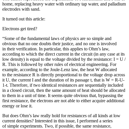
home, replacing heavy water with ordinary tap water, and palladium
electrodes with sand.
It turned out this article:
Electrons get tired?
“Some of the fundamental laws of physics are so simple and
obvious that no one doubts their justice, and no one is involved
in their verification. In particular, this applies to Ohm’s law,
according to which the direct current in the circuit (in any case at its
low density) is equal to the voltage divided by the resistance: I = U /
R. This is followed by other rules of electrical engineering. For
example, according to the Joule-Lenz law, the heat W allocated
to the resistance R is directly proportional to the voltage drop across
it U, the current I and the duration of its passage t, that is W = R-U-
1-t. Therefore, if two identical resistances are sequentially included
in a closed circuit, then the same amount of heat should be allocated
to them in a unit of time. It seems quite obvious that, bypassing the
first resistance, the electrons are not able to either acquire additional
energy or lose it.
But does Ohm’s law really hold for resistances of all kinds at low
current densities? Interested in this issue, I performed a series
of simple experiments. Two, if possible, the same resistance,