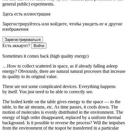
general public) experiments.
Здесь есть иллюстрация
Зарегистрируйтесь или войдите, чтобы увидеть ее и другие
изображения
Зарегистрироваться
Есть аккаунт?
Войти
Sometimes it comes back (high quality energy)
…How to collect scattered in space, as if already falling asleep
energy? Obviously, there are natural natural processes that increase
its quality to its original value.
These are not some complicated devices. Everything happens
by itself. You just need to be able to correctly see.
The boiled kettle on the table gives energy to the space — to the
table, to the air streams, etc. As time passes, it cools down. The
motion of molecules is evenly distributed in the environment. The
energy of high order disappeared, replaced by a uniform thermal
background. Is it possible to reverse the process? Will the impulses
from the environment of the teapot be transferred in a particular