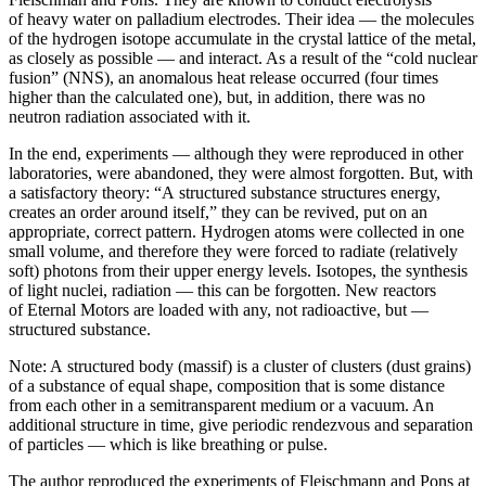
of heavy water on palladium electrodes. Their idea — the molecules
of the hydrogen isotope accumulate in the crystal lattice of the metal,
as closely as possible — and interact. As a result of the “cold nuclear
fusion” (NNS), an anomalous heat release occurred (four times
higher than the calculated one), but, in addition, there was no
neutron radiation associated with it.
In the end, experiments — although they were reproduced in other
laboratories, were abandoned, they were almost forgotten. But, with
a satisfactory theory: “A structured substance structures energy,
creates an order around itself,” they can be revived, put on an
appropriate, correct pattern. Hydrogen atoms were collected in one
small volume, and therefore they were forced to radiate (relatively
soft) photons from their upper energy levels. Isotopes, the synthesis
of light nuclei, radiation — this can be forgotten. New reactors
of Eternal Motors are loaded with any, not radioactive, but —
structured substance.
Note: A structured body (massif) is a cluster of clusters (dust grains)
of a substance of equal shape, composition that is some distance
from each other in a semitransparent medium or a vacuum. An
additional structure in time, give periodic rendezvous and separation
of particles — which is like breathing or pulse.
The author reproduced the experiments of Fleischmann and Pons at