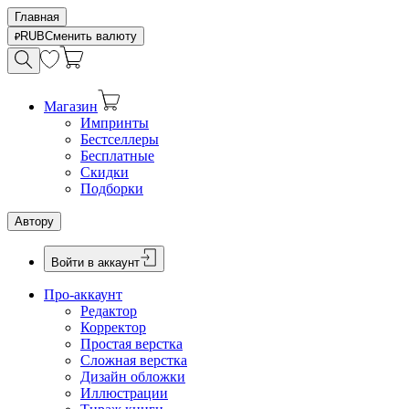
Главная
RUB
Сменить валюту
Магазин
Импринты
Бестселлеры
Бесплатные
Скидки
Подборки
Автору
Войти в аккаунт
Про-аккаунт
Редактор
Корректор
Простая верстка
Сложная верстка
Дизайн обложки
Иллюстрации