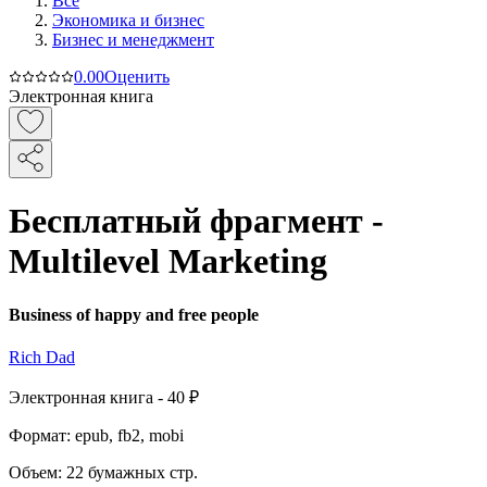
Все
Экономика и бизнес
Бизнес и менеджмент
0.0
0
Оценить
Электронная книга
Бесплатный фрагмент -
Multilevel Marketing
Business of happy and free people
Rich Dad
Электронная
книга -
40 ₽
Формат:
epub, fb2, mobi
Объем:
22
бумажных стр.