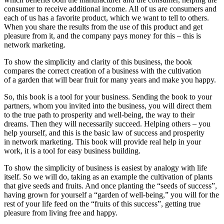
consumer to receive additional income. All of us are consumers and
each of us has a favorite product, which we want to tell to others.
When you share the results from the use of this product and get
pleasure from it, and the company pays money for this – this is
network marketing.
To show the simplicity and clarity of this business, the book
compares the correct creation of a business with the cultivation
of a garden that will bear fruit for many years and make you happy.
So, this book is a tool for your business. Sending the book to your
partners, whom you invited into the business, you will direct them
to the true path to prosperity and well-being, the way to their
dreams. Then they will necessarily succeed. Helping others – you
help yourself, and this is the basic law of success and prosperity
in network marketing. This book will provide real help in your
work, it is a tool for easy business building.
To show the simplicity of business is easiest by analogy with life
itself. So we will do, taking as an example the cultivation of plants
that give seeds and fruits. And once planting the “seeds of success”,
having grown for yourself a “garden of well-being,” you will for the
rest of your life feed on the “fruits of this success”, getting true
pleasure from living free and happy.