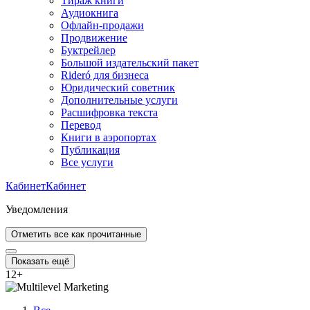
Тираж книги
Аудиокнига
Офлайн-продажи
Продвижение
Буктрейлер
Большой издательский пакет
Rideró для бизнеса
Юридический советник
Дополнительные услуги
Расшифровка текста
Перевод
Книги в аэропортах
Публикация
Все услуги
Кабинет
Кабинет
Уведомления
Отметить все как прочитанные
Показать ещё
12
+