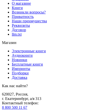
О магазине
Книги
Возникли вопросы?
Приватность
Наши преимущества
Реквизиты
Договор
llm.txt
Магазин
Электронные книги
Аудиокниги
Новинки
Бесплатные книги
Импринты
Подборки
Доставка
Как нас найти?
620027
,
Россия
,
г. Екатеринбург, а/я 313
Контактный телефон
:
8 800 500 11 67