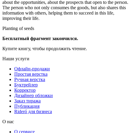
about the opportunities, about the prospects that open to the person.
The person who not only consumes the goods, but also shares this
information with others, helping them to succeed in this life,
improving their life.
Planting of seeds
Бесплатный фрагмент закончился.
Купите книгу, чтобы продолжить чтение.
Наши услуги
Офлайн-продажи
Простая верстка
Ручная верстка
Буктрейлер
Корректор
Дизайнер обложки
Заказ тиража
Публикация
Rideró для бизнеса
О нас
О сервисе