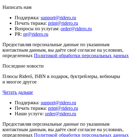
Написать нам
Поддержка
:
support@ridero.ru
Печать тиража
:
print@ridero.ru
Вопросы по услугам
:
order@ridero.ru
PR
:
pr@ridero.ru
Предоставляя персональные данные по указанным
контактным данным, вы даёте своё согласие на условиях,
определенных
Политикой обработки персональных данных
Последние новости
Плюсы Rideró, ISBN в подарок, буктрейлеры, вебинары
и многое другое
Читать дальше
Поддержка
:
support@ridero.ru
Печать тиража
:
print@ridero.ru
Наши услуги
:
order@ridero.ru
Предоставляя персональные данные по указанным
контактным данным, вы даёте своё согласие на условиях,
определенных
Политикой обработки персональных данных