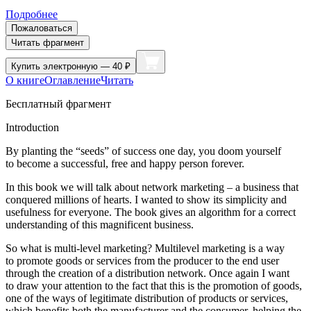
Подробнее
Пожаловаться
Читать фрагмент
Купить
электронную — 40 ₽
О книге
Оглавление
Читать
Бесплатный фрагмент
Introduction
By planting the “seeds” of success one day, you doom yourself
to become a successful, free and happy person forever.
In this book we will talk about network marketing – a business that
conquered millions of hearts. I wanted to show its simplicity and
usefulness for everyone. The book gives an algorithm for a correct
understanding of this magnificent business.
So what is multi-level marketing? Multilevel marketing is a way
to promote goods or services from the producer to the end user
through the creation of a distribution network. Once again I want
to draw your attention to the fact that this is the promotion of goods,
one of the ways of legitimate distribution of products or services,
which benefits both the manufacturer and the consumer, helping the