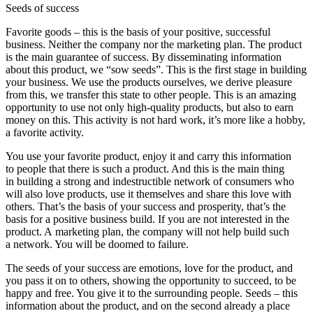
Seeds of success
Favorite goods – this is the basis of your positive, successful
business. Neither the company nor the marketing plan. The product
is the main guarantee of success. By disseminating information
about this product, we “sow seeds”. This is the first stage in building
your business. We use the products ourselves, we derive pleasure
from this, we transfer this state to other people. This is an amazing
opportunity to use not only high-quality products, but also to earn
money on this. This activity is not hard work, it’s more like a hobby,
a favorite activity.
You use your favorite product, enjoy it and carry this information
to people that there is such a product. And this is the main thing
in building a strong and indestructible network of consumers who
will also love products, use it themselves and share this love with
others. That’s the basis of your success and prosperity, that’s the
basis for a positive business build. If you are not interested in the
product. A marketing plan, the company will not help build such
a network. You will be doomed to failure.
The seeds of your success are emotions, love for the product, and
you pass it on to others, showing the opportunity to succeed, to be
happy and free. You give it to the surrounding people. Seeds – this
information about the product, and on the second already a place