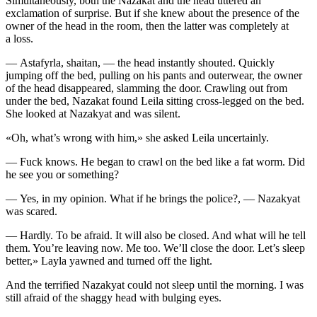
Simultaneously, both the Nazakat and the head uttered an
exclamation of surprise. But if she knew about the presence of the
owner of the head in the room, then the latter was completely at
a loss.
— Astafyrla, shaitan, — the head
insta
ntly shouted. Quickly
jumping off the bed, pulling on his pants and outerwear, the owner
of the head disappeared, slamming the door. Crawling out from
under the bed, Nazakat found Leila sitting cross-legged on the bed.
She looked at Nazakyat and was silent.
«Oh, what’s wrong with him,» she asked Leila uncertainly.
—
Fuck
knows. He began to crawl on the bed like a fat worm. Did
he see you or something?
— Yes, in my opinion. What if he brings the police?, — Nazakyat
was scared.
— Hardly. To be afraid. It will also be closed. And what will he tell
them. You’re leaving now. Me too. We’ll close the door. Let’s sleep
better,» Layla yawned and turned off the light.
And the terrified Nazakyat could not sleep until the morning. I was
still afraid of the shaggy head with bulging eyes.