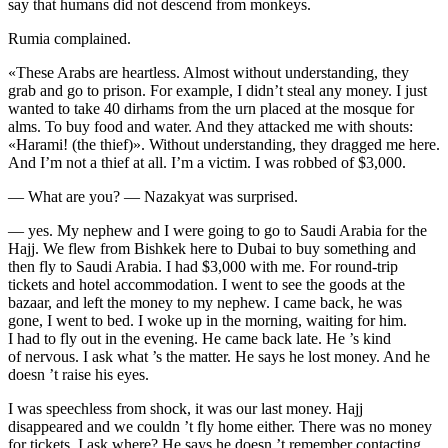
say that humans did not descend from monkeys.
Rumia complained.
«These Arabs are heartless. Almost without understanding, they
grab and go to prison. For example, I didn’t steal any money. I just
wanted to take 40 dirhams from the urn placed at the mosque for
alms. To buy food and water. And they attacked me with shouts:
«Harami! (the thief)». Without understanding, they dragged me here.
And I’m not a thief at all. I’m a victim. I was robbed of $3,000.
— What are you? — Nazakyat was surprised.
— yes. My nephew and I were going to go to Saudi Arabia for the
Hajj. We flew from Bishkek here to Dubai to buy something and
then fly to Saudi Arabia. I had $3,000 with me. For round-trip
tickets and hotel accommodation. I went to see the goods at the
bazaar, and left the money to my nephew. I came back, he was
gone, I went to bed. I woke up in the morning, waiting for him.
I had to fly out in the evening. He came back late. He ’s kind
of nervous. I ask what ’s the matter. He says he lost money. And he
doesn ’t raise his eyes.
I was speechless from shock, it was our last money. Hajj
disappeared and we couldn ’t fly home either. There was no money
for tickets. I ask where? He says he doesn ’t remember contacting