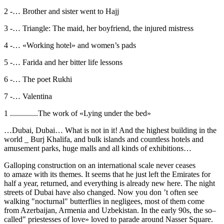
2 -… Brother and sister went to Hajj
3 -… Triangle: The maid, her boyfriend, the injured mistress
4 -… «Working hotel» and women’s pads
5 -… Farida and her bitter life lessons
6 -… The poet Rukhi
7 -… Valentina
1 ..............The work of «Lying under the bed»
…Dubai, Dubai… What is not in it! And the highest building in the
world _ Burj Khalifa, and bulk islands and countless hotels and
amusement parks, huge malls and all kinds of exhibitions…
Galloping construction on an international scale never ceases
to amaze with its themes. It seems that he just left the Emirates for
half a year, returned, and everything is already new here. The night
streets of Dubai have also changed. Now you don ’t often see
walking "nocturnal" butterflies in negligees, most of them come
from Azerbaijan, Armenia and Uzbekistan. In the early 90s, the so–
called" priestesses of love» loved to parade around Nasser Square.