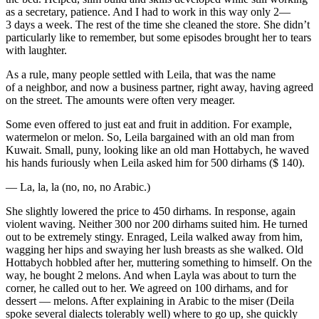
as a secretary, patience. And I had to work in this way only 2—
3 days a week. The rest of the time she cleaned the store. She didn’t
particularly like to remember, but some episodes brought her to tears
with laughter.
As a rule, many people settled with Leila, that was the name
of a neighbor, and now a business partner, right away, having agreed
on the street. The amounts were often very meager.
Some even offered to just eat and fruit in addition. For example,
watermelon or melon. So, Leila bargained with an old man from
Kuwait. Small, puny, looking like an old man Hottabych, he waved
his hands furiously when Leila asked him for 500 dirhams ($ 140).
— La, la, la (no, no, no Arabic.)
She slightly lowered the price to 450 dirhams. In response, again
violent waving. Neither 300 nor 200 dirhams suited him. He turned
out to be extremely stingy. Enraged, Leila walked away from him,
wagging her hips and swaying her lush breasts as she walked. Old
Hottabych hobbled after her, muttering something to himself. On the
way, he bought 2 melons. And when Layla was about to turn the
corner, he called out to her. We agreed on 100 dirhams, and for
dessert — melons. After explaining in Arabic to the miser (Deila
spoke several dialects tolerably well) where to go up, she quickly