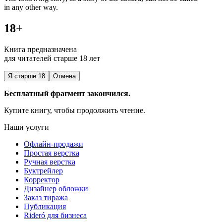
in any other way.
18+
Книга предназначена
для читателей старше 18 лет
Я старше 18
Отмена
Бесплатный фрагмент закончился.
Купите книгу, чтобы продолжить чтение.
Наши услуги
Офлайн-продажи
Простая верстка
Ручная верстка
Буктрейлер
Корректор
Дизайнер обложки
Заказ тиража
Публикация
Rideró для бизнеса