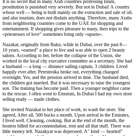
It is no secret that in many Arab countries professing Islam,
prostitution is punished very severely. But not in Dubai! A country
whose well — being is built mainly on the extraction and sale of oil.
and also tourism, does not disdain anything. Therefore, many Arabs
from neighboring countries come to the UAE for shopping and
entertainment. If shopping gives
pleasure
to many, then trips to the
«priestesses of love" sometimes bring only «upsets».
Nazakat, originally from Baku, while in Dubai, over the past 8—
10 years, «earned" a place to live and was able to open 2 beauty
salons. According to her, before the collapse of the Union, she
worked in the local city executive committee as a secretary. She had
a husband — a long — distance sailing captain, 3 children. Lived
happily ever after. Perestroika broke out, everything changed
overnight. Yes, and the pension arrived in time. The husband died,
the children got married. But it was necessary to raise the youngest
son. The training has become paid. Then a younger neighbor came
to the rescue. I often went to Emsirats, In Dubai I had my own store
selling ready — made clothes.
She invited Nazakat to her place of work, to wash the store. She
agreed, After all, 500 bucks a month. Upon arrival in the Emirates,
I lived well. Cleaning, cooking. But at the end of the month, the
hostess billed for accommodation, rent and all that stuff. There was
little money left. Nazakyat was depressed. A" kind — hearted"