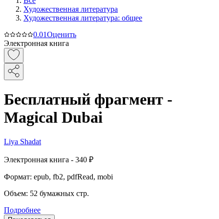
Все
Художественная литература
Художественная литература: общее
0.0
1
Оценить
Электронная книга
Бесплатный фрагмент -
Magical Dubai
Liya Shadat
Электронная
книга -
340 ₽
Формат:
epub, fb2, pdfRead, mobi
Объем:
52
бумажных стр.
Подробнее