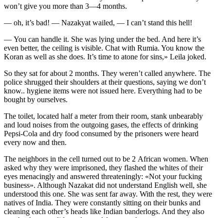
won’t give you more than 3—4 months.
— oh, it’s bad! — Nazakyat wailed, — I can’t stand this hell!
— You can handle it. She was lying under the bed. And here it’s
even better, the ceiling is visible. Chat with Rumia. You know the
Koran as well as she does. It’s time to atone for sins,» Leila joked.
So they sat for about 2 months. They weren’t called anywhere. The
police shrugged their shoulders at their questions, saying we don’t
know.. hygiene items were not issued here. Everything had to be
bought by ourselves.
The toilet, located half a meter from their room, stank unbearably
and loud noises from the outgoing gases, the effects of drinking
Pepsi-Cola and dry food consumed by the prisoners were heard
every now and then.
The neighbors in the cell turned out to be 2 African women. When
asked why they were imprisoned, they flashed the whites of their
eyes menacingly and answered threateningly: «Not your
fuck
ing
business». Although Nazakat did not understand English well, she
understood this one. She was sent far away. With the rest, they were
natives of India. They were constantly sitting on their bunks and
cleaning each other’s heads like Indian banderlogs. And they also