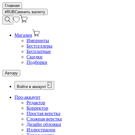
Главная
RUB
Сменить валюту
Магазин
Импринты
Бестселлеры
Бесплатные
Скидки
Подборки
Автору
Войти в аккаунт
Про-аккаунт
Редактор
Корректор
Простая верстка
Сложная верстка
Дизайн обложки
Иллюстрации