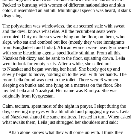
Packed to bursting with women of different nationalities and skin
color, it resembled an anthill. Multilingual speech was heard, it stank
disgusting.
The polystation was windowless, the air seemed stale with sweat
and the devil knows what else. All the recumbent seats were
occupied. Dirty mattresses were lying on the floor, on them, who
slept, who sat and combed out lice (mostly they were immigrants
from Bangladesh and India). African women were heavily smeared
with some bleaching agents, specifically stinking. From all this,
Nazakat felt dizzy and he sank to the floor, squatting down. Leila
went to look for empty seats. After a while, she called out
to Nazakat and began waving her hand. She barely got up and
slowly began to move, holding on to the wall with her hands. The
room Leila found was next to the toilet. There were 6 women
sleeping on bunks and one lying on a mattress on the floor. She
invited Leila and Nazakyat. Her name was Rumiya. She was
originally from Kyrgyzstan.
Calm, taciturn, spent most of the night in prayer, I slept during the
day, covering my eyes with a blindfold and plugging my ears. Leila
and Nazakyat shared the same mattress. I rested in turn. When asked
what awaits them, Leila just shrugged her shoulders and said:
— Allah alone knows what they will come up with. I think they