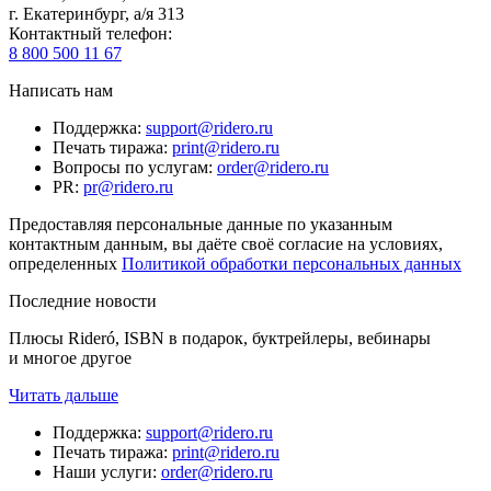
г. Екатеринбург, а/я 313
Контактный телефон
:
8 800 500 11 67
Написать нам
Поддержка
:
support@ridero.ru
Печать тиража
:
print@ridero.ru
Вопросы по услугам
:
order@ridero.ru
PR
:
pr@ridero.ru
Предоставляя персональные данные по указанным
контактным данным, вы даёте своё согласие на условиях,
определенных
Политикой обработки персональных данных
Последние новости
Плюсы Rideró, ISBN в подарок, буктрейлеры, вебинары
и многое другое
Читать дальше
Поддержка
:
support@ridero.ru
Печать тиража
:
print@ridero.ru
Наши услуги
:
order@ridero.ru