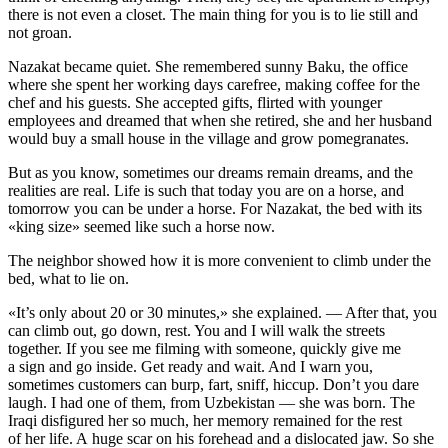
there is not even a closet. The main thing for you is to lie still and
not groan.
Nazakat became quiet. She remembered sunny Baku, the office
where she spent her working days carefree, making coffee for the
chef and his guests. She accepted gifts, flirted with younger
employees and dreamed that when she retired, she and her husband
would buy a small house in the village and grow pomegranates.
But as you know, sometimes our dreams remain dreams, and the
realities are real. Life is such that today you are on a horse, and
tomorrow you can be under a horse. For Nazakat, the bed with its
«king size» seemed like such a horse now.
The neighbor showed how it is more convenient to climb under the
bed, what to lie on.
«It’s only about 20 or 30 minutes,» she explained. — After that, you
can climb out, go down, rest. You and I will walk the streets
together. If you see me filming with someone, quickly give me
a sign and go inside. Get ready and wait. And I warn you,
sometimes customers can burp, fart, sniff, hiccup. Don’t you dare
laugh. I had one of them, from Uzbekistan — she was born. The
Iraqi disfigured her so much, her memory remained for the rest
of her life. A huge scar on his forehead and a dislocated jaw. So she