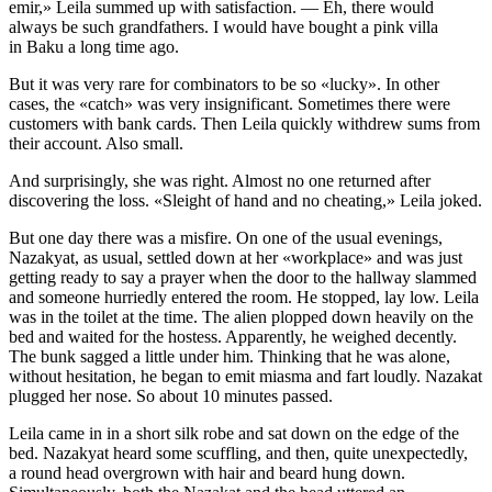
emir,» Leila summed up with satisfaction. — Eh, there would
always be such grandfathers. I would have bought a pink villa
in Baku a long time ago.
But it was very rare for combinators to be so «lucky». In other
cases, the «catch» was very insignificant. Sometimes there were
customers with bank cards. Then Leila quickly withdrew sums from
their account. Also small.
And surprisingly, she was right. Almost no one returned after
discovering the loss. «Sleight of hand and no cheating,» Leila joked.
But one day there was a misfire. On one of the usual evenings,
Nazakyat, as usual, settled down at her «workplace» and was just
getting ready to say a prayer when the door to the hallway slammed
and someone hurriedly entered the room. He stopped, lay low. Leila
was in the toilet at the time. The alien plopped down heavily on the
bed and waited for the hostess. Apparently, he weighed decently.
The bunk sagged a little under him. Thinking that he was alone,
without hesitation, he began to emit miasma and fart loudly. Nazakat
plugged her nose. So about 10 minutes passed.
Leila came in in a short silk robe and sat down on the edge of the
bed. Nazakyat heard some scuffling, and then, quite unexpectedly,
a round head overgrown with hair and beard hung down.