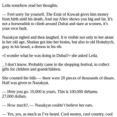
Leila somehow read her thoughts.
— Feel sorry for yourself. The Emir of Kuwait gives him money
from birth until his death. And our Aliev shows you big and fat. It’s
not a horseradish to climb around Dubai and stare at women, it’s
your own fault.
Nazakyat sighed and then laughed. It is visible not only to her alone
in her old age, Shaitan got into her brains, but also to old Hottabych,
gray in his beard, a demon in his rib.
«I wonder what he was doing in Dubai?» she asked Leila.
_ I don’t know. Probably came to the shopping festival, to collect
gifts for children and grandchildren.
She counted the bills — there were 20 pieces of thousands of dinars.
Half was given to Nazakyat.
— Here you go. 10,000 is yours. This is 100,000 dirhams.
27,000 dollars.
— How much?, — Nazakyat couldn’t believe her ears.
— Yes, yes, as much as I’ve heard. Cool money, cool country, cool