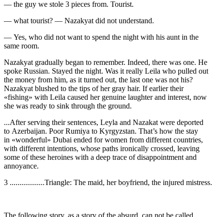
— the guy we stole 3 pieces from. Tourist.
— what tourist? — Nazakyat did not understand.
— Yes, who did not want to spend the night with his aunt in the
same room.
Nazakyat gradually began to remember. Indeed, there was one. He
spoke Russian. Stayed the night. Was it really Leila who pulled out
the money from him, as it turned out, the last one was not his?
Nazakyat blushed to the tips of her gray hair. If earlier their
«fishing» with Leila caused her genuine laughter and interest, now
she was ready to sink through the ground.
...After serving their sentences, Leyla and Nazakat were deported
to Azerbaijan. Poor Rumiya to Kyrgyzstan. That’s how the stay
in «wonderful» Dubai ended for women from different countries,
with different intentions, whose paths ironically crossed, leaving
some of these
heroin
es with a deep trace of disappointment and
annoyance.
3 ..................Triangle: The maid, her boyfriend, the injured mistress.
The following story, as a story of the absurd, can not be called