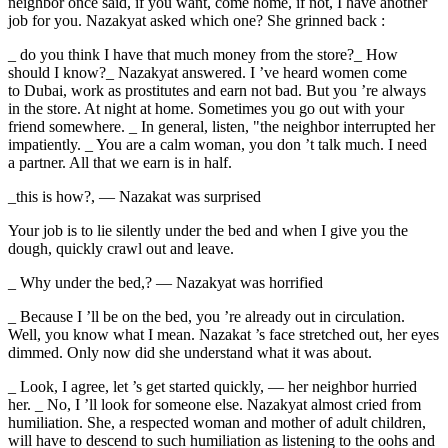
neighbor once said, if you want, come home, if not, I have another
job for you. Nazakyat asked which one? She grinned back :
_ do you think I have that much money from the store?_ How
should I know?_ Nazakyat answered. I ’ve heard women come
to Dubai, work as
prostitute
s and earn not bad. But you ’re always
in the store. At night at home. Sometimes you go out with your
friend somewhere. _ In general, listen, "the neighbor interrupted her
impatiently. _ You are a calm woman, you don ’t talk much. I need
a partner. All that we earn is in half.
_this is how?, — Nazakat was surprised
Your job is to lie silently under the bed and when I give you the
dough, quickly crawl out and leave.
_ Why under the bed,? — Nazakyat was horrified
_ Because I ’ll be on the bed, you ’re already out in circulation.
Well, you know what I mean. Nazakat ’s face stretched out, her eyes
dimmed. Only now did she understand what it was about.
_ Look, I agree, let ’s get started quickly, — her neighbor hurried
her. _ No, I ’ll look for someone else. Nazakyat almost cried from
humiliation. She, a respected woman and mother of adult children,
will have to descend to such humiliation as listening to the oohs and