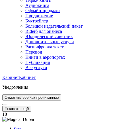
Тираж книги
Аудиокнига
Офлайн-продажи
Продвижение
Буктрейлер
Большой издательский пакет
Rideró для бизнеса
Юридический советник
Дополнительные услуги
Расшифровка текста
Перевод
Книги в аэропортах
Публикация
Все услуги
Кабинет
Кабинет
Уведомления
Отметить все как прочитанные
Показать ещё
18
+