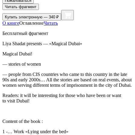
Пожаловаться
Читать фрагмент
Купить
электронную — 340 ₽
О книге
Оглавление
Читать
Бесплатный фрагмент
Liya Shadat presents — «Magical Dubai»
Magical Dubai!
— stories of women
— people from CIS countries who came to this country in the late
90s and early 2000s… All the stories are based on real events, about
women serving different terms of imprisonment in the city of Dubai.
Readers: it will be interesting for those who have been or want
to visit Dubai!
Content of the book :
1 -… Work «Lying under the bed»