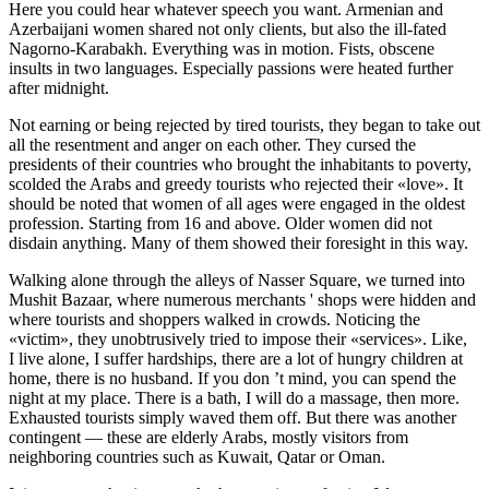
Here you could hear whatever speech you want. Armenian and
Azerbaijani women shared not only clients, but also the ill-fated
Nagorno-Karabakh. Everything was in motion. Fists, obscene
insults in two languages. Especially passions were heated further
after midnight.
Not earning or being rejected by tired tourists, they began to take out
all the resentment and anger on each other. They cursed the
presidents of their countries who brought the inhabitants to poverty,
scolded the Arabs and greedy tourists who rejected their «love». It
should be noted that women of all ages were engaged in the oldest
profession. Starting from 16 and above. Older women did not
disdain anything. Many of them showed their foresight in this way.
Walking alone through the alleys of Nasser Square, we turned into
Mu
shit
Bazaar, where numerous merchants ' shops were hidden and
where tourists and shoppers walked in crowds. Noticing the
«victim», they unobtrusively tried to impose their «services». Like,
I live alone, I suffer hardships, there are a lot of hungry children at
home, there is no husband. If you don ’t mind, you can spend the
night at my place. There is a bath, I will do a massage, then more.
Exhausted tourists simply waved them off. But there was another
contingent — these are elderly Arabs, mostly visitors from
neighboring countries such as Kuwait, Qatar or Oman.