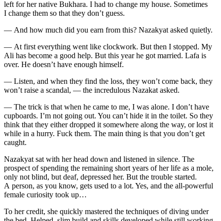
left for her native Bukhara. I had to change my house. Sometimes
I change them so that they don’t guess.
— And how much did you earn from this? Nazakyat asked quietly.
— At first everything went like clockwork. But then I stopped. My
Ali has become a good help. But this year he got married. Lafa is
over. He doesn’t have enough himself.
— Listen, and when they find the loss, they won’t come back, they
won’t raise a scandal, — the incredulous Nazakat asked.
— The trick is that when he came to me, I was alone. I don’t have
cupboards. I’m not going out. You can’t hide it in the toilet. So they
think that they either dropped it somewhere along the way, or lost it
while in a hurry.
Fuck
them. The main thing is that you don’t get
caught.
Nazakyat sat with her head down and listened in silence. The
prospect of spending the remaining short years of her life as a mole,
only not blind, but deaf, depressed her. But the trouble started.
A person, as you know, gets used to a lot. Yes, and the all-powerful
female curiosity took up…
To her credit, she quickly mastered the techniques of diving under
the bed. Helped, slim build and skills developed while still working