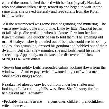
entered the room, kicked the bed with her foot (signal). Nazakat,
who had almost fallen asleep, tensed up and began to wait. At the
same time, she prayed tirelessly and read surahs from the Koran
in a low voice.
.All she remembered was some kind of grunting and muttering. The
«massage» lasted quite a long time. Little by little, Nazakat began
to fall asleep. She woke up when banknotes flew into her face —
Kuwaiti dinars. She quickly began to fold them. The groaning old
man Hottabych, slowly crawled out of bed, she could see his skinny
ankles, also grumbling, dressed his gondura and hobbled out of their
dwelling. But after a few minutes, she and Leila heard his senile
screeching. Apparently, on the street, he discovered the loss
of 20,000 Kuwaiti dinars.
«Serves him right,» Leila responded calmly, looking down from the
window. — A miser pays twice. I wanted to get off with a melon.
Shoe cover (stingy) wood.
Nazakat had already crawled out from under her shelter and,
looking at Leila counting bills, was silent. She felt sorry for the
hapless old man Hottabych.
«Probably the same as me — a pensioner; children, grandchildren,
wife at home»…