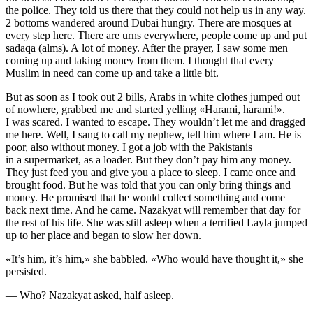
the police. They told us there that they could not help us in any way.
2 bottoms wandered around Dubai hungry. There are mosques at
every step here. There are urns everywhere, people come up and put
sadaqa (alms). A lot of money. After the prayer, I saw some men
coming up and taking money from them. I thought that every
Muslim in need can come up and take a little bit.
But as soon as I took out 2 bills, Arabs in white clothes jumped out
of nowhere, grabbed me and started yelling «Harami, harami!».
I was scared. I wanted to escape. They wouldn’t let me and dragged
me here. Well, I sang to call my nephew, tell him where I am. He is
poor, also without money. I got a job with the Pakistanis
in a supermarket, as a loader. But they don’t pay him any money.
They just feed you and give you a place to sleep. I came once and
brought food. But he was told that you can only bring things and
money. He promised that he would collect something and come
back next time. And he came. Nazakyat will remember that day for
the rest of his life. She was still asleep when a terrified Layla jumped
up to her place and began to slow her down.
«It’s him, it’s him,» she babbled. «Who would have thought it,» she
persisted.
— Who? Nazakyat asked, half asleep.