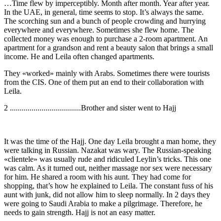
…Time flew by imperceptibly. Month after month. Year after year.
In the UAE, in general, time seems to stop. It’s always the same.
The scorching sun and a bunch of people crowding and hurrying
everywhere and everywhere. Sometimes she flew home. The
collected money was enough to purchase a 2-room apartment. An
apartment for a grandson and rent a beauty salon that brings a small
income. He and Leila often changed apartments.
They «worked» mainly with Arabs. Sometimes there were tourists
from the CIS. One of them put an end to their collaboration with
Leila.
2 ....................................Brother and sister went to Hajj
It was the time of the Hajj. One day Leila brought a man home, they
were talking in Russian. Nazakat was wary. The Russian-speaking
«clientele» was usually rude and ridiculed Leylin’s tricks. This one
was calm. As it turned out, neither massage nor sex were necessary
for him. He shared a room with his aunt. They had come for
shopping, that’s how he explained to Leila. The constant fuss of his
aunt with junk, did not allow him to sleep normally. In 2 days they
were going to Saudi Arabia to make a pilgrimage. Therefore, he
needs to gain strength. Hajj is not an easy matter.