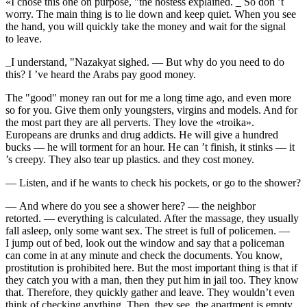
«I chose this one on purpose, "the hostess explained. _ So don ’t
worry. The main thing is to lie down and keep quiet. When you see
the hand, you will quickly take the money and wait for the signal
to leave.
_I understand, "Nazakyat sighed. — But why do you need to do
this? I ’ve heard the Arabs pay good money.
The "good" money ran out for me a long time ago, and even more
so for you. Give them only youngsters, virgins and models. And for
the most part they are all perverts. They love the «troika».
Europeans are
drunk
s and
drug
addicts. He will give a hundred
bucks — he will torment for an hour. He can ’t finish, it stinks — it
’s creepy. They also tear up plastics. and they cost money.
— Listen, and if he wants to check his pockets, or go to the shower?
— And where do you see a shower here? — the neighbor
retorted. — everything is calculated. After the massage, they usually
fall asleep, only some want
sex
. The street is full of policemen. —
I jump out of bed, look out the window and say that a policeman
can come in at any minute and check the documents. You know,
prostitution is prohibited here. But the most important thing is that if
they catch you with a man, then they put him in jail too. They know
that. Therefore, they quickly gather and leave. They wouldn’t even
think of checking anything. Then, they see, the apartment is empty,