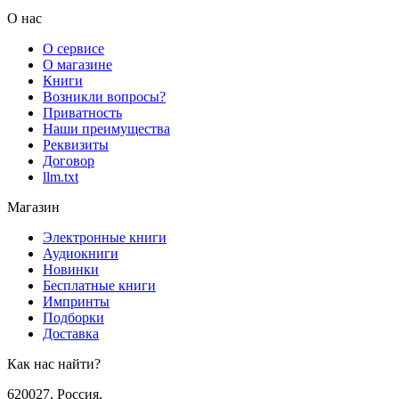
О нас
О сервисе
О магазине
Книги
Возникли вопросы?
Приватность
Наши преимущества
Реквизиты
Договор
llm.txt
Магазин
Электронные книги
Аудиокниги
Новинки
Бесплатные книги
Импринты
Подборки
Доставка
Как нас найти?
620027
,
Россия
,