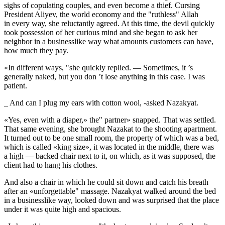
sighs of copulating couples, and even become a thief. Cursing
President Aliyev, the world economy and the "ruthless" Allah
in every way, she reluctantly agreed. At this time, the devil quickly
took possession of her curious mind and she began to ask her
neighbor in a businesslike way what amounts customers can have,
how much they pay.
«In different ways, "she quickly replied. — Sometimes, it ’s
generally naked, but you don ’t lose anything in this case. I was
patient.
_ And can I plug my ears with cotton wool, -asked Nazakyat.
«Yes, even with a diaper,» the" partner» snapped. That was settled.
That same evening, she brought Nazakat to the
shoot
ing apartment.
It turned out to be one small room, the property of which was a bed,
which is called «king size», it was located in the middle, there was
a high — backed chair next to it, on which, as it was supposed, the
client had to hang his clothes.
And also a chair in which he could sit down and catch his breath
after an «unforgettable" massage. Nazakyat walked around the bed
in a businesslike way, looked down and was surprised that the place
under it was quite high and spacious.