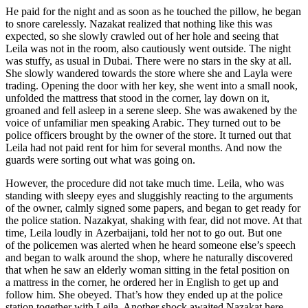
He paid for the night and as soon as he
touch
ed the pillow, he began
to snore carelessly. Nazakat realized that nothing like this was
expected, so she slowly crawled out of her hole and seeing that
Leila was not in the room, also cautiously went outside. The night
was stuffy, as usual in Dubai. There were no stars in the sky at all.
She slowly wandered towards the store where she and Layla were
trading. Opening the door with her key, she went into a small nook,
unfolded the mattress that stood in the corner, lay down on it,
groaned and fell asleep in a serene sleep. She was awakened by the
voice of unfamiliar men speaking Arabic. They turned out to be
police officers brought by the owner of the store. It turned out that
Leila had not paid rent for him for several months. And now the
guards were sorting out what was going on.
However, the procedure did not take much time. Leila, who was
standing with sleepy eyes and sluggishly reacting to the arguments
of the owner, calmly signed some papers, and began to get ready for
the police station. Nazakyat, shaking with fear, did not move. At that
time, Leila loudly in Azerbaijani, told her not to go out. But one
of the policemen was alerted when he heard someone else’s speech
and began to walk around the shop, where he naturally discovered
that when he saw an elderly woman sitting in the fetal position on
a mattress in the corner, he ordered her in English to get up and
follow him. She obeyed. That’s how they ended up at the police
station together with Leila. Another shock awaited Nazakat here.