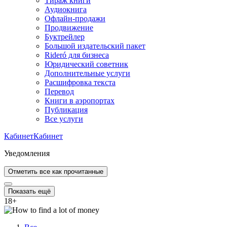
Тираж книги
Аудиокнига
Офлайн-продажи
Продвижение
Буктрейлер
Большой издательский пакет
Rideró для бизнеса
Юридический советник
Дополнительные услуги
Расшифровка текста
Перевод
Книги в аэропортах
Публикация
Все услуги
Кабинет
Кабинет
Уведомления
Отметить все как прочитанные
Показать ещё
18
+