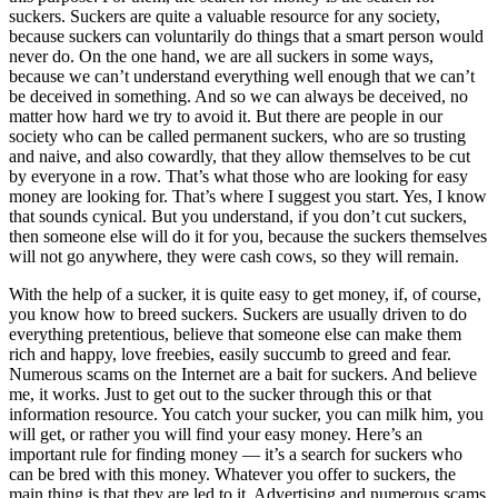
suckers. Suckers are quite a valuable resource for any society,
because suckers can voluntarily do things that a smart person would
never do. On the one hand, we are all suckers in some ways,
because we can’t understand everything well enough that we can’t
be deceived in something. And so we can always be deceived, no
matter how hard we try to avoid it. But there are people in our
society who can be called permanent suckers, who are so trusting
and naive, and also cowardly, that they allow themselves to be cut
by everyone in a row. That’s what those who are looking for easy
money are looking for. That’s where I suggest you start. Yes, I know
that sounds cynical. But you understand, if you don’t cut suckers,
then someone else will do it for you, because the suckers themselves
will not go anywhere, they were cash cows, so they will remain.
With the help of a sucker, it is quite easy to get money, if, of course,
you know how to breed suckers. Suckers are usually driven to do
everything pretentious, believe that someone else can make them
rich and happy, love freebies, easily succumb to greed and fear.
Numerous scams on the Internet are a bait for suckers. And believe
me, it works. Just to get out to the sucker through this or that
information resource. You catch your sucker, you can milk him, you
will get, or rather you will find your easy money. Here’s an
important rule for finding money — it’s a search for suckers who
can be bred with this money. Whatever you offer to suckers, the
main thing is that they are led to it. Advertising and numerous scams