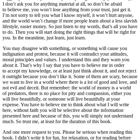
I don’t ask you for anything material at all, so don’t be afraid
to believe me, you won’t lose anything from your trust, just get it.
I’m not sorry to tell you what I know myself, it won’t hurt anyone,
and the world won’t change if more people learn about a less slavish
lifestyle, easier money. So just listen to my words, that’s all you have
to do. Then you will start doing the right things that will be right for
you. In the meantime, just learn, just learn.
You may disagree with something, or something will cause you
indignation and protest, because it will contradict your attitudes,
moral principles and values. I understand this and they warn you
about it. That’s why I say that you have to believe me in order
to accept my knowledge, or at least just think about it, and not reject
it outright because you don’t like it. Some of them are scary, because
we want to live in a world where there is a lot of good and love, and
not evil and deceit. But remember: the world of money is a world
of predators, there is no place for pity and compassion, either you
will live beautifully, or someone will live beautifully at your
expense. You have to believe me to think about what I will write
here, without faith you will be selective about the information
presented here and because of this, you will simply not understand
much. So trust me, at least for the duration of this book.
And one more request to you. Please be serious when reading this
book. I didn’t write it for fun, for relaxation, or for reading before