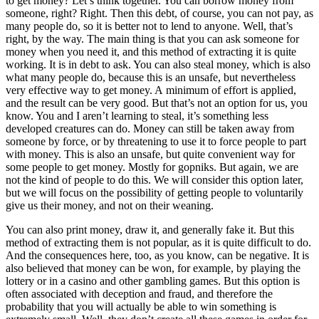
to get money? Let’s think together. You can borrow money from
someone, right? Right. Then this debt, of course, you can not pay, as
many people do, so it is better not to lend to anyone. Well, that’s
right, by the way. The main thing is that you can ask someone for
money when you need it, and this method of extracting it is quite
working. It is in debt to ask. You can also steal money, which is also
what many people do, because this is an unsafe, but nevertheless
very effective way to get money. A minimum of effort is applied,
and the result can be very good. But that’s not an option for us, you
know. You and I aren’t learning to steal, it’s something less
developed creatures can do. Money can still be taken away from
someone by force, or by threatening to use it to force people to part
with money. This is also an unsafe, but quite convenient way for
some people to get money. Mostly for gopniks. But again, we are
not the kind of people to do this. We will consider this option later,
but we will focus on the possibility of getting people to voluntarily
give us their money, and not on their weaning.
You can also print money, draw it, and generally fake it. But this
method of extracting them is not popular, as it is quite difficult to do.
And the consequences here, too, as you know, can be negative. It is
also believed that money can be won, for example, by playing the
lottery or in a casino and other gambling games. But this option is
often associated with deception and fraud, and therefore the
probability that you will actually be able to win something is