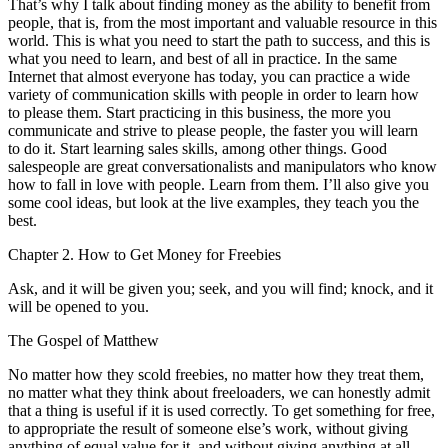
That’s why I talk about finding money as the ability to benefit from
people, that is, from the most important and valuable resource in this
world. This is what you need to start the path to success, and this is
what you need to learn, and best of all in practice. In the same
Internet that almost everyone has today, you can practice a wide
variety of communication skills with people in order to learn how
to please them. Start practicing in this business, the more you
communicate and strive to please people, the faster you will learn
to do it. Start learning sales skills, among other things. Good
salespeople are great conversationalists and manipulators who know
how to fall in love with people. Learn from them. I’ll also give you
some cool ideas, but look at the live examples, they teach you the
best.
Chapter 2. How to Get Money for Freebies
Ask, and it will be given you; seek, and you will find; knock, and it
will be opened to you.
The Gospel of Matthew
No matter how they scold freebies, no matter how they treat them,
no matter what they think about freeloaders, we can honestly admit
that a thing is useful if it is used correctly. To get something for free,
to appropriate the result of someone else’s work, without giving
anything of equal value for it, and without giving anything at all,