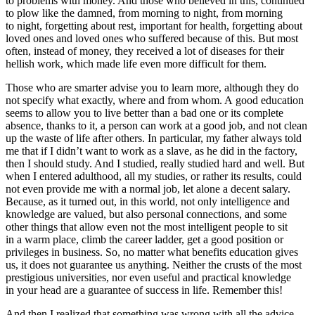
to problems with money. And those who believed in this, continued
to plow like the damned, from morning to night, from morning
to night, forgetting about rest, important for health, forgetting about
loved ones and loved ones who suffered because of this. But most
often, instead of money, they received a lot of diseases for their
hellish work, which made life even more difficult for them.
Those who are smarter advise you to learn more, although they do
not specify what exactly, where and from whom. A good education
seems to allow you to live better than a bad one or its complete
absence, thanks to it, a person can work at a good job, and not clean
up the waste of life after others. In particular, my father always told
me that if I didn’t want to work as a slave, as he did in the factory,
then I should study. And I studied, really studied hard and well. But
when I entered adulthood, all my studies, or rather its results, could
not even provide me with a normal job, let alone a decent salary.
Because, as it turned out, in this world, not only intelligence and
knowledge are valued, but also personal connections, and some
other things that allow even not the most intelligent people to sit
in a warm place, climb the career ladder, get a good position or
privileges in business. So, no matter what benefits education gives
us, it does not guarantee us anything. Neither the crusts of the most
prestigious universities, nor even useful and practical knowledge
in your head are a guarantee of success in life. Remember this!
And then I realized that something was wrong with all the advice