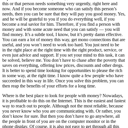
this or that person needs something very urgently, right here and
now. And if you become someone who can satisfy this person’s
needs, then you can be sure that they will pay you good money. Yes,
and he will be grateful to you if you do everything well, if you
become a real savior for him. Therefore, if you find a person with
money and with some acute need that you can satisfy — you will
find money. It’s a subtle tool, I know, but it’s pretty damn effective.
You can earn a lot of money this way, get mono connections that are
useful, and you won’t need to work too hard. You just need to be
in the right place at the right time with the right product, service, or
even just advice and support. If you set your mind to this task, it can
be solved, believe me. You don’t have to chase after the poverty that
saves on everything, offering low prices, discounts and other dregs.
It is better to spend time looking for opportunities to please the rich
in some way, at the right time. I know quite a few people who have
succeeded in this way in life. Once you solve this problem, you can
then reap the benefits of your efforts for a long time.
Where is the best place to look for people with money? Nowadays,
it is profitable to do this on the Internet. This is the easiest and fastest
way to reach out to people. Although not the most reliable, because
you never know who you are communicating with. Or rather, you
don’t know for sure. But then you don’t have to go anywhere, all
the people in front of you are on the computer monitor or in the
phone display. Of course, it is also not easy to get through all this