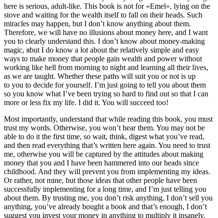
here is serious, adult-like. This book is not for «Emel», lying on the
stove and waiting for the wealth itself to fall on their heads. Such
miracles may happen, but I don’t know anything about them.
Therefore, we will have no illusions about money here, and I want
you to clearly understand this. I don’t know about money-making
magic, яbut I do know a lot about the relatively simple and easy
ways to make money that people gain wealth and power without
working like hell from morning to night and learning all their lives,
as we are taught. Whether these paths will suit you or not is up
to you to decide for yourself. I’m just going to tell you about them
so you know what I’ve been trying so hard to find out so that I can
more or less fix my life. I did it. You will succeed too!
Most importantly, understand that while reading this book, you must
trust my words. Otherwise, you won’t hear them. You may not be
able to do it the first time, so wait, think, digest what you’ve read,
and then read everything that’s written here again. You need to trust
me, otherwise you will be captured by the attitudes about making
money that you and I have been hammered into our heads since
childhood. And they will prevent you from implementing my ideas.
Or rather, not mine, but those ideas that other people have been
successfully implementing for a long time, and I’m just telling you
about them. By trusting me, you don’t risk anything, I don’t sell you
anything, you’ve already bought a book and that’s enough, I don’t
suggest you invest your money in anything to multiply it insanely,