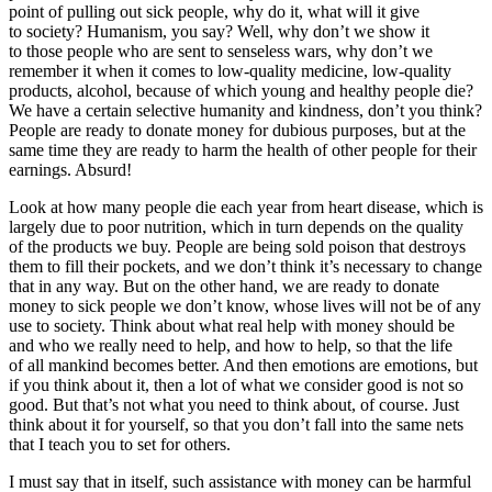
point of pulling out sick people, why do it, what will it give
to society? Humanism, you say? Well, why don’t we show it
to those people who are sent to senseless wars, why don’t we
remember it when it comes to low-quality medicine, low-quality
products, alcohol, because of which young and healthy people die?
We have a certain selective humanity and kindness, don’t you think?
People are ready to donate money for dubious purposes, but at the
same time they are ready to harm the health of other people for their
earnings. Absurd!
Look at how many people die each year from heart disease, which is
largely due to poor nutrition, which in turn depends on the quality
of the products we buy. People are being sold poison that destroys
them to fill their pockets, and we don’t think it’s necessary to change
that in any way. But on the other hand, we are ready to donate
money to sick people we don’t know, whose lives will not be of any
use to society. Think about what real help with money should be
and who we really need to help, and how to help, so that the life
of all mankind becomes better. And then emotions are emotions, but
if you think about it, then a lot of what we consider good is not so
good. But that’s not what you need to think about, of course. Just
think about it for yourself, so that you don’t fall into the same nets
that I teach you to set for others.
I must say that in itself, such assistance with money can be harmful