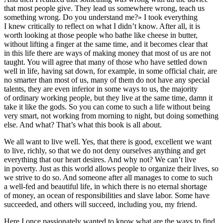
that most people give. They lead us somewhere wrong, teach us
something wrong. Do you understand me?» I took everything
I knew critically to reflect on what I didn’t know. After all, it is
worth looking at those people who bathe like cheese in butter,
without lifting a finger at the same time, and it becomes clear that
in this life there are ways of making money that most of us are not
taught. You will agree that many of those who have settled down
well in life, having sat down, for example, in some official chair, are
no smarter than most of us, many of them do not have any special
talents, they are even inferior in some ways to us, the majority
of ordinary working people, but they live at the same time, damn it
take it like the gods. So you can come to such a life without being
very smart, not working from morning to night, but doing something
else. And what? That’s what this book is all about.
We all want to live well. Yes, that there is good, excellent we want
to live, richly, so that we do not deny ourselves anything and get
everything that our heart desires. And why not? We can’t live
in poverty. Just as this world allows people to organize their lives, so
we strive to do so. And someone after all manages to come to such
a well-fed and beautiful life, in which there is no eternal shortage
of money, an ocean of responsibilities and slave labor. Some have
succeeded, and others will succeed, including you, my friend.
Here I once passionately wanted to know what are the ways to find,