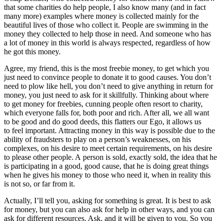
that some charities do help people, I also know many (and in fact
many more) examples where money is collected mainly for the
beautiful lives of those who collect it. People are swimming in the
money they collected to help those in need. And someone who has
a lot of money in this world is always respected, regardless of how
he got this money.
Agree, my friend, this is the most freebie money, to get which you
just need to convince people to donate it to good causes. You don’t
need to plow like hell, you don’t need to give anything in return for
money, you just need to ask for it skillfully. Thinking about where
to get money for freebies, cunning people often resort to charity,
which everyone falls for, both poor and rich. After all, we all want
to be good and do good deeds, this flatters our Ego, it allows us
to feel important. Attracting money in this way is possible due to the
ability of fraudsters to play on a person’s weaknesses, on his
complexes, on his desire to meet certain requirements, on his desire
to please other people. A person is sold, exactly sold, the idea that he
is participating in a good, good cause, that he is doing great things
when he gives his money to those who need it, when in reality this
is not so, or far from it.
Actually, I’ll tell you, asking for something is great. It is best to ask
for money, but you can also ask for help in other ways, and you can
ask for different resources. Ask, and it will be given to you. So you