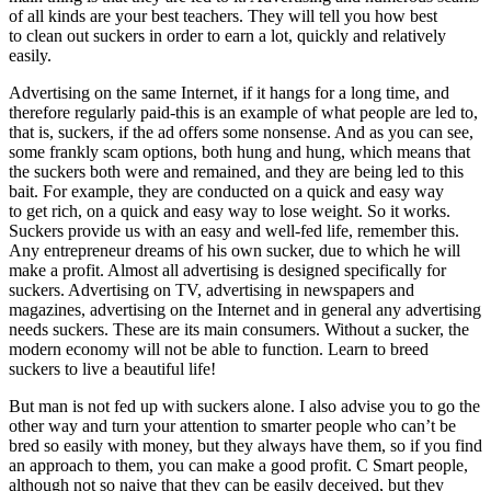
of all kinds are your best teachers. They will tell you how best
to clean out suckers in order to earn a lot, quickly and relatively
easily.
Advertising on the same Internet, if it hangs for a long time, and
therefore regularly paid-this is an example of what people are led to,
that is, suckers, if the ad offers some nonsense. And as you can see,
some frankly scam options, both hung and hung, which means that
the suckers both were and remained, and they are being led to this
bait. For example, they are conducted on a quick and easy way
to get rich, on a quick and easy way to lose weight. So it works.
Suckers provide us with an easy and well-fed life, remember this.
Any entrepreneur dreams of his own sucker, due to which he will
make a profit. Almost all advertising is designed specifically for
suckers. Advertising on TV, advertising in newspapers and
magazines, advertising on the Internet and in general any advertising
needs suckers. These are its main consumers. Without a sucker, the
modern economy will not be able to function. Learn to breed
suckers to live a beautiful life!
But man is not fed up with suckers alone. I also advise you to go the
other way and turn your attention to smarter people who can’t be
bred so easily with money, but they always have them, so if you find
an approach to them, you can make a good profit. C Smart people,
although not so naive that they can be easily deceived, but they