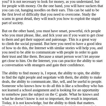
you? it is not necessary to look for money, as you understand, but
for people with money. On the one hand, you will have suckers that
you can cut, hanging noodles on their ears. This can be said to be
the first level of difficulty that you need to overcome. Study the
scams in great detail, they will teach you how to exploit the stupid
part of society.
But on the other hand, you must have smart, powerful, rich people
who you must please, like, and lick your ass if you want to get close
to them and get their support and patronage. This is a great way
to climb the social pyramid. But here you need to have a good idea
of how to do this, the Internet with similar stories will help you, and
you need to be able to communicate with people in order to gain
their trust and like them. Because a smart person won’t let anyone
get close to him. On the Internet, you can practice the ability to start
a conversation with strangers and gain their confidence.
The ability to find money is, I repeat, the ability to spin, the ability
to find the right people and negotiate with them, the ability to make
deals, the ability to communicate, like, sell, and be useful to people.
Someone who knows how to do all this is like a schoolboy who has
not learned a school assignment and is looking for an opportunity
to somehow pass the subject on the C grade. What he knows and
what he doesn’t know is not so important, the result is important.
Today, it is not knowledge, but the ability to think that matters.