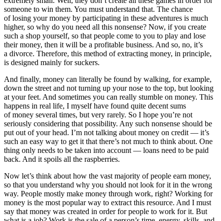
extremely small. Well, they don’t create all these games in order for
someone to win them. You must understand that. The chance
of losing your money by participating in these adventures is much
higher, so why do you need all this nonsense? Now, if you create
such a shop yourself, so that people come to you to play and lose
their money, then it will be a profitable business. And so, no, it’s
a divorce. Therefore, this method of extracting money, in principle,
is designed mainly for suckers.
And finally, money can literally be found by walking, for example,
down the street and not turning up your nose to the top, but looking
at your feet. And sometimes you can really stumble on money. This
happens in real life, I myself have found quite decent sums
of money several times, but very rarely. So I hope you’re not
seriously considering that possibility. Any such nonsense should be
put out of your head. I’m not talking about money on credit — it’s
such an easy way to get it that there’s not much to think about. One
thing only needs to be taken into account — loans need to be paid
back. And it spoils all the raspberries.
Now let’s think about how the vast majority of people earn money,
so that you understand why you should not look for it in the wrong
way. People mostly make money through work, right? Working for
money is the most popular way to extract this resource. And I must
say that money was created in order for people to work for it. But
what is a job? Work is the sale of a person’s time, energy, skills, and