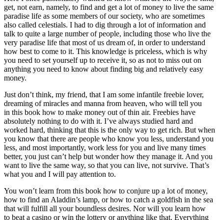
get, not earn, namely, to find and get a lot of money to live the same
paradise life as some members of our society, who are sometimes
also called celestials. I had to dig through a lot of information and
talk to quite a large number of people, including those who live the
very paradise life that most of us dream of, in order to understand
how best to come to it. This knowledge is priceless, which is why
you need to set yourself up to receive it, so as not to miss out on
anything you need to know about finding big and relatively easy
money.
Just don’t think, my friend, that I am some infantile freebie lover,
dreaming of miracles and manna from heaven, who will tell you
in this book how to make money out of thin air. Freebies have
absolutely nothing to do with it. I’ve always studied hard and
worked hard, thinking that this is the only way to get rich. But when
you know that there are people who know you less, understand you
less, and most importantly, work less for you and live many times
better, you just can’t help but wonder how they manage it. And you
want to live the same way, so that you can live, not survive. That’s
what you and I will pay attention to.
You won’t learn from this book how to conjure up a lot of money,
how to find an Aladdin’s lamp, or how to catch a goldfish in the sea
that will fulfill all your boundless desires. Nor will you learn how
to beat a casino or win the lottery or anything like that. Everything