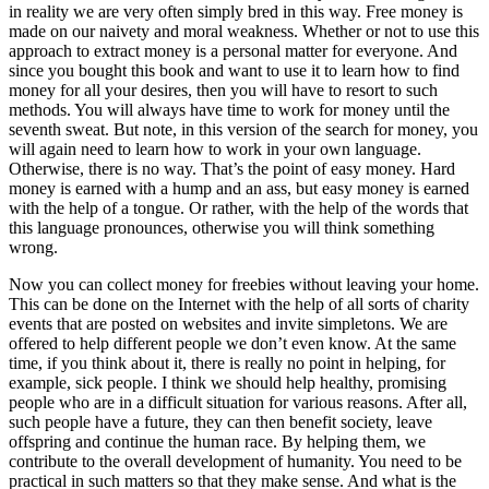
in reality we are very often simply bred in this way. Free money is
made on our naivety and moral weakness. Whether or not to use this
approach to extract money is a personal matter for everyone. And
since you bought this book and want to use it to learn how to find
money for all your desires, then you will have to resort to such
methods. You will always have time to work for money until the
seventh sweat. But note, in this version of the search for money, you
will again need to learn how to work in your own language.
Otherwise, there is no way. That’s the point of easy money. Hard
money is earned with a hump and an ass, but easy money is earned
with the help of a tongue. Or rather, with the help of the words that
this language pronounces, otherwise you will think something
wrong.
Now you can collect money for freebies without leaving your home.
This can be done on the Internet with the help of all sorts of charity
events that are posted on websites and invite simpletons. We are
offered to help different people we don’t even know. At the same
time, if you think about it, there is really no point in helping, for
example, sick people. I think we should help healthy, promising
people who are in a difficult situation for various reasons. After all,
such people have a future, they can then benefit society, leave
offspring and continue the human race. By helping them, we
contribute to the overall development of humanity. You need to be
practical in such matters so that they make sense. And what is the