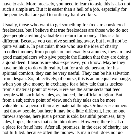
have to ask. More precisely, you need to learn to ask, this is also not
such a simple art. But it is easier than a hell of a job, especially for
the pennies that are paid to ordinary hard workers.
Usually, those who want to get something for free are considered
freeloaders, but I believe that true freeloaders are those who do not
give people anything valuable in return for money. This is a bit
different. Because you can give something away, but it will not be
quite valuable. In particular, those who use the idea of charity
to collect money from people are not exactly scammers, they are just
good manipulators who give people the illusion that they are doing
a good deed. Illusions are also expensive, you know. Maybe they
have nothing to do with reality, but for a single person, for his
spiritual comfort, they can be very useful. They can be his salvation
from despair. So, objectively, of course, this is an unequal exchange,
when you give money in exchange for a fairy tale that is useless
from a material point of view. Here are the same sects that feed
people with such fairy tales, as, indeed, the official religion. But
from a subjective point of view, such fairy tales can be more
valuable for a person than any material things. Ordinary scammers
just throw people, but here it may be a little different, here no one
throws anyone, here just a person is sold beautiful promises, fairy
tales, hopes, dreams that calm him down. However, there is also
a place for fraud here. After all, promises, in the case of charity, are
not fulfilled, because often the money, its main part, does not go