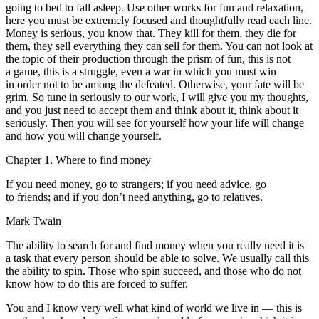
going to bed to fall asleep. Use other works for fun and relaxation,
here you must be extremely focused and thoughtfully read each line.
Money is serious, you know that. They kill for them, they die for
them, they sell everything they can sell for them. You can not look at
the topic of their production through the prism of fun, this is not
a game, this is a struggle, even a war in which you must win
in order not to be among the defeated. Otherwise, your fate will be
grim. So tune in seriously to our work, I will give you my thoughts,
and you just need to accept them and think about it, think about it
seriously. Then you will see for yourself how your life will change
and how you will change yourself.
Chapter 1. Where to find money
If you need money, go to strangers; if you need advice, go
to friends; and if you don’t need anything, go to relatives.
Mark Twain
The ability to search for and find money when you really need it is
a task that every person should be able to solve. We usually call this
the ability to spin. Those who spin succeed, and those who do not
know how to do this are forced to suffer.
You and I know very well what kind of world we live in — this is