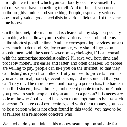
through the return of which you can loudly declare yourself. If,
of course, you have something to tell. And to do that, you need
to thoroughly understand something. People, especially serious
ones, really value good specialists in various fields and at the same
time honest.
On the Internet, information that is cleared of any slag is especially
valuable, which allows you to solve various tasks and problems
in the shortest possible time. And the corresponding services are also
very much in demand. So, for example, why should I go to an
appointment with the same lawyer or psychologist, if I can consult
with the appropriate specialist online? I’ll save you both time and
probably money. It’s easier and faster, and often cheaper. So people
are willing to pay, people can like you on the Internet, so that they
can distinguish you from others. But you need to prove to them that
you are a normal, honest, decent person, and not some rat that you
can’t rely on. The more power and money a person has, the harder it
is to find sincere, loyal, honest, and decent people to rely on. Could
you prove to such people that you are such a person? It is necessary
to learn how to do this, and it is even more important to be just such
a person. To have cool connections, and with them money, you need
to be a person who is not often found in this world. you have to be
as reliable as a reinforced concrete wall!
Well, what do you think, is this money search option suitable for