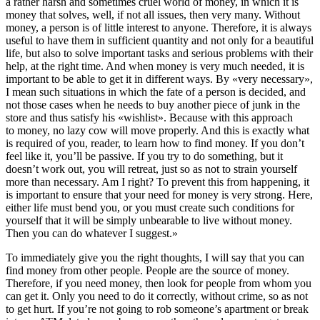
a rather harsh and sometimes cruel world of money, in which it is
money that solves, well, if not all issues, then very many. Without
money, a person is of little interest to anyone. Therefore, it is always
useful to have them in sufficient quantity and not only for a beautiful
life, but also to solve important tasks and serious problems with their
help, at the right time. And when money is very much needed, it is
important to be able to get it in different ways. By «very necessary»,
I mean such situations in which the fate of a person is decided, and
not those cases when he needs to buy another piece of junk in the
store and thus satisfy his «wishlist». Because with this approach
to money, no lazy cow will move properly. And this is exactly what
is required of you, reader, to learn how to find money. If you don’t
feel like it, you’ll be passive. If you try to do something, but it
doesn’t work out, you will retreat, just so as not to strain yourself
more than necessary. Am I right? To prevent this from happening, it
is important to ensure that your need for money is very strong. Here,
either life must bend you, or you must create such conditions for
yourself that it will be simply unbearable to live without money.
Then you can do whatever I suggest.»
To immediately give you the right thoughts, I will say that you can
find money from other people. People are the source of money.
Therefore, if you need money, then look for people from whom you
can get it. Only you need to do it correctly, without crime, so as not
to get hurt. If you’re not going to rob someone’s apartment or break