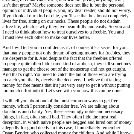
isn’t that great? Maybe someone does not like it, but the personal
opinion of individual people, you, my dear reader, should not worry.
If you look at our kind of elite, you’ll see that he almost completely
lives for free, sitting on our necks. These people do not disdain
a free life, which is why they live beautifully and easily. So you and
I need to think about how to treat ourselves to a freebie. You and
I must love each other to make our lives better.
And I will tell you in confidence, if, of course, it’s a secret for you,
that many people not only dream of getting money for freebies, they
are desperate for it. And despite the fact that the freebies offered
to people quite often hide some kind of ambush, they still sometimes
manage to get the cheese out of the mousetrap and not get caught.
And that’s right. You need to catch the tail of those who are trying
to catch you, that is, deceive the deceivers. I believe that taking
money for free means that it’s just very easy to get it without putting
too much effort into it. Let’s see with you how this can be done.
I will tell you about one of the most common ways to get free
money, which I personally consider free. We are talking about
donations and charity. Yes, these seemingly noble and necessary
things, in fact, often smell bad. They often hide the most real
deception, in which naive people are begged and lured out of money
allegedly for good deeds. In this case, I immediately remember
Ostap Bender, who collected money for children. And while I know