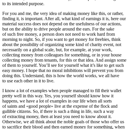
to its intended purpose.
For you and me, the very idea of making money like this, or rather,
finding it, is important. After all, what kind of earnings it is, here our
material success does not depend on the usefulness of our actions,
but on the ability to drive people around the ears. For the sake
of such free money, a person does not need to work hard from
morning to night. So, if you want to get money for freebies, think
about the possibility of organizing some kind of charity event, not
necessarily on a global scale, but, for example, at your work,
collecting money from colleagues for something, or in your house
collecting money from tenants, for this or that idea. And assign some
of them to yourself. You’ll see for yourself what it’s like to get such
easy money. I hope that no moral inhibitions will prevent you from
doing this. Understand, this is how the world works, we all have
to use each other in it to live.
I know a lot of examples when people managed to fill their wallet
pretty well in this way. Yes, you yourself should know how it
happens, we have a lot of examples in our life when all sorts
of saints and «good people» live at the expense of the flock and
gullible citizens. So, if there is such a thing in life, such a way
of extracting money, then at least you need to know about it.
Otherwise, we all think about the noble goals of those who offer us
to sacrifice their blood and then earned money for something, when