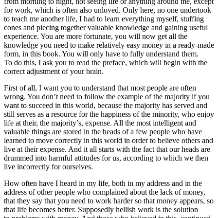
from morning to night, not seeing life or anything around me, except
for work, which is often also unloved. Only here, no one undertook
to teach me another life, I had to learn everything myself, stuffing
cones and piecing together valuable knowledge and gaining useful
experience. You are more fortunate, you will now get all the
knowledge you need to make relatively easy money in a ready-made
form, in this book. You will only have to fully understand them.
To do this, I ask you to read the preface, which will begin with the
correct adjustment of your brain.
First of all, I want you to understand that most people are often
wrong. You don’t need to follow the example of the majority if you
want to succeed in this world, because the majority has served and
still serves as a resource for the happiness of the minority, who enjoy
life at their, the majority’s, expense. All the most intelligent and
valuable things are stored in the heads of a few people who have
learned to move correctly in this world in order to believe others and
live at their expense. And it all starts with the fact that our heads are
drummed into harmful attitudes for us, according to which we then
live incorrectly for ourselves.
How often have I heard in my life, both in my address and in the
address of other people who complained about the lack of money,
that they say that you need to work harder so that money appears, so
that life becomes better. Supposedly hellish work is the solution