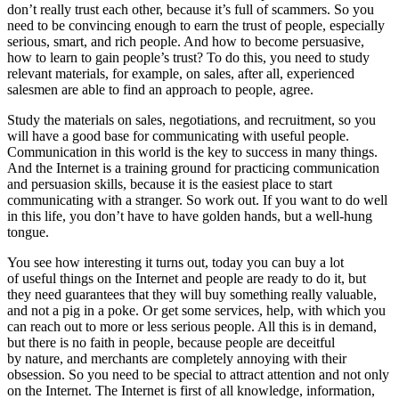
don’t really trust each other, because it’s full of scammers. So you
need to be convincing enough to earn the trust of people, especially
serious, smart, and rich people. And how to become persuasive,
how to learn to gain people’s trust? To do this, you need to study
relevant materials, for example, on sales, after all, experienced
salesmen are able to find an approach to people, agree.
Study the materials on sales, negotiations, and recruitment, so you
will have a good base for communicating with useful people.
Communication in this world is the key to success in many things.
And the Internet is a training ground for practicing communication
and persuasion skills, because it is the easiest place to start
communicating with a stranger. So work out. If you want to do well
in this life, you don’t have to have golden hands, but a well-hung
tongue.
You see how interesting it turns out, today you can buy a lot
of useful things on the Internet and people are ready to do it, but
they need guarantees that they will buy something really valuable,
and not a pig in a poke. Or get some services, help, with which you
can reach out to more or less serious people. All this is in demand,
but there is no faith in people, because people are deceitful
by nature, and merchants are completely annoying with their
obsession. So you need to be special to attract attention and not only
on the Internet. The Internet is first of all knowledge, information,