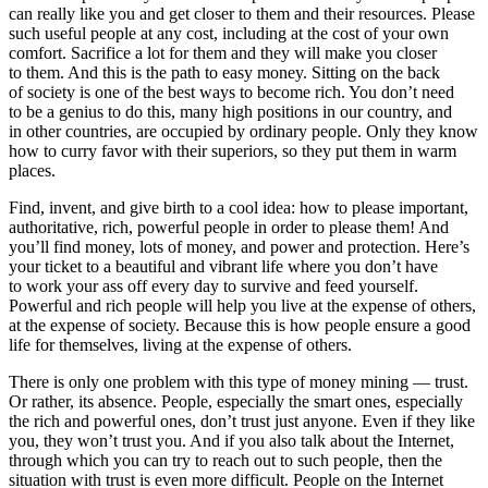
can really like you and get closer to them and their resources. Please
such useful people at any cost, including at the cost of your own
comfort. Sacrifice a lot for them and they will make you closer
to them. And this is the path to easy money. Sitting on the back
of society is one of the best ways to become rich. You don’t need
to be a genius to do this, many high positions in our country, and
in other countries, are occupied by ordinary people. Only they know
how to curry favor with their superiors, so they put them in warm
places.
Find, invent, and give birth to a cool idea: how to please important,
authoritative, rich, powerful people in order to please them! And
you’ll find money, lots of money, and power and protection. Here’s
your ticket to a beautiful and vibrant life where you don’t have
to work your ass off every day to survive and feed yourself.
Powerful and rich people will help you live at the expense of others,
at the expense of society. Because this is how people ensure a good
life for themselves, living at the expense of others.
There is only one problem with this type of money mining — trust.
Or rather, its absence. People, especially the smart ones, especially
the rich and powerful ones, don’t trust just anyone. Even if they like
you, they won’t trust you. And if you also talk about the Internet,
through which you can try to reach out to such people, then the
situation with trust is even more difficult. People on the Internet