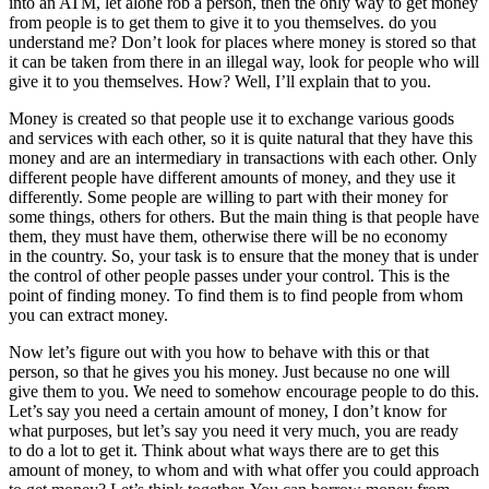
into an ATM, let alone rob a person, then the only way to get money
from people is to get them to give it to you themselves. do you
understand me? Don’t look for places where money is stored so that
it can be taken from there in an illegal way, look for people who will
give it to you themselves. How? Well, I’ll explain that to you.
Money is created so that people use it to exchange various goods
and services with each other, so it is quite natural that they have this
money and are an intermediary in transactions with each other. Only
different people have different amounts of money, and they use it
differently. Some people are willing to part with their money for
some things, others for others. But the main thing is that people have
them, they must have them, otherwise there will be no economy
in the country. So, your task is to ensure that the money that is under
the control of other people passes under your control. This is the
point of finding money. To find them is to find people from whom
you can extract money.
Now let’s figure out with you how to behave with this or that
person, so that he gives you his money. Just because no one will
give them to you. We need to somehow encourage people to do this.
Let’s say you need a certain amount of money, I don’t know for
what purposes, but let’s say you need it very much, you are ready
to do a lot to get it. Think about what ways there are to get this
amount of money, to whom and with what offer you could approach