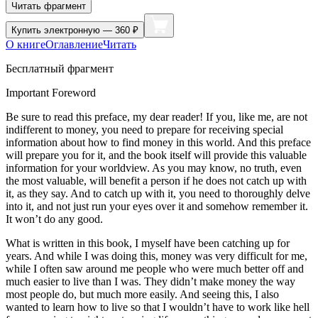
Читать фрагмент
Купить
электронную — 360 ₽
О книге
Оглавление
Читать
Бесплатный фрагмент
Important Foreword
Be sure to read this preface, my dear reader! If you, like me, are not
indifferent to money, you need to prepare for receiving special
information about how to find money in this world. And this preface
will prepare you for it, and the book itself will provide this valuable
information for your worldview. As you may know, no truth, even
the most valuable, will benefit a person if he does not catch up with
it, as they say. And to catch up with it, you need to thoroughly delve
into it, and not just run your eyes over it and somehow remember it.
It won’t do any good.
What is written in this book, I myself have been catching up for
years. And while I was doing this, money was very difficult for me,
while I often saw around me people who were much better off and
much easier to live than I was. They didn’t make money the way
most people do, but much more easily. And seeing this, I also
wanted to learn how to live so that I wouldn’t have to work like hell