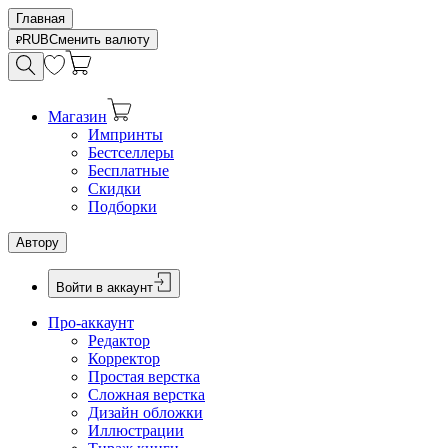
Главная
RUB
Сменить валюту
Магазин
Импринты
Бестселлеры
Бесплатные
Скидки
Подборки
Автору
Войти в аккаунт
Про-аккаунт
Редактор
Корректор
Простая верстка
Сложная верстка
Дизайн обложки
Иллюстрации