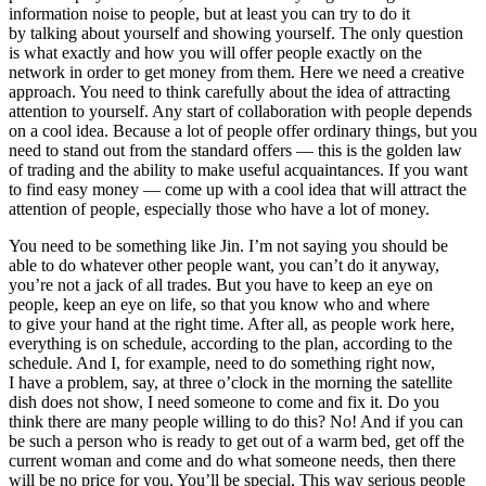
information noise to people, but at least you can try to do it
by talking about yourself and showing yourself. The only question
is what exactly and how you will offer people exactly on the
network in order to get money from them. Here we need a creative
approach. You need to think carefully about the idea of attracting
attention to yourself. Any start of collaboration with people depends
on a cool idea. Because a lot of people offer ordinary things, but you
need to stand out from the standard offers — this is the golden law
of trading and the ability to make useful acquaintances. If you want
to find easy money — come up with a cool idea that will attract the
attention of people, especially those who have a lot of money.
You need to be something like Jin. I’m not saying you should be
able to do whatever other people want, you can’t do it anyway,
you’re not a jack of all trades. But you have to keep an eye on
people, keep an eye on life, so that you know who and where
to give your hand at the right time. After all, as people work here,
everything is on schedule, according to the plan, according to the
schedule. And I, for example, need to do something right now,
I have a problem, say, at three o’clock in the morning the satellite
dish does not show, I need someone to come and fix it. Do you
think there are many people willing to do this? No! And if you can
be such a person who is ready to get out of a warm bed, get off the
current woman and come and do what someone needs, then there
will be no price for you. You’ll be special. This way serious people