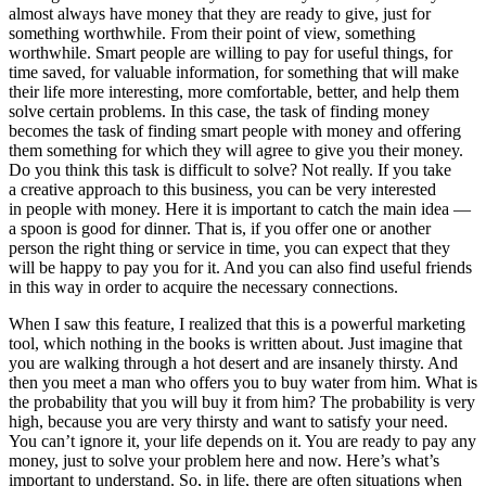
almost always have money that they are ready to give, just for
something worthwhile. From their point of view, something
worthwhile. Smart people are willing to pay for useful things, for
time saved, for valuable information, for something that will make
their life more interesting, more comfortable, better, and help them
solve certain problems. In this case, the task of finding money
becomes the task of finding smart people with money and offering
them something for which they will agree to give you their money.
Do you think this task is difficult to solve? Not really. If you take
a creative approach to this business, you can be very interested
in people with money. Here it is important to catch the main idea —
a spoon is good for dinner. That is, if you offer one or another
person the right thing or service in time, you can expect that they
will be happy to pay you for it. And you can also find useful friends
in this way in order to acquire the necessary connections.
When I saw this feature, I realized that this is a powerful marketing
tool, which nothing in the books is written about. Just imagine that
you are walking through a hot desert and are insanely thirsty. And
then you meet a man who offers you to buy water from him. What is
the probability that you will buy it from him? The probability is very
high, because you are very thirsty and want to satisfy your need.
You can’t ignore it, your life depends on it. You are ready to pay any
money, just to solve your problem here and now. Here’s what’s
important to understand. So, in life, there are often situations when