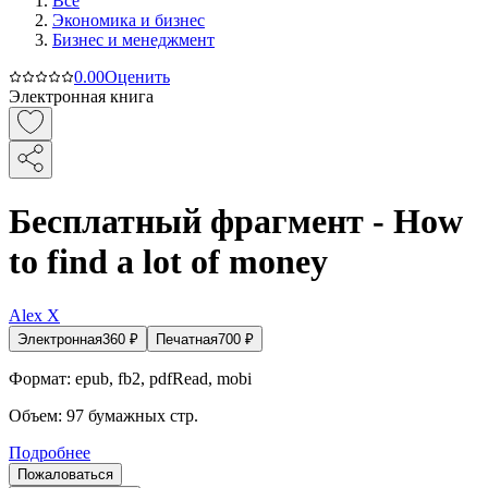
Все
Экономика и бизнес
Бизнес и менеджмент
0.0
0
Оценить
Электронная книга
Бесплатный фрагмент - How
to find a lot of money
Alex X
Электронная
360
₽
Печатная
700
₽
Формат:
epub, fb2, pdfRead, mobi
Объем:
97
бумажных стр.
Подробнее
Пожаловаться