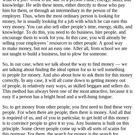
knowledge. He sells these items, either directly to those who pay
him for them, or through an intermediary in the person of the
employer. Thus, when the most ordinary person is looking for
money, he is usually looking for a job with which he can earn this
very money. You can also sell other people’s time, energy, skills, and
knowledge. To do this, you need to do business, hire people, and
encourage them to work for you. In this case, you will already be
selling your employees ' resources to other people. A good way
to make money, but not an easy one. After all, from school we are
not taught to build a business, but to plow for someone.
So, in our case, when we talk about the way to find money — we
are talking about finding the ideal option for us to sell something
to people for money. And also about how to ask them for this money
correctly. In any case, it will all come down to getting money out
of people, in relatively easy ways, as skilled beggars and sellers do.
This method has always been one of the most attractive, because it is
easy if a person has a bright head and a well-hung tongue.
So, to get money from other people, you first need to find these very
people. For when there are people, then there is money. And all that
is required of us, and of you in particular, to get hold of this money
is to convince people to give it to you. Any business is built on this
principle. Some clever people come up with all sorts of scams for
this purpose. For them, the search for money is the search for