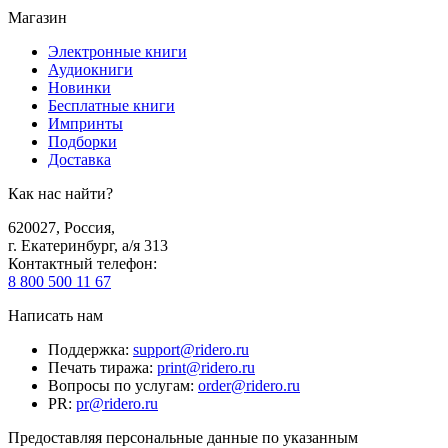
Магазин
Электронные книги
Аудиокниги
Новинки
Бесплатные книги
Импринты
Подборки
Доставка
Как нас найти?
620027
,
Россия
,
г. Екатеринбург, а/я 313
Контактный телефон
:
8 800 500 11 67
Написать нам
Поддержка
:
support@ridero.ru
Печать тиража
:
print@ridero.ru
Вопросы по услугам
:
order@ridero.ru
PR
:
pr@ridero.ru
Предоставляя персональные данные по указанным