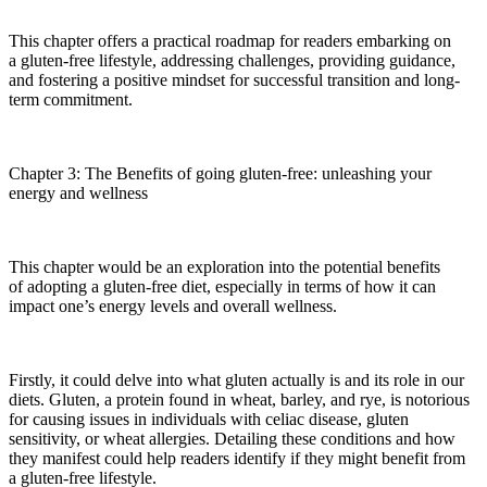
This chapter offers a practical roadmap for readers embarking on
a gluten-free lifestyle, addressing challenges, providing guidance,
and fostering a positive mindset for successful transition and long-
term commitment.
Chapter 3: The Benefits of going gluten-free: unleashing your
energy and wellness
This chapter would be an exploration into the potential benefits
of adopting a gluten-free diet, especially in terms of how it can
impact one’s energy levels and overall wellness.
Firstly, it could delve into what gluten actually is and its role in our
diets. Gluten, a protein found in wheat, barley, and rye, is notorious
for causing issues in individuals with celiac disease, gluten
sensitivity, or wheat allergies. Detailing these conditions and how
they manifest could help readers identify if they might benefit from
a gluten-free lifestyle.