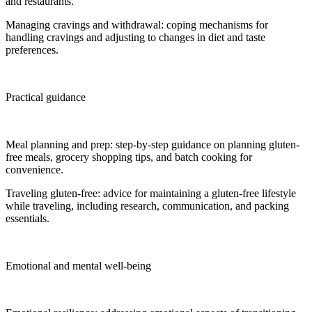
and restaurants.
Managing cravings and withdrawal: coping mechanisms for
handling cravings and adjusting to changes in diet and taste
preferences.
Practical guidance
Meal planning and prep: step-by-step guidance on planning gluten-
free meals, grocery shopping tips, and batch cooking for
convenience.
Traveling gluten-free: advice for maintaining a gluten-free lifestyle
while traveling, including research, communication, and packing
essentials.
Emotional and mental well-being