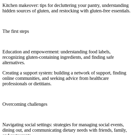
Kitchen makeover: tips for decluttering your pantry, understanding
hidden sources of gluten, and restocking with gluten-free essentials.
The first steps
Education and empowerment: understanding food labels,
recognizing gluten-containing ingredients, and finding safe
alternatives.
Creating a support system: building a network of support, finding
online communities, and seeking advice from healthcare
professionals or dietitians.
Overcoming challenges
Navigating social settings: strategies for managing social events,
dining out, and communicating dietary needs with friends, family,