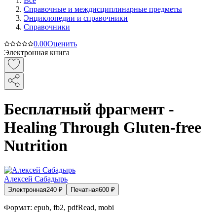
Все
Справочные и междисциплинарные предметы
Энциклопедии и справочники
Справочники
0.0
0
Оценить
Электронная книга
Бесплатный фрагмент -
Healing Through Gluten-free
Nutrition
Алексей Сабадырь
Электронная
240
₽
Печатная
600
₽
Формат:
epub, fb2, pdfRead, mobi