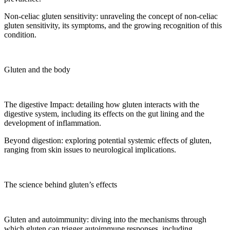
Non-celiac gluten sensitivity: unraveling the concept of non-celiac
gluten sensitivity, its symptoms, and the growing recognition of this
condition.
Gluten and the body
The digestive Impact: detailing how gluten interacts with the
digestive system, including its effects on the gut lining and the
development of inflammation.
Beyond digestion: exploring potential systemic effects of gluten,
ranging from skin issues to neurological implications.
The science behind gluten’s effects
Gluten and autoimmunity: diving into the mechanisms through
which gluten can trigger autoimmune responses, including