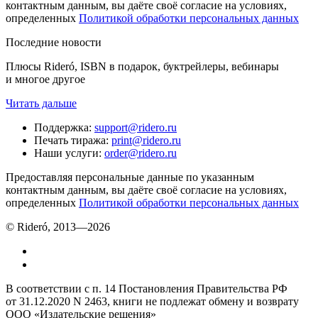
контактным данным, вы даёте своё согласие на условиях,
определенных
Политикой обработки персональных данных
Последние новости
Плюсы Rideró, ISBN в подарок, буктрейлеры, вебинары
и многое другое
Читать дальше
Поддержка
:
support@ridero.ru
Печать тиража
:
print@ridero.ru
Наши услуги
:
order@ridero.ru
Предоставляя персональные данные по указанным
контактным данным, вы даёте своё согласие на условиях,
определенных
Политикой обработки персональных данных
© Rideró, 2013—
2026
В соответствии с п. 14 Постановления Правительства РФ
от 31.12.2020 N 2463, книги не подлежат обмену и возврату
ООО «Издательские решения»