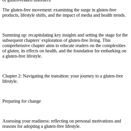
The gluten-free movement: examining the surge in gluten-free
products, lifestyle shifts, and the impact of media and health trends.
Summing up: recapitulating key insights and setting the stage for the
subsequent chapters’ exploration of gluten-free living. This
comprehensive chapter aims to educate readers on the complexities
of gluten, its effects on health, and the foundation for embarking on
a gluten-free lifestyle.
Chapter 2: Navigating the transition: your journey to a gluten-free
lifestyle.
Preparing for change
Assessing your readiness: reflecting on personal motivations and
reasons for adopting a gluten-free lifestyle.