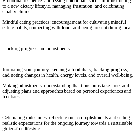
Emotional resilience: addressing emotional aspects of transitioning
to a new dietary lifestyle, managing frustration, and celebrating
small victories.
Mindful eating practices: encouragement for cultivating mindful
eating habits, connecting with food, and being present during meals.
Tracking progress and adjustments
Journaling your journey: keeping a food diary, tracking progress,
and noting changes in health, energy levels, and overall well-being.
Making adjustments: understanding that transitions take time, and
adjusting plans and approaches based on personal experiences and
feedback.
Celebrating milestones: reflecting on accomplishments and setting
realistic expectations for the ongoing journey towards a sustainable
gluten-free lifestyle.