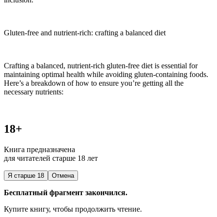
Gluten-free and nutrient-rich: crafting a balanced diet
Crafting a balanced, nutrient-rich gluten-free diet is essential for
maintaining optimal health while avoiding gluten-containing foods.
Here’s a breakdown of how to ensure you’re getting all the
necessary nutrients:
18+
Книга предназначена
для читателей старше 18 лет
Я старше 18
Отмена
Бесплатный фрагмент закончился.
Купите книгу, чтобы продолжить чтение.