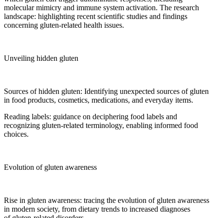
molecular mimicry and immune system activation. The research
landscape: highlighting recent scientific studies and findings
concerning gluten-related health issues.
Unveiling hidden gluten
Sources of hidden gluten: Identifying unexpected sources of gluten
in food products, cosmetics, medications, and everyday items.
Reading labels: guidance on deciphering food labels and
recognizing gluten-related terminology, enabling informed food
choices.
Evolution of gluten awareness
Rise in gluten awareness: tracing the evolution of gluten awareness
in modern society, from dietary trends to increased diagnoses
of gluten-related disorders.