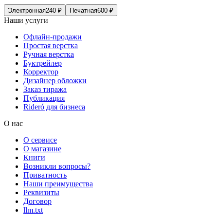
Электронная
240
₽
Печатная
600
₽
Наши услуги
Офлайн-продажи
Простая верстка
Ручная верстка
Буктрейлер
Корректор
Дизайнер обложки
Заказ тиража
Публикация
Rideró для бизнеса
О нас
О сервисе
О магазине
Книги
Возникли вопросы?
Приватность
Наши преимущества
Реквизиты
Договор
llm.txt