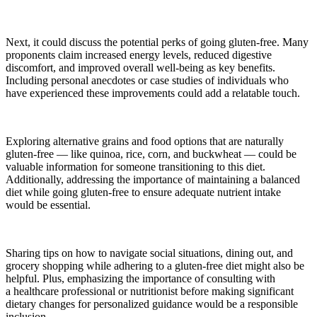
Next, it could discuss the potential perks of going gluten-free. Many
proponents claim increased energy levels, reduced digestive
discomfort, and improved overall well-being as key benefits.
Including personal anecdotes or case studies of individuals who
have experienced these improvements could add a relatable
touch
.
Exploring alternative grains and food options that are naturally
gluten-free — like quinoa, rice, corn, and buckwheat — could be
valuable information for someone transitioning to this diet.
Additionally, addressing the importance of maintaining a balanced
diet while going gluten-free to ensure adequate nutrient intake
would be essential.
Sharing tips on how to navigate social situations, dining out, and
grocery shopping while adhering to a gluten-free diet might also be
helpful. Plus, emphasizing the importance of consulting with
a healthcare professional or nutritionist before making significant
dietary changes for personalized guidance would be a responsible
inclusion.