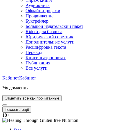
Тираж книги
Аудиокнига
Офлайн-продажи
Продвижение
Буктрейлер
Большой издательский пакет
Rideró для бизнеса
Юридический советник
Дополнительные услуги
Расшифровка текста
Перевод
Книги в аэропортах
Публикация
Все услуги
Кабинет
Кабинет
Уведомления
Отметить все как прочитанные
Показать ещё
18
+