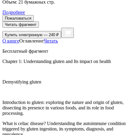
Объем:
21
бумажных стр.
Подробнее
Пожаловаться
Читать фрагмент
Купить
электронную — 240 ₽
О книге
Оглавление
Читать
Бесплатный фрагмент
Chapter 1: Understanding gluten and Its impact on health
Demystifying gluten
Introduction to gluten: exploring the nature and origin of gluten,
dissecting its presence in various foods, and its role in food
processing.
What is celiac disease? Understanding the autoimmune condition
triggered by gluten ingestion, its symptoms, diagnosis, and
prevalence.