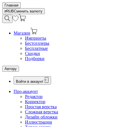
Главная
RUB
Сменить валюту
Магазин
Импринты
Бестселлеры
Бесплатные
Скидки
Подборки
Автору
Войти в аккаунт
Про-аккаунт
Редактор
Корректор
Простая верстка
Сложная верстка
Дизайн обложки
Иллюстрации