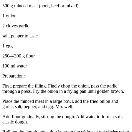
500 g minced meat (pork, beef or mixed)
1 onion
2 cloves garlic
salt, pepper to taste
1 egg
250—300 g flour
100 ml water
Preparation:
First, prepare the filling. Finely chop the onion, pass the garlic
through a press. Fry the onion in a frying pan until golden brown.
Place the minced meat in a large bowl, add the fried onion and
garlic, salt, pepper, and egg. Mix well.
Add flour gradually, stirring the dough. Add water to form a soft,
elastic dough.
Roll out the dough into a thin layer on the table, cut out circles using