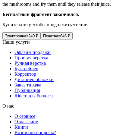
the mushrooms and fry them until they release their juice.
Бесплатный фрагмент закончился.
Купите книгу, чтобы продолжить чтение.
Электронная
240
₽
Печатная
646
₽
Наши услуги
Офлайн-продажи
Простая верстка
Ручная верстка
Буктрейлер
Корректор
Дизайнер обложки
Заказ тиража
Публикация
Rideró для бизнеса
О нас
О сервисе
О магазине
Книги
Возникли вопросы?