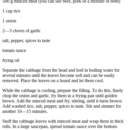
500 g minced meat (you can use beef, pork or a mixture of both)
1 cup rice
1 onion
2—3 cloves of garlic
salt, pepper, spices to taste
tomato sauce
frying oil
Separate the cabbage from the head and boil in boiling water for
several minutes until the leaves become soft and can be easily
removed. Place the leaves on a board and let them cool.
While the cabbage is cooling, prepare the filling. To do this, finely
chop the onion and garlic, fry them in a frying pan until golden
brown. Add the minced meat and fry, stirring, until it turns brown.
Add washed rice, salt, pepper, spices to taste. Stir and simmer for
another 10—15 minutes.
Stuff the cabbage leaves with minced meat and wrap them in thick
rolls. In a large saucepan, spread tomato sauce over the bottom.