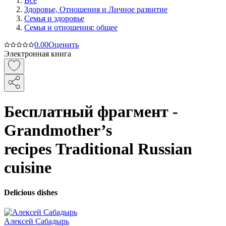
Все
Здоровье, Отношения и Личное развитие
Семья и здоровье
Семья и отношения: общее
0.0
0
Оценить
Электронная книга
Бесплатный фрагмент -
Grandmother’s
recipes Traditional Russian
cuisine
Delicious dishes
Алексей Сабадырь