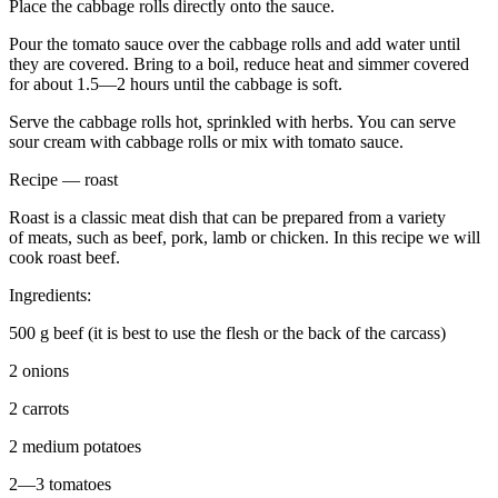
Place the cabbage rolls directly onto the sauce.
Pour the tomato sauce over the cabbage rolls and add water until
they are covered. Bring to a boil, reduce heat and simmer covered
for about 1.5—2 hours until the cabbage is soft.
Serve the cabbage rolls hot, sprinkled with herbs. You can serve
sour cream with cabbage rolls or mix with tomato sauce.
Recipe — roast
Roast is a classic meat dish that can be prepared from a variety
of meats, such as beef, pork, lamb or chicken. In this recipe we will
cook roast beef.
Ingredients:
500 g beef (it is best to use the flesh or the back of the carcass)
2 onions
2 carrots
2 medium potatoes
2—3 tomatoes