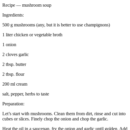
Recipe — mushroom soup
Ingredients:
500 g mushrooms (any, but it is better to use champignons)
1 liter chicken or vegetable broth
1 onion
2 cloves garlic
2 tbsp. butter
2 tbsp. flour
200 ml cream
salt, pepper, herbs to taste
Preparation:
Let’s start with mushrooms. Clean them from dirt, rinse and cut into
cubes or slices. Finely chop the onion and chop the garlic.
Heat the oil in a saucepan, fry the onion and garlic until golden. Add