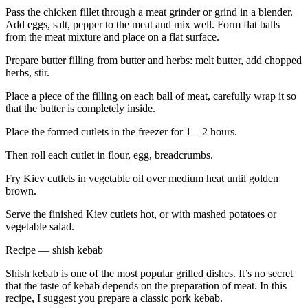
Pass the chicken fillet through a meat grinder or grind in a blender.
Add eggs, salt, pepper to the meat and mix well. Form flat balls
from the meat mixture and place on a flat surface.
Prepare butter filling from butter and herbs: melt butter, add chopped
herbs, stir.
Place a piece of the filling on each ball of meat, carefully wrap it so
that the butter is completely inside.
Place the formed cutlets in the freezer for 1—2 hours.
Then roll each cutlet in flour, egg, breadcrumbs.
Fry Kiev cutlets in vegetable oil over medium heat until golden
brown.
Serve the finished Kiev cutlets hot, or with mashed potatoes or
vegetable salad.
Recipe — shish kebab
Shish kebab is one of the most popular grilled dishes. It’s no secret
that the taste of kebab depends on the preparation of meat. In this
recipe, I suggest you prepare a classic pork kebab.