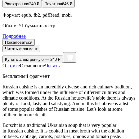
Электронная
240
₽
Печатная
646
₽
Формат:
epub, fb2, pdfRead, mobi
Объем:
51
бумажных стр.
Подробнее
Пожаловаться
Читать фрагмент
Купить
электронную — 240 ₽
О книге
Оглавление
Читать
Бесплатный фрагмент
Russian cuisine is an incredibly diverse and rich culinary tradition,
which was formed under the influence of different cultures and
climatic conditions. At the Russian housewife’s table there is always
plenty of food, tasty and satisfying. And in this list above is a list
of some popular dishes of Russian cuisine. Let’s look at some
of them in more detail.
Borscht is a traditional
Ukrain
ian soup that is very popular
in Russian cuisine. It is cooked in meat broth with the addition
of beets, cabbage, carrots, potatoes, onions and tomato paste.