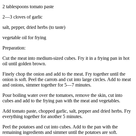
2 tablespoons tomato paste
2—3 cloves of garlic
salt, pepper, dried herbs (to taste)
vegetable oil for frying
Preparation:
Cut the meat into medium-sized cubes. Fry it in a frying pan in hot
oil until golden brown.
Finely chop the onion and add to the meat. Fry together until the
onion is soft. Peel the carrots and cut into large circles. Add to meat
and onions, simmer together for 5—7 minutes.
Pour boiling water over the tomatoes, remove the skin, cut into
cubes and add to the frying pan with the meat and vegetables.
Add tomato paste, chopped garlic, salt, pepper and dried herbs. Fry
everything together for another 5 minutes.
Peel the potatoes and cut into cubes. Add to the pan with the
remaining ingredients and simmer until the potatoes are soft.