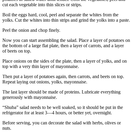
cut each vegetable into thin slices or strips.
Boil the eggs hard, cool, peel and separate the whites from the
yolks. Cut the whites into thin strips and grind the yolks into a paste.
Peel the onion and chop finely.
Now you can start assembling the salad. Place a layer of potatoes on
the bottom of a large flat plate, then a layer of carrots, and a layer
of beets on top.
Place onions on the sides of the plate, then a layer of yolks, and on
top with a very thin layer of mayonnaise.
Then put a layer of potatoes again, then carrots, and beets on top.
Repeat laying out onions, yolks, mayonnaise.
The last layer should be made of proteins. Lubricate everything
generously with mayonnaise.
“Shuba” salad needs to be well soaked, so it should be put in the
refrigerator for at least 3—4 hours, or better yet, overnight.
Before serving, you can decorate the salad with herbs, olives or
nuts.