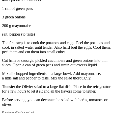
1 can of green peas
3 green onions
200 g mayonnaise
salt, pepper (to taste)
The first step is to cook the potatoes and eggs. Peel the potatoes and
cook in salted water until tender. Also hard boil the eggs. Cool them,
peel them and cut them into small cubes.
Cut ham or sausage, pickled cucumbers and green onions into thin
slices. Open a can of green peas and strain out excess liquid.
Mix all chopped ingredients in a large bowl. Add mayonnaise,
a little salt and pepper to taste. Mix the salad thoroughly.
Transfer the Olivier salad to a large flat dish. Place in the refrigerator
for a few hours to let it sit and all the flavors come together.
Before serving, you can decorate the salad with herbs, tomatoes or
olives.
Recipe: Shuba salad