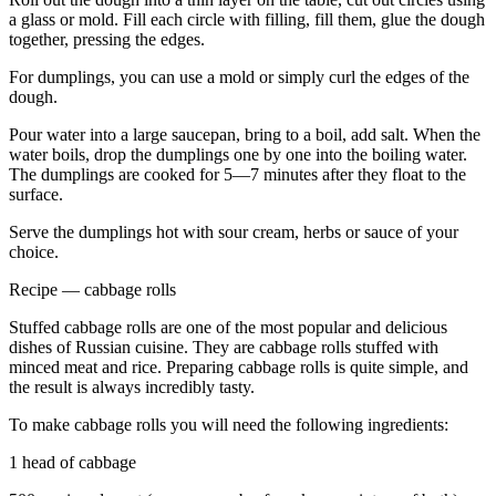
a glass or mold. Fill each circle with filling, fill them, glue the dough
together, pressing the edges.
For dumplings, you can use a mold or simply curl the edges of the
dough.
Pour water into a large saucepan, bring to a boil, add salt. When the
water boils, drop the dumplings one by one into the boiling water.
The dumplings are cooked for 5—7 minutes after they float to the
surface.
Serve the dumplings hot with sour cream, herbs or sauce of your
choice.
Recipe — cabbage rolls
Stuffed cabbage rolls are one of the most popular and delicious
dishes of Russian cuisine. They are cabbage rolls stuffed with
minced meat and rice. Preparing cabbage rolls is quite simple, and
the result is always incredibly tasty.
To make cabbage rolls you will need the following ingredients:
1 head of cabbage