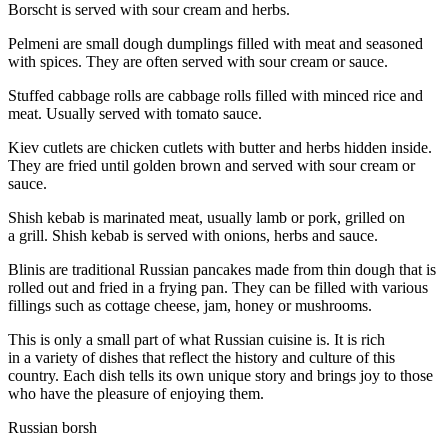
Borscht is served with sour cream and herbs.
Pelmeni are small dough dumplings filled with meat and seasoned
with spices. They are often served with sour cream or sauce.
Stuffed cabbage rolls are cabbage rolls filled with minced rice and
meat. Usually served with tomato sauce.
Kiev cutlets are chicken cutlets with butter and herbs hidden inside.
They are fried until golden brown and served with sour cream or
sauce.
Shish kebab is marinated meat, usually lamb or pork, grilled on
a grill. Shish kebab is served with onions, herbs and sauce.
Blinis are traditional Russian pancakes made from thin dough that is
rolled out and fried in a frying pan. They can be filled with various
fillings such as cottage cheese, jam, honey or mushrooms.
This is only a small part of what Russian cuisine is. It is rich
in a variety of dishes that reflect the history and culture of this
country. Each dish tells its own unique story and brings joy to those
who have the
pleasure
of enjoying them.
Russian borsh