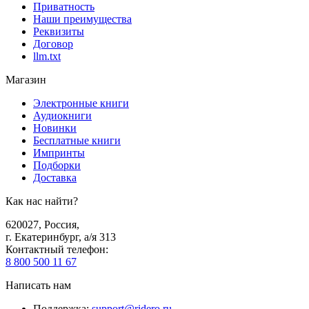
Приватность
Наши преимущества
Реквизиты
Договор
llm.txt
Магазин
Электронные книги
Аудиокниги
Новинки
Бесплатные книги
Импринты
Подборки
Доставка
Как нас найти?
620027
,
Россия
,
г. Екатеринбург, а/я 313
Контактный телефон
:
8 800 500 11 67
Написать нам
Поддержка
:
support@ridero.ru