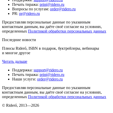
Печать тиража
:
print@ridero.ru
Вопросы по услугам
:
order@ridero.ru
PR
:
pr@ridero.ru
Предоставляя персональные данные по указанным
контактным данным, вы даёте своё согласие на условиях,
определенных
Политикой обработки персональных данных
Последние новости
Плюсы Rideró, ISBN в подарок, буктрейлеры, вебинары
и многое другое
Читать дальше
Поддержка
:
support@ridero.ru
Печать тиража
:
print@ridero.ru
Наши услуги
:
order@ridero.ru
Предоставляя персональные данные по указанным
контактным данным, вы даёте своё согласие на условиях,
определенных
Политикой обработки персональных данных
© Rideró, 2013—
2026