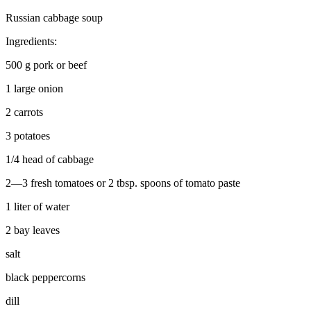
Russian cabbage soup
Ingredients:
500 g pork or beef
1 large onion
2 carrots
3 potatoes
1/4 head of cabbage
2—3 fresh tomatoes or 2 tbsp. spoons of tomato paste
1 liter of water
2 bay leaves
salt
black peppercorns
dill