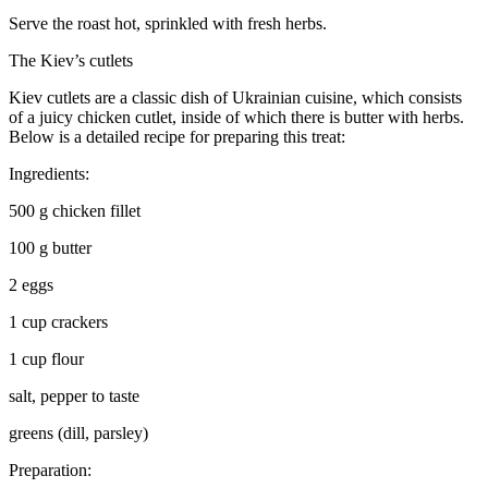
Serve the roast hot, sprinkled with fresh herbs.
The Kiev’s cutlets
Kiev cutlets are a classic dish of
Ukrain
ian cuisine, which consists
of a juicy chicken cutlet, inside of which there is butter with herbs.
Below is a detailed recipe for preparing this treat:
Ingredients:
500 g chicken fillet
100 g butter
2 eggs
1 cup crackers
1 cup flour
salt, pepper to taste
greens (dill, parsley)
Preparation: