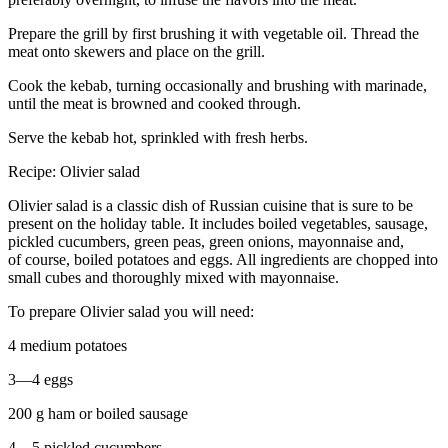
Prepare the grill by first brushing it with vegetable oil. Thread the
meat onto skewers and place on the grill.
Cook the kebab, turning occasionally and brushing with marinade,
until the meat is browned and cooked through.
Serve the kebab hot, sprinkled with fresh herbs.
Recipe: Olivier salad
Olivier salad is a classic dish of Russian cuisine that is sure to be
present on the holiday table. It includes boiled vegetables, sausage,
pickled cucumbers, green peas, green onions, mayonnaise and,
of course, boiled potatoes and eggs. All ingredients are chopped into
small cubes and thoroughly mixed with mayonnaise.
To prepare Olivier salad you will need:
4 medium potatoes
3—4 eggs
200 g ham or boiled sausage
4—5 pickled cucumbers