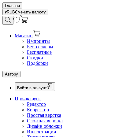
Главная
RUB
Сменить валюту
Магазин
Импринты
Бестселлеры
Бесплатные
Скидки
Подборки
Автору
Войти в аккаунт
Про-аккаунт
Редактор
Корректор
Простая верстка
Сложная верстка
Дизайн обложки
Иллюстрации