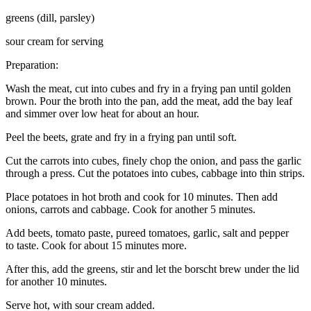
greens (dill, parsley)
sour cream for serving
Preparation:
Wash the meat, cut into cubes and fry in a frying pan until golden
brown. Pour the broth into the pan, add the meat, add the bay leaf
and simmer over low heat for about an hour.
Peel the beets, grate and fry in a frying pan until soft.
Cut the carrots into cubes, finely chop the onion, and pass the garlic
through a press. Cut the potatoes into cubes, cabbage into thin strips.
Place potatoes in hot broth and cook for 10 minutes. Then add
onions, carrots and cabbage. Cook for another 5 minutes.
Add beets, tomato paste, pureed tomatoes, garlic, salt and pepper
to taste. Cook for about 15 minutes more.
After this, add the greens, stir and let the borscht brew under the lid
for another 10 minutes.
Serve hot, with sour cream added.