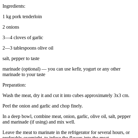
Ingredients:
1 kg pork tenderloin
2 onions
3—4 cloves of garlic
2—3 tablespoons olive oil
salt, pepper to taste
marinade (optional) — you can use kefir, yogurt or any other
marinade to your taste
Preparation:
Wash the meat, dry it and cut it into cubes approximately 3x3 cm.
Peel the onion and garlic and chop finely.
In a deep bowl, combine meat, onion, garlic, olive oil, salt, pepper
and marinade (if using) and mix well.
Leave the meat to marinate in the refrigerator for several hours, or
preferably overnight, to infuse the flavors into the meat.