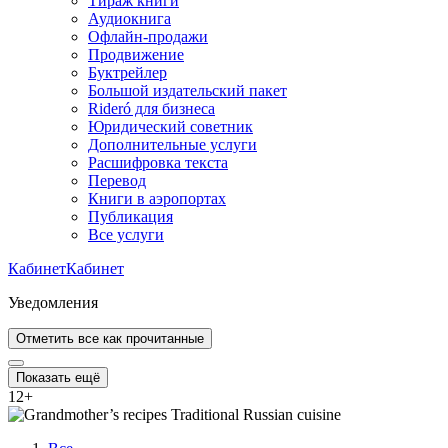
Тираж книги
Аудиокнига
Офлайн-продажи
Продвижение
Буктрейлер
Большой издательский пакет
Rideró для бизнеса
Юридический советник
Дополнительные услуги
Расшифровка текста
Перевод
Книги в аэропортах
Публикация
Все услуги
Кабинет
Кабинет
Уведомления
Отметить все как прочитанные
Показать ещё
12
+