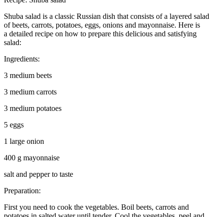
Shuba salad is a classic Russian dish that consists of a layered salad
of beets, carrots, potatoes, eggs, onions and mayonnaise. Here is
a detailed recipe on how to prepare this delicious and satisfying
salad:
Ingredients:
3 medium beets
3 medium carrots
3 medium potatoes
5 eggs
1 large onion
400 g mayonnaise
salt and pepper to taste
Preparation:
First you need to cook the vegetables. Boil beets, carrots and
potatoes in salted water until tender. Cool the vegetables, peel and