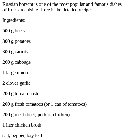
Russian borscht is one of the most popular and famous dishes
of Russian cuisine. Here is the detailed recipe:
Ingredients:
500 g beets
300 g potatoes
300 g carrots
200 g cabbage
1 large onion
2 cloves garlic
200 g tomato paste
200 g fresh tomatoes (or 1 can of tomatoes)
200 g meat (beef, pork or chicken)
1 liter chicken broth
salt, pepper, bay leaf