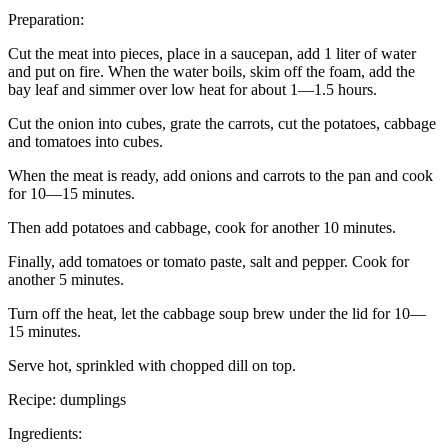
Preparation:
Cut the meat into pieces, place in a saucepan, add 1 liter of water
and put on fire. When the water boils, skim off the foam, add the
bay leaf and simmer over low heat for about 1—1.5 hours.
Cut the onion into cubes, grate the carrots, cut the potatoes, cabbage
and tomatoes into cubes.
When the meat is ready, add onions and carrots to the pan and cook
for 10—15 minutes.
Then add potatoes and cabbage, cook for another 10 minutes.
Finally, add tomatoes or tomato paste, salt and pepper. Cook for
another 5 minutes.
Turn off the heat, let the cabbage soup brew under the lid for 10—
15 minutes.
Serve hot, sprinkled with chopped dill on top.
Recipe: dumplings
Ingredients: