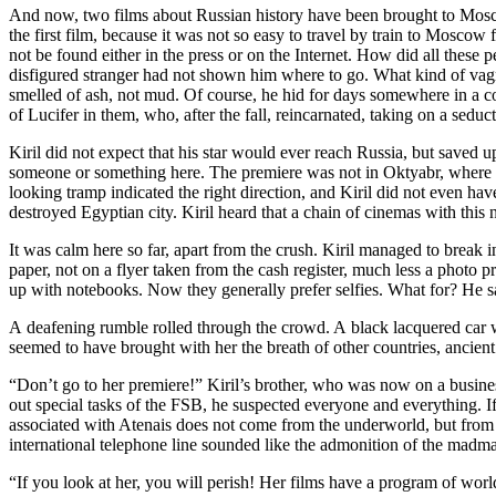
And now, two films about Russian history have been brought to Moscow
the first film, because it was not so easy to travel by train to Mosco
not be found either in the press or on the Internet. How did all thes
disfigured stranger had not shown him where to go. What kind of vagr
smelled of ash, not mud. Of course, he hid for days somewhere in a c
of Lucifer in them, who, after the fall, reincarnated, taking on a seduc
Kiril did not expect that his star would ever reach Russia, but saved
someone or something here. The premiere was not in Oktyabr, where he
looking tramp indicated the right direction, and Kiril did not even h
destroyed Egyptian city. Kiril heard that a chain of cinemas with this 
It was calm here so far, apart from the crush. Kiril managed to break
paper, not on a flyer taken from the cash register, much less a photo
up with notebooks. Now they generally prefer selfies. What for? He 
A deafening rumble rolled through the crowd. A black lacquered car w
seemed to have brought with her the breath of other countries, ancie
“Don’t go to her premiere!” Kiril’s brother, who was now on a busine
out special tasks of the FSB, he suspected everyone and everything. If 
associated with Atenais does not come from the underworld, but from o
international telephone line sounded like the admonition of the madm
“If you look at her, you will perish! Her films have a program of worl