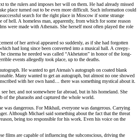
t to the rulers and imposes her will on them. He had already missed
take place turned out to be even more difficult. Such information could
nsuccessful search for the right place in Moscow if some strange
de of hell. A homeless man, apparently, from which for some reason
ilms were made with Athenais. She herself most often played the role
ement of her arrival appeared so suddenly, as if she had forgotten
which had long since been converted into a musical hall. A creepy-
. The cinema he needed was called “Akhetaton” in honor of the long-
rrible events allegedly took place, up to the deaths.
s autograph. He wanted to get Atenais’s autograph on coated blank
ashionable. Many wanted to get an autograph, but almost no one showed
 inscribed with her own hand… there was something mystical about it.
l see her, and not somewhere far abroad, but in his homeland. She
mb of the pharaohs and captured the whole world.
 she was dangerous. For Mikhail, everyone was dangerous. Carrying
nger. Although Michael said something about the fact that the threat
reason, being too responsible for his work. Even his voice on the
se films are capable of influencing the subconscious, driving the