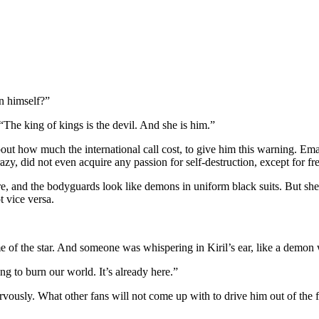
n himself?”
 “The king of kings is the devil. And she is him.”
out how much the international call cost, to give him this warning. Ema
y, did not even acquire any passion for self-destruction, except for freez
re, and the bodyguards look like demons in uniform black suits. But she 
t vice versa.
of the star. And someone was whispering in Kiril’s ear, like a demon 
ong to burn our world. It’s already here.”
rvously. What other fans will not come up with to drive him out of the