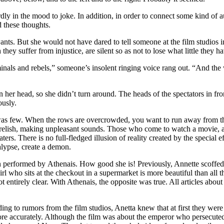
ly in the mood to joke. In addition, in order to connect some kind of a
d these thoughts.
ants. But she would not have dared to tell someone at the film studios 
they suffer from injustice, are silent so as not to lose what little they h
inals and rebels,” someone’s insolent ringing voice rang out. “And the 
her head, so she didn’t turn around. The heads of the spectators in fron
ously.
 was few. When the rows are overcrowded, you want to run away from t
relish, making unpleasant sounds. Those who come to watch a movie, and
heaters. There is no full-fledged illusion of reality created by the specia
lypse, create a demon.
erformed by Athenais. How good she is! Previously, Annette scoffed at
l who sits at the checkout in a supermarket is more beautiful than all
ot entirely clear. With Athenais, the opposite was true. All articles abou
ding to rumors from the film studios, Anetta knew that at first they w
e accurately. Although the film was about the emperor who persecuted t