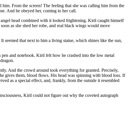
ed him. From the screen! The feeling that she was calling him from the
ne. And he obeyed her, coming to her call.
angel head combined with it looked frightening. Kiril caught himself
 soon as she shed her robe, and real black wings would move
 seemed that next to him a living statue, which shines like the sun,
 a pen and notebook. Kiril felt how he crashed into the low metal
l dragon.
ntly. And the crowd around took everything for granted. Precisely,
she gives them, blood flows. His head was spinning with blood loss. If
ed as a special effect, and, frankly, from the outside it resembled
onsciousness, Kiril could not figure out why the coveted autograph