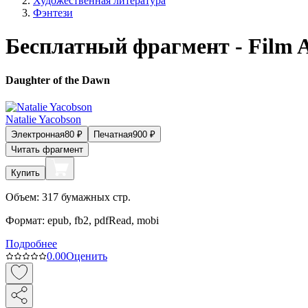
Художественная литература
Фэнтези
Бесплатный фрагмент - Film 
Daughter of the Dawn
Natalie Yacobson
Электронная
80
₽
Печатная
900
₽
Читать фрагмент
Купить
Объем:
317
бумажных стр.
Формат:
epub, fb2, pdfRead, mobi
Подробнее
0.0
0
Оценить