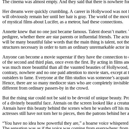
The cinema was almost empty. And they said that there is nowhere for 
Her dreams were quickly crumbling. A career in Hollywood was not for
will obviously remain her until her hair is gray. The world of the mov
of mystical films about Lucifer, as a meteor, had these connections.
Annette knew that no one just became famous. Talent doesn’t matter. Yo
pedigree, whether there are star parents or influential friends. The a
will be many beautiful false words that the main thing is talent, not the
structures necessary in order to turn an ordinary unremarkable actor in
Anyone can become a movie superstar if they have the connection to do
of the second and third plan, once even the first. By acting in films 
was much more beautiful than all the vaunted beauties of Hollywood, b
contrary, nowhere and no one paid attention to movie stars, except a
outsiders to fame. Everyone at the film studios was someone’s acquaint
Hence, there are so many mediocre stars who are completely invisibl
different from ordinary passers-by in the crowd.
But the rising star could not be said to be devoid of unique beauty. P
of a divinely beautiful face. Atenais on the screen looked like a creatu
Atenais have this beauty behind the scenes when he washes off his make
actresses still have not torn her to pieces, then the patrons behind her
“You have no idea how powerful they are,” a hoarse voice whispered 
The sensation was as if the voice was coming from everywhere: from ab