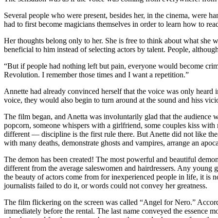
Several people who were present, besides her, in the cinema, were hard
had to first become magicians themselves in order to learn how to rea
Her thoughts belong only to her. She is free to think about what she w
beneficial to him instead of selecting actors by talent. People, although 
“But if people had nothing left but pain, everyone would become crim
Revolution. I remember those times and I want a repetition.”
Annette had already convinced herself that the voice was only heard in 
voice, they would also begin to turn around at the sound and hiss vici
The film began, and Anetta was involuntarily glad that the audience
popcorn, someone whispers with a girlfriend, some couples kiss with 
different — discipline is the first rule there. But Anette did not like t
with many deaths, demonstrate ghosts and vampires, arrange an apoca
The demon has been created! The most powerful and beautiful demon p
different from the average saleswomen and hairdressers. Any young gir
the beauty of actors come from for inexperienced people in life, it is n
journalists failed to do it, or words could not convey her greatness.
The film flickering on the screen was called “Angel for Nero.” Accor
immediately before the rental. The last name conveyed the essence mor