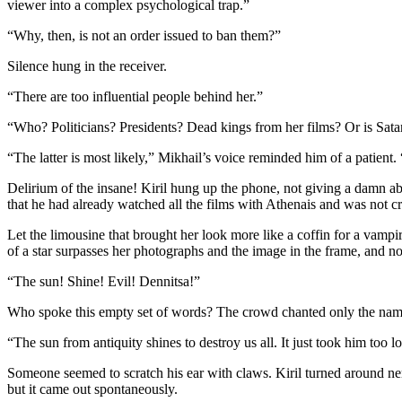
viewer into a complex psychological trap.”
“Why, then, is not an order issued to ban them?”
Silence hung in the receiver.
“There are too influential people behind her.”
“Who? Politicians? Presidents? Dead kings from her films? Or is Sata
“The latter is most likely,” Mikhail’s voice reminded him of a patient.
Delirium of the insane! Kiril hung up the phone, not giving a damn ab
that he had already watched all the films with Athenais and was not craz
Let the limousine that brought her look more like a coffin for a vampi
of a star surpasses her photographs and the image in the frame, and no
“The sun! Shine! Evil! Dennitsa!”
Who spoke this empty set of words? The crowd chanted only the name 
“The sun from antiquity shines to destroy us all. It just took him too l
Someone seemed to scratch his ear with claws. Kiril turned around ne
but it came out spontaneously.