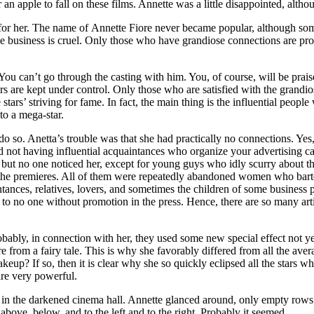
an apple to fall on these films. Annette was a little disappointed, alth
 her. The name of Annette Fiore never became popular, although sometim
ie business is cruel. Only those who have grandiose connections are pro
u can’t go through the casting with him. You, of course, will be praised
ctors are kept under control. Only those who are satisfied with the gran
 stars’ striving for fame. In fact, the main thing is the influential people
to a mega-star.
 so. Anetta’s trouble was that she had practically no connections. Yes
and not having influential acquaintances who organize your advertising 
ut no one noticed her, except for young guys who idly scurry about the s
t the premieres. All of them were repeatedly abandoned women who barte
ances, relatives, lovers, and sometimes the children of some business p
e to no one without promotion in the press. Hence, there are so many a
robably, in connection with her, they used some new special effect not 
re from a fairy tale. This is why she favorably differed from all the aver
up? If so, then it is clear why she so quickly eclipsed all the stars w
 are very powerful.
in the darkened cinema hall. Annette glanced around, only empty rows o
ove, below, and to the left and to the right. Probably it seemed.