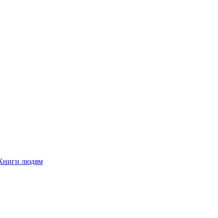
Книги людям