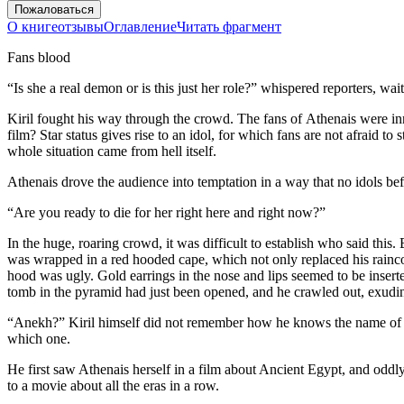
Пожаловаться
О книге
отзывы
Оглавление
Читать фрагмент
Fans blood
“Is she a real demon or is this just her role?” whispered reporters, wai
Kiril fought his way through the crowd. The fans of Athenais were in
film? Star status gives rise to an idol, for which fans are not afraid t
whole situation came from hell itself.
Athenais drove the audience into temptation in a way that no idols befo
“Are you ready to die for her right here and right now?”
In the huge, roaring crowd, it was difficult to establish who said thi
was wrapped in a red hooded cape, which not only replaced his raincoa
hood was ugly. Gold earrings in the nose and lips seemed to be inserte
tomb in the pyramid had just been opened, and he crawled out, exudi
“Anekh?” Kiril himself did not remember how he knows the name of th
which one.
He first saw Athenais herself in a film about Ancient Egypt, and oddl
to a movie about all the eras in a row.