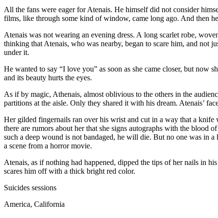
All the fans were eager for Atenais. He himself did not consider himse
films, like through some kind of window, came long ago. And then he 
Atenais was not wearing an evening dress. A long scarlet robe, woven
thinking that Atenais, who was nearby, began to scare him, and not 
under it.
He wanted to say “I love you” as soon as she came closer, but now she
and its beauty hurts the eyes.
As if by magic, Athenais, almost oblivious to the others in the audien
partitions at the aisle. Only they shared it with his dream. Atenais’ fa
Her gilded fingernails ran over his wrist and cut in a way that a kni
there are rumors about her that she signs autographs with the blood of
such a deep wound is not bandaged, he will die. But no one was in a hu
a scene from a horror movie.
Atenais, as if nothing had happened, dipped the tips of her nails in 
scares him off with a thick bright red color.
Suicide
s sessions
America, California