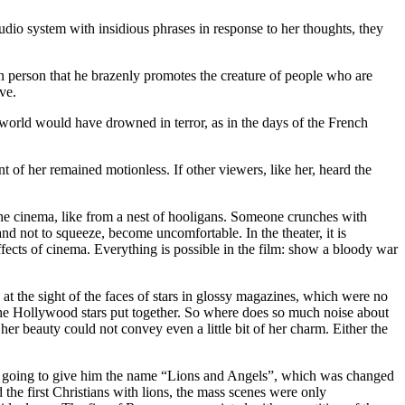
udio system with insidious phrases in response to her thoughts, they
in person that he brazenly promotes the creature of people who are
ave.
world would have drowned in terror, as in the days of the French
t of her remained motionless. If other viewers, like her, heard the
he cinema, like from a nest of hooligans. Someone crunches with
 not to squeeze, become uncomfortable. In the theater, it is
l effects of cinema. Everything is possible in the film: show a bloody war
 the sight of the faces of stars in glossy magazines, which were no
 the Hollywood stars put together. So where does so much noise about
t her beauty could not convey even a little bit of her charm. Either the
ere going to give him the name “Lions and Angels”, which was changed
he first Christians with lions, the mass scenes were only