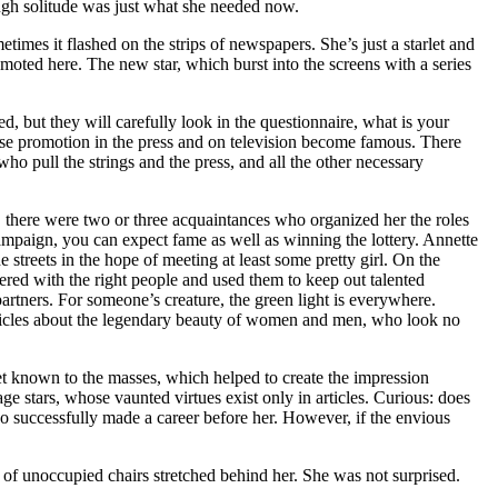
ough solitude was just what she needed now.
es it flashed on the strips of newspapers. She’s just a starlet and
moted here. The new star, which burst into the screens with a series
, but they will carefully look in the questionnaire, what is your
diose promotion in the press and on television become famous. There
 who pull the strings and the press, and all the other necessary
, there were two or three acquaintances who organized her the roles
campaign, you can expect fame as well as winning the lottery. Annette
treets in the hope of meeting at least some pretty girl. On the
red with the right people and used them to keep out talented
artners. For someone’s creature, the green light is everywhere.
rticles about the legendary beauty of women and men, who look no
yet known to the masses, which helped to create the impression
age stars, whose vaunted virtues exist only in articles. Curious: does
ho successfully made a career before her. However, if the envious
f unoccupied chairs stretched behind her. She was not surprised.