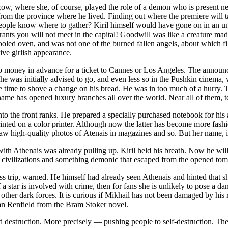
, where she, of course, played the role of a demon who is present nex
w from the province where he lived. Finding out where the premiere will 
e people know where to gather? Kiril himself would have gone on in an u
ants you will not meet in the capital! Goodwill was like a creature ma
ooled oven, and was not one of the burned fallen angels, about which f
tive girlish appearance.
 up money in advance for a ticket to Cannes or Los Angeles. The announc
 was initially advised to go, and even less so in the Pushkin cinema, 
ave time to shove a change on his bread. He was in too much of a hurry
name has opened luxury branches all over the world. Near all of them, te
 into the front ranks. He prepared a specially purchased notebook for hi
 printed on a color printer. Although now the latter has become more f
saw high-quality photos of Atenais in magazines and so. But her name,
ith Athenais was already pulling up. Kiril held his breath. Now he wil
nt civilizations and something demonic that escaped from the opened to
ss trip, warned. He himself had already seen Athenais and hinted that
a star is involved with crime, then for fans she is unlikely to pose a da
ther dark forces. It is curious if Mikhail has not been damaged by his 
an Renfield from the Bram Stoker novel.
d destruction. More precisely — pushing people to self-destruction. The