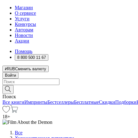
Магазин
О сервисе
Услуги
Конкурсы
Авторам
Новости
Акции
Помощь
8 800 500 11 67
RUB
Сменить валюту
Войти
Поиск
Все книги
Импринты
Бестселлеры
Бесплатные
Скидки
Подборки
18
+
Все