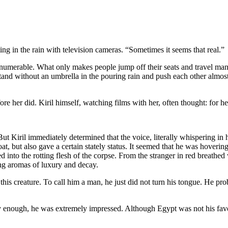
ting in the rain with television cameras. “Sometimes it seems that real.”
numerable. What only makes people jump off their seats and travel man
o stand without an umbrella in the pouring rain and push each other almost
re her did. Kiril himself, watching films with her, often thought: for he
s. But Kiril immediately determined that the voice, literally whispering
t, but also gave a certain stately status. It seemed that he was hoverin
d into the rotting flesh of the corpse. From the stranger in red breathe
ng aromas of luxury and decay.
is creature. To call him a man, he just did not turn his tongue. He pr
y enough, he was extremely impressed. Although Egypt was not his favorit