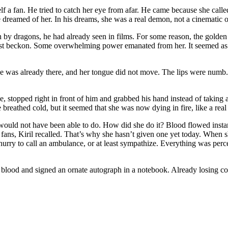
lf a fan. He tried to catch her eye from afar. He came because she call
dreamed of her. In his dreams, she was a real demon, not a cinematic o
 by dragons, he had already seen in films. For some reason, the golden 
just beckon. Some overwhelming power emanated from her. It seemed as
 was already there, and her tongue did not move. The lips were numb. It
ce, stopped right in front of him and grabbed his hand instead of taking
ce breathed cold, but it seemed that she was now dying in fire, like a rea
fe would not have been able to do. How did she do it? Blood flowed insta
 fans, Kiril recalled. That’s why she hasn’t given one yet today. When 
rry to call an ambulance, or at least sympathize. Everything was perceiv
his blood and signed an ornate autograph in a notebook. Already losing c