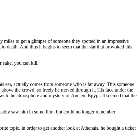
y miles to get a glimpse of someone they spotted in an impressive
 to death. And thus it begins to seem that the star that provoked this
r sake, you can kill.
 in his ear, actually comes from someone who is far away. This someone
g above the crowd, so freely he moved through it. His face under the
d with the atmosphere and mystery of Ancient Egypt. It seemed that the
obably saw him in some film, but could no longer remember
e topic, in order to get another look at Athenais, he bought a ticket