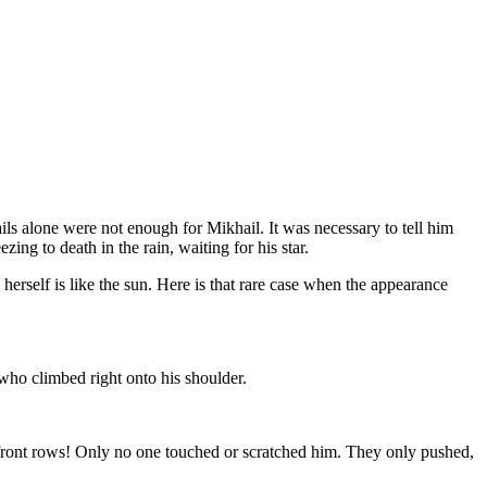
ils alone were not enough for Mikhail. It was necessary to tell him
ing to death in the rain, waiting for his star.
herself is like the sun. Here is that rare case when the appearance
who climbed right onto his shoulder.
 front rows! Only no one touched or scratched him. They only pushed,