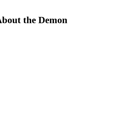
About the Demon