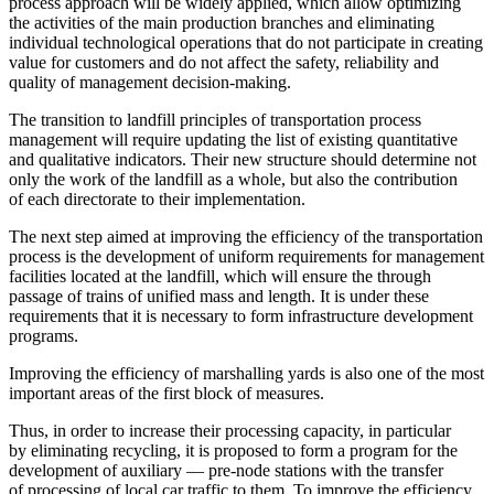
process approach will be widely applied, which allow optimizing
the activities of the main production branches and eliminating
individual technological operations that do not participate in creating
value for customers and do not affect the safety, reliability and
quality of management decision-making.
The transition to landfill principles of transportation process
management will require updating the list of existing quantitative
and qualitative indicators. Their new structure should determine not
only the work of the landfill as a whole, but also the contribution
of each directorate to their implementation.
The next step aimed at improving the efficiency of the transportation
process is the development of uniform requirements for management
facilities located at the landfill, which will ensure the through
passage of trains of unified mass and length. It is under these
requirements that it is necessary to form infrastructure development
programs.
Improving the efficiency of marshalling yards is also one of the most
important areas of the first block of measures.
Thus, in order to increase their processing capacity, in particular
by eliminating recycling, it is proposed to form a program for the
development of auxiliary — pre-node stations with the transfer
of processing of local car traffic to them. To improve the efficiency