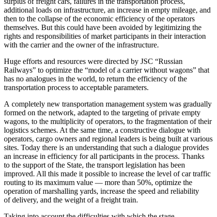
surplus of freight cars, failures in the transportation process,
additional loads on infrastructure, an increase in empty mileage, and
then to the collapse of the economic efficiency of the operators
themselves. But this could have been avoided by legitimizing the
rights and responsibilities of market participants in their interaction
with the carrier and the owner of the infrastructure.
Huge efforts and resources were directed by JSC “Russian
Railways” to optimize the “model of a carrier without wagons” that
has no analogues in the world, to return the efficiency of the
transportation process to acceptable parameters.
A completely new transportation management system was gradually
formed on the network, adapted to the targeting of private empty
wagons, to the multiplicity of operators, to the fragmentation of their
logistics schemes. At the same time, a constructive dialogue with
operators, cargo owners and regional leaders is being built at various
sites. Today there is an understanding that such a dialogue provides
an increase in efficiency for all participants in the process. Thanks
to the support of the State, the transport legislation has been
improved. All this made it possible to increase the level of car traffic
routing to its maximum value — more than 50%, optimize the
operation of marshalling yards, increase the speed and reliability
of delivery, and the weight of a freight train.
Taking into account the difficulties with which the stage