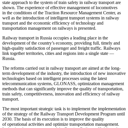
state approach to the system of train safety in railway transport are
shown. The experience of effective management of locomotives
in the conditions of the Traction Resource Management Center, as
well as the introduction of intelligent transport systems in railway
transport and the economic efficiency of technology and
transportation management on railways is presented.
Railway transport in Russia occupies a leading place in the
development of the country’s economy, providing full, timely and
high-quality satisfaction of passenger and freight traffic. Railways
link together territories, cities and regions into a single state —
Russia.
The reforms carried out in railway transport are aimed at the long-
term development of the industry, the introduction of new innovative
technologies based on intelligent processes using the latest
telecommunication systems, GLONASS, optimization management
methods that can significantly improve the quality of transportation,
train safety, competitiveness, innovation and efficiency of railway
transport.
The most important strategic task is to implement the implementation
of the strategy of the Railway Transport Development Program until
2030. The basis of its execution is to improve the quality
of operational activities and optimize transportation management.