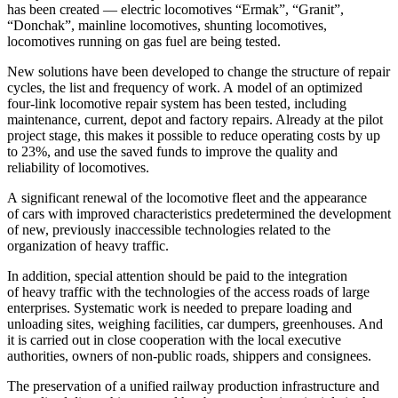
has been created — electric locomotives “Ermak”, “Granit”,
“Donchak”, mainline locomotives, shunting locomotives,
locomotives running on gas fuel are being tested.
New solutions have been developed to change the structure of repair
cycles, the list and frequency of work. A model of an optimized
four-link locomotive repair system has been tested, including
maintenance, current, depot and factory repairs. Already at the pilot
project stage, this makes it possible to reduce operating costs by up
to 23%, and use the saved funds to improve the quality and
reliability of locomotives.
A significant renewal of the locomotive fleet and the appearance
of cars with improved characteristics predetermined the development
of new, previously inaccessible technologies related to the
organization of heavy traffic.
In addition, special attention should be paid to the integration
of heavy traffic with the technologies of the access roads of large
enterprises. Systematic work is needed to prepare loading and
unloading sites, weighing facilities, car dumpers, greenhouses. And
it is carried out in close cooperation with the local executive
authorities, owners of non-public roads, shippers and consignees.
The preservation of a unified railway production infrastructure and