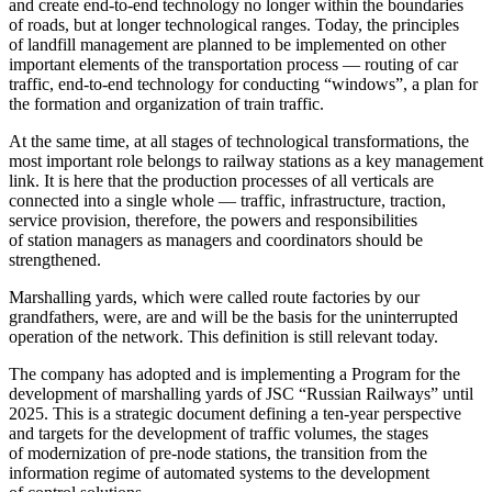
and create end-to-end technology no longer within the boundaries
of roads, but at longer technological ranges. Today, the principles
of landfill management are planned to be implemented on other
important elements of the transportation process — routing of car
traffic, end-to-end technology for conducting “windows”, a plan for
the formation and organization of train traffic.
At the same time, at all stages of technological transformations, the
most important role belongs to railway stations as a key management
link. It is here that the production processes of all verticals are
connected into a single whole — traffic, infrastructure, traction,
service provision, therefore, the powers and responsibilities
of station managers as managers and coordinators should be
strengthened.
Marshalling yards, which were called route factories by our
grandfathers, were, are and will be the basis for the uninterrupted
operation of the network. This definition is still relevant today.
The company has adopted and is implementing a Program for the
development of marshalling yards of JSC “Russian Railways” until
2025. This is a strategic document defining a ten-year perspective
and targets for the development of traffic volumes, the stages
of modernization of pre-node stations, the transition from the
information regime of automated systems to the development