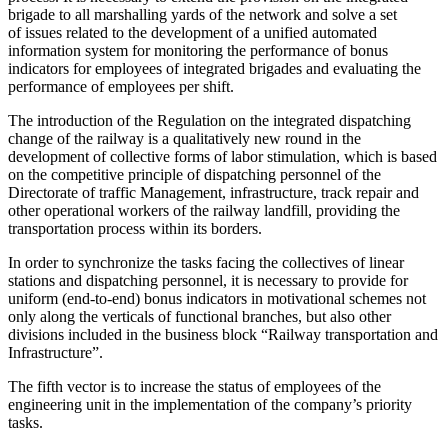
brigade to all marshalling yards of the network and solve a set
of issues related to the development of a unified automated
information system for monitoring the performance of bonus
indicators for employees of integrated brigades and evaluating the
performance of employees per shift.
The introduction of the Regulation on the integrated dispatching
change of the railway is a qualitatively new round in the
development of collective forms of labor stimulation, which is based
on the competitive principle of dispatching personnel of the
Directorate of traffic Management, infrastructure, track repair and
other operational workers of the railway landfill, providing the
transportation process within its borders.
In order to synchronize the tasks facing the collectives of linear
stations and dispatching personnel, it is necessary to provide for
uniform (end-to-end) bonus indicators in motivational schemes not
only along the verticals of functional branches, but also other
divisions included in the business block “Railway transportation and
Infrastructure”.
The fifth vector is to increase the status of employees of the
engineering unit in the implementation of the company’s priority
tasks.