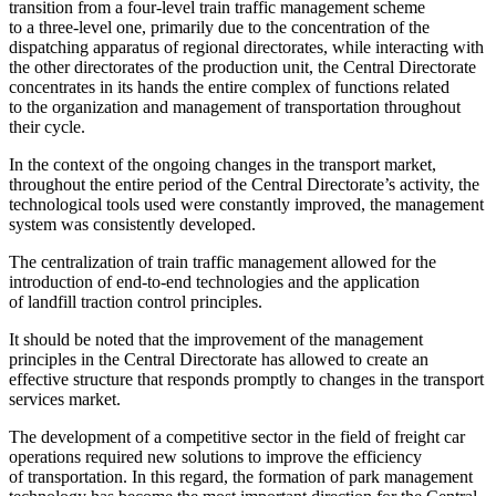
transition from a four-level train traffic management scheme
to a three-level one, primarily due to the concentration of the
dispatching apparatus of regional directorates, while interacting with
the other directorates of the production unit, the Central Directorate
concentrates in its hands the entire complex of functions related
to the organization and management of transportation throughout
their cycle.
In the context of the ongoing changes in the transport market,
throughout the entire period of the Central Directorate’s activity, the
technological tools used were constantly improved, the management
system was consistently developed.
The centralization of train traffic management allowed for the
introduction of end-to-end technologies and the application
of landfill traction control principles.
It should be noted that the improvement of the management
principles in the Central Directorate has allowed to create an
effective structure that responds promptly to changes in the transport
services market.
The development of a competitive sector in the field of freight car
operations required new solutions to improve the efficiency
of transportation. In this regard, the formation of park management