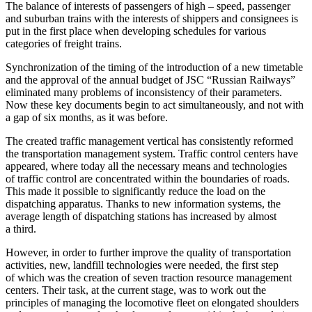
The balance of interests of passengers of high – speed, passenger
and suburban trains with the interests of shippers and consignees is
put in the first place when developing schedules for various
categories of freight trains.
Synchronization of the timing of the introduction of a new timetable
and the approval of the annual budget of JSC “Russian Railways”
eliminated many problems of inconsistency of their parameters.
Now these key documents begin to act simultaneously, and not with
a gap of six months, as it was before.
The created traffic management vertical has consistently reformed
the transportation management system. Traffic control centers have
appeared, where today all the necessary means and technologies
of traffic control are concentrated within the boundaries of roads.
This made it possible to significantly reduce the load on the
dispatching apparatus. Thanks to new information systems, the
average length of dispatching stations has increased by almost
a third.
However, in order to further improve the quality of transportation
activities, new, landfill technologies were needed, the first step
of which was the creation of seven traction resource management
centers. Their task, at the current stage, was to work out the
principles of managing the locomotive fleet on elongated shoulders