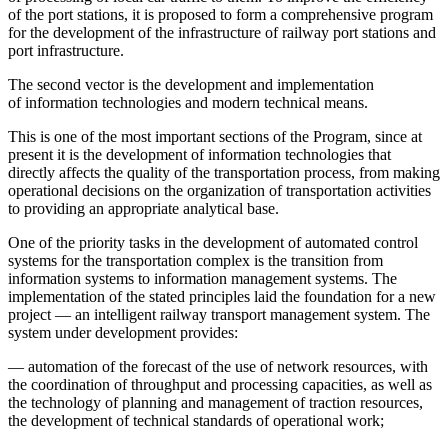
of the port stations, it is proposed to form a comprehensive program
for the development of the infrastructure of railway port stations and
port infrastructure.
The second vector is the development and implementation
of information technologies and modern technical means.
This is one of the most important sections of the Program, since at
present it is the development of information technologies that
directly affects the quality of the transportation process, from making
operational decisions on the organization of transportation activities
to providing an appropriate analytical base.
One of the priority tasks in the development of automated control
systems for the transportation complex is the transition from
information systems to information management systems. The
implementation of the stated principles laid the foundation for a new
project — an intelligent railway transport management system. The
system under development provides:
— automation of the forecast of the use of network resources, with
the coordination of throughput and processing capacities, as well as
the technology of planning and management of traction resources,
the development of technical standards of operational work;