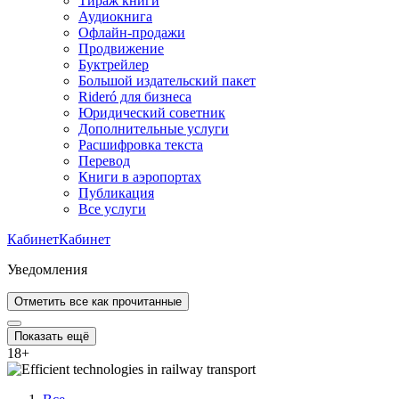
Тираж книги
Аудиокнига
Офлайн-продажи
Продвижение
Буктрейлер
Большой издательский пакет
Rideró для бизнеса
Юридический советник
Дополнительные услуги
Расшифровка текста
Перевод
Книги в аэропортах
Публикация
Все услуги
Кабинет
Кабинет
Уведомления
Отметить все как прочитанные
Показать ещё
18
+