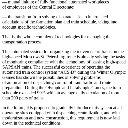
— mutual linking of fully functional automated workplaces
of employees of the Central Directorate;
— the transition from solving disparate tasks to interrelated
calculations of the formation plan and train schedule, taking into
account specific technologies.
That is, the whole complex of technologies for managing the
transportation process.
The automated system for organizing the movement of trains on the
high-speed Moscow-St. Petersburg route is already solving the tasks
of monitoring compliance with the technology of passing high-speed
SAPSAN trains. The successful experience of operating the
automated train control system “ACS-D” during the Winter Olympic
Games has shown the possibilities of solving problems
of automation of dispatching control of train traffic and route
preparation. During the Olympic and Paralympic Games, the train
schedule exceeded 99% with an average daily circulation of more
than 200 pairs of trains.
In the future, it is proposed to gradually introduce this system at all
operating sites equipped with dispatching centralization, and with
modernization and new construction, this requirement is now laid
down in the technical conditions.