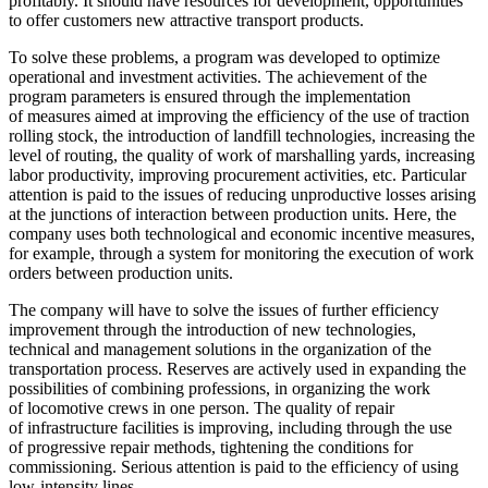
profitably. It should have resources for development, opportunities
to offer customers new attractive transport products.
To solve these problems, a program was developed to optimize
operational and investment activities. The achievement of the
program parameters is ensured through the implementation
of measures aimed at improving the efficiency of the use of traction
rolling stock, the introduction of landfill technologies, increasing the
level of routing, the quality of work of marshalling yards, increasing
labor productivity, improving procurement activities, etc. Particular
attention is paid to the issues of reducing unproductive losses arising
at the junctions of interaction between production units. Here, the
company uses both technological and economic incentive measures,
for example, through a system for monitoring the execution of work
orders between production units.
The company will have to solve the issues of further efficiency
improvement through the introduction of new technologies,
technical and management solutions in the organization of the
transportation process. Reserves are actively used in expanding the
possibilities of combining professions, in organizing the work
of locomotive crews in one person. The quality of repair
of infrastructure facilities is improving, including through the use
of progressive repair methods, tightening the conditions for
commissioning. Serious attention is paid to the efficiency of using
low-intensity lines.