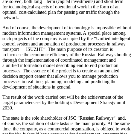
are solved, both long – term (capital investments) and short-term —
for technological aspects of operational work in the form of an
optimal, cost-calculated plan for passing car traffic through the
network.
And of course, the development of technology is impossible without
modern information management systems. A special place among
such projects of the company is occupied by the “Unified intelligent
control system and automation of production processes in railway
transport — ISUZHT”. The main purpose of its creation is
to increase the economic efficiency of the Russian Railways holding
through the implementation of coordinated management and
a unified information model describing end-to-end production
processes. The essence of the project is to create an automated
decision support center that allows you to manage production
processes in real time, planning, modeling and predicting the
development of situations in general.
The result of the work carried out will be the achievement of the
target parameters set by the holding’s Development Strategy until
2030.
The state is the sole shareholder of JSC “Russian Railways”, and,
of course, the solution of state tasks is the main priority. At the same
time, the company, as a commercial organization, is obliged to work