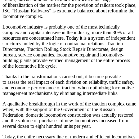
of liberalization of the market for the provision of railcars took place,
JSC “Russian Railways” is extremely balanced about reforming the
locomotive complex.
Locomotive industry is probably one of the most technically
complex and capital-intensive in the industry, more than 30% of all
resources are concentrated here. Today it is a system of independent
structures united by the logic of contractual relations. Traction
Directorate, Traction Rolling Stock Repair Directorate, design
bureau, service companies, locomotive repair and locomotive-
building plants provide verified management of the entire process
of the locomotive life cycle.
Thanks to the transformations carried out, it became possible
to assess the real impact of each division on reliability, traffic safety,
and economic performance of traction when optimizing locomotive
management mechanisms by eliminating intermediate links.
A qualitative breakthrough in the work of the traction complex came
when, with the support of the Government of the Russian
Federation, domestic locomotive construction was actually restored,
and the volume of purchases of new locomotives increased from
several dozen to eight hundred units per year.
Today, the entire necessary line of modern and efficient locomotives