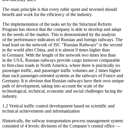
The main principle is that every ruble spent and invested should
benefit and work for the efficiency of the industry.
The implementation of the tasks set by the Structural Reform
Program has shown that the company is able to develop and adapt
to the needs of the market. This is demonstrated by the analysis
of the performance indicators of Russian and foreign railways. The
load load on the network of JSC “Russian Railways” is the second
in the world after China, and it is almost 9 times higher than
in Germany. With the length of the network two times less than
in the USA, Russian railways provide cargo turnover comparable
to first-class roads in North America, where there is practically no
passenger traffic, and passenger traffic volumes are 2 times higher
than such passenger-oriented systems as the railways of France and
Germany. It is obvious that Russian railways have their own unique
path of development, taking into account the scale of the
technological, technical, economic and social challenges facing the
industry.
1.2 Vertical traffic control development based on scientific and
technical achievements and informatization
Historically, the railway transportation process management system
consisted of 4 levels: divisions of the Company’s central office —