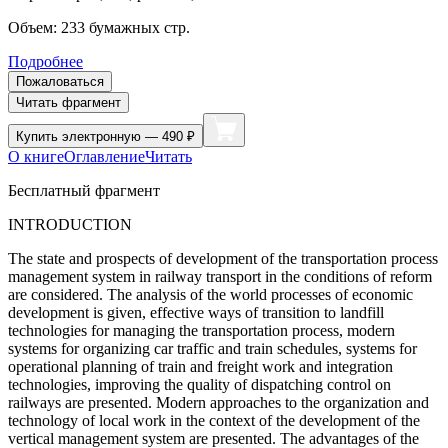
Объем:
233
бумажных стр.
Подробнее
Пожаловаться
Читать фрагмент
Купить
электронную — 490 ₽
О книге
Оглавление
Читать
Бесплатный фрагмент
INTRODUCTION
The state and prospects of development of the transportation process
management system in railway transport in the conditions of reform
are considered. The analysis of the world processes of economic
development is given, effective ways of transition to landfill
technologies for managing the transportation process, modern
systems for organizing car traffic and train schedules, systems for
operational planning of train and freight work and integration
technologies, improving the quality of dispatching control on
railways are presented. Modern approaches to the organization and
technology of local work in the context of the development of the
vertical management system are presented. The advantages of the