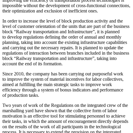
Improving the efficiency of transportation process technologies is
impossible without the development of cross-functional connections,
their optimization and exclusion of inefficient ones.
In order to increase the level of block production activity and the
level of customer orientation of the units that are part of the business
block “Railway transportation and Infrastructure”, it is planned
to develop regulations defining the order of annual and monthly
planning, taking into account the existing infrastructure capabilities
and carrying out the necessary repairs. It is planned to update the
regulations of interaction between branches included in the business
block “Railway transportation and infrastructure”, taking into
account the end of its formation.
Since 2010, the company has been carrying out purposeful work
to improve the system of material incentives for labor collectives,
aimed at fulfilling the main strategic tasks to improve work
efficiency through a system of bonus indicators and performance
of production tasks.
Two years of work of the Regulations on the integrated crew of the
marshalling yard have shown that the collective form of labor
motivation is an effective tool for stimulating personnel to achieve
their tasks, in which the amount of encouragement directly depends
on the results of the work of all participants in the technological
process. It is necessary to extend the provision on the integrated