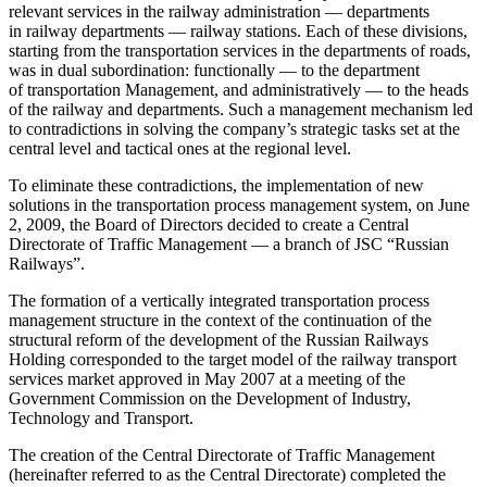
relevant services in the railway administration — departments
in railway departments — railway stations. Each of these divisions,
starting from the transportation services in the departments of roads,
was in dual subordination: functionally — to the department
of transportation Management, and administratively — to the heads
of the railway and departments. Such a management mechanism led
to contradictions in solving the company’s strategic tasks set at the
central level and tactical ones at the regional level.
To eliminate these contradictions, the implementation of new
solutions in the transportation process management system, on June
2, 2009, the Board of Directors decided to create a Central
Directorate of Traffic Management — a branch of JSC “Russian
Railways”.
The formation of a vertically integrated transportation process
management structure in the context of the continuation of the
structural reform of the development of the Russian Railways
Holding corresponded to the target model of the railway transport
services market approved in May 2007 at a meeting of the
Government Commission on the Development of Industry,
Technology and Transport.
The creation of the Central Directorate of Traffic Management
(hereinafter referred to as the Central Directorate) completed the