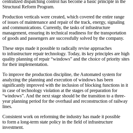
centralized dispatching control has become a basic principle in the
Structural Reform Program.
Production verticals were created, which covered the entire range
of issues of maintenance and repair of the track, energy, signaling
and communications. Currently, the tasks of infrastructure
management, ensuring its technical readiness for the transportation
of goods and passengers are successfully solved by the company.
These steps made it possible to radically revise approaches
to infrastructure repair technology. Today, its key principles are high
quality planning of repair “windows” and the choice of priority sites
for their implementation.
To improve the production discipline, the Automated system for
analyzing the planning and execution of windows has been
significantly improved with the inclusion of blocking functions in it
in case of technology violation at the stages of preparation for
“windows”. And the next stage should be the transition to a three-
year planning period for the overhaul and reconstruction of railway
lines.
Consistent work on reforming the industry has made it possible
to form a long-term state policy in the field of infrastructure
investment.