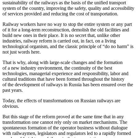
sustainability of the railways as the basis of the unified transport
system of the country, improving the safety, quality and accessibility
of services provided and reducing the cost of transportation.
Railway workers have no way to stop the entire system or any part
of it for a long-term reconstruction, demolish the old facilities and
build new ones in their place. It is no secret that, unlike other
industries, railway reform is carried out, in fact, on a living
technological organism, and the classic principle of “do no harm” is
not just words here.
That is why, along with large-scale changes and the formation
of a new industry environment, the continuity of the best
technologies, managerial experience and responsibility, labor and
cultural traditions that have been formed throughout the history
of the development of railways in Russia has been ensured over the
past years.
Today, the effects of transformations on Russian railways are
obvious.
But this stage of the reform proved at the same time that in any
transformation one cannot rely only on market mechanisms. The
spontaneous formation of the operator business without dialogue
with railwaymen, legislators and regulators led to a rapidly formed