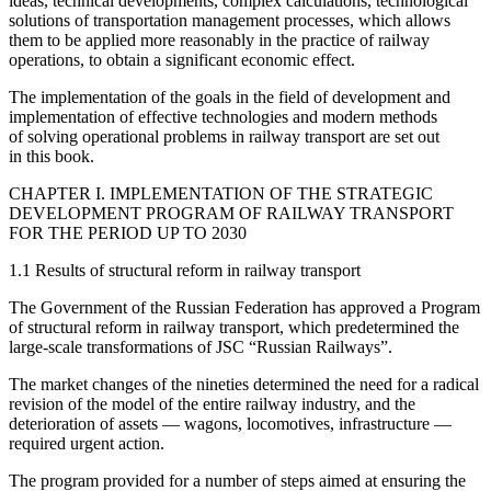
ideas, technical developments, complex calculations, technological
solutions of transportation management processes, which allows
them to be applied more reasonably in the practice of railway
operations, to obtain a significant economic effect.
The implementation of the goals in the field of development and
implementation of effective technologies and modern methods
of solving operational problems in railway transport are set out
in this book.
CHAPTER I. IMPLEMENTATION OF THE STRATEGIC
DEVELOPMENT PROGRAM OF RAILWAY TRANSPORT
FOR THE PERIOD UP TO 2030
1.1 Results of structural reform in railway transport
The Government of the Russian Federation has approved a Program
of structural reform in railway transport, which predetermined the
large-scale transformations of JSC “Russian Railways”.
The market changes of the nineties determined the need for a radical
revision of the model of the entire railway industry, and the
deterioration of assets — wagons, locomotives, infrastructure —
required urgent action.
The program provided for a number of steps aimed at ensuring the