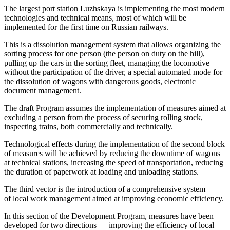
The largest port station Luzhskaya is implementing the most modern
technologies and technical means, most of which will be
implemented for the first time on Russian railways.
This is a dissolution management system that allows organizing the
sorting process for one person (the person on duty on the hill),
pulling up the cars in the sorting fleet, managing the locomotive
without the participation of the driver, a special automated mode for
the dissolution of wagons with dangerous goods, electronic
document management.
The draft Program assumes the implementation of measures aimed at
excluding a person from the process of securing rolling stock,
inspecting trains, both commercially and technically.
Technological effects during the implementation of the second block
of measures will be achieved by reducing the downtime of wagons
at technical stations, increasing the speed of transportation, reducing
the duration of paperwork at loading and unloading stations.
The third vector is the introduction of a comprehensive system
of local work management aimed at improving economic efficiency.
In this section of the Development Program, measures have been
developed for two directions — improving the efficiency of local