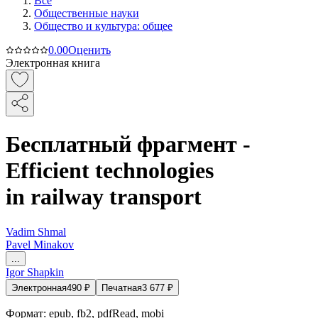
Все
Общественные науки
Общество и культура: общее
0.0
0
Оценить
Электронная книга
Бесплатный фрагмент -
Efficient technologies
in railway transport
Vadim Shmal
Pavel Minakov
...
Igor Shapkin
Электронная
490
₽
Печатная
3 677
₽
Формат:
epub, fb2, pdfRead, mobi