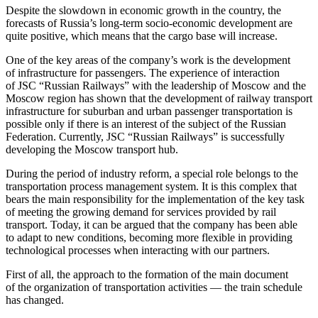
Despite the slowdown in economic growth in the country, the
forecasts of Russia’s long-term socio-economic development are
quite positive, which means that the cargo base will increase.
One of the key areas of the company’s work is the development
of infrastructure for passengers. The experience of interaction
of JSC “Russian Railways” with the leadership of Moscow and the
Moscow region has shown that the development of railway transport
infrastructure for suburban and urban passenger transportation is
possible only if there is an interest of the subject of the Russian
Federation. Currently, JSC “Russian Railways” is successfully
developing the Moscow transport hub.
During the period of industry reform, a special role belongs to the
transportation process management system. It is this complex that
bears the main responsibility for the implementation of the key task
of meeting the growing demand for services provided by rail
transport. Today, it can be argued that the company has been able
to adapt to new conditions, becoming more flexible in providing
technological processes when interacting with our partners.
First of all, the approach to the formation of the main document
of the organization of transportation activities — the train schedule
has changed.