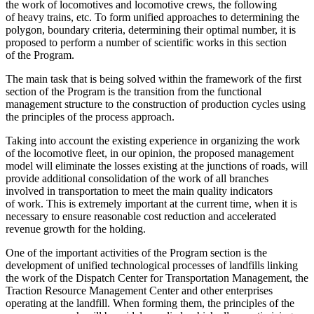
the work of locomotives and locomotive crews, the following
of heavy trains, etc. To form unified approaches to determining the
polygon, boundary criteria, determining their optimal number, it is
proposed to perform a number of scientific works in this section
of the Program.
The main task that is being solved within the framework of the first
section of the Program is the transition from the functional
management structure to the construction of production cycles using
the principles of the process approach.
Taking into account the existing experience in organizing the work
of the locomotive fleet, in our opinion, the proposed management
model will eliminate the losses existing at the junctions of roads, will
provide additional consolidation of the work of all branches
involved in transportation to meet the main quality indicators
of work. This is extremely important at the current time, when it is
necessary to ensure reasonable cost reduction and accelerated
revenue growth for the holding.
One of the important activities of the Program section is the
development of unified technological processes of landfills linking
the work of the Dispatch Center for Transportation Management, the
Traction Resource Management Center and other enterprises
operating at the landfill. When forming them, the principles of the