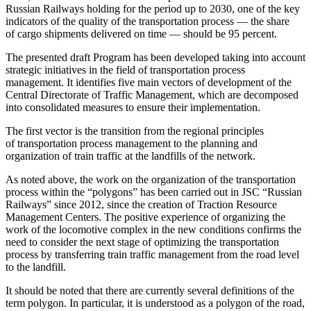
Russian Railways holding for the period up to 2030, one of the key
indicators of the quality of the transportation process — the share
of cargo shipments delivered on time — should be 95 percent.
The presented draft Program has been developed taking into account
strategic initiatives in the field of transportation process
management. It identifies five main vectors of development of the
Central Directorate of Traffic Management, which are decomposed
into consolidated measures to ensure their implementation.
The first vector is the transition from the regional principles
of transportation process management to the planning and
organization of train traffic at the landfills of the network.
As noted above, the work on the organization of the transportation
process within the “polygons” has been carried out in JSC “Russian
Railways” since 2012, since the creation of Traction Resource
Management Centers. The positive experience of organizing the
work of the locomotive complex in the new conditions confirms the
need to consider the next stage of optimizing the transportation
process by transferring train traffic management from the road level
to the landfill.
It should be noted that there are currently several definitions of the
term polygon. In particular, it is understood as a polygon of the road,