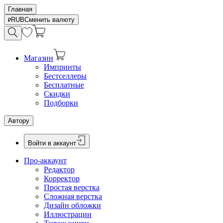
Главная
RUB
Сменить валюту
Магазин
Импринты
Бестселлеры
Бесплатные
Скидки
Подборки
Автору
Войти в аккаунт
Про-аккаунт
Редактор
Корректор
Простая верстка
Сложная верстка
Дизайн обложки
Иллюстрации