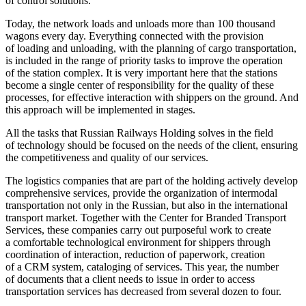
of control solutions.
Today, the network loads and unloads more than 100 thousand
wagons every day. Everything connected with the provision
of loading and unloading, with the planning of cargo transportation,
is included in the range of priority tasks to improve the operation
of the station complex. It is very important here that the stations
become a single center of responsibility for the quality of these
processes, for effective interaction with shippers on the ground. And
this approach will be implemented in stages.
All the tasks that Russian Railways Holding solves in the field
of technology should be focused on the needs of the client, ensuring
the competitiveness and quality of our services.
The logistics companies that are part of the holding actively develop
comprehensive services, provide the organization of intermodal
transportation not only in the Russian, but also in the international
transport market. Together with the Center for Branded Transport
Services, these companies carry out purposeful work to create
a comfortable technological environment for shippers through
coordination of interaction, reduction of paperwork, creation
of a CRM system, cataloging of services. This year, the number
of documents that a client needs to issue in order to access
transportation services has decreased from several dozen to four.