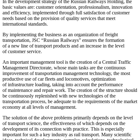
In the development strategy of the Russian Railways Holding, the
basic values are: customer orientation, professionalism, innovation
and efficiency, implemented through full satisfaction of customer
needs based on the provision of quality services that meet
international standards.
By implementing the business as an organization of freight
transportation, JSC “Russian Railways” ensures the formation
of a new line of transport products and an increase in the level
of customer service.
An important management tool is the creation of a Central Traffic
Management Directorate, whose main tasks are the continuous
improvement of transportation management technology, the most
productive use of car fleets and locomotives, optimization
of infrastructure loading, taking into account the performance
of maintenance and repair work. The creation of the structure should
be continuously replenished with new technologies of the
transportation process, be adequate to the requirements of the market
economy at all levels of management.
The solution of the above problems primarily depends on the level
of transport science, the effectiveness of which depends on the
development of its connection with practice. This is especially
important for such a key industry as rail transport. Many scientific