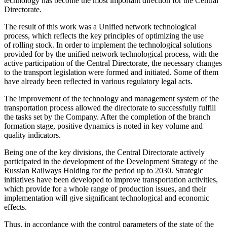
technology has become the most important direction for the Central
Directorate.
The result of this work was a Unified network technological
process, which reflects the key principles of optimizing the use
of rolling stock. In order to implement the technological solutions
provided for by the unified network technological process, with the
active participation of the Central Directorate, the necessary changes
to the transport legislation were formed and initiated. Some of them
have already been reflected in various regulatory
legal
acts.
The improvement of the technology and management system of the
transportation process allowed the directorate to successfully fulfill
the tasks set by the Company. After the completion of the branch
formation stage, positive dynamics is noted in key volume and
quality indicators.
Being one of the key divisions, the Central Directorate actively
participated in the development of the Development Strategy of the
Russian Railways Holding for the period up to 2030. Strategic
initiatives have been developed to improve transportation activities,
which provide for a whole range of production issues, and their
implementation will give significant technological and economic
effects.
Thus, in accordance with the control parameters of the state of the