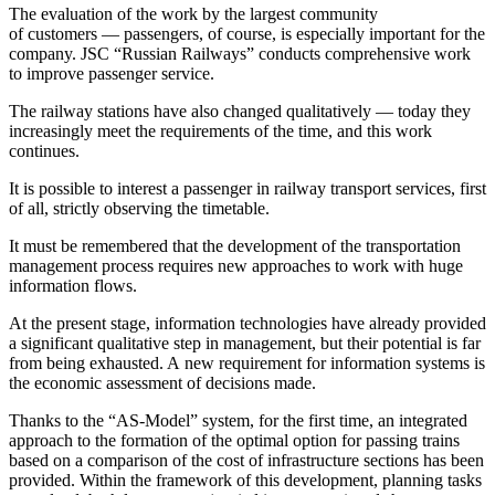
The evaluation of the work by the largest community
of customers — passengers, of course, is especially important for the
company. JSC “Russian Railways” conducts comprehensive work
to improve passenger service.
The railway stations have also changed qualitatively — today they
increasingly meet the requirements of the time, and this work
continues.
It is possible to interest a passenger in railway transport services, first
of all, strictly observing the timetable.
It must be remembered that the development of the transportation
management process requires new approaches to work with huge
information flows.
At the present stage, information technologies have already provided
a significant qualitative step in management, but their potential is far
from being exhausted. A new requirement for information systems is
the economic assessment of decisions made.
Thanks to the “AS-Model” system, for the first time, an integrated
approach to the formation of the optimal option for passing trains
based on a comparison of the cost of infrastructure sections has been
provided. Within the framework of this development, planning tasks