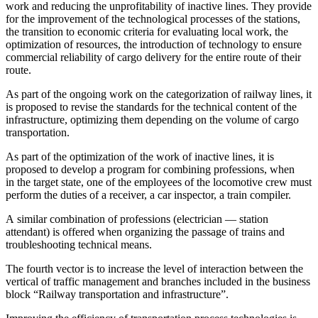
work and reducing the unprofitability of inactive lines. They provide
for the improvement of the technological processes of the stations,
the transition to economic criteria for evaluating local work, the
optimization of resources, the introduction of technology to ensure
commercial reliability of cargo delivery for the entire route of their
route.
As part of the ongoing work on the categorization of railway lines, it
is proposed to revise the standards for the technical content of the
infrastructure, optimizing them depending on the volume of cargo
transportation.
As part of the optimization of the work of inactive lines, it is
proposed to develop a program for combining professions, when
in the target state, one of the employees of the locomotive crew must
perform the duties of a receiver, a car inspector, a train compiler.
A similar combination of professions (electrician — station
attendant) is offered when organizing the passage of trains and
trouble
shoot
ing technical means.
The fourth vector is to increase the level of interaction between the
vertical of traffic management and branches included in the business
block “Railway transportation and infrastructure”.