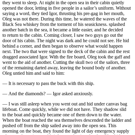
they went to sleep. At night in the open sea in their cabin quietly
opened the door, letting in five people in a sailor’s uniform. Without
saying a word, they tied Igor, thrusting his pre-gag in her mouth,
Oleg was not there. During this time, he watered the waves of the
Black Sea whiskey from the torment of his seasickness. splashed
another batch in the sea, it became a little easier, and he decided
to return to the cabin. Coming closer, I saw two guys go out the
door of his cabin. The night was dark and he could not see. He hid
behind a corner, and then began to observe what would happen
next. The two that were signed to the deck of the cabin and the rest
dragged associated Igor. With the fire board, Oleg took the gaff and
went to the aid of another. Cutting the skull two of the sailors, three
of the remaining darted away, leaving the bound body of another.
Oleg untied him and said to him:
— It is necessary to pass the buck with this ship.
— And the diamonds? — Igor asked anxiously.
— I was still asleep when you went out and hid under canvas bag
lifeboat. Come quickly, while we did not have. They shadow slid
to the boat and quickly became one of them down to the water.
When the boat reached the sea themselves descended the ladder and
pushed off from the ship sailed away into the open sea. This
morning on the boat, they found the light of day emergency supply