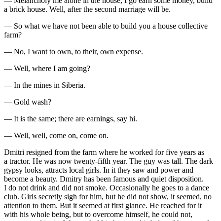
— Melancholy me alone in the house, I go earn some money, build
a brick house. Well, after the second marriage will be.
— So what we have not been able to build you a house collective
farm?
— No, I want to own, to their, own expense.
— Well, where I am going?
— In the mines in Siberia.
— Gold wash?
— It is the same; there are earnings, say hi.
— Well, well, come on, come on.
Dmitri resigned from the farm where he worked for five years as
a tractor. He was now twenty-fifth year. The guy was tall. The dark
gypsy looks, attracts local girls. In it they saw and power and
become a beauty. Dmitry has been famous and quiet disposition.
I do not drink and did not smoke. Occasionally he goes to a dance
club. Girls secretly sigh for him, but he did not show, it seemed, no
attention to them. But it seemed at first glance. He reached for it
with his whole being, but to overcome himself, he could not,