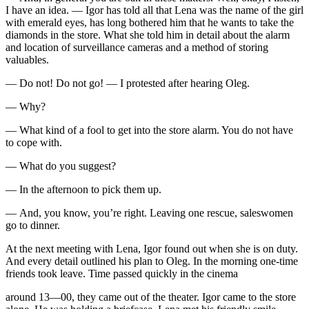
I have an idea. — Igor has told all that Lena was the name of the girl
with emerald eyes, has long bothered him that he wants to take the
diamonds in the store. What she told him in detail about the alarm
and location of surveillance cameras and a method of storing
valuables.
— Do not! Do not go! — I protested after hearing Oleg.
— Why?
— What kind of a fool to get into the store alarm. You do not have
to cope with.
— What do you suggest?
— In the afternoon to pick them up.
— And, you know, you’re right. Leaving one rescue, saleswomen
go to dinner.
At the next meeting with Lena, Igor found out when she is on duty.
And every detail outlined his plan to Oleg. In the morning one-time
friends took leave. Time passed quickly in the cinema
around 13—00, they came out of the theater. Igor came to the store