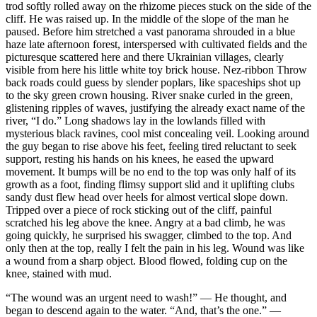
trod softly rolled away on the rhizome pieces stuck on the side of the
cliff. He was raised up. In the middle of the slope of the man he
paused. Before him stretched a vast panorama shrouded in a blue
haze late afternoon forest, interspersed with cultivated fields and the
picturesque scattered here and there Ukrainian villages, clearly
visible from here his little white toy brick house. Nez-ribbon Throw
back roads could guess by slender poplars, like spaceships shot up
to the sky green crown housing. River snake curled in the green,
glistening ripples of waves, justifying the already exact name of the
river, “I do.” Long shadows lay in the lowlands filled with
mysterious black ravines, cool mist concealing veil. Looking around
the guy began to rise above his feet, feeling tired reluctant to seek
support, resting his hands on his knees, he eased the upward
movement. It bumps will be no end to the top was only half of its
growth as a foot, finding flimsy support slid and it uplifting clubs
sandy dust flew head over heels for almost vertical slope down.
Tripped over a piece of rock sticking out of the cliff, painful
scratched his leg above the knee. Angry at a bad climb, he was
going quickly, he surprised his swagger, climbed to the top. And
only then at the top, really I felt the pain in his leg. Wound was like
a wound from a sharp object. Blood flowed, folding cup on the
knee, stained with mud.
“The wound was an urgent need to wash!” — He thought, and
began to descend again to the water. “And, that’s the one.” —