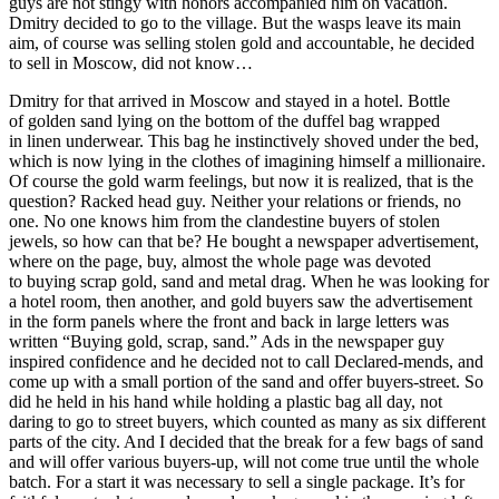
guys are not stingy with honors accompanied him on vacation.
Dmitry decided to go to the village. But the wasps leave its main
aim, of course was selling stolen gold and accountable, he decided
to sell in Moscow, did not know…
Dmitry for that arrived in Moscow and stayed in a hotel. Bottle
of golden sand lying on the bottom of the duffel bag wrapped
in linen underwear. This bag he instinctively shoved under the bed,
which is now lying in the clothes of imagining himself a millionaire.
Of course the gold warm feelings, but now it is realized, that is the
question? Racked head guy. Neither your relations or friends, no
one. No one knows him from the clandestine buyers of stolen
jewels, so how can that be? He bought a newspaper advertisement,
where on the page, buy, almost the whole page was devoted
to buying scrap gold, sand and metal drag. When he was looking for
a hotel room, then another, and gold buyers saw the advertisement
in the form panels where the front and back in large letters was
written “Buying gold, scrap, sand.” Ads in the newspaper guy
inspired confidence and he decided not to call Declared-mends, and
come up with a small portion of the sand and offer buyers-street. So
did he held in his hand while holding a plastic bag all day, not
daring to go to street buyers, which counted as many as six different
parts of the city. And I decided that the break for a few bags of sand
and will offer various buyers-up, will not come true until the whole
batch. For a start it was necessary to sell a single package. It’s for