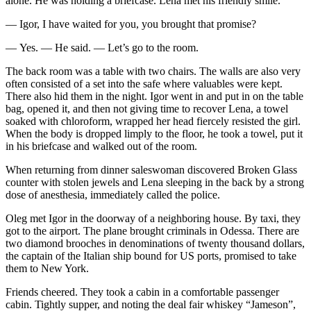
alone. He was holding a briefcase. Lena met his friendly smile.
— Igor, I have waited for you, you brought that promise?
— Yes. — He said. — Let’s go to the room.
The back room was a table with two chairs. The walls are also very
often consisted of a set into the safe where valuables were kept.
There also hid them in the night. Igor went in and put in on the table
bag, opened it, and then not giving time to recover Lena, a towel
soaked with chloroform, wrapped her head fiercely resisted the girl.
When the body is dropped limply to the floor, he took a towel, put it
in his briefcase and walked out of the room.
When returning from dinner saleswoman discovered Broken Glass
counter with stolen jewels and Lena sleeping in the back by a strong
dose of anesthesia, immediately called the police.
Oleg met Igor in the doorway of a neighboring house. By taxi, they
got to the airport. The plane brought criminals in Odessa. There are
two diamond brooches in denominations of twenty thousand dollars,
the captain of the Italian ship bound for US ports, promised to take
them to New York.
Friends cheered. They took a cabin in a comfortable passenger
cabin. Tightly supper, and noting the deal fair whiskey “Jameson”,