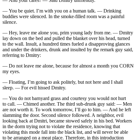
— And your cares? — Said Dmitry unfriendly.
— You be quiet. I’m with you on a human talk. — Drinking
buddies were silenced. In the smoke-filled room was a painful
silence.
— Hey, leave me alone you, prim young lady from me. — Dmitry
lay down on the bed and pulled the blanket over his head, turned
to the wall. Insult, a hundred times fueled a disapproving glances
and under the drinkers, drunk and insulted by the remark guy said,
referring to Dmitry:
— Do not leave me alone, because for almost a month you CORN
my eyes.
— Floating, I’m going to ask politely, but not here and I shall
sleep. — For evil hissed Dmitry.
— You do not barnyard grass and courtesy you would not hurt
to call. — Chimed another. The third sub-
drunk
guy said: — Men
are not worth it. To work tomorrow, I’ll go to him. — And he left
slamming the door. Second silence followed. A neighbor, evil
looking back at Dmitri, became stowed safely in his bed. Workers
in the dorm trying not to violate the residence, knowing that
violating this mode fall into the black list, and will never be able
to be arranged on a meat place. Therefore, in this introduction