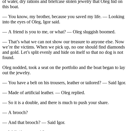
of water, dry rations and briefcase stolen jewelry that Oleg hid on
this boat.
— You know, my brother, because you saved my life. — Looking
into the eyes of Oleg, Igor said.
— A friend is you to me, or what? — Oleg sluggish boomed.
— That’s what we can not show our treasure to anyone else. Now
we’re the victims. When we pick up, no one should find diamonds
and gold. Let’s split evenly and hide on itself so that no dog is not
found.
Oleg nodded, took a seat on the portfolio and the boat began to lay
out the jewelry.
— You have a belt on his trousers, leather or tailored? — Said Igor.
— Made of artificial leather. — Oleg replied.
— So it is a double, and there is much to push your share.
— A brooch?
— And that brooch? — Said Igor.