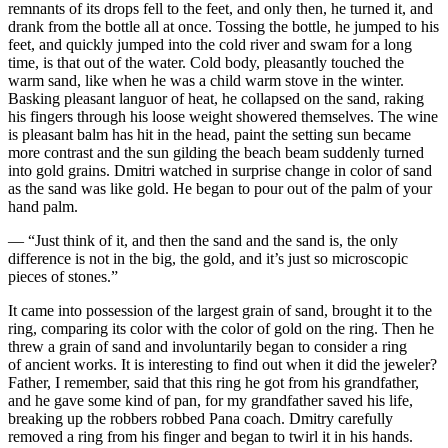
remnants of its drops fell to the feet, and only then, he turned it, and
drank from the bottle all at once. Tossing the bottle, he jumped to his
feet, and quickly jumped into the cold river and swam for a long
time, is that out of the water. Cold body, pleasantly touched the
warm sand, like when he was a child warm stove in the winter.
Basking pleasant languor of heat, he collapsed on the sand, raking
his fingers through his loose weight showered themselves. The wine
is pleasant balm has hit in the head, paint the setting sun became
more contrast and the sun gilding the beach beam suddenly turned
into gold grains. Dmitri watched in surprise change in color of sand
as the sand was like gold. He began to pour out of the palm of your
hand palm.
— “Just think of it, and then the sand and the sand is, the only
difference is not in the big, the gold, and it’s just so microscopic
pieces of stones.”
It came into possession of the largest grain of sand, brought it to the
ring, comparing its color with the color of gold on the ring. Then he
threw a grain of sand and involuntarily began to consider a ring
of ancient works. It is interesting to find out when it did the jeweler?
Father, I remember, said that this ring he got from his grandfather,
and he gave some kind of pan, for my grandfather saved his life,
breaking up the robbers robbed Pana coach. Dmitry carefully
removed a ring from his finger and began to twirl it in his hands.