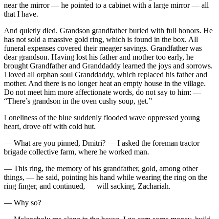
near the mirror — he pointed to a cabinet with a large mirror — all
that I have.
And quietly died. Grandson grandfather buried with full honors. He
has not sold a massive gold ring, which is found in the box. All
funeral expenses covered their meager savings. Grandfather was
dear grandson. Having lost his father and mother too early, he
brought Grandfather and Granddaddy learned the joys and sorrows.
I loved all orphan soul Granddaddy, which replaced his father and
mother. And there is no longer heat an empty house in the village.
Do not meet him more affectionate words, do not say to him: —
“There’s grandson in the oven cushy soup, get.”
Loneliness of the blue suddenly flooded wave oppressed young
heart, drove off with cold hut.
— What are you pinned, Dmitri? — I asked the foreman tractor
brigade collective farm, where he worked man.
— This ring, the memory of his grandfather, gold, among other
things, — he said, pointing his hand while wearing the ring on the
ring finger, and continued, — will sacking, Zachariah.
— Why so?