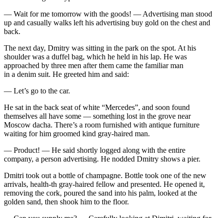
— Wait for me tomorrow with the goods! — Advertising man stood
up and casually walks left his advertising buy gold on the chest and
back.
The next day, Dmitry was sitting in the park on the spot. At his
shoulder was a duffel bag, which he held in his lap. He was
approached by three men after them came the familiar man
in a denim suit. He greeted him and said:
— Let’s go to the car.
He sat in the back seat of white “Mercedes”, and soon found
themselves all have some — something lost in the grove near
Moscow dacha. There’s a room furnished with antique furniture
waiting for him groomed kind gray-haired man.
— Product! — He said shortly logged along with the entire
company, a person advertising. He nodded Dmitry shows a pier.
Dmitri took out a bottle of
champagne
. Bottle took one of the new
arrivals, health-th gray-haired fellow and presented. He opened it,
removing the cork, poured the sand into his palm, looked at the
golden sand, then shook him to the floor.