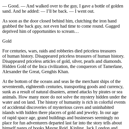
— Good. — And walked over to the guy, I gave a bottle of golden
sand. And he added: — I’ll be back. — I went out.
As soon as the door closed behind him, clutching the iron hand
grabbed the back guy, not even had time to come round. Gagged
deprived him of opportunities to scream…
Gold
For centuries, wars, raids and robberies died priceless treasures
of human history. Disappeared priceless treasures of human history.
Disappeared priceless articles of gold, silver, pearls and diamonds.
Hidden Gold of the Inca civilization, the conquerors of Tamerlane,
Alexander the Great, Genghis Khan.
At the bottom of the oceans and seas lie the merchant ships of the
seventeenth, eighteenth centuries, transporting goods and currency,
sunk as a result of natural disasters, armed attacks by pirates or sea
animals. How many more do not solve the mystery hidden under the
water and on land. The history of humanity is rich in colorful events
of accidental discoveries of mysterious caves and uninhabited
islands with hidden there placers of gold and jewelry. In our age
of rapid space age, grand buildings and businesses seemingly no
place for fun adventurers departed last far into the story tells about
himself pages of books Mayne Reid, Kipling, Jack London and