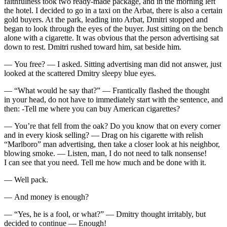
faithfulness took two ready-made package, and in the morning left
the hotel. I decided to go in a taxi on the Arbat, there is also a certain
gold buyers. At the park, leading into Arbat, Dmitri stopped and
began to look through the eyes of the buyer. Just sitting on the bench
alone with a
cigar
ette. It was obvious that the person advertising sat
down to rest. Dmitri rushed toward him, sat beside him.
— You free? — I asked. Sitting advertising man did not answer, just
looked at the scattered Dmitry sleepy blue eyes.
— “What would he say that?” — Frantically flashed the thought
in your head, do not have to immediately start with the sentence, and
then: -Tell me where you can buy American
cigar
ettes?
— You’re that fell from the oak? Do you know that on every corner
and in every kiosk selling? — Drag on his cigarette with relish
“Marlboro” man advertising, then take a closer look at his neighbor,
blowing smoke. — Listen, man, I do not need to talk nonsense!
I can see that you need. Tell me how much and be done with it.
— Well pack.
— And money is enough?
— “Yes, he is a fool, or what?” — Dmitry thought irritably, but
decided to continue — Enough!