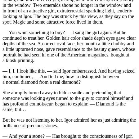
in the window. Two emeralds shone no longer in the window and
in front of an attractive girl, extraterrestrial sparkling light, tenderly
looking at Igor. The boy was struck by this view, as they say on the
spot. Magic and some attractive force lived in them.
— You want something to buy? — I sang the girl again. But he
continued to treat her. Golden hair color shade depth eyes gave clear
depths of the sea. A correct oval face, her mouth a little chubby and
a little upturned nose, gave resemblance to the beauty queen, whose
portrait he had seen in one of the American magazines, bought at
a kiosk printing.
— I, I, I look like this, — said Igor embarrassed. And having seized
him, continued, — And tell me, how to distinguish between
a normal diamond from a real diamond?
She abruptly turned away to hide a smile and pretending that
someone was looking eyes turned to the guy to control himself and
has profound connoisseur, began to explain: — Diamond is the
same, but…
But he was not listening to her. Igor admired her as just admiring the
brilliance of precious stones.
— And your a stone? — Has brought to the consciousness of Igor.