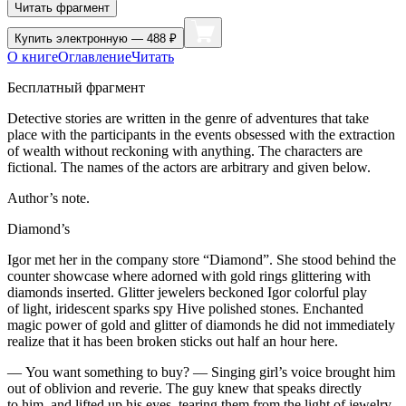
Читать фрагмент
Купить
электронную — 488 ₽
О книге
Оглавление
Читать
Бесплатный фрагмент
Detective stories are written in the genre of adventures that take
place with the participants in the events obsessed with the extraction
of wealth without reckoning with anything. The characters are
fictional. The names of the actors are arbitrary and given below.
Author’s note.
Diamond’s
Igor met her in the company store “Diamond”. She stood behind the
counter showcase where adorned with gold rings glittering with
diamonds inserted. Glitter jewelers beckoned Igor colorful play
of light, iridescent sparks spy Hive polished stones. Enchanted
magic power of gold and glitter of diamonds he did not immediately
realize that it has been broken sticks out half an hour here.
— You want something to buy? — Singing girl’s voice brought him
out of oblivion and reverie. The guy knew that speaks directly
to him, and lifted up his eyes, tearing them from the light of jewelry