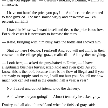
— Can you supply me? — Carefully looking at Dimitri, waiting for
an answer.
— I have not heard the price you pay? — And became determined
to face grizzled. The man smiled wryly and answered: — Ten
percent, all right?
— I travel in Moscow, I want to sell and tie, so the price is too low.
For such cases it is necessary to increase the rates.
— Rafid, bringing with him busy, take the bottle and shoved him.
— Shut up, here I decide, I realized! And you will not climb in their
case sent to the village pigs graze, realized! — All together neighing.
— Look here, — asked the gray-haired to Dmitri, — I have
a legitimate business buying scrap gold and even gold. As you
know, this is the roof, because there is the flow of illegal and if you
are ready to supply sand to me, I will not hurt you. So, tell me how
much you can get sand in the quarter, half a year, a year?
— No, I travel and do not intend to do the delivery.
— And where are you going? — Almost tenderly he asked gray.
Dmitry told all about himself and when he finished gray said: