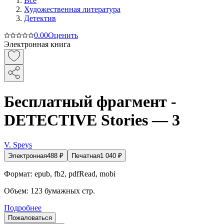
Все
Художественная литература
Детектив
0.0
0
Оценить
Электронная книга
Бесплатный фрагмент -
DETECTIVE Stories — 3
V. Speys
Электронная
488
₽
Печатная
1 040
₽
Формат:
epub, fb2, pdfRead, mobi
Объем:
123
бумажных стр.
Подробнее
Пожаловаться