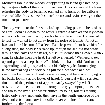
Mountain ran into the woods, disappearing in it and guessed only
by the green hills of the tops of pine trees. The coolness of the forest
refreshes the body its balsamic scented air to insist on the delicate
scent of fallen leaves, needles, mushrooms and resin serving on the
trunks of pine trees.
The boy went into the forest picked up a hiding place in the bushes
of hazel, coming down to the water. I spread a blanket and lay down
in the shade, his head resting on his hands, face down. He wanted
to rest, he wanted to get away from the noise of tourists, forget at
least an hour. He soon fell asleep. But sleep would not have him for
a long time, the body is warmed up, though the sun did not break
through the leaves of the hazel, but still it seemed that glowed white-
skin, headache from the heat. He felt overheated. “We need to get
up and go into a deep shadow” -Think him that he did. And under
a spreading bush got spread out on his Odyssey le. Rummaging
in the manual bag and took out a pill for a headache and not
swallowed with water. Head calmed down, and he was still lying on
his back, looking at the leaves of hazel. Green leaf with a serrated
rim around the perimeter of approximately swayed by whiff
of wind. “And he, too hot” — thought the guy jumping to his feet
and ran to the river. The water burned icy touch, but this feeling
lasted only a few moments, then gave in the gentle embrace of the
river and catch some guy they sailed over entrained further and
further into the forest.