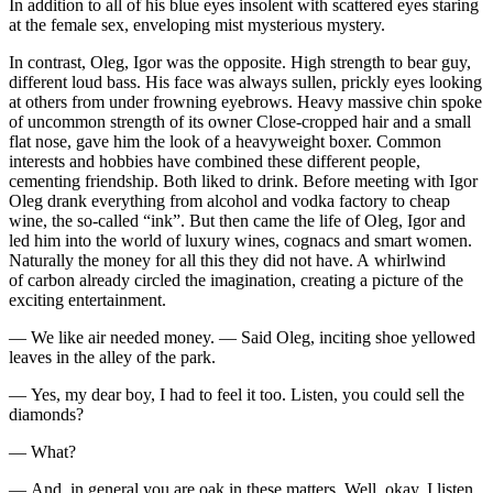
In addition to all of his blue eyes insolent with scattered eyes staring
at the female
sex
, enveloping mist mysterious mystery.
In contrast, Oleg, Igor was the opposite. High strength to bear guy,
different loud bass. His face was always sullen, prickly eyes looking
at others from under frowning eyebrows. Heavy massive chin spoke
of uncommon strength of its owner Close-cropped hair and a small
flat nose, gave him the look of a heavyweight boxer. Common
interests and hobbies have combined these different people,
cementing friendship. Both liked to drink. Before meeting with Igor
Oleg drank everything from alcohol and vodka factory to cheap
wine, the so-called “ink”. But then came the life of Oleg, Igor and
led him into the world of luxury wines, cognacs and smart women.
Naturally the money for all this they did not have. A whirlwind
of carbon already circled the imagination, creating a picture of the
exciting entertainment.
— We like air needed money. — Said Oleg, inciting shoe yellowed
leaves in the alley of the park.
— Yes, my dear boy, I had to feel it too. Listen, you could sell the
diamonds?
— What?
— And, in general you are oak in these matters. Well, okay, I listen,