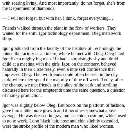
with soaring living. And most importantly, do not forget, she’s from
the Department of diamonds.
— I will not forget, but with her, I think, forget everything…
Friends walked through the plant in the flow of workers. They
waited for the shift. Igor technology department, Oleg metalwork
shop.
Igor graduated from the faculty of the Institute of Technology; he
joined the factory as an intern, where he met with Oleg. Oleg liked
Igor like a mighty big man. He had a surprisingly shy and timid
child at a meeting with the girls. Igor, on the contrary, behaved
naturally in their circle freely, even a little self-confidence that
impressed Oleg. The two friends could often be seen in the city
park, where they spend the majority of time off work. Today, after
the change, we met friends in the alley of the park and strolling
discussed here for the umpteenth time the same question, a question
of money production.
Igor was slightly below Oleg. But boots on the platform of fashion,
gave him a little more growth and it becomes somewhat above
average. He was dressed in gray, mouse color, costume, which used
to go to work. Long black hair, nose and chin slightly extended,
were the stroke profile of the modern man who liked women.