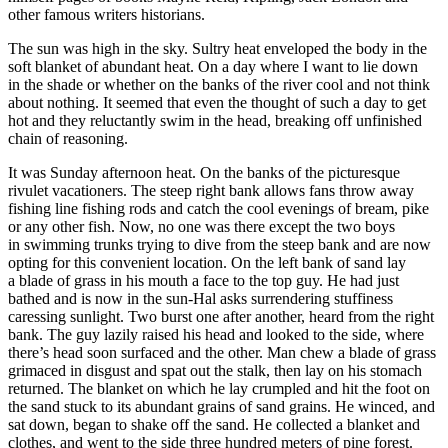
other famous writers historians.
The sun was high in the sky. Sultry heat enveloped the body in the
soft blanket of abundant heat. On a day where I want to lie down
in the shade or whether on the banks of the river cool and not think
about nothing. It seemed that even the thought of such a day to get
hot and they reluctantly swim in the head, breaking off unfinished
chain of reasoning.
It was Sunday afternoon heat. On the banks of the picturesque
rivulet vacationers. The steep right bank allows fans throw away
fishing line fishing rods and catch the cool evenings of bream, pike
or any other fish. Now, no one was there except the two boys
in swimming trunks trying to dive from the steep bank and are now
opting for this convenient location. On the left bank of sand lay
a blade of grass in his mouth a face to the top guy. He had just
bathed and is now in the sun-Hal asks surrendering stuffiness
caressing sunlight. Two burst one after another, heard from the right
bank. The guy lazily raised his head and looked to the side, where
there’s head soon surfaced and the other. Man chew a blade of grass
grimaced in disgust and spat out the stalk, then lay on his stomach
returned. The blanket on which he lay crumpled and hit the foot on
the sand stuck to its abundant grains of sand grains. He winced, and
sat down, began to shake off the sand. He collected a blanket and
clothes, and went to the side three hundred meters of pine forest.