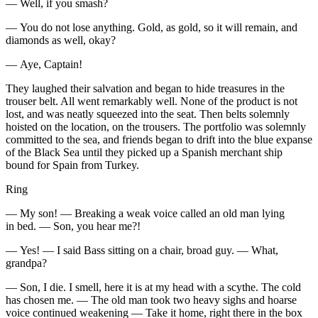
— Well, if you smash?
— You do not lose anything. Gold, as gold, so it will remain, and
diamonds as well, okay?
— Aye, Captain!
They laughed their salvation and began to hide treasures in the
trouser belt. All went remarkably well. None of the product is not
lost, and was neatly squeezed into the seat. Then belts solemnly
hoisted on the location, on the trousers. The portfolio was solemnly
committed to the sea, and friends began to drift into the blue expanse
of the Black Sea until they picked up a Spanish merchant ship
bound for Spain from Turkey.
Ring
— My son! — Breaking a weak voice called an old man lying
in bed. — Son, you hear me?!
— Yes! — I said Bass sitting on a chair, broad guy. — What,
grandpa?
— Son, I die. I smell, here it is at my head with a scythe. The cold
has chosen me. — The old man took two heavy sighs and hoarse
voice continued weakening — Take it home, right there in the box