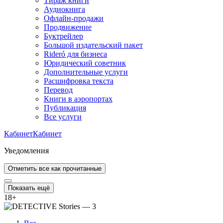
Тираж книги
Аудиокнига
Офлайн-продажи
Продвижение
Буктрейлер
Большой издательский пакет
Rideró для бизнеса
Юридический советник
Дополнительные услуги
Расшифровка текста
Перевод
Книги в аэропортах
Публикация
Все услуги
Кабинет
Кабинет
Уведомления
Отметить все как прочитанные
Показать ещё
18
+