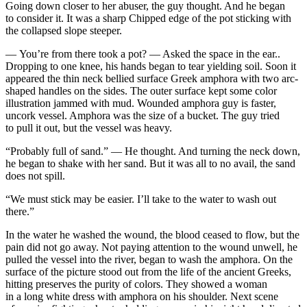
Going down closer to her abuser, the guy thought. And he began
to consider it. It was a sharp Chipped edge of the pot sticking with
the collapsed slope steeper.
— You’re from there took a pot? — Asked the space in the ear..
Dropping to one knee, his hands began to tear yielding soil. Soon it
appeared the thin neck bellied surface Greek amphora with two arc-
shaped handles on the sides. The outer surface kept some color
illustration jammed with mud. Wounded amphora guy is faster,
uncork vessel. Amphora was the size of a bucket. The guy tried
to pull it out, but the vessel was heavy.
“Probably full of sand.” — He thought. And turning the neck down,
he began to shake with her sand. But it was all to no avail, the sand
does not spill.
“We must stick may be easier. I’ll take to the water to wash out
there.”
In the water he washed the wound, the blood ceased to flow, but the
pain did not go away. Not paying attention to the wound unwell, he
pulled the vessel into the river, began to wash the amphora. On the
surface of the picture stood out from the life of the ancient Greeks,
hitting preserves the purity of colors. They showed a woman
in a long white dress with amphora on his shoulder. Next scene