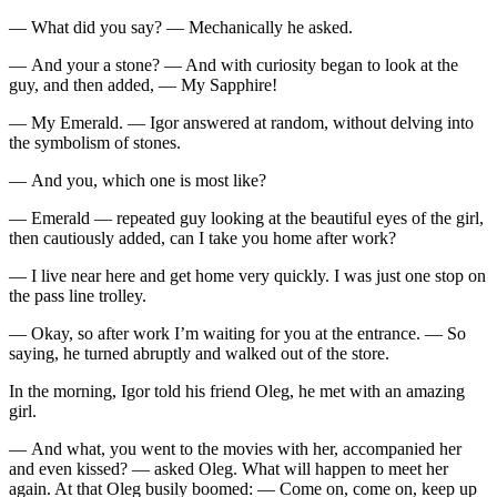
— What did you say? — Mechanically he asked.
— And your a stone? — And with curiosity began to look at the
guy, and then added, — My Sapphire!
— My Emerald. — Igor answered at random, without delving into
the symbolism of stones.
— And you, which one is most like?
— Emerald — repeated guy looking at the beautiful eyes of the girl,
then cautiously added, can I take you home after work?
— I live near here and get home very quickly. I was just one stop on
the pass line trolley.
— Okay, so after work I’m waiting for you at the entrance. — So
saying, he turned abruptly and walked out of the store.
In the morning, Igor told his friend Oleg, he met with an amazing
girl.
— And what, you went to the movies with her, accompanied her
and even kissed? — asked Oleg. What will happen to meet her
again. At that Oleg busily boomed: — Come on, come on, keep up