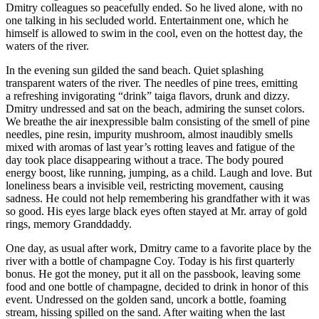
Dmitry colleagues so peacefully ended. So he lived alone, with no
one talking in his secluded world. Entertainment one, which he
himself is allowed to swim in the cool, even on the hottest day, the
waters of the river.
In the evening sun gilded the sand beach. Quiet splashing
transparent waters of the river. The needles of pine trees, emitting
a refreshing invigorating “drink” taiga flavors, drunk and dizzy.
Dmitry undressed and sat on the beach, admiring the sunset colors.
We breathe the air inexpressible balm consisting of the smell of pine
needles, pine resin, impurity mushroom, almost inaudibly smells
mixed with aromas of last year’s rotting leaves and fatigue of the
day took place disappearing without a trace. The body poured
energy boost, like running, jumping, as a child. Laugh and love. But
loneliness bears a invisible veil, restricting movement, causing
sadness. He could not help remembering his grandfather with it was
so good. His eyes large black eyes often stayed at Mr. array of gold
rings, memory Granddaddy.
One day, as usual after work, Dmitry came to a favorite place by the
river with a bottle of champagne Coy. Today is his first quarterly
bonus. He got the money, put it all on the passbook, leaving some
food and one bottle of
champagne
, decided to drink in honor of this
event. Undressed on the golden sand, uncork a bottle, foaming
stream, hissing spilled on the sand. After waiting when the last