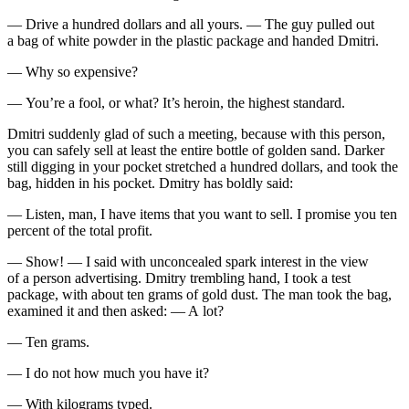
— Drive a hundred dollars and all yours. — The guy pulled out
a bag of white powder in the plastic package and handed Dmitri.
— Why so expensive?
— You’re a fool, or what? It’s
heroin
, the highest standard.
Dmitri suddenly glad of such a meeting, because with this person,
you can safely sell at least the entire bottle of golden sand. Darker
still digging in your pocket stretched a hundred dollars, and took the
bag, hidden in his pocket. Dmitry has boldly said:
— Listen, man, I have items that you want to sell. I promise you ten
percent of the total profit.
— Show! — I said with unconcealed spark interest in the view
of a person advertising. Dmitry trembling hand, I took a test
package, with about ten grams of gold dust. The man took the bag,
examined it and then asked: — A lot?
— Ten grams.
— I do not how much you have it?
— With kilograms typed.