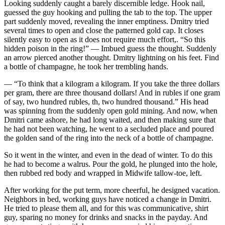
Looking suddenly caught a barely discernible ledge. Hook nail,
guessed the guy hooking and pulling the tab to the top. The upper
part suddenly moved, revealing the inner emptiness. Dmitry tried
several times to open and close the patterned gold cap. It closes
silently easy to open as it does not require much effort,. “So this
hidden poison in the ring!” — Imbued guess the thought. Suddenly
an arrow pierced another thought. Dmitry lightning on his feet. Find
a bottle of
champagne
, he took her trembling hands.
— “To think that a kilogram a kilogram. If you take the three dollars
per gram, there are three thousand dollars! And in rubles if one gram
of say, two hundred rubles, th, two hundred thousand.” His head
was spinning from the suddenly open gold mining. And now, when
Dmitri came ashore, he had long waited, and then making sure that
he had not been watching, he went to a secluded place and poured
the golden sand of the ring into the neck of a bottle of
champagne
.
So it went in the winter, and even in the dead of winter. To do this
he had to become a walrus. Pour the gold, he plunged into the hole,
then rubbed red body and wrapped in Midwife tallow-toe, left.
After working for the put term, more cheerful, he designed vacation.
Neighbors in bed, working guys have noticed a change in Dmitri.
He tried to please them all, and for this was communicative, shirt
guy, sparing no money for drinks and snacks in the payday. And