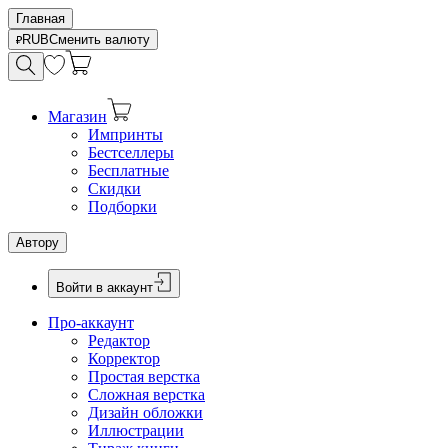
Главная
RUB
Сменить валюту
Магазин
Импринты
Бестселлеры
Бесплатные
Скидки
Подборки
Автору
Войти в аккаунт
Про-аккаунт
Редактор
Корректор
Простая верстка
Сложная верстка
Дизайн обложки
Иллюстрации