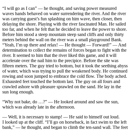
“I will go as I can” — he thought, and saving power measured
waves hands behaved on water surrendering the river. And the river
was carrying guest’s fun splashing on him wave, then closer, then
delaying the shore. Playing with the river fascinated Man. He sailed
too far, and when he felt that he decided to leave the power to shore.
Before him stood a steep mountain steep sand cliffs and only thirty
meters behind the wall on the river was a small playground Bank.
“Yeah, I’m up there and relax! — He thought — Forward!” — And
determination to collect the remains of forces began to fight with the
river. It seemed to him that the river liked this game, and it will
accelerate over the nail him to the precipice. Before the site was
fifteen meters. The guy tried to bottom, but it took the seething abyss
of water, which was trying to pull the weakened body. He continued
rowing and soon jumped to embrace the cold flow. The body ached.
Exhausted feet touched the bottom last. The guy on all fours and
crawled ashore with pleasure sprawled on the sand. He lay in the
sun long enough.
“Why not bake, do …?” — He looked around and saw the sun,
which was already late in the afternoon.
— Well, it is necessary to stamp! — He said to himself out loud.
I looked up at the cliff. “I’ll go on horseback, in fact swim to the left
bank,” — he thought, and began to climb the ten-sand wall. The feet