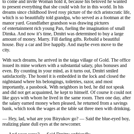
to come and invite Woman hold it, because his beloved he wanted
to present everything that she could wish for in this world. In his
dreams since childhood lived rosy picture of the rich aristocratic life,
which is so beautifully told grandpa, who served as a footman at the
manor yard. Grandfather grandson was drawing pictures
of entertainment rich young Pan, fueling the imagination of small
Dimka. And now it’s time, Dmitri was determined to buy a large
amount of money. Marry. Fill darling gifts. Rebuild a beautiful
house. Buy a car and live happily. And maybe even move to the
city.
With such dreams, he arrived in the taiga village of Gold. The office
issued its mine workers with a substantial salary, plus bonuses and
even. By counting in your mind, as it turns out, Dmitri smiled
satisfactorily. The hostel it is embedded in the lock and closed the
nightstand where his belongings, toiletries, razor, and most
importantly, a passbook. With neighbors in bed, he did not speak
and did not get acquainted, he kept to himself. Of course it could not
like guys with whom he lived in the same room. Then one day, after
the salary earned money when pleased, he returned from a savings
bank, which took the wages at the table sat three men with drinking.
— Hey, lad, what are you Biryukov go? — Said the blue-eyed boy,
realizing plane dull eyes at the newcomer.