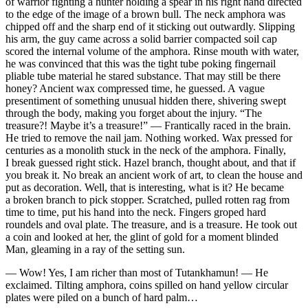
of warrior fighting a hunter holding a spear in his right hand directed
to the edge of the image of a brown bull. The neck amphora was
chipped off and the sharp end of it sticking out outwardly. Slipping
his arm, the guy came across a solid barrier compacted soil cap
scored the internal volume of the amphora. Rinse mouth with water,
he was convinced that this was the tight tube poking fingernail
pliable tube material he stared substance. That may still be there
honey? Ancient wax compressed time, he guessed. A vague
presentiment of something unusual hidden there, shivering swept
through the body, making you forget about the injury. “The
treasure?! Maybe it’s a treasure!” — Frantically raced in the brain.
He tried to remove the nail jam. Nothing worked. Wax pressed for
centuries as a monolith stuck in the neck of the amphora. Finally,
I break guessed right stick. Hazel branch, thought about, and that if
you break it. No break an ancient work of art, to clean the house and
put as decoration. Well, that is interesting, what is it? He became
a broken branch to pick stopper. Scratched, pulled rotten rag from
time to time, put his hand into the neck. Fingers groped hard
roundels and oval plate. The treasure, and is a treasure. He took out
a coin and looked at her, the glint of gold for a moment blinded
Man, gleaming in a ray of the setting sun.
— Wow! Yes, I am richer than most of Tutankhamun! — He
exclaimed. Tilting amphora, coins spilled on hand yellow circular
plates were piled on a bunch of hard palm…