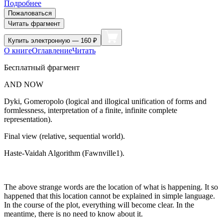
Подробнее
Пожаловаться
Читать фрагмент
Купить
электронную — 160 ₽
О книге
Оглавление
Читать
Бесплатный фрагмент
AND NOW
Dyki, Gomeropolo (logical and illogical unification of forms and
formlessness, interpretation of a finite, infinite complete
representation).
Final view (relative, sequential world).
Haste-Vaidah Algorithm (Fawnville1).
The above strange words are the location of what is happening. It so
happened that this location cannot be explained in simple language.
In the course of the plot, everything will become clear. In the
meantime, there is no need to know about it.