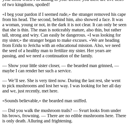
of two kingdoms, spoiled!
«I beg your pardon if I seemed rude,» the stranger removed his cape
from his head. The second, behind him, also showed a face. It was
a woman, young or not, in the dark it is not clear. It can only be seen
that she is thin. The man is noticeably mature, also thin, but rather
tall, strong and wiry. Can easily be dangerous. «I was looking for
my sister,» the stranger began to make excuses. «We are heading
from Eridu to Jericha with an educational mission. Also, we need
the seed of a healthy man to fertilize my sister. Her years are
passing, and we need a continuation of the family.
— Show your little sister closer, — the bearded man grinned, —
maybe I can render her such a service.
— We’ll see. She is very tired now. During the last rest, she went
to pick mushrooms and lost her way. I was looking for her all day
and we, just recently, met here.
«Sounds believable,» the bearded man sniffed.
— Did you walk the mushroom trails? — Svurt looks from under
his brows, frowning. — There are no edible mushrooms here. There
is only death. Alluring and frightening.