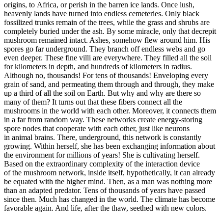
origins, to Africa, or perish in the barren ice lands. Once lush,
heavenly lands have turned into endless cemeteries. Only black
fossilized trunks remain of the trees, while the grass and shrubs are
completely buried under the ash. By some miracle, only that decrepit
mushroom remained intact. Ashes, somehow flew around him. His
spores go far underground. They branch off endless webs and go
even deeper. These fine villi are everywhere. They filled all the soil
for kilometers in depth, and hundreds of kilometers in radius.
Although no, thousands! For tens of thousands! Enveloping every
grain of sand, and permeating them through and through, they make
up a third of all the soil on Earth. But why and why are there so
many of them? It turns out that these fibers connect all the
mushrooms in the world with each other. Moreover, it connects them
in a far from random way. These networks create energy-storing
spore nodes that cooperate with each other, just like neurons
in animal brains. There, underground, this network is constantly
growing. Within herself, she has been exchanging information about
the environment for millions of years! She is cultivating herself.
Based on the extraordinary complexity of the interaction device
of the mushroom network, inside itself, hypothetically, it can already
be equated with the higher mind. Then, as a man was nothing more
than an adapted predator. Tens of thousands of years have passed
since then. Much has changed in the world. The climate has become
favorable again. And life, after the thaw, seethed with new colors.