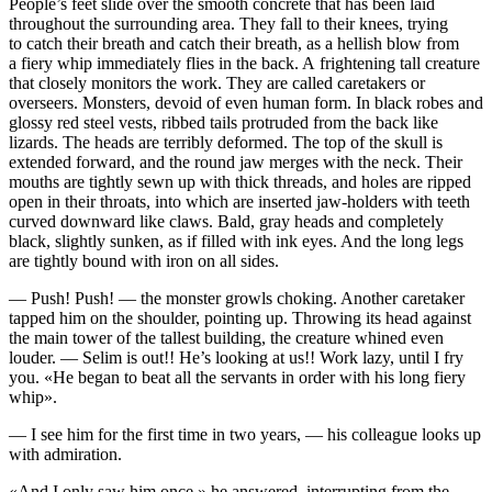
People’s feet slide over the smooth concrete that has been laid
throughout the surrounding area. They fall to their knees, trying
to catch their breath and catch their breath, as a hellish blow from
a fiery whip immediately flies in the back. A frightening tall creature
that closely monitors the work. They are called caretakers or
overseers. Monsters, devoid of even human form. In black robes and
glossy red steel vests, ribbed tails protruded from the back like
lizards. The heads are terribly deformed. The top of the skull is
extended forward, and the round jaw merges with the neck. Their
mouths are tightly sewn up with thick threads, and holes are ripped
open in their throats, into which are inserted jaw-holders with teeth
curved downward like claws. Bald, gray heads and completely
black, slightly sunken, as if filled with ink eyes. And the long legs
are tightly bound with iron on all sides.
— Push! Push! — the monster growls choking. Another caretaker
tapped him on the shoulder, pointing up. Throwing its head against
the main tower of the tallest building, the creature whined even
louder. — Selim is out!! He’s looking at us!! Work lazy, until I fry
you. «He began to beat all the servants in order with his long fiery
whip».
— I see him for the first time in two years, — his colleague looks up
with admiration.
«And I only saw him once,» he answered, interrupting from the