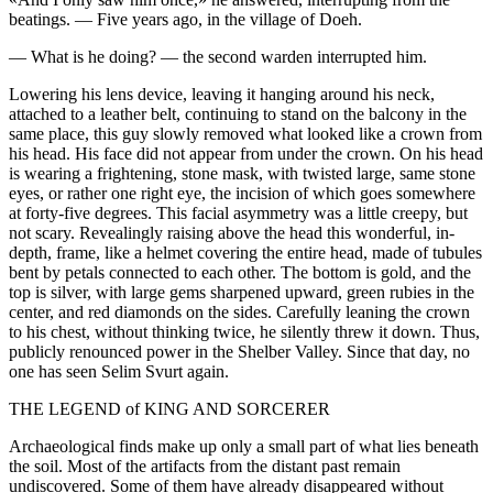
beatings. — Five years ago, in the village of Doeh.
— What is he doing? — the second warden interrupted him.
Lowering his lens device, leaving it hanging around his neck,
attached to a leather belt, continuing to stand on the balcony in the
same place, this guy slowly removed what looked like a crown from
his head. His face did not appear from under the crown. On his head
is wearing a frightening, stone mask, with twisted large, same stone
eyes, or rather one right eye, the incision of which goes somewhere
at forty-five degrees. This facial asymmetry was a little creepy, but
not scary. Revealingly raising above the head this wonderful, in-
depth, frame, like a helmet covering the entire head, made of tubules
bent by petals connected to each other. The bottom is gold, and the
top is silver, with large gems sharpened upward, green rubies in the
center, and red diamonds on the sides. Carefully leaning the crown
to his chest, without thinking twice, he silently threw it down. Thus,
publicly renounced power in the Shelber Valley. Since that day, no
one has seen Selim Svurt again.
THE LEGEND of KING AND SORCERER
Archaeological finds make up only a small part of what lies beneath
the soil. Most of the artifacts from the distant past remain
undiscovered. Some of them have already disappeared without