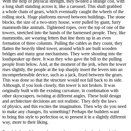
With the help of physical strength, they twisted a strange coil, with
a long shaft standing across it, like a carousel. This shaft grabbed
a whole chain of gears, which eventually caught the wheels of the
rolling stock. Huge platforms moved between buildings. The stone
blocks, the size of a two-story house, were pulled by giant, furry
mammoth-like animals. Tightened ropes, over the top of one of the
towers, stretched into the hands of the harnessed people. They, like
mammoths, are wearing fetters that line them up in an even
formation of three columns. Pulling the cables as they count, they
flatten the heavily tilted tower, around which are built wooden
bridges and many gear mechanisms. They were shouting into the
loudspeaker up there. It was they who gave the bill to the pulling
people from below. And, at the moment of the jerk, when the tower
rises slightly, the people at the top sharply insert the levers into an
incomprehensible device, such as a jack, fixed between the gears.
This was done so that the structure would not fall back to its side.
Although, if you look closely, this tower is not broken. It was
originally built with the existing curvature, in combination with
other skyscrapers, twisting at different angles. These bold design
and architecture decisions are not realistic. They defy the laws
of physics, and this excites the imagination. Then why do you need
to make any changes, fix something? Perhaps the builders want
to bring this style to perfection or, to present it in a slightly different
way, more to their liking.