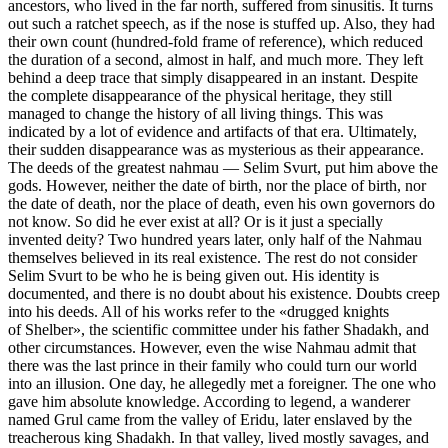
ancestors, who lived in the far north, suffered from sinusitis. It turns
out such a ratchet speech, as if the nose is stuffed up. Also, they had
their own count (hundred-fold frame of reference), which reduced
the duration of a second, almost in half, and much more. They left
behind a deep trace that simply disappeared in an instant. Despite
the complete disappearance of the physical heritage, they still
managed to change the history of all living things. This was
indicated by a lot of evidence and artifacts of that era. Ultimately,
their sudden disappearance was as mysterious as their appearance.
The deeds of the greatest nahmau — Selim Svurt, put him above the
gods. However, neither the date of birth, nor the place of birth, nor
the date of death, nor the place of death, even his own governors do
not know. So did he ever exist at all? Or is it just a specially
invented deity? Two hundred years later, only half of the Nahmau
themselves believed in its real existence. The rest do not consider
Selim Svurt to be who he is being given out. His identity is
documented, and there is no doubt about his existence. Doubts creep
into his deeds. All of his works refer to the «drugged knights
of Shelber», the scientific committee under his father Shadakh, and
other circumstances. However, even the wise Nahmau admit that
there was the last prince in their family who could turn our world
into an illusion. One day, he allegedly met a foreigner. The one who
gave him absolute knowledge. According to legend, a wanderer
named Grul came from the valley of Eridu, later enslaved by the
treacherous king Shadakh. In that valley, lived mostly savages, and