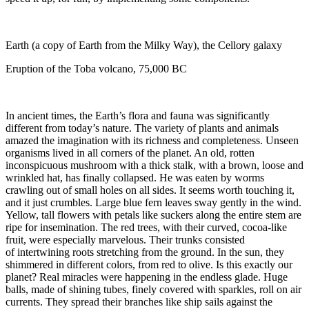
Earth (a copy of Earth from the Milky Way), the Cellory galaxy
Eruption of the Toba volcano, 75,000 BC
In ancient times, the Earth’s flora and fauna was significantly
different from today’s nature. The variety of plants and animals
amazed the imagination with its richness and completeness. Unseen
organisms lived in all corners of the planet. An old, rotten
inconspicuous mushroom with a thick stalk, with a brown, loose and
wrinkled hat, has finally collapsed. He was eaten by worms
crawling out of small holes on all sides. It seems worth touching it,
and it just crumbles. Large blue fern leaves sway gently in the wind.
Yellow, tall flowers with petals like suckers along the entire stem are
ripe for insemination. The red trees, with their curved, cocoa-like
fruit, were especially marvelous. Their trunks consisted
of intertwining roots stretching from the ground. In the sun, they
shimmered in different colors, from red to olive. Is this exactly our
planet? Real miracles were happening in the endless glade. Huge
balls, made of shining tubes, finely covered with sparkles, roll on air
currents. They spread their branches like ship sails against the