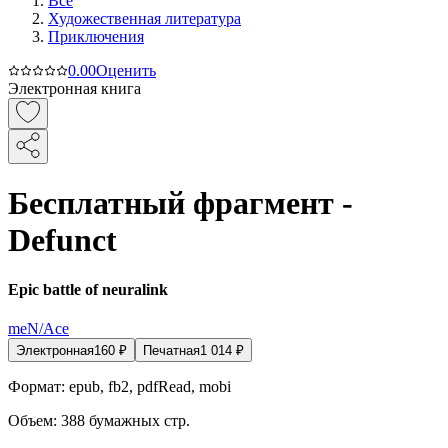
Все
Художественная литература
Приключения
0.0
0
Оценить
Электронная книга
Бесплатный фрагмент -
Defunct
Epic battle of neuralink
meN/Ace
Электронная
160
₽
Печатная
1 014
₽
Формат:
epub, fb2, pdfRead, mobi
Объем:
388
бумажных стр.