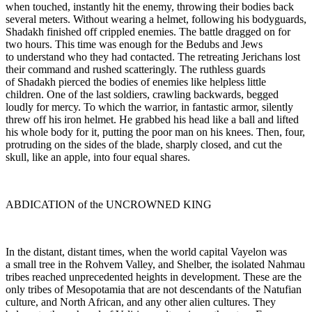
when touched, instantly hit the enemy, throwing their bodies back
several meters. Without wearing a helmet, following his bodyguards,
Shadakh finished off crippled enemies. The battle dragged on for
two hours. This time was enough for the Bedubs and Jews
to understand who they had contacted. The retreating Jerichans lost
their command and rushed scatteringly. The ruthless guards
of Shadakh pierced the bodies of enemies like helpless little
children. One of the last soldiers, crawling backwards, begged
loudly for mercy. To which the warrior, in fantastic armor, silently
threw off his iron helmet. He grabbed his head like a ball and lifted
his whole body for it, putting the poor man on his knees. Then, four,
protruding on the sides of the blade, sharply closed, and cut the
skull, like an apple, into four equal shares.
ABDICATION of the UNCROWNED KING
In the distant, distant times, when the world capital Vayelon was
a small tree in the Rohvem Valley, and Shelber, the isolated Nahmau
tribes reached unprecedented heights in development. These are the
only tribes of Mesopotamia that are not descendants of the Natufian
culture, and North African, and any other alien cultures. They