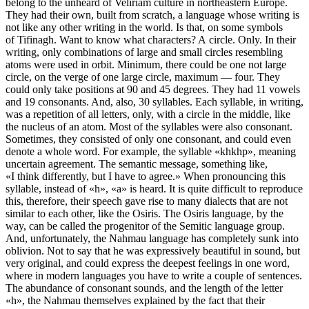
belong to the unheard of Veliriam culture in northeastern Europe.
They had their own, built from scratch, a language whose writing is
not like any other writing in the world. Is that, on some symbols
of Tifinagh. Want to know what characters? A circle. Only. In their
writing, only combinations of large and small circles resembling
atoms were used in orbit. Minimum, there could be one not large
circle, on the verge of one large circle, maximum — four. They
could only take positions at 90 and 45 degrees. They had 11 vowels
and 19 consonants. And, also, 30 syllables. Each syllable, in writing,
was a repetition of all letters, only, with a circle in the middle, like
the nucleus of an atom. Most of the syllables were also consonant.
Sometimes, they consisted of only one consonant, and could even
denote a whole word. For example, the syllable «khkhp», meaning
uncertain agreement. The semantic message, something like,
«I think differently, but I have to agree.» When pronouncing this
syllable, instead of «h», «a» is heard. It is quite difficult to reproduce
this, therefore, their speech gave rise to many dialects that are not
similar to each other, like the Osiris. The Osiris language, by the
way, can be called the progenitor of the Semitic language group.
And, unfortunately, the Nahmau language has completely sunk into
oblivion. Not to say that he was expressively beautiful in sound, but
very original, and could express the deepest feelings in one word,
where in modern languages you have to write a couple of sentences.
The abundance of consonant sounds, and the length of the letter
«h», the Nahmau themselves explained by the fact that their