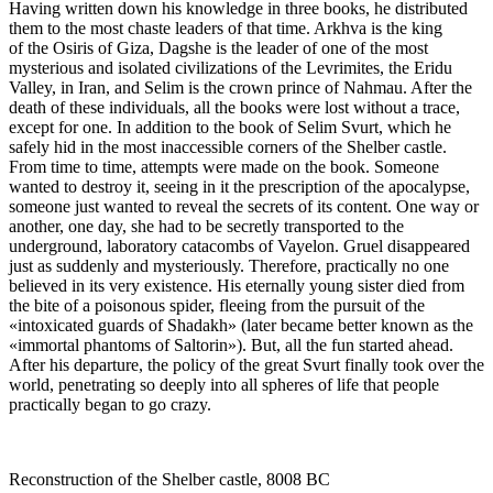
Having written down his knowledge in three books, he distributed
them to the most chaste leaders of that time. Arkhva is the king
of the Osiris of Giza, Dagshe is the leader of one of the most
mysterious and isolated civilizations of the Levrimites, the Eridu
Valley, in Iran, and Selim is the crown prince of Nahmau. After the
death of these individuals, all the books were lost without a trace,
except for one. In addition to the book of Selim Svurt, which he
safely hid in the most inaccessible corners of the Shelber castle.
From time to time, attempts were made on the book. Someone
wanted to destroy it, seeing in it the prescription of the apocalypse,
someone just wanted to reveal the secrets of its content. One way or
another, one day, she had to be secretly transported to the
underground, laboratory catacombs of Vayelon. Gruel disappeared
just as suddenly and mysteriously. Therefore, practically no one
believed in its very existence. His eternally young sister died from
the bite of a poisonous spider, fleeing from the pursuit of the
«intoxicated guards of Shadakh» (later became better known as the
«immortal phantoms of Saltorin»). But, all the fun started ahead.
After his departure, the policy of the great Svurt finally took over the
world, penetrating so deeply into all spheres of life that people
practically began to go crazy.
Reconstruction of the Shelber castle, 8008 BC