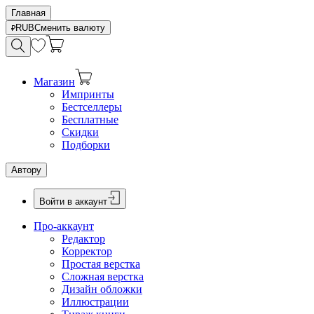
Главная
RUB
Сменить валюту
Магазин
Импринты
Бестселлеры
Бесплатные
Скидки
Подборки
Автору
Войти в аккаунт
Про-аккаунт
Редактор
Корректор
Простая верстка
Сложная верстка
Дизайн обложки
Иллюстрации