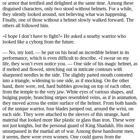
or armor that terrified and delighted at the same time. Among these
disguised characters, only two stood without helmets. For a while,
they silently looked around, not believing what was happening.
Finally, one of those without a helmet slowly walked forward. The
others all followed him.
«I hope I don’t have to fight?» He asked a nearby warrior who
looked like a cyborg from the future.
— No, my lord, — he put on his head an incredible helmet in its
performance, which is even difficult to describe. «I swear on my
life, they won’t even notice you. — One side of his magic helmet, as
if melted and flowed, stretching out in intricate contours with
sharpened needles in the side. The slightly parted mouth contorted
into a triangle, widening to one side, as if mocking. On the other
hand, there were, red, hard bubbles growing on top of each other,
from the temple to the very jaw. White eyes of various shapes, and
bulging purple, branching stripes resembled veins, as if in animation,
they moved across the entire surface of the helmet. From both hands
of the unique warrior, four blades jumped out, around the wrist, on
each side. They were attached to the sleeves of this strange, hard
material that looked more like plastic or glass than iron. These were
not just knights, but the personal guard of King Shadakh. His most
unsurpassed in the martial art of war. Among these handsome men,
it seems, there were even women. One could guess from the