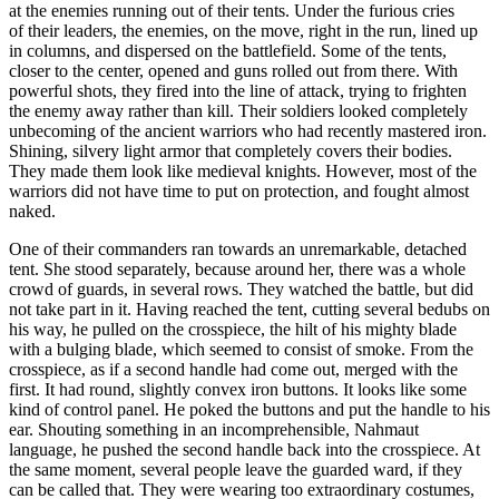
at the enemies running out of their tents. Under the furious cries
of their leaders, the enemies, on the move, right in the run, lined up
in columns, and dispersed on the battlefield. Some of the tents,
closer to the center, opened and guns rolled out from there. With
powerful shots, they fired into the line of attack, trying to frighten
the enemy away rather than kill. Their soldiers looked completely
unbecoming of the ancient warriors who had recently mastered iron.
Shining, silvery light armor that completely covers their bodies.
They made them look like medieval knights. However, most of the
warriors did not have time to put on protection, and fought almost
naked.
One of their commanders ran towards an unremarkable, detached
tent. She stood separately, because around her, there was a whole
crowd of guards, in several rows. They watched the battle, but did
not take part in it. Having reached the tent, cutting several bedubs on
his way, he pulled on the crosspiece, the hilt of his mighty blade
with a bulging blade, which seemed to consist of smoke. From the
crosspiece, as if a second handle had come out, merged with the
first. It had round, slightly convex iron buttons. It looks like some
kind of control panel. He poked the buttons and put the handle to his
ear. Shouting something in an incomprehensible, Nahmaut
language, he pushed the second handle back into the crosspiece. At
the same moment, several people leave the guarded ward, if they
can be called that. They were wearing too extraordinary costumes,