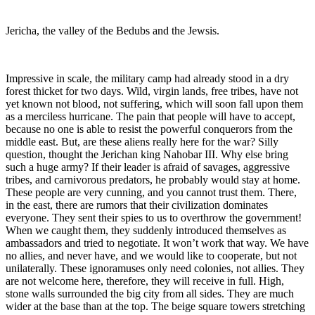
Jericha, the valley of the Bedubs and the Jewsis.
Impressive in scale, the military camp had already stood in a dry
forest thicket for two days. Wild, virgin lands, free tribes, have not
yet known not blood, not suffering, which will soon fall upon them
as a merciless hurricane. The pain that people will have to accept,
because no one is able to resist the powerful conquerors from the
middle east. But, are these aliens really here for the war? Silly
question, thought the Jerichan king Nahobar III. Why else bring
such a huge army? If their leader is afraid of savages, aggressive
tribes, and carnivorous predators, he probably would stay at home.
These people are very cunning, and you cannot trust them. There,
in the east, there are rumors that their civilization dominates
everyone. They sent their spies to us to overthrow the government!
When we caught them, they suddenly introduced themselves as
ambassadors and tried to negotiate. It won’t work that way. We have
no allies, and never have, and we would like to cooperate, but not
unilaterally. These ignoramuses only need colonies, not allies. They
are not welcome here, therefore, they will receive in full. High,
stone walls surrounded the big city from all sides. They are much
wider at the base than at the top. The beige square towers stretching