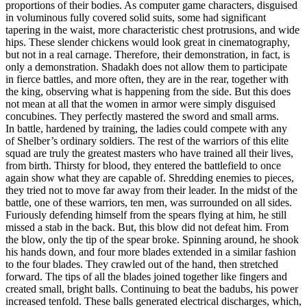
proportions of their bodies. As computer game characters, disguised
in voluminous fully covered solid suits, some had significant
tapering in the waist, more characteristic chest protrusions, and wide
hips. These slender chickens would look great in cinematography,
but not in a real carnage. Therefore, their demonstration, in fact, is
only a demonstration. Shadakh does not allow them to participate
in fierce battles, and more often, they are in the rear, together with
the king, observing what is happening from the side. But this does
not mean at all that the women in armor were simply disguised
concubines. They perfectly mastered the sword and small arms.
In battle, hardened by training, the ladies could compete with any
of Shelber’s ordinary soldiers. The rest of the warriors of this elite
squad are truly the greatest masters who have trained all their lives,
from birth. Thirsty for blood, they entered the battlefield to once
again show what they are capable of. Shredding enemies to pieces,
they tried not to move far away from their leader. In the midst of the
battle, one of these warriors, ten men, was surrounded on all sides.
Furiously defending himself from the spears flying at him, he still
missed a stab in the back. But, this blow did not defeat him. From
the blow, only the tip of the spear broke. Spinning around, he shook
his hands down, and four more blades extended in a similar fashion
to the four blades. They crawled out of the hand, then stretched
forward. The tips of all the blades joined together like fingers and
created small, bright balls. Continuing to beat the badubs, his power
increased tenfold. These balls generated electrical discharges, which,