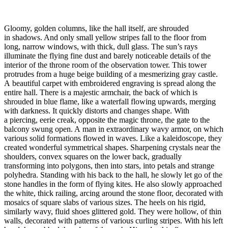
Gloomy, golden columns, like the hall itself, are shrouded
in shadows. And only small yellow stripes fall to the floor from
long, narrow windows, with thick, dull glass. The sun’s rays
illuminate the flying fine dust and barely noticeable details of the
interior of the throne room of the observation tower. This tower
protrudes from a huge beige building of a mesmerizing gray castle.
A beautiful carpet with embroidered engraving is spread along the
entire hall. There is a majestic armchair, the back of which is
shrouded in blue flame, like a waterfall flowing upwards, merging
with darkness. It quickly distorts and changes shape. With
a piercing, eerie creak, opposite the magic throne, the gate to the
balcony swung open. A man in extraordinary wavy armor, on which
various solid formations flowed in waves. Like a kaleidoscope, they
created wonderful symmetrical shapes. Sharpening crystals near the
shoulders, convex squares on the lower back, gradually
transforming into polygons, then into stars, into petals and strange
polyhedra. Standing with his back to the hall, he slowly let go of the
stone handles in the form of flying kites. He also slowly approached
the white, thick railing, arcing around the stone floor, decorated with
mosaics of square slabs of various sizes. The heels on his rigid,
similarly wavy, fluid shoes glittered gold. They were hollow, of thin
walls, decorated with patterns of various curling stripes. With his left