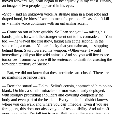
moved forward. My heart began to beat quickly in my chest. Finally,
an image of two people appeared in his eyes.
«Stop,» said an unknown voice. A strange man in a long robe and
draped hood, he himself went to meet the prince. «Please don’t kill
us,» a male voice continues with an unfamiliar accent.
— Come on out of here quickly. So I can see you! — raising his
hands, palms forward, the stranger went out to his comrades. — You
too! — he waved the crossbow, taking aim at the second, in the
same robe, a man. — You are lucky that you nahmau, — stopping
behind them, Svurt lowered his weapon. «Otherwise, I would
immediately kill you like wild animals. And so, you will live to see
tomorrow. Tomorrow you will be sentenced to death for crossing the
forbidden territory of Shelber.
— But, we did not know that these territories are closed. There are
no markings or fences here.
— Don’t be smart! — Dolmi, Selim’s cousin, approached him point-
blank. On him, a similar miracle of armor was already deployed,
with strongly protruding shoulders and covering completely the
body and even part of the head. — Everyone in the district knows
where you can walk and where you can’t meddle! Even if you are
foreigners, this does not absolve you of responsibility. And take off
your hood when I’m talking to you! Before you there are five heirs