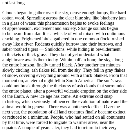
not last long.
Clouds began to gather over the sky, dense enough lumps, like hard
cotton wool. Spreading across the clear blue sky, like blueberry jam
in a glass of water, this phenomenon begins to evoke feelings
of apprehension, excitement and anxiety. Strange sounds began
to be heard from afar. It is a whistle of wind mixed with continuous
crackling. Frightened birds, gathered in one common flock, rushed
away like a river. Rodents quickly burrow into their burrows, and
saber-toothed tigers — Smilodons, while hiding in bewilderment
in thickets of thick grass. They do not yet understand what
a nightmare awaits them today. Within half an hour, the sky, along
the entire horizon, finally turned black. After another ten minutes,
slowly circling, ash flakes fell from the sky. They fell in gray flakes
of snow, covering everything around with a thick blanket. From that
moment on, an eternal night fell in South America. The sun’s rays
could not break through the thickness of ash clouds that surrounded
the entire planet, after a powerful volcanic eruption on the other side
of the Earth. A new ice age has come. An extreme cold snap
in history, which seriously influenced the evolution of nature and the
animal world in general. There was a bottleneck effect. Over the
next year, the population of all land creatures finally became extinct,
or reduced to a minimum. People, who had settled on all continents
by that time, were forced to migrate to warmer areas, near the
equator. A couple of years later, they had to return to their very