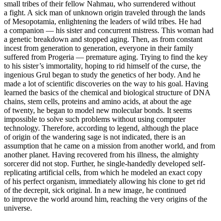
small tribes of their fellow Nahmau, who surrendered without
a fight. A sick man of unknown origin traveled through the lands
of Mesopotamia, enlightening the leaders of wild tribes. He had
a companion — his sister and concurrent mistress. This woman had
a genetic breakdown and stopped aging. Then, as from constant
incest from generation to generation, everyone in their family
suffered from Progeria — premature aging. Trying to find the key
to his sister’s immortality, hoping to rid himself of the curse, the
ingenious Grul began to study the genetics of her body. And he
made a lot of scientific discoveries on the way to his goal. Having
learned the basics of the chemical and biological structure of DNA
chains, stem cells, proteins and amino acids, at about the age
of twenty, he began to model new molecular bonds. It seems
impossible to solve such problems without using computer
technology. Therefore, according to legend, although the place
of origin of the wandering sage is not indicated, there is an
assumption that he came on a mission from another world, and from
another planet. Having recovered from his illness, the almighty
sorcerer did not stop. Further, he single-handedly developed self-
replicating artificial cells, from which he modeled an exact copy
of his perfect organism, immediately allowing his clone to get rid
of the decrepit, sick original. In a new image, he continued
to improve the world around him, reaching the very origins of the
universe.