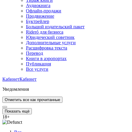
Тираж книги
Аудиокнига
Офлайн-продажи
Продвижение
Буктрейлер
Большой издательский пакет
Rideró для бизнеса
Юридический советник
Дополнительные услуги
Расшифровка текста
Перевод
Книги в аэропортах
Публикация
Все услуги
Кабинет
Кабинет
Уведомления
Отметить все как прочитанные
Показать ещё
18
+