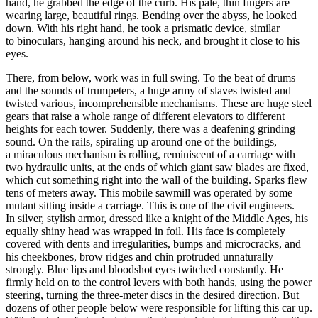
hand, he grabbed the edge of the curb. His pale, thin fingers are
wearing large, beautiful rings. Bending over the abyss, he looked
down. With his right hand, he took a prismatic device, similar
to binoculars, hanging around his neck, and brought it close to his
eyes.
There, from below, work was in full swing. To the beat of drums
and the sounds of trumpeters, a huge army of slaves twisted and
twisted various, incomprehensible mechanisms. These are huge steel
gears that raise a whole range of different elevators to different
heights for each tower. Suddenly, there was a deafening grinding
sound. On the rails, spiraling up around one of the buildings,
a miraculous mechanism is rolling, reminiscent of a carriage with
two hydraulic units, at the ends of which giant saw blades are fixed,
which cut something right into the wall of the building. Sparks flew
tens of meters away. This mobile sawmill was operated by some
mutant sitting inside a carriage. This is one of the civil engineers.
In silver, stylish armor, dressed like a knight of the Middle Ages, his
equally shiny head was wrapped in foil. His face is completely
covered with dents and irregularities, bumps and microcracks, and
his cheekbones, brow ridges and chin protruded unnaturally
strongly. Blue lips and bloodshot eyes twitched constantly. He
firmly held on to the control levers with both hands, using the power
steering, turning the three-meter discs in the desired direction. But
dozens of other people below were responsible for lifting this car up.