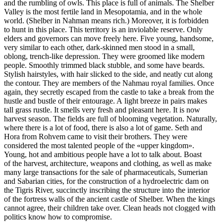
and the rumbling of owls. This place is full of animals. The Shelber
Valley is the most fertile land in Mesopotamia, and in the whole
world. (Shelber in Nahman means rich.) Moreover, it is forbidden
to hunt in this place. This territory is an inviolable reserve. Only
elders and governors can move freely here. Five young, handsome,
very similar to each other, dark-skinned men stood in a small,
oblong, trench-like depression. They were groomed like modern
people. Smoothly trimmed black stubble, and some have beards.
Stylish hairstyles, with hair slicked to the side, and neatly cut along
the contour. They are members of the Nahmau royal families. Once
again, they secretly escaped from the castle to take a break from the
hustle and bustle of their entourage. A light breeze in pairs makes
tall grass rustle. It smells very fresh and pleasant here. It is now
harvest season. The fields are full of blooming vegetation. Naturally,
where there is a lot of food, there is also a lot of game. Seth and
Hora from Rohvem came to visit their brothers. They were
considered the most talented people of the «upper kingdom».
Young, hot and ambitious people have a lot to talk about. Boast
of the harvest, architecture, weapons and clothing, as well as make
many large transactions for the sale of pharmaceuticals, Sumerian
and Sabarian cities, for the construction of a hydroelectric dam on
the Tigris River, succinctly inscribing the structure into the interior
of the fortress walls of the ancient castle of Shelber. When the kings
cannot agree, their children take over. Clean heads not clogged with
politics know how to compromise.