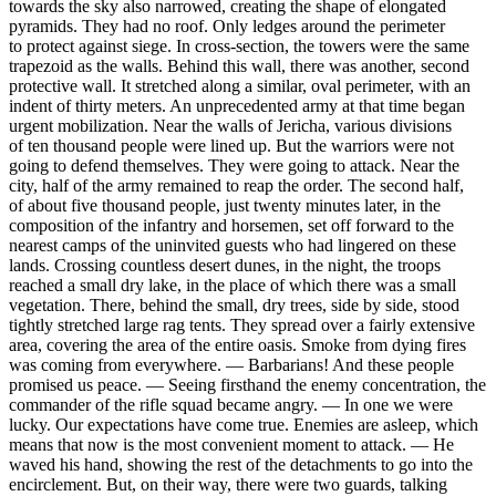
towards the sky also narrowed, creating the shape of elongated
pyramids. They had no roof. Only ledges around the perimeter
to protect against siege. In cross-section, the towers were the same
trapezoid as the walls. Behind this wall, there was another, second
protective wall. It stretched along a similar, oval perimeter, with an
indent of thirty meters. An unprecedented army at that time began
urgent mobilization. Near the walls of Jericha, various divisions
of ten thousand people were lined up. But the warriors were not
going to defend themselves. They were going to attack. Near the
city, half of the army remained to reap the order. The second half,
of about five thousand people, just twenty minutes later, in the
composition of the infantry and horsemen, set off forward to the
nearest camps of the uninvited guests who had lingered on these
lands. Crossing countless desert dunes, in the night, the troops
reached a small dry lake, in the place of which there was a small
vegetation. There, behind the small, dry trees, side by side, stood
tightly stretched large rag tents. They spread over a fairly extensive
area, covering the area of the entire oasis. Smoke from dying fires
was coming from everywhere. — Barbarians! And these people
promised us peace. — Seeing firsthand the enemy concentration, the
commander of the rifle squad became angry. — In one we were
lucky. Our expectations have come true. Enemies are asleep, which
means that now is the most convenient moment to attack. — He
waved his hand, showing the rest of the detachments to go into the
encirclement. But, on their way, there were two guards, talking