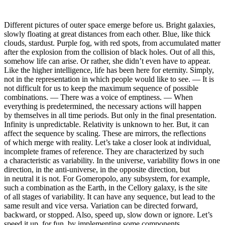
Different pictures of outer space emerge before us. Bright galaxies,
slowly floating at great distances from each other. Blue, like thick
clouds, stardust. Purple fog, with red spots, from accumulated matter
after the explosion from the collision of black holes. Out of all this,
somehow life can arise. Or rather, she didn’t even have to appear.
Like the higher intelligence, life has been here for eternity. Simply,
not in the representation in which people would like to see. — It is
not difficult for us to keep the maximum sequence of possible
combinations. — There was a voice of emptiness. — When
everything is predetermined, the necessary actions will happen
by themselves in all time periods. But only in the final presentation.
Infinity is unpredictable. Relativity is unknown to her. But, it can
affect the sequence by scaling. These are mirrors, the reflections
of which merge with reality. Let’s take a closer look at individual,
incomplete frames of reference. They are characterized by such
a characteristic as variability. In the universe, variability flows in one
direction, in the anti-universe, in the opposite direction, but
in neutral it is not. For Gomeropolo, any subsystem, for example,
such a combination as the Earth, in the Cellory galaxy, is the site
of all stages of variability. It can have any sequence, but lead to the
same result and vice versa. Variation can be directed forward,
backward, or stopped. Also, speed up, slow down or ignore. Let’s
speed it up, for fun, by implementing some components.