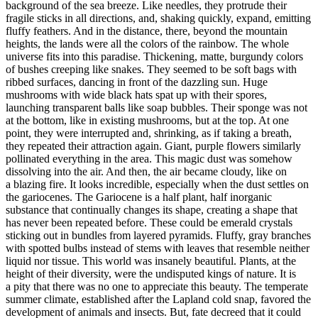
background of the sea breeze. Like needles, they protrude their
fragile sticks in all directions, and, shaking quickly, expand, emitting
fluffy feathers. And in the distance, there, beyond the mountain
heights, the lands were all the colors of the rainbow. The whole
universe fits into this paradise. Thickening, matte, burgundy colors
of bushes creeping like snakes. They seemed to be soft bags with
ribbed surfaces, dancing in front of the dazzling sun. Huge
mushrooms with wide black hats spat up with their spores,
launching transparent balls like soap bubbles. Their sponge was not
at the bottom, like in existing mushrooms, but at the top. At one
point, they were interrupted and, shrinking, as if taking a breath,
they repeated their attraction again. Giant, purple flowers similarly
pollinated everything in the area. This magic dust was somehow
dissolving into the air. And then, the air became cloudy, like on
a blazing fire. It looks incredible, especially when the dust settles on
the gariocenes. The Gariocene is a half plant, half inorganic
substance that continually changes its shape, creating a shape that
has never been repeated before. These could be emerald crystals
sticking out in bundles from layered pyramids. Fluffy, gray branches
with spotted bulbs instead of stems with leaves that resemble neither
liquid nor tissue. This world was insanely beautiful. Plants, at the
height of their diversity, were the undisputed kings of nature. It is
a pity that there was no one to appreciate this beauty. The temperate
summer climate, established after the Lapland cold snap, favored the
development of animals and insects. But, fate decreed that it could