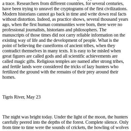
a trace. Researchers from different countries, for several centuries,
have been trying to unravel the cryptograms of the first civilizations.
Modern historians cannot go back in time and write down real facts
without distortion. Indeed, as practice shows, several thousand years
ago, when the first human communities were born, there were no
professional journalists, historians and philosophers. The
manuscripts of those times did not carry reliable information on the
existing way of life and the development of people. What is the
point of believing the cuneiforms of ancient tribes, when they
contradict themselves in many texts. It is easy to be misled when
great figures are called gods and all scientific achievements are
called magic gifts. Religious temples are named after strong tribes,
and fertile lands were considered the tricks of lazy hunters who
fertilized the ground with the remains of their prey around their
homes.
Tigris River, May 23
The night was bright today. Under the light of the moon, the hunters
carefully peered into the depths of the forest. Complete silence. Only
from time to time were the sounds of crickets, the howling of wolves