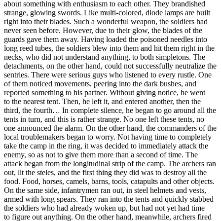
about something with enthusiasm to each other. They brandished
strange, glowing swords. Like multi-colored, diode lamps are built
right into their blades. Such a wonderful weapon, the soldiers had
never seen before. However, due to their glow, the blades of the
guards gave them away. Having loaded the poisoned needles into
long reed tubes, the soldiers blew into them and hit them right in the
necks, who did not understand anything, to both simpletons. The
detachments, on the other hand, could not successfully neutralize the
sentries. There were serious guys who listened to every rustle. One
of them noticed movements, peering into the dark bushes, and
reported something to his partner. Without giving notice, he went
to the nearest tent. Then, he left it, and entered another, then the
third, the fourth… In complete silence, he began to go around all the
tents in turn, and this is rather strange. No one left these tents, no
one announced the alarm. On the other hand, the commanders of the
local troublemakers began to worry. Not having time to completely
take the camp in the ring, it was decided to immediately attack the
enemy, so as not to give them more than a second of time. The
attack began from the longitudinal strip of the camp. The archers ran
out, lit the steles, and the first thing they did was to destroy all the
food. Food, horses, camels, barns, tools, catapults and other objects.
On the same side, infantrymen ran out, in steel helmets and vests,
armed with long spears. They ran into the tents and quickly stabbed
the soldiers who had already woken up, but had not yet had time
to figure out anything. On the other hand, meanwhile, archers fired