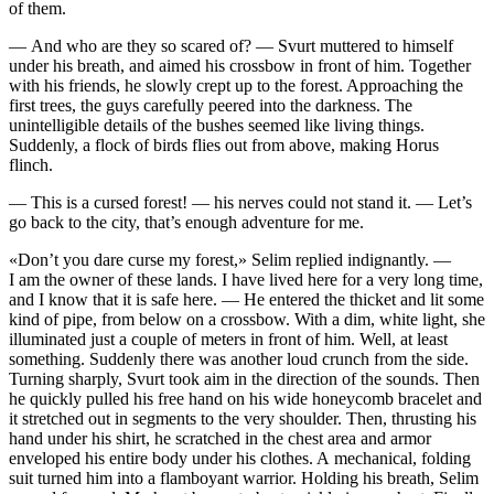
of them.
— And who are they so scared of? — Svurt muttered to himself
under his breath, and aimed his crossbow in front of him. Together
with his friends, he slowly crept up to the forest. Approaching the
first trees, the guys carefully peered into the darkness. The
unintelligible details of the bushes seemed like living things.
Suddenly, a flock of birds flies out from above, making Horus
flinch.
— This is a cursed forest! — his nerves could not stand it. — Let’s
go back to the city, that’s enough adventure for me.
«Don’t you dare curse my forest,» Selim replied indignantly. —
I am the owner of these lands. I have lived here for a very long time,
and I know that it is safe here. — He entered the thicket and lit some
kind of pipe, from below on a crossbow. With a dim, white light, she
illuminated just a couple of meters in front of him. Well, at least
something. Suddenly there was another loud crunch from the side.
Turning sharply, Svurt took aim in the direction of the sounds. Then
he quickly pulled his free hand on his wide honeycomb bracelet and
it stretched out in segments to the very shoulder. Then, thrusting his
hand under his shirt, he scratched in the chest area and armor
enveloped his entire body under his clothes. A mechanical, folding
suit turned him into a flamboyant warrior. Holding his breath, Selim