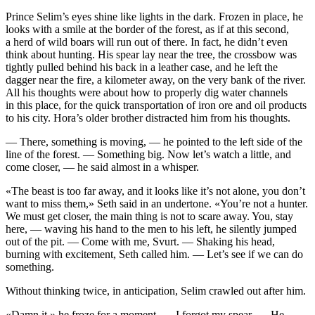
Prince Selim’s eyes shine like lights in the dark. Frozen in place, he
looks with a smile at the border of the forest, as if at this second,
a herd of wild boars will run out of there. In fact, he didn’t even
think about hunting. His spear lay near the tree, the crossbow was
tightly pulled behind his back in a leather case, and he left the
dagger near the fire, a kilometer away, on the very bank of the river.
All his thoughts were about how to properly dig water channels
in this place, for the quick transportation of iron ore and oil products
to his city. Hora’s older brother distracted him from his thoughts.
— There, something is moving, — he pointed to the left side of the
line of the forest. — Something big. Now let’s watch a little, and
come closer, — he said almost in a whisper.
«The beast is too far away, and it looks like it’s not alone, you don’t
want to miss them,» Seth said in an undertone. «You’re not a hunter.
We must get closer, the main thing is not to scare away. You, stay
here, — waving his hand to the men to his left, he silently jumped
out of the pit. — Come with me, Svurt. — Shaking his head,
burning with excitement, Seth called him. — Let’s see if we can do
something.
Without thinking twice, in anticipation, Selim crawled out after him.
«Damn it,» he froze for a moment. — I forgot my spear. — He,