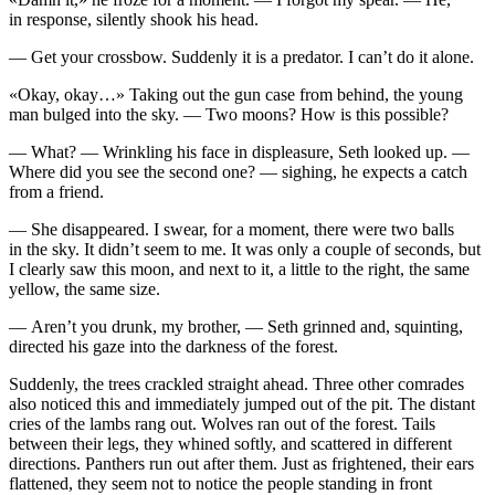
in response, silently shook his head.
— Get your crossbow. Suddenly it is a predator. I can’t do it alone.
«Okay, okay…» Taking out the gun case from behind, the young
man bulged into the sky. — Two moons? How is this possible?
— What? — Wrinkling his face in displeasure, Seth looked up. —
Where did you see the second one? — sighing, he expects a catch
from a friend.
— She disappeared. I swear, for a moment, there were two balls
in the sky. It didn’t seem to me. It was only a couple of seconds, but
I clearly saw this moon, and next to it, a little to the right, the same
yellow, the same size.
— Aren’t you
drunk
, my brother, — Seth grinned and, squinting,
directed his gaze into the darkness of the forest.
Suddenly, the trees crackled straight ahead. Three other comrades
also noticed this and immediately jumped out of the pit. The distant
cries of the lambs rang out. Wolves ran out of the forest. Tails
between their legs, they whined softly, and scattered in different
directions. Panthers run out after them. Just as frightened, their ears
flattened, they seem not to notice the people standing in front