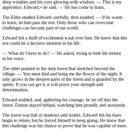
deep wrinkles and his eyes glowing with wisdom. — This is my
apprentice, Edward,» he said. — He has come to learn.
The Elder studied Edward carefully, then nodded. — If he wants
to learn, let him pa
ss
the test. Only those who can overcome
challenges can become part of our world.
Edward felt a thrill of excitement wash over him. He knew that this
test could be a decisive moment in his life.
— What do I have to do? — He asked, trying to hide the tremor
in his voice.
The elder pointed to the dark forest that stretched
beyo
nd the
village. —
Yo
u must find and bring me the flower of the night. It
only grows in the deepest parts of the forest and is guarded by the
spirits. If
yo
u can get it, it will prove
yo
ur strength and
determination.
Edward nodded, and, gathering his cou
rage
, he set off into the
forest. Darion stayed behind, watching him proudly and anxiously.
The forest was full of shadows and rustles. Edward felt his fears
begin to return, but he forced himself to keep going. He knew that
this challenge was his chance to prove that he was capable of more.