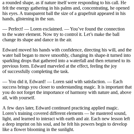
a rounded shape, as if nature itself were responding to his call. He
felt the energy gathering in his palms and, concentrating, he opened
his eyes. A transparent ball the size of a grapefruit appeared in his
hands, glistening in the sun.
— Perfect! — Loren exclaimed. —
Yo
u’ve found the connection
to the water element. Now try to contr
ol
it. Let’s make the ball
change its shape and dance in the air.
Edward moved his hands with confidence, directing his will, and the
water ball began to move smoothly, changing its shape-it turned into
sparkling drops that gathered into a waterfall and then returned to its
previous form. Edward marveled at the effect, feeling the joy
of succe
ss
fully completing the task.
—
Yo
u did it, Edward! — Loren said with satisfaction. — Each
succe
ss
brings
yo
u closer to understanding magic. It is important that
yo
u do not forget the importance of harmony with nature and, above
all, with
yo
urself.
A few days later, Edward continued practicing applied magic.
Loren’s training covered different elements — he mastered sound,
light, and learned to interact with earth and air. Each new le
ss
on left
a deep imprint on his soul, and he felt his powers begin to develop
like a flower blooming in the sunlight.