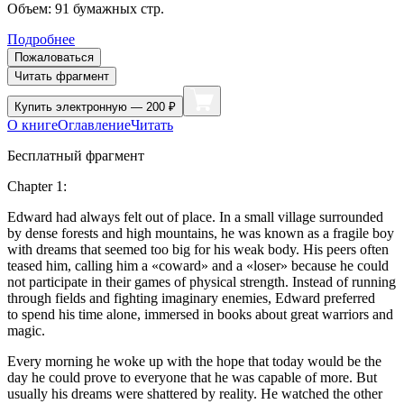
Объем:
91
бумажных стр.
Подробнее
Пожаловаться
Читать фрагмент
Купить
электронную — 200 ₽
О книге
Оглавление
Читать
Бесплатный фрагмент
Chapter 1:
Edward had always felt out of place. In a small village surrounded
by dense forests and high mountains, he was known as a fragile boy
with dreams that seemed too big for his weak body. His peers often
teased him, calling him a «coward» and a «loser» because he could
not participate in their games of physical strength. Instead of running
through fields and fighting imaginary enemies, Edward preferred
to spend his time alone, immersed in books about great warriors and
magic.
Every morning he woke up with the hope that today would be the
day he could prove to ever
yo
ne that he was capable of more. But
usually his dreams were shattered by reality. He watched the other