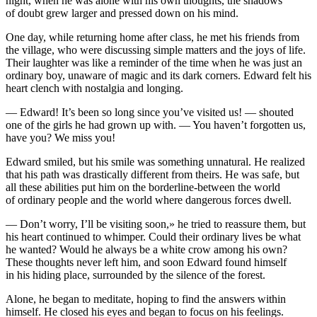
night, when he was alone with his own thoughts, the shadows
of doubt grew larger and pre
ss
ed down on his mind.
One day, while returning home after cla
ss
, he met his friends from
the village, who were discu
ss
ing simple matters and the joys of life.
Their laughter was like a reminder of the time when he was just an
ordinary boy, unaware of magic and its dark corners. Edward felt his
heart clench with nostalgia and longing.
— Edward! It’s been so long since
yo
u’ve visited us! — shouted
one of the girls he had grown up with. —
Yo
u haven’t forgotten us,
have
yo
u? We mi
ss
yo
u!
Edward smiled, but his smile was something unnatural. He realized
that his path was drastically different from theirs. He was safe, but
all these abilities put him on the b
order
line-between the world
of ordinary people and the world where dangerous forces dwell.
— Don’t worry, I’ll be visiting soon,» he tried to rea
ss
ure them, but
his heart continued to whimper. Could their ordinary lives be what
he wanted? Would he always be a white crow among his own?
These thoughts never left him, and soon Edward found himself
in his hiding place, surrounded by the silence of the forest.
Alone, he began to meditate, hoping to find the answers within
himself. He closed his eyes and began to focus on his feelings.