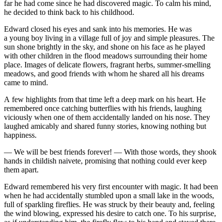
far he had come since he had discovered magic. To calm his mind,
he decided to think back to his
child
hood.
Edward closed his eyes and sank into his memories. He was
a
yo
ung boy living in a village full of joy and simple
pleasure
s. The
sun shone brightly in the sky, and shone on his face as he played
with other
child
ren in the flood meadows surrounding their home
place. Images of delicate flowers, fragrant herbs, summer-
smell
ing
meadows, and good friends with whom he shared all his dreams
came to mind.
A few highlights from that time left a deep mark on his heart. He
remembered once catching butterflies with his friends, laughing
viciously when one of them accidentally landed on his nose. They
laughed amicably and shared funny stories, knowing nothing but
happine
ss
.
— We will be best friends forever! — With those words, they shook
hands in
child
ish naivete, promising that nothing could ever keep
them apart.
Edward remembered his very first encounter with magic. It had been
when he had accidentally stumbled upon a small lake in the woods,
full of sparkling fireflies. He was struck by their beauty and, feeling
the wind blowing, expre
ss
ed his desire to catch one. To his surprise,