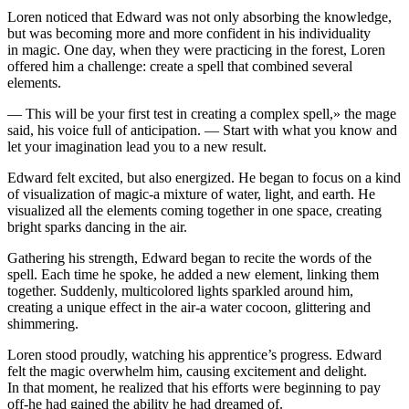
Loren noticed that Edward was not only absorbing the knowledge,
but was becoming more and more confident in his individuality
in magic. One day, when they were practicing in the forest, Loren
offered him a challenge: create a spell that combined
sever
al
elements.
— This will be
yo
ur first test in creating a complex spell,» the mage
said, his voice full of anticipation. — S
tar
t with what
yo
u know and
let
yo
ur imagination lead
yo
u to a new result.
Edward felt excited, but also energized. He began to focus on a kind
of visualization of magic-a mixture of water, light, and earth. He
visualized all the elements coming together in one space, creating
bright sparks dancing in the air.
Gathering his strength, Edward began to recite the words of the
spell. Each time he spoke, he added a new element, linking them
together. Suddenly, multic
ol
ored lights sparkled around him,
creating a unique effect in the air-a water cocoon, glittering and
shimmering.
Loren stood proudly, watching his apprentice’s progre
ss
. Edward
felt the magic overwhelm him, causing excitement and delight.
In that moment, he realized that his efforts were beginning to pay
off-he had gained the ability he had dreamed of.