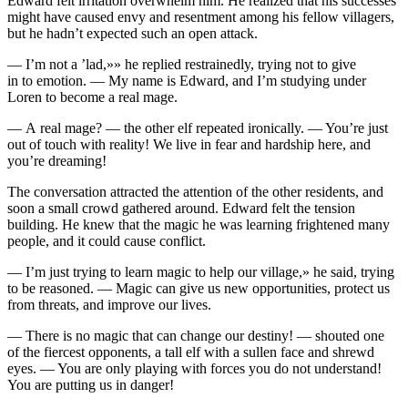
Edward felt irritation overwhelm him. He realized that his succe
ss
es
might have caused envy and resentment among his fellow villagers,
but he hadn’t expected such an open attack.
— I’m not a ’lad,»» he replied restrainedly, trying not to give
in to emotion. — My name is Edward, and I’m studying under
Loren to become a real mage.
— A real mage? — the other elf repeated ironically. —
Yo
u’re just
out of
touch
with reality! We live in fear and hardship here, and
yo
u’re dreaming!
The conversation attracted the attention of the other residents, and
soon a small crowd gathered around. Edward felt the tension
building. He knew that the magic he was learning frightened many
people, and it could cause conflict.
— I’m just trying to learn magic to help our village,» he said, trying
to be reasoned. — Magic can give us new opportunities, protect us
from threats, and improve our lives.
— There is no magic that can change our destiny! — shouted one
of the fiercest opponents, a tall elf with a sullen face and shrewd
eyes. —
Yo
u are only playing with forces
yo
u do not understand!
Yo
u are putting us in danger!