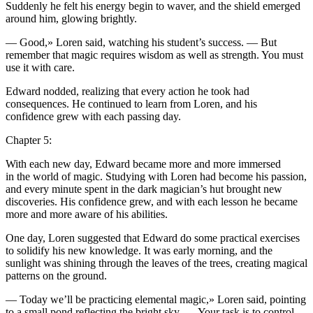
Suddenly he felt his energy begin to waver, and the shield emerged
around him, glowing brightly.
— Good,» Loren said, watching his student’s succe
ss
. — But
remember that magic requires wisdom as well as strength.
Yo
u must
use it with care.
Edward nodded, realizing that every action he took had
consequences. He continued to learn from Loren, and his
confidence grew with each pa
ss
ing day.
Chapter 5:
With each new day, Edward became more and more immersed
in the world of magic. Studying with Loren had become his pa
ss
ion,
and every minute spent in the dark magician’s hut brought new
discoveries. His confidence grew, and with each le
ss
on he became
more and more aware of his abilities.
One day, Loren suggested that Edward do some practical exercises
to s
ol
idify his new knowledge. It was early morning, and the
sunlight was shining through the leaves of the trees, creating magical
patterns on the ground.
— Today we’ll be practicing elemental magic,» Loren said, pointing
to a small pond reflecting the bright sky. —
Yo
ur task is to contr
ol