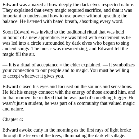
Edward was amazed at how deeply the dark elves respected nature.
They explained that every magic required sacrifice, and that it was
important to understand how to use power without upsetting the
balance. He listened with bated breath, absorbing every word.
Soon Edward was invited to the traditional ritual that was held
in honor of a new apprentice. He was filled with excitement as he
was led into a circle surrounded by dark elves who began to sing
ancient songs. The music was mesmerizing, and Edward felt the
magic fill the air.
— It is a ritual of acceptance,» the elder explained. — It symb
ol
izes
yo
ur connection to our people and to magic.
Yo
u must be willing
to accept whatever it gives
yo
u.
Edward closed his eyes and focused on the sounds and sensations.
He felt his energy connect with the energy of those around him, and
in that moment he realized that he was part of something bigger. He
wasn’t just a student, he was part of a community that valued magic
and nature.
Chapter 4:
Edward awoke early in the morning as the first rays of light broke
through the leaves of the trees, illuminating the dark elf village.