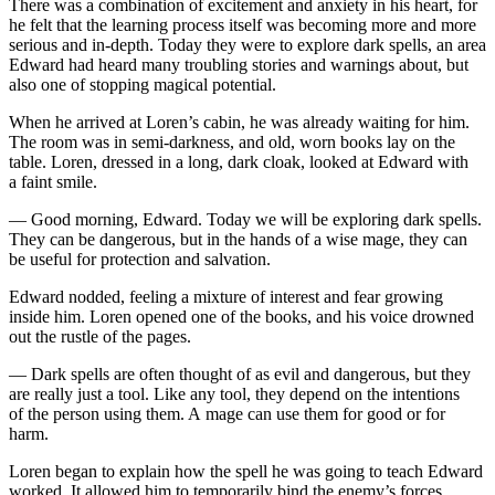
There was a combination of excitement and anxiety in his heart, for
he felt that the learning proce
ss
itself was becoming more and more
serious and in-depth. Today they were to explore dark spells, an area
Edward had heard many troubling stories and warnings about, but
also one of stopping magical potential.
When he arrived at Loren’s cabin, he was already waiting for him.
The room was in semi-darkne
ss
, and
ol
d, worn books lay on the
table. Loren, dre
ss
ed in a long, dark cloak, looked at Edward with
a faint smile.
— Good morning, Edward. Today we will be exploring dark spells.
They can be dangerous, but in the hands of a wise mage, they can
be useful for protection and salvation.
Edward nodded, feeling a mixture of interest and fear growing
inside him. Loren opened one of the books, and his voice drowned
out the rustle of the pages.
— Dark spells are often thought of as evil and dangerous, but they
are really just a to
ol
. Like any to
ol
, they depend on the intentions
of the person using them. A mage can use them for good or for
harm.
Loren began to explain how the spell he was going to teach Edward
worked. It allowed him to temporarily bind the enemy’s forces,