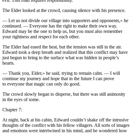
evil. This road requires responsibility.
The Elder looked at the crowd, causing silence with his presence.
— Let us not divide our village into
supporters
and opponents,» he
continued. — Ever
yo
ne has the right to make their own way.
Edward may be the one to help us, but
yo
u must also remember
yo
ur rightne
ss
and respect for each other.
The Elder had eased the heat, but the tension was still in the air.
Edward took a deep breath and realized that this conflict may have
just begun to bring to the surface what was hidden in people’s
hearts.
— Thank
yo
u, Elder,» he said, trying to remain calm. — I will
continue my journey and hope that in the future I can prove
to ever
yo
ne that magic can only do good.
The crowd slowly began to disperse, but there was still animosity
in the eyes of some.
Chapter 7:
At night, back at his cabin, Edward couldn’t shake off the intrusive
thoughts of the conflict with his fellow villagers. All sorts of images
and emotions were intertwined in his mind, and he wondered how