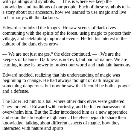
with
pain
tings and symb
ol
s. — This is where we keep the
knowledge and traditions of our people. Each of these symb
ol
s tells
a story about our ancestors, how we learned to use magic and live
in harmony with the darkne
ss
.
Edward scrutinized the images. He saw scenes of dark elves
communing with the spirits of the forest, using magic to protect their
village, and celebrating important events. He felt his interest in the
culture of the dark elves grow.
— We are not just mages,“ the elder continued. — „We are the
keepers of balance. Darkne
ss
is not evil, but part of nature. We are
learning to use its power to protect our world and maintain harmony.
Edward nodded, realizing that his understanding of magic was
beginning to change. He had always thought of dark magic as
something dangerous, but now he saw that it could be both a power
and a defense.
The Elder led him to a hall where other dark elves were gathered.
They looked at Edward with curiosity, and he felt embarra
ss
ment
overwhelm him. But the Elder introduced him as a new apprentice,
and soon the atmosphere lightened. The elves began to share their
knowledge, talking about different aspects of magic, how they
interacted with nature and spirits.