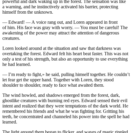
powerful and dark waking up in the forest. The sensation was like
a warning, and he instinctively activated his barrier, protecting
himself from the unknown.
— Edward! — A voice rang out, and Loren appeared in front
of him. His face was gray with worry. —
Yo
u must be careful! The
awakening of the power may attract the attention of dangerous
creatures.
Loren looked around at the situation and saw that darkne
ss
was
overtaking the forest. Edward felt his heart beat faster. This was not
only a test of his strength, but also an opportunity to use everything
he had learned.
— I’m ready to fight,» he said, pulling himself together. He couldn’t
let fear get the upper hand. Together with Loren, they stood
shoulder to shoulder, ready to face what awaited them.
The wind howled, and shadows emerged from the forest, dark,
ghostlike creatures with burning red eyes. Edward sensed their evil
intent and realized that they were temptations of the dark world. He
remembered his friends and what he was fighting for. Gritting his
teeth, he concentrated and channeled his power into the spell he had
learned.
The light around them began to f
lick
er, and waves of magic rippled