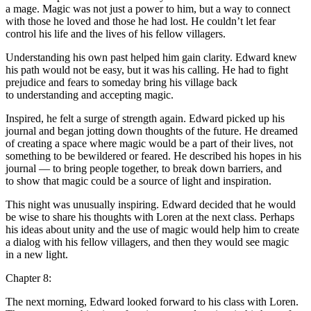
a mage. Magic was not just a power to him, but a way to connect
with those he loved and those he had lost. He couldn’t let fear
contr
ol
his life and the lives of his fellow villagers.
Understanding his own past helped him gain clarity. Edward knew
his path would not be easy, but it was his calling. He had to fight
prejudice and fears to someday bring his village back
to understanding and accepting magic.
Inspired, he felt a surge of strength again. Edward picked up his
journal and began jotting down thoughts of the future. He dreamed
of creating a space where magic would be a part of their lives, not
something to be bewildered or feared. He described his hopes in his
journal — to bring people together, to break down barriers, and
to show that magic could be a source of light and inspiration.
This night was unusually inspiring. Edward decided that he would
be wise to share his thoughts with Loren at the next cla
ss
. Perhaps
his ideas about unity and the use of magic would help him to create
a dialog with his fellow villagers, and then they would see magic
in a new light.
Chapter 8:
The next morning, Edward looked forward to his cla
ss
with Loren.