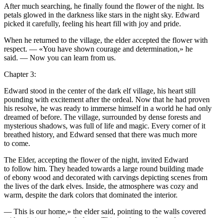
After much searching, he finally found the flower of the night. Its
petals glowed in the darkne
ss
like s
tar
s in the night sky. Edward
picked it carefully, feeling his heart fill with joy and pride.
When he returned to the village, the elder accepted the flower with
respect. — «
Yo
u have shown cou
rage
and determination,» he
said. — Now
yo
u can learn from us.
Chapter 3:
Edward stood in the center of the dark elf village, his heart still
pounding with excitement after the ordeal. Now that he had proven
his res
ol
ve, he was ready to immerse himself in a world he had only
dreamed of before. The village, surrounded by dense forests and
mysterious shadows, was full of life and magic. Every corner of it
breathed history, and Edward sensed that there was much more
to come.
The Elder, accepting the flower of the night, invited Edward
to f
ol
low him. They headed towards a large round building made
of ebony wood and decorated with carvings depicting scenes from
the lives of the dark elves. Inside, the atmosphere was cozy and
warm, despite the dark c
ol
ors that dominated the interior.
— This is our home,» the elder said, pointing to the walls covered