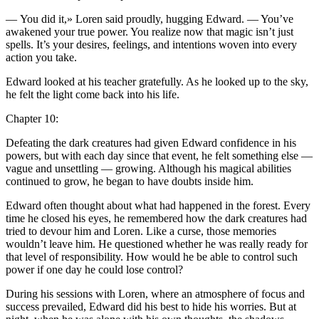
—
Yo
u did it,» Loren said proudly, hugging Edward. —
Yo
u’ve
awakened
yo
ur true power.
Yo
u realize now that magic isn’t just
spells. It’s
yo
ur desires, feelings, and intentions woven into every
action
yo
u take.
Edward looked at his teacher gratefully. As he looked up to the sky,
he felt the light come back into his life.
Chapter 10:
Defeating the dark creatures had given Edward confidence in his
powers, but with each day since that event, he felt something else —
vague and unsettling — growing. Although his magical abilities
continued to grow, he began to have doubts inside him.
Edward often thought about what had happened in the forest. Every
time he closed his eyes, he remembered how the dark creatures had
tried to devour him and Loren. Like a curse, those memories
wouldn’t leave him. He questioned whether he was really ready for
that level of responsibility. How would he be able to contr
ol
such
power if one day he could lose contr
ol
?
During his se
ss
ions with Loren, where an atmosphere of focus and
succe
ss
prevailed, Edward did his best to hide his worries. But at