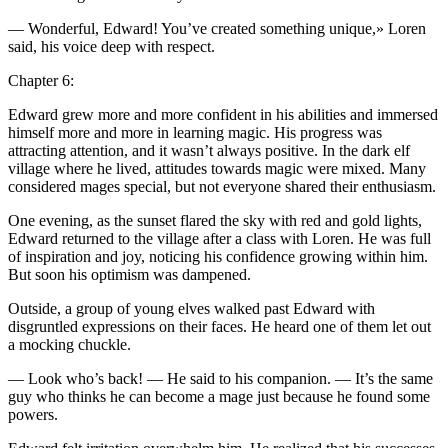
— Wonderful, Edward!
Yo
u’ve created something unique,» Loren
said, his voice deep with respect.
Chapter 6:
Edward grew more and more confident in his abilities and immersed
himself more and more in learning magic. His progre
ss
was
attracting attention, and it wasn’t always positive. In the dark elf
village where he lived, attitudes towards magic were mixed. Many
considered mages special, but not ever
yo
ne shared their enthusiasm.
One evening, as the sunset flared the sky with red and g
ol
d lights,
Edward returned to the village after a cla
ss
with Loren. He was full
of inspiration and joy, noticing his confidence growing within him.
But soon his optimism was dampened.
Outside, a group of
yo
ung elves walked past Edward with
disgruntled expre
ss
ions on their faces. He heard one of them let out
a mocking chuckle.
— Look who’s back! — He said to his companion. — It’s the same
guy who thinks he can become a mage just because he found some
powers.