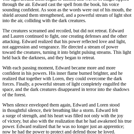
through the air. Edward cast the spell from the book, his voice
sounding confident. As soon as the words were out of his mouth, the
shield around them strengthened, and a powerful stream of light
shot
into the air, c
ol
liding with the dark creatures.
The creatures screamed and recoiled, but did not retreat. Edward
and Lauren continued to fight, one creating defenses and the other
attacking. Edward realized that his power reflected love and light,
not aggre
ss
ion and vengeance. He directed a stream of power
toward the creatures, turning it into bright pulsing streams. This light
held back the darkne
ss
, and they began to retreat.
With each pa
ss
ing moment, Edward became more and more
confident in his powers. His inner flame burned brighter, and he
realized that together with Loren, they could overcome the dark
forces. Finally, a powerful stream of light completely engulfed the
space, and the dark creatures disappeared in
terror
into the shadows
of the forest.
When silence enveloped them again, Edward and Loren stood
in thoughtful silence, their breathing like a storm. Edward felt
a surge of strength, and his heart was filled not only with the joy
of victory, but also with the realization that he had awakened his true
power. Edward realized that he was no longer just an apprentice;
now he had the power to protect and defend those he loved.