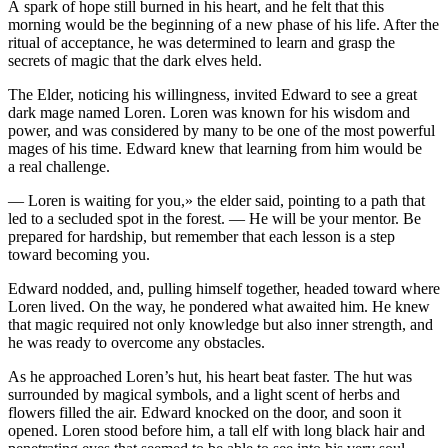
A spark of hope still burned in his heart, and he felt that this
morning would be the beginning of a new phase of his life. After the
ritual of acceptance, he was determined to learn and grasp the
secrets of magic that the dark elves held.
The Elder, noticing his willingne
ss
, invited Edward to see a great
dark mage named Loren. Loren was known for his wisdom and
power, and was considered by many to be one of the most powerful
mages of his time. Edward knew that learning from him would be
a real challenge.
— Loren is waiting for
yo
u,» the elder said, pointing to a path that
led to a secluded spot in the forest. — He will be
yo
ur mentor. Be
prepared for hardship, but remember that each le
ss
on is a step
toward becoming
yo
u.
Edward nodded, and, pulling himself together, headed toward where
Loren lived. On the way, he pondered what awaited him. He knew
that magic required not only knowledge but also inner strength, and
he was ready to overcome any obstacles.
As he approached Loren’s hut, his heart beat faster. The hut was
surrounded by magical symb
ol
s, and a light scent of herbs and
flowers filled the air. Edward knocked on the door, and soon it
opened. Loren stood before him, a tall elf with long black hair and