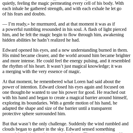
quietly, feeling the magic permeating every cell of his body. With
each inhale he gathered strength, and with each exhale he let go
of his fears and doubts.
— I’m ready,» he murmured, and at that moment it was as if
a powerful rumbling resounded in his soul. A flash of light pierced
him, and he felt the magic begin to flow through him, awakening
hidden abilities he hadn’t realized he had.
Edward opened his eyes, and a new understanding burned in them.
His mind became clearer, and the world around him became brighter
and more intense. He could feel the energy pulsing, and it resembled
the rhythm of his heart. It wasn’t just magical knowledge; it was
a merging with the very e
ss
ence of magic.
At that moment, he remembered what Loren had said about the
power of intention. Edward closed his eyes again and focused on
one thought-he wanted to use his power for good. He reached out
with his hand and began to create a magical barrier around himself,
exploring its boundaries. With a gentle motion of his hand, he
adapted the shape and size of the barrier until a transparent
protective sphere surrounded him.
But that wasn’t the only challenge. Suddenly the wind rumbled and
clouds began to gather in the sky. Edward sensed something