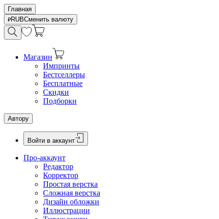
Главная
RUB
Сменить валюту
Магазин
Импринты
Бестселлеры
Бесплатные
Скидки
Подборки
Автору
Войти в аккаунт
Про-аккаунт
Редактор
Корректор
Простая верстка
Сложная верстка
Дизайн обложки
Иллюстрации