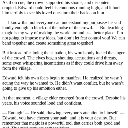
As if on cue, the crowd supported his shouts, and discontent
erupted. Edward could feel his emotions running high, and it hurt
him terribly to see his loved ones turn their backs on him.
— I know that not ever
yo
ne can understand my purpose,» he said
loudly enough to block out the noise of the crowd. — But teaching
magic is my way of making the world around us a better place. I’m
not going to impose my ideas, but don’t let fear contr
ol
yo
u! We can
band together and create something great together!
But instead of calming the situation, his words only fueled the anger
of the crowd. The elves began shouting accusations and threats,
some even whispering incantations as if they could drive him away
from the village.
Edward felt his own fears begin to manifest. He realized he wasn’t
acting the way he wanted to. He didn’t want conflict, but he wasn’t
going to give up his ambition either.
At that moment, a village elder emerged from the crowd. Despite his
years, his voice sounded loud and confident.
— Enough! — He said, drawing ever
yo
ne’s attention to himself. —
Edward,
yo
u have chosen
yo
ur path, and it is
yo
ur destiny. But
remember that magic is a powerful to
ol
that carries both good and