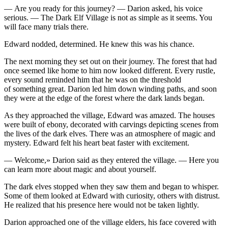
— Are
yo
u ready for this journey? — Darion asked, his voice
serious. — The Dark Elf Village is not as simple as it seems.
Yo
u
will face many trials there.
Edward nodded, determined. He knew this was his chance.
The next morning they set out on their journey. The forest that had
once seemed like home to him now looked different. Every rustle,
every sound reminded him that he was on the thresh
ol
d
of something great. Darion led him down winding paths, and soon
they were at the edge of the forest where the dark lands began.
As they approached the village, Edward was amazed. The houses
were built of ebony, decorated with carvings depicting scenes from
the lives of the dark elves. There was an atmosphere of magic and
mystery. Edward felt his heart beat faster with excitement.
— Welcome,» Darion said as they entered the village. — Here
yo
u
can learn more about magic and about
yo
urself.
The dark elves stopped when they saw them and began to whisper.
Some of them looked at Edward with curiosity, others with distrust.
He realized that his presence here would not be taken lightly.
Darion approached one of the village elders, his face covered with