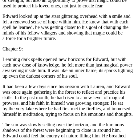
of strength, but also an opportunity to prove that magic could be
used to protect his loved ones, not just to create fear.
Edward looked up at the s
tar
s glittering overhead with a smile and
felt a renewed sense of hope within him. He knew that with each
spell he learned, he was getting closer to his goal of changing the
minds of his fellow villagers and showing that magic could be
a force for a brighter future.
Chapter 9:
Learning dark spells opened new horizons for Edward, but with
each new dose of knowledge, he felt more than just magical power
awakening inside him. It was like an inner flame, its sparks lighting
up even the darkest corners of his soul.
It had been a few days since his se
ss
ion with Lauren, and Edward
was once again gathering in the forest to reflect and practice his
skills. In the past month, he had risen to a new level of magical
prowe
ss
, and his faith in himself was growing stronger. He sat
by the very lake where he had first met the fireflies, and immersed
himself in meditation, trying to focus on his emotions and thoughts.
The sun was slowly setting over the horizon, and the luminous
shadows of the forest were beginning to close in around him.
Edward could feel the energy of nature filling him. He breathed