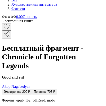
Все
Художественная литература
Фэнтези
0.0
0
Оценить
Электронная книга
Бесплатный фрагмент -
Chronicle of Forgotten
Legends
Good and evil
Akop Nagabedyan
Электронная
200
₽
Печатная
705
₽
Формат:
epub, fb2, pdfRead, mobi