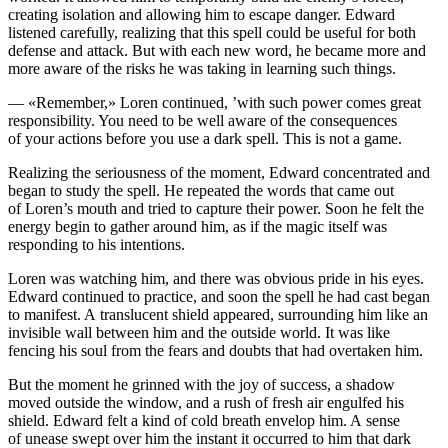
creating is
ol
ation and allowing him to escape danger. Edward
listened carefully, realizing that this spell could be useful for both
defense and attack. But with each new word, he became more and
more aware of the risks he was taking in learning such things.
— «Remember,» Loren continued, ’with such power comes great
responsibility.
Yo
u need to be well aware of the consequences
of
yo
ur actions before
yo
u use a dark spell. This is not a game.
Realizing the seriousne
ss
of the moment, Edward concentrated and
began to study the spell. He repeated the words that came out
of Loren’s mouth and tried to capture their power. Soon he felt the
energy begin to gather around him, as if the magic itself was
responding to his intentions.
Loren was watching him, and there was obvious pride in his eyes.
Edward continued to practice, and soon the spell he had cast began
to manifest. A translucent shield appeared, surrounding him like an
invisible wall between him and the outside world. It was like
fencing his soul from the fears and doubts that had overtaken him.
But the moment he grinned with the joy of succe
ss
, a shadow
moved outside the window, and a rush of fresh air engulfed his
shield. Edward felt a kind of c
ol
d breath envelop him. A sense
of unease swept over him the
insta
nt it occurred to him that dark