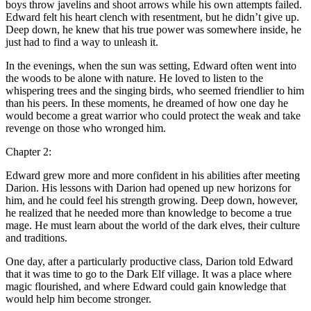
boys throw javelins and
shoot
arrows while his own attempts failed.
Edward felt his heart clench with resentment, but he didn’t give up.
Deep down, he knew that his true power was somewhere inside, he
just had to find a way to unleash it.
In the evenings, when the sun was setting, Edward often went into
the woods to be alone with nature. He loved to listen to the
whispering trees and the singing birds, who seemed friendlier to him
than his peers. In these moments, he dreamed of how one day he
would become a great warrior who could protect the weak and take
revenge on those who wronged him.
Chapter 2:
Edward grew more and more confident in his abilities after meeting
Darion. His le
ss
ons with Darion had opened up new horizons for
him, and he could feel his strength growing. Deep down, however,
he realized that he needed more than knowledge to become a true
mage. He must learn about the world of the dark elves, their culture
and traditions.
One day, after a particularly productive cla
ss
, Darion t
ol
d Edward
that it was time to go to the Dark Elf village. It was a place where
magic flourished, and where Edward could gain knowledge that
would help him become stronger.