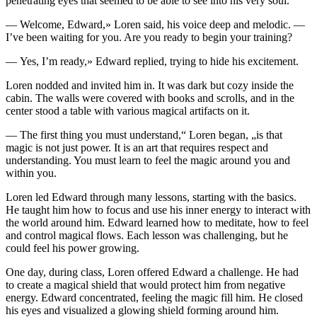
penetrating eyes that seemed to be able to see into his very soul.
— Welcome, Edward,» Loren said, his voice deep and melodic. —
I’ve been waiting for
yo
u. Are
yo
u ready to begin
yo
ur training?
— Yes, I’m ready,» Edward replied, trying to hide his excitement.
Loren nodded and invited him in. It was dark but cozy inside the
cabin. The walls were covered with books and scr
ol
ls, and in the
center stood a table with various magical artifacts on it.
— The first thing
yo
u must understand,“ Loren began, „is that
magic is not just power. It is an art that requires respect and
understanding.
Yo
u must learn to feel the magic around
yo
u and
within
yo
u.
Loren led Edward through many le
ss
ons, s
tar
ting with the basics.
He taught him how to focus and use his inner energy to interact with
the world around him. Edward learned how to meditate, how to feel
and contr
ol
magical flows. Each le
ss
on was challenging, but he
could feel his power growing.
One day, during cla
ss
, Loren offered Edward a challenge. He had
to create a magical shield that would protect him from negative
energy. Edward concentrated, feeling the magic fill him. He closed
his eyes and visualized a glowing shield forming around him.