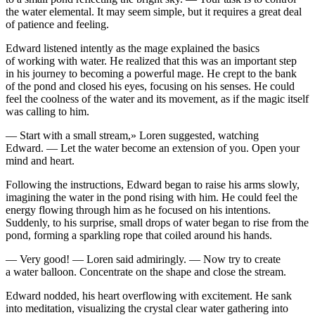
the water elemental. It may seem simple, but it requires a great deal
of patience and feeling.
Edward listened intently as the mage explained the basics
of working with water. He realized that this was an important step
in his journey to becoming a powerful mage. He crept to the bank
of the pond and closed his eyes, focusing on his senses. He could
feel the co
ol
ne
ss
of the water and its movement, as if the magic itself
was calling to him.
— S
tar
t with a small stream,» Loren suggested, watching
Edward. — Let the water become an extension of
yo
u. Open
yo
ur
mind and heart.
F
ol
lowing the instructions, Edward began to raise his arms slowly,
imagining the water in the pond rising with him. He could feel the
energy flowing through him as he focused on his intentions.
Suddenly, to his surprise, small drops of water began to rise from the
pond, forming a sparkling rope that coiled around his hands.
— Very good! — Loren said admiringly. — Now try to create
a water balloon. Concentrate on the shape and close the stream.
Edward nodded, his heart overflowing with excitement. He sank
into meditation, visualizing the crystal clear water gathering into