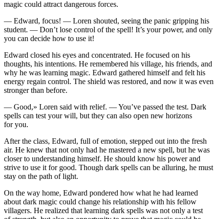
magic could attract dangerous forces.
— Edward, focus! — Loren shouted, seeing the panic gripping his
student. — Don’t lose contr
ol
of the spell! It’s
yo
ur power, and only
yo
u can decide how to use it!
Edward closed his eyes and concentrated. He focused on his
thoughts, his intentions. He remembered his village, his friends, and
why he was learning magic. Edward gathered himself and felt his
energy regain contr
ol
. The shield was restored, and now it was even
stronger than before.
— Good,» Loren said with relief. —
Yo
u’ve pa
ss
ed the test. Dark
spells can test
yo
ur will, but they can also open new horizons
for
yo
u.
After the cla
ss
, Edward, full of emotion, stepped out into the fresh
air. He knew that not only had he mastered a new spell, but he was
closer to understanding himself. He should know his power and
strive to use it for good. Though dark spells can be alluring, he must
stay on the path of light.
On the way home, Edward pondered how what he had learned
about dark magic could change his relationship with his fellow
villagers. He realized that learning dark spells was not only a test