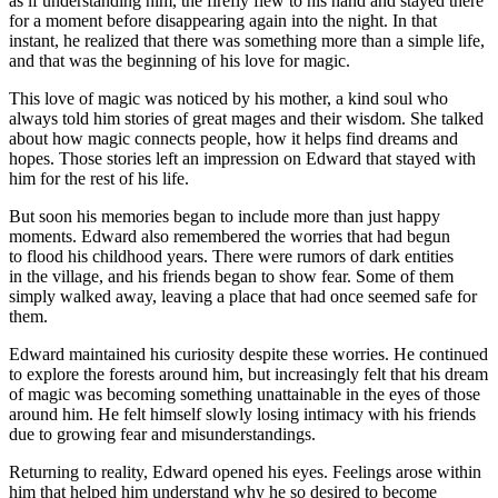
as if understanding him, the firefly flew to his hand and stayed there
for a moment before disappearing again into the night. In that
insta
nt, he realized that there was something more than a simple life,
and that was the beginning of his love for magic.
This love of magic was noticed by his mother, a kind soul who
always t
ol
d him stories of great mages and their wisdom. She talked
about how magic connects people, how it helps find dreams and
hopes. Those stories left an impre
ss
ion on Edward that stayed with
him for the rest of his life.
But soon his memories began to include more than just happy
moments. Edward also remembered the worries that had begun
to flood his
child
hood years. There were rumors of dark entities
in the village, and his friends began to show fear. Some of them
simply walked away, leaving a place that had once seemed safe for
them.
Edward maintained his curiosity despite these worries. He continued
to explore the forests around him, but increasingly felt that his dream
of magic was becoming something unattainable in the eyes of those
around him. He felt himself slowly losing intimacy with his friends
due to growing fear and misunderstandings.
Returning to reality, Edward opened his eyes. Feelings arose within
him that helped him understand why he so desired to become