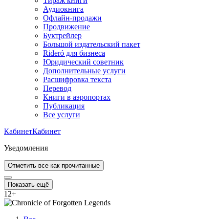
Тираж книги
Аудиокнига
Офлайн-продажи
Продвижение
Буктрейлер
Большой издательский пакет
Rideró для бизнеса
Юридический советник
Дополнительные услуги
Расшифровка текста
Перевод
Книги в аэропортах
Публикация
Все услуги
Кабинет
Кабинет
Уведомления
Отметить все как прочитанные
Показать ещё
12
+