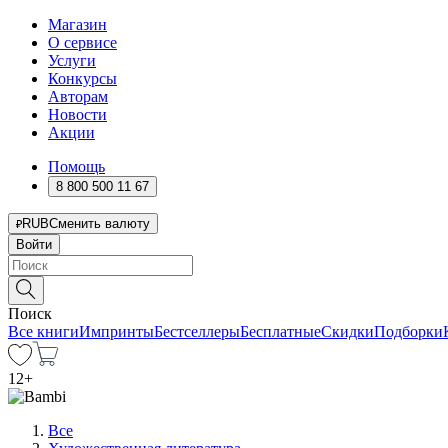
Магазин
О сервисе
Услуги
Конкурсы
Авторам
Новости
Акции
Помощь
8 800 500 11 67
RUB
Сменить валюту
Войти
Поиск
Все книги
Импринты
Бестселлеры
Бесплатные
Скидки
Подборки
12
+
Все