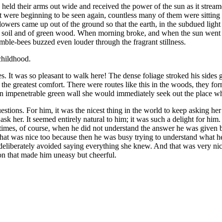
hey held their arms out wide and received the power of the sun as it st
t were beginning to be seen again, countless many of them were sitting o
 flowers came up out of the ground so that the earth, in the subdued light
 the soil and of green wood. When morning broke, and when the sun wen
ble-bees buzzed even louder through the fragrant stillness.
childhood.
. It was so pleasant to walk here! The dense foliage stroked his sides 
 the greatest comfort. There were routes like this in the woods, they f
an impenetrable green wall she would immediately seek out the place w
tions. For him, it was the nicest thing in the world to keep asking he
 ask her. It seemed entirely natural to him; it was such a delight for him.
times, of course, when he did not understand the answer he was given 
at was nice too because then he was busy trying to understand what he
liberately avoided saying everything she knew. And that was very nice, as
on that made him uneasy but cheerful.