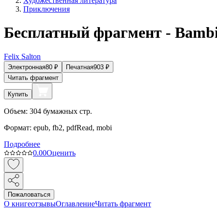
Художественная литература
Приключения
Бесплатный фрагмент - Bamb
Felix Salton
Электронная
80
₽
Печатная
903
₽
Читать фрагмент
Купить
Объем:
304
бумажных стр.
Формат:
epub, fb2, pdfRead, mobi
Подробнее
0.0
0
Оценить
Пожаловаться
О книге
отзывы
Оглавление
Читать фрагмент