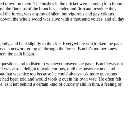
reamed down on them. The bushes in the thicket were coming into bloom
n the fine tips of the branches, tender and firm and resolute they
 of the forest, was a spray of silent but vigorous and
gay
colours.
t down, the whole wood was alive with a thousand voices, and all day
gently, and bent slightly to the side. Everywhere you looked the path
ormed a network going all through the forest. Bambi’s mother knew
here the path began.
r questions and to listen to whatever answer she gave. Bambi was not
 It was also a delight to wait, curious, until the answer came, and
but that was nice too because he could always ask more questions
 had been told and would work it out in his own way. He often felt
 it left behind a certain kind of curiosity still in him, a feeling of