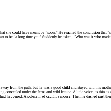
hat she could have meant by “soon.” He reached the conclusion that “s
tart to be “a long time yet.” Suddenly he asked, “Who was it who made 
away from the path, but he was a good child and stayed with his moth
oncealed under the ferns and wild lettuce. A little voice, as thin as a t
g had happened. A polecat had caught a mouse. Then he dashed past them