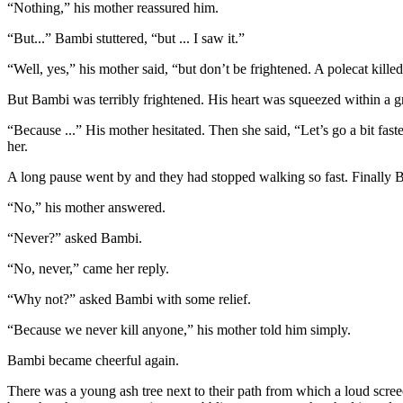
“Nothing,” his mother reassured him.
“But...” Bambi stuttered, “but ... I saw it.”
“Well, yes,” his mother said, “but don’t be frightened. A polecat kille
But Bambi was terribly frightened. His heart was squeezed within a gr
“Because ...” His mother hesitated. Then she said, “Let’s go a bit fas
her.
A long pause went by and they had stopped walking so fast. Finally B
“No,” his mother answered.
“Never?” asked Bambi.
“No, never,” came her reply.
“Why not?” asked Bambi with some relief.
“Because we never kill anyone,” his mother told him simply.
Bambi became cheerful again.
There was a young ash tree next to their path from which a loud scree