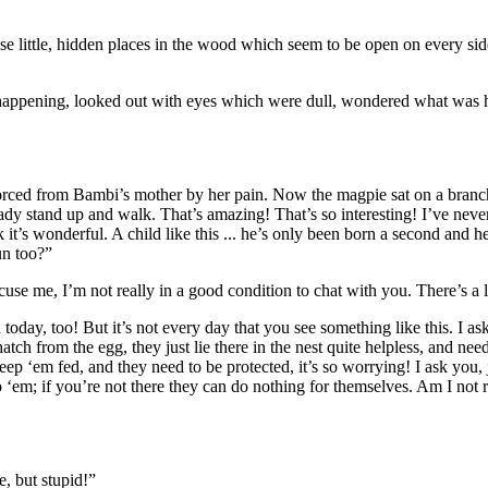
those little, hidden places in the wood which seem to be open on every s
 happening, looked out with eyes which were dull, wondered what was 
forced from Bambi’s mother by her
pain
. Now the magpie sat on a branc
 stand up and walk. That’s amazing! That’s so interesting! I’ve never see
k it’s wonderful. A child like this ... he’s only been born a second and he
un too?”
 me, I’m not really in a good condition to chat with you. There’s a lot t
h today, too! But it’s not every day that you see something like this. I 
ch from the egg, they just lie there in the nest quite helpless, and need
eep ‘em fed, and they need to be protected, it’s so worrying! I ask you, j
 ‘em; if you’re not there they can do nothing for themselves. Am I not 
, but stupid!”