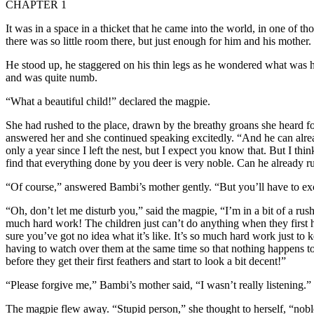
CHAPTER 1
It was in a space in a thicket that he came into the world, in one of 
there was so little room there, but just enough for him and his mother.
He stood up, he staggered on his thin legs as he wondered what was
and was quite numb.
“What a beautiful child!” declared the magpie.
She had rushed to the place, drawn by the breathy groans she heard 
answered her and she continued speaking excitedly. “And he can already
only a year since I left the nest, but I expect you know that. But I thin
find that everything done by you deer is very noble. Can he already r
“Of course,” answered Bambi’s mother gently. “But you’ll have to excuse
“Oh, don’t let me disturb you,” said the magpie, “I’m in a bit of a rus
much hard work! The children just can’t do anything when they first hat
sure you’ve got no idea what it’s like. It’s so much hard work just to k
having to watch over them at the same time so that nothing happens to
before they get their first feathers and start to look a bit decent!”
“Please forgive me,” Bambi’s mother said, “I wasn’t really listening.”
The magpie flew away. “Stupid person,” she thought to herself, “noble