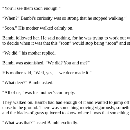
“You’ll see them soon enough.”
“When?” Bambi’s curiosity was so strong that he stopped walking.”
“Soon.” His mother walked calmly on.
Bambi followed her. He said nothing, for he was trying to work out w
to decide when it was that this “soon” would stop being “soon” and s
“We did,” his mother replied.
Bambi was astonished. “We did? You and me?”
His mother said, “Well, yes, ... we deer made it.”
“What deer?” Bambi asked.
“All of us,” was his mother’s curt reply.
They walked on. Bambi had had enough of it and wanted to jump off 
close to the ground. There was something moving vigorously, something c
and the blades of grass quivered to show where it was that somethin
“What was that?” asked Bambi excitedly.