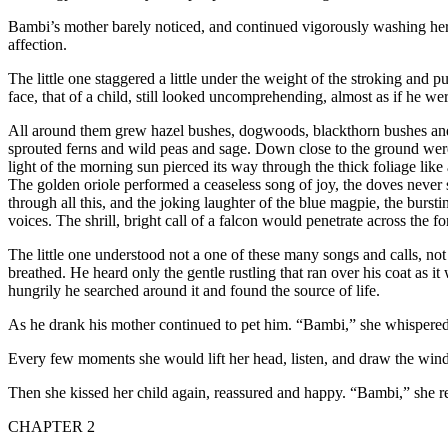
Bambi’s mother barely noticed, and continued vigorously washing he
affection.
The little one staggered a little under the weight of the stroking and p
face, that of a child, still looked uncomprehending, almost as if he wer
All around them grew hazel bushes, dogwoods, blackthorn bushes and y
sprouted ferns and wild peas and sage. Down close to the ground were
light of the morning sun pierced its way through the thick foliage lik
The golden oriole performed a ceaseless song of joy, the doves never s
through all this, and the joking laughter of the blue magpie, the burs
voices. The shrill, bright call of a falcon would penetrate across the f
The little one understood not a one of these many songs and calls, not 
breathed. He heard only the gentle rustling that ran over his coat as 
hungrily he searched around it and found the source of life.
As he drank his mother continued to pet him. “Bambi,” she whispered
Every few moments she would lift her head, listen, and draw the wind
Then she kissed her child again, reassured and happy. “Bambi,” she r
CHAPTER 2