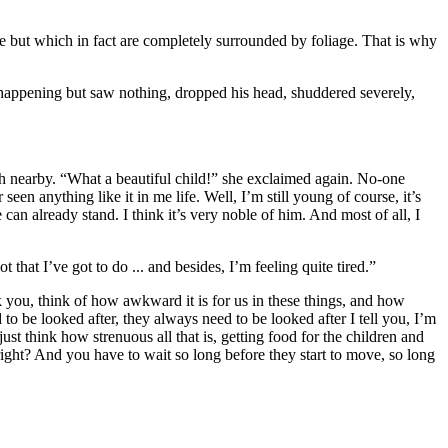
ide but which in fact are completely surrounded by foliage. That is why
happening but saw nothing, dropped his head, shuddered severely,
h nearby. “What a beautiful child!” she exclaimed again. No-one
n anything like it in me life. Well, I’m still young of course, it’s
 can already stand. I think it’s very noble of him. And most of all, I
hat I’ve got to do ... and besides, I’m feeling quite tired.”
ask you, think of how awkward it is for us in these things, and how
 to be looked after, they always need to be looked after I tell you, I’m
ust think how strenuous all that is, getting food for the children and
right? And you have to wait so long before they start to move, so long