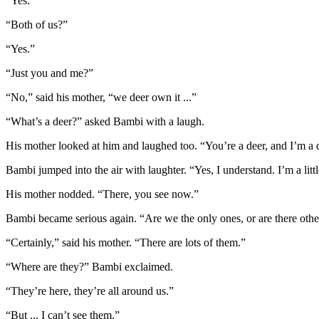
“Yes.”
“Both of us?”
“Yes.”
“Just you and me?”
“No,” said his mother, “we deer own it ...”
“What’s a deer?” asked Bambi with a laugh.
His mother looked at him and laughed too. “You’re a deer, and I’m a
Bambi jumped into the air with laughter. “Yes, I understand. I’m a little
His mother nodded. “There, you see now.”
Bambi became serious again. “Are we the only ones, or are there othe
“Certainly,” said his mother. “There are lots of them.”
“Where are they?” Bambi exclaimed.
“They’re here, they’re all around us.”
“But ... I can’t see them.”