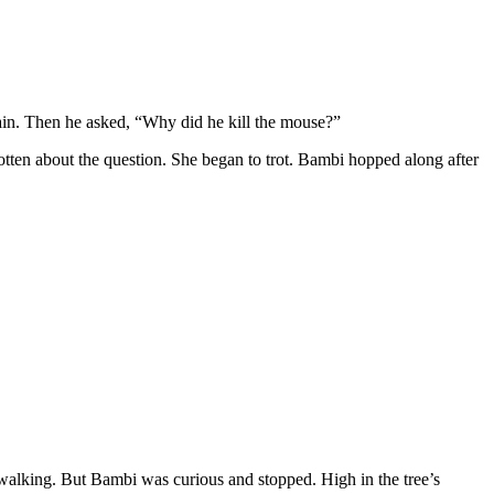
gain. Then he asked, “Why did he kill the mouse?”
gotten about the question. She began to trot. Bambi hopped along after
 walking. But Bambi was curious and stopped. High in the tree’s