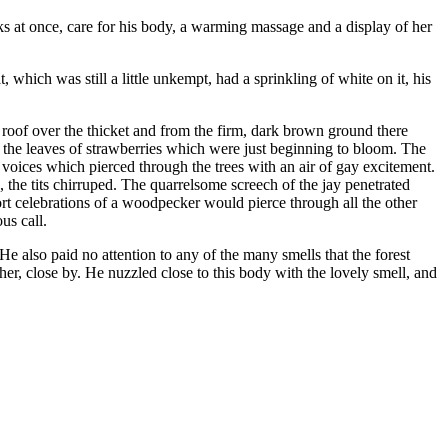
s at once, care for his body, a warming massage and a display of her
t, which was still a little unkempt, had a sprinkling of white on it, his
roof over the thicket and from the firm, dark brown ground there
 the leaves of strawberries which were just beginning to bloom. The
 voices which pierced through the trees with an air of
gay
excitement.
 the tits chirruped. The quarrelsome screech of the jay penetrated
hort celebrations of a woodpecker would pierce through all the other
us call.
He also paid no attention to any of the many smells that the forest
er, close by. He nuzzled close to this body with the lovely smell, and