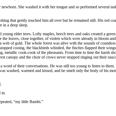
r newborn. She washed it with her
tongue
and so performed several task
ushing that gently
touch
ed him all over but he remained still. His red coa
e in a deep sleep.
oung elder trees. Lofty maples, beech trees and oaks created a green 
 the leaves, close together, of violets which were already in bloom and
e a web of gold. The whole forest was alive with the sounds of countless
topped cooing, the blackbirds whistled, the finches flapped their wings,
ting, metallic cook-cook of the pheasants. From time to time the harsh s
orest canopy and the choir of crows never stopped ringing out their rauco
a word of their conversations. He was still too young to listen to them. 
it was washed, warmed and kissed, and he smelt only the body of his moth
.
 in.
epeated, “my little Bambi.”