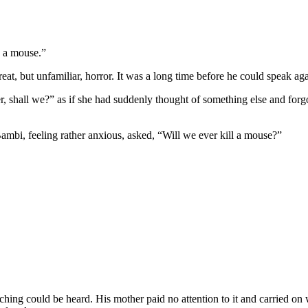
d a mouse.”
eat, but unfamiliar, horror. It was a long time before he could speak a
ter, shall we?” as if she had suddenly thought of something else and for
ambi, feeling rather anxious, asked, “Will we ever kill a mouse?”
ching could be heard. His mother paid no attention to it and carried on