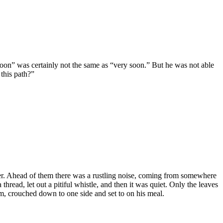
oon” was certainly not the same as “very soon.” But he was not able
this path?”
er. Ahead of them there was a rustling noise, coming from somewhere
hread, let out a pitiful whistle, and then it was quiet. Only the leaves
, crouched down to one side and set to on his meal.