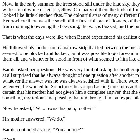
Now, in the early summer, the trees stood still under the blue sky, t
with stars of white or red or yellow. On many of them the buds of frui
looked like little clenched fists. The colourful stars of many different
Everywhere there was the smell of the fresh foliage, of flowers, of
from morning to evening the bees sang, the wasps buzzed, and the bum
That is what the days were like when Bambi experienced his earliest 
He followed his mother onto a narrow strip that led between the bushes
seemed to be blocked and locked, but it was possible to go forward in
them all, and whenever he stood in front of what seemed to him like 
Bambi asked her questions. He was very fond of asking his mother ques
at all surprised that he always thought of one question after another to
whatever the answer was he was always satisfied with it. There were 
whenever he wanted to. Sometimes he stopped asking questions and th
certain that his mother had not given him a complete answer, that she de
something mysterious and pleasing that ran through him, an expectati
Now he asked, “Who owns this path, mother?”
His mother answered, “We do.”
Bambi continued asking. “You and me?”