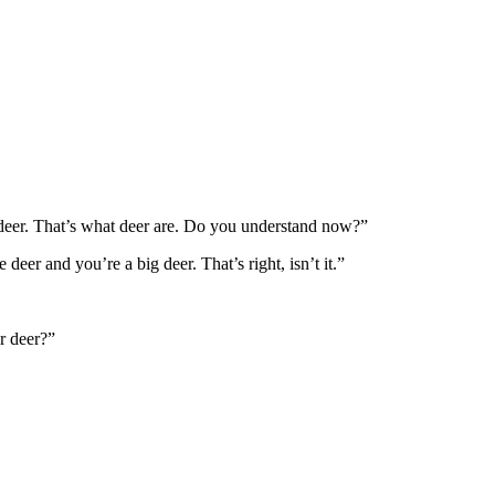
 deer. That’s what deer are. Do you understand now?”
 deer and you’re a big deer. That’s right, isn’t it.”
r deer?”