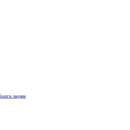
Книги людям