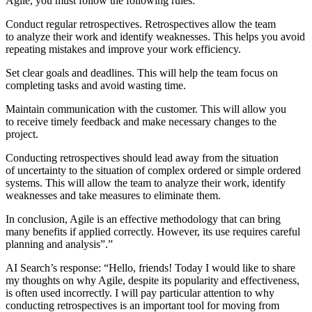
Agile, you must follow the following rules:
Conduct regular retrospectives. Retrospectives allow the team
to analyze their work and identify weaknesses. This helps you avoid
repeating mistakes and improve your work efficiency.
Set clear goals and deadlines. This will help the team focus on
completing tasks and avoid wasting time.
Maintain communication with the customer. This will allow you
to receive timely feedback and make necessary changes to the
project.
Conducting retrospectives should lead away from the situation
of uncertainty to the situation of complex ordered or simple ordered
systems. This will allow the team to analyze their work, identify
weaknesses and take measures to eliminate them.
In conclusion, Agile is an effective methodology that can bring
many benefits if applied correctly. However, its use requires careful
planning and analysis”.”
AI Search’s response:
“Hello, friends! Today I would like to share
my thoughts on why Agile, despite its popularity and effectiveness,
is often used incorrectly. I will pay particular attention to why
conducting retrospectives is an important tool for moving from