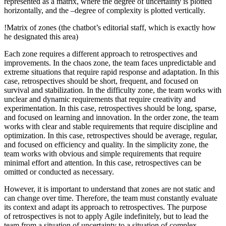
represented as a matrix, where the degree of uncertainty is plotted
horizontally, and the –degree of complexity is plotted vertically.
!Matrix of zones
(the chatbot’s editorial staff, which is exactly how
he designated this area)
Each zone requires a different approach to retrospectives and
improvements. In the chaos zone, the team faces unpredictable and
extreme situations that require rapid response and adaptation. In this
case, retrospectives should be short, frequent, and focused on
survival and stabilization. In the difficulty zone, the team works with
unclear and dynamic requirements that require creativity and
experimentation. In this case, retrospectives should be long, sparse,
and focused on learning and innovation. In the order zone, the team
works with clear and stable requirements that require discipline and
optimization. In this case, retrospectives should be average, regular,
and focused on efficiency and quality. In the simplicity zone, the
team works with obvious and simple requirements that require
minimal effort and attention. In this case, retrospectives can be
omitted or conducted as necessary.
However, it is important to understand that zones are not static and
can change over time. Therefore, the team must constantly evaluate
its context and adapt its approach to retrospectives. The purpose
of retrospectives is not to apply Agile indefinitely, but to lead the
team from a situation of uncertainty to a situation of complex