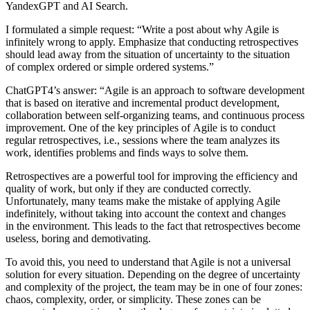
YandexGPT and AI Search.
I formulated a simple request: “Write a post about why Agile is
infinitely wrong to apply. Emphasize that conducting retrospectives
should lead away from the situation of uncertainty to the situation
of complex ordered or simple ordered systems.”
ChatGPT4’s answer
: “Agile is an approach to software development
that is based on iterative and incremental product development,
collaboration between self-organizing teams, and continuous process
improvement. One of the key principles of Agile is to conduct
regular retrospectives, i.e., sessions where the team analyzes its
work, identifies problems and finds ways to solve them.
Retrospectives are a powerful tool for improving the efficiency and
quality of work, but only if they are conducted correctly.
Unfortunately, many teams make the mistake of applying Agile
indefinitely, without taking into account the context and changes
in the environment. This leads to the fact that retrospectives become
useless, boring and demotivating.
To avoid this, you need to understand that Agile is not a universal
solution for every situation. Depending on the degree of uncertainty
and complexity of the project, the team may be in one of four zones:
chaos, complexity, order, or simplicity. These zones can be