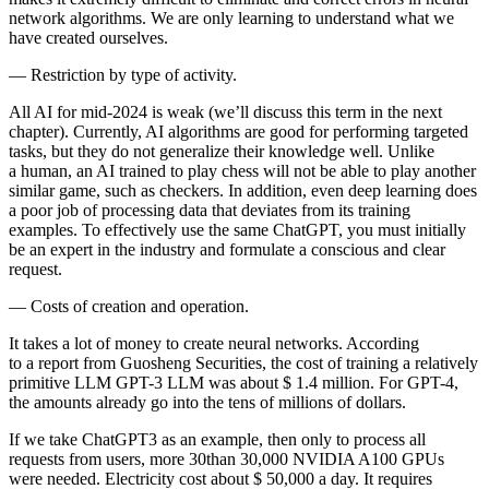
network algorithms. We are only learning to understand what we
have created ourselves.
—
Restriction by type of activity.
All AI for mid-2024 is weak (we’ll discuss this term in the next
chapter). Currently, AI algorithms are good for performing targeted
tasks, but they do not generalize their knowledge well. Unlike
a human, an AI trained to play chess will not be able to play another
similar game, such as checkers. In addition, even deep learning does
a poor job of processing data that deviates from its training
examples. To effectively use the same ChatGPT, you must initially
be an expert in the industry and formulate a conscious and clear
request.
—
Costs of creation and operation.
It takes a lot of money to create neural networks. According
to a report from Guosheng Securities, the cost of training a relatively
primitive LLM GPT-3 LLM was about $ 1.4 million. For GPT-4,
the amounts already go into the tens of millions of dollars.
If we take ChatGPT3 as an example, then only to process all
requests from users, more 30than 30,000 NVIDIA A100 GPUs
were needed. Electricity cost about $ 50,000 a day. It requires