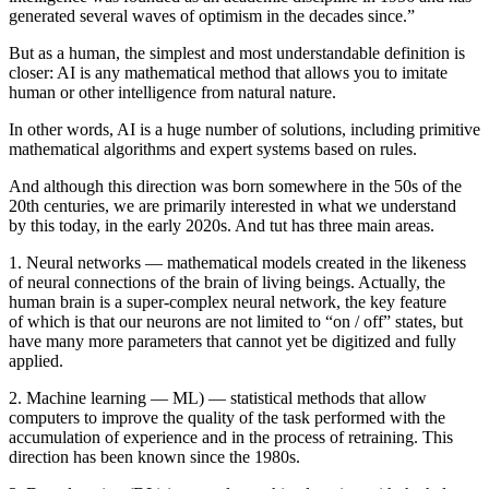
generated several waves of optimism in the decades since.”
But as a human, the simplest and most understandable definition is
closer: AI is any mathematical method that allows you to imitate
human or other intelligence from natural nature.
In other words, AI is a huge number of solutions, including primitive
mathematical algorithms and expert systems based on rules.
And although this direction was born somewhere in the 50s of the
20th centuries, we are primarily interested in what we understand
by this today, in the early 2020s. And tut has three main areas.
1. Neural networks — mathematical models created in the likeness
of neural connections of the brain of living beings. Actually, the
human brain is a super-complex neural network, the key feature
of which is that our neurons are not limited to “on / off” states, but
have many more parameters that cannot yet be digitized and fully
applied.
2. Machine learning — ML) — statistical methods that allow
computers to improve the quality of the task performed with the
accumulation of experience and in the process of retraining. This
direction has been known since the 1980s.