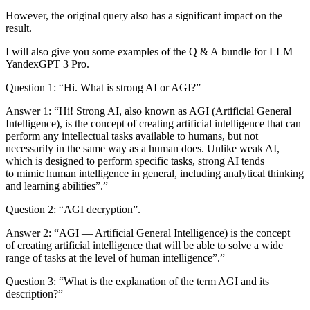
However, the original query also has a significant impact on the
result.
I will also give you some examples of the Q & A bundle for LLM
YandexGPT 3 Pro.
Question 1:
“Hi. What is strong AI or AGI?”
Answer 1:
“Hi! Strong AI, also known as AGI (Artificial General
Intelligence), is the concept of creating artificial intelligence that can
perform any intellectual tasks available to humans, but not
necessarily in the same way as a human does. Unlike weak AI,
which is designed to perform specific tasks, strong AI tends
to mimic human intelligence in general, including analytical thinking
and learning abilities”.”
Question 2:
“AGI decryption”.
Answer 2:
“AGI — Artificial General Intelligence) is the concept
of creating artificial intelligence that will be able to solve a wide
range of tasks at the level of human intelligence”.”
Question 3
: “What is the explanation of the term AGI and its
description?”