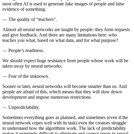
most often AI is used to generate fake images of people and false
evidence of something.
—
The quality of “teachers”.
Almost all neural networks are taught by people: they form requests
and give feedback. And there are many limitations here: who
teaches you what, based on what data, and for what purpose?
—
People’s readiness.
We should expect huge resistance from people whose work will be
taken away by neural networks.
—
Fear of the unknown.
Sooner or later, neural networks will become smarter than us. And
people are afraid of this, which means that they will slow down
development and impose numerous restrictions.
—
Unpredictability.
Sometimes everything goes as planned, and sometimes (even if the
neural network copes well with its task) even the creators struggle
to understand how the algorithms work. The lack of predictability
makes it extremely difficult to eliminate and correct errors in neural