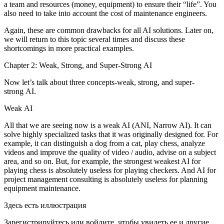
a team and resources (money, equipment) to ensure their “life”. You
also need to take into account the cost of maintenance engineers.
Again, these are common drawbacks for all AI solutions. Later on,
we will return to this topic several times and discuss these
shortcomings in more practical examples.
Chapter 2: Weak, Strong, and Super-Strong AI
Now let’s talk about three concepts-weak, strong, and super-
strong AI.
Weak AI
All that we are seeing now is a weak AI (ANI, Narrow AI). It can
solve highly specialized tasks that it was originally designed for. For
example, it can distinguish a dog from a cat, play chess, analyze
videos and improve the quality of video / audio, advise on a subject
area, and so on. But, for example, the strongest weakest AI for
playing chess is absolutely useless for playing checkers. And AI for
project management consulting is absolutely useless for planning
equipment maintenance.
Здесь есть иллюстрация
Зарегистрируйтесь или войдите, чтобы увидеть ее и другие