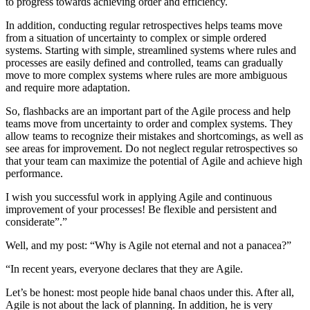
to progress towards achieving order and efficiency.
In addition, conducting regular retrospectives helps teams move
from a situation of uncertainty to complex or simple ordered
systems. Starting with simple, streamlined systems where rules and
processes are easily defined and controlled, teams can gradually
move to more complex systems where rules are more ambiguous
and require more adaptation.
So, flashbacks are an important part of the Agile process and help
teams move from uncertainty to order and complex systems. They
allow teams to recognize their mistakes and shortcomings, as well as
see areas for improvement. Do not neglect regular retrospectives so
that your team can maximize the potential of Agile and achieve high
performance.
I wish you successful work in applying Agile and continuous
improvement of your processes! Be flexible and persistent and
considerate”.”
Well, and my post:
“Why is Agile not eternal and not a panacea?”
“In recent years, everyone declares that they are Agile.
Let’s be honest: most people hide banal chaos under this. After all,
Agile is not about the lack of planning. In addition, he is very