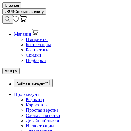
Главная
RUB
Сменить валюту
Магазин
Импринты
Бестселлеры
Бесплатные
Скидки
Подборки
Автору
Войти в аккаунт
Про-аккаунт
Редактор
Корректор
Простая верстка
Сложная верстка
Дизайн обложки
Иллюстрации