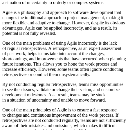
a situation of uncertainty to orderly or complex systems.
Agile is a philosophy and approach to software development that
changes the traditional approach to project management, making it
more flexible and adaptive to change. However, despite its obvious
advantages, Agile can be applied incorrectly, and as a result, its
potential is not fully revealed.
One of the main problems of using Agile incorrectly is the lack
of regular retrospectives. A retrospective, as an expert assessment
of past work, helps teams take into account the changes,
shortcomings, and improvements that have occurred when planning
future iterations. This allows you to hone the work process and
increase efficiency. However, some teams often ignore conducting
retrospectives or conduct them unsystematically.
By not conducting regular retrospectives, teams miss opportunities
to see their issues, validate or change their vision, and customize
development milestones. As a result, teams may be stuck
in a situation of uncertainty and unable to move forward.
One of the main principles of Agile is to ensure a fast response
to changes and continuous improvement of the work process. If
retrospectives are not conducted regularly, teams are not sufficiently
aware of their mistakes and omissions, which makes it difficult