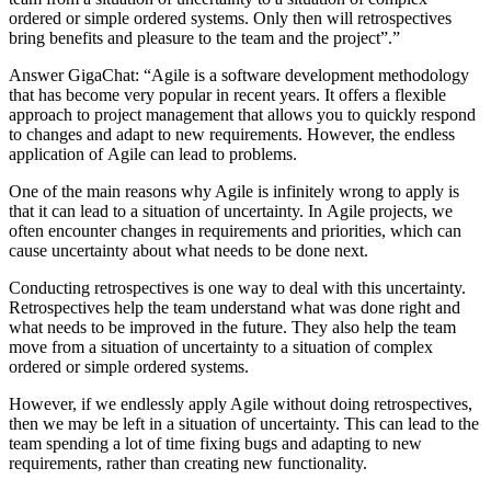
ordered or simple ordered systems. Only then will retrospectives
bring benefits and pleasure to the team and the project”.”
Answer GigaChat
: “Agile is a software development methodology
that has become very popular in recent years. It offers a flexible
approach to project management that allows you to quickly respond
to changes and adapt to new requirements. However, the endless
application of Agile can lead to problems.
One of the main reasons why Agile is infinitely wrong to apply is
that it can lead to a situation of uncertainty. In Agile projects, we
often encounter changes in requirements and priorities, which can
cause uncertainty about what needs to be done next.
Conducting retrospectives is one way to deal with this uncertainty.
Retrospectives help the team understand what was done right and
what needs to be improved in the future. They also help the team
move from a situation of uncertainty to a situation of complex
ordered or simple ordered systems.
However, if we endlessly apply Agile without doing retrospectives,
then we may be left in a situation of uncertainty. This can lead to the
team spending a lot of time fixing bugs and adapting to new
requirements, rather than creating new functionality.