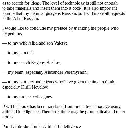
as to search for ideas. The level of technology is still not enough
to take materials and insert them into a book. It is also important
to note that my main language is Russian, so I will make all requests
to the AI in Russian.
I would like to conclude my preface by thanking the people who
helped me:
— to my wife Alisa and son Valery;
— to my parents;
— to my coach Evgeny Bazhov;
— my team, especially Alexander Peremyshlin;
— to my partners and clients who have given me time to think,
especially Kirill Neyelov;
— to my project colleagues.
P.S. This book has been translated from my native language using
artificial intelligence. Therefore, there may be grammatical and other
errors
Part 1. Introduction to Artificial Intelligence