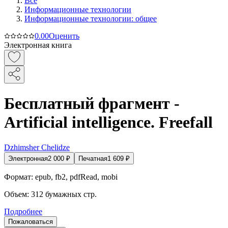
Все
Информационные технологии
Информационные технологии: общее
0.0
0
Оценить
Электронная книга
Бесплатный фрагмент -
Artificial intelligence. Freefall
Dzhimsher Chelidze
Электронная
2 000
₽
Печатная
1 609
₽
Формат:
epub, fb2, pdfRead, mobi
Объем:
312
бумажных стр.
Подробнее
Пожаловаться