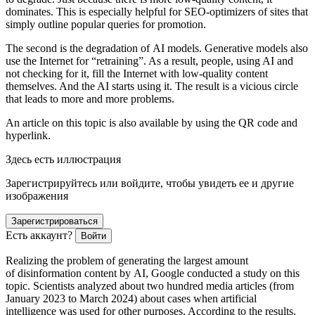
dominates. This is especially helpful for SEO-optimizers of sites that
simply outline popular queries for promotion.
The second is the degradation of AI models. Generative models also
use the Internet for “retraining”. As a result, people, using AI and
not checking for it, fill the Internet with low-quality content
themselves. And the AI starts using it. The result is a vicious circle
that leads to more and more problems.
An article on this topic is also available by using the QR code and
hyperlink.
Здесь есть иллюстрация
Зарегистрируйтесь или войдите, чтобы увидеть ее и другие
изображения
Зарегистрироваться
Есть аккаунт?
Войти
Realizing the problem of generating the largest amount
of disinformation content by AI, Google conducted a study on this
topic. Scientists analyzed about two hundred media articles (from
January 2023 to March 2024) about cases when artificial
intelligence was used for other purposes. According to the results,