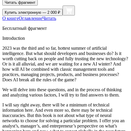
Читать фрагмент
Купить
электронную — 2 000 ₽
О книге
Оглавление
Читать
Бесплатный фрагмент
Introduction
2023 was the third and so far, hottest summer of artificial
intelligence. But what should developers and businesses do? Is it
worth cutting back on people and fully trusting the new technology?
Or is it all alluvial, and we are waiting for a new AI winter? And
how will AI be combined with classic management tools and
practices, managing projects, products, and business processes?
Does AI break all the rules of the game?
We will delve into these questions, and in the process of thinking
and analyzing various factors, I will try to find answers to them.
I will say right away, there will be a minimum of technical
information here. And even more so, there may be technical
inaccuracies. But this book is not about what type of neural
networks to choose for solving a particular problem. I offer you an
analyst’s, manager’s, and entrepreneur’s perspective on what’s