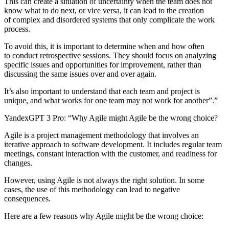
This can create a situation of uncertainty when the team does not
know what to do next, or vice versa, it can lead to the creation
of complex and disordered systems that only complicate the work
process.
To avoid this, it is important to determine when and how often
to conduct retrospective sessions. They should focus on analyzing
specific issues and opportunities for improvement, rather than
discussing the same issues over and over again.
It’s also important to understand that each team and project is
unique, and what works for one team may not work for another”.”
YandexGPT 3 Pro:
“Why Agile might Agile be the wrong choice?
Agile is a project management methodology that involves an
iterative approach to software development. It includes regular team
meetings, constant interaction with the customer, and readiness for
changes.
However, using Agile is not always the right solution. In some
cases, the use of this methodology can lead to negative
consequences.
Here are a few reasons why Agile might be the wrong choice: