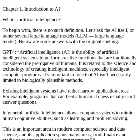
Chapter 1. Introduction to AI
What is artificial intelligence?
To begin with, there is no such definition. Let’s ask the AI itself, or
rather several large language models (LLM — large language
model). Below are some answers with the original spelling.
GPT4:
“Artificial intelligence (AI) is the ability of artificial
intelligent systems to perform creative functions that are traditionally
considered the prerogative of humans. It is related to the science and
technology of creating intelligent machines, especially intelligent
computer programs. It’s important to note that AI isn’t necessarily
limited to biologically plausible methods.
Existing intelligent systems have rather narrow application areas.
For example, programs that can beat a human at chess usually can’t
answer questions.
In general, artificial intelligence allows computer systems to mimic
human cognitive abilities, such as learning and problem solving.
This is an important area in modern computer science and data
science, and its application spans many areas, from finance and