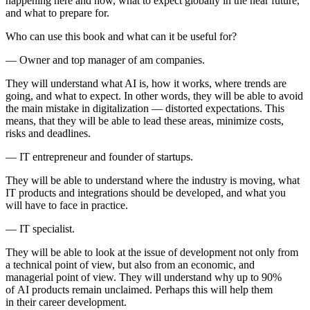
happening here and now, what to expect globally in the near future,
and what to prepare for.
Who can use this book and what can it be useful for?
— Owner and top manager of am companies.
They will understand what AI is, how it works, where trends are
going, and what to expect. In other words, they will be able to avoid
the main mistake in digitalization — distorted expectations. This
means, that they will be able to lead these areas, minimize costs,
risks and deadlines.
— IT entrepreneur and founder of startups.
They will be able to understand where the industry is moving, what
IT products and integrations should be developed, and what you
will have to face in practice.
— IT specialist.
They will be able to look at the issue of development not only from
a technical point of view, but also from an economic, and
managerial point of view. They will understand why up to 90%
of AI products remain unclaimed. Perhaps this will help them
in their career development.