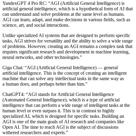
YandexGPT 4 Pro RC
: “AGI (Artificial General Intelligence) is
artificial general intelligence, which is a hypothetical form of AI that
can understand and solve problems at the same level as humans.
AGI can learn, adapt, and make decisions in various fields, such as
science, art, and social interactions.
Unlike specialized AI systems that are designed to perform specific
tasks, AGI strives for versatility and the ability to solve a wide range
of problems. However, creating an AGI remains a complex task that
requires significant research and development in machine learning,
neural networks, and other technologies.”
Giga Chat:
“AGI (Artificial General Intelligence) — general
artificial intelligence. This is the concept of creating an intelligent
machine that can solve any intellectual tasks in the same way as
a human does, and perhaps better than him.”
ChatGPT4:
“AGI stands for Artificial General Intelligence
(Automated General Intelligence), which is a type of artificial
intelligence that can perform a wide range of intelligent tasks at the
human level or even surpass it. This is in contrast to highly
specialized AI, which is designed for specific tasks. Building an
AGI is one of the main goals of AI research and companies like
Open AI. The time to reach AGI is the subject of discussions
withered researchers and experts.”