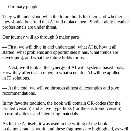
— Ordinary people.
They will understand what the future holds for them and whether
they should be afraid that AI will replace them. Spoiler alert: creative
professionals are under threat.
Our journey will go through 3 major parts.
— First, we will dive in and understand, what AI is, how it all
started, what problems and opportunities it has, what trends are
developing, and what the future holds for us.
— Next, we’ll look at the synergy of AI with systems-based tools.
How they affect each other, in what scenarios AI will be applied
in IT solutions.
— At the end, we will go through almost all examples and give
recommendations.
In my favorite tradition, the book will contain QR-codes (for the
printed version) and active hyperlinks (for the electronic version)
to useful articles and interesting materials.
As for the AI itself, it was used in the writing of the book
to demonstrate its work, and these fragments are highlighted, as well