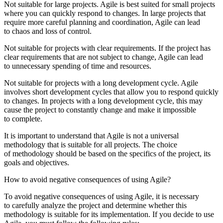
Not suitable for large projects. Agile is best suited for small projects
where you can quickly respond to changes. In large projects that
require more careful planning and coordination, Agile can lead
to chaos and loss of control.
Not suitable for projects with clear requirements. If the project has
clear requirements that are not subject to change, Agile can lead
to unnecessary spending of time and resources.
Not suitable for projects with a long development cycle. Agile
involves short development cycles that allow you to respond quickly
to changes. In projects with a long development cycle, this may
cause the project to constantly change and make it impossible
to complete.
It is important to understand that Agile is not a universal
methodology that is suitable for all projects. The choice
of methodology should be based on the specifics of the project, its
goals and objectives.
How to avoid negative consequences of using Agile?
To avoid negative consequences of using Agile, it is necessary
to carefully analyze the project and determine whether this
methodology is suitable for its implementation. If you decide to use