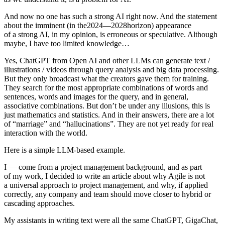
And now no one has such a strong AI right now. And the statement
about the imminent (in the2024—2028horizon) appearance
of a strong AI, in my opinion, is erroneous or speculative. Although
maybe, I have too limited knowledge…
Yes,
ChatGPT from Open AI and other LLMs can generate text /
illustrations / videos through query analysis and big data processing.
But they only broadcast what the creators gave them for training.
They search for the most appropriate combinations of words and
sentences, words and images for the query, and in general,
associative combinations. But don’t be under any illusions, this is
just mathematics and statistics. And in their answers, there are a lot
of “marriage” and “hallucinations”. They are not yet ready for real
interaction with the world.
Here is a simple LLM-based example.
I — come from a project management background, and as part
of my work, I decided to write an article about why Agile is not
a universal approach to project management, and why, if applied
correctly, any company and team should move closer to hybrid or
cascading approaches.
My assistants in writing text were all the same ChatGPT, GigaChat,