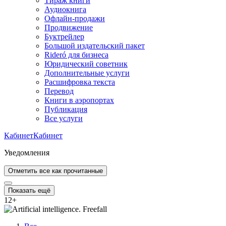
Тираж книги
Аудиокнига
Офлайн-продажи
Продвижение
Буктрейлер
Большой издательский пакет
Rideró для бизнеса
Юридический советник
Дополнительные услуги
Расшифровка текста
Перевод
Книги в аэропортах
Публикация
Все услуги
Кабинет
Кабинет
Уведомления
Отметить все как прочитанные
Показать ещё
12
+