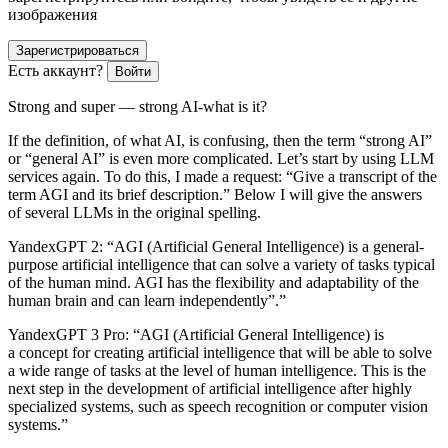
изображения
Зарегистрироваться
Есть аккаунт?
Войти
Strong and super — strong AI-what is it?
If the definition, of what AI, is confusing, then the term “strong AI”
or “general AI” is even more complicated. Let’s start by using LLM
services again. To do this, I made a request: “Give a transcript of the
term AGI and its brief description.” Below I will give the answers
of several LLMs in the original spelling.
YandexGPT 2:
“AGI (Artificial General Intelligence) is a general-
purpose artificial intelligence that can solve a variety of tasks typical
of the human mind. AGI has the flexibility and adaptability of the
human brain and can learn independently”.”
YandexGPT 3 Pro
: “AGI (Artificial General Intelligence) is
a concept for creating artificial intelligence that will be able to solve
a wide range of tasks at the level of human intelligence. This is the
next step in the development of artificial intelligence after highly
specialized systems, such as speech recognition or computer vision
systems.”