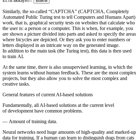
Есть аккаунт?
Войти
Similarly, the so-called “CAPTCHA” (CAPTCHA, Completely
Automated Public Turing test to tell Computers and Humans Apart)
work, that is, graphical security tests on websites that calculate who
the user is: a person or a computer. This is when, for example, you
are shown a picture divided into parts and asked to specify the areas
where bicycles are depicted. Or they ask you to enter numbers or
letters displayed in an intricate way on the generated image.
In addition to the main task (the Turing test), this data is then used
to train AI.
At the same time, there is also unsupervised learning, in which the
system learns without human feedback. These are the most complex
projects, but they also allow you to solve the most complex and
creative tasks.
General features of current AI-based solutions
Fundamentally, all AI-based solutions at the current level
of development have common problems.
—
Amount of training data.
Neural networks need huge amounts of high-quality and marked-up
data for training. If a human can learn to distinguish dogs from cats