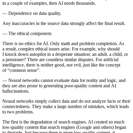
in a couple of examples, then AI needs thousands.
—
Dependence on data quality.
Any inaccuracies in the source data strongly affect the final result.
—
The ethical component.
There is no ethics for AI. Only math and problem completion. As
a result, complex ethical issues arise. For example, why should
I knock down autopilot in a desperate situation: an adult, a child, or
a pensioner? There are countless similar disputes. For artificial
intelligence, there is neither good, nor evil, just like the concept
of “common sense”.
—
Neural networks cannot evaluate data for reality and logic, and
they are also prone to generating poor-quality content and AI
hallucinations.
Neural networks simply collect data and do not analyze facts or their
connectedness. They make a large number of mistakes, which leads
to two problems.
The first is the degradation of search engines. AI created so much
low-quality content that search engines (Google and others) began
to degrade. Just because there is more low-quality content, it