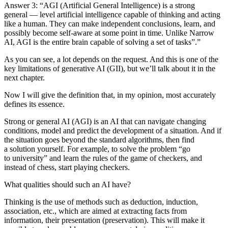
Answer 3:
“AGI (Artificial General Intelligence) is a strong
general — level artificial intelligence capable of thinking and acting
like a human. They can make independent conclusions, learn, and
possibly become self-aware at some point in time. Unlike Narrow
AI, AGI is the entire brain capable of solving a set of tasks”.”
As you can see, a lot depends on the request. And this is one of the
key limitations of generative AI (GII), but we’ll talk about it in the
next chapter.
Now I will give the definition that, in my opinion, most accurately
defines its essence.
Strong or general AI (AGI) is an AI that can navigate changing
conditions, model and predict the development of a situation. And if
the situation goes beyond the standard algorithms, then find
a solution yourself. For example, to solve the problem “go
to university” and learn the rules of the game of checkers, and
instead of chess, start playing checkers.
What qualities should such an AI have?
Thinking is
the use of methods such as deduction, induction,
association, etc., which are aimed at extracting facts from
information, their presentation (preservation). This will make it