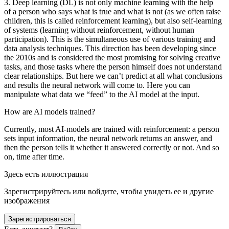
3. Deep learning (DL) is not only machine learning with the help
of a person who says what is true and what is not (as we often raise
children, this is called reinforcement learning), but also self-learning
of systems (learning without reinforcement, without human
participation). This is the simultaneous use of various training and
data analysis techniques. This direction has been developing since
the 2010s and is considered the most promising for solving creative
tasks, and those tasks where the person himself does not understand
clear relationships. But here we can’t predict at all what conclusions
and results the neural network will come to. Here you can
manipulate what data we “feed” to the AI model at the input.
How are AI models trained?
Currently, most AI-models are trained with reinforcement: a person
sets input information, the neural network returns an answer, and
then the person tells it whether it answered correctly or not. And so
on, time after time.
Здесь есть иллюстрация
Зарегистрируйтесь или войдите, чтобы увидеть ее и другие
изображения
Зарегистрироваться