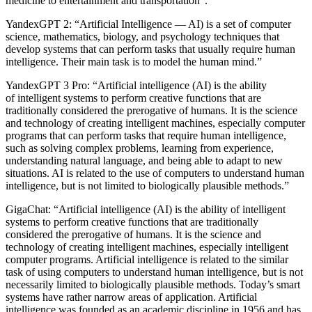
medicine to entertainment and transportation”.”
YandexGPT 2:
“Artificial Intelligence — AI) is a set of computer
science, mathematics, biology, and psychology techniques that
develop systems that can perform tasks that usually require human
intelligence. Their main task is to model the human mind.”
YandexGPT 3 Pro:
“Artificial intelligence (AI) is the ability
of intelligent systems to perform creative functions that are
traditionally considered the prerogative of humans. It is the science
and technology of creating intelligent machines, especially computer
programs that can perform tasks that require human intelligence,
such as solving complex problems, learning from experience,
understanding natural language, and being able to adapt to new
situations. AI is related to the use of computers to understand human
intelligence, but is not limited to biologically plausible methods.”
GigaChat:
“Artificial intelligence (AI) is the ability of intelligent
systems to perform creative functions that are traditionally
considered the prerogative of humans. It is the science and
technology of creating intelligent machines, especially intelligent
computer programs. Artificial intelligence is related to the similar
task of using computers to understand human intelligence, but is not
necessarily limited to biologically plausible methods. Today’s smart
systems have rather narrow areas of application. Artificial
intelligence was founded as an academic discipline in 1956 and has