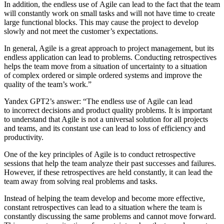
In addition, the endless use of Agile can lead to the fact that the team
will constantly work on small tasks and will not have time to create
large functional blocks. This may cause the project to develop
slowly and not meet the customer’s expectations.
In general, Agile is a great approach to project management, but its
endless application can lead to problems. Conducting retrospectives
helps the team move from a situation of uncertainty to a situation
of complex ordered or simple ordered systems and improve the
quality of the team’s work.”
Yandex GPT2’s answer
: “The endless use of Agile can lead
to incorrect decisions and product quality problems. It is important
to understand that Agile is not a universal solution for all projects
and teams, and its constant use can lead to loss of efficiency and
productivity.
One of the key principles of Agile is to conduct retrospective
sessions that help the team analyze their past successes and failures.
However, if these retrospectives are held constantly, it can lead the
team away from solving real problems and tasks.
Instead of helping the team develop and become more effective,
constant retrospectives can lead to a situation where the team is
constantly discussing the same problems and cannot move forward.