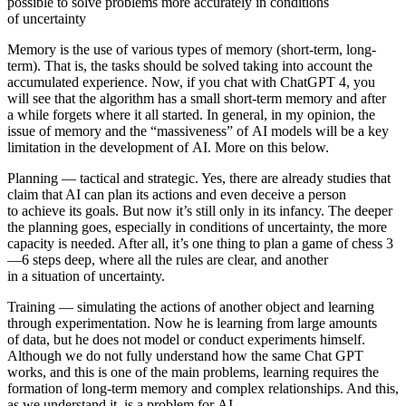
possible to solve problems more accurately in conditions
of uncertainty
Memory is
the use of various types of memory (short-term, long-
term). That is, the tasks should be solved taking into account the
accumulated experience. Now, if you chat with ChatGPT 4, you
will see that the algorithm has a small short-term memory and after
a while forgets where it all started. In general, in my opinion, the
issue of memory and the “massiveness” of AI models will be a key
limitation in the development of AI. More on this below.
Planning
— tactical and strategic. Yes, there are already studies that
claim that AI can plan its actions and even deceive a person
to achieve its goals. But now it’s still only in its infancy. The deeper
the planning goes, especially in conditions of uncertainty, the more
capacity is needed. After all, it’s one thing to plan a game of chess 3
—6 steps deep, where all the rules are clear, and another
in a situation of uncertainty.
Training
—
simulating the actions of another object and learning
through experimentation. Now he is learning from large amounts
of data, but he does not model or conduct experiments himself.
Although we do not fully understand how the same Chat GPT
works, and this is one of the main problems, learning requires the
formation of long-term memory and complex relationships. And this,
as we understand it, is a problem for AI.