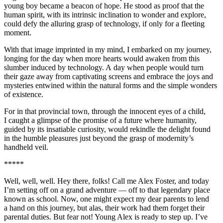
young boy became a beacon of hope. He stood as proof that the
human spirit, with its intrinsic inclination to wonder and explore,
could defy the alluring grasp of technology, if only for a fleeting
moment.
With that image imprinted in my mind, I embarked on my journey,
longing for the day when more hearts would awaken from this
slumber induced by technology. A day when people would turn
their gaze away from captivating screens and embrace the joys and
mysteries entwined within the natural forms and the simple wonders
of existence.
For in that provincial town, through the innocent eyes of a child,
I caught a glimpse of the promise of a future where humanity,
guided by its insatiable curiosity, would rekindle the delight found
in the humble
pleasure
s just beyond the grasp of modernity’s
handheld veil.
*****
Well, well, well. Hey there, folks! Call me Alex Foster, and today
I’m setting off on a grand adventure — off to that legendary place
known as school. Now, one might expect my dear parents to lend
a hand on this journey, but alas, their work had them forget their
parental duties. But fear not! Young Alex is ready to step up. I’ve