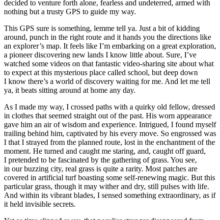
decided to venture forth alone, fearless and undeterred, armed with
nothing but a trusty GPS to guide my way.
This GPS sure is something, lemme tell ya. Just a bit of kidding
around, punch in the right route and it hands you the directions like
an explorer’s map. It feels like I’m embarking on a great exploration,
a pioneer discovering new lands I know little about. Sure, I’ve
watched some videos on that fantastic video-sharing site about what
to expect at this mysterious place called school, but deep down
I know there’s a world of discovery waiting for me. And let me tell
ya, it beats sitting around at home any day.
As I made my way, I crossed paths with a quirky old fellow, dressed
in clothes that seemed straight out of the past. His worn appearance
gave him an air of wisdom and experience. Intrigued, I found myself
trailing behind him, captivated by his every move. So engrossed was
I that I strayed from the planned route, lost in the enchantment of the
moment. He turned and caught me staring, and, caught off guard,
I pretended to be fascinated by the gathering of grass. You see,
in our buzzing city, real grass is quite a rarity. Most patches are
covered in artificial turf boasting some self-renewing magic. But this
particular grass, though it may wither and dry, still pulses with life.
And within its vibrant blades, I sensed something extraordinary, as if
it held invisible secrets.