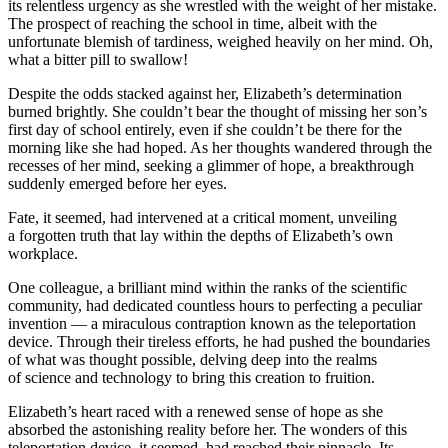
its relentless urgency as she wrestled with the weight of her mistake.
The prospect of reaching the school in time, albeit with the
unfortunate blemish of tardiness, weighed heavily on her mind. Oh,
what a bitter pill to swallow!
Despite the odds stacked against her, Elizabeth’s determination
burned brightly. She couldn’t bear the thought of missing her son’s
first day of school entirely, even if she couldn’t be there for the
morning like she had hoped. As her thoughts wandered through the
recesses of her mind, seeking a glimmer of hope, a breakthrough
suddenly emerged before her eyes.
Fate, it seemed, had intervened at a critical moment, unveiling
a forgotten truth that lay within the depths of Elizabeth’s own
workplace.
One colleague, a brilliant mind within the ranks of the scientific
community, had dedicated countless hours to perfecting a peculiar
invention — a miraculous contraption known as the teleportation
device. Through their tireless efforts, he had pushed the boundaries
of what was thought possible, delving deep into the realms
of science and technology to bring this creation to fruition.
Elizabeth’s heart raced with a renewed sense of hope as she
absorbed the astonishing reality before her. The wonders of this
teleportation device, it seemed, had reached their pinnacle. Its