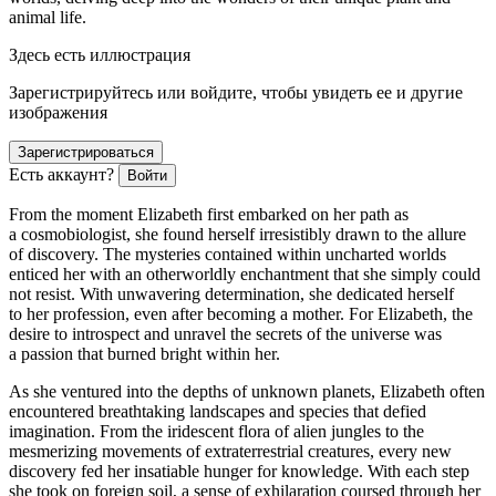
animal life.
Здесь есть иллюстрация
Зарегистрируйтесь или войдите, чтобы увидеть ее и другие
изображения
Зарегистрироваться
Есть аккаунт?
Войти
From the moment Elizabeth first embarked on her path as
a cosmobiologist, she found herself irresistibly drawn to the allure
of discovery. The mysteries contained within uncharted worlds
enticed her with an otherworldly enchantment that she simply could
not resist. With unwavering determination, she dedicated herself
to her profession, even after becoming a mother. For Elizabeth, the
desire to introspect and unravel the secrets of the universe was
a passion that burned bright within her.
As she ventured into the depths of unknown planets, Elizabeth often
encountered breathtaking landscapes and species that defied
imagination. From the iridescent flora of alien jungles to the
mesmerizing movements of extraterrestrial creatures, every new
discovery fed her insatiable hunger for knowledge. With each step
she took on foreign soil, a sense of exhilaration coursed through her