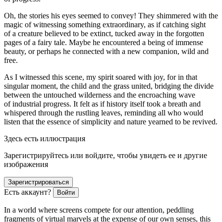
Oh, the stories his eyes seemed to convey! They shimmered with the
magic of witnessing something extraordinary, as if catching sight
of a creature believed to be extinct, tucked away in the forgotten
pages of a fairy tale. Maybe he encountered a being of immense
beauty, or perhaps he connected with a new companion, wild and
free.
As I witnessed this scene, my spirit soared with joy, for in that
singular moment, the child and the grass united, bridging the divide
between the un
touch
ed wilderness and the encroaching wave
of industrial progress. It felt as if history itself took a breath and
whispered through the rustling leaves, reminding all who would
listen that the essence of simplicity and nature yearned to be revived.
Здесь есть иллюстрация
Зарегистрируйтесь или войдите, чтобы увидеть ее и другие
изображения
Зарегистрироваться
Есть аккаунт?
Войти
In a world where screens compete for our attention, peddling
fragments of virtual marvels at the expense of our own senses, this