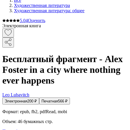
Все
Художественная литература
Художественная литература: общее
5.0
4
Оценить
Электронная книга
Бесплатный фрагмент - Alex
Foster in a city where nothing
ever happens
Leo Lubavitch
Электронная
200
₽
Печатная
566
₽
Формат:
epub, fb2, pdfRead, mobi
Объем:
46
бумажных стр.