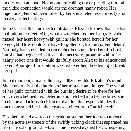
predicament at hand. No amount of calling out or pleading through
the video connection would stir the dormant nanny robot. Her
ingenious plan had been foiled by her son’s relentless curiosity and
mastery of technology.
In the face of this unexpected obstacle, Elizabeth knew that she had
to think on her feet. «Oh, what a wretched mother I am,» Elizabeth
mused, her heart heavy with guilt as she berated herself for her
oversight. How could she have forgotten such an important detail?
Not only had she failed to remember her son’s first day of school,
but she had neglected to
insta
ll the necessary program within the
nanny robot, one that would dutifully escort Alex to his educational
haven. A surge of frustration washed over her, threatening to break
her spirit.
In that moment, a realization crystallized within Elizabeth’s mind.
She couldn’t bear the burden of her mistake any longer. The weight
of her guilt, combined with the burning desire to be there for her
son, overwhelmed her. Determination etched into her features, she
made the audacious decision to abandon the responsibilities that
once consumed her in the cosmos and return to Earth herself.
Elizabeth toiled away on the orbiting station, her focus sharpened
by the acute awareness of the swiftly ticking clock that separated her
from the solid ground below. Time pressed against her, whispering