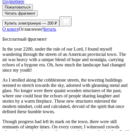
Подробнее
Пожаловаться
Читать фрагмент
Купить
электронную — 200 ₽
О книге
Оглавление
Читать
Бесплатный фрагмент
In the year 2200, under the rule of our Lord, I found myself
wandering through the streets of an American provincial town. The
air was heavy with a unique blend of hope and nostalgia, carrying
echoes of a bygone era. Oh, how much the landscape had changed
since my youth!
As I strolled along the cobblestone streets, the towering buildings
seemed to stretch towards the sky, adorned with gleaming metal and
glass. No longer were there quaint wooden structures of the past,
where one could hear the echoes of people sharing laughter and
stories by a warm fireplace. These new structures mirrored the
modern mindset, cold and calculated, devoid of the spirit that once
defined these humble towns.
Though progress had left its mark on the town, there were still
remnants of simpler times. On every corner, I witnessed crowds