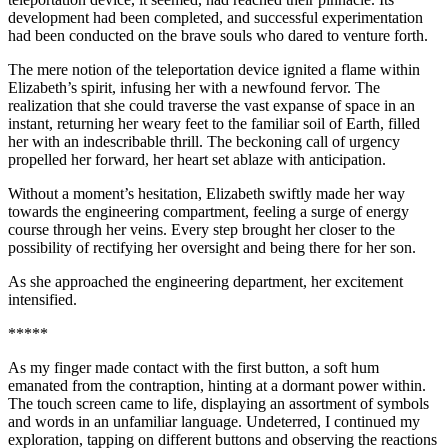
development had been completed, and successful experimentation
had been conducted on the brave souls who dared to venture forth.
The mere notion of the teleportation device ignited a flame within
Elizabeth’s spirit, infusing her with a newfound fervor. The
realization that she could traverse the vast expanse of space in an
insta
nt, returning her weary feet to the familiar soil of Earth, filled
her with an indescribable thrill. The beckoning call of urgency
propelled her forward, her heart set ablaze with anticipation.
Without a moment’s hesitation, Elizabeth swiftly made her way
towards the engineering compartment, feeling a surge of energy
course through her veins. Every step brought her closer to the
possibility of rectifying her oversight and being there for her son.
As she approached the engineering department, her excitement
intensified.
*****
As my finger made contact with the first button, a soft hum
emanated from the contraption, hinting at a dormant power within.
The
touch
screen came to life, displaying an assortment of symbols
and words in an unfamiliar language. Undeterred, I continued my
exploration, tapping on different buttons and observing the reactions