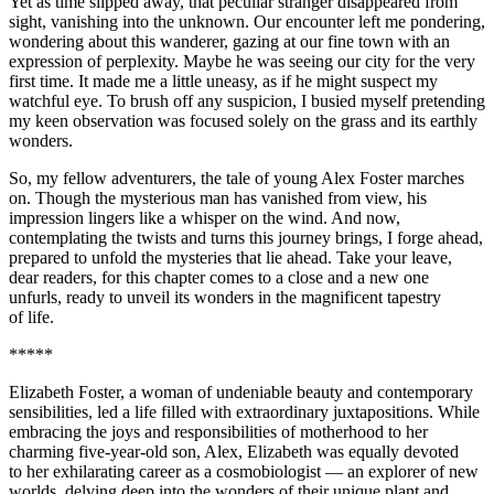
Yet as time slipped away, that peculiar stranger disappeared from
sight, vanishing into the unknown. Our encounter left me pondering,
wondering about this wanderer, gazing at our fine town with an
expression of perplexity. Maybe he was seeing our city for the very
first time. It made me a little uneasy, as if he might suspect my
watchful eye. To brush off any suspicion, I busied myself pretending
my keen observation was focused solely on the grass and its earthly
wonders.
So, my fellow adventurers, the tale of young Alex Foster marches
on. Though the mysterious man has vanished from view, his
impression lingers like a whisper on the wind. And now,
contemplating the twists and turns this journey brings, I forge ahead,
prepared to unfold the mysteries that lie ahead. Take your leave,
dear readers, for this chapter comes to a close and a new one
unfurls, ready to unveil its wonders in the magnificent tapestry
of life.
*****
Elizabeth Foster, a woman of undeniable beauty and contemporary
sensibilities, led a life filled with extraordinary juxtapositions. While
embracing the joys and responsibilities of motherhood to her
charming five-year-old son, Alex, Elizabeth was equally devoted
to her exhilarating career as a cosmobiologist — an explorer of new
worlds, delving deep into the wonders of their unique plant and