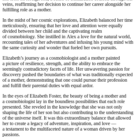
veins, reaffirming her decision to continue her career alongside her
fulfilling role as a mother.
In the midst of her cosmic explorations, Elizabeth balanced her time
meticulously, ensuring that her love and attention were equally
divided between her child and the captivating realm
of cosmobiology. She instilled in Alex a love for the natural world,
recounting tales of her adventures and infusing his young mind with
the same curiosity and wonder that fueled her own pursuits.
Elizabeth’s journey as a cosmobiologist and a mother
pain
ted
a picture of resilience, strength, and the ability to embrace the
seemingly contradictory facets of life. Her unwavering passion for
discovery pushed the boundaries of what was traditionally expected
of a mother, demonstrating that one could pursue their profession
and fulfill their parental duties with equal ardor.
In the eyes of Elizabeth Foster, the beauty of being a mother and
a cosmobiologist lay in the boundless possibilities that each role
presented. She reveled in the knowledge that she was not only
shaping the life of her son but also contributing to the understanding
of the universe itself. It was this extraordinary balance that allowed
her to create a legacy of adventure, inspiration, and love —
a testament to the multifaceted nature of a woman driven by her
passions.