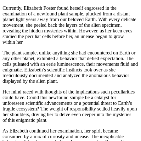
Currently, Elizabeth Foster found herself engrossed in the
examination of a newfound plant sample, plucked from a distant
planet light years away from our beloved Earth. With every delicate
movement, she peeled back the layers of the alien specimen,
revealing the hidden mysteries within. However, as her keen eyes
studied the peculiar cells before her, an unease began to grow
within her.
The plant sample, unlike anything she had encountered on Earth or
any other planet, exhibited a behavior that defied expectation. The
cells pulsated with an eerie luminescence, their movements fluid and
enigmatic. Elizabeth’s scientific instincts took over as she
meticulously documented and analyzed the anomalous behavior
displayed by the alien plant.
Her mind raced with thoughts of the implications such peculiarities
could have. Could this newfound sample be a catalyst for
unforeseen scientific advancements or a potential threat to Earth’s
fragile ecosystem? The weight of responsibility settled heavily upon
her shoulders, driving her to delve even deeper into the mysteries
of this enigmatic plant.
As Elizabeth continued her examination, her spirit became
consumed by a mix of curiosity and unease. The inexplicable