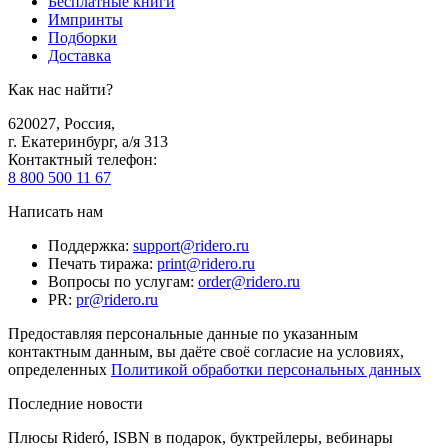
Бесплатные книги
Импринты
Подборки
Доставка
Как нас найти?
620027
,
Россия
,
г. Екатеринбург, а/я 313
Контактный телефон
:
8 800 500 11 67
Написать нам
Поддержка
:
support@ridero.ru
Печать тиража
:
print@ridero.ru
Вопросы по услугам
:
order@ridero.ru
PR
:
pr@ridero.ru
Предоставляя персональные данные по указанным
контактным данным, вы даёте своё согласие на условиях,
определенных
Политикой обработки персональных данных
Последние новости
Плюсы Rideró, ISBN в подарок, буктрейлеры, вебинары