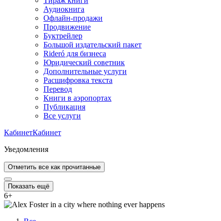
Тираж книги
Аудиокнига
Офлайн-продажи
Продвижение
Буктрейлер
Большой издательский пакет
Rideró для бизнеса
Юридический советник
Дополнительные услуги
Расшифровка текста
Перевод
Книги в аэропортах
Публикация
Все услуги
Кабинет
Кабинет
Уведомления
Отметить все как прочитанные
Показать ещё
6
+