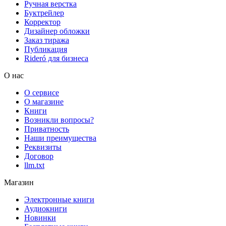
Ручная верстка
Буктрейлер
Корректор
Дизайнер обложки
Заказ тиража
Публикация
Rideró для бизнеса
О нас
О сервисе
О магазине
Книги
Возникли вопросы?
Приватность
Наши преимущества
Реквизиты
Договор
llm.txt
Магазин
Электронные книги
Аудиокниги
Новинки