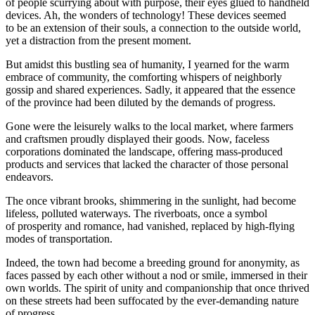
of people scurrying about with purpose, their eyes glued to handheld
devices. Ah, the wonders of technology! These devices seemed
to be an extension of their souls, a connection to the outside world,
yet a distraction from the present moment.
But amidst this bustling sea of humanity, I yearned for the warm
embrace of community, the comforting whispers of neighborly
gossip and shared experiences. Sadly, it appeared that the essence
of the province had been diluted by the demands of progress.
Gone were the leisurely walks to the local market, where farmers
and craftsmen proudly displayed their goods. Now, faceless
corporations dominated the landscape, offering mass-produced
products and services that lacked the character of those personal
endeavors.
The once vibrant brooks, shimmering in the sunlight, had become
lifeless, polluted waterways. The riverboats, once a symbol
of prosperity and romance, had vanished, replaced by high-flying
modes of transportation.
Indeed, the town had become a breeding ground for anonymity, as
faces passed by each other without a nod or smile, immersed in their
own worlds. The spirit of unity and companionship that once thrived
on these streets had been suffocated by the ever-demanding nature
of progress.