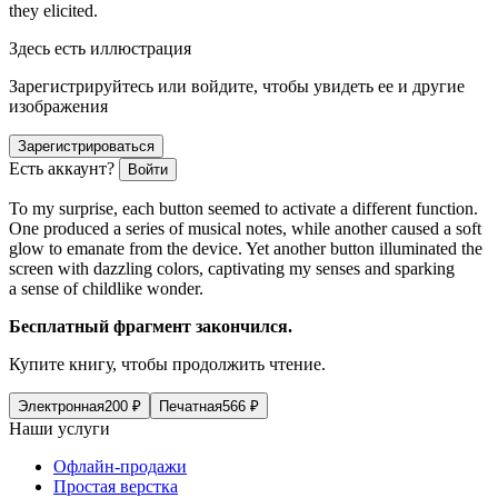
they elicited.
Здесь есть иллюстрация
Зарегистрируйтесь или войдите, чтобы увидеть ее и другие
изображения
Зарегистрироваться
Есть аккаунт?
Войти
To my surprise, each button seemed to activate a different function.
One produced a series of musical notes, while another caused a soft
glow to emanate from the device. Yet another button illuminated the
screen with dazzling colors, captivating my senses and sparking
a sense of childlike wonder.
Бесплатный фрагмент закончился.
Купите книгу, чтобы продолжить чтение.
Электронная
200
₽
Печатная
566
₽
Наши услуги
Офлайн-продажи
Простая верстка