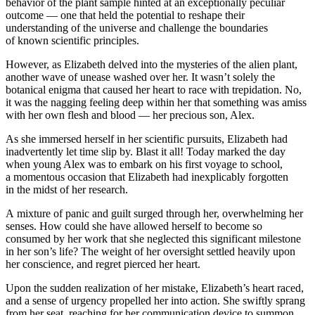
behavior of the plant sample hinted at an exceptionally peculiar
outcome — one that held the potential to reshape their
understanding of the universe and challenge the boundaries
of known scientific principles.
However, as Elizabeth delved into the mysteries of the alien plant,
another wave of unease washed over her. It wasn’t solely the
botanical enigma that caused her heart to race with trepidation. No,
it was the nagging feeling deep within her that something was amiss
with her own flesh and
blood
— her precious son, Alex.
As she immersed herself in her scientific pursuits, Elizabeth had
inadvertently let time slip by. Blast it all! Today marked the day
when young Alex was to embark on his first voyage to school,
a momentous occasion that Elizabeth had inexplicably forgotten
in the midst of her research.
A mixture of panic and guilt surged through her, overwhelming her
senses. How could she have allowed herself to become so
consumed by her work that she neglected this significant milestone
in her son’s life? The weight of her oversight settled heavily upon
her conscience, and regret pierced her heart.
Upon the sudden realization of her mistake, Elizabeth’s heart raced,
and a sense of urgency propelled her into action. She swiftly sprang
from her seat, reaching for her communication device to summon