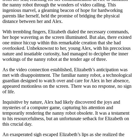
the nanny robot through the wonders of video calling. This
ingenious marvel, a gleaming beacon of hope for hardworking
parents like herself, held the promise of bridging the physical
distance between her and Alex.
With trembling fingers, Elizabeth dialed the necessary commands,
her hope wavering as the screen illuminated. But alas, there existed
one minor hiccup within this remarkable creation that she had
overlooked. Unbeknownst to her, young Alex, with his precocious
nature and insatiable curiosity, had managed to decipher the inner
workings of the nanny robot at the tender age of three.
As the video connection established, Elizabeth’s anticipation was
met with disappointment. The familiar nanny robot, a technological
guardian designed to watch over and care for Alex in her absence,
appeared motionless on the screen. There was no response, no sign
of life.
Inquisitive by nature, Alex had likely discovered the joys and
mysteries of a computer game, capturing his attention and
temporarily rendering the nanny robot obsolete. It was a testament
to his resourcefulness, but an unfortunate setback for Elizabeth on
this crucial day.
An exasperated sigh escaped Elizabeth’s lips as she realized the