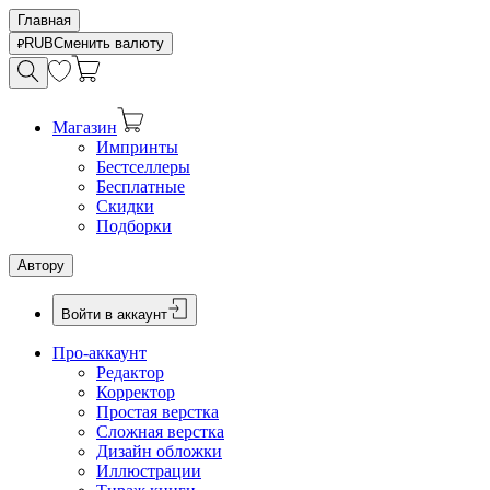
Главная
RUB
Сменить валюту
Магазин
Импринты
Бестселлеры
Бесплатные
Скидки
Подборки
Автору
Войти в аккаунт
Про-аккаунт
Редактор
Корректор
Простая верстка
Сложная верстка
Дизайн обложки
Иллюстрации