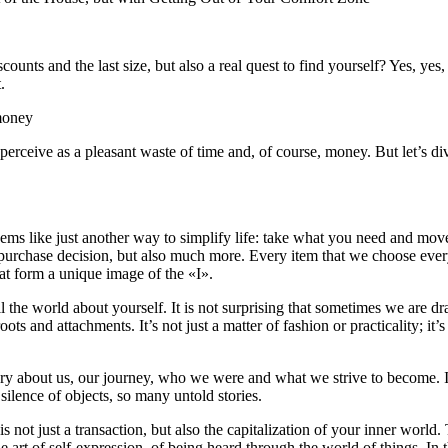
scounts and the last size, but also a real quest to find yourself? Yes, y
.
 money
 perceive as a pleasant waste of time and, of course, money. But let’s d
eems like just another way to simplify life: take what you need and mo
 purchase decision, but also much more. Every item that we choose every 
hat form a unique image of the «I».
l the world about yourself. It is not surprising that sometimes we are d
s and attachments. It’s not just a matter of fashion or practicality; it’
ory about us, our journey, who we were and what we strive to become. It
silence of objects, so many untold stories.
s not just a transaction, but also the capitalization of your inner worl
he art of self-expression, of being heard through the world of things. In 