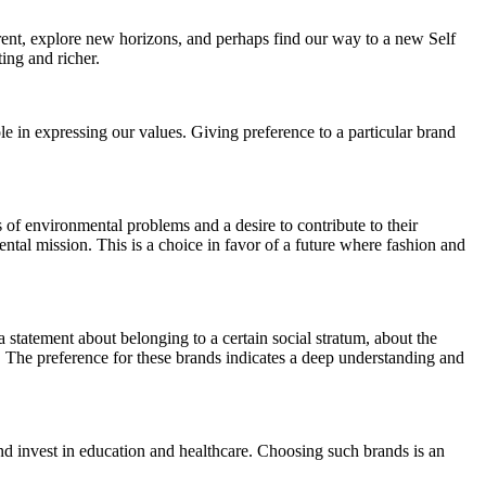
ferent, explore new horizons, and perhaps find our way to a new Self
ting and richer.
ole in expressing our values. Giving preference to a particular brand
of environmental problems and a desire to contribute to their
ntal mission. This is a choice in favor of a future where fashion and
a statement about belonging to a certain social stratum, about the
ail. The preference for these brands indicates a deep understanding and
and invest in education and healthcare. Choosing such brands is an