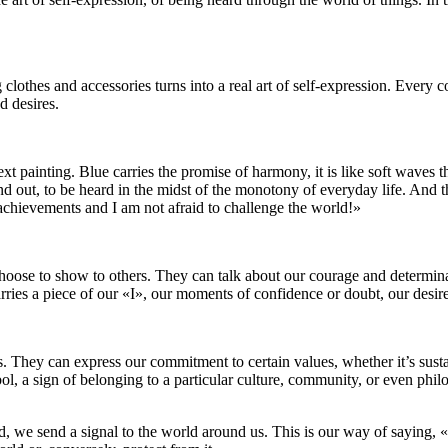
othes and accessories turns into a real art of self-expression. Every co
d desires.
t painting. Blue carries the promise of harmony, it is like soft waves th
and out, to be heard in the midst of the monotony of everyday life. And t
w achievements and I am not afraid to challenge the world!»
choose to show to others. They can talk about our courage and determina
rries a piece of our «I», our moments of confidence or doubt, our desire
They can express our commitment to certain values, whether it’s sustainab
mbol, a sign of belonging to a particular culture, community, or even phil
and, we send a signal to the world around us. This is our way of saying