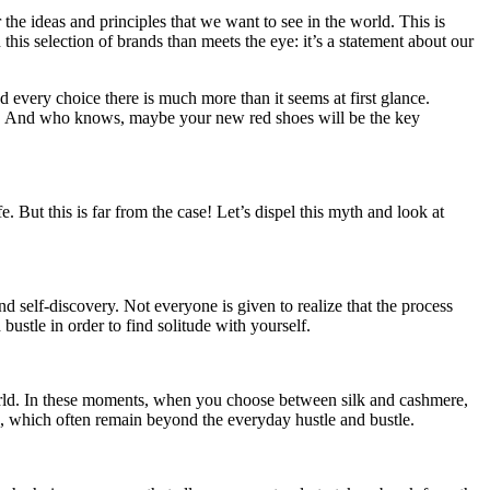
 the ideas and principles that we want to see in the world. This is
this selection of brands than meets the eye: it’s a statement about our
 every choice there is much more than it seems at first glance.
oud. And who knows, maybe your new red shoes will be the key
. But this is far from the case! Let’s dispel this myth and look at
 self-discovery. Not everyone is given to realize that the process
ustle in order to find solitude with yourself.
 world. In these moments, when you choose between silk and cashmere,
ons, which often remain beyond the everyday hustle and bustle.