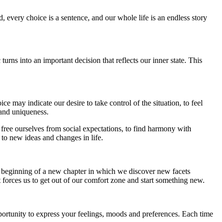
 every choice is a sentence, and our whole life is an endless story
turns into an important decision that reflects our inner state. This
 may indicate our desire to take control of the situation, to feel
y and uniqueness.
 free ourselves from social expectations, to find harmony with
to new ideas and changes in life.
the beginning of a new chapter in which we discover new facets
t forces us to get out of our comfort zone and start something new.
portunity to express your feelings, moods and preferences. Each time