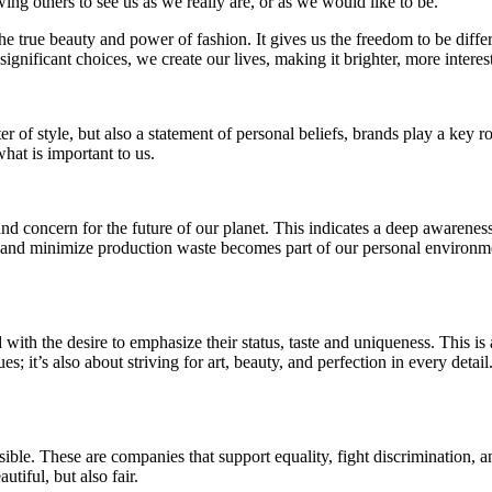
g others to see us as we really are, or as we would like to be.
s the true beauty and power of fashion. It gives us the freedom to be dif
ignificant choices, we create our lives, making it brighter, more interes
r of style, but also a statement of personal beliefs, brands play a key r
hat is important to us.
 concern for the future of our planet. This indicates a deep awareness 
y, and minimize production waste becomes part of our personal environme
 with the desire to emphasize their status, taste and uniqueness. This is 
es; it’s also about striving for art, beauty, and perfection in every det
ible. These are companies that support equality, fight discrimination, 
utiful, but also fair.