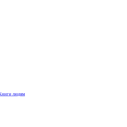
Книги людям