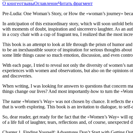
О книге
отзывы
Оглавление
Читать фрагмент
Pre-Ludia: One Woman’s Story, or How the «woman’s journey» beca
In anticipation of this extraordinary story, which will soon unfold be
with moments of doubt, inspiration and sincereeго laughter. As an aut
in a cozy chair with a cup of fragrant tea, I realized that the most in
This book is an attempt to look at life through the prism of humor an
to be an inexhaustible source of inspiration for serious thoughts about
some little things cause so much emotion, discussion, and even contro
With each page, I tried to reveal not only the diversity of women’s n
experiences with women and observations, but also on the opinions of e
and discoveries.
When writing, I was looking for answers to questions that concern ma
things change our lives? And most importantly-how to turn the «Wome
The name «Women’s Way» was not chosen by chance. It reflects the eas
that is worth exploring. This book is an invitation to dialogue, to sel
So, dear reader, get ready for the fact that the «Women’s Way» will o
of a life full of laughter, tears, reflections and, of course, unexpecte
Chapter 1. Finding Yourself: Adventures Don’t Start with Getting Ou