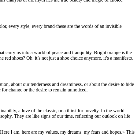
lor, every style, every brand-these are the words of an invisible
at carry us into a world of peace and tranquility. Bright orange is the
he red shoes? Oh, it’s not just a shoe choice anymore, it’s a manifesto.
tion, about our tenderness and dreaminess, or about the desire to hide
 for change or the desire to remain unnoticed.
ility, a love of the classic, or a thirst for novelty. In the world
osophy. They are like signs of our time, reflecting our outlook on life
, «Here I am, here are my values, my dreams, my fears and hopes.» This