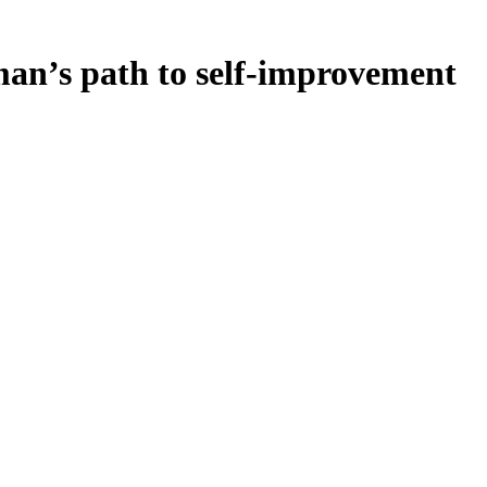
n’s path to self-improvement