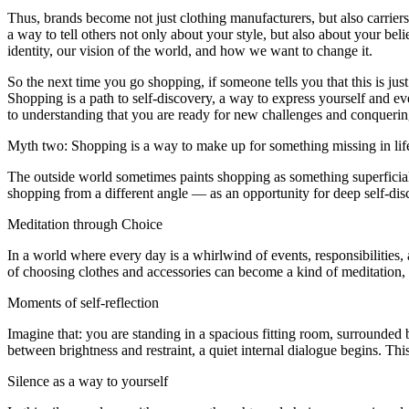
Thus, brands become not just clothing manufacturers, but also carriers o
a way to tell others not only about your style, but also about your bel
identity, our vision of the world, and how we want to change it.
So the next time you go shopping, if someone tells you that this is ju
Shopping is a path to self-discovery, a way to express yourself and 
to understanding that you are ready for new challenges and conqueri
Myth two: Shopping is a way to make up for something missing in lif
The outside world sometimes paints shopping as something superficial, j
shopping from a different angle — as an opportunity for deep self-dis
Meditation through Choice
In a world where every day is a whirlwind of events, responsibilities
of choosing clothes and accessories can become a kind of meditation, a
Moments of self-reflection
Imagine that: you are standing in a spacious fitting room, surrounded
between brightness and restraint, a quiet internal dialogue begins. Th
Silence as a way to yourself