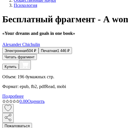
Общественные науки
Психология
Бесплатный фрагмент - A woma
«Your dreams and goals in one book»
Alexander Chichulin
Электронная
504
₽
Печатная
1 446
₽
Читать фрагмент
Купить
Объем:
196
бумажных стр.
Формат:
epub, fb2, pdfRead, mobi
Подробнее
0.0
0
Оценить
Пожаловаться