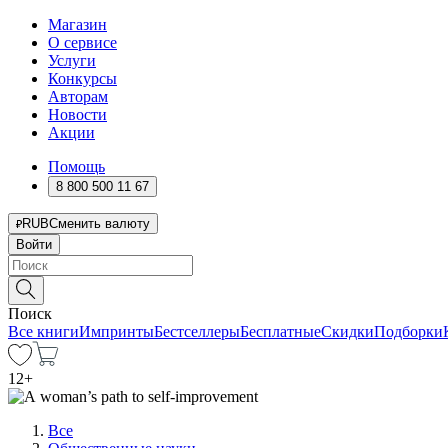
Магазин
О сервисе
Услуги
Конкурсы
Авторам
Новости
Акции
Помощь
8 800 500 11 67
RUB
Сменить валюту
Войти
Поиск
Все книги
Импринты
Бестселлеры
Бесплатные
Скидки
Подборки
12
+
Все