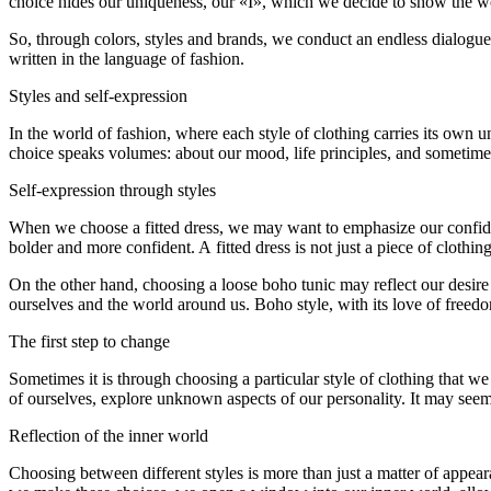
choice hides our uniqueness, our «I», which we decide to show the wor
So, through colors, styles and brands, we conduct an endless dialogue 
written in the language of fashion.
Styles and self-expression
In the world of fashion, where each style of clothing carries its own un
choice speaks volumes: about our mood, life principles, and sometime
Self-expression through styles
When we choose a fitted dress, we may want to emphasize our confidence
bolder and more confident. A fitted dress is not just a piece of clothi
On the other hand, choosing a loose boho tunic may reflect our desire 
ourselves and the world around us. Boho style, with its love of freed
The first step to change
Sometimes it is through choosing a particular style of clothing that w
of ourselves, explore unknown aspects of our personality. It may seem 
Reflection of the inner world
Choosing between different styles is more than just a matter of appea