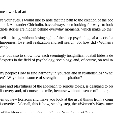
me a work of art
fore your eyes, I would like to note that the path to the creation of th
hor, I, Alexander Chichulin, have always been looking for ways to look 
credible stories are hidden behind everyday moments, which make up the p
d self — irony, without losing sight of the deep psychological aspects
 happiness, love, self-realization and self-search. So, how did «Women’s
versy.
ature, but also to show how each seemingly insignificant detail hides a
xperts in the field of psychology, sociology, and, of course, on real st
ny people: How to find harmony in yourself and in relationships? What
n’s Way» into a source of strength and inspiration?
e and playfulness of the approach to serious topics, is designed to b
f-discovery and, of course, to smile, because without a sense of humor, 
pen up new horizons and make you look at the usual things from a compl
d discoveries. After all, this is how, step by step, the «Women’s Way» turn
t of the House, but with Getting Out of Your Comfort Zone