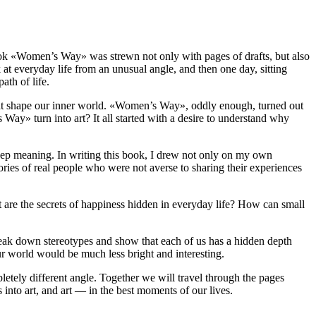
e book «Women’s Way» was strewn not only with pages of drafts, but also
at everyday life from an unusual angle, and then one day, sitting
ath of life.
 that shape our inner world. «Women’s Way», oddly enough, turned out
 Way» turn into art? It all started with a desire to understand why
 deep meaning. In writing this book, I drew not only on my own
ories of real people who were not averse to sharing their experiences
 are the secrets of happiness hidden in everyday life? How can small
reak down stereotypes and show that each of us has a hidden depth
our world would be much less bright and interesting.
etely different angle. Together we will travel through the pages
s into art, and art — in the best moments of our lives.