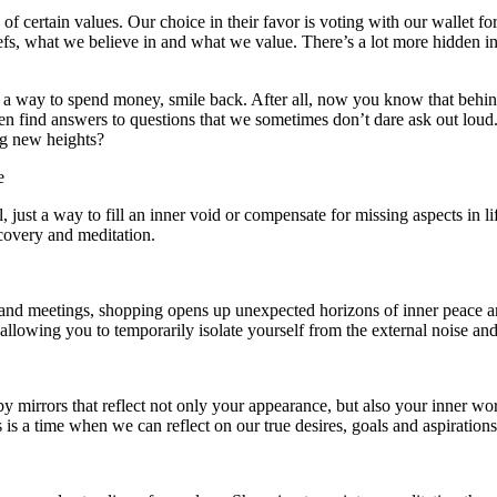
f certain values. Our choice in their favor is voting with our wallet for
iefs, what we believe in and what we value. There’s a lot more hidden in 
st a way to spend money, smile back. After all, now you know that behind
even find answers to questions that we sometimes don’t dare ask out l
ng new heights?
e
ust a way to fill an inner void or compensate for missing aspects in life
covery and meditation.
, and meetings, shopping opens up unexpected horizons of inner peace and
llowing you to temporarily isolate yourself from the external noise and b
 by mirrors that reflect not only your appearance, but also your inner
is is a time when we can reflect on our true desires, goals and aspirati