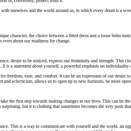
ld or, conversely, protect from it.
with ourselves and the world around us, in which every detail is a word,
ique character, the choice between a fitted dress and a loose boho tunic 
s even about our readiness for change.
, desire to be noticed, express our femininity and strength. This choice
ng. It is a statement about yourself, a powerful emphasis on individualit
for freedom, ease, and comfort. It can be an expression of our desire to
om and eclecticism, allows us to open up to new horizons, be more open 
e take the first step towards making changes in our lives. This can be 
surprising, but it is clothing that sometimes becomes the very push tha
rance. This is a way to communicate with yourself and the world, an op