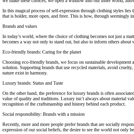
we make these choices, we open a window into our inner world, allowin
In this magical process of self-expression through clothing styles lie
that is bolder, more open, and freer. This is how, through seemingly ins
Brands and values
In today’s world, where the choice of clothing becomes not just a matte
becomes a way not only to stand out, but also to inform others about w
Eco-friendly brands: Caring for the planet
Choosing eco-friendly brands, we focus on sustainable development and
solution. Supporting brands that use recycled materials, avoid cruelt
nature exist in harmony.
Luxury brands: Status and Taste
On the other hand, the preference for luxury brands is often associated
value of quality and traditions. Luxury isn’t always about material valu
recognition of the craftsmanship and history behind each product.
Social responsibility: Brands with a mission
Recently, more and more people prefer brands that are socially respons
expression of our social beliefs, the desire to see the world not only bea