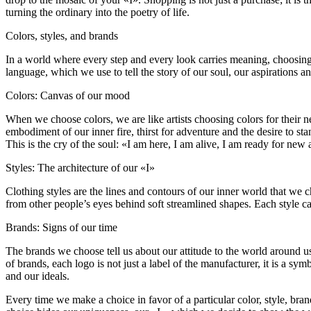
turning the ordinary into the poetry of life.
Colors, styles, and brands
In a world where every step and every look carries meaning, choosing cl
language, which we use to tell the story of our soul, our aspirations an
Colors: Canvas of our mood
When we choose colors, we are like artists choosing colors for their nex
embodiment of our inner fire, thirst for adventure and the desire to st
This is the cry of the soul: «I am here, I am alive, I am ready for ne
Styles: The architecture of our «I»
Clothing styles are the lines and contours of our inner world that we 
from other people’s eyes behind soft streamlined shapes. Each style ca
Brands: Signs of our time
The brands we choose tell us about our attitude to the world around us. 
of brands, each logo is not just a label of the manufacturer, it is a sy
and our ideals.
Every time we make a choice in favor of a particular color, style, br