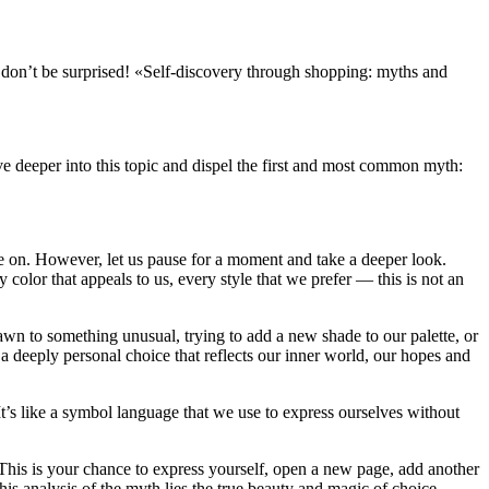
es, don’t be surprised! «Self-discovery through shopping: myths and
ive deeper into this topic and dispel the first and most common myth:
ve on. However, let us pause for a moment and take a deeper look.
color that appeals to us, every style that we prefer — this is not an
rawn to something unusual, trying to add a new shade to our palette, or
s a deeply personal choice that reflects our inner world, our hopes and
’s like a symbol language that we use to express ourselves without
d. This is your chance to express yourself, open a new page, add another
this analysis of the myth lies the true beauty and magic of choice,