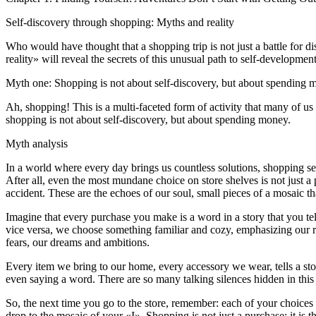
Self-discovery through shopping: Myths and reality
Who would have thought that a shopping trip is not just a battle for di
reality» will reveal the secrets of this unusual path to self-development
Myth one: Shopping is not about self-discovery, but about spending
Ah, shopping! This is a multi-faceted form of activity that many of us
shopping is not about self-discovery, but about spending money.
Myth analysis
In a world where every day brings us countless solutions, shopping s
After all, even the most mundane choice on store shelves is not just a
accident. These are the echoes of our soul, small pieces of a mosaic t
Imagine that every purchase you make is a word in a story that you tel
vice versa, we choose something familiar and cozy, emphasizing our root
fears, our dreams and ambitions.
Every item we bring to our home, every accessory we wear, tells a st
even saying a word. There are so many talking silences hidden in this 
So, the next time you go to the store, remember: each of your choices i
drop to the mosaic of your «I». Shopping is not just a purchase; it is t