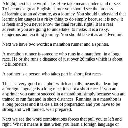
Alright, next is the word take. Here
take
means understand or see.
To become a great English learner you should see the process
of learning as an adventure, as a journey. You should understand that
learning languages is a risky thing to do simply because it is new, it
is fresh and you never know the final results, right? It is a real
adventure you are going to undertake, to make. It is a risky,
dangerous and exciting journey. You should take it as an adventure.
Next we have two words: a marathon runner and a sprinter.
A marathon runner
is someone who runs in a marathon, in a long
race. He or she runs a distance of just over 26 miles which is about
42 kilometers.
A sprinter is a person who takes part in short, fast races.
This is a very good metaphor which actually means that learning
a foreign language is a long race, it is not a short race. If you are
a sprinter you cannot succeed in a marathon, simply because you are
trained to run fast and in short distances. Running in a marathon is
a long process and it takes a lot of preparation and you have to be
strong and well-trained, well-prepared.
Next we see the word combinations
forces that pull you to left and
right
. What it means is that when you learn a foreign language or