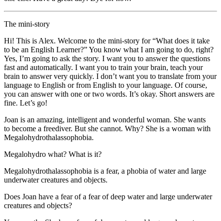
The mini-story
Hi! This is Alex. Welcome to the mini-story for “What does it take
to be an English Learner?” You know what I am going to do, right?
Yes, I’m going to ask the story. I want you to answer the questions
fast and automatically. I want you to train your brain, teach your
brain to answer very quickly. I don’t want you to translate from your
language to English or from English to your language. Of course,
you can answer with one or two words. It’s okay. Short answers are
fine. Let’s go!
Joan is an amazing, intelligent and wonderful woman. She wants
to become a freediver. But she cannot. Why? She is a woman with
Megalohydrothalassophobia.
Megalohydro what? What is it?
Megalohydrothalassophobia is a fear, a phobia of water and large
underwater creatures and objects.
Does Joan have a fear of a fear of deep water and large underwater
creatures and objects?