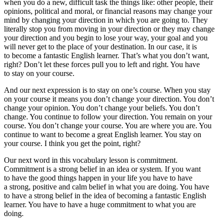
when you do a new, difficult task the things like: other people, their
opinions, political and moral, or financial reasons may change your
mind by changing your direction in which you are going to. They
literally stop you from moving in your direction or they may change
your direction and you begin to lose your way, your goal and you
will never get to the place of your destination. In our case, it is
to become a fantastic English learner. That’s what you don’t want,
right? Don’t let these forces pull you to left and right. You have
to stay on your course.
And our next expression is
to stay on one’s course
. When you stay
on your course it means you don’t change your direction. You don’t
change your opinion. You don’t change your beliefs. You don’t
change. You continue to follow your direction. You remain on your
course. You don’t change your course. You are where you are. You
continue to want to become a great English learner. You stay on
your course. I think you get the point, right?
Our next word in this vocabulary lesson is commitment.
Commitment
is a strong belief in an idea or system. If you want
to have the good things happen in your life you have to have
a strong, positive and calm belief in what you are doing. You have
to have a strong belief in the idea of becoming a fantastic English
learner. You have to have a huge commitment to what you are
doing.