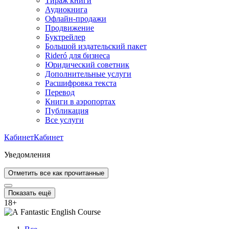
Тираж книги
Аудиокнига
Офлайн-продажи
Продвижение
Буктрейлер
Большой издательский пакет
Rideró для бизнеса
Юридический советник
Дополнительные услуги
Расшифровка текста
Перевод
Книги в аэропортах
Публикация
Все услуги
Кабинет
Кабинет
Уведомления
Отметить все как прочитанные
Показать ещё
18
+