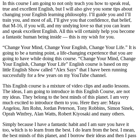
In this course I am going to not only teach you how to speak real,
true and excellent English, but I will also give you some tips about
changing your English learning philosophy. I’ll guide you and I’ll
train you, and most of all, I’ll give you that confidence, that belief,
that M-16, if you will, and my undying love so that you can learn
and speak excellent English. All this will certainly help you become
a fantastic human being inside — this is my wish for you.
“Change Your Mind, Change Your English, Change Your Life.” It is
going to be a turning point, a life-changing experience that you are
going to have while doing this course. “Change Your Mind, Change
Your English, Change Your Life” English course is based on my
little English Show called “Alex Says” that I have been running
successfully for a few years on my YouTube channel.
This English course is a mixture of video clips and audio lessons.
The ideas, I am going to introduce in this English Course, are not
my ideas. They belong to the best minds of this planet. I am very
much excited to introduce them to you. Here they are: Maya
Angelou, Jim Rohn, Jordan Peterson, Tony Robbins, Simon Sinek,
Oprah Winfrey, Alan Watts, Robert Kiyosaki and many others.
Simply because I have a fantastic habit and I am sure you have it
too, which is to learn from the best. I
do
learn from the best. I mean,
the best minds of this planet, and I borrow their ideas and then I pass