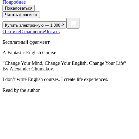
Подробнее
Пожаловаться
Читать фрагмент
Купить
электронную — 1 000 ₽
О книге
Оглавление
Читать
Бесплатный фрагмент
A Fantastic English Course
“Change Your Mind, Change Your English, Change Your Life”
By Alexander Chumakov.
I don’t write English courses. I create life experiences.
Read by the authorㅤ