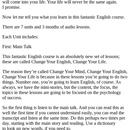
will come into your life. Your life will never be the same again.
I promise.
Now let me tell you what you learn in this fantastic English course.
There are 7 units and 3 months of audio lessons.
Each Unit includes:
First: Main Talk
This fantastic English course is an absolutely new set of lessons;
these are called Change Your English, Change Your Life.
The reason they’re called Change Your Mind, Change Your English,
Change Your Life is because in these lessons you’re going to do two
things. Number one, you’re going to learn English, of course. As
always, we have the mini-stories, but the content, the focus, the
topics in these lessons are going to be focused on the psychology
of success.
So the first thing is listen to the main talk. And you can read this as
well the first time if you cannot understand easily, you can read the
transcript and listen at the same time. Do this perhaps two times per
day, starting with the main story and reading. Use a dictionary
to look up new words, if you need to.