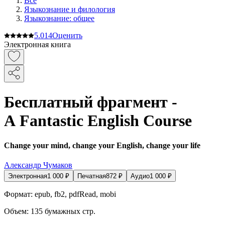
Все
Языкознание и филология
Языкознание: общее
5.0
14
Оценить
Электронная книга
Бесплатный фрагмент -
A Fantastic English Course
Change your mind, change your English, change your life
Александр Чумаков
Электронная
1 000
₽
Печатная
872
₽
Аудио
1 000
₽
Формат:
epub, fb2, pdfRead, mobi
Объем:
135
бумажных стр.