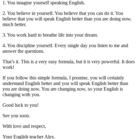
1. You imagine yourself speaking English.
2. You believe in yourself. You believe that you can do it. You
believe that you will speak English better than you are doing now,
much better.
3. You work hard to breathe life into your dream.
4. You discipline yourself. Every single day you listen to me and
answer the questions.
That’s it. This is a very easy formula, but it is very powerful. It does
work!
If you follow this simple formula, I promise, you will certainly
understand English better and you will speak English better than
you are doing now. You are changing now, so your English is
changing with you.
Good luck to you!
See you soon.
With love and respect,
Your English teacher Alex.