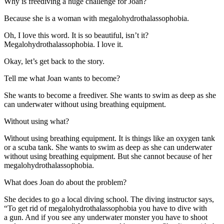
Why is freediving a huge challenge for Joan?
Because she is a woman with megalohydrothalassophobia.
Oh, I love this word. It is so beautiful, isn’t it?
Megalohydrothalassophobia. I love it.
Okay, let’s get back to the story.
Tell me what Joan wants to become?
She wants to become a freediver. She wants to swim as deep as she
can underwater without using breathing equipment.
Without using what?
Without using breathing equipment. It is things like an oxygen tank
or a scuba tank. She wants to swim as deep as she can underwater
without using breathing equipment. But she cannot because of her
megalohydrothalassophobia.
What does Joan do about the problem?
She decides to go a local diving school. The diving instructor says,
“To get rid of megalohydrothalassophobia you have to dive with
a gun. And if you see any underwater monster you have to
shoot