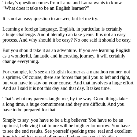
Today’s question comes from Laura and Laura wants to know
“What does it take to be an English learner?”
It is not an easy question to answer, but let me try.
Learning a foreign language, English, in particular, is certainly
a huge challenge. And it literally can take years. It is not an easy
process. And why should it be easy? No one said it should be easy.
But you should take it as an adventure. If you see learning English
as a wonderful, fantastic and interesting journey, it will certainly
change everything.
For example, let’s see an English learner as a marathon runner, not
a sprinter. Of course, there are forces that pull you to left and right,
but you have to stay on your course. And that involves a huge effort.
And as I said it is not this day and that day. It takes time.
That’s what my parents taught me, by the way. Good things take:
a long time, a huge commitment and they are difficult. And you
have to be prepared for that.
Simply to say, you have to be a big believer. You have to be an
optimist, believing that future will be brighter tomorrow. You have
to see the end results. See yourself speaking true, real and excellent
English and feel proud of yourself when you speak English.