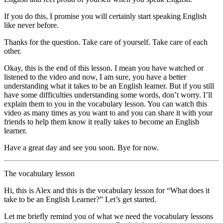
If you do this, I promise you will certainly start speaking English
like never before.
Thanks for the question. Take care of yourself. Take care of each
other.
Okay, this is the end of this lesson. I mean you have watched or
listened to the video and now, I am sure, you have a better
understanding what it takes to be an English learner. But if you still
have some difficulties understanding some words, don’t worry. I’ll
explain them to you in the vocabulary lesson. You can watch this
video as many times as you want to and you can share it with your
friends to help them know it really takes to become an English
learner.
Have a great day and see you soon. Bye for now.
The vocabulary lesson
Hi, this is Alex and this is the vocabulary lesson for “What does it
take to be an English Learner?” Let’s get started.
Let me briefly remind you of what we need the vocabulary lessons