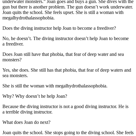
underwater monsters.” Joan goes and buys a gun. She dives with the
gun but there is another problem. The gun doesn’t work underwater.
Joan quits the school. She feels upset. She is still a woman with
megalhydrothalassophobia.
Does the diving instructor help Joan to become a freediver?
No, he doesn’t. The diving instructor doesn’t help Joan to become
a freediver.
Does Joan still have that phobia, that fear of deep water and sea
monsters?
Yes, she does. She still has that phobia, that fear of deep waters and
sea monsters.
She is still the woman with megalhydrothalassophobia.
Why? Why doesn’t he help Joan?
Because the diving instructor is not a good diving instructor. He is
a terrible diving instructor.
What does Joan do next?
Joan quits the school. She stops going to the diving school. She feels