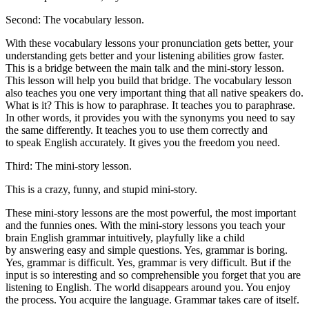
Second: The vocabulary lesson.
With these vocabulary lessons your pronunciation gets better, your
understanding gets better and your listening abilities grow faster.
This is a bridge between the main talk and the mini-story lesson.
This lesson will help you build that bridge. The vocabulary lesson
also teaches you one very important thing that all native speakers do.
What is it? This is how to paraphrase. It teaches you to paraphrase.
In other words, it provides you with the synonyms you need to say
the same differently. It teaches you to use them correctly and
to speak English accurately. It gives you the freedom you need.
Third: The mini-story lesson.
This is a crazy, funny, and stupid mini-story.
These mini-story lessons are the most powerful, the most important
and the funnies ones. With the mini-story lessons you teach your
brain English grammar intuitively, playfully like a child
by answering easy and simple questions. Yes, grammar is boring.
Yes, grammar is difficult. Yes, grammar is very difficult. But if the
input is so interesting and so comprehensible you forget that you are
listening to English. The world disappears around you. You enjoy
the process. You acquire the language. Grammar takes care of itself.