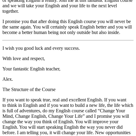
of speaking English a reality. Join me at this fantastic English course
and we will take your English and your life to the next level
together.
I promise you that after doing this English course you will never be
the same again. You will certainly speak English better and you will
become a better human being not only outside but also inside.
I wish you good luck and every success.
With love and respect,
Your fantastic English teacher,
Alex.
The Structure of the Course
If you want to speak true, real and excellent English. If you want
to think in English and if you want to build a new life, the life which
is full of adventures, do my English course called
“Change Your
Mind, Change English, Change Your Life”
and I promise you will
change the way you think of English. You will improve your
English. You will start speaking English the way you never did
before. I am telling you, it will change your life. New opportunities