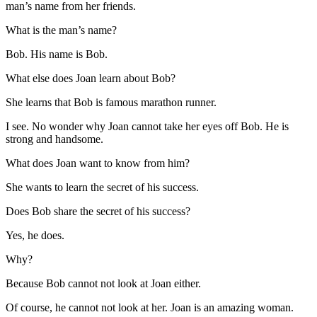
man’s name from her friends.
What is the man’s name?
Bob. His name is Bob.
What else does Joan learn about Bob?
She learns that Bob is famous marathon runner.
I see. No wonder why Joan cannot take her eyes off Bob. He is
strong and handsome.
What does Joan want to know from him?
She wants to learn the secret of his success.
Does Bob share the secret of his success?
Yes, he does.
Why?
Because Bob cannot not look at Joan either.
Of course, he cannot not look at her. Joan is an amazing woman.