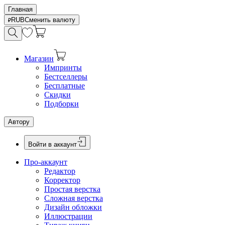
Главная
RUB
Сменить валюту
Магазин
Импринты
Бестселлеры
Бесплатные
Скидки
Подборки
Автору
Войти в аккаунт
Про-аккаунт
Редактор
Корректор
Простая верстка
Сложная верстка
Дизайн обложки
Иллюстрации