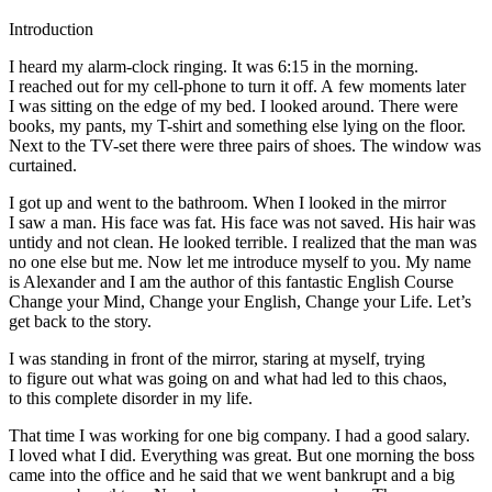
Introduction
I heard my alarm-clock ringing. It was 6:15 in the morning.
I reached out for my cell-phone to turn it off. A few moments later
I was sitting on the edge of my bed. I looked around. There were
books, my pants, my T-shirt and something else lying on the floor.
Next to the TV-set there were three pairs of shoes. The window was
curtained.
I got up and went to the bathroom. When I looked in the mirror
I saw a man. His face was fat. His face was not saved. His hair was
untidy and not clean. He looked terrible. I realized that the man was
no one else but me. Now let me introduce myself to you. My name
is Alexander and I am the author of this fantastic English Course
Change your Mind, Change your English, Change your Life. Let’s
get back to the story.
I was standing in front of the mirror, staring at myself, trying
to figure out what was going on and what had led to this chaos,
to this complete disorder in my life.
That time I was working for one big company. I had a good salary.
I loved what I did. Everything was great. But one morning the boss
came into the office and he said that we went bankrupt and a big