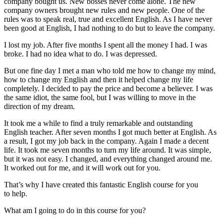
company bought us. New bosses never come alone. The new
company owners brought new rules and new people. One of the
rules was to speak real, true and excellent English. As I have never
been good at English, I had nothing to do but to leave the company.
I lost my job. After five months I spent all the money I had. I was
broke. I had no idea what to do. I was depressed.
But one fine day I met a man who told me how to change my mind,
how to change my English and then it helped change my life
completely. I decided to pay the price and become a believer. I was
the same idiot, the same fool, but I was willing to move in the
direction of my dream.
It took me a while to find a truly remarkable and outstanding
English teacher. After seven months I got much better at English. As
a result, I got my job back in the company. Again I made a decent
life. It took me seven months to turn my life around. It was simple,
but it was not easy. I changed, and everything changed around me.
It worked out for me, and it will work out for you.
That’s why I have created this fantastic English course for you
to help.
What am I going to do in this course for you?