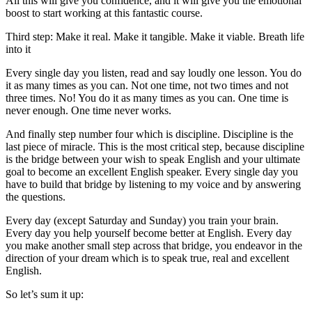
All this will give you confidence, and it will give you the emotional
boost to start working at this fantastic course.
Third step: Make it real. Make it tangible. Make it viable. Breath life
into it
Every single day you listen, read and say loudly one lesson. You do
it as many times as you can. Not one time, not two times and not
three times. No! You do it as many times as you can. One time is
never enough. One time never works.
And finally step number four which is discipline. Discipline is the
last piece of miracle. This is the most critical step, because discipline
is the bridge between your wish to speak English and your ultimate
goal to become an excellent English speaker. Every single day you
have to build that bridge by listening to my voice and by answering
the questions.
Every day (except Saturday and Sunday) you train your brain.
Every day you help yourself become better at English. Every day
you make another small step across that bridge, you endeavor in the
direction of your dream which is to speak true, real and excellent
English.
So let’s sum it up: