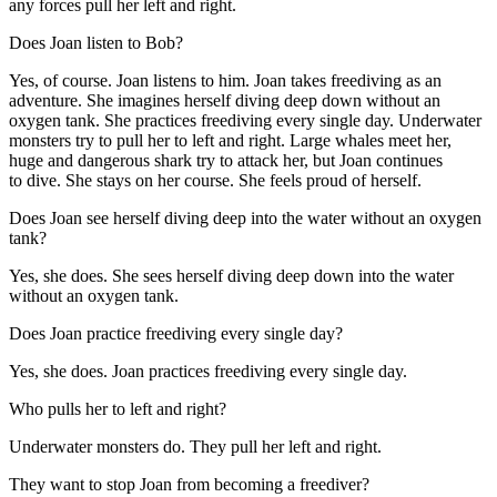
any forces pull her left and right.
Does Joan listen to Bob?
Yes, of course. Joan listens to him. Joan takes freediving as an
adventure. She imagines herself diving deep down without an
oxygen tank. She practices freediving every single day. Underwater
monsters try to pull her to left and right. Large whales meet her,
huge and dangerous shark try to attack her, but Joan continues
to dive. She stays on her course. She feels proud of herself.
Does Joan see herself diving deep into the water without an oxygen
tank?
Yes, she does. She sees herself diving deep down into the water
without an oxygen tank.
Does Joan practice freediving every single day?
Yes, she does. Joan practices freediving every single day.
Who pulls her to left and right?
Underwater monsters do. They pull her left and right.
They want to stop Joan from becoming a freediver?