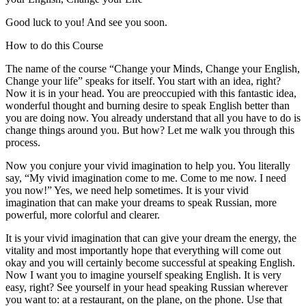
Good luck to you! And see you soon.
How to do this Course
The name of the course “Change your Minds, Change your English,
Change your life” speaks for itself. You start with an idea, right?
Now it is in your head. You are preoccupied with this fantastic idea,
wonderful thought and burning desire to speak English better than
you are doing now. You already understand that all you have to do is
change things around you. But how? Let me walk you through this
process.
Now you conjure your vivid imagination to help you. You literally
say, “My vivid imagination come to me. Come to me now. I need
you now!” Yes, we need help sometimes. It is your vivid
imagination that can make your dreams to speak Russian, more
powerful, more colorful and clearer.
It is your vivid imagination that can give your dream the energy, the
vitality and most importantly hope that everything will come out
okay and you will certainly become successful at speaking English.
Now I want you to imagine yourself speaking English. It is very
easy, right? See yourself in your head speaking Russian wherever
you want to: at a restaurant, on the plane, on the phone. Use that