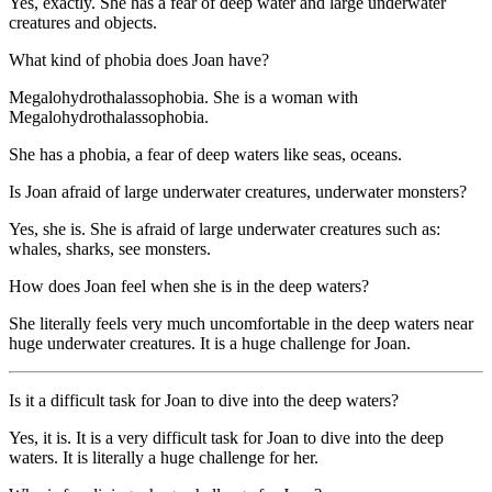
Yes, exactly. She has a fear of deep water and large underwater
creatures and objects.
What kind of phobia does Joan have?
Megalohydrothalassophobia. She is a woman with
Megalohydrothalassophobia.
She has a phobia, a fear of deep waters like seas, oceans.
Is Joan afraid of large underwater creatures, underwater monsters?
Yes, she is. She is afraid of large underwater creatures such as:
whales, sharks, see monsters.
How does Joan feel when she is in the deep waters?
She literally feels very much uncomfortable in the deep waters near
huge underwater creatures. It is a huge challenge for Joan.
Is it a difficult task for Joan to dive into the deep waters?
Yes, it is. It is a very difficult task for Joan to dive into the deep
waters. It is literally a huge challenge for her.