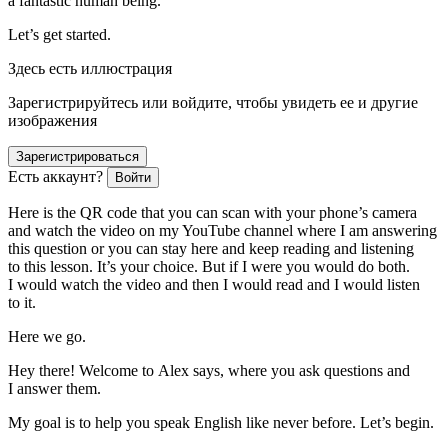
a fantastic human being.
Let’s get started.
Здесь есть иллюстрация
Зарегистрируйтесь или войдите, чтобы увидеть ее и другие
изображения
Зарегистрироваться
Есть аккаунт?
Войти
Here is the QR code that you can scan with your phone’s camera
and watch the video on my YouTube channel where I am answering
this question or you can stay here and keep reading and listening
to this lesson. It’s your choice. But if I were you would do both.
I would watch the video and then I would read and I would listen
to it.
Here we go.
Hey there! Welcome to Alex says, where you ask questions and
I answer them.
My goal is to help you speak English like never before. Let’s begin.