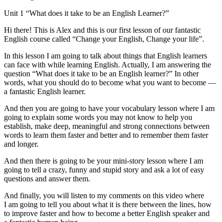
Unit 1 “What does it take to be an English Learner?”
Hi there! This is Alex and this is our first lesson of our fantastic
English course called “Change your English, Change your life”.
In this lesson I am going to talk about things that English learners
can face with while learning English. Actually, I am answering the
question “What does it take to be an English learner?” In other
words, what you should do to become what you want to become —
a fantastic English learner.
And then you are going to have your vocabulary lesson where I am
going to explain some words you may not know to help you
establish, make deep, meaningful and strong connections between
words to learn them faster and better and to remember them faster
and longer.
And then there is going to be your mini-story lesson where I am
going to tell a crazy, funny and stupid story and ask a lot of easy
questions and answer them.
And finally, you will listen to my comments on this video where
I am going to tell you about what it is there between the lines, how
to improve faster and how to become a better English speaker and