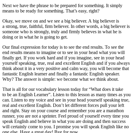
Next we have the phrase
to be prepared
for something. It simply
means to be ready for something. That’s easy, right?
Okay, we move on and we see a big believer.
A big believer
is
a strong, true, faithful, firm believer. In other words, a big believer is
someone who is strongly, truly and firmly believes in what he is
doing or in what he is going to get.
Our final expression for today is to see the end results.
To see the
end results
means to imagine or to see in your head what you will
finally get. If you work hard and if you imagine, see in your head
yourself speaking, true, real and excellent English and if you always
think about it in a very positive and calm way, you will become that
fantastic English learner and finally a fantastic English speaker.
Why? The answer is simple: we become what we think about.
That is all for our vocabulary lesson today for “What does it take
to be an English Learner”. Listen to this lesson as many times as you
can. Listen to my voice and see in your head yourself speaking true,
real and excellent English. Don’t let different forces pull your left
and right. Stay on your course and remember you are a marathon
runner, you are not a sprinter. Feel proud of yourself every time you
speak English and believe in what you are doing and then success
will certainly come to you. I promise you will speak English like no
one else. Have a great day! Bye for now
.