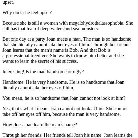
upset.
Why does she feel upset?
Because she is still a woman with megalohydrothalassophobia. She
still has that fear of deep waters and sea monsters.
But one day at a party Joan meets a man. The man is so handsome
that she literally cannot take her eyes off him. Through her friends
Joan learns that the man’s name is Bob. And that Bob is
a professional freediver. She wants to know him better and she
wants to learn the secret of his success.
Interesting! Is the man handsome or ugly?
Handsome. He is very handsome. He is so handsome that Joan
literally cannot take her eyes off him.
You mean, he is so handsome that Joan cannot not look at him?
Yes, that’s what I mean. Joan cannot not look at him. She cannot
take off her eyes off him, because the man is very handsome.
How does Joan learn the man’s name?
Through her friends. Her friends tell Joan his name. Joan learns the