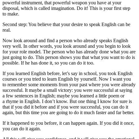
powerful instrument, that powerful weapon you have at your
disposal, which is called imagination. Do it! This is your first step
to make.
Second step: You believe that your desire to speak English can be
real.
Now look around and find a person who already speaks English
very well. In other words, you look around and you begin to look
for your role model. The person who has already done what you are
just going to do. This person shows you that what you want to do is
possible. If he has done it, so you can do it too.
If you learned English before, let’s say in school, you took English
courses or you tried to learn English by yourself. Now I want you
to remember some moments from your past where you were already
successful. It maybe a small victory: you were successful at saying
a few sentences in English; maybe you learned a little poem or
a rhyme in English. I don’t know. But one thing I know for sure is
that if you did it before and if you were successful, you can do it
again, but this time you are going to do it much faster and far better.
If it happened to you before, it can happen again. If you did it once,
you can do it again.