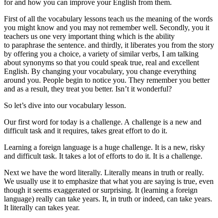
for and how you can improve your English from them.
First of all the vocabulary lessons teach us the meaning of the words
you might know and you may not remember well. Secondly, you it
teachers us one very important thing which is the ability
to paraphrase the sentence. and thirdly, it liberates you from the story
by offering you a choice, a variety of similar verbs, I am talking
about synonyms so that you could speak true, real and excellent
English. By changing your vocabulary, you change everything
around you. People begin to notice you. They remember you better
and as a result, they treat you better. Isn’t it wonderful?
So let’s dive into our vocabulary lesson.
Our first word for today is a challenge.
A challenge
is a new and
difficult task and it requires, takes great effort to do it.
Learning a foreign language is a huge challenge. It is a new, risky
and difficult task. It takes a lot of efforts to do it. It is a challenge.
Next we have the word literally.
Literally
means in truth or really.
We usually use it to emphasize that what you are saying is true, even
though it seems exaggerated or surprising. It (learning a foreign
language) really can take years. It, in truth or indeed, can take years.
It literally can takes year.