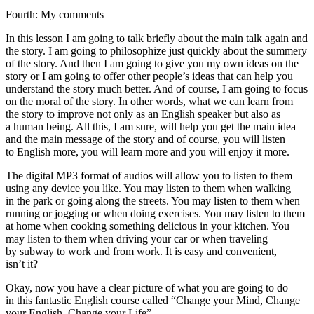
Fourth: My comments
In this lesson I am going to talk briefly about the main talk again and
the story. I am going to philosophize just quickly about the summery
of the story. And then I am going to give you my own ideas on the
story or I am going to offer other people’s ideas that can help you
understand the story much better. And of course, I am going to focus
on the moral of the story. In other words, what we can learn from
the story to improve not only as an English speaker but also as
a human being. All this, I am sure, will help you get the main idea
and the main message of the story and of course, you will listen
to English more, you will learn more and you will enjoy it more.
The digital MP3 format of audios will allow you to listen to them
using any device you like. You may listen to them when walking
in the park or going along the streets. You may listen to them when
running or jogging or when doing exercises. You may listen to them
at home when cooking something delicious in your kitchen. You
may listen to them when driving your car or when traveling
by subway to work and from work. It is easy and convenient,
isn’t it?
Okay, now you have a clear picture of what you are going to do
in this fantastic English course called “Change your Mind, Change
your English, Change your Life”