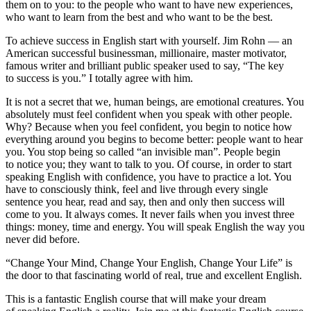
them on to you: to the people who want to have new experiences,
who want to learn from the best and who want to be the best.
To achieve success in English start with yourself. Jim Rohn — an
American successful businessman, millionaire, master motivator,
famous writer and brilliant public speaker used to say, “The key
to success is you.” I totally agree with him.
It is not a secret that we, human beings, are emotional creatures. You
absolutely must feel confident when you speak with other people.
Why? Because when you feel confident, you begin to notice how
everything around you begins to become better: people want to hear
you. You stop being so called “an invisible man”. People begin
to notice you; they want to talk to you. Of course, in order to start
speaking English with confidence, you have to practice a lot. You
have to consciously think, feel and live through every single
sentence you hear, read and say, then and only then success will
come to you. It always comes. It never fails when you invest three
things: money, time and energy. You will speak English the way you
never did before.
“Change Your Mind, Change Your English, Change Your Life” is
the door to that fascinating world of real, true and excellent English.
This is a fantastic English course that will make your dream