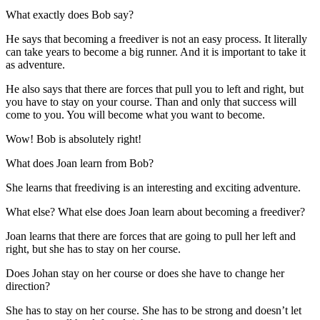
What exactly does Bob say?
He says that becoming a freediver is not an easy process. It literally
can take years to become a big runner. And it is important to take it
as adventure.
He also says that there are forces that pull you to left and right, but
you have to stay on your course. Than and only that success will
come to you. You will become what you want to become.
Wow! Bob is absolutely right!
What does Joan learn from Bob?
She learns that freediving is an interesting and exciting adventure.
What else? What else does Joan learn about becoming a freediver?
Joan learns that there are forces that are going to pull her left and
right, but she has to stay on her course.
Does Johan stay on her course or does she have to change her
direction?
She has to stay on her course. She has to be strong and doesn’t let